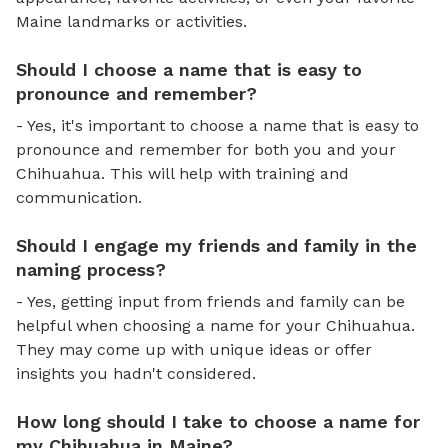
Maine landmarks or activities.
Should I choose a name that is easy to
pronounce and remember?
- Yes, it's important to choose a name that is easy to
pronounce and remember for both you and your
Chihuahua. This will help with training and
communication.
Should I engage my friends and family in the
naming process?
- Yes, getting input from friends and family can be
helpful when choosing a name for your Chihuahua.
They may come up with unique ideas or offer
insights you hadn't considered.
How long should I take to choose a name for
my Chihuahua in Maine?