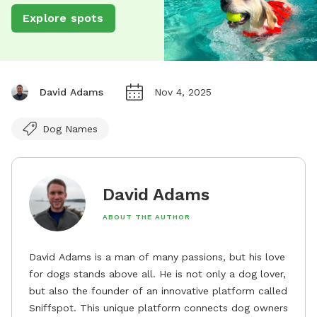
Explore spots
David Adams
Nov 4, 2025
Dog Names
David Adams
ABOUT THE AUTHOR
David Adams is a man of many passions, but his love
for dogs stands above all. He is not only a dog lover,
but also the founder of an innovative platform called
Sniffspot. This unique platform connects dog owners