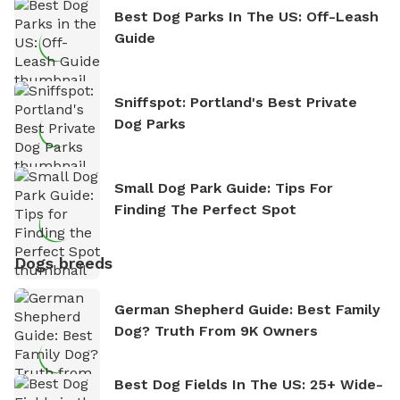
Best Dog Parks In The US: Off-Leash
Guide
Sniffspot: Portland's Best Private
Dog Parks
Small Dog Park Guide: Tips For
Finding The Perfect Spot
Dogs breeds
German Shepherd Guide: Best Family
Dog? Truth From 9K Owners
Best Dog Fields In The US: 25+ Wide-