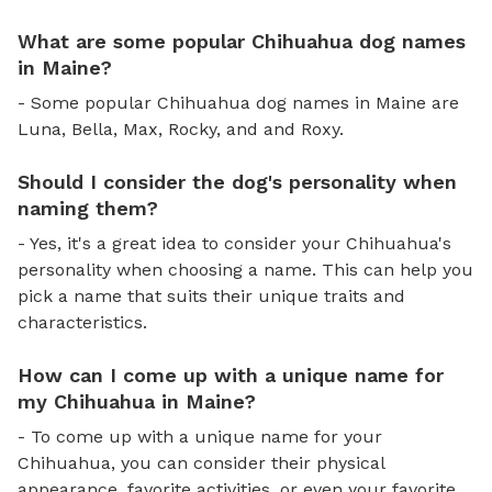
What are some popular Chihuahua dog names
in Maine?
- Some popular Chihuahua dog names in Maine are
Luna, Bella, Max, Rocky, and and Roxy.
Should I consider the dog's personality when
naming them?
- Yes, it's a great idea to consider your Chihuahua's
personality when choosing a name. This can help you
pick a name that suits their unique traits and
characteristics.
How can I come up with a unique name for
my Chihuahua in Maine?
- To come up with a unique name for your
Chihuahua, you can consider their physical
appearance, favorite activities, or even your favorite