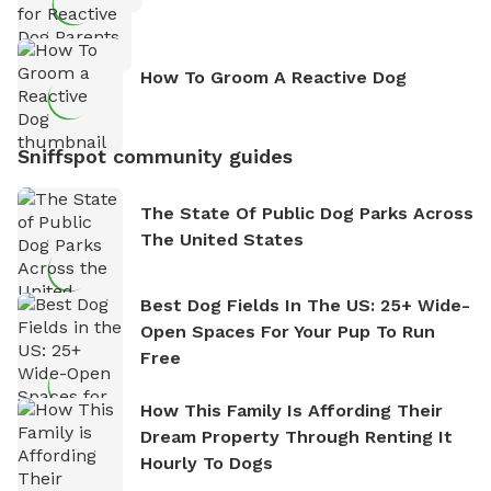
How To Groom A Reactive Dog
Sniffspot community guides
The State Of Public Dog Parks Across
The United States
Best Dog Fields In The US: 25+ Wide-
Open Spaces For Your Pup To Run
Free
How This Family Is Affording Their
Dream Property Through Renting It
Hourly To Dogs