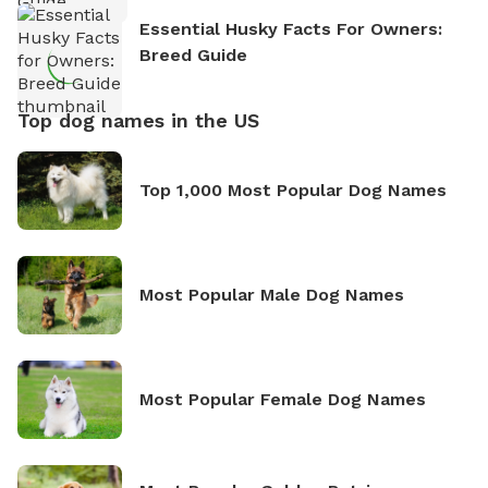
Essential Husky Facts For Owners:
Breed Guide
Top dog names in the US
Top 1,000 Most Popular Dog Names
Most Popular Male Dog Names
Most Popular Female Dog Names