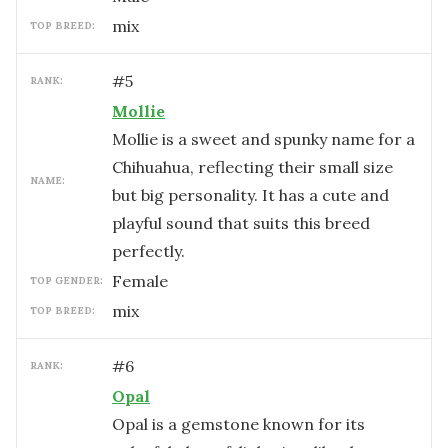
mix
TOP BREED:
#
5
RANK:
Mollie
Mollie is a sweet and spunky name for a
Chihuahua, reflecting their small size
NAME:
but big personality. It has a cute and
playful sound that suits this breed
perfectly.
female
TOP GENDER:
mix
TOP BREED:
#
6
RANK:
Opal
Opal is a gemstone known for its