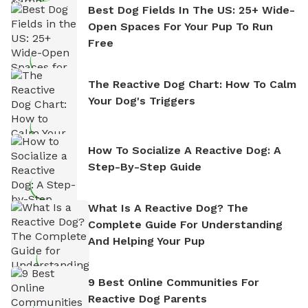
Best Dog Fields In The US: 25+ Wide-
Open Spaces For Your Pup To Run
Free
The Reactive Dog Chart: How To Calm
Your Dog's Triggers
How To Socialize A Reactive Dog: A
Step-By-Step Guide
What Is A Reactive Dog? The
Complete Guide For Understanding
And Helping Your Pup
9 Best Online Communities For
Reactive Dog Parents