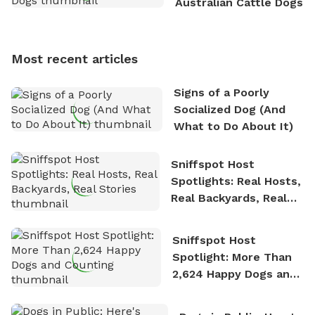
Australian Cattle Dogs
Sniffspot, he can often be found hiking or visiting
multi-acre fenced sniffspots with his two beloved
dogs, Soba and Toshii. He is an avid outdoorsman
Most recent articles
who enjoys the fresh air, breathtaking scenery, and
the sense of freedom that comes with being in
Signs of a Poorly
nature. David is based in Salem, MA.
Socialized Dog (And
What to Do About It)
Sniffspot Host
Spotlights: Real Hosts,
Real Backyards, Real
Stories
Sniffspot Host
Spotlight: More Than
2,624 Happy Dogs and
Counting