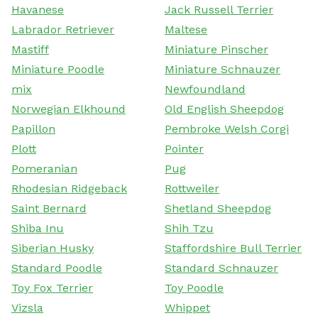
Havanese
Jack Russell Terrier
Labrador Retriever
Maltese
Mastiff
Miniature Pinscher
Miniature Poodle
Miniature Schnauzer
mix
Newfoundland
Norwegian Elkhound
Old English Sheepdog
Papillon
Pembroke Welsh Corgi
Plott
Pointer
Pomeranian
Pug
Rhodesian Ridgeback
Rottweiler
Saint Bernard
Shetland Sheepdog
Shiba Inu
Shih Tzu
Siberian Husky
Staffordshire Bull Terrier
Standard Poodle
Standard Schnauzer
Toy Fox Terrier
Toy Poodle
Vizsla
Whippet