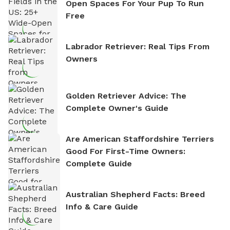
Open Spaces For Your Pup To Run
Free
Labrador Retriever: Real Tips From
Owners
Golden Retriever Advice: The
Complete Owner's Guide
Are American Staffordshire Terriers
Good For First-Time Owners:
Complete Guide
Australian Shepherd Facts: Breed
Info & Care Guide