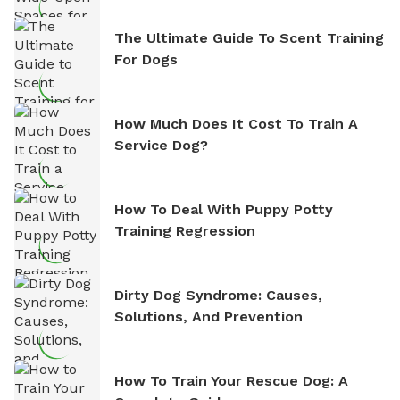
The Ultimate Guide To Scent Training
For Dogs
How Much Does It Cost To Train A
Service Dog?
How To Deal With Puppy Potty
Training Regression
Dirty Dog Syndrome: Causes,
Solutions, And Prevention
How To Train Your Rescue Dog: A