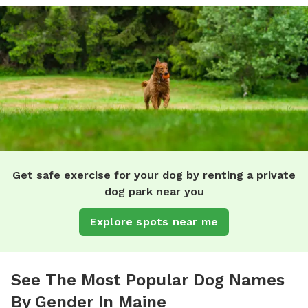
Get safe exercise for your dog by renting a private
dog park near you
Explore spots near me
See The Most Popular Dog Names
By Gender In Maine