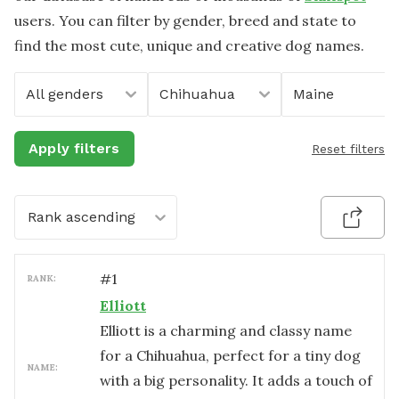
users. You can filter by gender, breed and state to
find the most cute, unique and creative dog names.
All genders
Chihuahua
Maine
Apply filters
Reset filters
Rank ascending
#
1
RANK:
Elliott
Elliott is a charming and classy name
for a Chihuahua, perfect for a tiny dog
NAME:
with a big personality. It adds a touch of