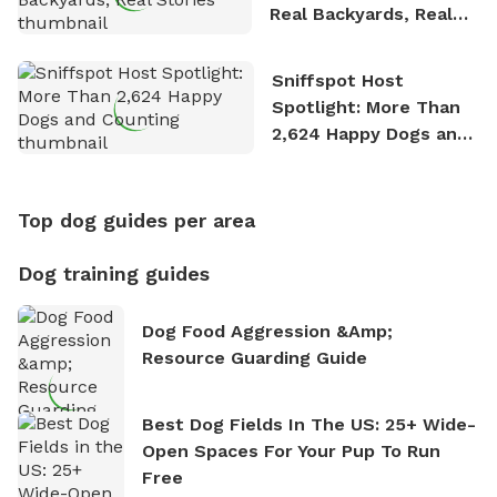
Real Backyards, Real
Stories
Sniffspot Host
Spotlight: More Than
2,624 Happy Dogs and
Counting
Top dog guides per area
Dog training guides
Dog Food Aggression &amp;
Resource Guarding Guide
Best Dog Fields In The US: 25+ Wide-
Open Spaces For Your Pup To Run
Free