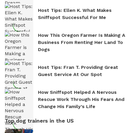
Host Tips: Ellen K. What Makes
Sniffspot Successful For Me
How This Oregon Farmer Is Making A
Business From Renting Her Land To
Dogs
Host Tips: Fran T. Providing Great
Guest Service At Our Spot
How Sniffspot Helped A Nervous
Rescue Work Through His Fears And
Change His Family’s Life
Top dog trainers in the US