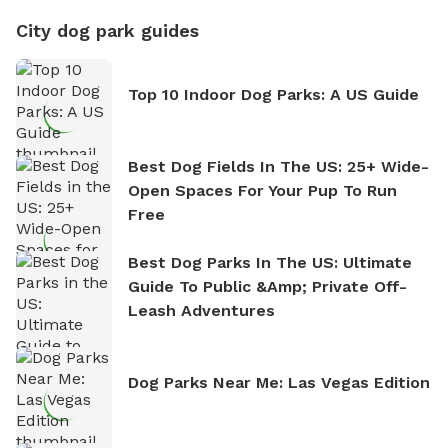
City dog park guides
Top 10 Indoor Dog Parks: A US Guide
Best Dog Fields In The US: 25+ Wide-
Open Spaces For Your Pup To Run
Free
Best Dog Parks In The US: Ultimate
Guide To Public &amp; Private Off-
Leash Adventures
Dog Parks Near Me: Las Vegas Edition