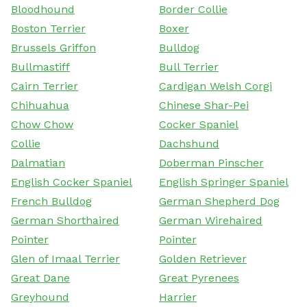
Bloodhound
Border Collie
Boston Terrier
Boxer
Brussels Griffon
Bulldog
Bullmastiff
Bull Terrier
Cairn Terrier
Cardigan Welsh Corgi
Chihuahua
Chinese Shar-Pei
Chow Chow
Cocker Spaniel
Collie
Dachshund
Dalmatian
Doberman Pinscher
English Cocker Spaniel
English Springer Spaniel
French Bulldog
German Shepherd Dog
German Shorthaired
German Wirehaired
Pointer
Pointer
Glen of Imaal Terrier
Golden Retriever
Great Dane
Great Pyrenees
Greyhound
Harrier