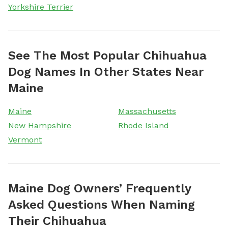
Yorkshire Terrier
See The Most Popular Chihuahua
Dog Names In Other States Near
Maine
Maine
Massachusetts
New Hampshire
Rhode Island
Vermont
Maine Dog Owners’ Frequently
Asked Questions When Naming
Their Chihuahua