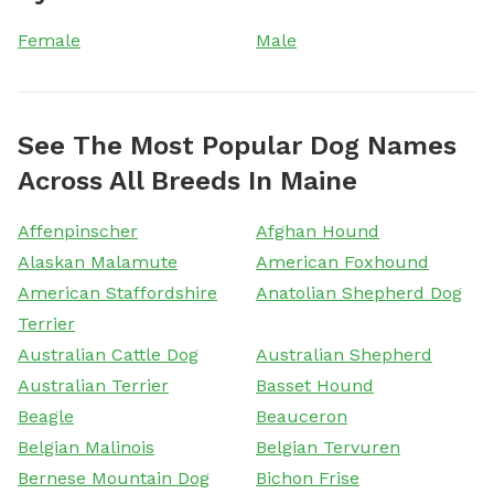
Female
Male
See The Most Popular Dog Names
Across All Breeds In Maine
Affenpinscher
Afghan Hound
Alaskan Malamute
American Foxhound
American Staffordshire
Anatolian Shepherd Dog
Terrier
Australian Cattle Dog
Australian Shepherd
Australian Terrier
Basset Hound
Beagle
Beauceron
Belgian Malinois
Belgian Tervuren
Bernese Mountain Dog
Bichon Frise