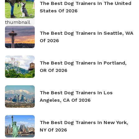
The Best Dog Trainers In The United
States Of 2026
The Best Dog Trainers In Seattle, WA
Of 2026
The Best Dog Trainers In Portland,
OR Of 2026
The Best Dog Trainers In Los
Angeles, CA Of 2026
The Best Dog Trainers In New York,
NY Of 2026