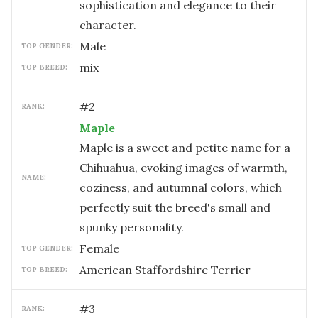
sophistication and elegance to their
character.
male
TOP GENDER:
mix
TOP BREED:
#
2
RANK:
Maple
Maple is a sweet and petite name for a
Chihuahua, evoking images of warmth,
NAME:
coziness, and autumnal colors, which
perfectly suit the breed's small and
spunky personality.
female
TOP GENDER:
American Staffordshire Terrier
TOP BREED:
#
3
RANK: