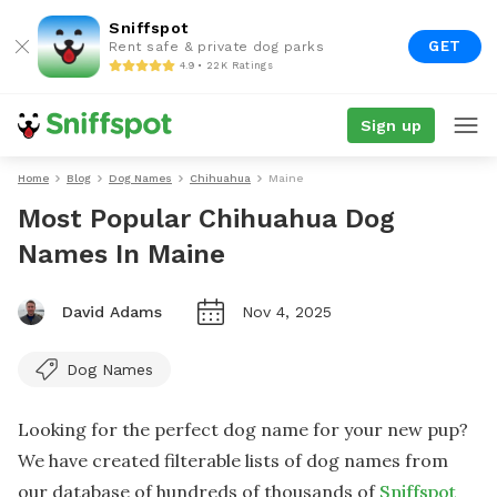
Sniffspot
GET
Rent safe & private dog parks
4.9 • 22K Ratings
Sign up
Home
Blog
Dog Names
Chihuahua
Maine
Most Popular Chihuahua Dog
Names In Maine
David Adams
Nov 4, 2025
Dog Names
Looking for the perfect dog name for your new pup?
We have created filterable lists of dog names from
our database of hundreds of thousands of
Sniffspot