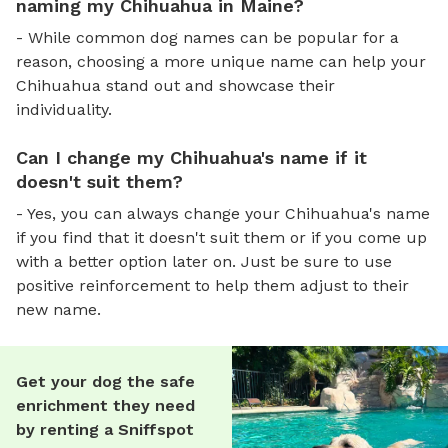
naming my Chihuahua in Maine?
- While common dog names can be popular for a
reason, choosing a more unique name can help your
Chihuahua stand out and showcase their
individuality.
Can I change my Chihuahua's name if it
doesn't suit them?
- Yes, you can always change your Chihuahua's name
if you find that it doesn't suit them or if you come up
with a better option later on. Just be sure to use
positive reinforcement to help them adjust to their
new name.
Get your dog the safe
enrichment they need
by renting a Sniffspot