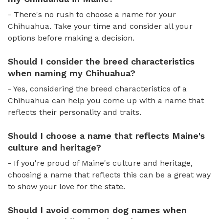
- There's no rush to choose a name for your
Chihuahua. Take your time and consider all your
options before making a decision.
Should I consider the breed characteristics
when naming my Chihuahua?
- Yes, considering the breed characteristics of a
Chihuahua can help you come up with a name that
reflects their personality and traits.
Should I choose a name that reflects Maine's
culture and heritage?
- If you're proud of Maine's culture and heritage,
choosing a name that reflects this can be a great way
to show your love for the state.
Should I avoid common dog names when