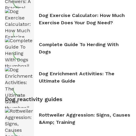
Dog Exercise Calculator: How Much
Exercise Does Your Dog Need?
Complete Guide To Herding With
Dogs
Dog Enrichment Activities: The
Ultimate Guide
Dog reactivity guides
Rottweiler Aggression: Signs, Causes
&amp; Training