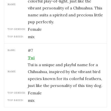
colorful play-of-light, just like the
NAME:
vibrant personality of a Chihuahua. This
name suits a spirited and precious little
pup perfectly.
female
TOP GENDER:
mix
TOP BREED:
#
7
RANK:
Tui
Tui is a unique and playful name for a
Chihuahua, inspired by the vibrant bird
NAME:
species known for its colorful feathers,
just like the personality of this tiny dog.
female
TOP GENDER:
mix
TOP BREED: