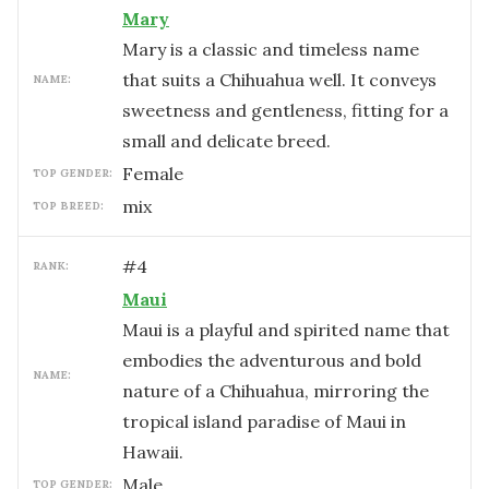
Mary
Mary is a classic and timeless name
that suits a Chihuahua well. It conveys
NAME:
sweetness and gentleness, fitting for a
small and delicate breed.
female
TOP GENDER:
mix
TOP BREED:
#
4
RANK:
Maui
Maui is a playful and spirited name that
embodies the adventurous and bold
NAME:
nature of a Chihuahua, mirroring the
tropical island paradise of Maui in
Hawaii.
male
TOP GENDER: