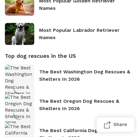
Most Popular Golden Retriever
Names
Most Popular Labrador Retriever
Names
Top dog rescues in the US
The Best Washington Dog Rescues &
Shelters In 2026
The Best Oregon Dog Rescues &
Shelters In 2026
Share
The Best California Dog Rescues &