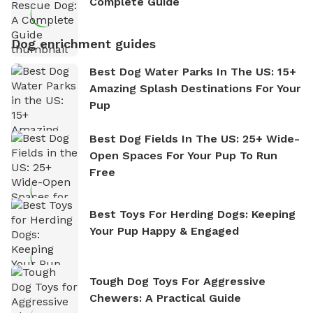
Complete Guide
Dog enrichment guides
Best Dog Water Parks In The US: 15+
Amazing Splash Destinations For Your
Pup
Best Dog Fields In The US: 25+ Wide-
Open Spaces For Your Pup To Run
Free
Best Toys For Herding Dogs: Keeping
Your Pup Happy & Engaged
Tough Dog Toys For Aggressive
Chewers: A Practical Guide