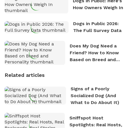
Dogs in Public: Here's
How Owners Weigh In
Dogs in Public 2026:
The Full Survey Data
Does My Dog Need a
Friend? How to Know
Based on Breed and
Personality
Related articles
Signs of a Poorly
Socialized Dog (And
What to Do About It)
Sniffspot Host
Spotlights: Real Hosts,