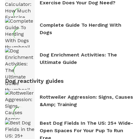
Exercise Does Your Dog Need?
Complete Guide To Herding With
Dogs
Dog Enrichment Activities: The
Ultimate Guide
Dog reactivity guides
Rottweiler Aggression: Signs, Causes
&amp; Training
Best Dog Fields In The US: 25+ Wide-
Open Spaces For Your Pup To Run
Free