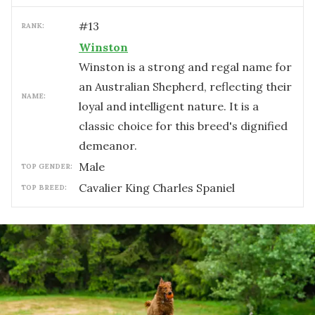
#
13
RANK:
Winston
Winston is a strong and regal name for
an Australian Shepherd, reflecting their
NAME:
loyal and intelligent nature. It is a
classic choice for this breed's dignified
demeanor.
male
TOP GENDER:
Cavalier King Charles Spaniel
TOP BREED: