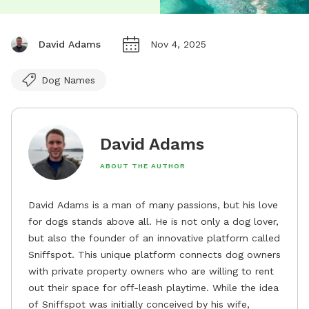
David Adams
Nov 4, 2025
Dog Names
David Adams
ABOUT THE AUTHOR
David Adams is a man of many passions, but his love
for dogs stands above all. He is not only a dog lover,
but also the founder of an innovative platform called
Sniffspot. This unique platform connects dog owners
with private property owners who are willing to rent
out their space for off-leash playtime. While the idea
of Sniffspot was initially conceived by his wife,