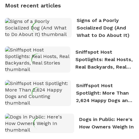
dogs, Soba and Toshii. He is an avid outdoorsman
Most recent articles
who enjoys the fresh air, breathtaking scenery, and
the sense of freedom that comes with being in
Signs of a Poorly
nature. David is based in Salem, MA.
Socialized Dog (And
What to Do About It)
Sniffspot Host
Spotlights: Real Hosts,
Real Backyards, Real
Stories
Sniffspot Host
Spotlight: More Than
2,624 Happy Dogs and
Counting
Dogs in Public: Here's
How Owners Weigh In