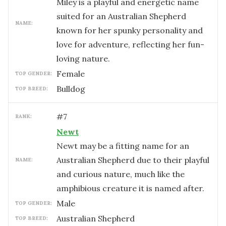
Miley is a playful and energetic name
suited for an Australian Shepherd
NAME:
known for her spunky personality and
love for adventure, reflecting her fun-
loving nature.
female
TOP GENDER:
Bulldog
TOP BREED:
#
7
RANK:
Newt
Newt may be a fitting name for an
Australian Shepherd due to their playful
NAME:
and curious nature, much like the
amphibious creature it is named after.
male
TOP GENDER:
Australian Shepherd
TOP BREED: