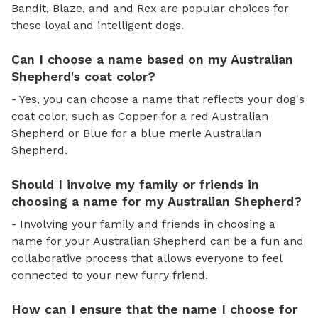
Bandit, Blaze, and and Rex are popular choices for
these loyal and intelligent dogs.
Can I choose a name based on my Australian
Shepherd's coat color?
- Yes, you can choose a name that reflects your dog's
coat color, such as Copper for a red Australian
Shepherd or Blue for a blue merle Australian
Shepherd.
Should I involve my family or friends in
choosing a name for my Australian Shepherd?
- Involving your family and friends in choosing a
name for your Australian Shepherd can be a fun and
collaborative process that allows everyone to feel
connected to your new furry friend.
How can I ensure that the name I choose for