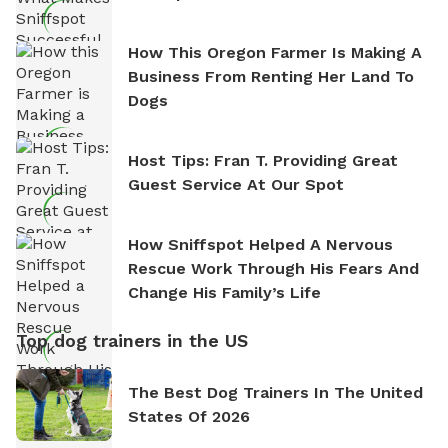
How This Oregon Farmer Is Making A
Business From Renting Her Land To
Dogs
Host Tips: Fran T. Providing Great
Guest Service At Our Spot
How Sniffspot Helped A Nervous
Rescue Work Through His Fears And
Change His Family’s Life
Top dog trainers in the US
The Best Dog Trainers In The United
States Of 2026