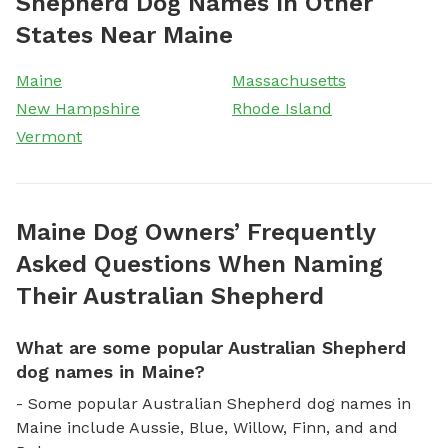
Shepherd Dog Names In Other
States Near Maine
Maine
Massachusetts
New Hampshire
Rhode Island
Vermont
Maine Dog Owners’ Frequently
Asked Questions When Naming
Their Australian Shepherd
What are some popular Australian Shepherd
dog names in Maine?
- Some popular Australian Shepherd dog names in
Maine include Aussie, Blue, Willow, Finn, and and