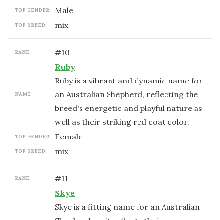
male
TOP GENDER:
mix
TOP BREED:
#
10
RANK:
Ruby
Ruby is a vibrant and dynamic name for
an Australian Shepherd, reflecting the
NAME:
breed's energetic and playful nature as
well as their striking red coat color.
female
TOP GENDER:
mix
TOP BREED:
#
11
RANK:
Skye
Skye is a fitting name for an Australian