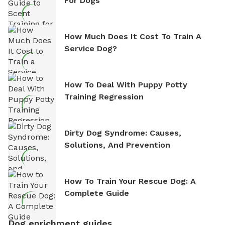
For Dogs
How Much Does It Cost To Train A
Service Dog?
How To Deal With Puppy Potty
Training Regression
Dirty Dog Syndrome: Causes,
Solutions, And Prevention
How To Train Your Rescue Dog: A
Complete Guide
Dog enrichment guides