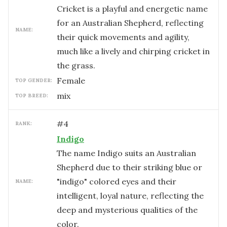
Cricket is a playful and energetic name
for an Australian Shepherd, reflecting
NAME:
their quick movements and agility,
much like a lively and chirping cricket in
the grass.
female
TOP GENDER:
mix
TOP BREED:
#
4
RANK:
Indigo
The name Indigo suits an Australian
Shepherd due to their striking blue or
"indigo" colored eyes and their
NAME:
intelligent, loyal nature, reflecting the
deep and mysterious qualities of the
color.