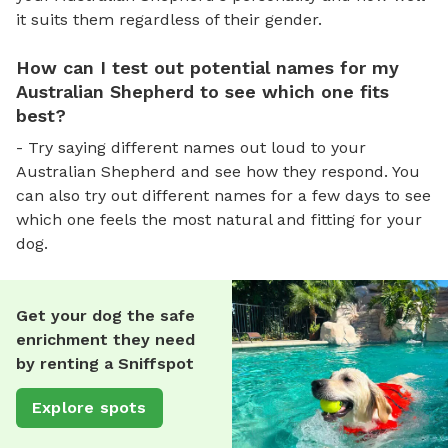
it suits them regardless of their gender.
How can I test out potential names for my
Australian Shepherd to see which one fits
best?
- Try saying different names out loud to your
Australian Shepherd and see how they respond. You
can also try out different names for a few days to see
which one feels the most natural and fitting for your
dog.
Get your dog the safe
enrichment they need
by renting a Sniffspot
Explore spots