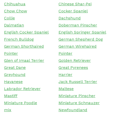
Chihuahua
Chinese Shar-Pei
Chow Chow
Cocker Spaniel
Collie
Dachshund
Dalmatian
Doberman Pinscher
English Cocker Spaniel
English Springer Spaniel
French Bulldog
German Shepherd Dog
German Shorthaired
German Wirehaired
Pointer
Pointer
Glen of Imaal Terrier
Golden Retriever
Great Dane
Great Pyrenees
Greyhound
Harrier
Havanese
Jack Russell Terrier
Labrador Retriever
Maltese
Mastiff
Miniature Pinscher
Miniature Poodle
Miniature Schnauzer
mix
Newfoundland