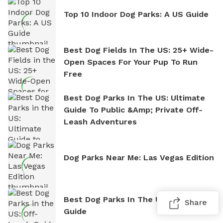
Top 10 Indoor Dog Parks: A US Guide
Best Dog Fields In The US: 25+ Wide-
Open Spaces For Your Pup To Run
Free
Best Dog Parks In The US: Ultimate
Guide To Public &amp; Private Off-
Leash Adventures
Dog Parks Near Me: Las Vegas Edition
Best Dog Parks In The US: Off-Leash
Share
Guide