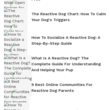
The Reactive Dog Chart: How To Calm
Your Dog's Triggers
How To Socialize A Reactive Dog: A
Step-By-Step Guide
What Is A Reactive Dog? The
Complete Guide For Understanding
And Helping Your Pup
9 Best Online Communities For
Reactive Dog Parents