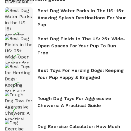
Best Dog Water Parks In The US: 15+
Amazing Splash Destinations For Your
Pup
Best Dog Fields In The US: 25+ Wide-
Open Spaces For Your Pup To Run
Free
Best Toys For Herding Dogs: Keeping
Your Pup Happy & Engaged
Tough Dog Toys For Aggressive
Chewers: A Practical Guide
Dog Exercise Calculator: How Much