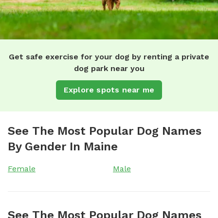
Get safe exercise for your dog by renting a private
dog park near you
Explore spots near me
See The Most Popular Dog Names
By Gender In Maine
Female
Male
See The Most Popular Dog Names