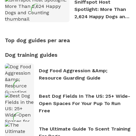
Sniffspot Host
Spotlight: More Than
2,624 Happy Dogs and
Counting
Top dog guides per area
Dog training guides
Dog Food Aggression &amp;
Resource Guarding Guide
Best Dog Fields In The US: 25+ Wide-
Open Spaces For Your Pup To Run
Free
The Ultimate Guide To Scent Training