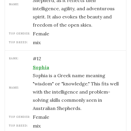
Shepherd, as it reflects their
NAME:
intelligence, agility, and adventurous
spirit. It also evokes the beauty and
freedom of the open skies.
female
TOP GENDER:
mix
TOP BREED:
#
12
RANK:
Sophia
Sophia is a Greek name meaning
"wisdom" or "knowledge." This fits well
NAME:
with the intelligence and problem-
solving skills commonly seen in
Australian Shepherds.
female
TOP GENDER:
mix
TOP BREED: