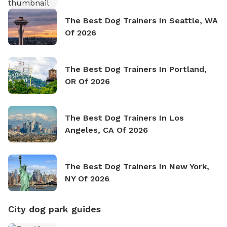
The Best Dog Trainers In Seattle, WA
Of 2026
The Best Dog Trainers In Portland,
OR Of 2026
The Best Dog Trainers In Los
Angeles, CA Of 2026
The Best Dog Trainers In New York,
NY Of 2026
City dog park guides