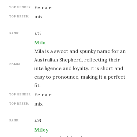
female
TOP GENDER:
mix
TOP BREED:
#
5
RANK:
Mila
Mila is a sweet and spunky name for an
Australian Shepherd, reflecting their
NAME:
intelligence and loyalty. It is short and
easy to pronounce, making it a perfect
fit.
female
TOP GENDER:
mix
TOP BREED:
#
6
RANK:
Miley