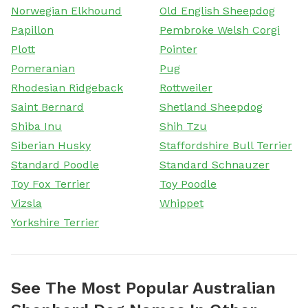
Norwegian Elkhound
Old English Sheepdog
Papillon
Pembroke Welsh Corgi
Plott
Pointer
Pomeranian
Pug
Rhodesian Ridgeback
Rottweiler
Saint Bernard
Shetland Sheepdog
Shiba Inu
Shih Tzu
Siberian Husky
Staffordshire Bull Terrier
Standard Poodle
Standard Schnauzer
Toy Fox Terrier
Toy Poodle
Vizsla
Whippet
Yorkshire Terrier
See The Most Popular Australian