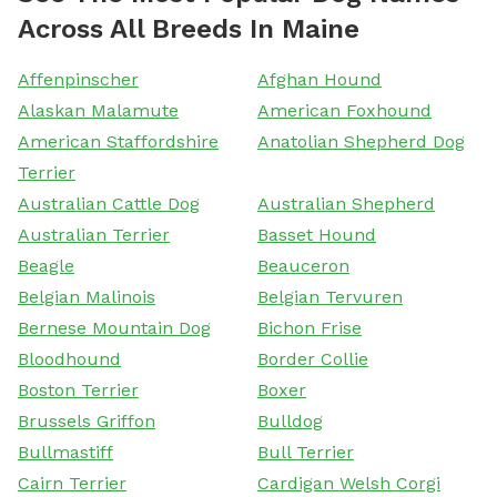
Across All Breeds In Maine
Affenpinscher
Afghan Hound
Alaskan Malamute
American Foxhound
American Staffordshire
Anatolian Shepherd Dog
Terrier
Australian Cattle Dog
Australian Shepherd
Australian Terrier
Basset Hound
Beagle
Beauceron
Belgian Malinois
Belgian Tervuren
Bernese Mountain Dog
Bichon Frise
Bloodhound
Border Collie
Boston Terrier
Boxer
Brussels Griffon
Bulldog
Bullmastiff
Bull Terrier
Cairn Terrier
Cardigan Welsh Corgi