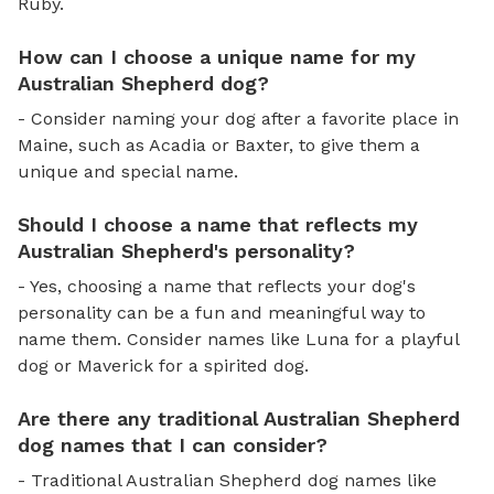
Ruby.
How can I choose a unique name for my
Australian Shepherd dog?
- Consider naming your dog after a favorite place in
Maine, such as Acadia or Baxter, to give them a
unique and special name.
Should I choose a name that reflects my
Australian Shepherd's personality?
- Yes, choosing a name that reflects your dog's
personality can be a fun and meaningful way to
name them. Consider names like Luna for a playful
dog or Maverick for a spirited dog.
Are there any traditional Australian Shepherd
dog names that I can consider?
- Traditional Australian Shepherd dog names like