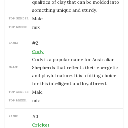
qualities of clay that can be molded into
something unique and sturdy.
male
TOP GENDER:
mix
TOP BREED:
#
2
RANK:
Cody
Cody is a popular name for Australian
Shepherds that reflects their energetic
NAME:
and playful nature. It is a fitting choice
for this intelligent and loyal breed.
male
TOP GENDER:
mix
TOP BREED:
#
3
RANK:
Cricket