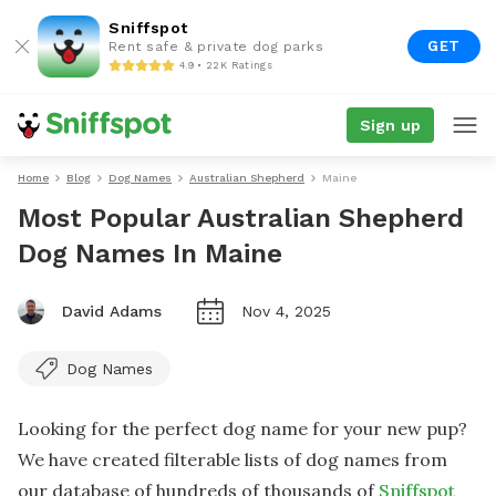
Sniffspot
GET
Rent safe & private dog parks
4.9 • 22K Ratings
Sign up
Home
Blog
Dog Names
Australian Shepherd
Maine
Most Popular Australian Shepherd
Dog Names In Maine
David Adams
Nov 4, 2025
Dog Names
Looking for the perfect dog name for your new pup?
We have created filterable lists of dog names from
our database of hundreds of thousands of
Sniffspot