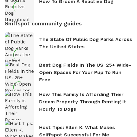
How To Groom A Reactive Dog
Sniffspot community guides
The State Of Public Dog Parks Across
The United States
Best Dog Fields In The US: 25+ Wide-
Open Spaces For Your Pup To Run
Free
How This Family Is Affording Their
Dream Property Through Renting It
Hourly To Dogs
Host Tips: Ellen K. What Makes
Sniffspot Successful For Me