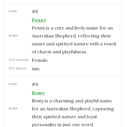
#
8
RANK:
Penny
Penny is a cute and lively name for an
Australian Shepherd, reflecting their
NAME:
smart and spirited nature with a touch
of charm and playfulness.
female
TOP GENDER:
mix
TOP BREED:
#
9
RANK:
Remy
Remy is a charming and playful name
for an Australian Shepherd, capturing
NAME:
their spirited nature and loyal
personality in just one word.