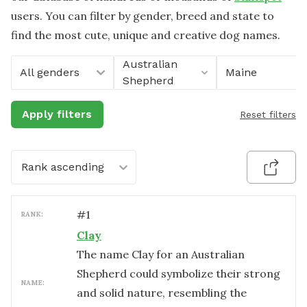
users. You can filter by gender, breed and state to
find the most cute, unique and creative dog names.
Australian
All genders
Maine
Shepherd
Apply filters
Reset filters
Rank ascending
#
1
RANK:
Clay
The name Clay for an Australian
Shepherd could symbolize their strong
NAME:
and solid nature, resembling the