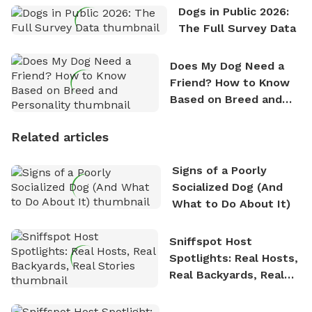
Dogs in Public 2026:
The Full Survey Data
Does My Dog Need a
Friend? How to Know
Based on Breed and
Personality
Related articles
Signs of a Poorly
Socialized Dog (And
What to Do About It)
Sniffspot Host
Spotlights: Real Hosts,
Real Backyards, Real
Stories