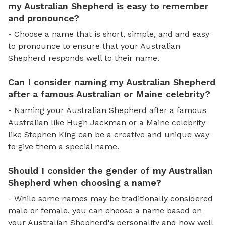
my Australian Shepherd is easy to remember
and pronounce?
- Choose a name that is short, simple, and and easy
to pronounce to ensure that your Australian
Shepherd responds well to their name.
Can I consider naming my Australian Shepherd
after a famous Australian or Maine celebrity?
- Naming your Australian Shepherd after a famous
Australian like Hugh Jackman or a Maine celebrity
like Stephen King can be a creative and unique way
to give them a special name.
Should I consider the gender of my Australian
Shepherd when choosing a name?
- While some names may be traditionally considered
male or female, you can choose a name based on
your Australian Shepherd's personality and how well