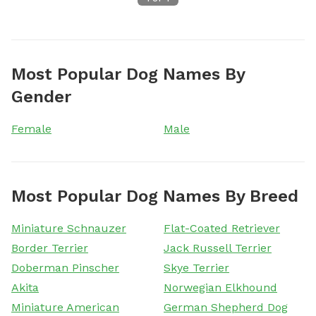
Most Popular Dog Names By
Gender
Female
Male
Most Popular Dog Names By Breed
Miniature Schnauzer
Flat-Coated Retriever
Border Terrier
Jack Russell Terrier
Doberman Pinscher
Skye Terrier
Akita
Norwegian Elkhound
Miniature American
German Shepherd Dog