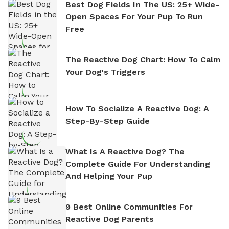
Best Dog Fields In The US: 25+ Wide-
Open Spaces For Your Pup To Run
Free
The Reactive Dog Chart: How To Calm
Your Dog's Triggers
How To Socialize A Reactive Dog: A
Step-By-Step Guide
What Is A Reactive Dog? The
Complete Guide For Understanding
And Helping Your Pup
9 Best Online Communities For
Reactive Dog Parents