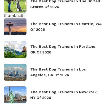
The Best Dog Trainers In The United
States Of 2026
The Best Dog Trainers In Seattle, WA
Of 2026
The Best Dog Trainers In Portland,
OR Of 2026
The Best Dog Trainers In Los
Angeles, CA Of 2026
The Best Dog Trainers In New York,
NY Of 2026