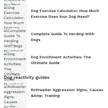
Dog Exercise Calculator: How Much
Exercise Does Your Dog Need?
Complete Guide To Herding With
Dogs
Dog Enrichment Activities: The
Ultimate Guide
Dog reactivity guides
Rottweiler Aggression: Signs, Causes
&amp; Training