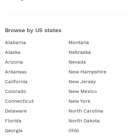
Browse by US states
Alabama
Montana
Alaska
Nebraska
Arizona
Nevada
Arkansas
New Hampshire
California
New Jersey
Colorado
New Mexico
Connecticut
New York
Delaware
North Carolina
Florida
North Dakota
Georgia
Ohio