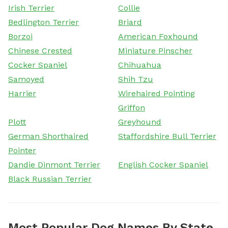
Irish Terrier
Collie
Bedlington Terrier
Briard
Borzoi
American Foxhound
Chinese Crested
Miniature Pinscher
Cocker Spaniel
Chihuahua
Samoyed
Shih Tzu
Harrier
Wirehaired Pointing
Griffon
Plott
Greyhound
German Shorthaired
Staffordshire Bull Terrier
Pointer
Dandie Dinmont Terrier
English Cocker Spaniel
Black Russian Terrier
Most Popular Dog Names By State