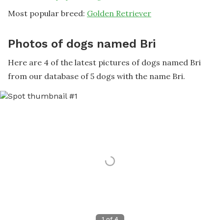
Most popular breed:
Golden Retriever
Photos of dogs named Bri
Here are 4 of the latest pictures of dogs named Bri
from our database of 5 dogs with the name Bri.
1
of
4