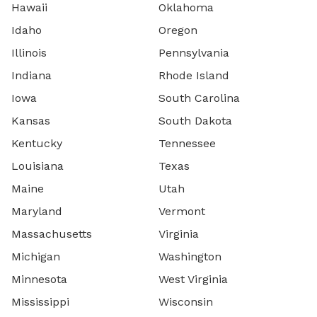
Hawaii
Oklahoma
Idaho
Oregon
Illinois
Pennsylvania
Indiana
Rhode Island
Iowa
South Carolina
Kansas
South Dakota
Kentucky
Tennessee
Louisiana
Texas
Maine
Utah
Maryland
Vermont
Massachusetts
Virginia
Michigan
Washington
Minnesota
West Virginia
Mississippi
Wisconsin