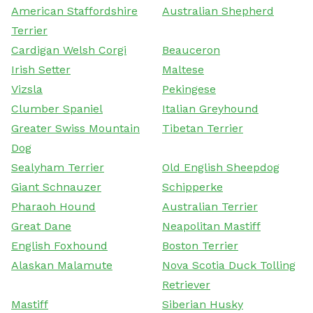
American Staffordshire
Australian Shepherd
Terrier
Cardigan Welsh Corgi
Beauceron
Irish Setter
Maltese
Vizsla
Pekingese
Clumber Spaniel
Italian Greyhound
Greater Swiss Mountain
Tibetan Terrier
Dog
Sealyham Terrier
Old English Sheepdog
Giant Schnauzer
Schipperke
Pharaoh Hound
Australian Terrier
Great Dane
Neapolitan Mastiff
English Foxhound
Boston Terrier
Alaskan Malamute
Nova Scotia Duck Tolling
Retriever
Mastiff
Siberian Husky