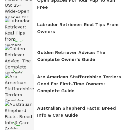
Open Spaces For Your Pup To Run
Free
Labrador Retriever: Real Tips From
Owners
Golden Retriever Advice: The
Complete Owner's Guide
Are American Staffordshire Terriers
Good For First-Time Owners:
Complete Guide
Australian Shepherd Facts: Breed
Info & Care Guide