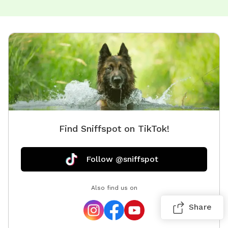
Find Sniffspot on TikTok!
Follow @sniffspot
Also find us on
Share