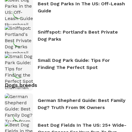
Best Dog Parks In The US: Off-Leash
Guide
Sniffspot: Portland's Best Private
Dog Parks
Small Dog Park Guide: Tips For
Finding The Perfect Spot
Dogs breeds
German Shepherd Guide: Best Family
Dog? Truth From 9K Owners
Best Dog Fields In The US: 25+ Wide-