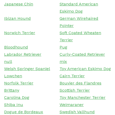
Japanese Chin
Standard American
Eskimo Dog
Ibizan Hound
German Wirehaired
Pointer
Norwich Terrier
Soft Coated Wheaten
Terrier
Bloodhound
Pug
Labrador Retriever
Curly-Coated Retriever
null
mix
Welsh Springer Spaniel
Toy American Eskimo Dog
Lowchen
Cairn Terrier
Norfolk Terrier
Bouvier des Flandres
Brittany
Scottish Terrier
Carolina Dog
Toy Manchester Terrier
Shiba Inu
Weimaraner
Dogue de Bordeaux
Swedish Vallhund