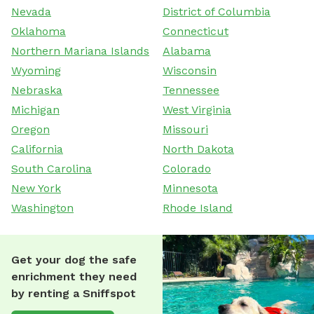
Nevada
District of Columbia
Oklahoma
Connecticut
Northern Mariana Islands
Alabama
Wyoming
Wisconsin
Nebraska
Tennessee
Michigan
West Virginia
Oregon
Missouri
California
North Dakota
South Carolina
Colorado
New York
Minnesota
Washington
Rhode Island
Get your dog the safe
enrichment they need
by renting a Sniffspot