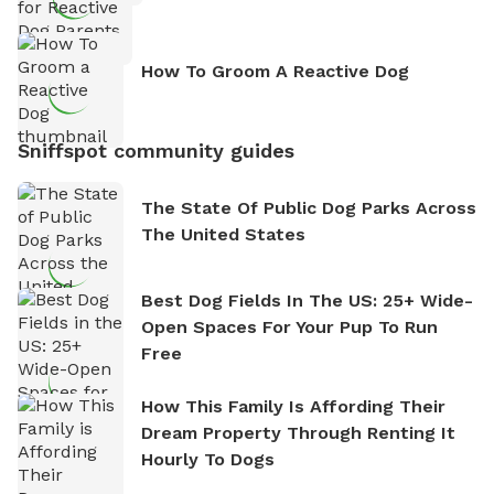
How To Groom A Reactive Dog
Sniffspot community guides
The State Of Public Dog Parks Across
The United States
Best Dog Fields In The US: 25+ Wide-
Open Spaces For Your Pup To Run
Free
How This Family Is Affording Their
Dream Property Through Renting It
Hourly To Dogs