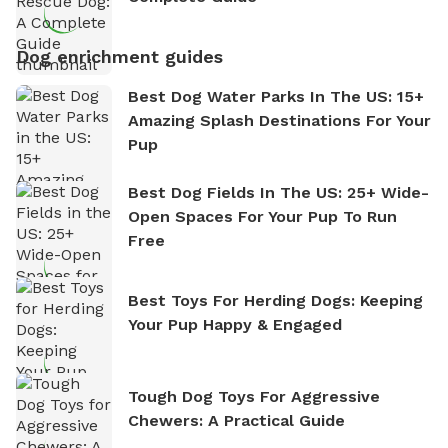
Dog enrichment guides
Best Dog Water Parks In The US: 15+
Amazing Splash Destinations For Your
Pup
Best Dog Fields In The US: 25+ Wide-
Open Spaces For Your Pup To Run
Free
Best Toys For Herding Dogs: Keeping
Your Pup Happy & Engaged
Tough Dog Toys For Aggressive
Chewers: A Practical Guide