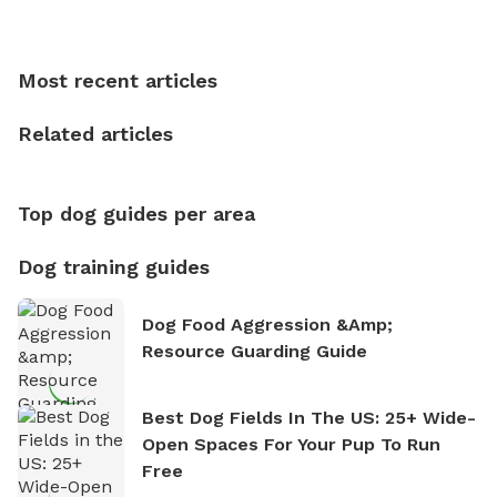
Sniffspot, he can often be found hiking or visiting
multi-acre fenced sniffspots with his two beloved
dogs, Soba and Toshii. He is an avid outdoorsman
Most recent articles
who enjoys the fresh air, breathtaking scenery, and
the sense of freedom that comes with being in
Related articles
nature. David is based in Salem, MA.
Top dog guides per area
Dog training guides
Dog Food Aggression &amp;
Resource Guarding Guide
Best Dog Fields In The US: 25+ Wide-
Open Spaces For Your Pup To Run
Free