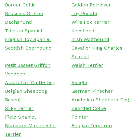
Border Collie
Golden Retriever
Brussels Griffon
Toy Poodle
Dachshund
Wire Fox Terrier
Tibetan Spaniel
Keeshond
English Toy Spaniel
Irish Wolfhound
Scottish Deerhound
Cavalier King Charles
Spaniel
Petit Basset Griffon
Welsh Terrier
Vendeen
Australian Cattle Dog
Beagle
Belgian Sheepdog
German Pinscher
Basenji
Anatolian Shepherd Dog
Silky Terrier
Bearded Collie
Field Spaniel
Pointer
Standard Manchester
Belgian Tervuren
Terrier