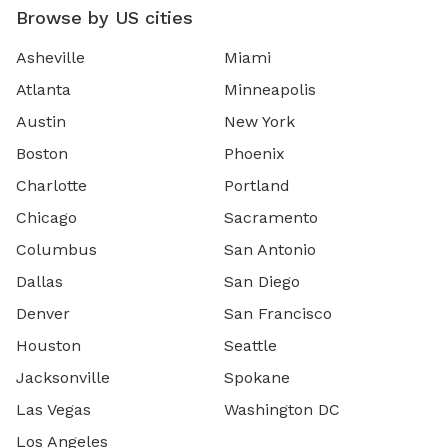
Browse by US cities
Asheville
Miami
Atlanta
Minneapolis
Austin
New York
Boston
Phoenix
Charlotte
Portland
Chicago
Sacramento
Columbus
San Antonio
Dallas
San Diego
Denver
San Francisco
Houston
Seattle
Jacksonville
Spokane
Las Vegas
Washington DC
Los Angeles