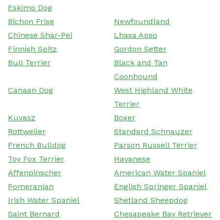
Eskimo Dog
Bichon Frise
Newfoundland
Chinese Shar-Pei
Lhasa Apso
Finnish Spitz
Gordon Setter
Bull Terrier
Black and Tan
Coonhound
Canaan Dog
West Highland White
Terrier
Kuvasz
Boxer
Rottweiler
Standard Schnauzer
French Bulldog
Parson Russell Terrier
Toy Fox Terrier
Havanese
Affenpinscher
American Water Spaniel
Pomeranian
English Springer Spaniel
Irish Water Spaniel
Shetland Sheepdog
Saint Bernard
Chesapeake Bay Retriever