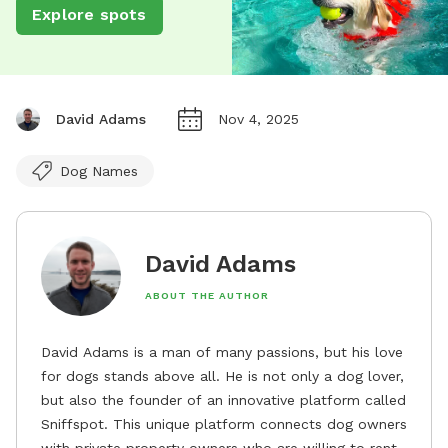
Explore spots
David Adams
Nov 4, 2025
Dog Names
David Adams
ABOUT THE AUTHOR
David Adams is a man of many passions, but his love
for dogs stands above all. He is not only a dog lover,
but also the founder of an innovative platform called
Sniffspot. This unique platform connects dog owners
with private property owners who are willing to rent