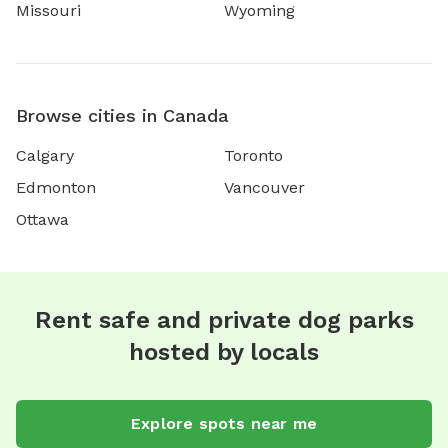
Missouri
Wyoming
Browse cities in Canada
Calgary
Toronto
Edmonton
Vancouver
Ottawa
Rent safe and private dog parks
hosted by locals
Explore spots near me