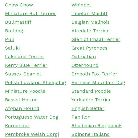
Chow Chow
Whippet
Miniature Bull Terrier
Tibetan Mastiff
Bullmastiff
Belgian Malinois
Bulldog
Airedale Terrier
Puli
Glen of Imaal Terrier
Saluki
Great Pyrenees
Lakeland Terrier
Dalmatian
Kerry Blue Terrier
Otterhound
Sussex Spaniel
Smooth Fox Terrier
Polish Lowland Sheepdog
Bernese Mountain Dog
Miniature Poodle
Standard Poodle
Basset Hound
Yorkshire Terrier
Afghan Hound
English Setter
Portuguese Water Dog
Papillon
Komondor
Rhodesian Ridgeback
Pembroke Welsh Corgi
Spinone Italiano