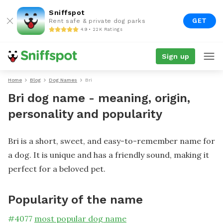
Sniffspot
GET
Rent safe & private dog parks
4.9 • 22K Ratings
Sign up
Home
Blog
Dog Names
Bri
Bri dog name - meaning, origin,
personality and popularity
Bri is a short, sweet, and easy-to-remember name for
a dog. It is unique and has a friendly sound, making it
perfect for a beloved pet.
Popularity of the name
#
4077
most popular dog name