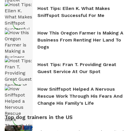
Host Tips: Ellen K. What Makes
Sniffspot Successful For Me
How This Oregon Farmer Is Making A
Business From Renting Her Land To
Dogs
Host Tips: Fran T. Providing Great
Guest Service At Our Spot
How Sniffspot Helped A Nervous
Rescue Work Through His Fears And
Change His Family’s Life
Top dog trainers in the US