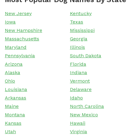
New Jersey
Kentucky
Iowa
Texas
New Hampshire
Mississippi
Massachusetts
Georgia
Maryland
Illinois
Pennsylvania
South Dakota
Arizona
Florida
Alaska
Indiana
Ohio
Vermont
Louisiana
Delaware
Arkansas
Idaho
Maine
North Carolina
Montana
New Mexico
Kansas
Hawaii
Utah
Virginia