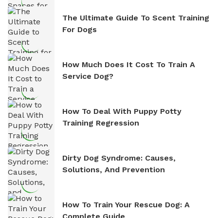
The Ultimate Guide To Scent Training
For Dogs
How Much Does It Cost To Train A
Service Dog?
How To Deal With Puppy Potty
Training Regression
Dirty Dog Syndrome: Causes,
Solutions, And Prevention
How To Train Your Rescue Dog: A
Complete Guide