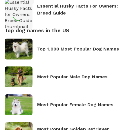
Essential Husky Facts For Owners:
Breed Guide
Top dog names in the US
Top 1,000 Most Popular Dog Names
Most Popular Male Dog Names
Most Popular Female Dog Names
Most Popular Golden Retriever