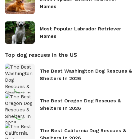
Names
Most Popular Labrador Retriever
Names
Top dog rescues in the US
The Best Washington Dog Rescues &
Shelters In 2026
The Best Oregon Dog Rescues &
Shelters In 2026
The Best California Dog Rescues &
Shelters In 2026