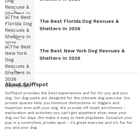
The Best Florida Dog Rescues &
Shelters In 2026
The Best New York Dog Rescues &
Shelters In 2026
About Sniffspot
Sniffspot provides the best experiences and fun for you and your
dog. Our dog parks are designed for the ultimate dog exercise. Our
private spaces help you minimize distractions or triggers and
maximize time with your dog. We provide off leash enrichment -
exploration and activities you can't get anywhere else; wear your
dog out for days. We make it easy to have playdates. Socialize your
pup in a controlled, private spot - it's great exercise and it's fun for
you and your dog.