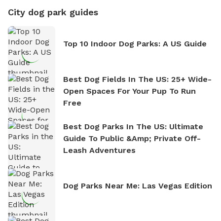
City dog park guides
Top 10 Indoor Dog Parks: A US Guide
Best Dog Fields In The US: 25+ Wide-
Open Spaces For Your Pup To Run
Free
Best Dog Parks In The US: Ultimate
Guide To Public &amp; Private Off-
Leash Adventures
Dog Parks Near Me: Las Vegas Edition