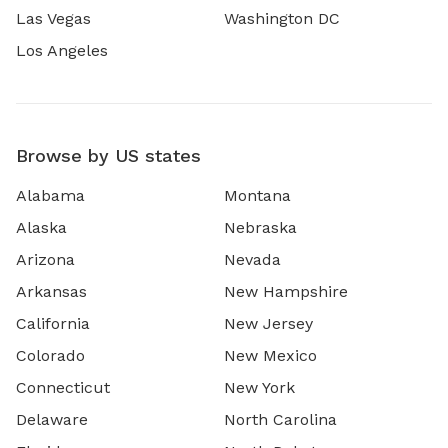
Las Vegas
Washington DC
Los Angeles
Browse by US states
Alabama
Montana
Alaska
Nebraska
Arizona
Nevada
Arkansas
New Hampshire
California
New Jersey
Colorado
New Mexico
Connecticut
New York
Delaware
North Carolina