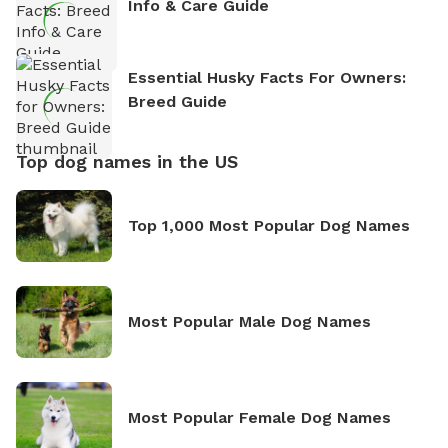
Info & Care Guide
Essential Husky Facts For Owners:
Breed Guide
Top dog names in the US
Top 1,000 Most Popular Dog Names
Most Popular Male Dog Names
Most Popular Female Dog Names