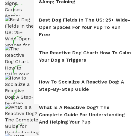
&amp; Training
Best Dog Fields In The US: 25+ Wide-
Open Spaces For Your Pup To Run
Free
The Reactive Dog Chart: How To Calm
Your Dog's Triggers
How To Socialize A Reactive Dog: A
Step-By-Step Guide
What Is A Reactive Dog? The
Complete Guide For Understanding
And Helping Your Pup