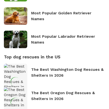
Most Popular Golden Retriever
Names
Most Popular Labrador Retriever
Names
Top dog rescues in the US
The Best Washington Dog Rescues &
Shelters In 2026
The Best Oregon Dog Rescues &
Shelters In 2026