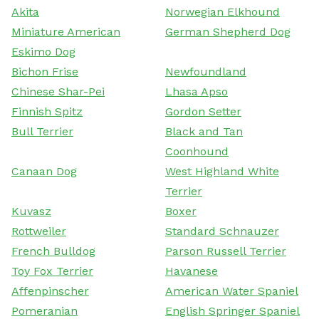
Akita
Norwegian Elkhound
Miniature American
German Shepherd Dog
Eskimo Dog
Bichon Frise
Newfoundland
Chinese Shar-Pei
Lhasa Apso
Finnish Spitz
Gordon Setter
Bull Terrier
Black and Tan
Coonhound
Canaan Dog
West Highland White
Terrier
Kuvasz
Boxer
Rottweiler
Standard Schnauzer
French Bulldog
Parson Russell Terrier
Toy Fox Terrier
Havanese
Affenpinscher
American Water Spaniel
Pomeranian
English Springer Spaniel