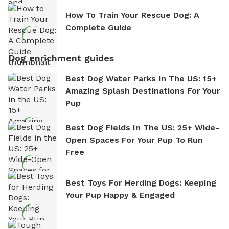
How To Train Your Rescue Dog: A
Complete Guide
Dog enrichment guides
Best Dog Water Parks In The US: 15+
Amazing Splash Destinations For Your
Pup
Best Dog Fields In The US: 25+ Wide-
Open Spaces For Your Pup To Run
Free
Best Toys For Herding Dogs: Keeping
Your Pup Happy & Engaged