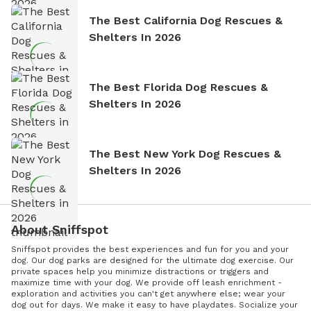
The Best California Dog Rescues &
Shelters In 2026
The Best Florida Dog Rescues &
Shelters In 2026
The Best New York Dog Rescues &
Shelters In 2026
About Sniffspot
Sniffspot provides the best experiences and fun for you and your
dog. Our dog parks are designed for the ultimate dog exercise. Our
private spaces help you minimize distractions or triggers and
maximize time with your dog. We provide off leash enrichment -
exploration and activities you can't get anywhere else; wear your
dog out for days. We make it easy to have playdates. Socialize your