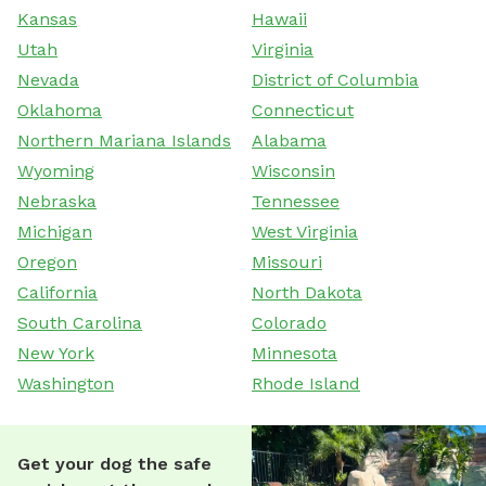
Kansas
Hawaii
Utah
Virginia
Nevada
District of Columbia
Oklahoma
Connecticut
Northern Mariana Islands
Alabama
Wyoming
Wisconsin
Nebraska
Tennessee
Michigan
West Virginia
Oregon
Missouri
California
North Dakota
South Carolina
Colorado
New York
Minnesota
Washington
Rhode Island
Get your dog the safe