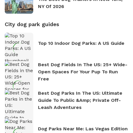
NY Of 2026
City dog park guides
Top 10 Indoor Dog Parks: A US Guide
Best Dog Fields In The US: 25+ Wide-
Open Spaces For Your Pup To Run
Free
Best Dog Parks In The US: Ultimate
Guide To Public &amp; Private Off-
Leash Adventures
Dog Parks Near Me: Las Vegas Edition