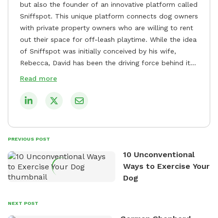
but also the founder of an innovative platform called
Sniffspot. This unique platform connects dog owners
with private property owners who are willing to rent
out their space for off-leash playtime. While the idea
of Sniffspot was initially conceived by his wife,
Rebecca, David has been the driving force behind its
remarkable success, tirelessly overseeing its growth
Read more
and development. David's dedication to providing
safe and enjoyable spaces for dogs to play, explore,
and socialize is evident in his unwavering
commitment to Sniffspot. He strongly believes that
dogs need ample space and opportunities to stretch
PREVIOUS POST
their legs and have fun. As a result, he has worked
10 Unconventional
tirelessly to build a network of private property
Ways to Exercise Your
owners across the country who share his vision and
Dog
are willing to offer their space for the benefit of
dogs and their owners. Despite his busy schedule,
David always finds time to indulge in his passion for
NEXT POST
the great outdoors. He loves nothing more than