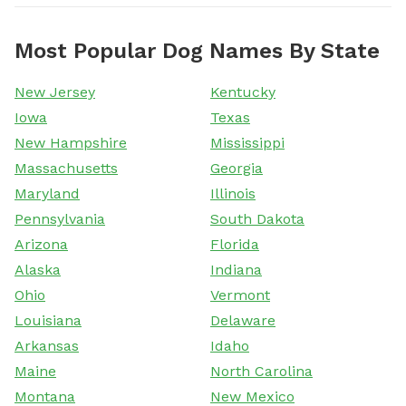
Most Popular Dog Names By State
New Jersey
Kentucky
Iowa
Texas
New Hampshire
Mississippi
Massachusetts
Georgia
Maryland
Illinois
Pennsylvania
South Dakota
Arizona
Florida
Alaska
Indiana
Ohio
Vermont
Louisiana
Delaware
Arkansas
Idaho
Maine
North Carolina
Montana
New Mexico