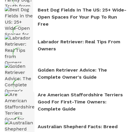
Best Dog Fields In The US: 25+ Wide-
Open Spaces For Your Pup To Run
Free
Labrador Retriever: Real Tips From
Owners
Golden Retriever Advice: The
Complete Owner's Guide
Are American Staffordshire Terriers
Good For First-Time Owners:
Complete Guide
Australian Shepherd Facts: Breed