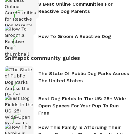
9 Best Online Communities For
Reactive Dog Parents
How To Groom A Reactive Dog
Sniffspot community guides
The State Of Public Dog Parks Across
The United States
Best Dog Fields In The US: 25+ Wide-
Open Spaces For Your Pup To Run
Free
How This Family Is Affording Their