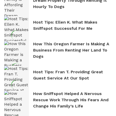
Dream Property Through Renting It
Hourly To Dogs
Host Tips: Ellen K. What Makes
Sniffspot Successful For Me
How This Oregon Farmer Is Making A
Business From Renting Her Land To
Dogs
Host Tips: Fran T. Providing Great
Guest Service At Our Spot
How Sniffspot Helped A Nervous
Rescue Work Through His Fears And
Change His Family’s Life