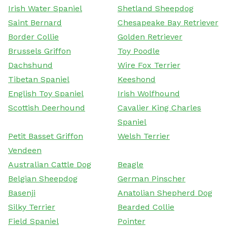
Irish Water Spaniel
Shetland Sheepdog
Saint Bernard
Chesapeake Bay Retriever
Border Collie
Golden Retriever
Brussels Griffon
Toy Poodle
Dachshund
Wire Fox Terrier
Tibetan Spaniel
Keeshond
English Toy Spaniel
Irish Wolfhound
Scottish Deerhound
Cavalier King Charles
Spaniel
Petit Basset Griffon
Welsh Terrier
Vendeen
Australian Cattle Dog
Beagle
Belgian Sheepdog
German Pinscher
Basenji
Anatolian Shepherd Dog
Silky Terrier
Bearded Collie
Field Spaniel
Pointer