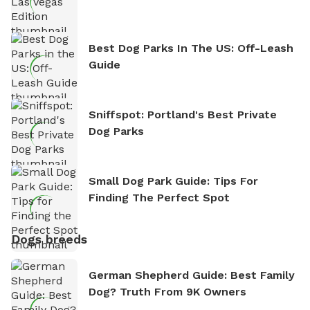
Best Dog Parks In The US: Off-Leash
Guide
Sniffspot: Portland's Best Private
Dog Parks
Small Dog Park Guide: Tips For
Finding The Perfect Spot
Dogs breeds
German Shepherd Guide: Best Family
Dog? Truth From 9K Owners