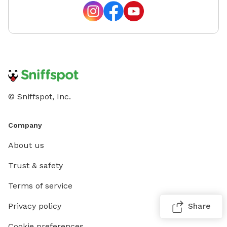
© Sniffspot, Inc.
Company
About us
Trust & safety
Terms of service
Privacy policy
Share
Cookie preferences