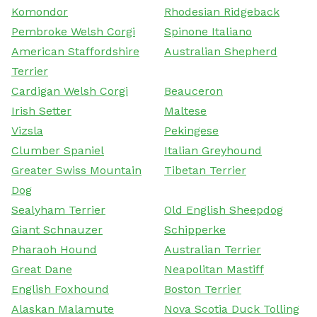
Komondor
Rhodesian Ridgeback
Pembroke Welsh Corgi
Spinone Italiano
American Staffordshire
Australian Shepherd
Terrier
Cardigan Welsh Corgi
Beauceron
Irish Setter
Maltese
Vizsla
Pekingese
Clumber Spaniel
Italian Greyhound
Greater Swiss Mountain
Tibetan Terrier
Dog
Sealyham Terrier
Old English Sheepdog
Giant Schnauzer
Schipperke
Pharaoh Hound
Australian Terrier
Great Dane
Neapolitan Mastiff
English Foxhound
Boston Terrier
Alaskan Malamute
Nova Scotia Duck Tolling