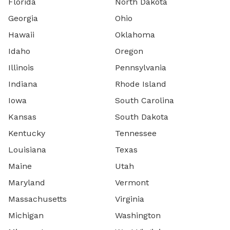
Florida
North Dakota
Georgia
Ohio
Hawaii
Oklahoma
Idaho
Oregon
Illinois
Pennsylvania
Indiana
Rhode Island
Iowa
South Carolina
Kansas
South Dakota
Kentucky
Tennessee
Louisiana
Texas
Maine
Utah
Maryland
Vermont
Massachusetts
Virginia
Michigan
Washington