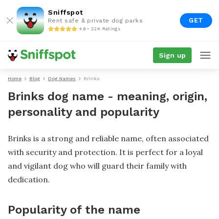
Sniffspot
GET
Rent safe & private dog parks
4.9 • 22K Ratings
Sign up
Home
Blog
Dog Names
Brinks
Brinks dog name - meaning, origin,
personality and popularity
Brinks is a strong and reliable name, often associated
with security and protection. It is perfect for a loyal
and vigilant dog who will guard their family with
dedication.
Popularity of the name