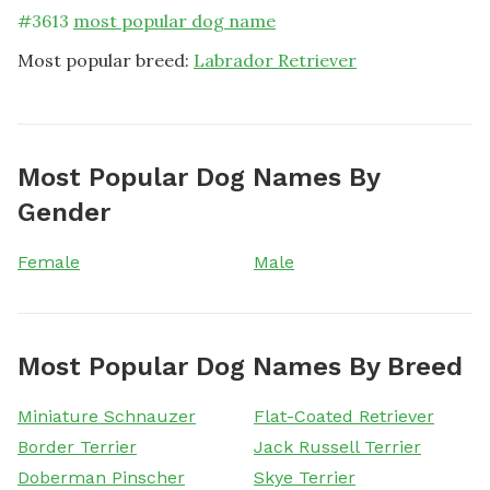
#
3613
most popular dog name
Most popular breed:
Labrador Retriever
Most Popular Dog Names By
Gender
Female
Male
Most Popular Dog Names By Breed
Miniature Schnauzer
Flat-Coated Retriever
Border Terrier
Jack Russell Terrier
Doberman Pinscher
Skye Terrier