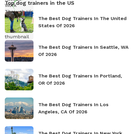
Top dog trainers in the US
The Best Dog Trainers In The United
States Of 2026
The Best Dog Trainers In Seattle, WA
Of 2026
The Best Dog Trainers In Portland,
OR Of 2026
The Best Dog Trainers In Los
Angeles, CA Of 2026
The Best Dog Trainers In New York,