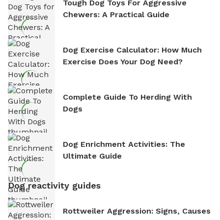
Tough Dog Toys For Aggressive
Chewers: A Practical Guide
Dog Exercise Calculator: How Much
Exercise Does Your Dog Need?
Complete Guide To Herding With
Dogs
Dog Enrichment Activities: The
Ultimate Guide
Dog reactivity guides
Rottweiler Aggression: Signs, Causes