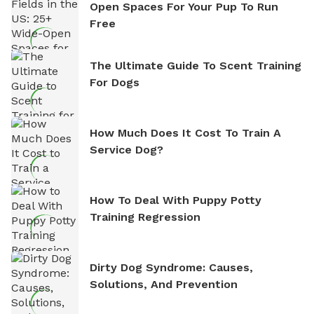
Open Spaces For Your Pup To Run
Free
The Ultimate Guide To Scent Training
For Dogs
How Much Does It Cost To Train A
Service Dog?
How To Deal With Puppy Potty
Training Regression
Dirty Dog Syndrome: Causes,
Solutions, And Prevention