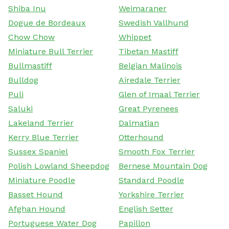
Shiba Inu
Weimaraner
Dogue de Bordeaux
Swedish Vallhund
Chow Chow
Whippet
Miniature Bull Terrier
Tibetan Mastiff
Bullmastiff
Belgian Malinois
Bulldog
Airedale Terrier
Puli
Glen of Imaal Terrier
Saluki
Great Pyrenees
Lakeland Terrier
Dalmatian
Kerry Blue Terrier
Otterhound
Sussex Spaniel
Smooth Fox Terrier
Polish Lowland Sheepdog
Bernese Mountain Dog
Miniature Poodle
Standard Poodle
Basset Hound
Yorkshire Terrier
Afghan Hound
English Setter
Portuguese Water Dog
Papillon