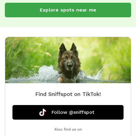
Explore spots near me
Find Sniffspot on TikTok!
Follow @sniffspot
Also find us on