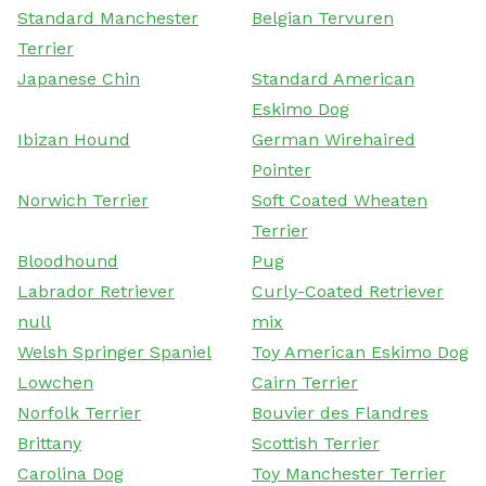
Standard Manchester
Belgian Tervuren
Terrier
Japanese Chin
Standard American
Eskimo Dog
Ibizan Hound
German Wirehaired
Pointer
Norwich Terrier
Soft Coated Wheaten
Terrier
Bloodhound
Pug
Labrador Retriever
Curly-Coated Retriever
null
mix
Welsh Springer Spaniel
Toy American Eskimo Dog
Lowchen
Cairn Terrier
Norfolk Terrier
Bouvier des Flandres
Brittany
Scottish Terrier
Carolina Dog
Toy Manchester Terrier