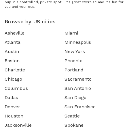
pup in a controlled, private spot - it's great exercise and it's fun for
you and your dog.
Browse by US cities
Asheville
Miami
Atlanta
Minneapolis
Austin
New York
Boston
Phoenix
Charlotte
Portland
Chicago
Sacramento
Columbus
San Antonio
Dallas
San Diego
Denver
San Francisco
Houston
Seattle
Jacksonville
Spokane