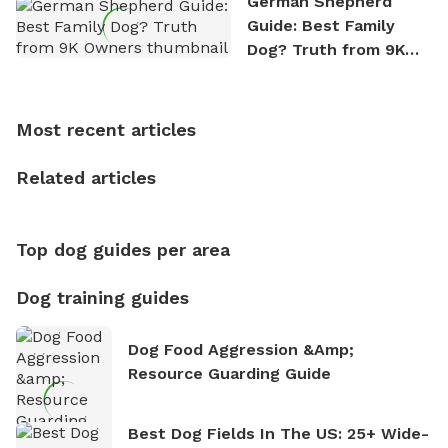
German Shepherd
exploring new hiking trails and embarking on thrilling
Guide: Best Family
outdoor adventures. Whenever he is not working on
Dog? Truth from 9K
Sniffspot, he can often be found hiking or visiting
Owners
multi-acre fenced sniffspots with his two beloved
dogs, Soba and Toshii. He is an avid outdoorsman
Most recent articles
who enjoys the fresh air, breathtaking scenery, and
the sense of freedom that comes with being in
Related articles
nature. David is based in Salem, MA.
Top dog guides per area
Dog training guides
Dog Food Aggression &amp;
Resource Guarding Guide
Best Dog Fields In The US: 25+ Wide-