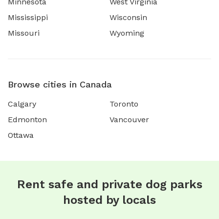
Minnesota
West Virginia
Mississippi
Wisconsin
Missouri
Wyoming
Browse cities in Canada
Calgary
Toronto
Edmonton
Vancouver
Ottawa
Rent safe and private dog parks
hosted by locals