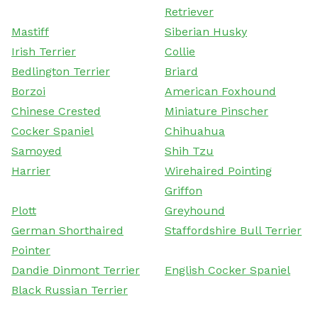
Retriever
Mastiff
Siberian Husky
Irish Terrier
Collie
Bedlington Terrier
Briard
Borzoi
American Foxhound
Chinese Crested
Miniature Pinscher
Cocker Spaniel
Chihuahua
Samoyed
Shih Tzu
Harrier
Wirehaired Pointing
Griffon
Plott
Greyhound
German Shorthaired
Staffordshire Bull Terrier
Pointer
Dandie Dinmont Terrier
English Cocker Spaniel
Black Russian Terrier