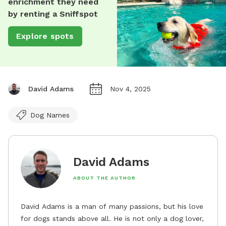
enrichment they need
by renting a Sniffspot
Explore spots
David Adams
Nov 4, 2025
Dog Names
David Adams
ABOUT THE AUTHOR
David Adams is a man of many passions, but his love
for dogs stands above all. He is not only a dog lover,