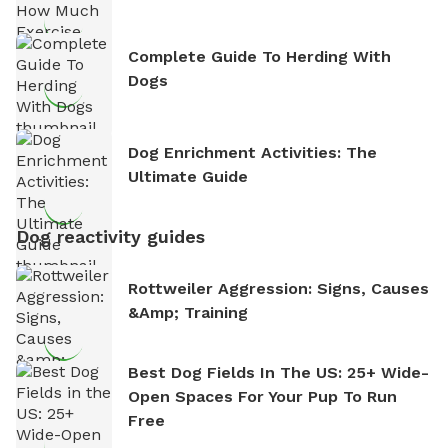
Complete Guide To Herding With
Dogs
Dog Enrichment Activities: The
Ultimate Guide
Dog reactivity guides
Rottweiler Aggression: Signs, Causes
&amp; Training
Best Dog Fields In The US: 25+ Wide-
Open Spaces For Your Pup To Run
Free