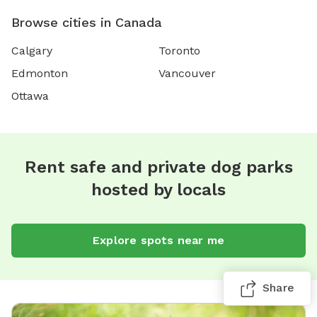
Browse cities in Canada
Calgary
Toronto
Edmonton
Vancouver
Ottawa
Rent safe and private dog parks
hosted by locals
Explore spots near me
Share