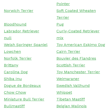
Pointer
Norwich Terrier
Soft Coated Wheaten
Terrier
Bloodhound
Pug
Labrador Retriever
Curly-Coated Retriever
null
mix
Welsh Springer Spaniel
Toy American Eskimo Dog
Lowchen
Cairn Terrier
Norfolk Terrier
Bouvier des Flandres
Brittany
Scottish Terrier
Carolina Dog
Toy Manchester Terrier
Shiba Inu
Weimaraner
Dogue de Bordeaux
Swedish Vallhund
Chow Chow
Whippet
Miniature Bull Terrier
Tibetan Mastiff
Bullmastiff
Belgian Malinois