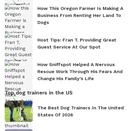
How This Oregon Farmer Is Making A
Business From Renting Her Land To
Dogs
Host Tips: Fran T. Providing Great
Guest Service At Our Spot
How Sniffspot Helped A Nervous
Rescue Work Through His Fears And
Change His Family’s Life
Top dog trainers in the US
The Best Dog Trainers In The United
States Of 2026