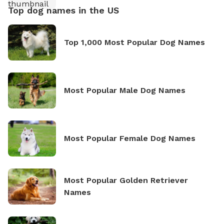
Top dog names in the US
Top 1,000 Most Popular Dog Names
Most Popular Male Dog Names
Most Popular Female Dog Names
Most Popular Golden Retriever
Names