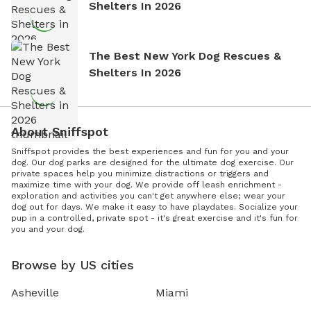
Shelters In 2026
The Best New York Dog Rescues &
Shelters In 2026
About Sniffspot
Sniffspot provides the best experiences and fun for you and your
dog. Our dog parks are designed for the ultimate dog exercise. Our
private spaces help you minimize distractions or triggers and
maximize time with your dog. We provide off leash enrichment -
exploration and activities you can't get anywhere else; wear your
dog out for days. We make it easy to have playdates. Socialize your
pup in a controlled, private spot - it's great exercise and it's fun for
you and your dog.
Browse by US cities
Asheville
Miami