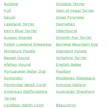
Bulldog
Airedale Terrier
Puli
Glen of Imaal Terrier
Saluki
Great Pyrenees
Lakeland Terrier
Dalmatian
Kerry Blue Terrier
Otterhound
Sussex Spaniel
Smooth Fox Terrier
Polish Lowland Sheepdog
Bernese Mountain Dog
Miniature Poodle
Standard Poodle
Basset Hound
Yorkshire Terrier
Afghan Hound
English Setter
Portuguese Water Dog
Papillon
Komondor
Rhodesian Ridgeback
Pembroke Welsh Corgi
Spinone Italiano
American Staffordshire
Australian Shepherd
Terrier
Cardigan Welsh Corgi
Beauceron