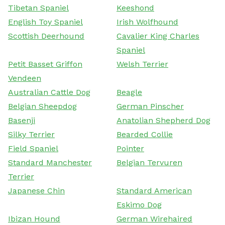
Tibetan Spaniel
Keeshond
English Toy Spaniel
Irish Wolfhound
Scottish Deerhound
Cavalier King Charles
Spaniel
Petit Basset Griffon
Welsh Terrier
Vendeen
Australian Cattle Dog
Beagle
Belgian Sheepdog
German Pinscher
Basenji
Anatolian Shepherd Dog
Silky Terrier
Bearded Collie
Field Spaniel
Pointer
Standard Manchester
Belgian Tervuren
Terrier
Japanese Chin
Standard American
Eskimo Dog
Ibizan Hound
German Wirehaired