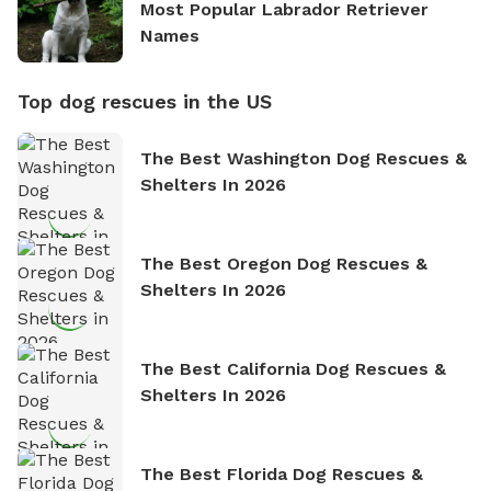
Most Popular Labrador Retriever
Names
Top dog rescues in the US
The Best Washington Dog Rescues &
Shelters In 2026
The Best Oregon Dog Rescues &
Shelters In 2026
The Best California Dog Rescues &
Shelters In 2026
The Best Florida Dog Rescues &