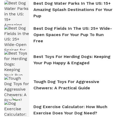
Best Dog Water Parks In The US: 15+
Amazing Splash Destinations For Your
Pup
Best Dog Fields In The US: 25+ Wide-
Open Spaces For Your Pup To Run
Free
Best Toys For Herding Dogs: Keeping
Your Pup Happy & Engaged
Tough Dog Toys For Aggressive
Chewers: A Practical Guide
Dog Exercise Calculator: How Much
Exercise Does Your Dog Need?