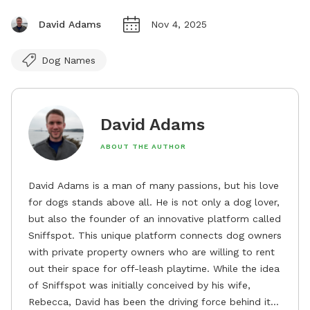
David Adams
Nov 4, 2025
Dog Names
David Adams
ABOUT THE AUTHOR
David Adams is a man of many passions, but his love
for dogs stands above all. He is not only a dog lover,
but also the founder of an innovative platform called
Sniffspot. This unique platform connects dog owners
with private property owners who are willing to rent
out their space for off-leash playtime. While the idea
of Sniffspot was initially conceived by his wife,
Rebecca, David has been the driving force behind its