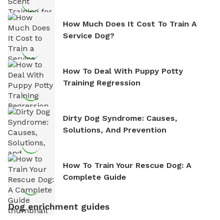
How Much Does It Cost To Train A
Service Dog?
How To Deal With Puppy Potty
Training Regression
Dirty Dog Syndrome: Causes,
Solutions, And Prevention
How To Train Your Rescue Dog: A
Complete Guide
Dog enrichment guides