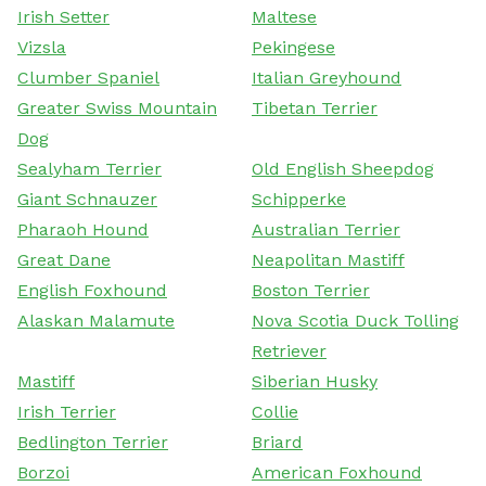
Irish Setter
Maltese
Vizsla
Pekingese
Clumber Spaniel
Italian Greyhound
Greater Swiss Mountain
Tibetan Terrier
Dog
Sealyham Terrier
Old English Sheepdog
Giant Schnauzer
Schipperke
Pharaoh Hound
Australian Terrier
Great Dane
Neapolitan Mastiff
English Foxhound
Boston Terrier
Alaskan Malamute
Nova Scotia Duck Tolling
Retriever
Mastiff
Siberian Husky
Irish Terrier
Collie
Bedlington Terrier
Briard
Borzoi
American Foxhound