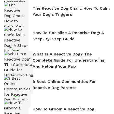
The Reactive Dog Chart: How To Calm
Your Dog's Triggers
How To Socialize A Reactive Dog: A
Step-By-Step Guide
What Is A Reactive Dog? The
Complete Guide For Understanding
And Helping Your Pup
9 Best Online Communities For
Reactive Dog Parents
How To Groom A Reactive Dog