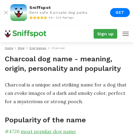
Sniffspot
GET
Rent safe & private dog parks
4.9 • 22K Ratings
Sign up
Home
Blog
Dog Names
Charcoal
Charcoal dog name - meaning,
origin, personality and popularity
Charcoal is a unique and striking name for a dog that
can evoke images of a dark and smoky color, perfect
for a mysterious or strong pooch.
Popularity of the name
#
4726
most popular dog name