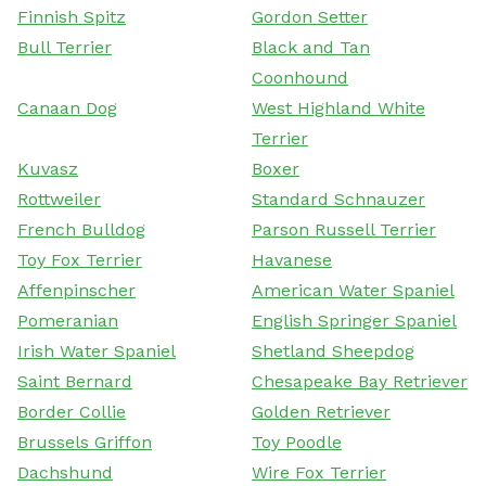
Finnish Spitz
Gordon Setter
Bull Terrier
Black and Tan
Coonhound
Canaan Dog
West Highland White
Terrier
Kuvasz
Boxer
Rottweiler
Standard Schnauzer
French Bulldog
Parson Russell Terrier
Toy Fox Terrier
Havanese
Affenpinscher
American Water Spaniel
Pomeranian
English Springer Spaniel
Irish Water Spaniel
Shetland Sheepdog
Saint Bernard
Chesapeake Bay Retriever
Border Collie
Golden Retriever
Brussels Griffon
Toy Poodle
Dachshund
Wire Fox Terrier