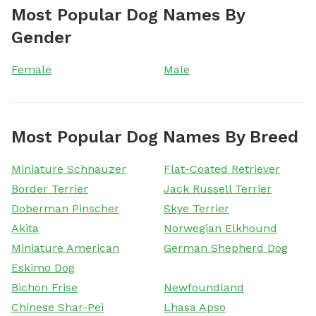
Most Popular Dog Names By
Gender
Female
Male
Most Popular Dog Names By Breed
Miniature Schnauzer
Flat-Coated Retriever
Border Terrier
Jack Russell Terrier
Doberman Pinscher
Skye Terrier
Akita
Norwegian Elkhound
Miniature American
German Shepherd Dog
Eskimo Dog
Bichon Frise
Newfoundland
Chinese Shar-Pei
Lhasa Apso