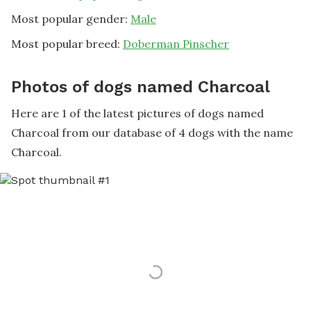
Most popular gender:
Male
Most popular breed:
Doberman Pinscher
Photos of dogs named Charcoal
Here are 1 of the latest pictures of dogs named
Charcoal from our database of 4 dogs with the name
Charcoal.