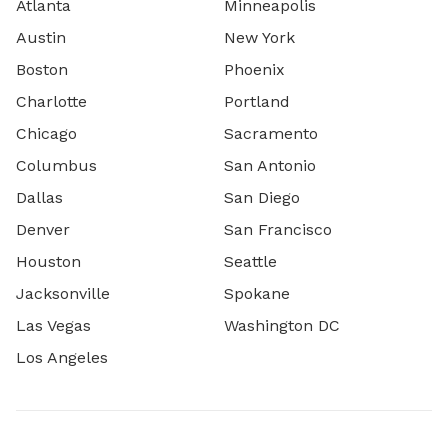
Atlanta
Minneapolis
Austin
New York
Boston
Phoenix
Charlotte
Portland
Chicago
Sacramento
Columbus
San Antonio
Dallas
San Diego
Denver
San Francisco
Houston
Seattle
Jacksonville
Spokane
Las Vegas
Washington DC
Los Angeles