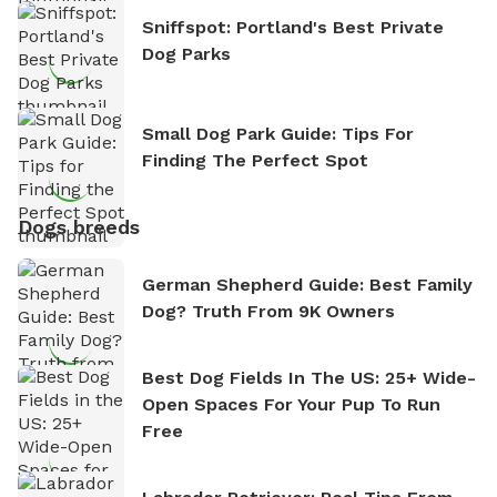
Sniffspot: Portland's Best Private
Dog Parks
Small Dog Park Guide: Tips For
Finding The Perfect Spot
Dogs breeds
German Shepherd Guide: Best Family
Dog? Truth From 9K Owners
Best Dog Fields In The US: 25+ Wide-
Open Spaces For Your Pup To Run
Free