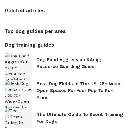
the sense of freedom that comes with being in
Related articles
nature. David is based in Salem, MA.
Top dog guides per area
Dog training guides
Dog Food Aggression &amp;
Resource Guarding Guide
Best Dog Fields In The US: 25+ Wide-
Open Spaces For Your Pup To Run
Free
The Ultimate Guide To Scent Training
For Dogs