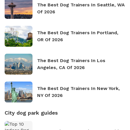
The Best Dog Trainers In Seattle, WA
Of 2026
The Best Dog Trainers In Portland,
OR Of 2026
The Best Dog Trainers In Los
Angeles, CA Of 2026
The Best Dog Trainers In New York,
NY Of 2026
City dog park guides