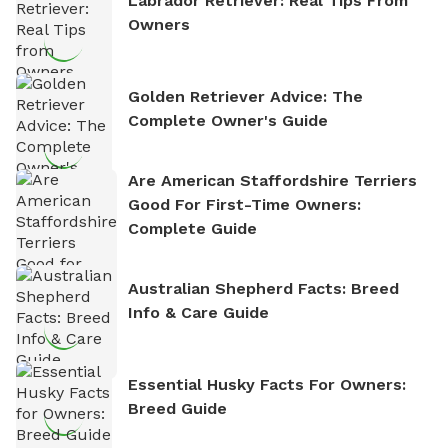
Labrador Retriever: Real Tips From
Owners
Golden Retriever Advice: The
Complete Owner's Guide
Are American Staffordshire Terriers
Good For First-Time Owners:
Complete Guide
Australian Shepherd Facts: Breed
Info & Care Guide
Essential Husky Facts For Owners:
Breed Guide