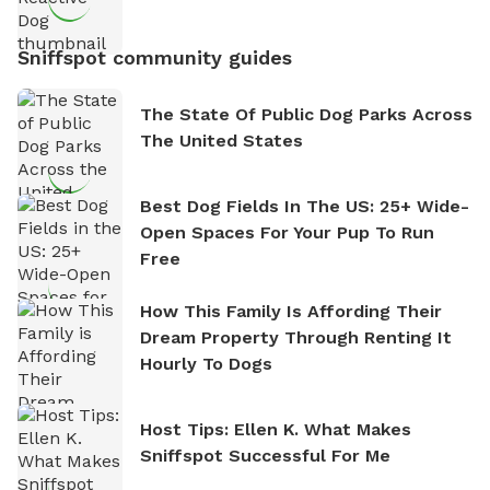
Sniffspot community guides
The State Of Public Dog Parks Across
The United States
Best Dog Fields In The US: 25+ Wide-
Open Spaces For Your Pup To Run
Free
How This Family Is Affording Their
Dream Property Through Renting It
Hourly To Dogs
Host Tips: Ellen K. What Makes
Sniffspot Successful For Me