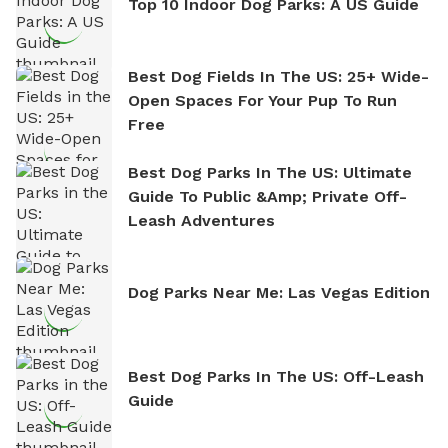
Top 10 Indoor Dog Parks: A US Guide
Best Dog Fields In The US: 25+ Wide-
Open Spaces For Your Pup To Run
Free
Best Dog Parks In The US: Ultimate
Guide To Public &amp; Private Off-
Leash Adventures
Dog Parks Near Me: Las Vegas Edition
Best Dog Parks In The US: Off-Leash
Guide