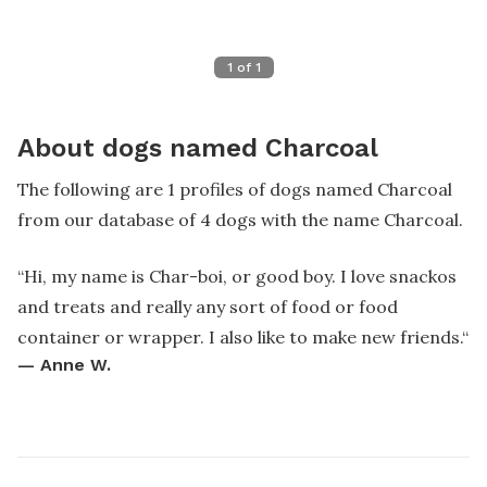
1
of
1
About dogs named Charcoal
The following are 1 profiles of dogs named Charcoal
from our database of 4 dogs with the name Charcoal.
“
Hi, my name is Char-boi, or good boy. I love snackos
and treats and really any sort of food or food
container or wrapper. I also like to make new friends.
“
—
Anne W.