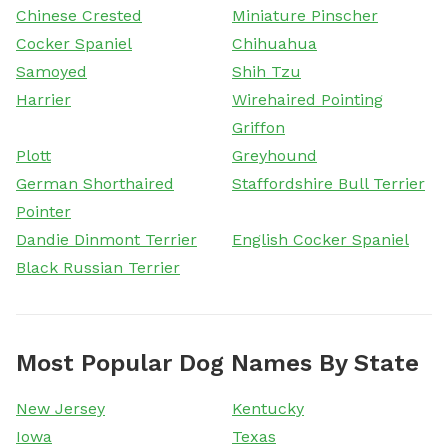
Chinese Crested
Miniature Pinscher
Cocker Spaniel
Chihuahua
Samoyed
Shih Tzu
Harrier
Wirehaired Pointing
Griffon
Plott
Greyhound
German Shorthaired
Staffordshire Bull Terrier
Pointer
Dandie Dinmont Terrier
English Cocker Spaniel
Black Russian Terrier
Most Popular Dog Names By State
New Jersey
Kentucky
Iowa
Texas