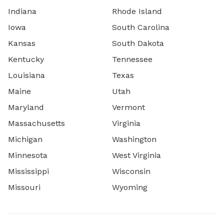
Indiana
Rhode Island
Iowa
South Carolina
Kansas
South Dakota
Kentucky
Tennessee
Louisiana
Texas
Maine
Utah
Maryland
Vermont
Massachusetts
Virginia
Michigan
Washington
Minnesota
West Virginia
Mississippi
Wisconsin
Missouri
Wyoming