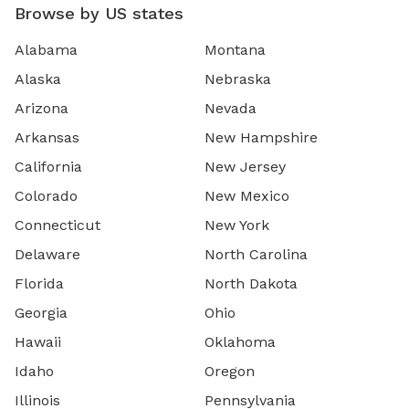
Browse by US states
Alabama
Montana
Alaska
Nebraska
Arizona
Nevada
Arkansas
New Hampshire
California
New Jersey
Colorado
New Mexico
Connecticut
New York
Delaware
North Carolina
Florida
North Dakota
Georgia
Ohio
Hawaii
Oklahoma
Idaho
Oregon
Illinois
Pennsylvania