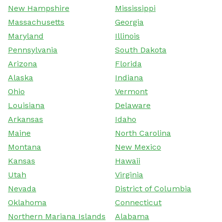
New Hampshire
Mississippi
Massachusetts
Georgia
Maryland
Illinois
Pennsylvania
South Dakota
Arizona
Florida
Alaska
Indiana
Ohio
Vermont
Louisiana
Delaware
Arkansas
Idaho
Maine
North Carolina
Montana
New Mexico
Kansas
Hawaii
Utah
Virginia
Nevada
District of Columbia
Oklahoma
Connecticut
Northern Mariana Islands
Alabama