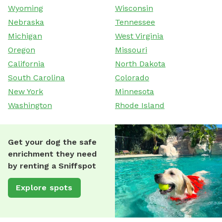
Wyoming
Wisconsin
Nebraska
Tennessee
Michigan
West Virginia
Oregon
Missouri
California
North Dakota
South Carolina
Colorado
New York
Minnesota
Washington
Rhode Island
Get your dog the safe
enrichment they need
by renting a Sniffspot
Explore spots