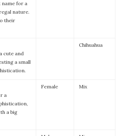
t name for a
 regal nature.
o their
Chihuahua
a cute and
esting a small
histication.
Female
Mix
r a
histication,
th a big