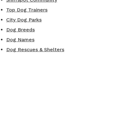
Top Dog Trainers
City Dog Parks
Dog Breeds
Dog Names
Dog Rescues & Shelters