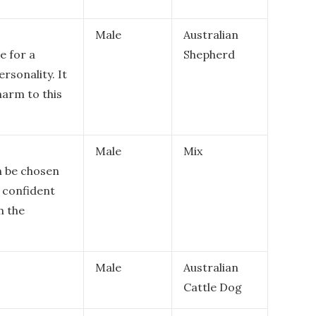
Male
Australian
e for a
Shepherd
ersonality. It
harm to this
Male
Mix
n be chosen
d confident
m the
Male
Australian
Cattle Dog