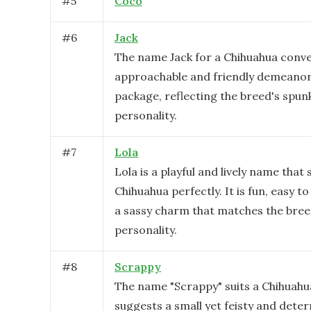
#
5
Coco
#
6
Jack
The name Jack for a Chihuahua conve
approachable and friendly demeanor 
package, reflecting the breed's spunk
personality.
#
7
Lola
Lola is a playful and lively name that 
Chihuahua perfectly. It is fun, easy to
a sassy charm that matches the bree
personality.
#
8
Scrappy
The name "Scrappy" suits a Chihuahua
suggests a small yet feisty and dete