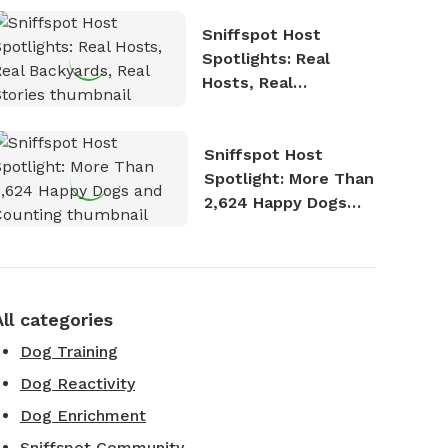
Sniffspot Host
Spotlights: Real
Hosts, Real
Backyards, Real
Stories
Sniffspot Host
Spotlight: More Than
2,624 Happy Dogs
and Counting
All categories
Dog Training
Dog Reactivity
Dog Enrichment
Sniffspot Community