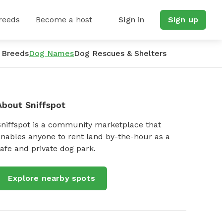
reeds
Become a host
Sign in
Sign up
 Breeds
Dog Names
Dog Rescues & Shelters
About Sniffspot
Sniffspot is a community marketplace that
nables anyone to rent land by-the-hour as a
afe and private dog park.
Explore nearby spots