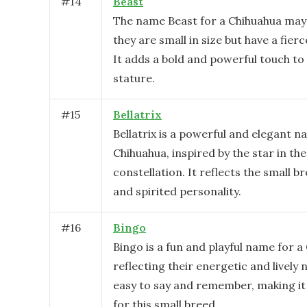
#
14
Beast
The name Beast for a Chihuahua may 
they are small in size but have a fierc
It adds a bold and powerful touch to 
stature.
#
15
Bellatrix
Bellatrix is a powerful and elegant n
Chihuahua, inspired by the star in th
constellation. It reflects the small br
and spirited personality.
#
16
Bingo
Bingo is a fun and playful name for a
reflecting their energetic and lively n
easy to say and remember, making it 
for this small breed.