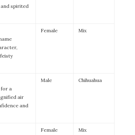
c and spirited
Female
Mix
 name
aracter,
feisty
Male
Chihuahua
for a
gnified air
onfidence and
Female
Mix