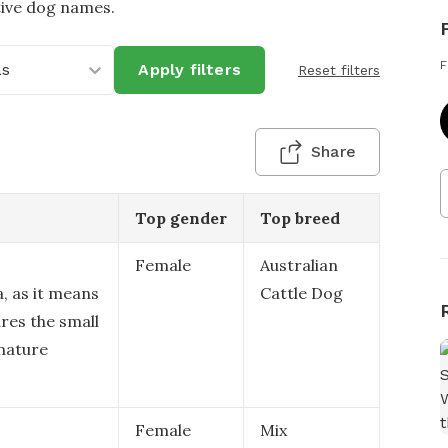
tive dog names.
F
as
Apply filters
Reset filters
Share
Top gender
Top breed
Female
Australian
a, as it means
Cattle Dog
ures the small
nature
Female
Mix