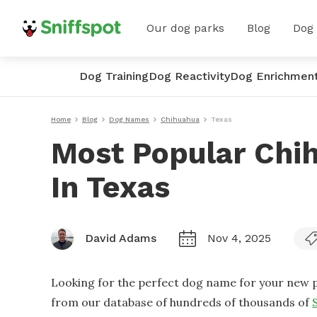
Our dog parks
Blog
Dog
Dog Training
Dog Reactivity
Dog Enrichmen
Home
Blog
Dog Names
Chihuahua
Texas
Most Popular Chi
In Texas
David Adams
Nov 4, 2025
Looking for the perfect dog name for your new p
from our database of hundreds of thousands of