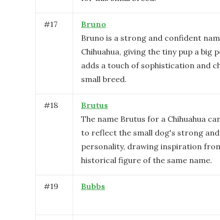
#
17
Bruno
Bruno is a strong and confident nam
Chihuahua, giving the tiny pup a big p
adds a touch of sophistication and c
small breed.
#
18
Brutus
The name Brutus for a Chihuahua ca
to reflect the small dog's strong an
personality, drawing inspiration fro
historical figure of the same name.
#
19
Bubbs