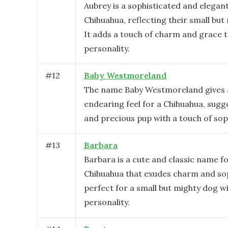
Aubrey is a sophisticated and elegan
Chihuahua, reflecting their small but
It adds a touch of charm and grace t
personality.
#
12
Baby Westmoreland
The name Baby Westmoreland gives 
endearing feel for a Chihuahua, sugg
and precious pup with a touch of sop
#
13
Barbara
Barbara is a cute and classic name fo
Chihuahua that exudes charm and sop
perfect for a small but mighty dog wi
personality.