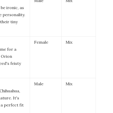
Male
Mix
be ironic, as
e personality.
their tiny
Female
Mix
ame for a
e Orion
eed's feisty
Male
Mix
 Chihuahua,
ature. It's
a perfect fit