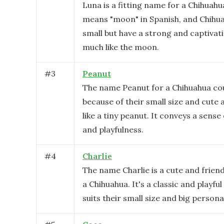
Luna is a fitting name for a Chihuahu
means "moon" in Spanish, and Chihu
small but have a strong and captivat
much like the moon.
#
3
Peanut
The name Peanut for a Chihuahua co
because of their small size and cute
like a tiny peanut. It conveys a sens
and playfulness.
#
4
Charlie
The name Charlie is a cute and friend
a Chihuahua. It's a classic and playfu
suits their small size and big personal