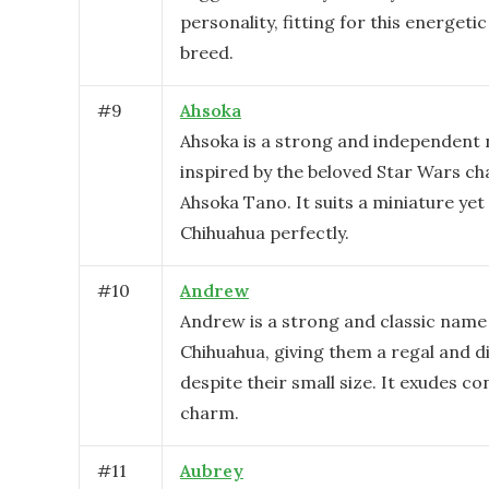
personality, fitting for this energeti
breed.
#
9
Ahsoka
Ahsoka is a strong and independent
inspired by the beloved Star Wars ch
Ahsoka Tano. It suits a miniature yet 
Chihuahua perfectly.
#
10
Andrew
Andrew is a strong and classic name 
Chihuahua, giving them a regal and di
despite their small size. It exudes c
charm.
#
11
Aubrey