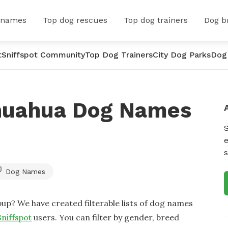
 names
Top dog rescues
Top dog trainers
Dog b
t
Sniffspot Community
Top Dog Trainers
City Dog Parks
Dog
huahua Dog Names
e
s
Dog Names
up? We have created filterable lists of dog names
Sniffspot
users. You can filter by gender, breed