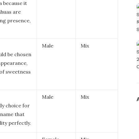
a because it
ahuas are
ing presence,
Male
Mix
uld be chosen
 appearance,
e of sweetness
Male
Mix
ly choice for
l name that
ity perfectly.