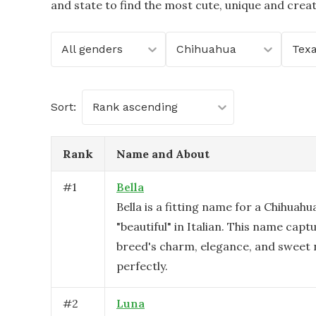
and state to find the most cute, unique and crea
All genders
Chihuahua
Tex
Sort:
Rank ascending
Rank
Name and About
#
1
Bella
Bella is a fitting name for a Chihuahu
"beautiful" in Italian. This name capt
breed's charm, elegance, and sweet 
perfectly.
#
2
Luna