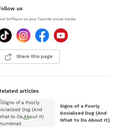
Follow us
ind Sniffspot on your favorite social media
Share this page
Related articles
Signs of a Poorly
Socialized Dog (And
What to Do About It)