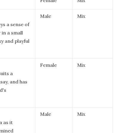
Female
Mix
Male
Mix
ys a sense of
in a small
y and playful
Female
Mix
suits a
 say, and has
d's
Male
Mix
 as it
rmined