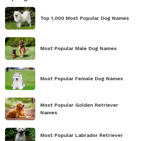
Top 1,000 Most Popular Dog Names
Most Popular Male Dog Names
Most Popular Female Dog Names
Most Popular Golden Retriever
Names
Most Popular Labrador Retriever