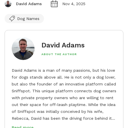
David Adams
Nov 4, 2025
Dog Names
David Adams
ABOUT THE AUTHOR
David Adams is a man of many passions, but his love
for dogs stands above all. He is not only a dog lover,
but also the founder of an innovative platform called
Sniffspot. This unique platform connects dog owners
with private property owners who are willing to rent
out their space for off-leash playtime. While the idea
of Sniffspot was initially conceived by his wife,
Rebecca, David has been the driving force behind its
remarkable success, tirelessly overseeing its growth
Read more