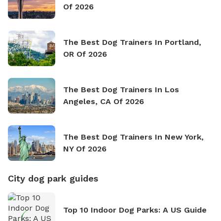
Of 2026
The Best Dog Trainers In Portland,
OR Of 2026
The Best Dog Trainers In Los
Angeles, CA Of 2026
The Best Dog Trainers In New York,
NY Of 2026
City dog park guides
Top 10 Indoor Dog Parks: A US Guide