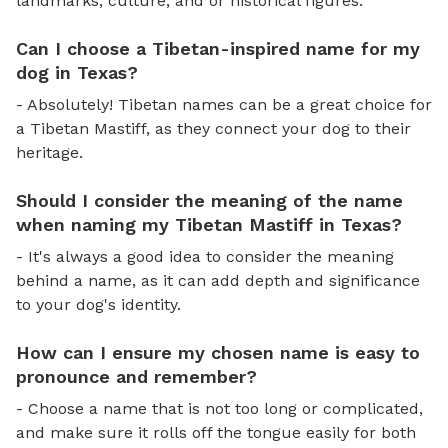
landmarks, culture, and or historical figures.
Can I choose a Tibetan-inspired name for my
dog in Texas?
- Absolutely! Tibetan names can be a great choice for
a Tibetan Mastiff, as they connect your dog to their
heritage.
Should I consider the meaning of the name
when naming my Tibetan Mastiff in Texas?
- It's always a good idea to consider the meaning
behind a name, as it can add depth and significance
to your dog's identity.
How can I ensure my chosen name is easy to
pronounce and remember?
- Choose a name that is not too long or complicated,
and make sure it rolls off the tongue easily for both