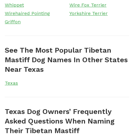
Whippet
Wire Fox Terrier
Wirehaired Pointing
Yorkshire Terrier
Griffon
See The Most Popular Tibetan
Mastiff Dog Names In Other States
Near Texas
Texas
Texas Dog Owners’ Frequently
Asked Questions When Naming
Their Tibetan Mastiff