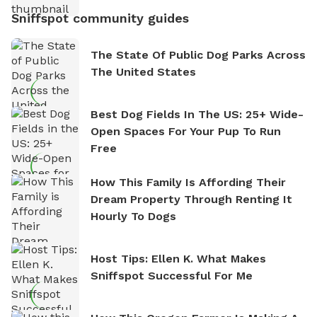
Sniffspot community guides
The State Of Public Dog Parks Across
The United States
Best Dog Fields In The US: 25+ Wide-
Open Spaces For Your Pup To Run
Free
How This Family Is Affording Their
Dream Property Through Renting It
Hourly To Dogs
Host Tips: Ellen K. What Makes
Sniffspot Successful For Me