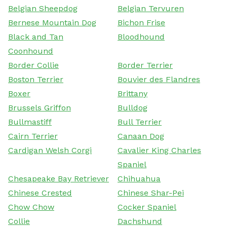
Belgian Sheepdog
Belgian Tervuren
Bernese Mountain Dog
Bichon Frise
Black and Tan
Bloodhound
Coonhound
Border Collie
Border Terrier
Boston Terrier
Bouvier des Flandres
Boxer
Brittany
Brussels Griffon
Bulldog
Bullmastiff
Bull Terrier
Cairn Terrier
Canaan Dog
Cardigan Welsh Corgi
Cavalier King Charles
Spaniel
Chesapeake Bay Retriever
Chihuahua
Chinese Crested
Chinese Shar-Pei
Chow Chow
Cocker Spaniel
Collie
Dachshund