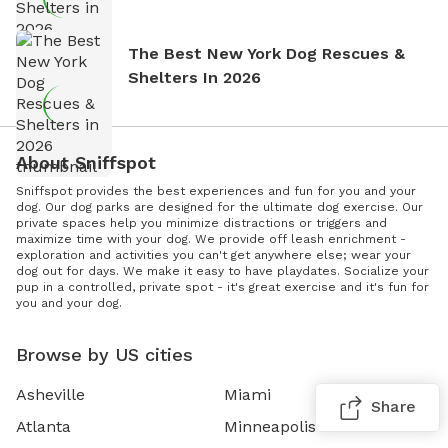
The Best New York Dog Rescues &
Shelters In 2026
About Sniffspot
Sniffspot provides the best experiences and fun for you and your
dog. Our dog parks are designed for the ultimate dog exercise. Our
private spaces help you minimize distractions or triggers and
maximize time with your dog. We provide off leash enrichment -
exploration and activities you can't get anywhere else; wear your
dog out for days. We make it easy to have playdates. Socialize your
pup in a controlled, private spot - it's great exercise and it's fun for
you and your dog.
Browse by US cities
Asheville
Miami
Share
Atlanta
Minneapolis