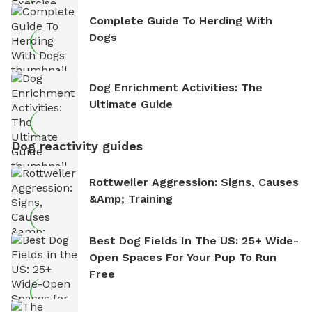
Complete Guide To Herding With
Dogs
Dog Enrichment Activities: The
Ultimate Guide
Dog reactivity guides
Rottweiler Aggression: Signs, Causes
&amp; Training
Best Dog Fields In The US: 25+ Wide-
Open Spaces For Your Pup To Run
Free