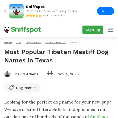
Sniffspot
GET
Rent safe & private dog parks
4.9 • 22K Ratings
Sign up
Home
Blog
Dog Names
Tibetan Mastiff
Texas
Most Popular Tibetan Mastiff Dog
Names In Texas
David Adams
Nov 4, 2025
Dog Names
Looking for the perfect dog name for your new pup?
We have created filterable lists of dog names from
our database of hundreds of thousands of
Sniffspot