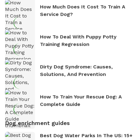
How Much Does It Cost To Train A
Service Dog?
How To Deal With Puppy Potty
Training Regression
Dirty Dog Syndrome: Causes,
Solutions, And Prevention
How To Train Your Rescue Dog: A
Complete Guide
Dog enrichment guides
Best Dog Water Parks In The US: 15+