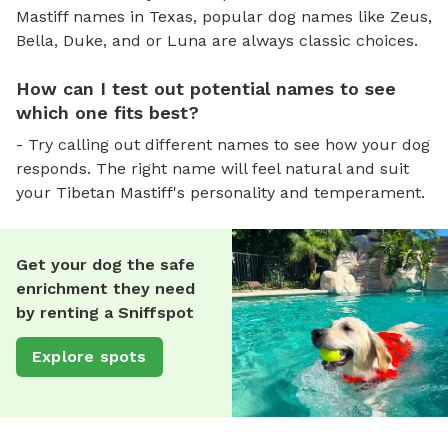
Mastiff names in Texas, popular dog names like Zeus,
Bella, Duke, and or Luna are always classic choices.
How can I test out potential names to see
which one fits best?
- Try calling out different names to see how your dog
responds. The right name will feel natural and suit
your Tibetan Mastiff's personality and temperament.
Get your dog the safe
enrichment they need
by renting a Sniffspot
Explore spots