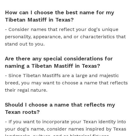
How can I choose the best name for my
Tibetan Mastiff in Texas?
- Consider names that reflect your dog's unique
personality, appearance, and or characteristics that
stand out to you.
Are there any special considerations for
naming a Tibetan Mastiff in Texas?
- Since Tibetan Mastiffs are a large and majestic
breed, you may want to choose a name that reflects
their regal nature.
Should I choose a name that reflects my
Texan roots?
- If you want to incorporate your Texan identity into
your dog's name, consider names inspired by Texas