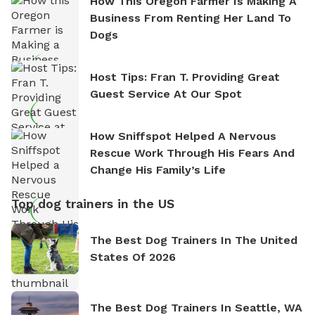
How This Oregon Farmer Is Making A
Business From Renting Her Land To
Dogs
Host Tips: Fran T. Providing Great
Guest Service At Our Spot
How Sniffspot Helped A Nervous
Rescue Work Through His Fears And
Change His Family’s Life
Top dog trainers in the US
The Best Dog Trainers In The United
States Of 2026
The Best Dog Trainers In Seattle, WA