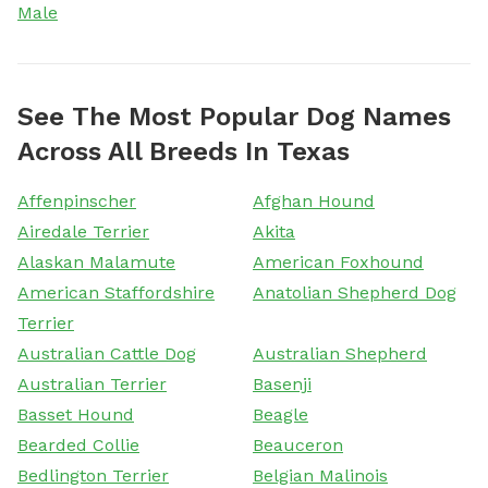
Male
See The Most Popular Dog Names
Across All Breeds In Texas
Affenpinscher
Afghan Hound
Airedale Terrier
Akita
Alaskan Malamute
American Foxhound
American Staffordshire
Anatolian Shepherd Dog
Terrier
Australian Cattle Dog
Australian Shepherd
Australian Terrier
Basenji
Basset Hound
Beagle
Bearded Collie
Beauceron
Bedlington Terrier
Belgian Malinois