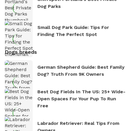
Dog Parks
Small Dog Park Guide: Tips For
Finding The Perfect Spot
Dogs breeds
German Shepherd Guide: Best Family
Dog? Truth From 9K Owners
Best Dog Fields In The US: 25+ Wide-
Open Spaces For Your Pup To Run
Free
Labrador Retriever: Real Tips From
Owners