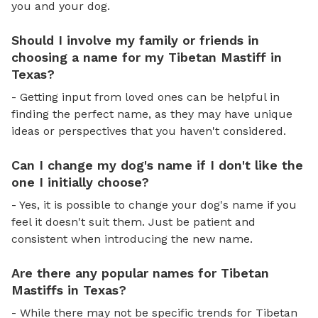
you and your dog.
Should I involve my family or friends in
choosing a name for my Tibetan Mastiff in
Texas?
- Getting input from loved ones can be helpful in
finding the perfect name, as they may have unique
ideas or perspectives that you haven't considered.
Can I change my dog's name if I don't like the
one I initially choose?
- Yes, it is possible to change your dog's name if you
feel it doesn't suit them. Just be patient and
consistent when introducing the new name.
Are there any popular names for Tibetan
Mastiffs in Texas?
- While there may not be specific trends for Tibetan