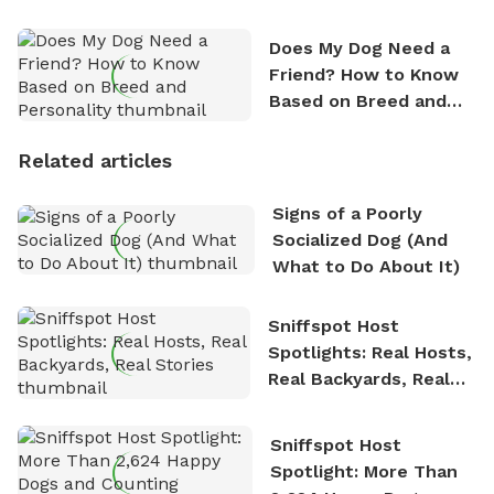
Does My Dog Need a
Friend? How to Know
Based on Breed and
Personality
Related articles
Signs of a Poorly
Socialized Dog (And
What to Do About It)
Sniffspot Host
Spotlights: Real Hosts,
Real Backyards, Real
Stories
Sniffspot Host
Spotlight: More Than