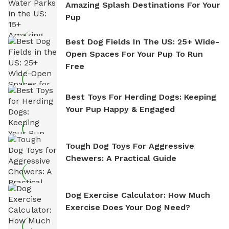
Amazing Splash Destinations For Your
Pup
Best Dog Fields In The US: 25+ Wide-
Open Spaces For Your Pup To Run
Free
Best Toys For Herding Dogs: Keeping
Your Pup Happy & Engaged
Tough Dog Toys For Aggressive
Chewers: A Practical Guide
Dog Exercise Calculator: How Much
Exercise Does Your Dog Need?