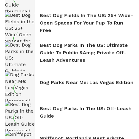
Best Dog Fields In The US: 25+ Wide-
Open Spaces For Your Pup To Run
Free
Best Dog Parks In The US: Ultimate
Guide To Public &amp; Private Off-
Leash Adventures
Dog Parks Near Me: Las Vegas Edition
Best Dog Parks In The US: Off-Leash
Guide
Sniffspot: Portland's Best Private