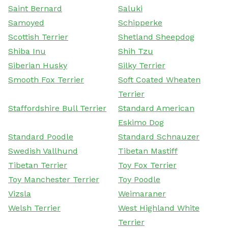
Saint Bernard
Saluki
Samoyed
Schipperke
Scottish Terrier
Shetland Sheepdog
Shiba Inu
Shih Tzu
Siberian Husky
Silky Terrier
Smooth Fox Terrier
Soft Coated Wheaten
Terrier
Staffordshire Bull Terrier
Standard American
Eskimo Dog
Standard Poodle
Standard Schnauzer
Swedish Vallhund
Tibetan Mastiff
Tibetan Terrier
Toy Fox Terrier
Toy Manchester Terrier
Toy Poodle
Vizsla
Weimaraner
Welsh Terrier
West Highland White
Terrier