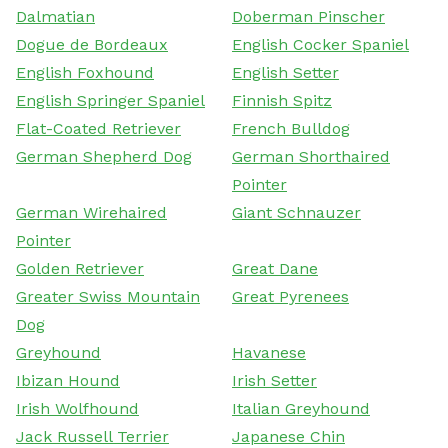
Dalmatian
Doberman Pinscher
Dogue de Bordeaux
English Cocker Spaniel
English Foxhound
English Setter
English Springer Spaniel
Finnish Spitz
Flat-Coated Retriever
French Bulldog
German Shepherd Dog
German Shorthaired
Pointer
German Wirehaired
Giant Schnauzer
Pointer
Golden Retriever
Great Dane
Greater Swiss Mountain
Great Pyrenees
Dog
Greyhound
Havanese
Ibizan Hound
Irish Setter
Irish Wolfhound
Italian Greyhound
Jack Russell Terrier
Japanese Chin