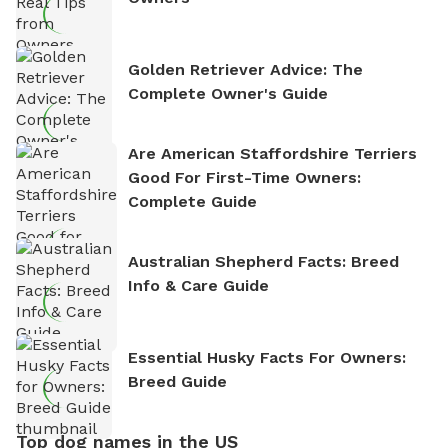
Golden Retriever Advice: The
Complete Owner's Guide
Are American Staffordshire Terriers
Good For First-Time Owners:
Complete Guide
Australian Shepherd Facts: Breed
Info & Care Guide
Essential Husky Facts For Owners:
Breed Guide
Top dog names in the US