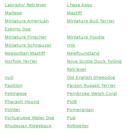
Labrador Retriever
Lhasa Apso
Maltese
Mastiff
Miniature American
Miniature Bull Terrier
Eskimo Dog
Miniature Pinscher
Miniature Poodle
Miniature Schnauzer
mix
Neapolitan Mastiff
Newfoundland
Norfolk Terrier
Nova Scotia Duck Tolling
Retriever
null
Old English Sheepdog
Papillon
Parson Russell Terrier
Pekingese
Pembroke Welsh Corgi
Pharaoh Hound
Plott
Pointer
Pomeranian
Portuguese Water Dog
Pug
Rhodesian Ridgeback
Rottweiler