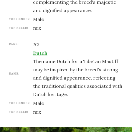
complementing the breed's majestic
and dignified appearance.
male
TOP GENDER:
mix
TOP BREED:
#
2
RANK:
Dutch
The name Dutch for a Tibetan Mastiff
may be inspired by the breed's strong
NAME:
and dignified appearance, reflecting
the traditional qualities associated with
Dutch heritage.
male
TOP GENDER:
mix
TOP BREED: