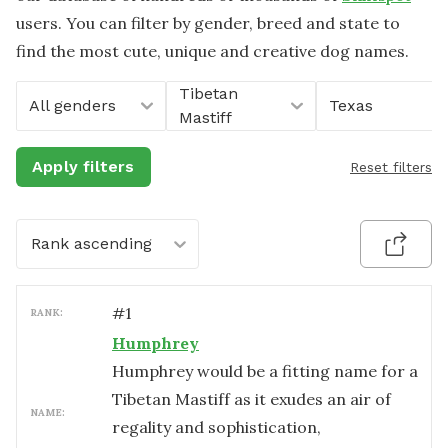
users. You can filter by gender, breed and state to
find the most cute, unique and creative dog names.
Tibetan
All genders
Texas
Mastiff
Apply filters
Reset filters
Rank ascending
#
1
RANK:
Humphrey
Humphrey would be a fitting name for a
Tibetan Mastiff as it exudes an air of
NAME:
regality and sophistication,