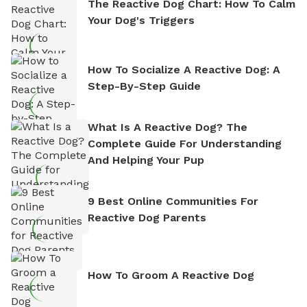
The Reactive Dog Chart: How To Calm
Your Dog's Triggers
How To Socialize A Reactive Dog: A
Step-By-Step Guide
What Is A Reactive Dog? The
Complete Guide For Understanding
And Helping Your Pup
9 Best Online Communities For
Reactive Dog Parents
How To Groom A Reactive Dog