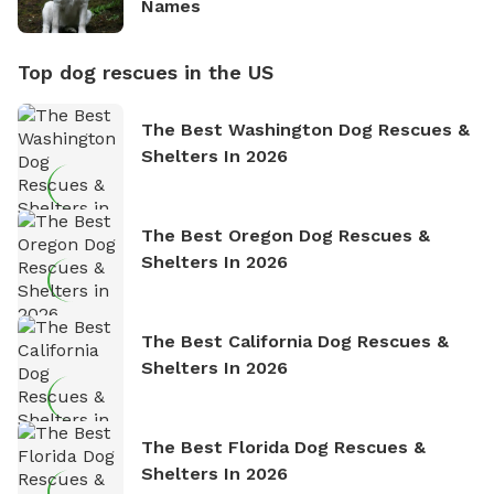
Names
Top dog rescues in the US
The Best Washington Dog Rescues &
Shelters In 2026
The Best Oregon Dog Rescues &
Shelters In 2026
The Best California Dog Rescues &
Shelters In 2026
The Best Florida Dog Rescues &
Shelters In 2026