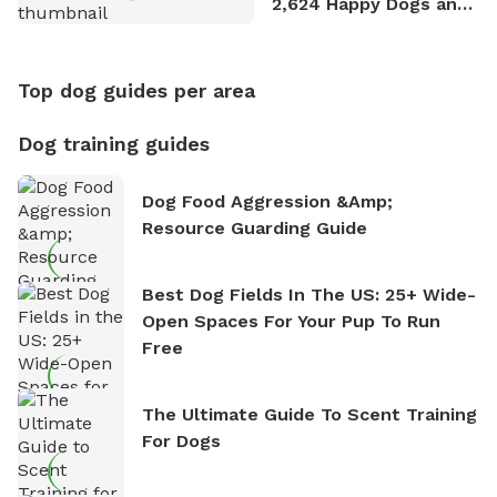
2,624 Happy Dogs and
Counting
Top dog guides per area
Dog training guides
Dog Food Aggression &amp;
Resource Guarding Guide
Best Dog Fields In The US: 25+ Wide-
Open Spaces For Your Pup To Run
Free
The Ultimate Guide To Scent Training
For Dogs