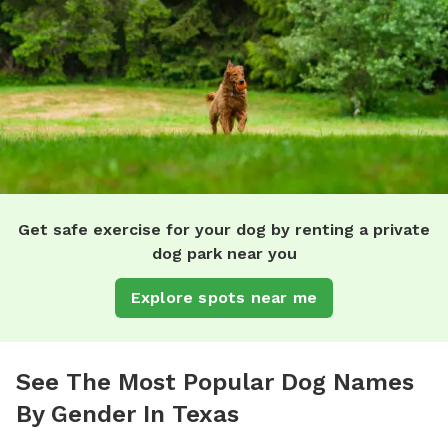
Get safe exercise for your dog by renting a private
dog park near you
Explore spots near me
See The Most Popular Dog Names
By Gender In Texas