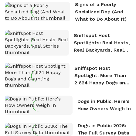
Signs of a Poorly
nature. David is based in Salem, MA.
Socialized Dog (And
What to Do About It)
Sniffspot Host
Spotlights: Real Hosts,
Real Backyards, Real
Stories
Sniffspot Host
Spotlight: More Than
2,624 Happy Dogs and
Counting
Dogs in Public: Here's
How Owners Weigh In
Dogs in Public 2026:
The Full Survey Data