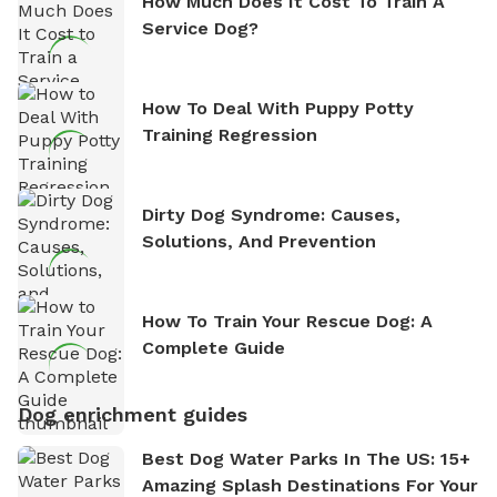
How Much Does It Cost To Train A
Service Dog?
How To Deal With Puppy Potty
Training Regression
Dirty Dog Syndrome: Causes,
Solutions, And Prevention
How To Train Your Rescue Dog: A
Complete Guide
Dog enrichment guides
Best Dog Water Parks In The US: 15+
Amazing Splash Destinations For Your