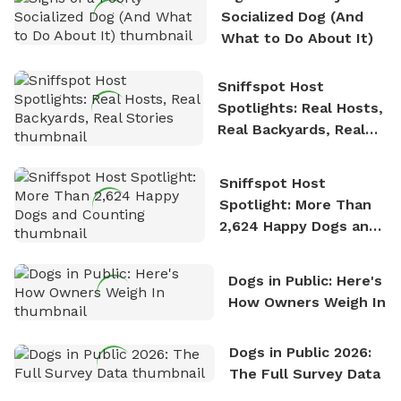
nature. David is based in Salem, MA.
Socialized Dog (And
What to Do About It)
Sniffspot Host
Spotlights: Real Hosts,
Real Backyards, Real
Stories
Sniffspot Host
Spotlight: More Than
2,624 Happy Dogs and
Counting
Dogs in Public: Here's
How Owners Weigh In
Dogs in Public 2026:
The Full Survey Data