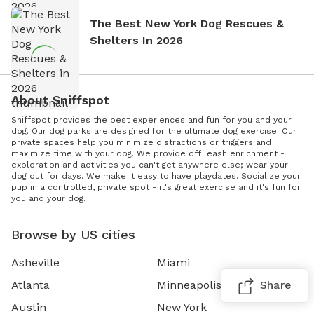
The Best New York Dog Rescues &
Shelters In 2026
About Sniffspot
Sniffspot provides the best experiences and fun for you and your
dog. Our dog parks are designed for the ultimate dog exercise. Our
private spaces help you minimize distractions or triggers and
maximize time with your dog. We provide off leash enrichment -
exploration and activities you can't get anywhere else; wear your
dog out for days. We make it easy to have playdates. Socialize your
pup in a controlled, private spot - it's great exercise and it's fun for
you and your dog.
Browse by US cities
Asheville
Miami
Atlanta
Minneapolis
Share
Austin
New York