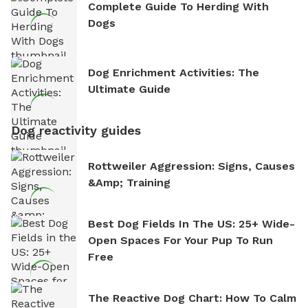
Complete Guide To Herding With
Dogs
Dog Enrichment Activities: The
Ultimate Guide
Dog reactivity guides
Rottweiler Aggression: Signs, Causes
&amp; Training
Best Dog Fields In The US: 25+ Wide-
Open Spaces For Your Pup To Run
Free
The Reactive Dog Chart: How To Calm