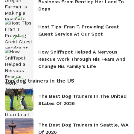
Business From Renting Her Land To
Dogs
Host Tips: Fran T. Providing Great
Guest Service At Our Spot
How Sniffspot Helped A Nervous
Rescue Work Through His Fears And
Change His Family’s Life
Top dog trainers in the US
The Best Dog Trainers In The United
States Of 2026
The Best Dog Trainers In Seattle, WA
Of 2026