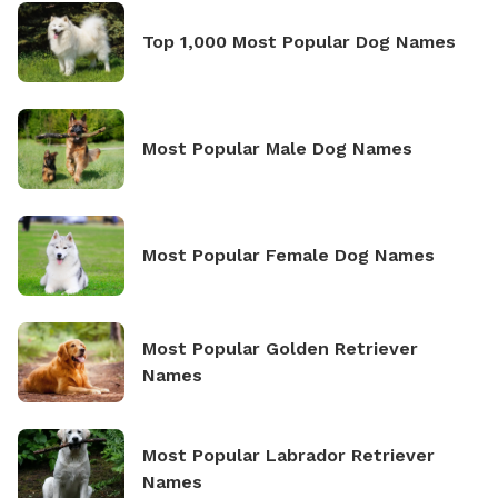
Top 1,000 Most Popular Dog Names
Most Popular Male Dog Names
Most Popular Female Dog Names
Most Popular Golden Retriever
Names
Most Popular Labrador Retriever
Names