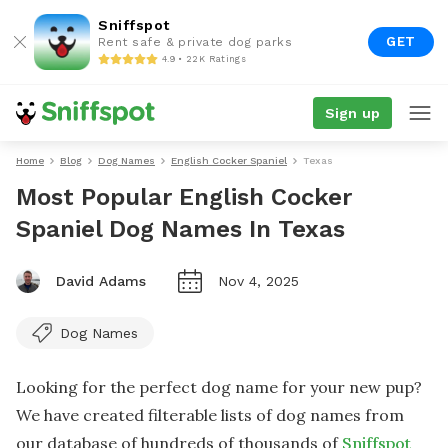
Sniffspot
GET
Rent safe & private dog parks
4.9 • 22K Ratings
Sign up
Home
Blog
Dog Names
English Cocker Spaniel
Texas
Most Popular English Cocker
Spaniel Dog Names In Texas
David Adams
Nov 4, 2025
Dog Names
Looking for the perfect dog name for your new pup?
We have created filterable lists of dog names from
our database of hundreds of thousands of
Sniffspot