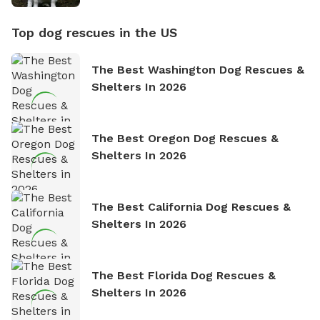
Top dog rescues in the US
The Best Washington Dog Rescues &
Shelters In 2026
The Best Oregon Dog Rescues &
Shelters In 2026
The Best California Dog Rescues &
Shelters In 2026
The Best Florida Dog Rescues &
Shelters In 2026