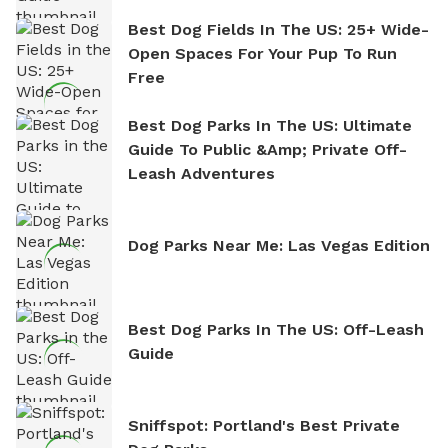
Best Dog Fields In The US: 25+ Wide-
Open Spaces For Your Pup To Run
Free
Best Dog Parks In The US: Ultimate
Guide To Public &amp; Private Off-
Leash Adventures
Dog Parks Near Me: Las Vegas Edition
Best Dog Parks In The US: Off-Leash
Guide
Sniffspot: Portland's Best Private