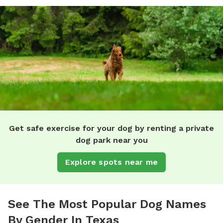
Get safe exercise for your dog by renting a private
dog park near you
Explore spots near me
See The Most Popular Dog Names
By Gender In Texas