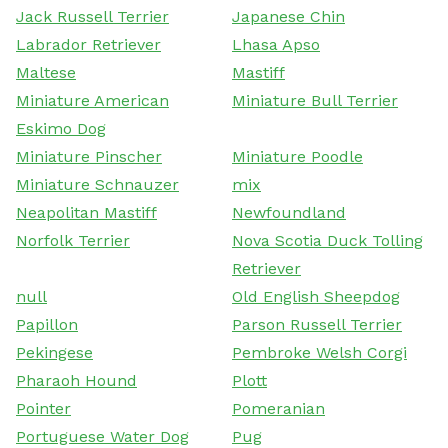
Jack Russell Terrier
Japanese Chin
Labrador Retriever
Lhasa Apso
Maltese
Mastiff
Miniature American
Miniature Bull Terrier
Eskimo Dog
Miniature Pinscher
Miniature Poodle
Miniature Schnauzer
mix
Neapolitan Mastiff
Newfoundland
Norfolk Terrier
Nova Scotia Duck Tolling
Retriever
null
Old English Sheepdog
Papillon
Parson Russell Terrier
Pekingese
Pembroke Welsh Corgi
Pharaoh Hound
Plott
Pointer
Pomeranian
Portuguese Water Dog
Pug