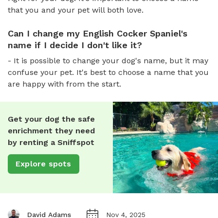
that you and your pet will both love.
Can I change my English Cocker Spaniel's
name if I decide I don't like it?
- It is possible to change your dog's name, but it may
confuse your pet. It's best to choose a name that you
are happy with from the start.
Get your dog the safe
enrichment they need
by renting a Sniffspot
Explore spots
David Adams
Nov 4, 2025