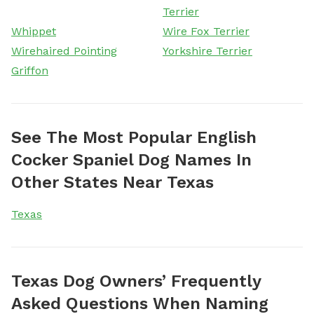
Terrier
Whippet
Wire Fox Terrier
Wirehaired Pointing
Yorkshire Terrier
Griffon
See The Most Popular English
Cocker Spaniel Dog Names In
Other States Near Texas
Texas
Texas Dog Owners’ Frequently
Asked Questions When Naming