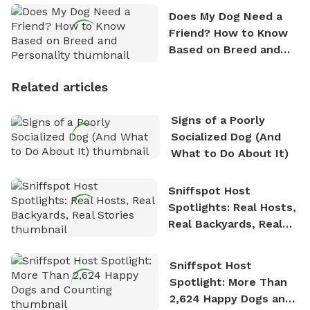
Does My Dog Need a
Friend? How to Know
Based on Breed and
Personality
Related articles
Signs of a Poorly
Socialized Dog (And
What to Do About It)
Sniffspot Host
Spotlights: Real Hosts,
Real Backyards, Real
Stories
Sniffspot Host
Spotlight: More Than
2,624 Happy Dogs and