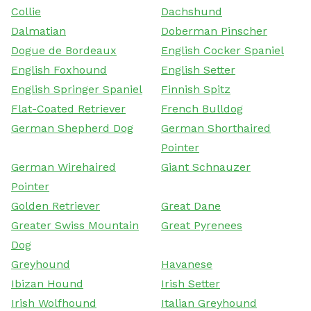
Collie
Dachshund
Dalmatian
Doberman Pinscher
Dogue de Bordeaux
English Cocker Spaniel
English Foxhound
English Setter
English Springer Spaniel
Finnish Spitz
Flat-Coated Retriever
French Bulldog
German Shepherd Dog
German Shorthaired
Pointer
German Wirehaired
Giant Schnauzer
Pointer
Golden Retriever
Great Dane
Greater Swiss Mountain
Great Pyrenees
Dog
Greyhound
Havanese
Ibizan Hound
Irish Setter
Irish Wolfhound
Italian Greyhound