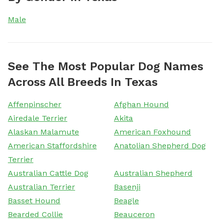
Male
See The Most Popular Dog Names
Across All Breeds In Texas
Affenpinscher
Afghan Hound
Airedale Terrier
Akita
Alaskan Malamute
American Foxhound
American Staffordshire
Anatolian Shepherd Dog
Terrier
Australian Cattle Dog
Australian Shepherd
Australian Terrier
Basenji
Basset Hound
Beagle
Bearded Collie
Beauceron