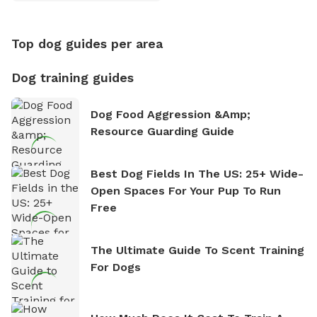
Counting
Top dog guides per area
Dog training guides
Dog Food Aggression &amp;
Resource Guarding Guide
Best Dog Fields In The US: 25+ Wide-
Open Spaces For Your Pup To Run
Free
The Ultimate Guide To Scent Training
For Dogs