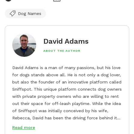
Dog Names
David Adams
ABOUT THE AUTHOR
David Adams is a man of many passions, but his love
for dogs stands above all. He is not only a dog lover,
but also the founder of an innovative platform called
Sniffspot. This unique platform connects dog owners
with private property owners who are willing to rent
out their space for off-leash playtime. While the idea
of Sniffspot was initially conceived by his wife,
Rebecca, David has been the driving force behind its
remarkable success, tirelessly overseeing its growth
Read more
and development. David's dedication to providing