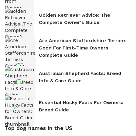
Golden Retriever Advice: The
Complete Owner's Guide
Are American Staffordshire Terriers
Good For First-Time Owners:
Complete Guide
Australian Shepherd Facts: Breed
Info & Care Guide
Essential Husky Facts For Owners:
Breed Guide
Top dog names in the US