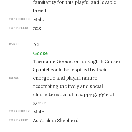
familiarity for this playful and lovable
breed.
male
TOP GENDER:
mix
TOP BREED:
#
2
RANK:
Goose
The name Goose for an English Cocker
Spaniel could be inspired by their
energetic and playful nature,
NAME:
resembling the lively and social
characteristics of a happy gaggle of
geese.
male
TOP GENDER:
Australian Shepherd
TOP BREED: