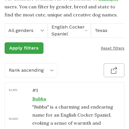
users. You can filter by gender, breed and state to
find the most cute, unique and creative dog names.
English Cocker
All genders
Texas
Spaniel
Apply filters
Reset filters
Rank ascending
#
1
RANK:
Bubba
"Bubba" is a charming and endearing
name for an English Cocker Spaniel,
NAME:
evoking a sense of warmth and