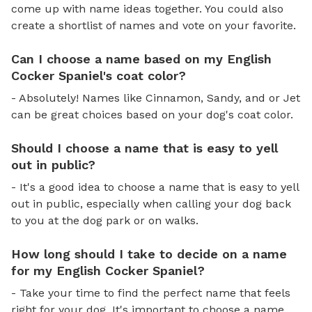
come up with name ideas together. You could also
create a shortlist of names and vote on your favorite.
Can I choose a name based on my English
Cocker Spaniel's coat color?
- Absolutely! Names like Cinnamon, Sandy, and or Jet
can be great choices based on your dog's coat color.
Should I choose a name that is easy to yell
out in public?
- It's a good idea to choose a name that is easy to yell
out in public, especially when calling your dog back
to you at the dog park or on walks.
How long should I take to decide on a name
for my English Cocker Spaniel?
- Take your time to find the perfect name that feels
right for your dog. It's important to choose a name