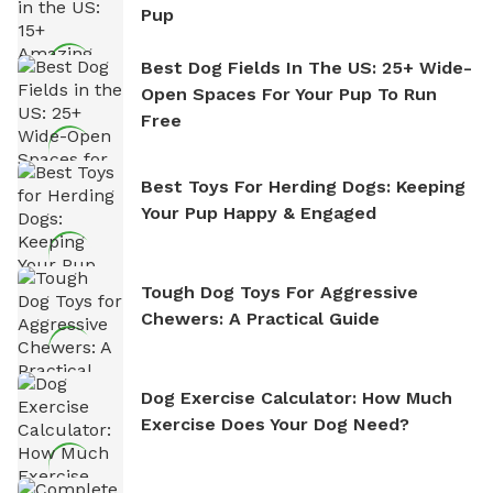
Pup
Best Dog Fields In The US: 25+ Wide-
Open Spaces For Your Pup To Run
Free
Best Toys For Herding Dogs: Keeping
Your Pup Happy & Engaged
Tough Dog Toys For Aggressive
Chewers: A Practical Guide
Dog Exercise Calculator: How Much
Exercise Does Your Dog Need?