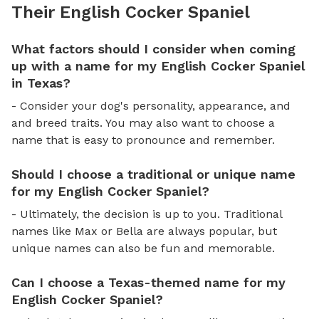
Their English Cocker Spaniel
What factors should I consider when coming
up with a name for my English Cocker Spaniel
in Texas?
- Consider your dog's personality, appearance, and
and breed traits. You may also want to choose a
name that is easy to pronounce and remember.
Should I choose a traditional or unique name
for my English Cocker Spaniel?
- Ultimately, the decision is up to you. Traditional
names like Max or Bella are always popular, but
unique names can also be fun and memorable.
Can I choose a Texas-themed name for my
English Cocker Spaniel?