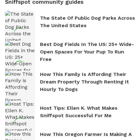
Sniffspot community guides
The State Of Public Dog Parks Across
The United States
Best Dog Fields In The US: 25+ Wide-
Open Spaces For Your Pup To Run
Free
How This Family Is Affording Their
Dream Property Through Renting It
Hourly To Dogs
Host Tips: Ellen K. What Makes
Sniffspot Successful For Me
How This Oregon Farmer Is Making A