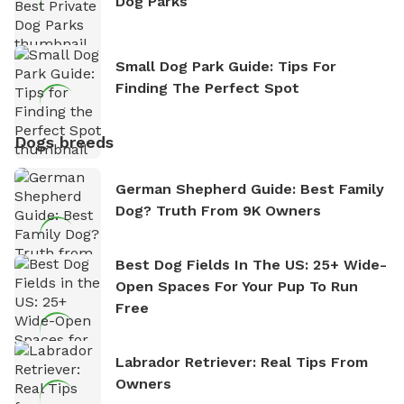
Dog Parks
Small Dog Park Guide: Tips For
Finding The Perfect Spot
Dogs breeds
German Shepherd Guide: Best Family
Dog? Truth From 9K Owners
Best Dog Fields In The US: 25+ Wide-
Open Spaces For Your Pup To Run
Free
Labrador Retriever: Real Tips From
Owners