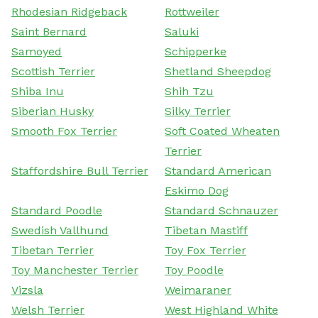
Rhodesian Ridgeback
Rottweiler
Saint Bernard
Saluki
Samoyed
Schipperke
Scottish Terrier
Shetland Sheepdog
Shiba Inu
Shih Tzu
Siberian Husky
Silky Terrier
Smooth Fox Terrier
Soft Coated Wheaten
Terrier
Staffordshire Bull Terrier
Standard American
Eskimo Dog
Standard Poodle
Standard Schnauzer
Swedish Vallhund
Tibetan Mastiff
Tibetan Terrier
Toy Fox Terrier
Toy Manchester Terrier
Toy Poodle
Vizsla
Weimaraner
Welsh Terrier
West Highland White