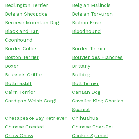
Bedlington Terrier
Belgian Malinois
Belgian Sheepdog
Belgian Tervuren
Bernese Mountain Dog
Bichon Frise
Black and Tan
Bloodhound
Coonhound
Border Collie
Border Terrier
Boston Terrier
Bouvier des Flandres
Boxer
Brittany
Brussels Griffon
Bulldog
Bullmastiff
Bull Terrier
Cairn Terrier
Canaan Dog
Cardigan Welsh Corgi
Cavalier King Charles
Spaniel
Chesapeake Bay Retriever
Chihuahua
Chinese Crested
Chinese Shar-Pei
Chow Chow
Cocker Spaniel