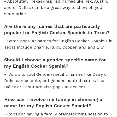
- Absolutely! Texas-inspired names like Tex, Austin,
and or Dallas can be a great way to show off your
state pride.
Are there any names that are particularly
popular for English Cocker Spaniels in Texas?
- Some popular names for English Cocker Spaniels in
Texas include Charlie, Ruby, Cooper, and and Lily.
Should I choose a gender-specific name for
my English Cocker Spaniel?
- It's up to you! Gender-specific names like Daisy or
Duke can be cute, but gender-neutral names like
Bailey or Scout are also popular choices.
How can I involve my family in choosing a
name for my English Cocker Spaniel?
- Consider having a family brainstorming session to