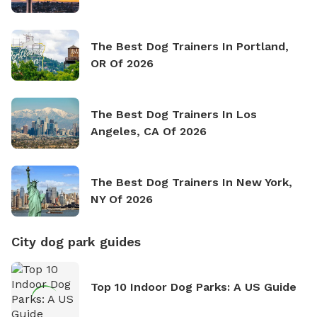
The Best Dog Trainers In Portland,
OR Of 2026
The Best Dog Trainers In Los
Angeles, CA Of 2026
The Best Dog Trainers In New York,
NY Of 2026
City dog park guides
Top 10 Indoor Dog Parks: A US Guide