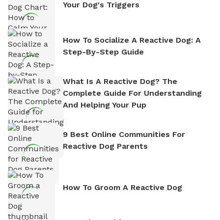
Your Dog's Triggers
How To Socialize A Reactive Dog: A
Step-By-Step Guide
What Is A Reactive Dog? The
Complete Guide For Understanding
And Helping Your Pup
9 Best Online Communities For
Reactive Dog Parents
How To Groom A Reactive Dog