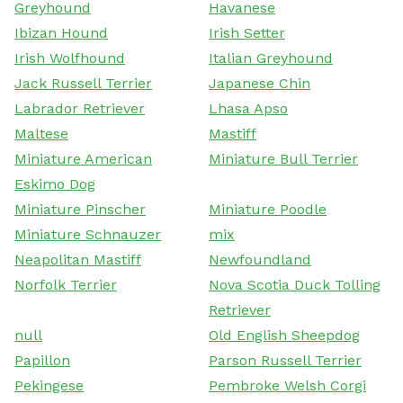
Greyhound
Havanese
Ibizan Hound
Irish Setter
Irish Wolfhound
Italian Greyhound
Jack Russell Terrier
Japanese Chin
Labrador Retriever
Lhasa Apso
Maltese
Mastiff
Miniature American
Miniature Bull Terrier
Eskimo Dog
Miniature Pinscher
Miniature Poodle
Miniature Schnauzer
mix
Neapolitan Mastiff
Newfoundland
Norfolk Terrier
Nova Scotia Duck Tolling
Retriever
null
Old English Sheepdog
Papillon
Parson Russell Terrier
Pekingese
Pembroke Welsh Corgi