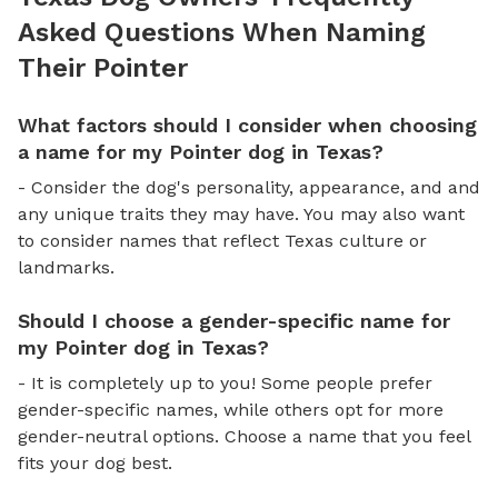
Asked Questions When Naming
Their Pointer
What factors should I consider when choosing
a name for my Pointer dog in Texas?
- Consider the dog's personality, appearance, and and
any unique traits they may have. You may also want
to consider names that reflect Texas culture or
landmarks.
Should I choose a gender-specific name for
my Pointer dog in Texas?
- It is completely up to you! Some people prefer
gender-specific names, while others opt for more
gender-neutral options. Choose a name that you feel
fits your dog best.