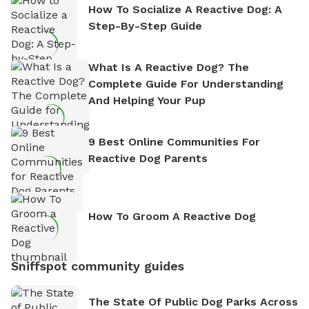
How To Socialize A Reactive Dog: A
Step-By-Step Guide
What Is A Reactive Dog? The
Complete Guide For Understanding
And Helping Your Pup
9 Best Online Communities For
Reactive Dog Parents
How To Groom A Reactive Dog
Sniffspot community guides
The State Of Public Dog Parks Across