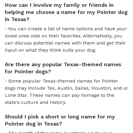
How can I involve my family or friends in
helping me choose a name for my Pointer dog
in Texas?
- You can create a list of name options and have your
loved ones vote on their favorites. Alternatively, you
can discuss potential names with them and get their
input on what they think suits your dog.
Are there any popular Texas-themed names
for Pointer dogs?
- Some popular Texas-themed names for Pointer
dogs may include Tex, Austin, Dallas, Houston, and or
Lone Star. These names can pay homage to the
state's culture and history.
Should I pick a short or long name for my
Pointer dog in Texas?