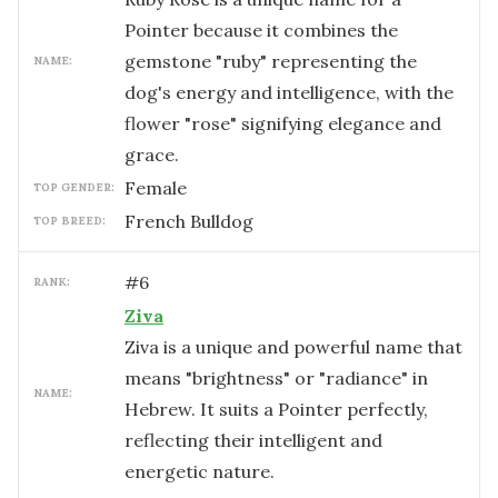
Pointer because it combines the
gemstone "ruby" representing the
NAME:
dog's energy and intelligence, with the
flower "rose" signifying elegance and
grace.
female
TOP GENDER:
French Bulldog
TOP BREED:
#
6
RANK:
Ziva
Ziva is a unique and powerful name that
means "brightness" or "radiance" in
NAME:
Hebrew. It suits a Pointer perfectly,
reflecting their intelligent and
energetic nature.