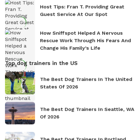
Host Tips: Fran T. Providing Great
Guest Service At Our Spot
How Sniffspot Helped A Nervous
Rescue Work Through His Fears And
Change His Family’s Life
Top dog trainers in the US
The Best Dog Trainers In The United
States Of 2026
The Best Dog Trainers In Seattle, WA
Of 2026
The Best Dog Trainers In Portland,