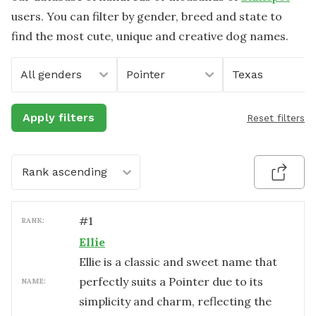
users. You can filter by gender, breed and state to
find the most cute, unique and creative dog names.
All genders
Pointer
Texas
Apply filters
Reset filters
Rank ascending
#
1
RANK:
Ellie
Ellie is a classic and sweet name that
perfectly suits a Pointer due to its
NAME:
simplicity and charm, reflecting the