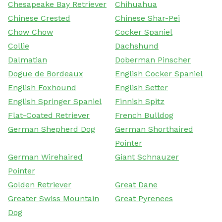
Chesapeake Bay Retriever
Chihuahua
Chinese Crested
Chinese Shar-Pei
Chow Chow
Cocker Spaniel
Collie
Dachshund
Dalmatian
Doberman Pinscher
Dogue de Bordeaux
English Cocker Spaniel
English Foxhound
English Setter
English Springer Spaniel
Finnish Spitz
Flat-Coated Retriever
French Bulldog
German Shepherd Dog
German Shorthaired
Pointer
German Wirehaired
Giant Schnauzer
Pointer
Golden Retriever
Great Dane
Greater Swiss Mountain
Great Pyrenees
Dog