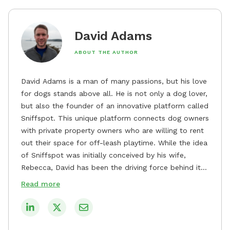
David Adams
ABOUT THE AUTHOR
David Adams is a man of many passions, but his love
for dogs stands above all. He is not only a dog lover,
but also the founder of an innovative platform called
Sniffspot. This unique platform connects dog owners
with private property owners who are willing to rent
out their space for off-leash playtime. While the idea
of Sniffspot was initially conceived by his wife,
Rebecca, David has been the driving force behind its
remarkable success, tirelessly overseeing its growth
Read more
and development. David's dedication to providing
safe and enjoyable spaces for dogs to play, explore,
and socialize is evident in his unwavering
commitment to Sniffspot. He strongly believes that