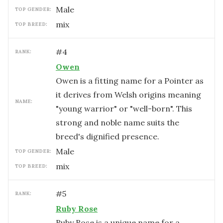
male
TOP GENDER:
mix
TOP BREED:
#
4
RANK:
Owen
Owen is a fitting name for a Pointer as
it derives from Welsh origins meaning
NAME:
"young warrior" or "well-born". This
strong and noble name suits the
breed's dignified presence.
male
TOP GENDER:
mix
TOP BREED:
#
5
RANK:
Ruby Rose
Ruby Rose is a unique name for a