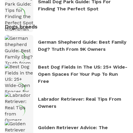
Small Dog Park Guide: Tips For
Finding The Perfect Spot
Dogs breeds
German Shepherd Guide: Best Family
Dog? Truth From 9K Owners
Best Dog Fields In The US: 25+ Wide-
Open Spaces For Your Pup To Run
Free
Labrador Retriever: Real Tips From
Owners
Golden Retriever Advice: The