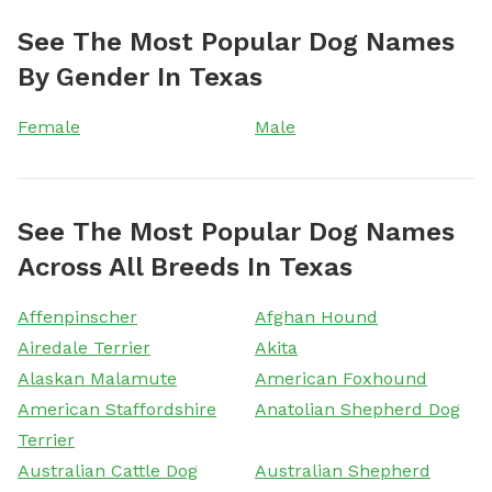
See The Most Popular Dog Names
By Gender In Texas
Female
Male
See The Most Popular Dog Names
Across All Breeds In Texas
Affenpinscher
Afghan Hound
Airedale Terrier
Akita
Alaskan Malamute
American Foxhound
American Staffordshire
Anatolian Shepherd Dog
Terrier
Australian Cattle Dog
Australian Shepherd