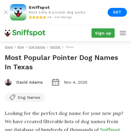
Sniffspot
GET
Rent safe & private dog parks
4.9 • 22K Ratings
Sign up
Home
Blog
Dog Names
Pointer
Texas
Most Popular Pointer Dog Names
In Texas
David Adams
Nov 4, 2025
Dog Names
Looking for the perfect dog name for your new pup?
We have created filterable lists of dog names from
our database of hundreds of thousands of
Sniffspot