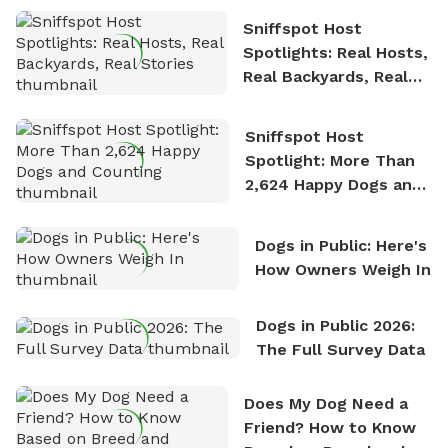
Sniffspot Host
Spotlights: Real Hosts,
Real Backyards, Real
Stories
Sniffspot Host
Spotlight: More Than
2,624 Happy Dogs and
Counting
Dogs in Public: Here's
How Owners Weigh In
Dogs in Public 2026:
The Full Survey Data
Does My Dog Need a
Friend? How to Know