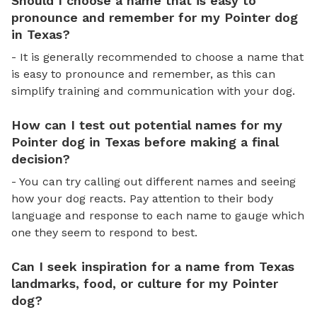
Should I choose a name that is easy to
pronounce and remember for my Pointer dog
in Texas?
- It is generally recommended to choose a name that
is easy to pronounce and remember, as this can
simplify training and communication with your dog.
How can I test out potential names for my
Pointer dog in Texas before making a final
decision?
- You can try calling out different names and seeing
how your dog reacts. Pay attention to their body
language and response to each name to gauge which
one they seem to respond to best.
Can I seek inspiration for a name from Texas
landmarks, food, or culture for my Pointer
dog?