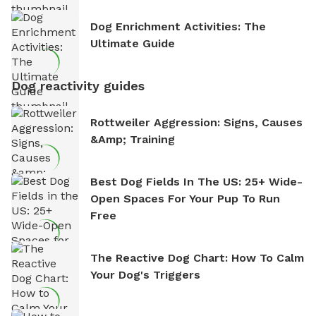
Dog Enrichment Activities: The
Ultimate Guide
Dog reactivity guides
Rottweiler Aggression: Signs, Causes
&amp; Training
Best Dog Fields In The US: 25+ Wide-
Open Spaces For Your Pup To Run
Free
The Reactive Dog Chart: How To Calm
Your Dog's Triggers