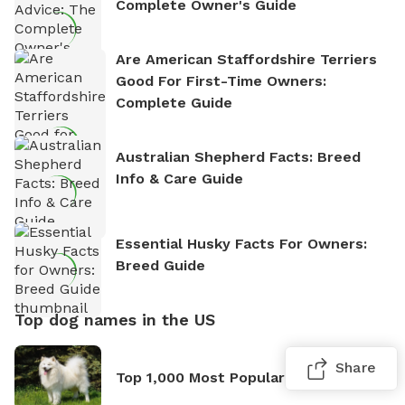
Complete Owner's Guide
Are American Staffordshire Terriers
Good For First-Time Owners:
Complete Guide
Australian Shepherd Facts: Breed
Info & Care Guide
Essential Husky Facts For Owners:
Breed Guide
Top dog names in the US
Share
Top 1,000 Most Popular Dog Names