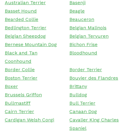
Australian Terrier
Basenji
Basset Hound
Beagle
Bearded Collie
Beauceron
Bedlington Terrier
Belgian Malinois
Belgian Sheepdog
Belgian Tervuren
Bernese Mountain Dog
Bichon Frise
Black and Tan
Bloodhound
Coonhound
Border Collie
Border Terrier
Boston Terrier
Bouvier des Flandres
Boxer
Brittany
Brussels Griffon
Bulldog
Bullmastiff
Bull Terrier
Cairn Terrier
Canaan Dog
Cardigan Welsh Corgi
Cavalier King Charles
Spaniel