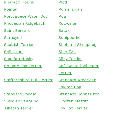
Pharaoh Hound
Plott
Pointer
Pomeranian
Portuguese Water Dog
Pug
Rhodesian Ridgeback
Rottweiler
Saint Bernard
Saluki
Samoyed
Schipperke
Scottish Terrier
Shetland Sheepdog
Shiba Inu
Shih Tzu
Siberian Husky
Silky Terrier
Smooth Fox Terrier
Soft Coated Wheaten
Terrier
Staffordshire Bull Terrier
Standard American
Eskimo Dog
Standard Poodle
Standard Schnauzer
Swedish Vallhund
Tibetan Mastiff
Tibetan Terrier
Toy Fox Terrier