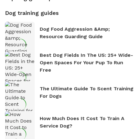
Dog training guides
Dog Food Aggression &amp;
Resource Guarding Guide
Best Dog Fields In The US: 25+ Wide-
Open Spaces For Your Pup To Run
Free
The Ultimate Guide To Scent Training
For Dogs
How Much Does It Cost To Train A
Service Dog?