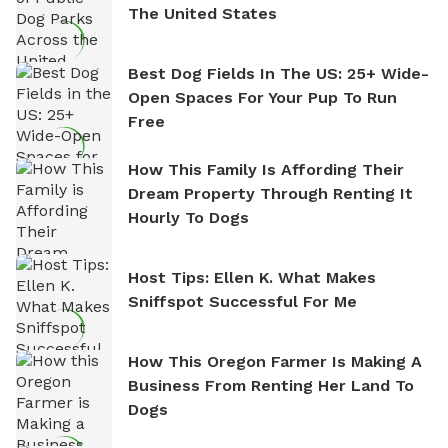
The United States
Best Dog Fields In The US: 25+ Wide-
Open Spaces For Your Pup To Run
Free
How This Family Is Affording Their
Dream Property Through Renting It
Hourly To Dogs
Host Tips: Ellen K. What Makes
Sniffspot Successful For Me
How This Oregon Farmer Is Making A
Business From Renting Her Land To
Dogs