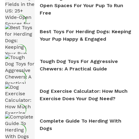
Open Spaces For Your Pup To Run
Free
Best Toys For Herding Dogs: Keeping
Your Pup Happy & Engaged
Tough Dog Toys For Aggressive
Chewers: A Practical Guide
Dog Exercise Calculator: How Much
Exercise Does Your Dog Need?
Complete Guide To Herding With
Dogs