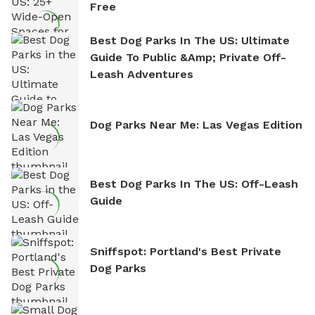
Free
Best Dog Parks In The US: Ultimate
Guide To Public &amp; Private Off-
Leash Adventures
Dog Parks Near Me: Las Vegas Edition
Best Dog Parks In The US: Off-Leash
Guide
Sniffspot: Portland's Best Private
Dog Parks