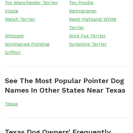
Toy Manchester Terrier
Toy Poodle
Vizsla
Weimaraner
Welsh Terrier
West Highland White
Terrier
Whippet
Wire Fox Terrier
Wirehaired Pointing
Yorkshire Terrier
Griffon
See The Most Popular Pointer Dog
Names In Other States Near Texas
Texas
Texas Dog Owners’ Frequently