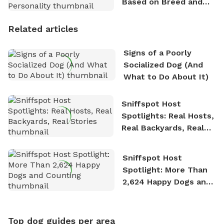
Based on Breed and
Personality
Related articles
Signs of a Poorly
Socialized Dog (And
What to Do About It)
Sniffspot Host
Spotlights: Real Hosts,
Real Backyards, Real
Stories
Sniffspot Host
Spotlight: More Than
2,624 Happy Dogs and
Counting
Top dog guides per area