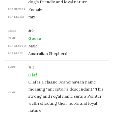
dog's friendly and loyal nature.
female
TOP GENDER:
mix
TOP BREED:
#
2
RANK:
Goose
NAME:
male
TOP GENDER:
Australian Shepherd
TOP BREED:
#
3
RANK:
Olaf
Olaf is a classic Scandinavian name
meaning "ancestor's descendant." This
NAME:
strong and regal name suits a Pointer
well, reflecting their noble and loyal
nature.