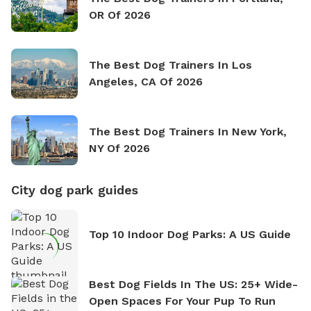
OR Of 2026
The Best Dog Trainers In Los
Angeles, CA Of 2026
The Best Dog Trainers In New York,
NY Of 2026
City dog park guides
Top 10 Indoor Dog Parks: A US Guide
Best Dog Fields In The US: 25+ Wide-
Open Spaces For Your Pup To Run