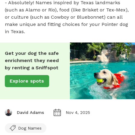
- Absolutely! Names inspired by Texas landmarks
(such as Alamo or Rio), food (like Brisket or Tex-Mex),
or culture (such as Cowboy or Bluebonnet) can all
make unique and fitting choices for your Pointer dog
in Texas.
Get your dog the safe
enrichment they need
by renting a Sniffspot
Explore spots
David Adams
Nov 4, 2025
Dog Names