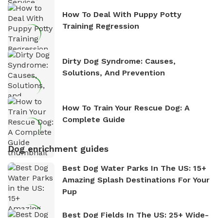
How To Deal With Puppy Potty
Training Regression
Dirty Dog Syndrome: Causes,
Solutions, And Prevention
How To Train Your Rescue Dog: A
Complete Guide
Dog enrichment guides
Best Dog Water Parks In The US: 15+
Amazing Splash Destinations For Your
Pup
Best Dog Fields In The US: 25+ Wide-