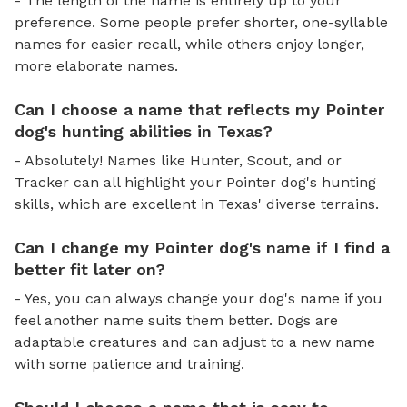
- The length of the name is entirely up to your
preference. Some people prefer shorter, one-syllable
names for easier recall, while others enjoy longer,
more elaborate names.
Can I choose a name that reflects my Pointer
dog's hunting abilities in Texas?
- Absolutely! Names like Hunter, Scout, and or
Tracker can all highlight your Pointer dog's hunting
skills, which are excellent in Texas' diverse terrains.
Can I change my Pointer dog's name if I find a
better fit later on?
- Yes, you can always change your dog's name if you
feel another name suits them better. Dogs are
adaptable creatures and can adjust to a new name
with some patience and training.