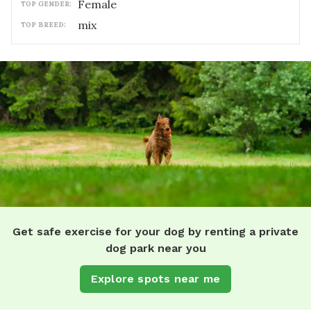
female
TOP GENDER:
mix
TOP BREED:
Get safe exercise for your dog by renting a private
dog park near you
Explore spots near me