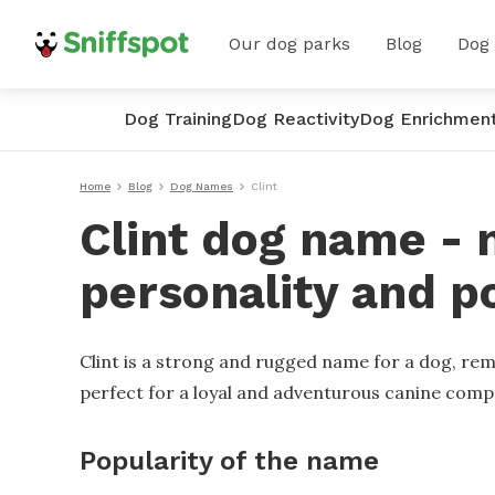
Our dog parks
Blog
Dog
Dog Training
Dog Reactivity
Dog Enrichmen
Home
Blog
Dog Names
Clint
Clint dog name - 
personality and p
Clint is a strong and rugged name for a dog, remi
perfect for a loyal and adventurous canine comp
Popularity of the name