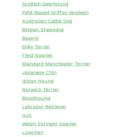
Scottish Deerhound
Petit Basset Griffon Vendeen
Australian Cattle Dog
Belgian Sheepdog
Basenji
Silky Terrier
Field Spaniel
Standard Manchester Terrier
Japanese Chin
Ibizan Hound
Norwich Terrier
Bloodhound
Labrador Retriever
null
Welsh Springer Spaniel
Lowchen