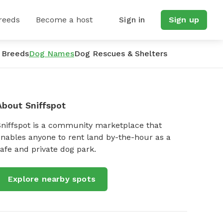
reeds
Become a host
Sign in
Sign up
 Breeds
Dog Names
Dog Rescues & Shelters
About Sniffspot
Sniffspot is a community marketplace that
nables anyone to rent land by-the-hour as a
afe and private dog park.
Explore nearby spots