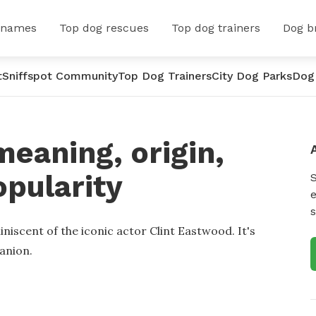
 names
Top dog rescues
Top dog trainers
Dog b
t
Sniffspot Community
Top Dog Trainers
City Dog Parks
Dog
meaning, origin,
opularity
e
s
niscent of the iconic actor Clint Eastwood. It's
anion.