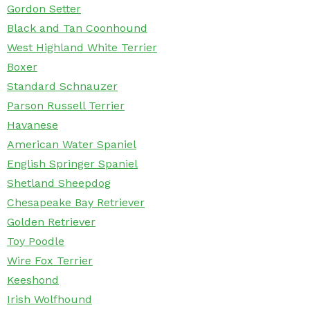
Gordon Setter
Black and Tan Coonhound
West Highland White Terrier
Boxer
Standard Schnauzer
Parson Russell Terrier
Havanese
American Water Spaniel
English Springer Spaniel
Shetland Sheepdog
Chesapeake Bay Retriever
Golden Retriever
Toy Poodle
Wire Fox Terrier
Keeshond
Irish Wolfhound