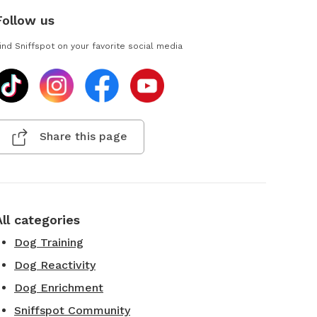
Follow us
ind Sniffspot on your favorite social media
Share this page
All categories
Dog Training
Dog Reactivity
Dog Enrichment
Sniffspot Community