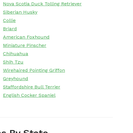
Nova Scotia Duck Tolling Retriever
Siberian Husky
Collie
Briard
American Foxhound
Miniature Pinscher
Chihuahua
Shih Tzu
Wirehaired Pointing Griffon
Greyhound
Staffordshire Bull Terrier
English Cocker Spaniel