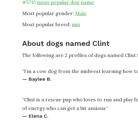
#
5715
most popular dog name
Most popular gender:
Male
Most popular breed:
mix
About dogs named Clint
The following are 2 profiles of dogs named Clint
“
I’m a cow dog from the midwest learning how to 
—
Baylee B.
“
Clint is a rescue pup who loves to run and play fe
of energy who can get a bit anxious
“
—
Elena C.