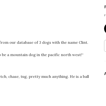
F
 from our database of 3 dogs with the name Clint.
be a mountain dog in the pacific north west!
“
tch, chase, tug, pretty much anything. He is a ball