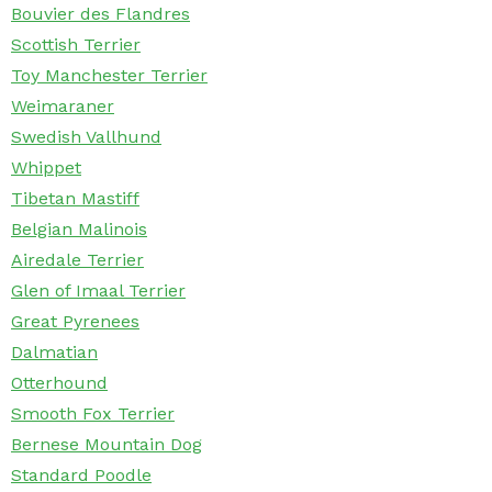
Bouvier des Flandres
Scottish Terrier
Toy Manchester Terrier
Weimaraner
Swedish Vallhund
Whippet
Tibetan Mastiff
Belgian Malinois
Airedale Terrier
Glen of Imaal Terrier
Great Pyrenees
Dalmatian
Otterhound
Smooth Fox Terrier
Bernese Mountain Dog
Standard Poodle