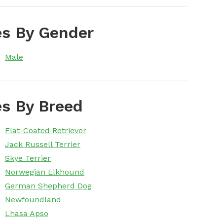
s By Gender
Male
s By Breed
Flat-Coated Retriever
Jack Russell Terrier
Skye Terrier
Norwegian Elkhound
German Shepherd Dog
Newfoundland
Lhasa Apso