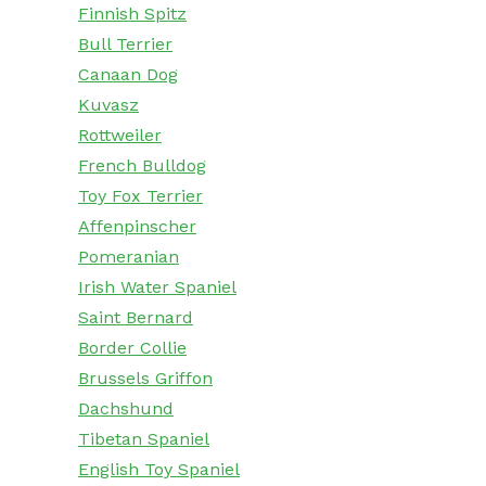
Finnish Spitz
Bull Terrier
Canaan Dog
Kuvasz
Rottweiler
French Bulldog
Toy Fox Terrier
Affenpinscher
Pomeranian
Irish Water Spaniel
Saint Bernard
Border Collie
Brussels Griffon
Dachshund
Tibetan Spaniel
English Toy Spaniel