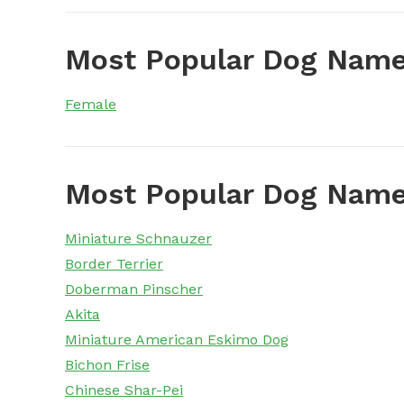
Most Popular Dog Name
Female
Most Popular Dog Name
Miniature Schnauzer
Border Terrier
Doberman Pinscher
Akita
Miniature American Eskimo Dog
Bichon Frise
Chinese Shar-Pei