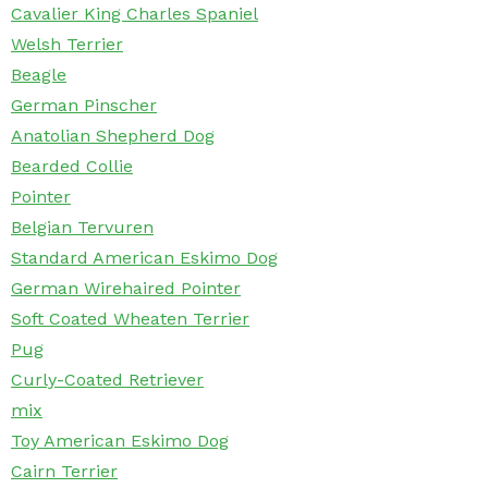
Cavalier King Charles Spaniel
Welsh Terrier
Beagle
German Pinscher
Anatolian Shepherd Dog
Bearded Collie
Pointer
Belgian Tervuren
Standard American Eskimo Dog
German Wirehaired Pointer
Soft Coated Wheaten Terrier
Pug
Curly-Coated Retriever
mix
Toy American Eskimo Dog
Cairn Terrier