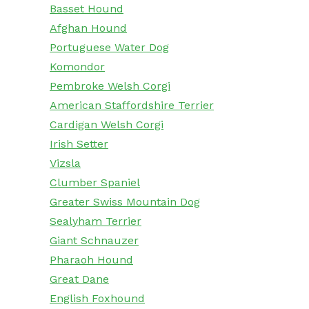
Basset Hound
Afghan Hound
Portuguese Water Dog
Komondor
Pembroke Welsh Corgi
American Staffordshire Terrier
Cardigan Welsh Corgi
Irish Setter
Vizsla
Clumber Spaniel
Greater Swiss Mountain Dog
Sealyham Terrier
Giant Schnauzer
Pharaoh Hound
Great Dane
English Foxhound