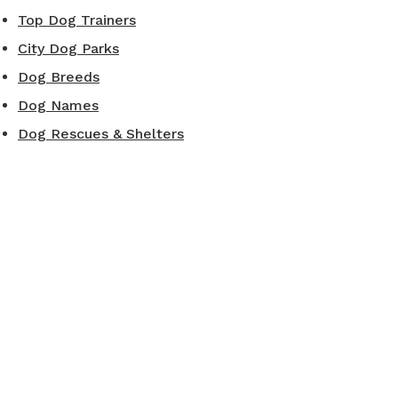
Top Dog Trainers
City Dog Parks
Dog Breeds
Dog Names
Dog Rescues & Shelters