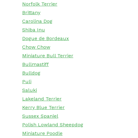
Norfolk Terrier
Brittany
Carolina Dog
Shiba Inu
Dogue de Bordeaux
Chow Chow
Miniature Bull Terrier
Bullmastiff
Bulldog
Puli
Saluki
Lakeland Terrier
Kerry Blue Terrier
Sussex Spaniel
Polish Lowland Sheepdog
Miniature Poodle