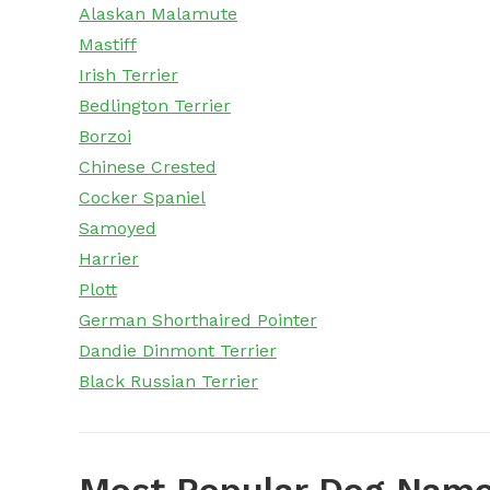
Alaskan Malamute
Mastiff
Irish Terrier
Bedlington Terrier
Borzoi
Chinese Crested
Cocker Spaniel
Samoyed
Harrier
Plott
German Shorthaired Pointer
Dandie Dinmont Terrier
Black Russian Terrier