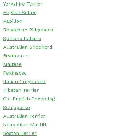
Yorkshire Terrier
English Setter
Papillon
Rhodesian Ridgeback
Spinone Italiano
Australian Shepherd
Beauceron
Maltese
Pekingese
Italian Greyhound
Tibetan Terrier
Old English Sheepdog
Schipperke
Australian Terrier
Neapolitan Mastiff
Boston Terrier