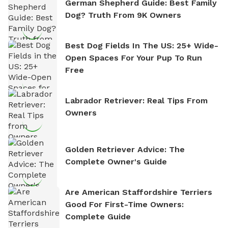
German Shepherd Guide: Best Family
Dog? Truth From 9K Owners
Best Dog Fields In The US: 25+ Wide-
Open Spaces For Your Pup To Run
Free
Labrador Retriever: Real Tips From
Owners
Golden Retriever Advice: The
Complete Owner's Guide
Are American Staffordshire Terriers
Good For First-Time Owners:
Complete Guide