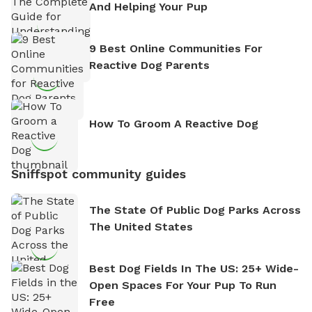
And Helping Your Pup
9 Best Online Communities For
Reactive Dog Parents
How To Groom A Reactive Dog
Sniffspot community guides
The State Of Public Dog Parks Across
The United States
Best Dog Fields In The US: 25+ Wide-
Open Spaces For Your Pup To Run
Free