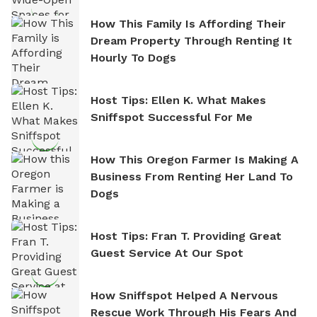
How This Family Is Affording Their
Dream Property Through Renting It
Hourly To Dogs
Host Tips: Ellen K. What Makes
Sniffspot Successful For Me
How This Oregon Farmer Is Making A
Business From Renting Her Land To
Dogs
Host Tips: Fran T. Providing Great
Guest Service At Our Spot
How Sniffspot Helped A Nervous
Rescue Work Through His Fears And