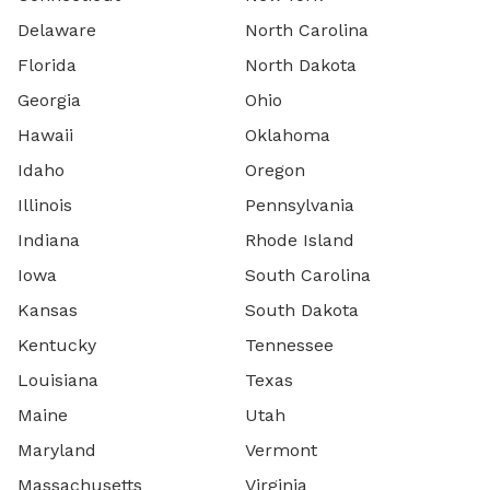
Delaware
North Carolina
Florida
North Dakota
Georgia
Ohio
Hawaii
Oklahoma
Idaho
Oregon
Illinois
Pennsylvania
Indiana
Rhode Island
Iowa
South Carolina
Kansas
South Dakota
Kentucky
Tennessee
Louisiana
Texas
Maine
Utah
Maryland
Vermont
Massachusetts
Virginia