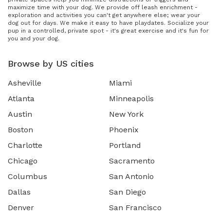
maximize time with your dog. We provide off leash enrichment -
exploration and activities you can't get anywhere else; wear your
dog out for days. We make it easy to have playdates. Socialize your
pup in a controlled, private spot - it's great exercise and it's fun for
you and your dog.
Browse by US cities
Asheville
Miami
Atlanta
Minneapolis
Austin
New York
Boston
Phoenix
Charlotte
Portland
Chicago
Sacramento
Columbus
San Antonio
Dallas
San Diego
Denver
San Francisco