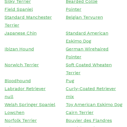
Silky Terrier
Bearded Collie
Field Spaniel
Pointer
Standard Manchester
Belgian Tervuren
Terrier
Japanese Chin
Standard American
Eskimo Dog
Ibizan Hound
German Wirehaired
Pointer
Norwich Terrier
Soft Coated Wheaten
Terrier
Bloodhound
Pug
Labrador Retriever
Curly-Coated Retriever
null
mix
Welsh Springer Spaniel
Toy American Eskimo Dog
Lowchen
Cairn Terrier
Norfolk Terrier
Bouvier des Flandres