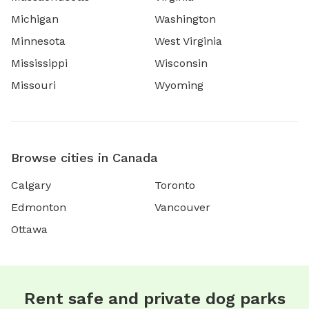
Michigan
Washington
Minnesota
West Virginia
Mississippi
Wisconsin
Missouri
Wyoming
Browse cities in Canada
Calgary
Toronto
Edmonton
Vancouver
Ottawa
Rent safe and private dog parks