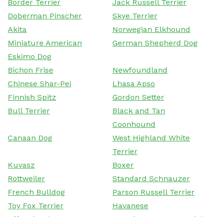
Border Terrier
Jack Russell Terrier
Doberman Pinscher
Skye Terrier
Akita
Norwegian Elkhound
Miniature American
German Shepherd Dog
Eskimo Dog
Bichon Frise
Newfoundland
Chinese Shar-Pei
Lhasa Apso
Finnish Spitz
Gordon Setter
Bull Terrier
Black and Tan
Coonhound
Canaan Dog
West Highland White
Terrier
Kuvasz
Boxer
Rottweiler
Standard Schnauzer
French Bulldog
Parson Russell Terrier
Toy Fox Terrier
Havanese