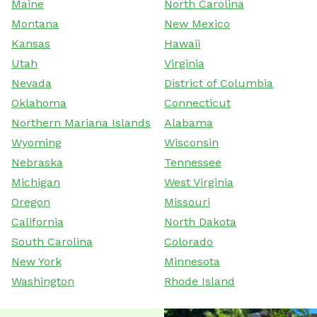
Maine
North Carolina
Montana
New Mexico
Kansas
Hawaii
Utah
Virginia
Nevada
District of Columbia
Oklahoma
Connecticut
Northern Mariana Islands
Alabama
Wyoming
Wisconsin
Nebraska
Tennessee
Michigan
West Virginia
Oregon
Missouri
California
North Dakota
South Carolina
Colorado
New York
Minnesota
Washington
Rhode Island