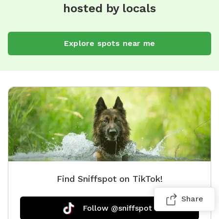
hosted by locals
Explore spots near me
Find Sniffspot on TikTok!
Share
Follow @sniffspot