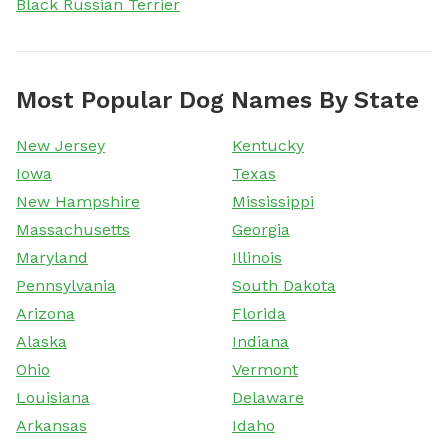
Black Russian Terrier
Most Popular Dog Names By State
New Jersey
Kentucky
Iowa
Texas
New Hampshire
Mississippi
Massachusetts
Georgia
Maryland
Illinois
Pennsylvania
South Dakota
Arizona
Florida
Alaska
Indiana
Ohio
Vermont
Louisiana
Delaware
Arkansas
Idaho