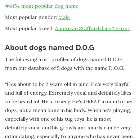
#
4154
most popular dog name
Most popular gender:
Male
Most popular breed:
American Staffordshire Terrier
About dogs named D.O.G
The following are 1 profiles of dogs named D.O.G
from our database of 5 dogs with the name D.O.G.
“
Hes about to be 2 years old in june. He's very playful
and full of energy. Extremely vocal and definitely likes
to be heard lol. He's ornery. He's GREAT around other
dogs, not a mean bone in his body. When he's playing,
especially with one of his tug toys, he is most
definitely vocal and his growls and snarls can be very
intimidating, especially to anyone who has never been