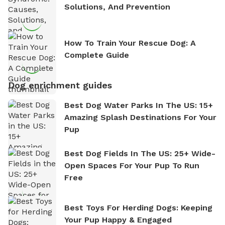
Solutions, And Prevention
How To Train Your Rescue Dog: A
Complete Guide
Dog enrichment guides
Best Dog Water Parks In The US: 15+
Amazing Splash Destinations For Your
Pup
Best Dog Fields In The US: 25+ Wide-
Open Spaces For Your Pup To Run
Free
Best Toys For Herding Dogs: Keeping
Your Pup Happy & Engaged