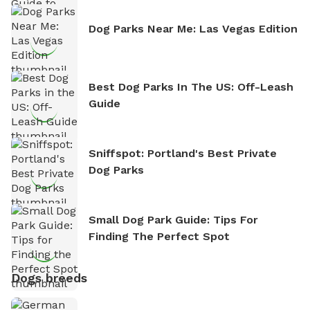
Dog Parks Near Me: Las Vegas Edition
Best Dog Parks In The US: Off-Leash
Guide
Sniffspot: Portland's Best Private
Dog Parks
Small Dog Park Guide: Tips For
Finding The Perfect Spot
Dogs breeds