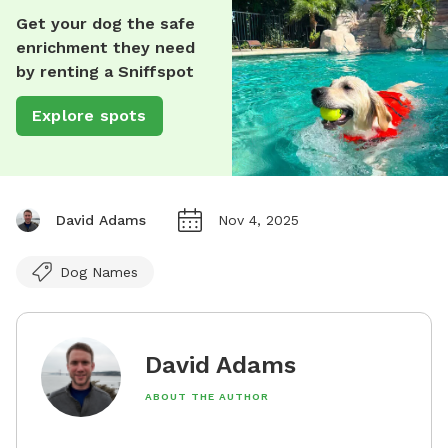
Get your dog the safe
enrichment they need
by renting a Sniffspot
Explore spots
David Adams
Nov 4, 2025
Dog Names
David Adams
ABOUT THE AUTHOR