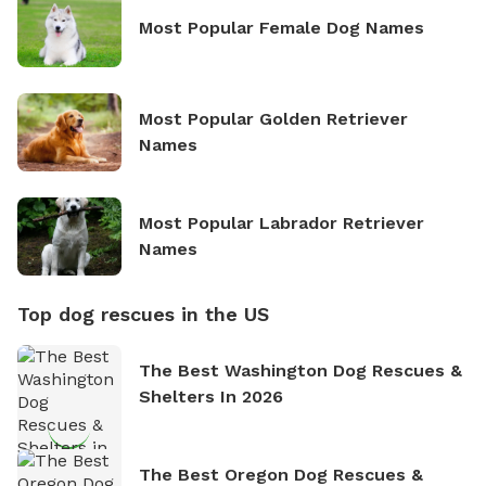
Most Popular Female Dog Names
Most Popular Golden Retriever
Names
Most Popular Labrador Retriever
Names
Top dog rescues in the US
The Best Washington Dog Rescues &
Shelters In 2026
The Best Oregon Dog Rescues &