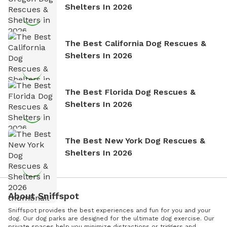
Shelters In 2026
The Best California Dog Rescues &
Shelters In 2026
The Best Florida Dog Rescues &
Shelters In 2026
The Best New York Dog Rescues &
Shelters In 2026
About Sniffspot
Sniffspot provides the best experiences and fun for you and your
dog. Our dog parks are designed for the ultimate dog exercise. Our
private spaces help you minimize distractions or triggers and