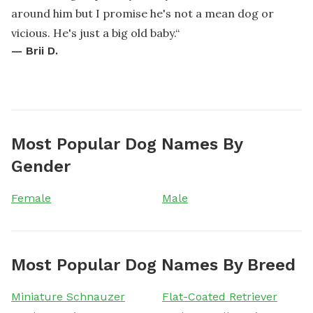
around him but I promise he's not a mean dog or
vicious. He's just a big old baby.
“
—
Brii D.
Most Popular Dog Names By
Gender
Female
Male
Most Popular Dog Names By Breed
Miniature Schnauzer
Flat-Coated Retriever