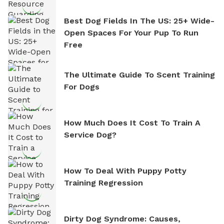
Best Dog Fields In The US: 25+ Wide-
Open Spaces For Your Pup To Run
Free
The Ultimate Guide To Scent Training
For Dogs
How Much Does It Cost To Train A
Service Dog?
How To Deal With Puppy Potty
Training Regression
Dirty Dog Syndrome: Causes,