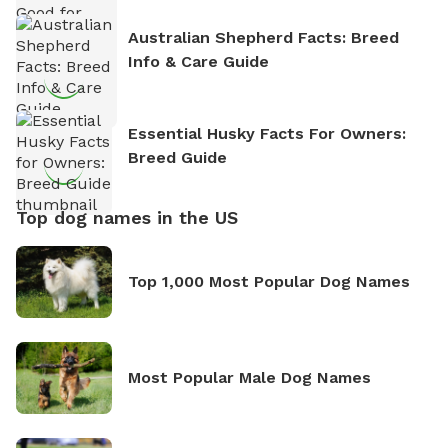
Australian Shepherd Facts: Breed
Info & Care Guide
Essential Husky Facts For Owners:
Breed Guide
Top dog names in the US
Top 1,000 Most Popular Dog Names
Most Popular Male Dog Names