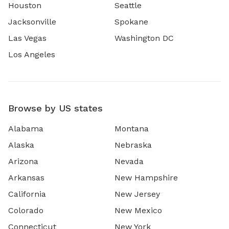
Houston
Seattle
Jacksonville
Spokane
Las Vegas
Washington DC
Los Angeles
Browse by US states
Alabama
Montana
Alaska
Nebraska
Arizona
Nevada
Arkansas
New Hampshire
California
New Jersey
Colorado
New Mexico
Connecticut
New York