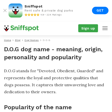
Sniffspot
GET
Rent safe & private dog parks
4.9 • 22K Ratings
Sign up
Home
Blog
Dog Names
D.O.G
D.O.G dog name - meaning, origin,
personality and popularity
D.O.G stands for "Devoted, Obedient, Guarded" and
represents the loyal and protective qualities that
dogs possess. It captures their unwavering love and
dedication to their owners.
Popularity of the name