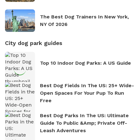
The Best Dog Trainers In New York,
NY Of 2026
City dog park guides
Top 10 Indoor Dog Parks: A US Guide
Best Dog Fields In The US: 25+ Wide-
Open Spaces For Your Pup To Run
Free
Best Dog Parks In The US: Ultimate
Guide To Public &amp; Private Off-
Leash Adventures