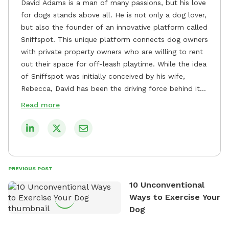
David Adams is a man of many passions, but his love
for dogs stands above all. He is not only a dog lover,
but also the founder of an innovative platform called
Sniffspot. This unique platform connects dog owners
with private property owners who are willing to rent
out their space for off-leash playtime. While the idea
of Sniffspot was initially conceived by his wife,
Rebecca, David has been the driving force behind its
remarkable success, tirelessly overseeing its growth
Read more
and development. David's dedication to providing
safe and enjoyable spaces for dogs to play, explore,
and socialize is evident in his unwavering
commitment to Sniffspot. He strongly believes that
dogs need ample space and opportunities to stretch
PREVIOUS POST
their legs and have fun. As a result, he has worked
10 Unconventional
tirelessly to build a network of private property
Ways to Exercise Your
owners across the country who share his vision and
Dog
are willing to offer their space for the benefit of
dogs and their owners. Despite his busy schedule,