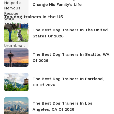
Change His Family’s Life
Top dog trainers in the US
The Best Dog Trainers In The United
States Of 2026
The Best Dog Trainers In Seattle, WA
Of 2026
The Best Dog Trainers In Portland,
OR Of 2026
The Best Dog Trainers In Los
Angeles, CA Of 2026