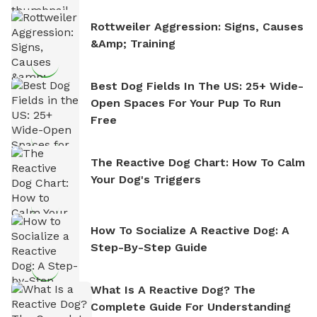
Rottweiler Aggression: Signs, Causes
&amp; Training
Best Dog Fields In The US: 25+ Wide-
Open Spaces For Your Pup To Run
Free
The Reactive Dog Chart: How To Calm
Your Dog's Triggers
How To Socialize A Reactive Dog: A
Step-By-Step Guide
What Is A Reactive Dog? The
Complete Guide For Understanding