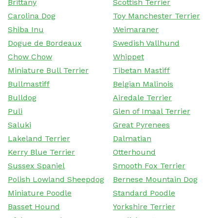
Brittany
Scottish Terrier
Carolina Dog
Toy Manchester Terrier
Shiba Inu
Weimaraner
Dogue de Bordeaux
Swedish Vallhund
Chow Chow
Whippet
Miniature Bull Terrier
Tibetan Mastiff
Bullmastiff
Belgian Malinois
Bulldog
Airedale Terrier
Puli
Glen of Imaal Terrier
Saluki
Great Pyrenees
Lakeland Terrier
Dalmatian
Kerry Blue Terrier
Otterhound
Sussex Spaniel
Smooth Fox Terrier
Polish Lowland Sheepdog
Bernese Mountain Dog
Miniature Poodle
Standard Poodle
Basset Hound
Yorkshire Terrier