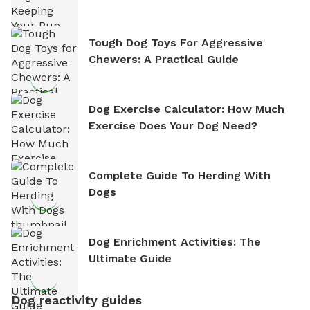
Tough Dog Toys For Aggressive
Chewers: A Practical Guide
Dog Exercise Calculator: How Much
Exercise Does Your Dog Need?
Complete Guide To Herding With
Dogs
Dog Enrichment Activities: The
Ultimate Guide
Dog reactivity guides