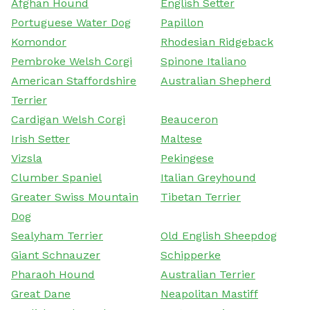
Afghan Hound
English Setter
Portuguese Water Dog
Papillon
Komondor
Rhodesian Ridgeback
Pembroke Welsh Corgi
Spinone Italiano
American Staffordshire
Australian Shepherd
Terrier
Cardigan Welsh Corgi
Beauceron
Irish Setter
Maltese
Vizsla
Pekingese
Clumber Spaniel
Italian Greyhound
Greater Swiss Mountain
Tibetan Terrier
Dog
Sealyham Terrier
Old English Sheepdog
Giant Schnauzer
Schipperke
Pharaoh Hound
Australian Terrier
Great Dane
Neapolitan Mastiff