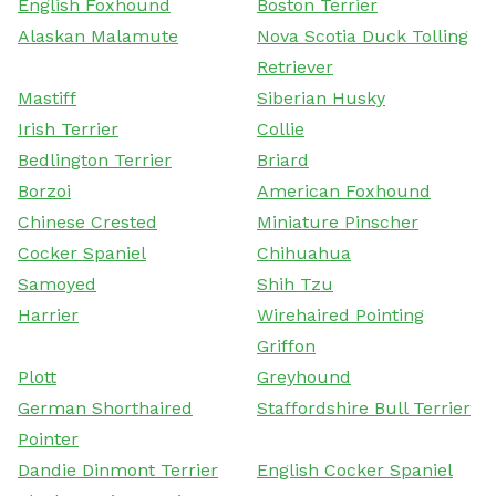
English Foxhound
Boston Terrier
Alaskan Malamute
Nova Scotia Duck Tolling
Retriever
Mastiff
Siberian Husky
Irish Terrier
Collie
Bedlington Terrier
Briard
Borzoi
American Foxhound
Chinese Crested
Miniature Pinscher
Cocker Spaniel
Chihuahua
Samoyed
Shih Tzu
Harrier
Wirehaired Pointing
Griffon
Plott
Greyhound
German Shorthaired
Staffordshire Bull Terrier
Pointer
Dandie Dinmont Terrier
English Cocker Spaniel