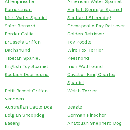
Affenpinscher
American Water Spaniel
Pomeranian
English Springer Spaniel
Irish Water Spaniel
Shetland Sheepdog
Saint Bernard
Chesapeake Bay Retriever
Border Collie
Golden Retriever
Brussels Griffon
Toy Poodle
Dachshund
Wire Fox Terrier
Tibetan Spaniel
Keeshond
English Toy Spaniel
Irish Wolfhound
Scottish Deerhound
Cavalier King Charles
Spaniel
Petit Basset Griffon
Welsh Terrier
Vendeen
Australian Cattle Dog
Beagle
Belgian Sheepdog
German Pinscher
Basenji
Anatolian Shepherd Dog