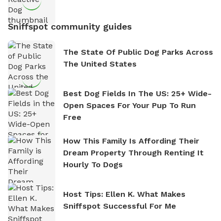
Sniffspot community guides
The State Of Public Dog Parks Across
The United States
Best Dog Fields In The US: 25+ Wide-
Open Spaces For Your Pup To Run
Free
How This Family Is Affording Their
Dream Property Through Renting It
Hourly To Dogs
Host Tips: Ellen K. What Makes
Sniffspot Successful For Me