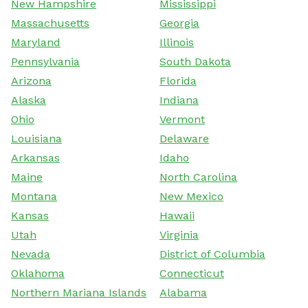
New Hampshire
Mississippi
Massachusetts
Georgia
Maryland
Illinois
Pennsylvania
South Dakota
Arizona
Florida
Alaska
Indiana
Ohio
Vermont
Louisiana
Delaware
Arkansas
Idaho
Maine
North Carolina
Montana
New Mexico
Kansas
Hawaii
Utah
Virginia
Nevada
District of Columbia
Oklahoma
Connecticut
Northern Mariana Islands
Alabama