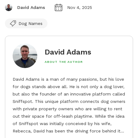
David Adams
Nov 4, 2025
Dog Names
David Adams
ABOUT THE AUTHOR
David Adams is a man of many passions, but his love
for dogs stands above all. He is not only a dog lover,
but also the founder of an innovative platform called
Sniffspot. This unique platform connects dog owners
with private property owners who are willing to rent
out their space for off-leash playtime. While the idea
of Sniffspot was initially conceived by his wife,
Rebecca, David has been the driving force behind its