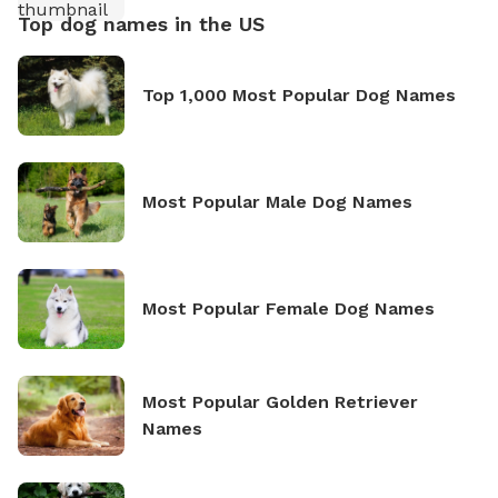
Top dog names in the US
Top 1,000 Most Popular Dog Names
Most Popular Male Dog Names
Most Popular Female Dog Names
Most Popular Golden Retriever
Names