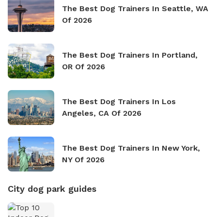
The Best Dog Trainers In Seattle, WA
Of 2026
The Best Dog Trainers In Portland,
OR Of 2026
The Best Dog Trainers In Los
Angeles, CA Of 2026
The Best Dog Trainers In New York,
NY Of 2026
City dog park guides