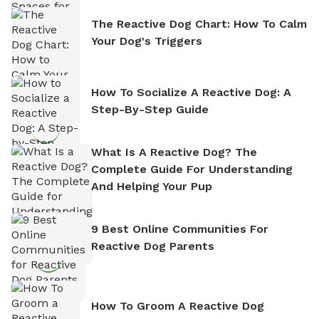
The Reactive Dog Chart: How To Calm
Your Dog's Triggers
How To Socialize A Reactive Dog: A
Step-By-Step Guide
What Is A Reactive Dog? The
Complete Guide For Understanding
And Helping Your Pup
9 Best Online Communities For
Reactive Dog Parents
How To Groom A Reactive Dog