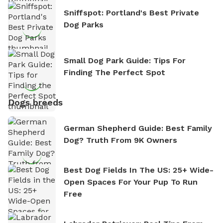
Sniffspot: Portland's Best Private
Dog Parks
Small Dog Park Guide: Tips For
Finding The Perfect Spot
Dogs breeds
German Shepherd Guide: Best Family
Dog? Truth From 9K Owners
Best Dog Fields In The US: 25+ Wide-
Open Spaces For Your Pup To Run
Free