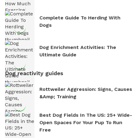
Complete Guide To Herding With
Dogs
Dog Enrichment Activities: The
Ultimate Guide
Dog reactivity guides
Rottweiler Aggression: Signs, Causes
&amp; Training
Best Dog Fields In The US: 25+ Wide-
Open Spaces For Your Pup To Run
Free