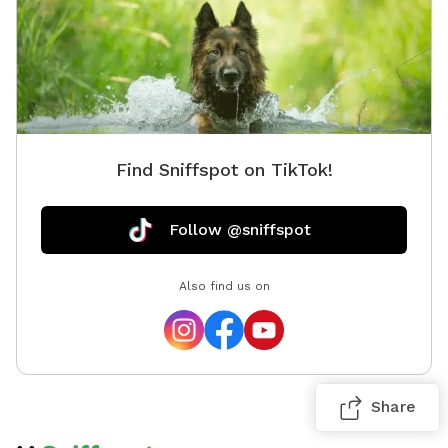
Find Sniffspot on TikTok!
Follow @sniffspot
Also find us on
Share