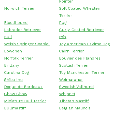
Pointer
Norwich Terrier
Soft Coated Wheaten
Terrier
Bloodhound
Pug
Labrador Retriever
Curly-Coated Retriever
null
mix
Welsh Springer Spaniel
Toy American Eskimo Dog
Lowchen
Cairn Terrier
Norfolk Terrier
Bouvier des Flandres
Brittany
Scottish Terrier
Carolina Dog
Toy Manchester Terrier
Shiba Inu
Weimaraner
Dogue de Bordeaux
Swedish Vallhund
Chow Chow
Whippet
Miniature Bull Terrier
Tibetan Mastiff
Bullmastiff
Belgian Malinois