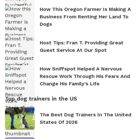
How This Oregon Farmer Is Making A
Business From Renting Her Land To
Dogs
Host Tips: Fran T. Providing Great
Guest Service At Our Spot
How Sniffspot Helped A Nervous
Rescue Work Through His Fears And
Change His Family’s Life
Top dog trainers in the US
The Best Dog Trainers In The United
States Of 2026