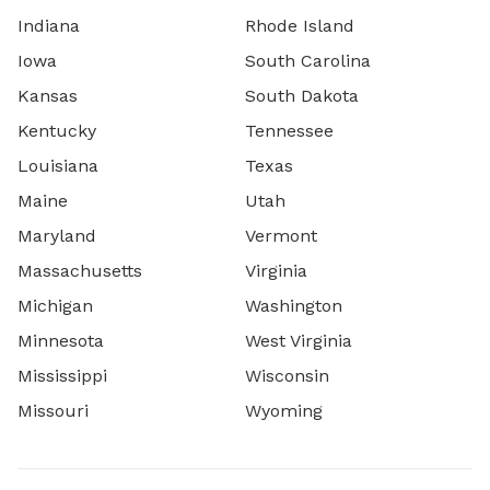
Indiana
Rhode Island
Iowa
South Carolina
Kansas
South Dakota
Kentucky
Tennessee
Louisiana
Texas
Maine
Utah
Maryland
Vermont
Massachusetts
Virginia
Michigan
Washington
Minnesota
West Virginia
Mississippi
Wisconsin
Missouri
Wyoming