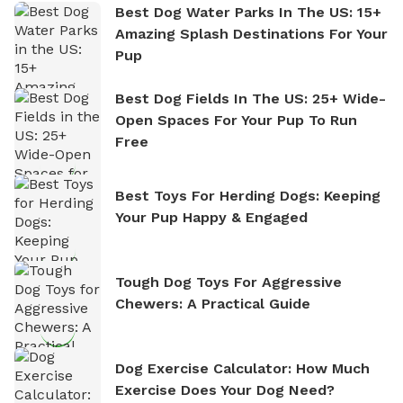
Best Dog Water Parks In The US: 15+
Amazing Splash Destinations For Your
Pup
Best Dog Fields In The US: 25+ Wide-
Open Spaces For Your Pup To Run
Free
Best Toys For Herding Dogs: Keeping
Your Pup Happy & Engaged
Tough Dog Toys For Aggressive
Chewers: A Practical Guide
Dog Exercise Calculator: How Much
Exercise Does Your Dog Need?