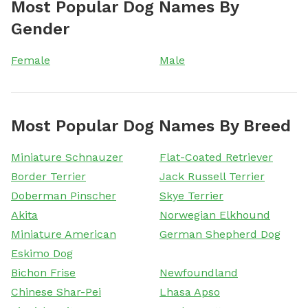
Most Popular Dog Names By
Gender
Female
Male
Most Popular Dog Names By Breed
Miniature Schnauzer
Flat-Coated Retriever
Border Terrier
Jack Russell Terrier
Doberman Pinscher
Skye Terrier
Akita
Norwegian Elkhound
Miniature American
German Shepherd Dog
Eskimo Dog
Bichon Frise
Newfoundland
Chinese Shar-Pei
Lhasa Apso