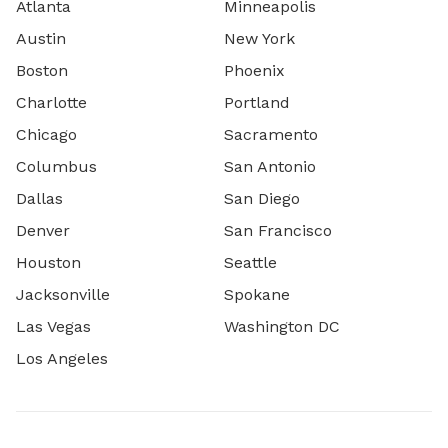
Atlanta
Minneapolis
Austin
New York
Boston
Phoenix
Charlotte
Portland
Chicago
Sacramento
Columbus
San Antonio
Dallas
San Diego
Denver
San Francisco
Houston
Seattle
Jacksonville
Spokane
Las Vegas
Washington DC
Los Angeles