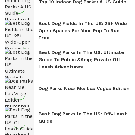
Top 10 Indoor Dog Parks: A US Guide
Best Dog Fields In The US: 25+ Wide-
Open Spaces For Your Pup To Run
Free
Best Dog Parks In The US: Ultimate
Guide To Public &amp; Private Off-
Leash Adventures
Dog Parks Near Me: Las Vegas Edition
Best Dog Parks In The US: Off-Leash
Guide