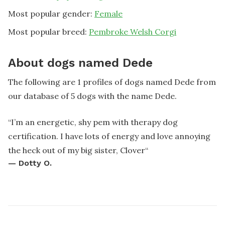
Most popular gender:
Female
Most popular breed:
Pembroke Welsh Corgi
About dogs named Dede
The following are 1 profiles of dogs named Dede from
our database of 5 dogs with the name Dede.
“
I’m an energetic, shy pem with therapy dog
certification. I have lots of energy and love annoying
the heck out of my big sister, Clover
“
—
Dotty O.