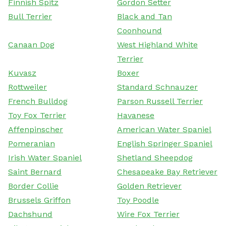
Finnish Spitz
Gordon Setter
Bull Terrier
Black and Tan
Coonhound
Canaan Dog
West Highland White
Terrier
Kuvasz
Boxer
Rottweiler
Standard Schnauzer
French Bulldog
Parson Russell Terrier
Toy Fox Terrier
Havanese
Affenpinscher
American Water Spaniel
Pomeranian
English Springer Spaniel
Irish Water Spaniel
Shetland Sheepdog
Saint Bernard
Chesapeake Bay Retriever
Border Collie
Golden Retriever
Brussels Griffon
Toy Poodle
Dachshund
Wire Fox Terrier