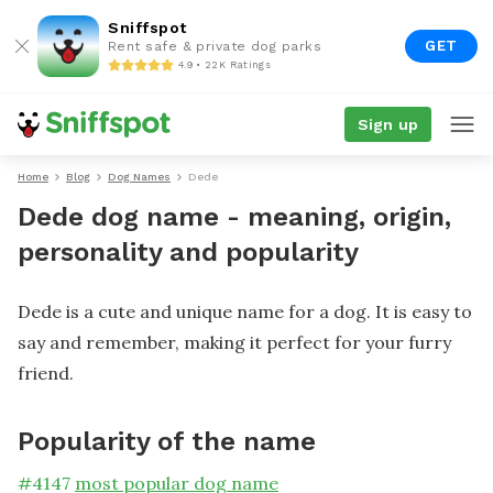
Sniffspot
GET
Rent safe & private dog parks
4.9 • 22K Ratings
Sign up
Home
Blog
Dog Names
Dede
Dede dog name - meaning, origin,
personality and popularity
Dede is a cute and unique name for a dog. It is easy to
say and remember, making it perfect for your furry
friend.
Popularity of the name
#
4147
most popular dog name