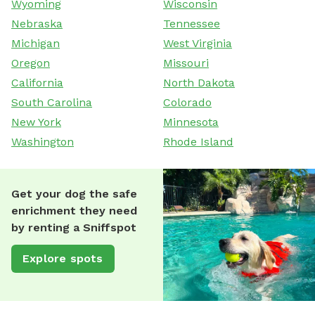
Wyoming
Wisconsin
Nebraska
Tennessee
Michigan
West Virginia
Oregon
Missouri
California
North Dakota
South Carolina
Colorado
New York
Minnesota
Washington
Rhode Island
Get your dog the safe
enrichment they need
by renting a Sniffspot
Explore spots