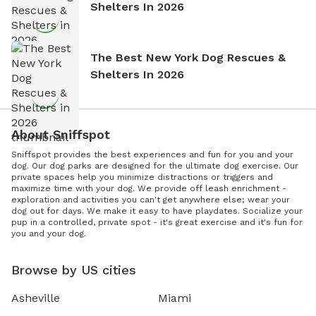
Shelters In 2026
The Best New York Dog Rescues &
Shelters In 2026
About Sniffspot
Sniffspot provides the best experiences and fun for you and your
dog. Our dog parks are designed for the ultimate dog exercise. Our
private spaces help you minimize distractions or triggers and
maximize time with your dog. We provide off leash enrichment -
exploration and activities you can't get anywhere else; wear your
dog out for days. We make it easy to have playdates. Socialize your
pup in a controlled, private spot - it's great exercise and it's fun for
you and your dog.
Browse by US cities
Asheville
Miami