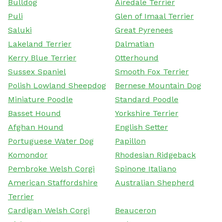
Bulldog
Airedale Terrier
Puli
Glen of Imaal Terrier
Saluki
Great Pyrenees
Lakeland Terrier
Dalmatian
Kerry Blue Terrier
Otterhound
Sussex Spaniel
Smooth Fox Terrier
Polish Lowland Sheepdog
Bernese Mountain Dog
Miniature Poodle
Standard Poodle
Basset Hound
Yorkshire Terrier
Afghan Hound
English Setter
Portuguese Water Dog
Papillon
Komondor
Rhodesian Ridgeback
Pembroke Welsh Corgi
Spinone Italiano
American Staffordshire
Australian Shepherd
Terrier
Cardigan Welsh Corgi
Beauceron