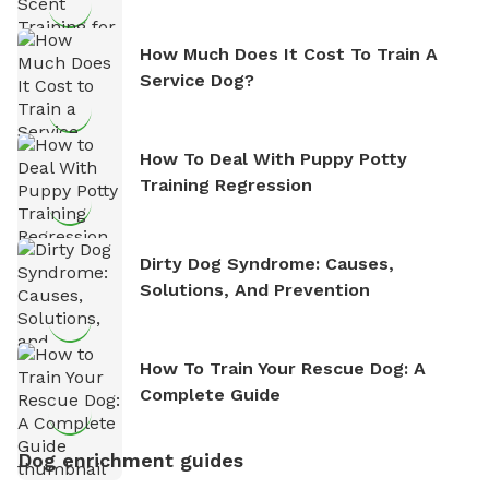
How Much Does It Cost To Train A
Service Dog?
How To Deal With Puppy Potty
Training Regression
Dirty Dog Syndrome: Causes,
Solutions, And Prevention
How To Train Your Rescue Dog: A
Complete Guide
Dog enrichment guides