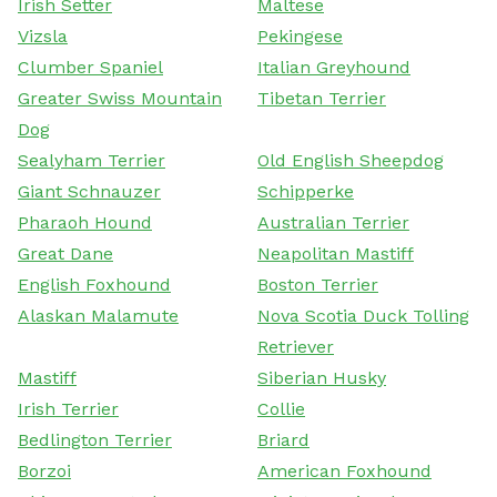
Irish Setter
Maltese
Vizsla
Pekingese
Clumber Spaniel
Italian Greyhound
Greater Swiss Mountain
Tibetan Terrier
Dog
Sealyham Terrier
Old English Sheepdog
Giant Schnauzer
Schipperke
Pharaoh Hound
Australian Terrier
Great Dane
Neapolitan Mastiff
English Foxhound
Boston Terrier
Alaskan Malamute
Nova Scotia Duck Tolling
Retriever
Mastiff
Siberian Husky
Irish Terrier
Collie
Bedlington Terrier
Briard
Borzoi
American Foxhound