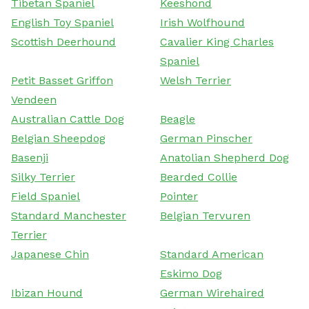
Tibetan Spaniel
Keeshond
English Toy Spaniel
Irish Wolfhound
Scottish Deerhound
Cavalier King Charles
Spaniel
Petit Basset Griffon
Welsh Terrier
Vendeen
Australian Cattle Dog
Beagle
Belgian Sheepdog
German Pinscher
Basenji
Anatolian Shepherd Dog
Silky Terrier
Bearded Collie
Field Spaniel
Pointer
Standard Manchester
Belgian Tervuren
Terrier
Japanese Chin
Standard American
Eskimo Dog
Ibizan Hound
German Wirehaired