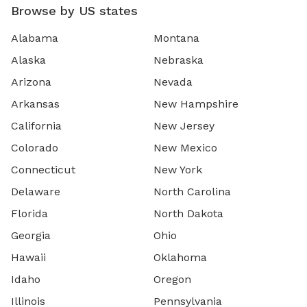
Browse by US states
Alabama
Montana
Alaska
Nebraska
Arizona
Nevada
Arkansas
New Hampshire
California
New Jersey
Colorado
New Mexico
Connecticut
New York
Delaware
North Carolina
Florida
North Dakota
Georgia
Ohio
Hawaii
Oklahoma
Idaho
Oregon
Illinois
Pennsylvania