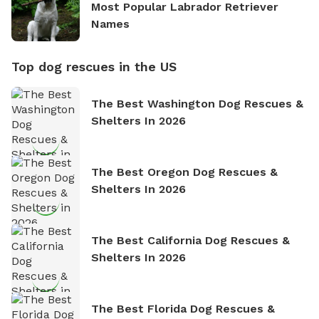
Most Popular Labrador Retriever
Names
Top dog rescues in the US
The Best Washington Dog Rescues &
Shelters In 2026
The Best Oregon Dog Rescues &
Shelters In 2026
The Best California Dog Rescues &
Shelters In 2026
The Best Florida Dog Rescues &