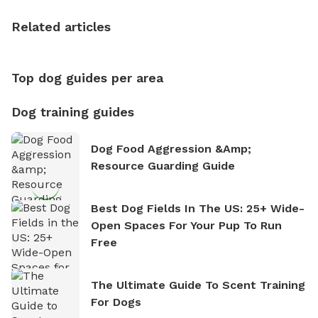
the sense of freedom that comes with being in
nature. David is based in Salem, MA.
Related articles
Top dog guides per area
Dog training guides
Dog Food Aggression &amp;
Resource Guarding Guide
Best Dog Fields In The US: 25+ Wide-
Open Spaces For Your Pup To Run
Free
The Ultimate Guide To Scent Training
For Dogs