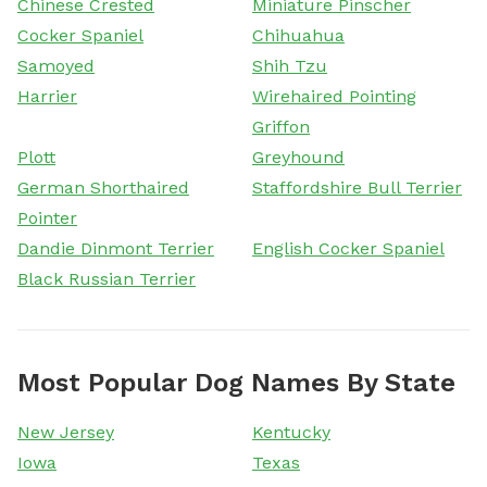
Chinese Crested
Miniature Pinscher
Cocker Spaniel
Chihuahua
Samoyed
Shih Tzu
Harrier
Wirehaired Pointing
Griffon
Plott
Greyhound
German Shorthaired
Staffordshire Bull Terrier
Pointer
Dandie Dinmont Terrier
English Cocker Spaniel
Black Russian Terrier
Most Popular Dog Names By State
New Jersey
Kentucky
Iowa
Texas