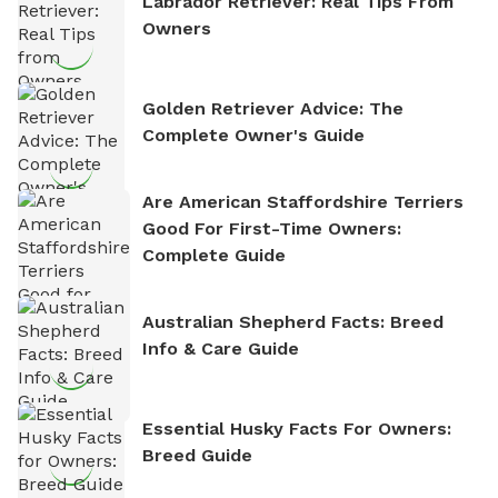
Labrador Retriever: Real Tips From
Owners
Golden Retriever Advice: The
Complete Owner's Guide
Are American Staffordshire Terriers
Good For First-Time Owners:
Complete Guide
Australian Shepherd Facts: Breed
Info & Care Guide
Essential Husky Facts For Owners:
Breed Guide