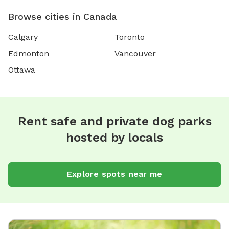
Browse cities in Canada
Calgary
Toronto
Edmonton
Vancouver
Ottawa
Rent safe and private dog parks
hosted by locals
Explore spots near me