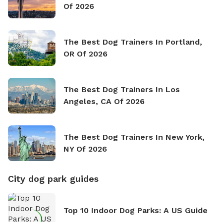
Of 2026
The Best Dog Trainers In Portland,
OR Of 2026
The Best Dog Trainers In Los
Angeles, CA Of 2026
The Best Dog Trainers In New York,
NY Of 2026
City dog park guides
Top 10 Indoor Dog Parks: A US Guide