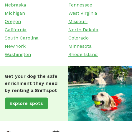
Nebraska
Tennessee
Michigan
West Virginia
Oregon
Missouri
California
North Dakota
South Carolina
Colorado
New York
Minnesota
Washington
Rhode Island
Get your dog the safe
enrichment they need
by renting a Sniffspot
Explore spots