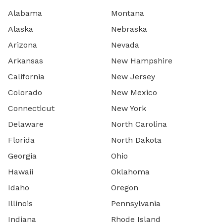
Alabama
Montana
Alaska
Nebraska
Arizona
Nevada
Arkansas
New Hampshire
California
New Jersey
Colorado
New Mexico
Connecticut
New York
Delaware
North Carolina
Florida
North Dakota
Georgia
Ohio
Hawaii
Oklahoma
Idaho
Oregon
Illinois
Pennsylvania
Indiana
Rhode Island