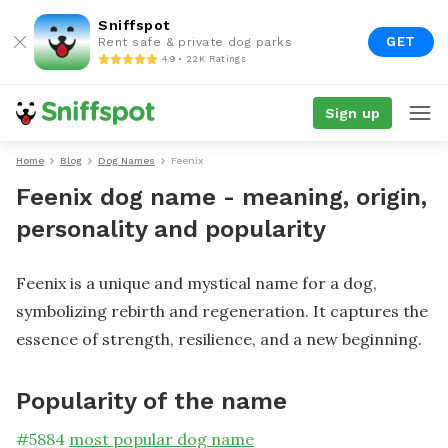
Sniffspot
GET
Rent safe & private dog parks
4.9 • 22K Ratings
Sign up
Home
Blog
Dog Names
Feenix
Feenix dog name - meaning, origin,
personality and popularity
Feenix is a unique and mystical name for a dog,
symbolizing rebirth and regeneration. It captures the
essence of strength, resilience, and a new beginning.
Popularity of the name
#
5884
most popular dog name