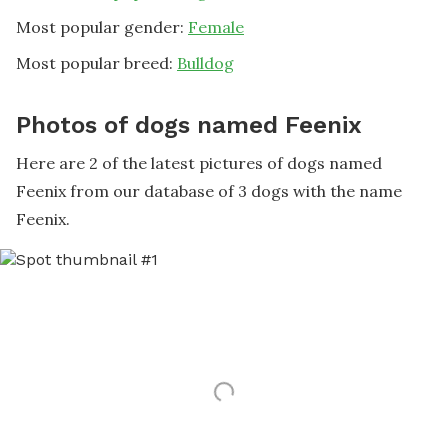
Most popular gender:
Female
Most popular breed:
Bulldog
Photos of dogs named Feenix
Here are 2 of the latest pictures of dogs named
Feenix from our database of 3 dogs with the name
Feenix.