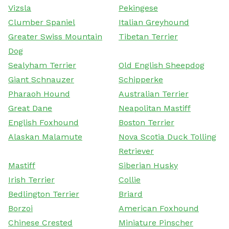
Vizsla
Pekingese
Clumber Spaniel
Italian Greyhound
Greater Swiss Mountain
Tibetan Terrier
Dog
Sealyham Terrier
Old English Sheepdog
Giant Schnauzer
Schipperke
Pharaoh Hound
Australian Terrier
Great Dane
Neapolitan Mastiff
English Foxhound
Boston Terrier
Alaskan Malamute
Nova Scotia Duck Tolling
Retriever
Mastiff
Siberian Husky
Irish Terrier
Collie
Bedlington Terrier
Briard
Borzoi
American Foxhound
Chinese Crested
Miniature Pinscher