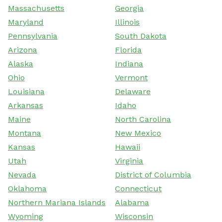
Massachusetts
Georgia
Maryland
Illinois
Pennsylvania
South Dakota
Arizona
Florida
Alaska
Indiana
Ohio
Vermont
Louisiana
Delaware
Arkansas
Idaho
Maine
North Carolina
Montana
New Mexico
Kansas
Hawaii
Utah
Virginia
Nevada
District of Columbia
Oklahoma
Connecticut
Northern Mariana Islands
Alabama
Wyoming
Wisconsin