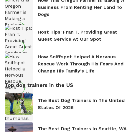
How This Oregon Farmer Is Making A
Business From Renting Her Land To
Dogs
Host Tips: Fran T. Providing Great
Guest Service At Our Spot
How Sniffspot Helped A Nervous
Rescue Work Through His Fears And
Change His Family’s Life
Top dog trainers in the US
The Best Dog Trainers In The United
States Of 2026
The Best Dog Trainers In Seattle, WA