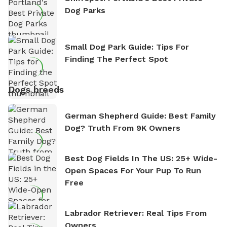
Dog Parks
Small Dog Park Guide: Tips For
Finding The Perfect Spot
Dogs breeds
German Shepherd Guide: Best Family
Dog? Truth From 9K Owners
Best Dog Fields In The US: 25+ Wide-
Open Spaces For Your Pup To Run
Free
Labrador Retriever: Real Tips From
Owners