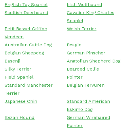
English Toy Spaniel
Irish Wolfhound
Scottish Deerhound
Cavalier King Charles
Spaniel
Petit Basset Griffon
Welsh Terrier
Vendeen
Australian Cattle Dog
Beagle
Belgian Sheepdog
German Pinscher
Basenji
Anatolian Shepherd Dog
Silky Terrier
Bearded Collie
Field Spaniel
Pointer
Standard Manchester
Belgian Tervuren
Terrier
Japanese Chin
Standard American
Eskimo Dog
Ibizan Hound
German Wirehaired
Pointer