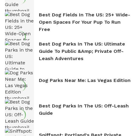
Best Dog Fields In The US: 25+ Wide-
Open Spaces For Your Pup To Run
Free
Best Dog Parks In The US: Ultimate
Guide To Public &amp; Private Off-
Leash Adventures
Dog Parks Near Me: Las Vegas Edition
Best Dog Parks In The US: Off-Leash
Guide
Sniffspot: Portland's Best Private