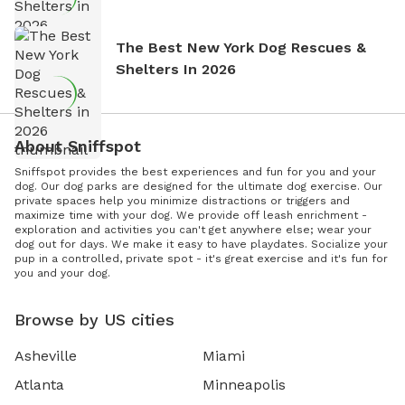
The Best New York Dog Rescues &
Shelters In 2026
About Sniffspot
Sniffspot provides the best experiences and fun for you and your
dog. Our dog parks are designed for the ultimate dog exercise. Our
private spaces help you minimize distractions or triggers and
maximize time with your dog. We provide off leash enrichment -
exploration and activities you can't get anywhere else; wear your
dog out for days. We make it easy to have playdates. Socialize your
pup in a controlled, private spot - it's great exercise and it's fun for
you and your dog.
Browse by US cities
Asheville
Miami
Atlanta
Minneapolis