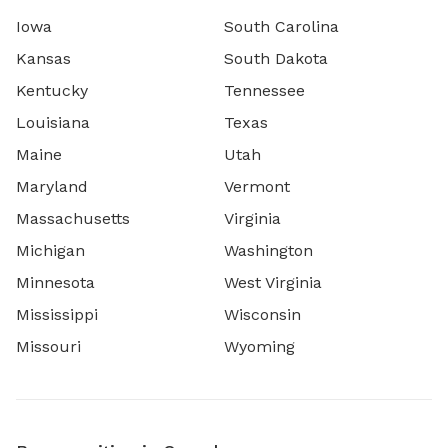
Iowa
South Carolina
Kansas
South Dakota
Kentucky
Tennessee
Louisiana
Texas
Maine
Utah
Maryland
Vermont
Massachusetts
Virginia
Michigan
Washington
Minnesota
West Virginia
Mississippi
Wisconsin
Missouri
Wyoming