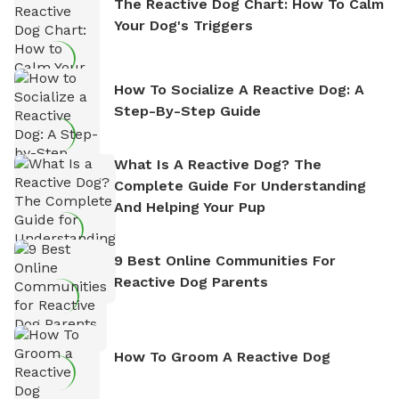
The Reactive Dog Chart: How To Calm
Your Dog's Triggers
How To Socialize A Reactive Dog: A
Step-By-Step Guide
What Is A Reactive Dog? The
Complete Guide For Understanding
And Helping Your Pup
9 Best Online Communities For
Reactive Dog Parents
How To Groom A Reactive Dog