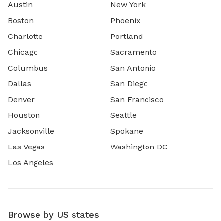
Austin
New York
Boston
Phoenix
Charlotte
Portland
Chicago
Sacramento
Columbus
San Antonio
Dallas
San Diego
Denver
San Francisco
Houston
Seattle
Jacksonville
Spokane
Las Vegas
Washington DC
Los Angeles
Browse by US states