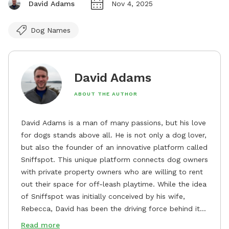
David Adams
Nov 4, 2025
Dog Names
David Adams
ABOUT THE AUTHOR
David Adams is a man of many passions, but his love
for dogs stands above all. He is not only a dog lover,
but also the founder of an innovative platform called
Sniffspot. This unique platform connects dog owners
with private property owners who are willing to rent
out their space for off-leash playtime. While the idea
of Sniffspot was initially conceived by his wife,
Rebecca, David has been the driving force behind its
remarkable success, tirelessly overseeing its growth
Read more