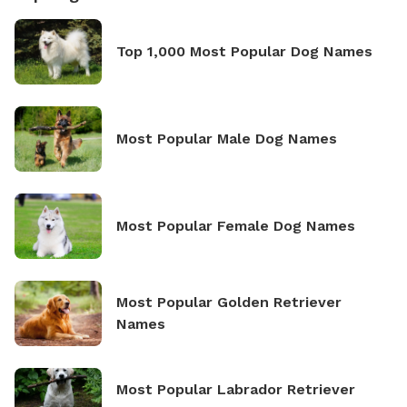
Top 1,000 Most Popular Dog Names
Most Popular Male Dog Names
Most Popular Female Dog Names
Most Popular Golden Retriever
Names
Most Popular Labrador Retriever