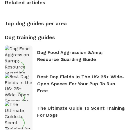
Related articles
nature. David is based in Salem, MA.
Top dog guides per area
Dog training guides
Dog Food Aggression &amp;
Resource Guarding Guide
Best Dog Fields In The US: 25+ Wide-
Open Spaces For Your Pup To Run
Free
The Ultimate Guide To Scent Training
For Dogs