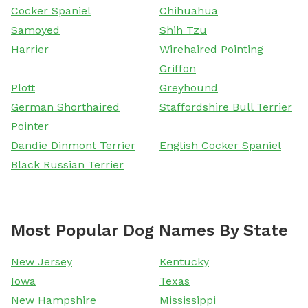
Cocker Spaniel
Chihuahua
Samoyed
Shih Tzu
Harrier
Wirehaired Pointing
Griffon
Plott
Greyhound
German Shorthaired
Staffordshire Bull Terrier
Pointer
Dandie Dinmont Terrier
English Cocker Spaniel
Black Russian Terrier
Most Popular Dog Names By State
New Jersey
Kentucky
Iowa
Texas
New Hampshire
Mississippi