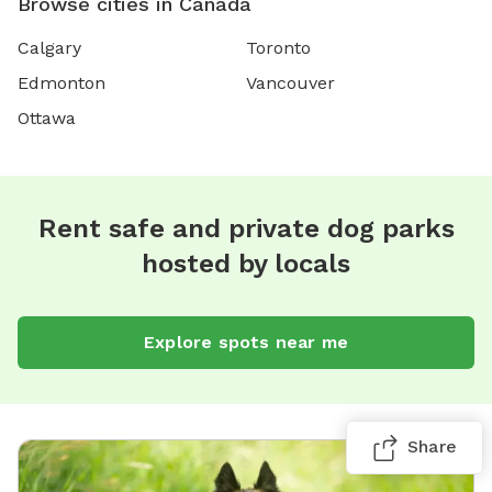
Browse cities in Canada
Calgary
Toronto
Edmonton
Vancouver
Ottawa
Rent safe and private dog parks
hosted by locals
Explore spots near me
Share