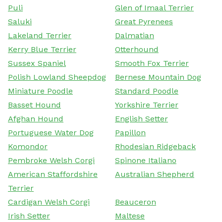
Puli
Glen of Imaal Terrier
Saluki
Great Pyrenees
Lakeland Terrier
Dalmatian
Kerry Blue Terrier
Otterhound
Sussex Spaniel
Smooth Fox Terrier
Polish Lowland Sheepdog
Bernese Mountain Dog
Miniature Poodle
Standard Poodle
Basset Hound
Yorkshire Terrier
Afghan Hound
English Setter
Portuguese Water Dog
Papillon
Komondor
Rhodesian Ridgeback
Pembroke Welsh Corgi
Spinone Italiano
American Staffordshire
Australian Shepherd
Terrier
Cardigan Welsh Corgi
Beauceron
Irish Setter
Maltese