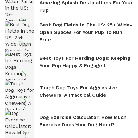
Amazing Splash Destinations For Your
Pup
Best Dog Fields In The US: 25+ Wide-
Open Spaces For Your Pup To Run
Free
Best Toys For Herding Dogs: Keeping
Your Pup Happy & Engaged
Tough Dog Toys For Aggressive
Chewers: A Practical Guide
Dog Exercise Calculator: How Much
Exercise Does Your Dog Need?