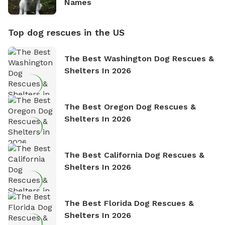
Names
Top dog rescues in the US
The Best Washington Dog Rescues &
Shelters In 2026
The Best Oregon Dog Rescues &
Shelters In 2026
The Best California Dog Rescues &
Shelters In 2026
The Best Florida Dog Rescues &
Shelters In 2026