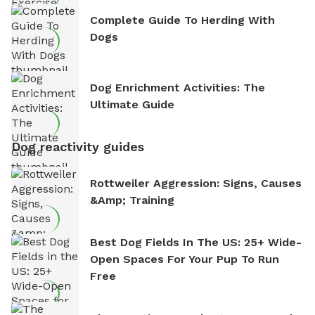
Complete Guide To Herding With
Dogs
Dog Enrichment Activities: The
Ultimate Guide
Dog reactivity guides
Rottweiler Aggression: Signs, Causes
&amp; Training
Best Dog Fields In The US: 25+ Wide-
Open Spaces For Your Pup To Run
Free