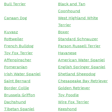
Bull Terrier
Black and Tan
Coonhound
Canaan Dog
West Highland White
Terrier
Kuvasz
Boxer
Rottweiler
Standard Schnauzer
French Bulldog
Parson Russell Terrier
Toy Fox Terrier
Havanese
Affenpinscher
American Water Spaniel
Pomeranian
English Springer Spaniel
Irish Water Spaniel
Shetland Sheepdog
Saint Bernard
Chesapeake Bay Retriever
Border Collie
Golden Retriever
Brussels Griffon
Toy Poodle
Dachshund
Wire Fox Terrier
Tibetan Spaniel
Keeshond