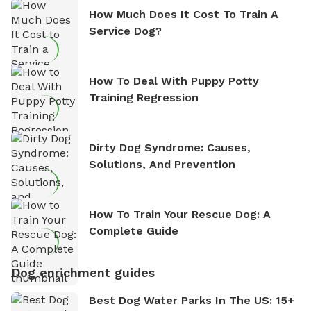
How Much Does It Cost To Train A
Service Dog?
How To Deal With Puppy Potty
Training Regression
Dirty Dog Syndrome: Causes,
Solutions, And Prevention
How To Train Your Rescue Dog: A
Complete Guide
Dog enrichment guides
Best Dog Water Parks In The US: 15+