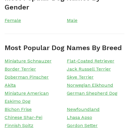
Gender
Female
Male
Most Popular Dog Names By Breed
Miniature Schnauzer
Flat-Coated Retriever
Border Terrier
Jack Russell Terrier
Doberman Pinscher
Skye Terrier
Akita
Norwegian Elkhound
Miniature American
German Shepherd Dog
Eskimo Dog
Bichon Frise
Newfoundland
Chinese Shar-Pei
Lhasa Apso
Finnish Spitz
Gordon Setter