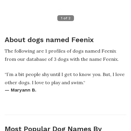
1
of
2
About dogs named Feenix
The following are 1 profiles of dogs named Feenix
from our database of 3 dogs with the name Feenix.
“
I’m a bit people shy until I get to know you. But, I love
other dogs. I love to play and swim.
“
—
Maryann B.
Most Popular Dog Names By