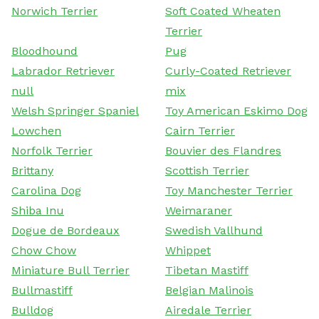
Norwich Terrier
Soft Coated Wheaten
Terrier
Bloodhound
Pug
Labrador Retriever
Curly-Coated Retriever
null
mix
Welsh Springer Spaniel
Toy American Eskimo Dog
Lowchen
Cairn Terrier
Norfolk Terrier
Bouvier des Flandres
Brittany
Scottish Terrier
Carolina Dog
Toy Manchester Terrier
Shiba Inu
Weimaraner
Dogue de Bordeaux
Swedish Vallhund
Chow Chow
Whippet
Miniature Bull Terrier
Tibetan Mastiff
Bullmastiff
Belgian Malinois
Bulldog
Airedale Terrier