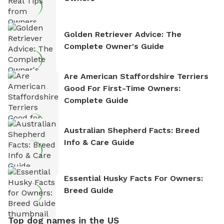
Golden Retriever Advice: The
Complete Owner's Guide
Are American Staffordshire Terriers
Good For First-Time Owners:
Complete Guide
Australian Shepherd Facts: Breed
Info & Care Guide
Essential Husky Facts For Owners:
Breed Guide
Top dog names in the US