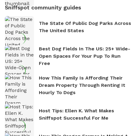
Sniffspot community guides
The State Of Public Dog Parks Across
The United States
Best Dog Fields In The US: 25+ Wide-
Open Spaces For Your Pup To Run
Free
How This Family Is Affording Their
Dream Property Through Renting It
Hourly To Dogs
Host Tips: Ellen K. What Makes
Sniffspot Successful For Me