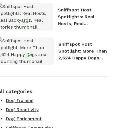
Sniffspot Host
Spotlights: Real
Hosts, Real
Backyards, Real
Stories
Sniffspot Host
Spotlight: More Than
2,624 Happy Dogs
and Counting
All categories
Dog Training
Dog Reactivity
Dog Enrichment
Sniffspot Community