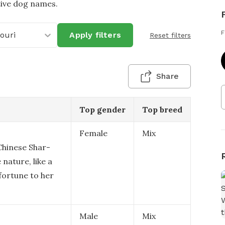
tive dog names.
F
ouri
Apply filters
Reset filters
Share
Top gender
Top breed
Female
Mix
 Chinese Shar-
 nature, like a
fortune to her
Male
Mix