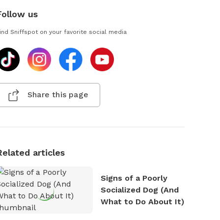
Follow us
ind Sniffspot on your favorite social media
Share this page
Related articles
Signs of a Poorly
Socialized Dog (And
What to Do About It)