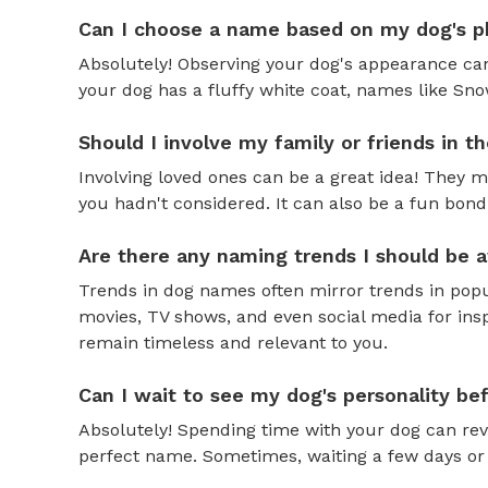
Can I choose a name based on my dog's ph
Absolutely! Observing your dog's appearance can
your dog has a fluffy white coat, names like Snow
Should I involve my family or friends in 
Involving loved ones can be a great idea! They 
you hadn't considered. It can also be a fun bond
Are there any naming trends I should be 
Trends in dog names often mirror trends in popul
movies, TV shows, and even social media for ins
remain timeless and relevant to you.
Can I wait to see my dog's personality b
Absolutely! Spending time with your dog can reve
perfect name. Sometimes, waiting a few days or 