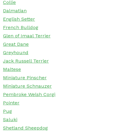
Collie
Dalmatian
English Setter
French Bulldog
Glen of Imaal Terrier
Great Dane
Greyhound
Jack Russell Terrier
Maltese
Miniature Pinscher
Miniature Schnauzer
Pembroke Welsh Corgi
Pointer
Pug
Saluki
Shetland Sheepdog