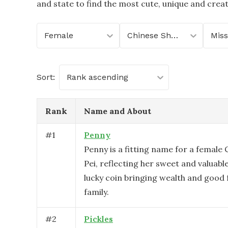
and state to find the most cute, unique and crea
Female
Chinese Shar-Pei
Miss
Sort:
Rank ascending
Rank
Name and About
#
1
Penny
Penny is a fitting name for a female
Pei, reflecting her sweet and valuable
lucky coin bringing wealth and good 
family.
#
2
Pickles