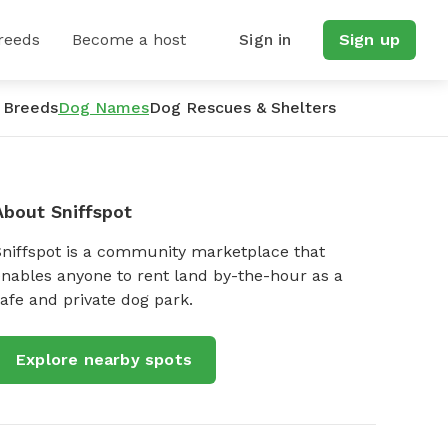
reeds
Become a host
Sign in
Sign up
 Breeds
Dog Names
Dog Rescues & Shelters
About Sniffspot
Sniffspot is a community marketplace that
nables anyone to rent land by-the-hour as a
afe and private dog park.
Explore nearby spots