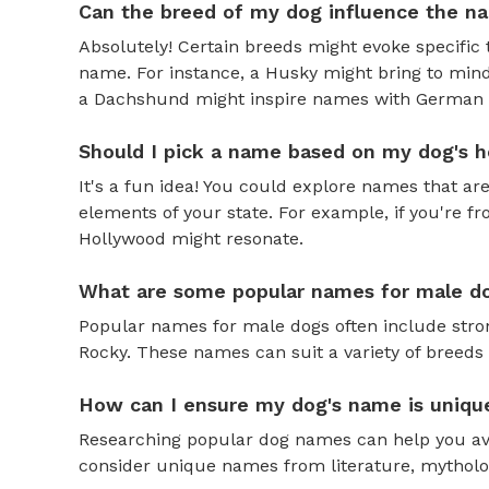
Can the breed of my dog influence the n
Absolutely! Certain breeds might evoke specific 
name. For instance, a Husky might bring to mind
a Dachshund might inspire names with German o
Should I pick a name based on my dog's h
It's a fun idea! You could explore names that are
elements of your state. For example, if you're fr
Hollywood might resonate.
What are some popular names for male d
Popular names for male dogs often include strong
Rocky. These names can suit a variety of breeds 
How can I ensure my dog's name is uniqu
Researching popular dog names can help you av
consider unique names from literature, mytholog