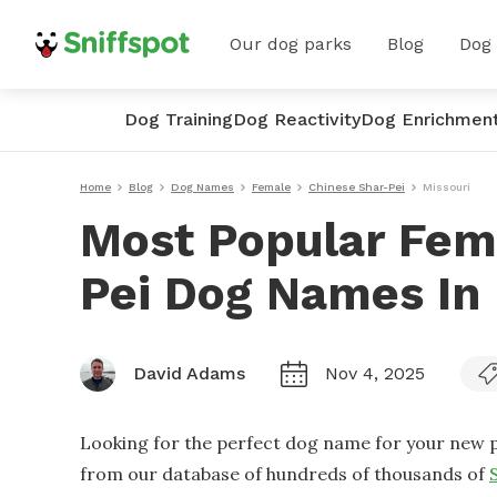
Our dog parks
Blog
Dog
Dog Training
Dog Reactivity
Dog Enrichmen
Home
Blog
Dog Names
Female
Chinese Shar-Pei
Missouri
Most Popular Fem
Pei Dog Names In 
David Adams
Nov 4, 2025
Looking for the perfect dog name for your new p
from our database of hundreds of thousands of