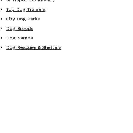
Top Dog Trainers
City Dog Parks
Dog Breeds
Dog Names
Dog Rescues & Shelters