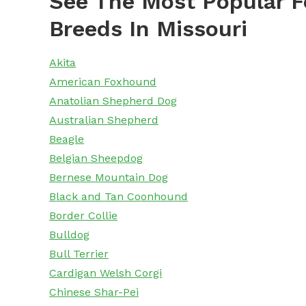
See The Most Popular F
Breeds In Missouri
Akita
American Foxhound
Anatolian Shepherd Dog
Australian Shepherd
Beagle
Belgian Sheepdog
Bernese Mountain Dog
Black and Tan Coonhound
Border Collie
Bulldog
Bull Terrier
Cardigan Welsh Corgi
Chinese Shar-Pei