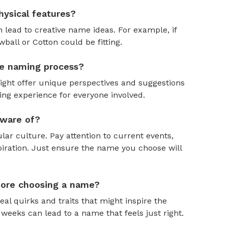
ysical features?
 lead to creative name ideas. For example, if
ball or Cotton could be fitting.
the naming process?
might offer unique perspectives and suggestions
ing experience for everyone involved.
aware of?
ar culture. Pay attention to current events,
piration. Just ensure the name you choose will
efore choosing a name?
al quirks and traits that might inspire the
weeks can lead to a name that feels just right.