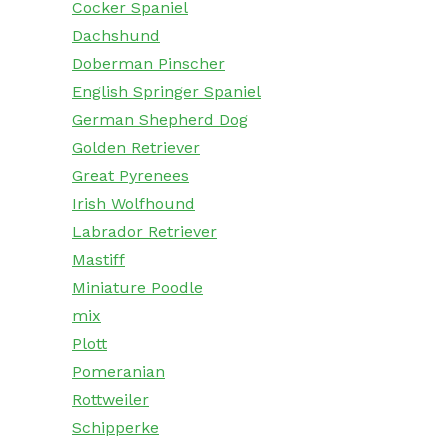
Cocker Spaniel
Dachshund
Doberman Pinscher
English Springer Spaniel
German Shepherd Dog
Golden Retriever
Great Pyrenees
Irish Wolfhound
Labrador Retriever
Mastiff
Miniature Poodle
mix
Plott
Pomeranian
Rottweiler
Schipperke