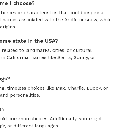
ame I choose?
themes or characteristics that could inspire a
 names associated with the Arctic or snow, while
rigins.
ome state in the USA?
 related to landmarks, cities, or cultural
om California, names like Sierra, Sunny, or
ogs?
, timeless choices like Max, Charlie, Buddy, or
and personalities.
e?
oid common choices. Additionally, you might
y, or different languages.