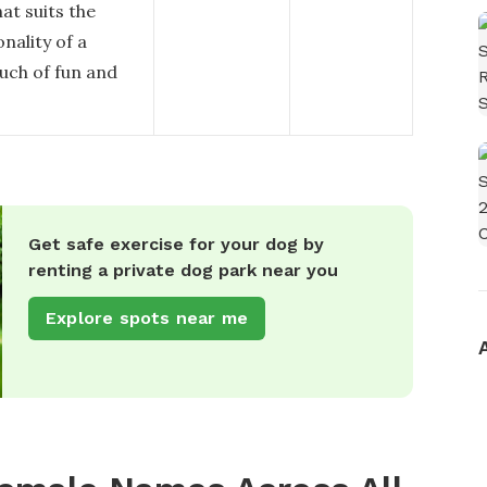
hat suits the
nality of a
ouch of fun and
Get safe exercise for your dog by
renting a private dog park near you
Explore spots near me