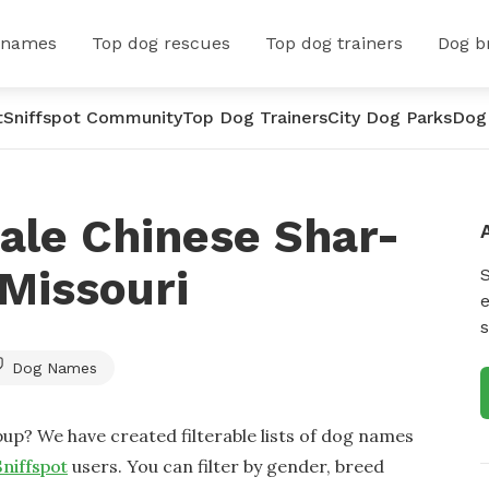
 names
Top dog rescues
Top dog trainers
Dog b
t
Sniffspot Community
Top Dog Trainers
City Dog Parks
Dog
ale Chinese Shar-
Missouri
e
s
Dog Names
up? We have created filterable lists of dog names
Sniffspot
users. You can filter by gender, breed