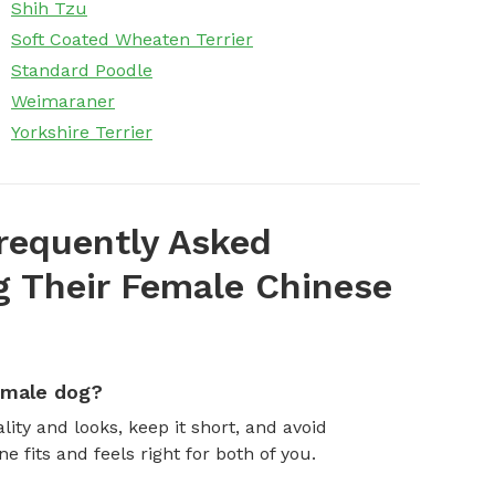
Shih Tzu
Soft Coated Wheaten Terrier
Standard Poodle
Weimaraner
Yorkshire Terrier
requently Asked
 Their Female Chinese
emale dog?
ity and looks, keep it short, and avoid
fits and feels right for both of you.