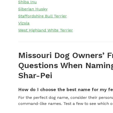
Shiba Inu
Siberian Husky
Staffordshire Bull Terrier
Vizsla
West Highland White Terrier
Missouri Dog Owners’ F
Questions When Naming
Shar-Pei
How do I choose the best name for my f
For the perfect dog name, consider their personal
command-like names. Test a few to see which one 