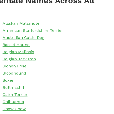
emale Names Across All
Alaskan Malamute
American Staffordshire Terrier
Australian Cattle Dog
Basset Hound
Belgian Malinois
Belgian Tervuren
Bichon Frise
Bloodhound
Boxer
Bullmastiff
Cairn Terrier
Chihuahua
Chow Chow