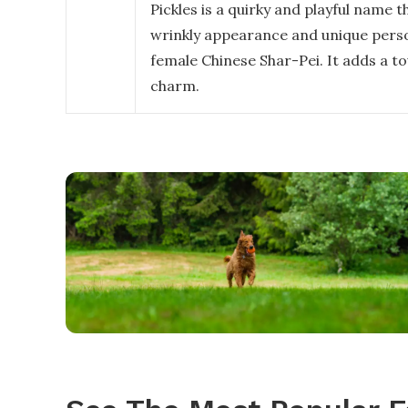
Pickles is a quirky and playful name t
wrinkly appearance and unique perso
female Chinese Shar-Pei. It adds a t
charm.