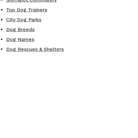
Top Dog Trainers
City Dog Parks
Dog Breeds
Dog Names
Dog Rescues & Shelters