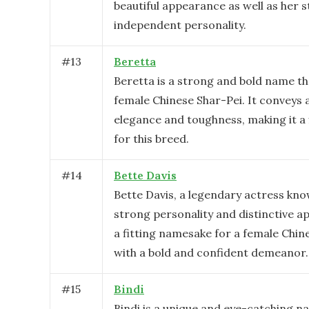
beautiful appearance as well as her 
independent personality.
#
13
Beretta
Beretta is a strong and bold name tha
female Chinese Shar-Pei. It conveys 
elegance and toughness, making it a 
for this breed.
#
14
Bette Davis
Bette Davis, a legendary actress kno
strong personality and distinctive a
a fitting namesake for a female Chin
with a bold and confident demeanor.
#
15
Bindi
Bindi is a unique and eye-catching n