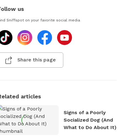
Follow us
ind Sniffspot on your favorite social media
Share this page
Related articles
Signs of a Poorly
Socialized Dog (And
What to Do About It)