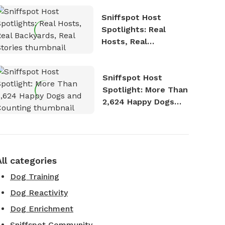
Sniffspot Host
Spotlights: Real
Hosts, Real
Backyards, Real
Stories
Sniffspot Host
Spotlight: More Than
2,624 Happy Dogs
and Counting
All categories
Dog Training
Dog Reactivity
Dog Enrichment
Sniffspot Community