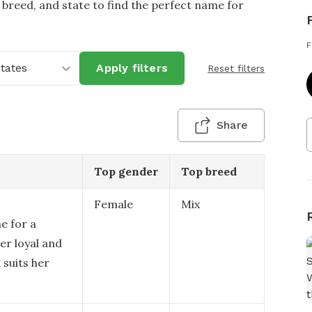
 breed, and state to find the perfect name for
F
States
Apply filters
Reset filters
Share
Top gender
Top breed
Female
Mix
e for a
er loyal and
 suits her