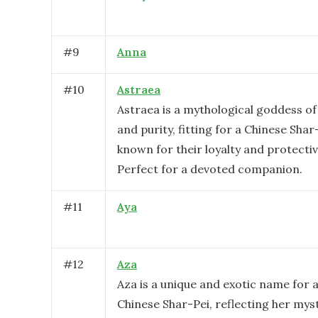
#
9
Anna
#
10
Astraea
Astraea is a mythological goddess o
and purity, fitting for a Chinese Shar
known for their loyalty and protecti
Perfect for a devoted companion.
#
11
Aya
#
12
Aza
Aza is a unique and exotic name for 
Chinese Shar-Pei, reflecting her mys