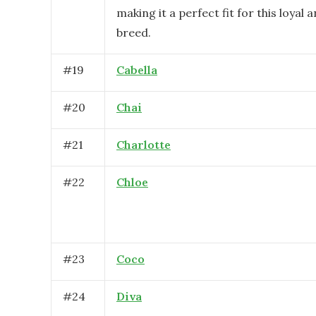
making it a perfect fit for this loyal a
breed.
#
19
Cabella
#
20
Chai
#
21
Charlotte
#
22
Chloe
#
23
Coco
#
24
Diva