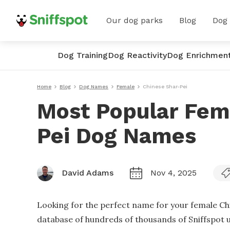
Our dog parks
Blog
Dog
Dog Training
Dog Reactivity
Dog Enrichmen
Home
Blog
Dog Names
Female
Chinese Shar-Pei
Most Popular Fem
Pei Dog Names
David Adams
Nov 4, 2025
Looking for the perfect name for your female Ch
database of hundreds of thousands of Sniffspot us