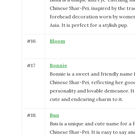
Chinese Shar-Pei, inspired by the tra
forehead decoration worn by women
Asia. It is perfect for a stylish pup.
#
16
Bloom
#
17
Bonnie
Bonnie is a sweet and friendly name 
Chinese Shar-Pei, reflecting her go
personality and lovable demeanor. It 
cute and endearing charm to it.
#
18
Buu
Buu is a unique and cute name for a 
Chinese Shar-Pei. It is easy to say 