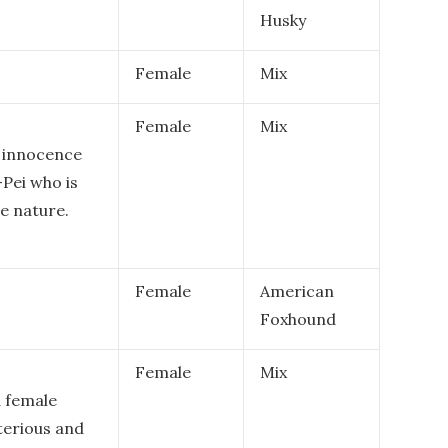
Husky
Female
Mix
Female
Mix
f innocence
-Pei who is
ve nature.
Female
American
Foxhound
Female
Mix
a female
terious and