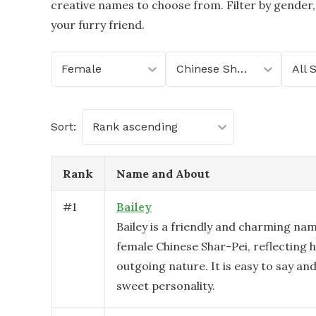
creative names to choose from. Filter by gender,
your furry friend.
Female
Chinese Shar-Pei
All 
Sort:
Rank ascending
Rank
Name and About
#
1
Bailey
Bailey is a friendly and charming nam
female Chinese Shar-Pei, reflecting h
outgoing nature. It is easy to say and
sweet personality.