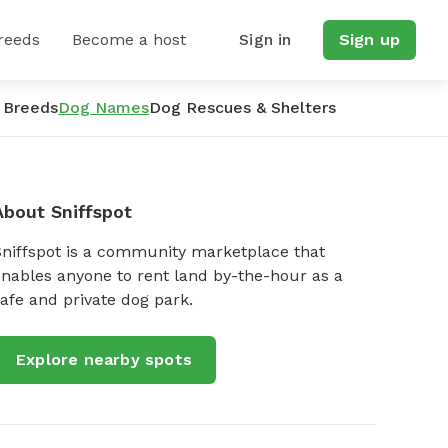
reeds
Become a host
Sign in
Sign up
 Breeds
Dog Names
Dog Rescues & Shelters
About Sniffspot
Sniffspot is a community marketplace that
nables anyone to rent land by-the-hour as a
afe and private dog park.
Explore nearby spots