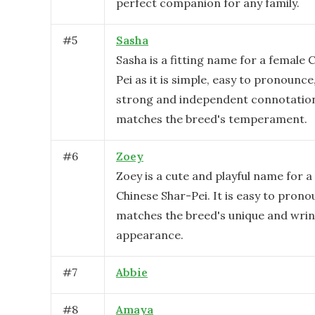
perfect companion for any family.
#
5
Sasha
Sasha is a fitting name for a female 
Pei as it is simple, easy to pronounce
strong and independent connotation
matches the breed's temperament.
#
6
Zoey
Zoey is a cute and playful name for a
Chinese Shar-Pei. It is easy to pron
matches the breed's unique and wrin
appearance.
#
7
Abbie
#
8
Amaya