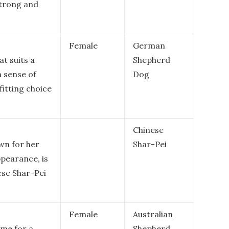
strong and
Female
German
t suits a
Shepherd
a sense of
Dog
fitting choice
Chinese
wn for her
Shar-Pei
ppearance, is
ese Shar-Pei
Female
Australian
ame for a
Shepherd