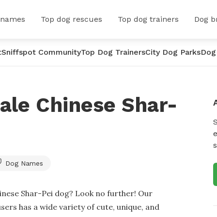
 names
Top dog rescues
Top dog trainers
Dog b
t
Sniffspot Community
Top Dog Trainers
City Dog Parks
Dog
ale Chinese Shar-
e
s
Dog Names
inese Shar-Pei dog? Look no further! Our
ers has a wide variety of cute, unique, and