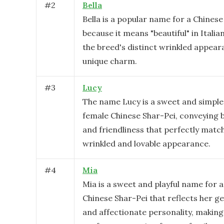
#
2
Bella
Bella is a popular name for a Chinese
because it means "beautiful" in Italian
the breed's distinct wrinkled appea
unique charm.
#
3
Lucy
The name Lucy is a sweet and simple 
female Chinese Shar-Pei, conveying
and friendliness that perfectly matc
wrinkled and lovable appearance.
#
4
Mia
Mia is a sweet and playful name for 
Chinese Shar-Pei that reflects her g
and affectionate personality, making