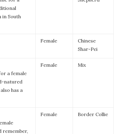
ditional
 in South
Female
Chinese
Shar-Pei
Female
Mix
for a female
od-natured
also has a
Female
Border Collie
female
and remember,