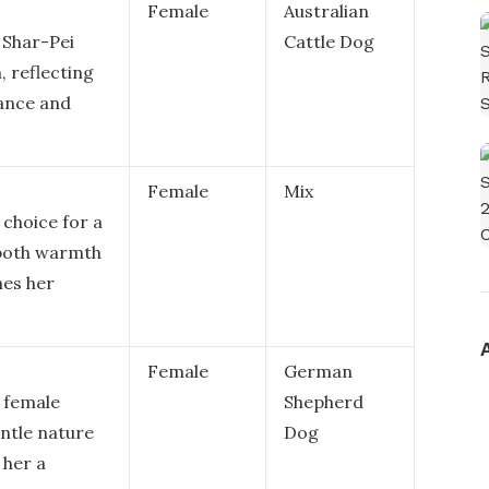
Female
Australian
 Shar-Pei
Cattle Dog
, reflecting
rance and
Female
Mix
choice for a
 both warmth
hes her
Female
German
a female
Shepherd
entle nature
Dog
 her a