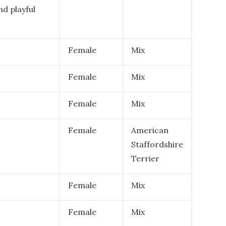
nd playful
Female
Mix
Female
Mix
Female
Mix
Female
American
Staffordshire
Terrier
Female
Mix
Female
Mix