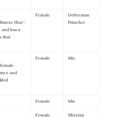
Female
Doberman
Chinese Shar-
Pinscher
, and has a
 that
Female
Mix
 female
ounce and
kled
Female
Mix
Female
Siberian