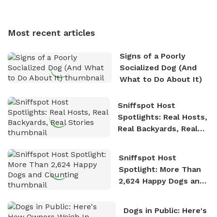
Sniffspot, he can often be found hiking or visiting
multi-acre fenced sniffspots with his two beloved
dogs, Soba and Toshii. He is an avid outdoorsman
Most recent articles
who enjoys the fresh air, breathtaking scenery, and
the sense of freedom that comes with being in
Signs of a Poorly
nature. David is based in Salem, MA.
Socialized Dog (And
What to Do About It)
Sniffspot Host
Spotlights: Real Hosts,
Real Backyards, Real
Stories
Sniffspot Host
Spotlight: More Than
2,624 Happy Dogs and
Counting
Dogs in Public: Here's