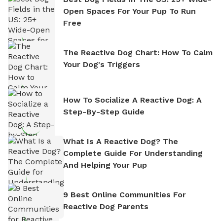
Open Spaces For Your Pup To Run
Free
The Reactive Dog Chart: How To Calm
Your Dog's Triggers
How To Socialize A Reactive Dog: A
Step-By-Step Guide
What Is A Reactive Dog? The
Complete Guide For Understanding
And Helping Your Pup
9 Best Online Communities For
Reactive Dog Parents