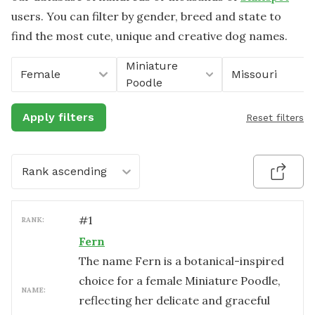
users. You can filter by gender, breed and state to
find the most cute, unique and creative dog names.
Miniature
Female
Missouri
Poodle
Apply filters
Reset filters
Rank ascending
#
1
RANK:
Fern
The name Fern is a botanical-inspired
choice for a female Miniature Poodle,
NAME:
reflecting her delicate and graceful