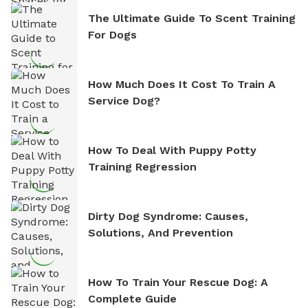
The Ultimate Guide To Scent Training
For Dogs
How Much Does It Cost To Train A
Service Dog?
How To Deal With Puppy Potty
Training Regression
Dirty Dog Syndrome: Causes,
Solutions, And Prevention
How To Train Your Rescue Dog: A
Complete Guide