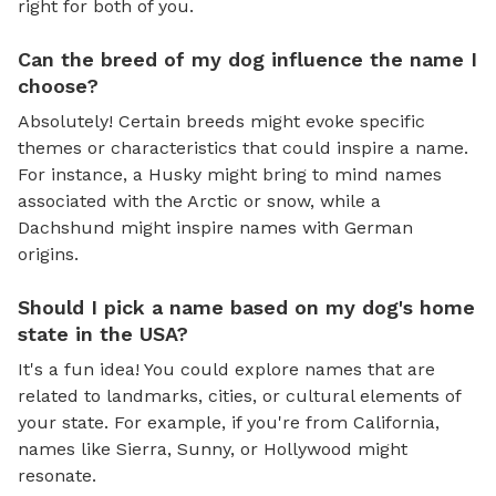
right for both of you.
Can the breed of my dog influence the name I
choose?
Absolutely! Certain breeds might evoke specific
themes or characteristics that could inspire a name.
For instance, a Husky might bring to mind names
associated with the Arctic or snow, while a
Dachshund might inspire names with German
origins.
Should I pick a name based on my dog's home
state in the USA?
It's a fun idea! You could explore names that are
related to landmarks, cities, or cultural elements of
your state. For example, if you're from California,
names like Sierra, Sunny, or Hollywood might
resonate.