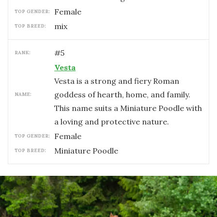
female
TOP GENDER:
mix
TOP BREED:
#
5
RANK:
Vesta
Vesta is a strong and fiery Roman
goddess of hearth, home, and family.
NAME:
This name suits a Miniature Poodle with
a loving and protective nature.
female
TOP GENDER:
Miniature Poodle
TOP BREED: