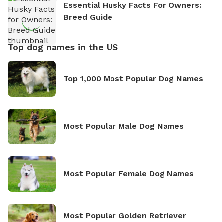
Essential Husky Facts For Owners:
Breed Guide
Top dog names in the US
Top 1,000 Most Popular Dog Names
Most Popular Male Dog Names
Most Popular Female Dog Names
Most Popular Golden Retriever