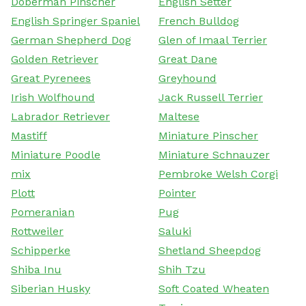
Doberman Pinscher
English Setter
English Springer Spaniel
French Bulldog
German Shepherd Dog
Glen of Imaal Terrier
Golden Retriever
Great Dane
Great Pyrenees
Greyhound
Irish Wolfhound
Jack Russell Terrier
Labrador Retriever
Maltese
Mastiff
Miniature Pinscher
Miniature Poodle
Miniature Schnauzer
mix
Pembroke Welsh Corgi
Plott
Pointer
Pomeranian
Pug
Rottweiler
Saluki
Schipperke
Shetland Sheepdog
Shiba Inu
Shih Tzu
Siberian Husky
Soft Coated Wheaten