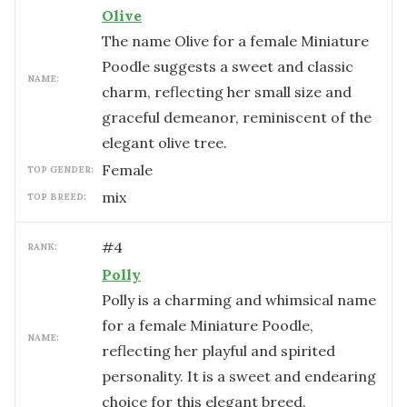
Olive
The name Olive for a female Miniature
Poodle suggests a sweet and classic
NAME:
charm, reflecting her small size and
graceful demeanor, reminiscent of the
elegant olive tree.
female
TOP GENDER:
mix
TOP BREED:
#
4
RANK:
Polly
Polly is a charming and whimsical name
for a female Miniature Poodle,
NAME:
reflecting her playful and spirited
personality. It is a sweet and endearing
choice for this elegant breed.