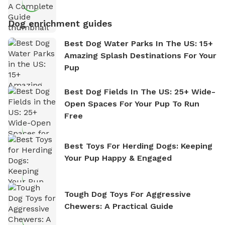
Dog enrichment guides
Best Dog Water Parks In The US: 15+
Amazing Splash Destinations For Your
Pup
Best Dog Fields In The US: 25+ Wide-
Open Spaces For Your Pup To Run
Free
Best Toys For Herding Dogs: Keeping
Your Pup Happy & Engaged
Tough Dog Toys For Aggressive
Chewers: A Practical Guide