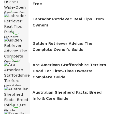
Free
Labrador Retriever: Real Tips From
Owners
Golden Retriever Advice: The
Complete Owner's Guide
Are American Staffordshire Terriers
Good For First-Time Owners:
Complete Guide
Australian Shepherd Facts: Breed
Info & Care Guide