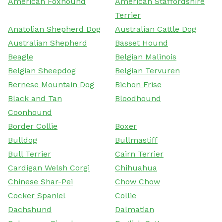
American Foxhound
American Staffordshire
Terrier
Anatolian Shepherd Dog
Australian Cattle Dog
Australian Shepherd
Basset Hound
Beagle
Belgian Malinois
Belgian Sheepdog
Belgian Tervuren
Bernese Mountain Dog
Bichon Frise
Black and Tan
Bloodhound
Coonhound
Border Collie
Boxer
Bulldog
Bullmastiff
Bull Terrier
Cairn Terrier
Cardigan Welsh Corgi
Chihuahua
Chinese Shar-Pei
Chow Chow
Cocker Spaniel
Collie
Dachshund
Dalmatian