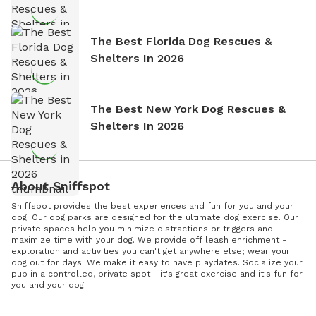
The Best Florida Dog Rescues &
Shelters In 2026
The Best New York Dog Rescues &
Shelters In 2026
About Sniffspot
Sniffspot provides the best experiences and fun for you and your
dog. Our dog parks are designed for the ultimate dog exercise. Our
private spaces help you minimize distractions or triggers and
maximize time with your dog. We provide off leash enrichment -
exploration and activities you can't get anywhere else; wear your
dog out for days. We make it easy to have playdates. Socialize your
pup in a controlled, private spot - it's great exercise and it's fun for
you and your dog.