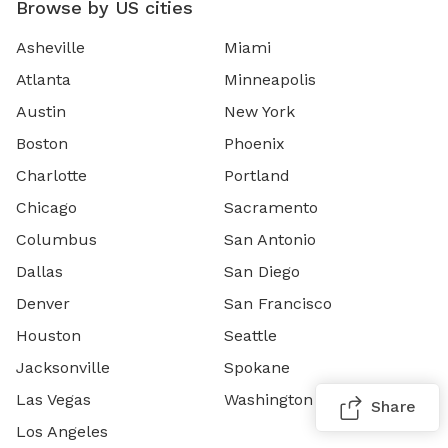
Browse by US cities
Asheville
Miami
Atlanta
Minneapolis
Austin
New York
Boston
Phoenix
Charlotte
Portland
Chicago
Sacramento
Columbus
San Antonio
Dallas
San Diego
Denver
San Francisco
Houston
Seattle
Jacksonville
Spokane
Las Vegas
Washington DC
Share
Los Angeles