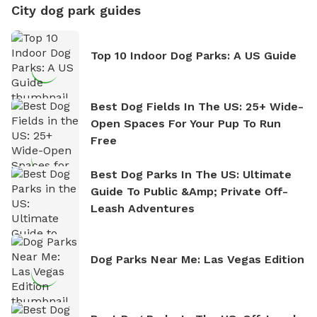
City dog park guides
Top 10 Indoor Dog Parks: A US Guide
Best Dog Fields In The US: 25+ Wide-
Open Spaces For Your Pup To Run
Free
Best Dog Parks In The US: Ultimate
Guide To Public &amp; Private Off-
Leash Adventures
Dog Parks Near Me: Las Vegas Edition