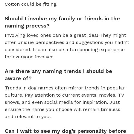
Cotton could be fitting.
Should I involve my family or friends in the
naming process?
Involving loved ones can be a great idea! They might
offer unique perspectives and suggestions you hadn't
considered. It can also be a fun bonding experience
for everyone involved.
Are there any naming trends I should be
aware of?
Trends in dog names often mirror trends in popular
culture. Pay attention to current events, movies, TV
shows, and even social media for inspiration. Just
ensure the name you choose will remain timeless
and relevant to you.
Can I wait to see my dog's personality before