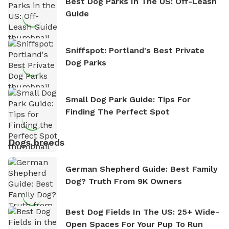
Best Dog Parks In The US: Off-Leash
Guide
Sniffspot: Portland's Best Private
Dog Parks
Small Dog Park Guide: Tips For
Finding The Perfect Spot
Dogs breeds
German Shepherd Guide: Best Family
Dog? Truth From 9K Owners
Best Dog Fields In The US: 25+ Wide-
Open Spaces For Your Pup To Run