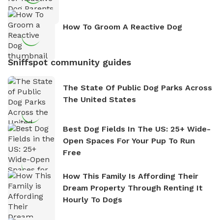
How To Groom A Reactive Dog
Sniffspot community guides
The State Of Public Dog Parks Across
The United States
Best Dog Fields In The US: 25+ Wide-
Open Spaces For Your Pup To Run
Free
How This Family Is Affording Their
Dream Property Through Renting It
Hourly To Dogs