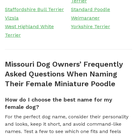
Terrier
Staffordshire Bull Terrier
Standard Poodle
Vizsla
Weimaraner
West Highland White
Yorkshire Terrier
Terrier
Missouri Dog Owners’ Frequently
Asked Questions When Naming
Their Female Miniature Poodle
How do I choose the best name for my
female dog?
For the perfect dog name, consider their personality
and looks, keep it short, and avoid command-like
names. Test a few to see which one fits and feels