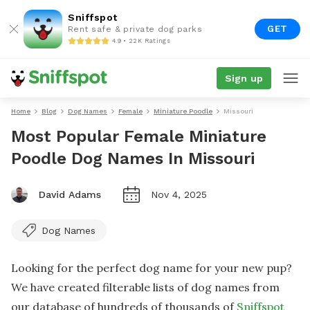
Sniffspot
GET
Rent safe & private dog parks
4.9 • 22K Ratings
Sign up
Home
Blog
Dog Names
Female
Miniature Poodle
Missouri
Most Popular Female Miniature
Poodle Dog Names In Missouri
David Adams
Nov 4, 2025
Dog Names
Looking for the perfect dog name for your new pup?
We have created filterable lists of dog names from
our database of hundreds of thousands of
Sniffspot