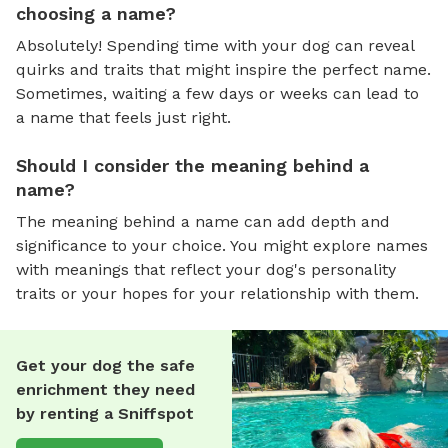
choosing a name?
Absolutely! Spending time with your dog can reveal
quirks and traits that might inspire the perfect name.
Sometimes, waiting a few days or weeks can lead to
a name that feels just right.
Should I consider the meaning behind a
name?
The meaning behind a name can add depth and
significance to your choice. You might explore names
with meanings that reflect your dog's personality
traits or your hopes for your relationship with them.
Get your dog the safe
enrichment they need
by renting a Sniffspot