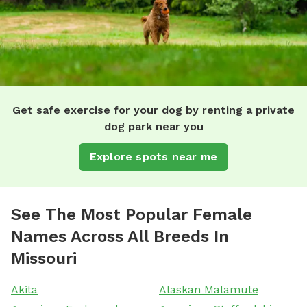
Get safe exercise for your dog by renting a private
dog park near you
Explore spots near me
See The Most Popular Female
Names Across All Breeds In
Missouri
Akita
Alaskan Malamute