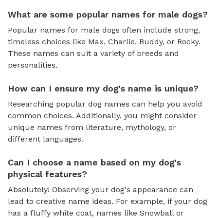
What are some popular names for male dogs?
Popular names for male dogs often include strong,
timeless choices like Max, Charlie, Buddy, or Rocky.
These names can suit a variety of breeds and
personalities.
How can I ensure my dog's name is unique?
Researching popular dog names can help you avoid
common choices. Additionally, you might consider
unique names from literature, mythology, or
different languages.
Can I choose a name based on my dog's
physical features?
Absolutely! Observing your dog's appearance can
lead to creative name ideas. For example, if your dog
has a fluffy white coat, names like Snowball or