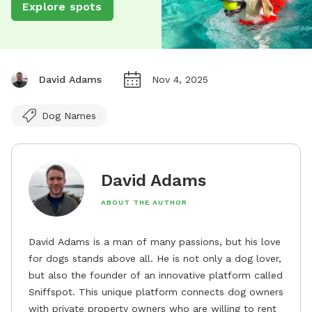
Explore spots
David Adams
Nov 4, 2025
Dog Names
David Adams
ABOUT THE AUTHOR
David Adams is a man of many passions, but his love
for dogs stands above all. He is not only a dog lover,
but also the founder of an innovative platform called
Sniffspot. This unique platform connects dog owners
with private property owners who are willing to rent