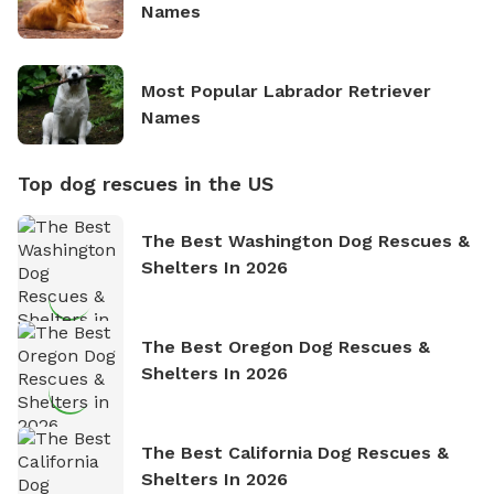
Names
Most Popular Labrador Retriever
Names
Top dog rescues in the US
The Best Washington Dog Rescues &
Shelters In 2026
The Best Oregon Dog Rescues &
Shelters In 2026
The Best California Dog Rescues &
Shelters In 2026