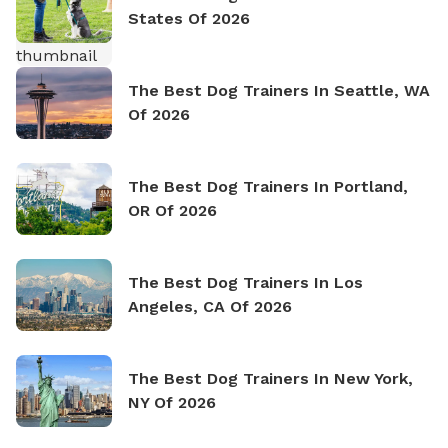
States Of 2026
The Best Dog Trainers In Seattle, WA
Of 2026
The Best Dog Trainers In Portland,
OR Of 2026
The Best Dog Trainers In Los
Angeles, CA Of 2026
The Best Dog Trainers In New York,
NY Of 2026