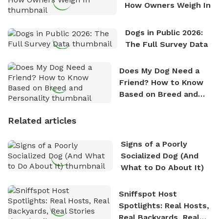
How Owners Weigh In
Dogs in Public 2026:
The Full Survey Data
Does My Dog Need a
Friend? How to Know
Based on Breed and
Personality
Related articles
Signs of a Poorly
Socialized Dog (And
What to Do About It)
Sniffspot Host
Spotlights: Real Hosts,
Real Backyards, Real