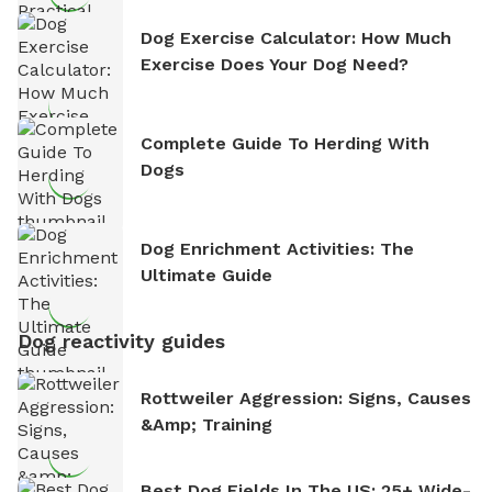
Dog Exercise Calculator: How Much
Exercise Does Your Dog Need?
Complete Guide To Herding With
Dogs
Dog Enrichment Activities: The
Ultimate Guide
Dog reactivity guides
Rottweiler Aggression: Signs, Causes
&amp; Training
Best Dog Fields In The US: 25+ Wide-