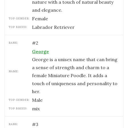
nature with a touch of natural beauty
and elegance.
female
TOP GENDER:
Labrador Retriever
TOP BREED:
#
2
RANK:
George
George is a unisex name that can bring
a sense of strength and charm to a
NAME:
female Miniature Poodle. It adds a
touch of uniqueness and personality to
her.
male
TOP GENDER:
mix
TOP BREED:
#
3
RANK: