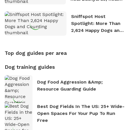
Stories
Sniffspot Host
Spotlight: More Than
2,624 Happy Dogs and
Counting
Top dog guides per area
Dog training guides
Dog Food Aggression &amp;
Resource Guarding Guide
Best Dog Fields In The US: 25+ Wide-
Open Spaces For Your Pup To Run
Free