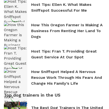
Host Tips: Ellen K. What Makes
Sniffspot Successful For Me
How This Oregon Farmer Is Making A
Business From Renting Her Land To
Dogs
Host Tips: Fran T. Providing Great
Guest Service At Our Spot
How Sniffspot Helped A Nervous
Rescue Work Through His Fears And
Change His Family’s Life
Top dog trainers in the US
The Best Dog Trainers In The United