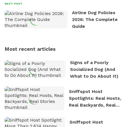
David always finds time to indulge in his passion for
NEXT POST
the great outdoors. He loves nothing more than
Airline Dog Policies
exploring new hiking trails and embarking on thrilling
2026: The Complete
outdoor adventures. Whenever he is not working on
Guide
Sniffspot, he can often be found hiking or visiting
multi-acre fenced sniffspots with his two beloved
dogs, Soba and Toshii. He is an avid outdoorsman
Most recent articles
who enjoys the fresh air, breathtaking scenery, and
the sense of freedom that comes with being in
Signs of a Poorly
nature. David is based in Salem, MA.
Socialized Dog (And
What to Do About It)
Sniffspot Host
Spotlights: Real Hosts,
Real Backyards, Real
Stories
Sniffspot Host