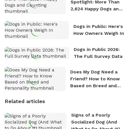
Spotlight: More Than
2,624 Happy Dogs and
Counting
Dogs in Public: Here's
How Owners Weigh In
Dogs in Public 2026:
The Full Survey Data
Does My Dog Need a
Friend? How to Know
Based on Breed and
Personality
Related articles
Signs of a Poorly
Socialized Dog (And
What to Do About It)