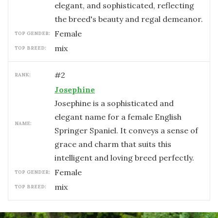
elegant, and sophisticated, reflecting
the breed's beauty and regal demeanor.
female
TOP GENDER:
mix
TOP BREED:
#
2
RANK:
Josephine
Josephine is a sophisticated and
elegant name for a female English
NAME:
Springer Spaniel. It conveys a sense of
grace and charm that suits this
intelligent and loving breed perfectly.
female
TOP GENDER:
mix
TOP BREED: