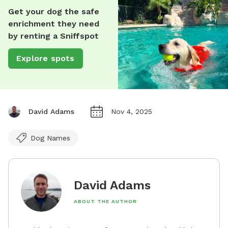
Get your dog the safe
enrichment they need
by renting a Sniffspot
Explore spots
David Adams
Nov 4, 2025
Dog Names
David Adams
ABOUT THE AUTHOR