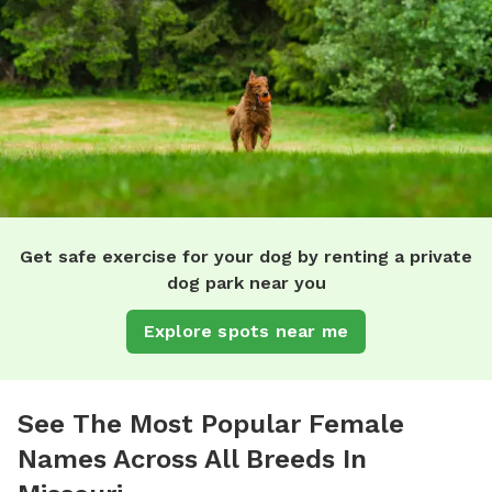
Get safe exercise for your dog by renting a private
dog park near you
Explore spots near me
See The Most Popular Female
Names Across All Breeds In