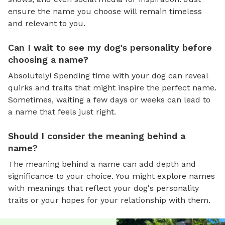
ensure the name you choose will remain timeless
and relevant to you.
Can I wait to see my dog's personality before
choosing a name?
Absolutely! Spending time with your dog can reveal
quirks and traits that might inspire the perfect name.
Sometimes, waiting a few days or weeks can lead to
a name that feels just right.
Should I consider the meaning behind a
name?
The meaning behind a name can add depth and
significance to your choice. You might explore names
with meanings that reflect your dog's personality
traits or your hopes for your relationship with them.