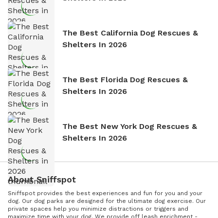
The Best California Dog Rescues &
Shelters In 2026
The Best Florida Dog Rescues &
Shelters In 2026
The Best New York Dog Rescues &
Shelters In 2026
About Sniffspot
Sniffspot provides the best experiences and fun for you and your
dog. Our dog parks are designed for the ultimate dog exercise. Our
private spaces help you minimize distractions or triggers and
maximize time with your dog. We provide off leash enrichment -