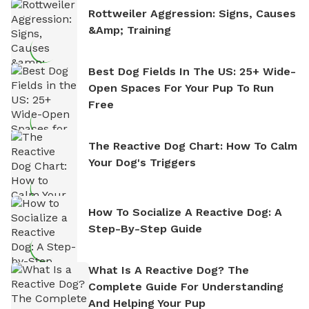
Rottweiler Aggression: Signs, Causes
&amp; Training
Best Dog Fields In The US: 25+ Wide-
Open Spaces For Your Pup To Run
Free
The Reactive Dog Chart: How To Calm
Your Dog's Triggers
How To Socialize A Reactive Dog: A
Step-By-Step Guide
What Is A Reactive Dog? The
Complete Guide For Understanding
And Helping Your Pup