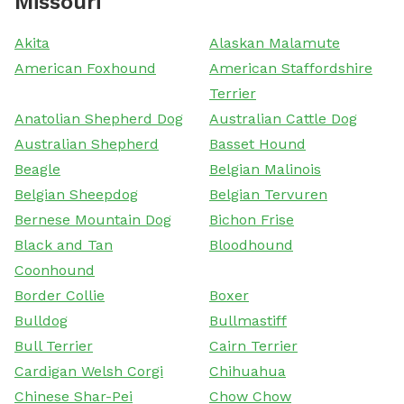
Missouri
Akita
Alaskan Malamute
American Foxhound
American Staffordshire
Terrier
Anatolian Shepherd Dog
Australian Cattle Dog
Australian Shepherd
Basset Hound
Beagle
Belgian Malinois
Belgian Sheepdog
Belgian Tervuren
Bernese Mountain Dog
Bichon Frise
Black and Tan
Bloodhound
Coonhound
Border Collie
Boxer
Bulldog
Bullmastiff
Bull Terrier
Cairn Terrier
Cardigan Welsh Corgi
Chihuahua
Chinese Shar-Pei
Chow Chow