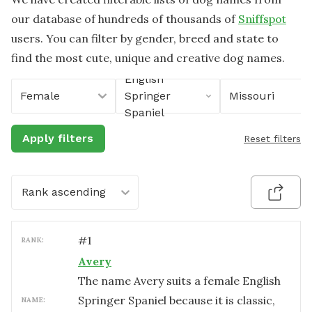
our database of hundreds of thousands of
Sniffspot
users. You can filter by gender, breed and state to
find the most cute, unique and creative dog names.
English
Female
Springer
Missouri
Spaniel
Apply filters
Reset filters
Rank ascending
#
1
RANK:
Avery
The name Avery suits a female English
Springer Spaniel because it is classic,
NAME: