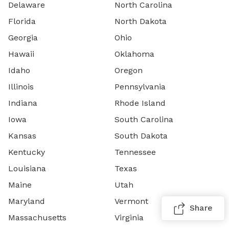
Delaware
North Carolina
Florida
North Dakota
Georgia
Ohio
Hawaii
Oklahoma
Idaho
Oregon
Illinois
Pennsylvania
Indiana
Rhode Island
Iowa
South Carolina
Kansas
South Dakota
Kentucky
Tennessee
Louisiana
Texas
Maine
Utah
Maryland
Vermont
Share
Massachusetts
Virginia