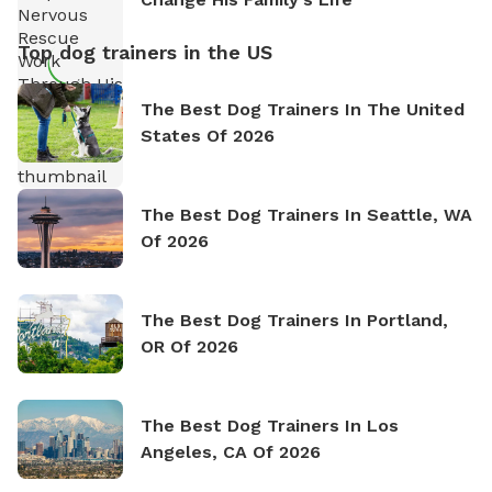
Top dog trainers in the US
The Best Dog Trainers In The United
States Of 2026
The Best Dog Trainers In Seattle, WA
Of 2026
The Best Dog Trainers In Portland,
OR Of 2026
The Best Dog Trainers In Los
Angeles, CA Of 2026