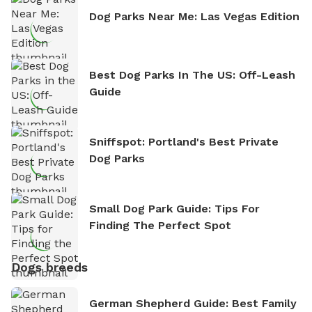
Dog Parks Near Me: Las Vegas Edition
Best Dog Parks In The US: Off-Leash
Guide
Sniffspot: Portland's Best Private
Dog Parks
Small Dog Park Guide: Tips For
Finding The Perfect Spot
Dogs breeds
German Shepherd Guide: Best Family