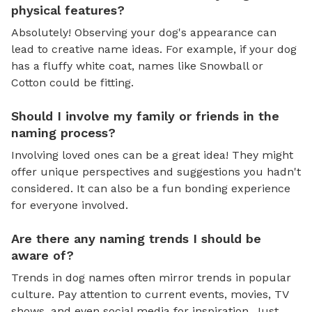
physical features?
Absolutely! Observing your dog's appearance can
lead to creative name ideas. For example, if your dog
has a fluffy white coat, names like Snowball or
Cotton could be fitting.
Should I involve my family or friends in the
naming process?
Involving loved ones can be a great idea! They might
offer unique perspectives and suggestions you hadn't
considered. It can also be a fun bonding experience
for everyone involved.
Are there any naming trends I should be
aware of?
Trends in dog names often mirror trends in popular
culture. Pay attention to current events, movies, TV
shows, and even social media for inspiration. Just