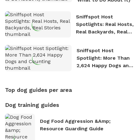
Sniffspot Host
Spotlights: Real Hosts,
Real Backyards, Real
Stories
Sniffspot Host
Spotlight: More Than
2,624 Happy Dogs and
Counting
Top dog guides per area
Dog training guides
Dog Food Aggression &amp;
Resource Guarding Guide