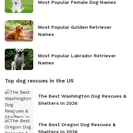
Most Popular Female Dog Names
Most Popular Golden Retriever
Names
Most Popular Labrador Retriever
Names
Top dog rescues in the US
The Best Washington Dog Rescues &
Shelters In 2026
The Best Oregon Dog Rescues &
Shelters In 2026