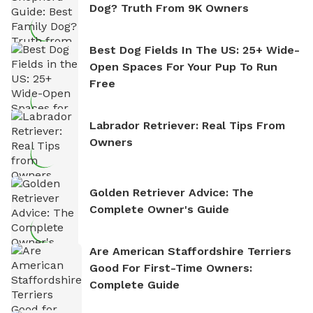
Dog? Truth From 9K Owners
Best Dog Fields In The US: 25+ Wide-
Open Spaces For Your Pup To Run
Free
Labrador Retriever: Real Tips From
Owners
Golden Retriever Advice: The
Complete Owner's Guide
Are American Staffordshire Terriers
Good For First-Time Owners:
Complete Guide