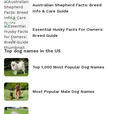
Australian Shepherd Facts: Breed
Info & Care Guide
Essential Husky Facts For Owners:
Breed Guide
Top dog names in the US
Top 1,000 Most Popular Dog Names
Most Popular Male Dog Names