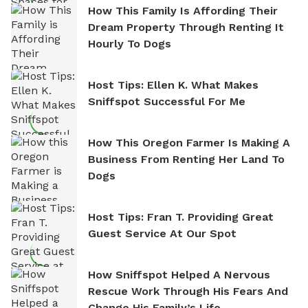
How This Family Is Affording Their
Dream Property Through Renting It
Hourly To Dogs
Host Tips: Ellen K. What Makes
Sniffspot Successful For Me
How This Oregon Farmer Is Making A
Business From Renting Her Land To
Dogs
Host Tips: Fran T. Providing Great
Guest Service At Our Spot
How Sniffspot Helped A Nervous
Rescue Work Through His Fears And
Change His Family’s Life