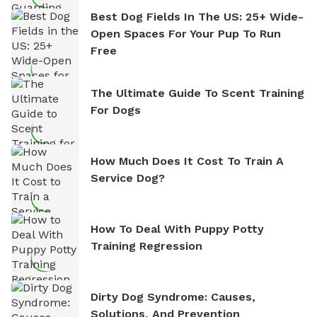
Best Dog Fields In The US: 25+ Wide-
Open Spaces For Your Pup To Run
Free
The Ultimate Guide To Scent Training
For Dogs
How Much Does It Cost To Train A
Service Dog?
How To Deal With Puppy Potty
Training Regression
Dirty Dog Syndrome: Causes,
Solutions, And Prevention