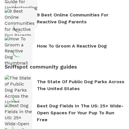
9 Best Online Communities For
Reactive Dog Parents
How To Groom A Reactive Dog
Sniffspot community guides
The State Of Public Dog Parks Across
The United States
Best Dog Fields In The US: 25+ Wide-
Open Spaces For Your Pup To Run
Free