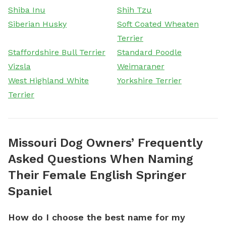
Shiba Inu
Shih Tzu
Siberian Husky
Soft Coated Wheaten
Terrier
Staffordshire Bull Terrier
Standard Poodle
Vizsla
Weimaraner
West Highland White
Yorkshire Terrier
Terrier
Missouri Dog Owners’ Frequently
Asked Questions When Naming
Their Female English Springer
Spaniel
How do I choose the best name for my