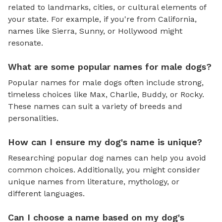
related to landmarks, cities, or cultural elements of
your state. For example, if you're from California,
names like Sierra, Sunny, or Hollywood might
resonate.
What are some popular names for male dogs?
Popular names for male dogs often include strong,
timeless choices like Max, Charlie, Buddy, or Rocky.
These names can suit a variety of breeds and
personalities.
How can I ensure my dog's name is unique?
Researching popular dog names can help you avoid
common choices. Additionally, you might consider
unique names from literature, mythology, or
different languages.
Can I choose a name based on my dog's