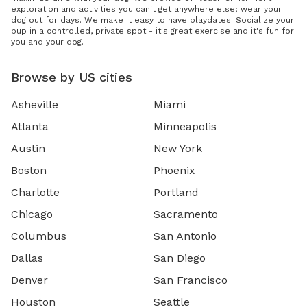
exploration and activities you can't get anywhere else; wear your
dog out for days. We make it easy to have playdates. Socialize your
pup in a controlled, private spot - it's great exercise and it's fun for
you and your dog.
Browse by US cities
Asheville
Miami
Atlanta
Minneapolis
Austin
New York
Boston
Phoenix
Charlotte
Portland
Chicago
Sacramento
Columbus
San Antonio
Dallas
San Diego
Denver
San Francisco
Houston
Seattle