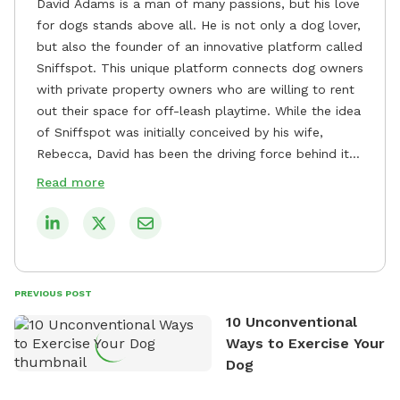
David Adams is a man of many passions, but his love
for dogs stands above all. He is not only a dog lover,
but also the founder of an innovative platform called
Sniffspot. This unique platform connects dog owners
with private property owners who are willing to rent
out their space for off-leash playtime. While the idea
of Sniffspot was initially conceived by his wife,
Rebecca, David has been the driving force behind its
remarkable success, tirelessly overseeing its growth
Read more
and development. David's dedication to providing
safe and enjoyable spaces for dogs to play, explore,
and socialize is evident in his unwavering
commitment to Sniffspot. He strongly believes that
dogs need ample space and opportunities to stretch
PREVIOUS POST
their legs and have fun. As a result, he has worked
10 Unconventional
tirelessly to build a network of private property
Ways to Exercise Your
owners across the country who share his vision and
Dog
are willing to offer their space for the benefit of
dogs and their owners. Despite his busy schedule,