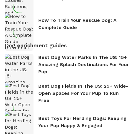
How To Train Your Rescue Dog: A
Complete Guide
Dog enrichment guides
Best Dog Water Parks In The US: 15+
Amazing Splash Destinations For Your
Pup
Best Dog Fields In The US: 25+ Wide-
Open Spaces For Your Pup To Run
Free
Best Toys For Herding Dogs: Keeping
Your Pup Happy & Engaged