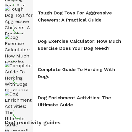
Tough Dog Toys For Aggressive
Chewers: A Practical Guide
Dog Exercise Calculator: How Much
Exercise Does Your Dog Need?
Complete Guide To Herding With
Dogs
Dog Enrichment Activities: The
Ultimate Guide
Dog reactivity guides