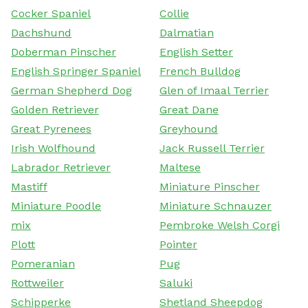
Cocker Spaniel
Collie
Dachshund
Dalmatian
Doberman Pinscher
English Setter
English Springer Spaniel
French Bulldog
German Shepherd Dog
Glen of Imaal Terrier
Golden Retriever
Great Dane
Great Pyrenees
Greyhound
Irish Wolfhound
Jack Russell Terrier
Labrador Retriever
Maltese
Mastiff
Miniature Pinscher
Miniature Poodle
Miniature Schnauzer
mix
Pembroke Welsh Corgi
Plott
Pointer
Pomeranian
Pug
Rottweiler
Saluki
Schipperke
Shetland Sheepdog