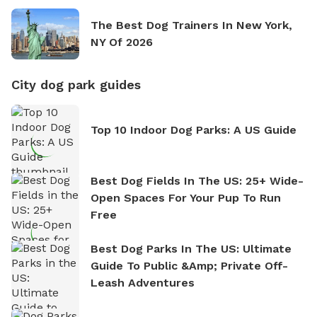
The Best Dog Trainers In New York,
NY Of 2026
City dog park guides
Top 10 Indoor Dog Parks: A US Guide
Best Dog Fields In The US: 25+ Wide-
Open Spaces For Your Pup To Run
Free
Best Dog Parks In The US: Ultimate
Guide To Public &amp; Private Off-
Leash Adventures