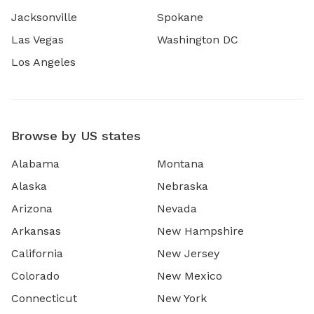
Jacksonville
Spokane
Las Vegas
Washington DC
Los Angeles
Browse by US states
Alabama
Montana
Alaska
Nebraska
Arizona
Nevada
Arkansas
New Hampshire
California
New Jersey
Colorado
New Mexico
Connecticut
New York