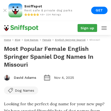
Sniffspot
GET
Rent safe & private dog parks
4.9 • 22K Ratings
Sign up
Home
Blog
Dog Names
Female
English Springer Spaniel
Missouri
Most Popular Female English
Springer Spaniel Dog Names In
Missouri
David Adams
Nov 4, 2025
Dog Names
Looking for the perfect dog name for your new pup?
We have created filterable lists of dog names from