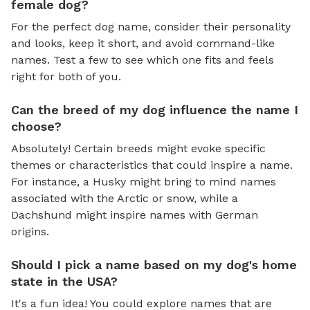
female dog?
For the perfect dog name, consider their personality
and looks, keep it short, and avoid command-like
names. Test a few to see which one fits and feels
right for both of you.
Can the breed of my dog influence the name I
choose?
Absolutely! Certain breeds might evoke specific
themes or characteristics that could inspire a name.
For instance, a Husky might bring to mind names
associated with the Arctic or snow, while a
Dachshund might inspire names with German
origins.
Should I pick a name based on my dog's home
state in the USA?
It's a fun idea! You could explore names that are