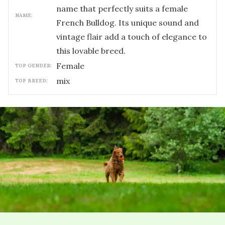
name that perfectly suits a female
NAME:
French Bulldog. Its unique sound and
vintage flair add a touch of elegance to
this lovable breed.
female
TOP GENDER:
mix
TOP BREED: