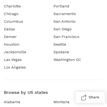
Charlotte
Portland
Chicago
Sacramento
Columbus
San Antonio
Dallas
San Diego
Denver
San Francisco
Houston
Seattle
Jacksonville
Spokane
Las Vegas
Washington DC
Los Angeles
Browse by US states
Share
Alabama
Montana