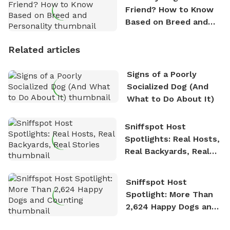
Friend? How to Know
Based on Breed and
Personality
Related articles
Signs of a Poorly
Socialized Dog (And
What to Do About It)
Sniffspot Host
Spotlights: Real Hosts,
Real Backyards, Real
Stories
Sniffspot Host
Spotlight: More Than
2,624 Happy Dogs and
Counting