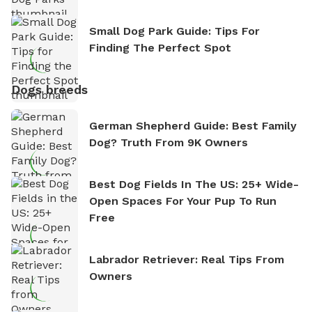
Small Dog Park Guide: Tips For
Finding The Perfect Spot
Dogs breeds
German Shepherd Guide: Best Family
Dog? Truth From 9K Owners
Best Dog Fields In The US: 25+ Wide-
Open Spaces For Your Pup To Run
Free
Labrador Retriever: Real Tips From
Owners