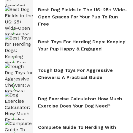
Best Dog Fields In The US: 25+ Wide-
Open Spaces For Your Pup To Run
Free
Best Toys For Herding Dogs: Keeping
Your Pup Happy & Engaged
Tough Dog Toys For Aggressive
Chewers: A Practical Guide
Dog Exercise Calculator: How Much
Exercise Does Your Dog Need?
Complete Guide To Herding With