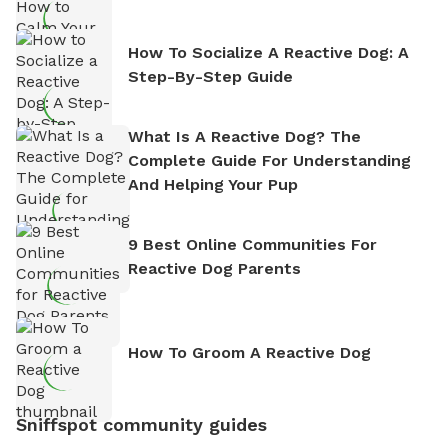
How To Socialize A Reactive Dog: A
Step-By-Step Guide
What Is A Reactive Dog? The
Complete Guide For Understanding
And Helping Your Pup
9 Best Online Communities For
Reactive Dog Parents
How To Groom A Reactive Dog
Sniffspot community guides