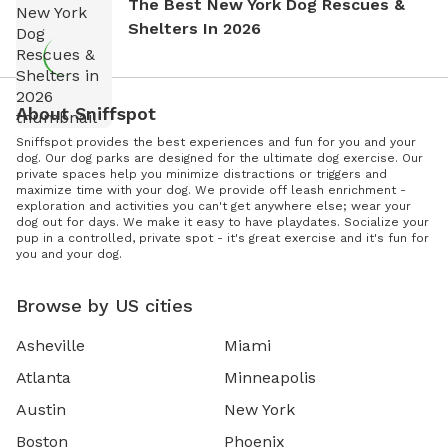
The Best New York Dog Rescues &
Shelters In 2026
About Sniffspot
Sniffspot provides the best experiences and fun for you and your
dog. Our dog parks are designed for the ultimate dog exercise. Our
private spaces help you minimize distractions or triggers and
maximize time with your dog. We provide off leash enrichment -
exploration and activities you can't get anywhere else; wear your
dog out for days. We make it easy to have playdates. Socialize your
pup in a controlled, private spot - it's great exercise and it's fun for
you and your dog.
Browse by US cities
Asheville
Miami
Atlanta
Minneapolis
Austin
New York
Boston
Phoenix