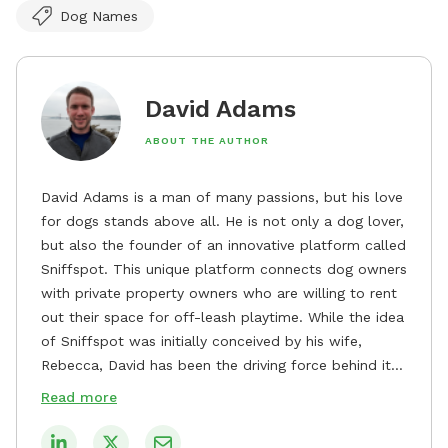
Dog Names
David Adams
ABOUT THE AUTHOR
David Adams is a man of many passions, but his love
for dogs stands above all. He is not only a dog lover,
but also the founder of an innovative platform called
Sniffspot. This unique platform connects dog owners
with private property owners who are willing to rent
out their space for off-leash playtime. While the idea
of Sniffspot was initially conceived by his wife,
Rebecca, David has been the driving force behind its
remarkable success, tirelessly overseeing its growth
Read more
and development. David's dedication to providing
safe and enjoyable spaces for dogs to play, explore,