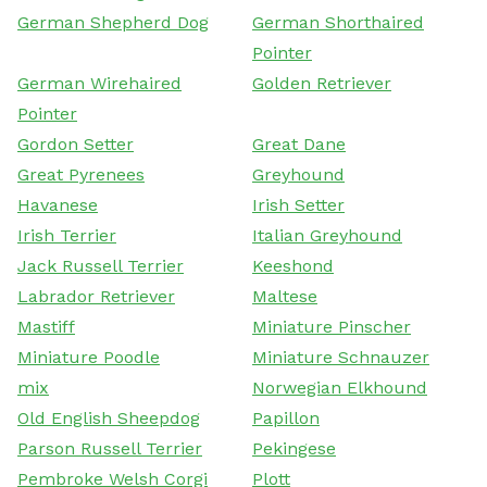
German Shepherd Dog
German Shorthaired
Pointer
German Wirehaired
Golden Retriever
Pointer
Gordon Setter
Great Dane
Great Pyrenees
Greyhound
Havanese
Irish Setter
Irish Terrier
Italian Greyhound
Jack Russell Terrier
Keeshond
Labrador Retriever
Maltese
Mastiff
Miniature Pinscher
Miniature Poodle
Miniature Schnauzer
mix
Norwegian Elkhound
Old English Sheepdog
Papillon
Parson Russell Terrier
Pekingese
Pembroke Welsh Corgi
Plott