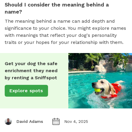
Should I consider the meaning behind a
name?
The meaning behind a name can add depth and
significance to your choice. You might explore names
with meanings that reflect your dog's personality
traits or your hopes for your relationship with them.
Get your dog the safe
enrichment they need
by renting a Sniffspot
Explore spots
David Adams
Nov 4, 2025