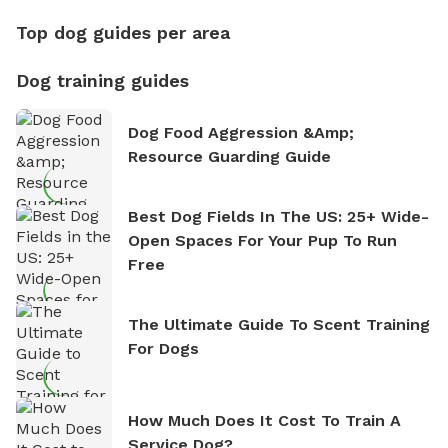
Top dog guides per area
Dog training guides
Dog Food Aggression &amp;
Resource Guarding Guide
Best Dog Fields In The US: 25+ Wide-
Open Spaces For Your Pup To Run
Free
The Ultimate Guide To Scent Training
For Dogs
How Much Does It Cost To Train A
Service Dog?