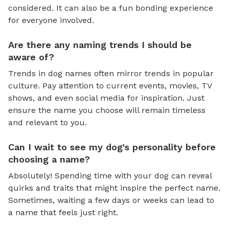
considered. It can also be a fun bonding experience
for everyone involved.
Are there any naming trends I should be
aware of?
Trends in dog names often mirror trends in popular
culture. Pay attention to current events, movies, TV
shows, and even social media for inspiration. Just
ensure the name you choose will remain timeless
and relevant to you.
Can I wait to see my dog's personality before
choosing a name?
Absolutely! Spending time with your dog can reveal
quirks and traits that might inspire the perfect name.
Sometimes, waiting a few days or weeks can lead to
a name that feels just right.