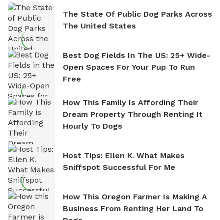
The State Of Public Dog Parks Across
The United States
Best Dog Fields In The US: 25+ Wide-
Open Spaces For Your Pup To Run
Free
How This Family Is Affording Their
Dream Property Through Renting It
Hourly To Dogs
Host Tips: Ellen K. What Makes
Sniffspot Successful For Me
How This Oregon Farmer Is Making A
Business From Renting Her Land To