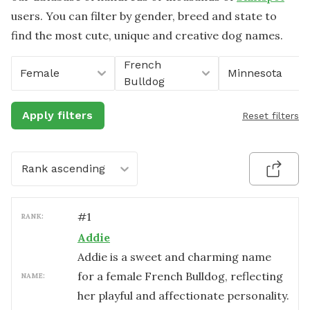
users. You can filter by gender, breed and state to
find the most cute, unique and creative dog names.
French
Female
Minnesota
Bulldog
Apply filters
Reset filters
Rank ascending
#
1
RANK:
Addie
Addie is a sweet and charming name
for a female French Bulldog, reflecting
NAME:
her playful and affectionate personality.