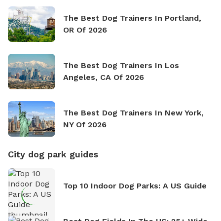
The Best Dog Trainers In Portland,
OR Of 2026
The Best Dog Trainers In Los
Angeles, CA Of 2026
The Best Dog Trainers In New York,
NY Of 2026
City dog park guides
Top 10 Indoor Dog Parks: A US Guide