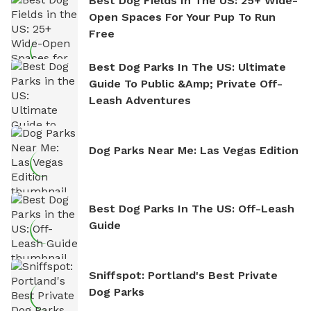
Best Dog Fields In The US: 25+ Wide-
Open Spaces For Your Pup To Run
Free
Best Dog Parks In The US: Ultimate
Guide To Public &amp; Private Off-
Leash Adventures
Dog Parks Near Me: Las Vegas Edition
Best Dog Parks In The US: Off-Leash
Guide
Sniffspot: Portland's Best Private
Dog Parks