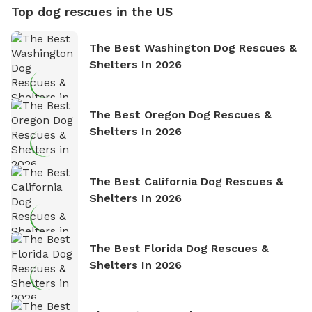
Top dog rescues in the US
The Best Washington Dog Rescues &
Shelters In 2026
The Best Oregon Dog Rescues &
Shelters In 2026
The Best California Dog Rescues &
Shelters In 2026
The Best Florida Dog Rescues &
Shelters In 2026