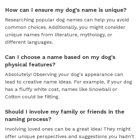
How can I ensure my dog's name is unique?
Researching popular dog names can help you avoid
common choices. Additionally, you might consider
unique names from literature, mythology, or
different languages.
Can I choose a name based on my dog's
physical features?
Absolutely! Observing your dog's appearance can
lead to creative name ideas. For example, if your dog
has a fluffy white coat, names like Snowball or
Cotton could be fitting.
Should I involve my family or friends in the
naming process?
Involving loved ones can be a great idea! They might
offer unique perspectives and suggestions you hadn't