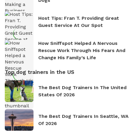
Dogs
Host Tips: Fran T. Providing Great
Guest Service At Our Spot
How Sniffspot Helped A Nervous
Rescue Work Through His Fears And
Change His Family’s Life
Top dog trainers in the US
The Best Dog Trainers In The United
States Of 2026
The Best Dog Trainers In Seattle, WA
Of 2026