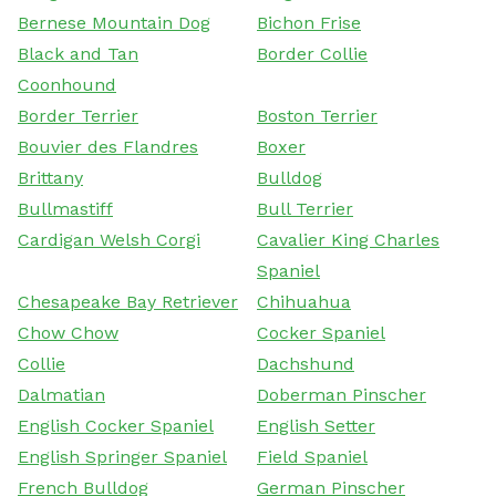
Bernese Mountain Dog
Bichon Frise
Black and Tan
Border Collie
Coonhound
Border Terrier
Boston Terrier
Bouvier des Flandres
Boxer
Brittany
Bulldog
Bullmastiff
Bull Terrier
Cardigan Welsh Corgi
Cavalier King Charles
Spaniel
Chesapeake Bay Retriever
Chihuahua
Chow Chow
Cocker Spaniel
Collie
Dachshund
Dalmatian
Doberman Pinscher
English Cocker Spaniel
English Setter
English Springer Spaniel
Field Spaniel
French Bulldog
German Pinscher