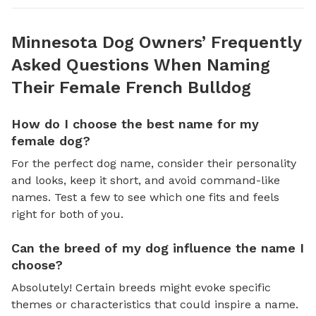
Minnesota Dog Owners’ Frequently
Asked Questions When Naming
Their Female French Bulldog
How do I choose the best name for my
female dog?
For the perfect dog name, consider their personality
and looks, keep it short, and avoid command-like
names. Test a few to see which one fits and feels
right for both of you.
Can the breed of my dog influence the name I
choose?
Absolutely! Certain breeds might evoke specific
themes or characteristics that could inspire a name.