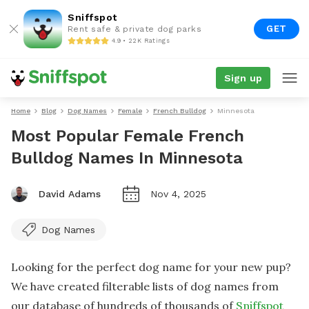
Sniffspot
GET
Rent safe & private dog parks
4.9 • 22K Ratings
Sign up
Home
Blog
Dog Names
Female
French Bulldog
Minnesota
Most Popular Female French
Bulldog Names In Minnesota
David Adams
Nov 4, 2025
Dog Names
Looking for the perfect dog name for your new pup?
We have created filterable lists of dog names from
our database of hundreds of thousands of
Sniffspot