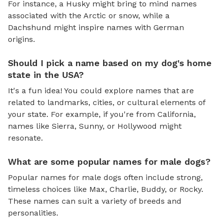
For instance, a Husky might bring to mind names
associated with the Arctic or snow, while a
Dachshund might inspire names with German
origins.
Should I pick a name based on my dog's home
state in the USA?
It's a fun idea! You could explore names that are
related to landmarks, cities, or cultural elements of
your state. For example, if you're from California,
names like Sierra, Sunny, or Hollywood might
resonate.
What are some popular names for male dogs?
Popular names for male dogs often include strong,
timeless choices like Max, Charlie, Buddy, or Rocky.
These names can suit a variety of breeds and
personalities.