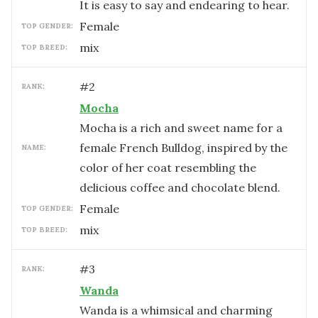
It is easy to say and endearing to hear.
female
TOP GENDER:
mix
TOP BREED:
#
2
RANK:
Mocha
Mocha is a rich and sweet name for a
female French Bulldog, inspired by the
NAME:
color of her coat resembling the
delicious coffee and chocolate blend.
female
TOP GENDER:
mix
TOP BREED:
#
3
RANK:
Wanda
Wanda is a whimsical and charming