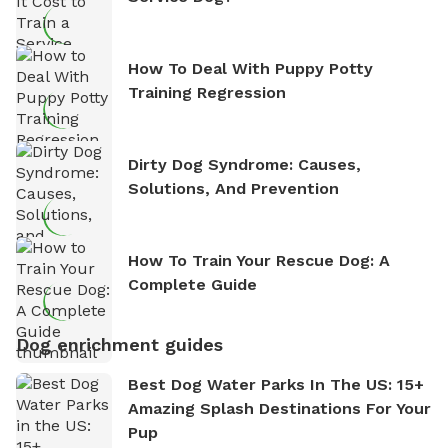
How To Deal With Puppy Potty
Training Regression
Dirty Dog Syndrome: Causes,
Solutions, And Prevention
How To Train Your Rescue Dog: A
Complete Guide
Dog enrichment guides
Best Dog Water Parks In The US: 15+
Amazing Splash Destinations For Your
Pup