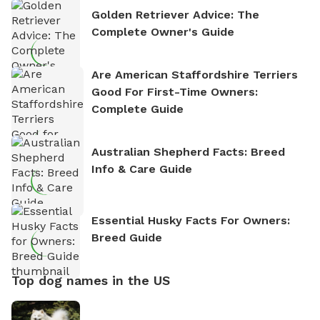
Golden Retriever Advice: The
Complete Owner's Guide
Are American Staffordshire Terriers
Good For First-Time Owners:
Complete Guide
Australian Shepherd Facts: Breed
Info & Care Guide
Essential Husky Facts For Owners:
Breed Guide
Top dog names in the US