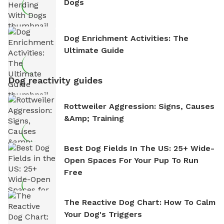
Dogs
Dog Enrichment Activities: The
Ultimate Guide
Dog reactivity guides
Rottweiler Aggression: Signs, Causes
&amp; Training
Best Dog Fields In The US: 25+ Wide-
Open Spaces For Your Pup To Run
Free
The Reactive Dog Chart: How To Calm
Your Dog's Triggers