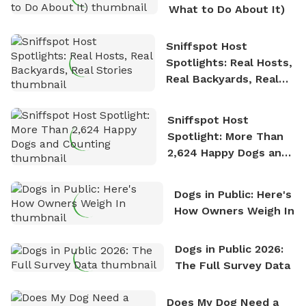
What to Do About It)
Sniffspot Host
Spotlights: Real Hosts,
Real Backyards, Real
Stories
Sniffspot Host
Spotlight: More Than
2,624 Happy Dogs and
Counting
Dogs in Public: Here's
How Owners Weigh In
Dogs in Public 2026:
The Full Survey Data
Does My Dog Need a