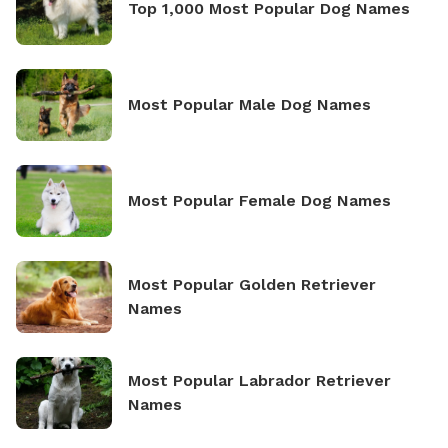
Top 1,000 Most Popular Dog Names
Most Popular Male Dog Names
Most Popular Female Dog Names
Most Popular Golden Retriever
Names
Most Popular Labrador Retriever
Names