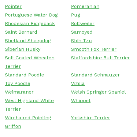
Pointer
Pomeranian
Portuguese Water Dog
Pug
Rhodesian Ridgeback
Rottweiler
Saint Bernard
Samoyed
Shetland Sheepdog
Shih Tzu
Siberian Husky
Smooth Fox Terrier
Soft Coated Wheaten
Staffordshire Bull Terrier
Terrier
Standard Poodle
Standard Schnauzer
Toy Poodle
Vizsla
Weimaraner
Welsh Springer Spaniel
West Highland White
Whippet
Terrier
Wirehaired Pointing
Yorkshire Terrier
Griffon