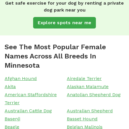
Get safe exercise for your dog by renting a private
dog park near you
Explore spots near me
See The Most Popular Female
Names Across All Breeds In
Minnesota
Afghan Hound
Airedale Terrier
Akita
Alaskan Malamute
American Staffordshire
Anatolian Shepherd Dog
Terrier
Australian Cattle Dog
Australian Shepherd
Basenji
Basset Hound
Beagle
Belgian Malinois