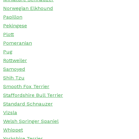
Norwegian Elkhound
Papillon
Pekingese
Plott
Pomeranian
Pug
Rottweiler
Samoyed
Shih Tzu
Smooth Fox Terrier
Staffordshire Bull Terrier
Standard Schnauzer
Vizsla
Welsh Springer Spaniel
Whippet
Yorkshire Terrier