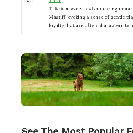
#
5
Tillie
Tillie is a sweet and endearing name
Mastiff, evoking a sense of gentle pl
loyalty that are often characteristic 
See The Most Popular F