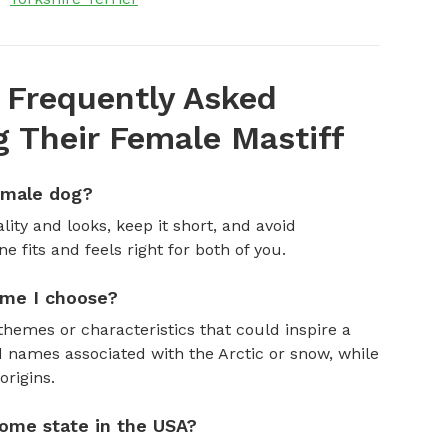
 Frequently Asked
 Their Female Mastiff
emale dog?
ity and looks, keep it short, and avoid
fits and feels right for both of you.
ame I choose?
themes or characteristics that could inspire a
 names associated with the Arctic or snow, while
rigins.
ome state in the USA?