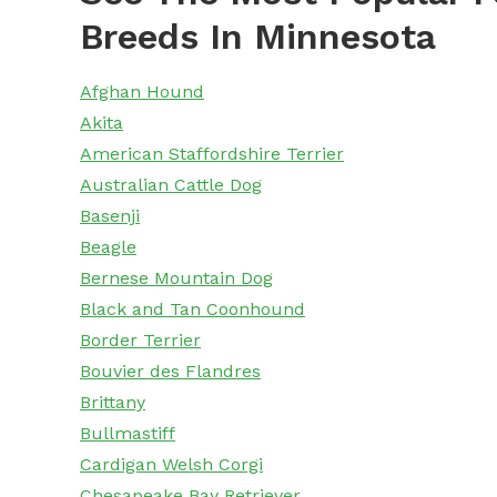
Breeds In Minnesota
Afghan Hound
Akita
American Staffordshire Terrier
Australian Cattle Dog
Basenji
Beagle
Bernese Mountain Dog
Black and Tan Coonhound
Border Terrier
Bouvier des Flandres
Brittany
Bullmastiff
Cardigan Welsh Corgi
Chesapeake Bay Retriever