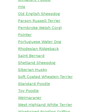
mix
Old English Sheepdog
Parson Russell Terrier
Pembroke Welsh Corgi
Pointer
Portuguese Water Dog
Rhodesian Ridgeback
Saint Bernard
Shetland Sheepdog
Siberian Husky
Soft Coated Wheaten Terrier
Standard Poodle
Toy Poodle
Weimaraner
West Highland White Terrier
Wirehaired Pointing Griffon