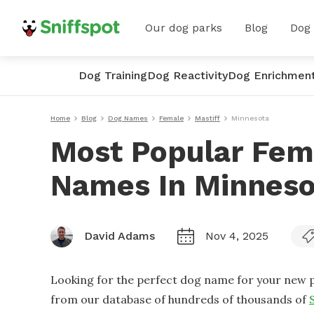
Our dog parks
Blog
Dog
Dog Training
Dog Reactivity
Dog Enrichmen
Home
Blog
Dog Names
Female
Mastiff
Minnesota
Most Popular Fem
Names In Minneso
David Adams
Nov 4, 2025
Looking for the perfect dog name for your new p
from our database of hundreds of thousands of