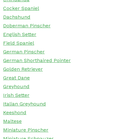
Cocker Spaniel
Dachshund
Doberman Pinscher
English Setter
Field Spaniel
German Pinscher
German Shorthaired Pointer
Golden Retriever
Great Dane
Greyhound
Irish Setter
Italian Greyhound
Keeshond
Maltese
Miniature Pinscher
Miniature Schnauzer