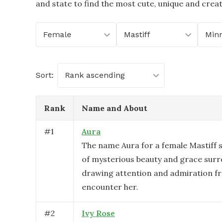
and state to find the most cute, unique and crea
Female
Mastiff
Min
Sort:
Rank ascending
Rank
Name and About
#
1
Aura
The name Aura for a female Mastiff 
of mysterious beauty and grace surr
drawing attention and admiration f
encounter her.
#
2
Ivy Rose