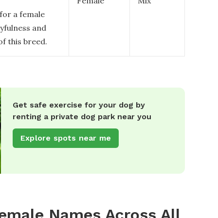
Female
Mix
 for a female
ayfulness and
of this breed.
Get safe exercise for your dog by
renting a private dog park near you
Explore spots near me
emale Names Across All