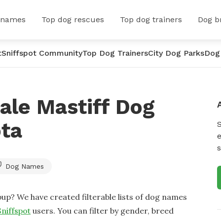
 names
Top dog rescues
Top dog trainers
Dog b
t
Sniffspot Community
Top Dog Trainers
City Dog Parks
Dog
ale Mastiff Dog
ta
e
s
Dog Names
up? We have created filterable lists of dog names
Sniffspot
users. You can filter by gender, breed