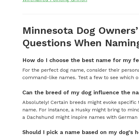
Minnesota Dog Owners’
Questions When Naming
How do I choose the best name for my f
For the perfect dog name, consider their personal
command-like names. Test a few to see which one 
Can the breed of my dog influence the n
Absolutely! Certain breeds might evoke specific 
name. For instance, a Husky might bring to mind
a Dachshund might inspire names with German o
Should I pick a name based on my dog's h