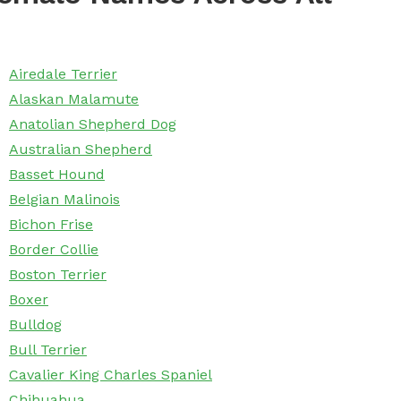
Airedale Terrier
Alaskan Malamute
Anatolian Shepherd Dog
Australian Shepherd
Basset Hound
Belgian Malinois
Bichon Frise
Border Collie
Boston Terrier
Boxer
Bulldog
Bull Terrier
Cavalier King Charles Spaniel
Chihuahua