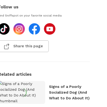
Follow us
ind Sniffspot on your favorite social media
Share this page
Related articles
Signs of a Poorly
Socialized Dog (And
What to Do About It)