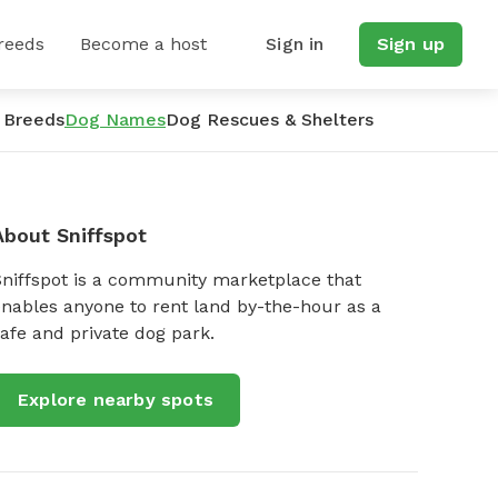
reeds
Become a host
Sign in
Sign up
 Breeds
Dog Names
Dog Rescues & Shelters
About Sniffspot
Sniffspot is a community marketplace that
nables anyone to rent land by-the-hour as a
afe and private dog park.
Explore nearby spots