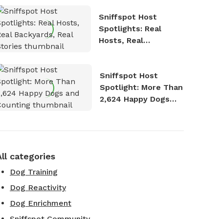
Sniffspot Host
Spotlights: Real
Hosts, Real
Backyards, Real
Stories
Sniffspot Host
Spotlight: More Than
2,624 Happy Dogs
and Counting
All categories
Dog Training
Dog Reactivity
Dog Enrichment
Sniffspot Community