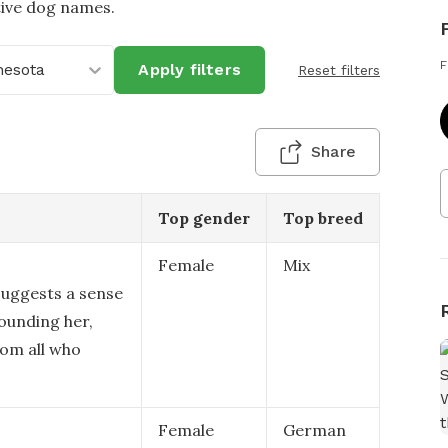
tive dog names.
F
nesota
Apply filters
Reset filters
Share
Top gender
Top breed
Female
Mix
suggests a sense
ounding her,
rom all who
Female
German