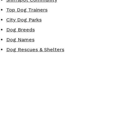
Top Dog Trainers
City Dog Parks
Dog Breeds
Dog Names
Dog Rescues & Shelters