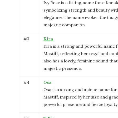
Ivy Rose is a fitting name for a femal
symbolizing strength and beauty with
elegance. The name evokes the image
majestic companion.
#
3
Kira
Kira is a strong and powerful name f
Mastiff, reflecting her regal and conf
also has a lovely, feminine sound that
majestic presence.
#
4
Osa
Osa is a strong and unique name for
Mastiff, inspired by her size and grac
powerful presence and fierce loyalty