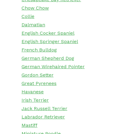
Chow Chow
Collie
Dalmatian
English Cocker Spaniel
English Springer Spaniel
French Bulldog
German Shepherd Dog
German Wirehaired Pointer
Gordon Setter
Great Pyrenees
Havanese
Irish Terrier
Jack Russell Terrier
Labrador Retriever
Mastiff
Miniature Poodle