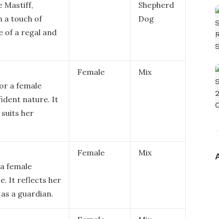
e Mastiff,
Shepherd
 a touch of
Dog
 of a regal and
Female
Mix
or a female
ident nature. It
 suits her
Female
Mix
 a female
e. It reflects her
 as a guardian.