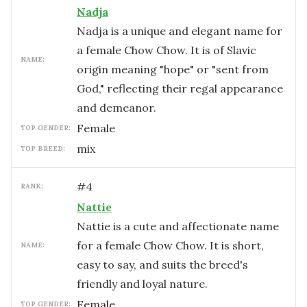
Nadja
Nadja is a unique and elegant name for
a female Chow Chow. It is of Slavic
NAME:
origin meaning "hope" or "sent from
God," reflecting their regal appearance
and demeanor.
female
TOP GENDER:
mix
TOP BREED:
#
4
RANK:
Nattie
Nattie is a cute and affectionate name
for a female Chow Chow. It is short,
NAME:
easy to say, and suits the breed's
friendly and loyal nature.
female
TOP GENDER: