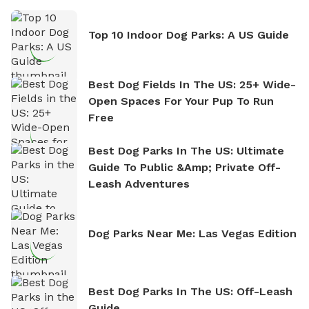
Top 10 Indoor Dog Parks: A US Guide
Best Dog Fields In The US: 25+ Wide-
Open Spaces For Your Pup To Run
Free
Best Dog Parks In The US: Ultimate
Guide To Public &amp; Private Off-
Leash Adventures
Dog Parks Near Me: Las Vegas Edition
Best Dog Parks In The US: Off-Leash
Guide