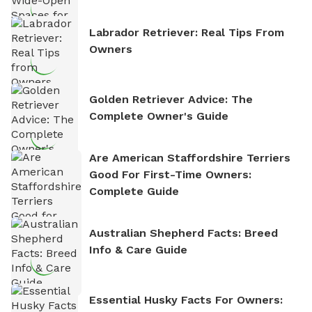
Labrador Retriever: Real Tips From
Owners
Golden Retriever Advice: The
Complete Owner's Guide
Are American Staffordshire Terriers
Good For First-Time Owners:
Complete Guide
Australian Shepherd Facts: Breed
Info & Care Guide
Essential Husky Facts For Owners: