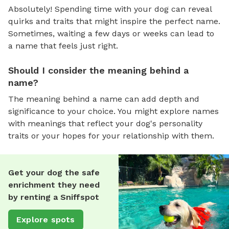
Absolutely! Spending time with your dog can reveal
quirks and traits that might inspire the perfect name.
Sometimes, waiting a few days or weeks can lead to
a name that feels just right.
Should I consider the meaning behind a
name?
The meaning behind a name can add depth and
significance to your choice. You might explore names
with meanings that reflect your dog's personality
traits or your hopes for your relationship with them.
Get your dog the safe
enrichment they need
by renting a Sniffspot
Explore spots