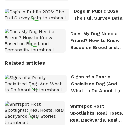
Dogs in Public 2026:
The Full Survey Data
Does My Dog Need a
Friend? How to Know
Based on Breed and
Personality
Related articles
Signs of a Poorly
Socialized Dog (And
What to Do About It)
Sniffspot Host
Spotlights: Real Hosts,
Real Backyards, Real
Stories