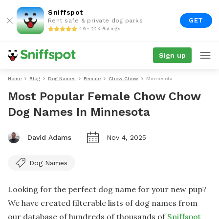
Sniffspot
GET
Rent safe & private dog parks
4.9 • 22K Ratings
Sign up
Home
Blog
Dog Names
Female
Chow Chow
Minnesota
Most Popular Female Chow Chow
Dog Names In Minnesota
David Adams
Nov 4, 2025
Dog Names
Looking for the perfect dog name for your new pup?
We have created filterable lists of dog names from
our database of hundreds of thousands of
Sniffspot