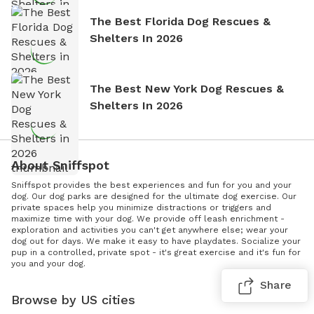
The Best Florida Dog Rescues &
Shelters In 2026
The Best New York Dog Rescues &
Shelters In 2026
About Sniffspot
Sniffspot provides the best experiences and fun for you and your
dog. Our dog parks are designed for the ultimate dog exercise. Our
private spaces help you minimize distractions or triggers and
maximize time with your dog. We provide off leash enrichment -
exploration and activities you can't get anywhere else; wear your
dog out for days. We make it easy to have playdates. Socialize your
pup in a controlled, private spot - it's great exercise and it's fun for
you and your dog.
Share
Browse by US cities