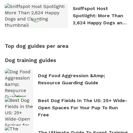
Sniffspot Host
Spotlight: More Than
2,624 Happy Dogs and
Counting
Top dog guides per area
Dog training guides
Dog Food Aggression &amp;
Resource Guarding Guide
Best Dog Fields In The US: 25+ Wide-
Open Spaces For Your Pup To Run
Free
The Ultimate Guide To Scent Training