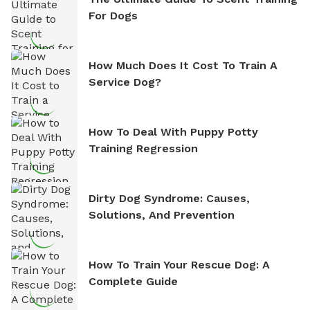
For Dogs
How Much Does It Cost To Train A
Service Dog?
How To Deal With Puppy Potty
Training Regression
Dirty Dog Syndrome: Causes,
Solutions, And Prevention
How To Train Your Rescue Dog: A
Complete Guide