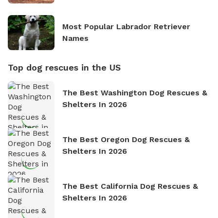
Most Popular Labrador Retriever
Names
Top dog rescues in the US
The Best Washington Dog Rescues &
Shelters In 2026
The Best Oregon Dog Rescues &
Shelters In 2026
The Best California Dog Rescues &
Shelters In 2026