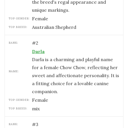
the breed's regal appearance and
unique markings.
female
TOP GENDER:
Australian Shepherd
TOP BREED:
#
2
RANK:
Darla
Darla is a charming and playful name
for a female Chow Chow, reflecting her
NAME:
sweet and affectionate personality. It is
a fitting choice for a lovable canine
companion.
female
TOP GENDER:
mix
TOP BREED:
#
3
RANK: