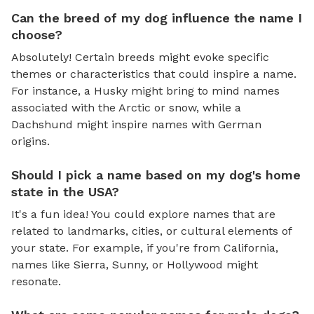
Can the breed of my dog influence the name I
choose?
Absolutely! Certain breeds might evoke specific
themes or characteristics that could inspire a name.
For instance, a Husky might bring to mind names
associated with the Arctic or snow, while a
Dachshund might inspire names with German
origins.
Should I pick a name based on my dog's home
state in the USA?
It's a fun idea! You could explore names that are
related to landmarks, cities, or cultural elements of
your state. For example, if you're from California,
names like Sierra, Sunny, or Hollywood might
resonate.