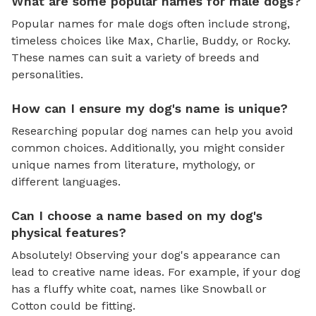
What are some popular names for male dogs?
Popular names for male dogs often include strong,
timeless choices like Max, Charlie, Buddy, or Rocky.
These names can suit a variety of breeds and
personalities.
How can I ensure my dog's name is unique?
Researching popular dog names can help you avoid
common choices. Additionally, you might consider
unique names from literature, mythology, or
different languages.
Can I choose a name based on my dog's
physical features?
Absolutely! Observing your dog's appearance can
lead to creative name ideas. For example, if your dog
has a fluffy white coat, names like Snowball or
Cotton could be fitting.