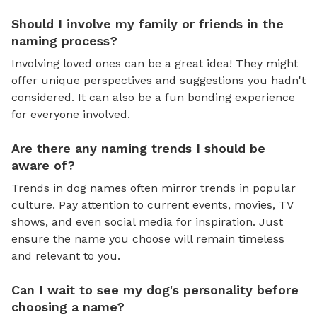
Should I involve my family or friends in the
naming process?
Involving loved ones can be a great idea! They might
offer unique perspectives and suggestions you hadn't
considered. It can also be a fun bonding experience
for everyone involved.
Are there any naming trends I should be
aware of?
Trends in dog names often mirror trends in popular
culture. Pay attention to current events, movies, TV
shows, and even social media for inspiration. Just
ensure the name you choose will remain timeless
and relevant to you.
Can I wait to see my dog's personality before
choosing a name?