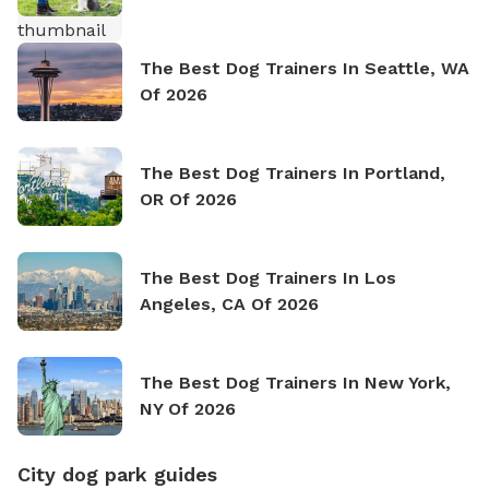
The Best Dog Trainers In Seattle, WA
Of 2026
The Best Dog Trainers In Portland,
OR Of 2026
The Best Dog Trainers In Los
Angeles, CA Of 2026
The Best Dog Trainers In New York,
NY Of 2026
City dog park guides