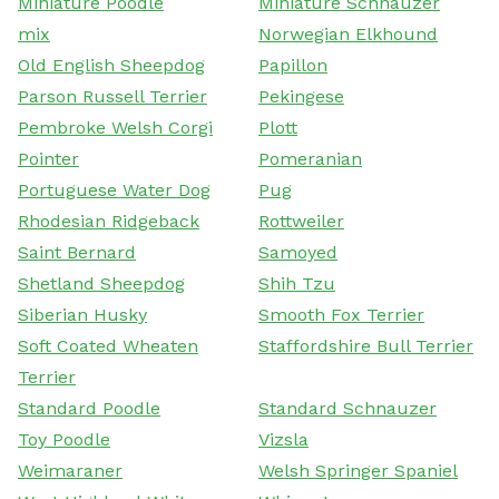
Miniature Poodle
Miniature Schnauzer
mix
Norwegian Elkhound
Old English Sheepdog
Papillon
Parson Russell Terrier
Pekingese
Pembroke Welsh Corgi
Plott
Pointer
Pomeranian
Portuguese Water Dog
Pug
Rhodesian Ridgeback
Rottweiler
Saint Bernard
Samoyed
Shetland Sheepdog
Shih Tzu
Siberian Husky
Smooth Fox Terrier
Soft Coated Wheaten
Staffordshire Bull Terrier
Terrier
Standard Poodle
Standard Schnauzer
Toy Poodle
Vizsla
Weimaraner
Welsh Springer Spaniel