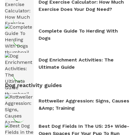
Dog Exercise Calculator: How Much
Exercise Does Your Dog Need?
Complete Guide To Herding With
Dogs
Dog Enrichment Activities: The
Ultimate Guide
Dog reactivity guides
Rottweiler Aggression: Signs, Causes
&amp; Training
Best Dog Fields In The US: 25+ Wide-
Open Spaces For Your Pup To Run