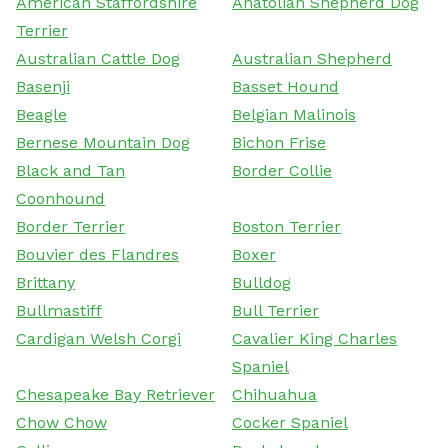
American Staffordshire
Anatolian Shepherd Dog
Terrier
Australian Cattle Dog
Australian Shepherd
Basenji
Basset Hound
Beagle
Belgian Malinois
Bernese Mountain Dog
Bichon Frise
Black and Tan
Border Collie
Coonhound
Border Terrier
Boston Terrier
Bouvier des Flandres
Boxer
Brittany
Bulldog
Bullmastiff
Bull Terrier
Cardigan Welsh Corgi
Cavalier King Charles
Spaniel
Chesapeake Bay Retriever
Chihuahua
Chow Chow
Cocker Spaniel