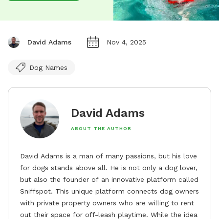
David Adams
Nov 4, 2025
Dog Names
David Adams
ABOUT THE AUTHOR
David Adams is a man of many passions, but his love
for dogs stands above all. He is not only a dog lover,
but also the founder of an innovative platform called
Sniffspot. This unique platform connects dog owners
with private property owners who are willing to rent
out their space for off-leash playtime. While the idea