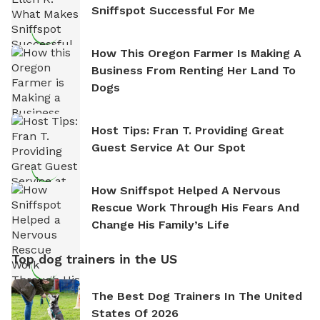
Sniffspot Successful For Me
How This Oregon Farmer Is Making A
Business From Renting Her Land To
Dogs
Host Tips: Fran T. Providing Great
Guest Service At Our Spot
How Sniffspot Helped A Nervous
Rescue Work Through His Fears And
Change His Family’s Life
Top dog trainers in the US
The Best Dog Trainers In The United
States Of 2026