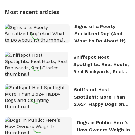
dogs, Soba and Toshii. He is an avid outdoorsman
Most recent articles
who enjoys the fresh air, breathtaking scenery, and
the sense of freedom that comes with being in
Signs of a Poorly
nature. David is based in Salem, MA.
Socialized Dog (And
What to Do About It)
Sniffspot Host
Spotlights: Real Hosts,
Real Backyards, Real
Stories
Sniffspot Host
Spotlight: More Than
2,624 Happy Dogs and
Counting
Dogs in Public: Here's
How Owners Weigh In