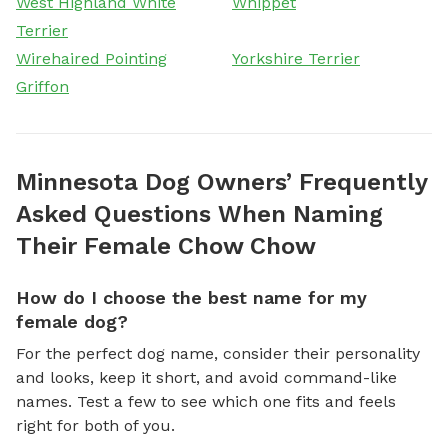
West Highland White
Whippet
Terrier
Wirehaired Pointing
Yorkshire Terrier
Griffon
Minnesota Dog Owners’ Frequently
Asked Questions When Naming
Their Female Chow Chow
How do I choose the best name for my
female dog?
For the perfect dog name, consider their personality
and looks, keep it short, and avoid command-like
names. Test a few to see which one fits and feels
right for both of you.