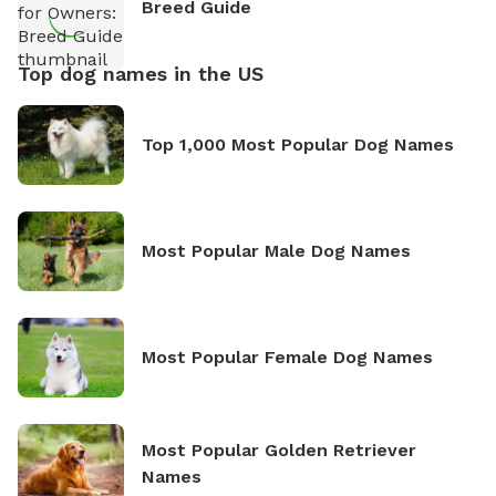
Breed Guide
Top dog names in the US
Top 1,000 Most Popular Dog Names
Most Popular Male Dog Names
Most Popular Female Dog Names
Most Popular Golden Retriever
Names