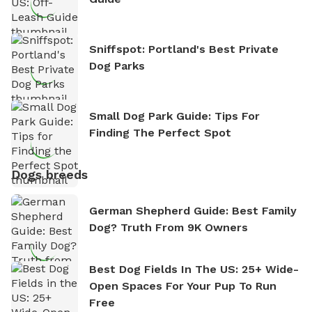
Sniffspot: Portland's Best Private
Dog Parks
Small Dog Park Guide: Tips For
Finding The Perfect Spot
Dogs breeds
German Shepherd Guide: Best Family
Dog? Truth From 9K Owners
Best Dog Fields In The US: 25+ Wide-
Open Spaces For Your Pup To Run
Free