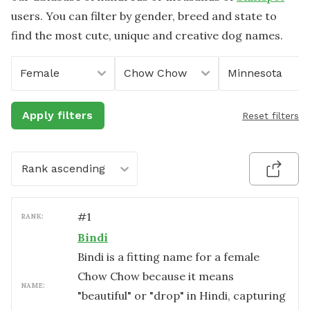
users. You can filter by gender, breed and state to
find the most cute, unique and creative dog names.
Female
Chow Chow
Minnesota
Apply filters
Reset filters
Rank ascending
#
1
RANK:
Bindi
Bindi is a fitting name for a female
Chow Chow because it means
NAME:
"beautiful" or "drop" in Hindi, capturing