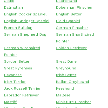
Collie
Dachshund
Dalmatian
Doberman Pinscher
English Cocker Spaniel
English Setter
English Springer Spaniel
Field Spaniel
French Bulldog
German Pinscher
German Shepherd Dog
German Shorthaired
Pointer
German Wirehaired
Golden Retriever
Pointer
Gordon Setter
Great Dane
Great Pyrenees
Greyhound
Havanese
Irish Setter
Irish Terrier
Italian Greyhound
Jack Russell Terrier
Keeshond
Labrador Retriever
Maltese
Mastiff
Miniature Pinscher