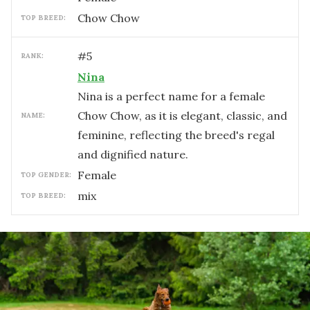
Chow Chow
TOP BREED:
#
5
RANK:
Nina
Nina is a perfect name for a female
Chow Chow, as it is elegant, classic, and
NAME:
feminine, reflecting the breed's regal
and dignified nature.
female
TOP GENDER:
mix
TOP BREED: