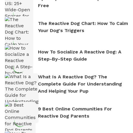
Free
The Reactive Dog Chart: How To Calm
Your Dog's Triggers
How To Socialize A Reactive Dog: A
Step-By-Step Guide
What Is A Reactive Dog? The
Complete Guide For Understanding
And Helping Your Pup
9 Best Online Communities For
Reactive Dog Parents