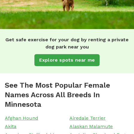
Get safe exercise for your dog by renting a private
dog park near you
Explore spots near me
See The Most Popular Female
Names Across All Breeds In
Minnesota
Afghan Hound
Airedale Terrier
Akita
Alaskan Malamute