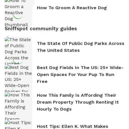
How To Groom A Reactive Dog
Sniffspot community guides
The State Of Public Dog Parks Across
The United States
Best Dog Fields In The US: 25+ Wide-
Open Spaces For Your Pup To Run
Free
How This Family Is Affording Their
Dream Property Through Renting It
Hourly To Dogs
Host Tips: Ellen K. What Makes