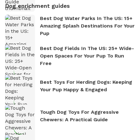
Dog enrichment guides
Best Dog Water Parks In The US: 15+
Amazing Splash Destinations For Your
Pup
Best Dog Fields In The US: 25+ Wide-
Open Spaces For Your Pup To Run
Free
Best Toys For Herding Dogs: Keeping
Your Pup Happy & Engaged
Tough Dog Toys For Aggressive
Chewers: A Practical Guide