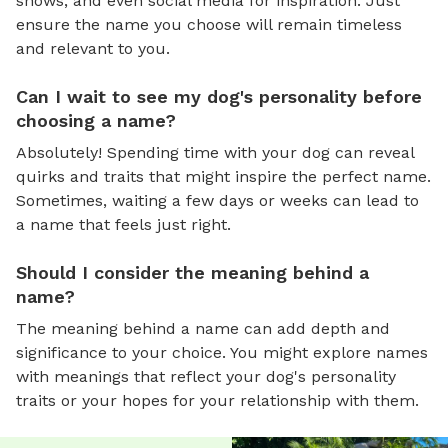
shows, and even social media for inspiration. Just
ensure the name you choose will remain timeless
and relevant to you.
Can I wait to see my dog's personality before
choosing a name?
Absolutely! Spending time with your dog can reveal
quirks and traits that might inspire the perfect name.
Sometimes, waiting a few days or weeks can lead to
a name that feels just right.
Should I consider the meaning behind a
name?
The meaning behind a name can add depth and
significance to your choice. You might explore names
with meanings that reflect your dog's personality
traits or your hopes for your relationship with them.