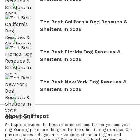
The Best California Dog Rescues &
Shelters In 2026
The Best Florida Dog Rescues &
Shelters In 2026
The Best New York Dog Rescues &
Shelters In 2026
About Sniffspot
Sniffspot provides the best experiences and fun for you and your
dog. Our dog parks are designed for the ultimate dog exercise. Our
private spaces help you minimize distractions or triggers and
maximize time with your dog. We provide off leash enrichment -