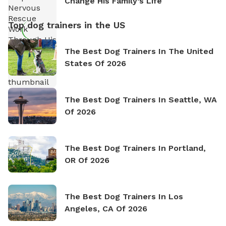
Change His Family’s Life
Top dog trainers in the US
The Best Dog Trainers In The United
States Of 2026
The Best Dog Trainers In Seattle, WA
Of 2026
The Best Dog Trainers In Portland,
OR Of 2026
The Best Dog Trainers In Los
Angeles, CA Of 2026