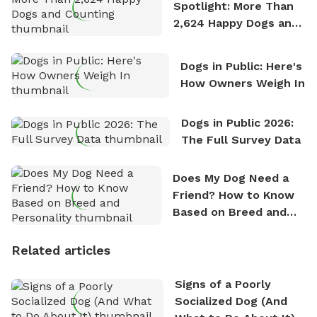
Spotlight: More Than
2,624 Happy Dogs and
Counting
Dogs in Public: Here's
How Owners Weigh In
Dogs in Public 2026:
The Full Survey Data
Does My Dog Need a
Friend? How to Know
Based on Breed and
Personality
Related articles
Signs of a Poorly
Socialized Dog (And