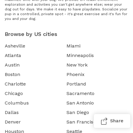
exploration and activities you can't get anywhere else; wear your
dog out for days. We make it easy to have playdates. Socialize your
pup in a controlled, private spot - it's great exercise and it's fun for
you and your dog.
Browse by US cities
Asheville
Miami
Atlanta
Minneapolis
Austin
New York
Boston
Phoenix
Charlotte
Portland
Chicago
Sacramento
Columbus
San Antonio
Dallas
San Diego
Share
Denver
San Francisco
Houston
Seattle