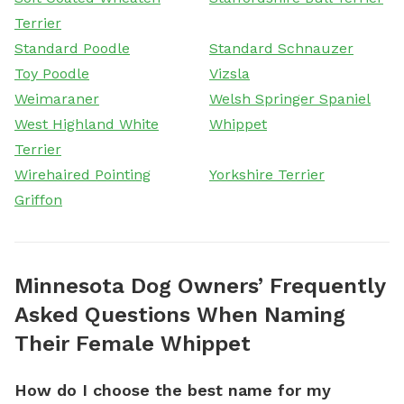
Terrier
Standard Poodle
Standard Schnauzer
Toy Poodle
Vizsla
Weimaraner
Welsh Springer Spaniel
West Highland White
Whippet
Terrier
Wirehaired Pointing
Yorkshire Terrier
Griffon
Minnesota Dog Owners’ Frequently
Asked Questions When Naming
Their Female Whippet
How do I choose the best name for my