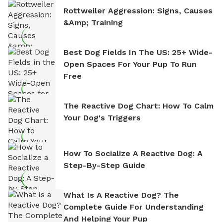
Rottweiler Aggression: Signs, Causes
&amp; Training
Best Dog Fields In The US: 25+ Wide-
Open Spaces For Your Pup To Run
Free
The Reactive Dog Chart: How To Calm
Your Dog's Triggers
How To Socialize A Reactive Dog: A
Step-By-Step Guide
What Is A Reactive Dog? The
Complete Guide For Understanding
And Helping Your Pup