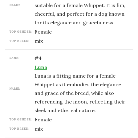
suitable for a female Whippet. It is fun,
NAME:
cheerful, and perfect for a dog known
for its elegance and gracefulness.
female
TOP GENDER:
mix
TOP BREED:
#
4
RANK:
Luna
Luna is a fitting name for a female
Whippet as it embodies the elegance
NAME:
and grace of the breed, while also
referencing the moon, reflecting their
sleek and ethereal nature.
female
TOP GENDER:
mix
TOP BREED: