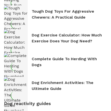
Tough Dog Toys For Aggressive
Chewers: A Practical Guide
Dog Exercise Calculator: How Much
Exercise Does Your Dog Need?
Complete Guide To Herding With
Dogs
Dog Enrichment Activities: The
Ultimate Guide
Dog reactivity guides