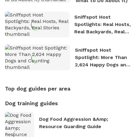
What to Do About It)
Sniffspot Host
Spotlights: Real Hosts,
Real Backyards, Real
Stories
Sniffspot Host
Spotlight: More Than
2,624 Happy Dogs and
Counting
Top dog guides per area
Dog training guides
Dog Food Aggression &amp;
Resource Guarding Guide