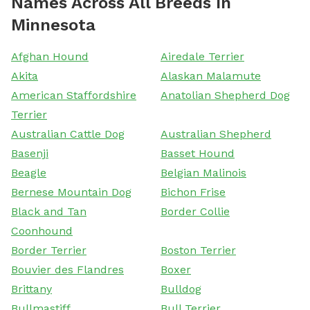
Names Across All Breeds In
Minnesota
Afghan Hound
Airedale Terrier
Akita
Alaskan Malamute
American Staffordshire
Anatolian Shepherd Dog
Terrier
Australian Cattle Dog
Australian Shepherd
Basenji
Basset Hound
Beagle
Belgian Malinois
Bernese Mountain Dog
Bichon Frise
Black and Tan
Border Collie
Coonhound
Border Terrier
Boston Terrier
Bouvier des Flandres
Boxer
Brittany
Bulldog
Bullmastiff
Bull Terrier