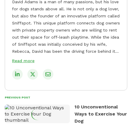
David Adams is a man of many passions, but his love
for dogs stands above all. He is not only a dog lover,
but also the founder of an innovative platform called
Sniffspot. This unique platform connects dog owners
with private property owners who are willing to rent
out their space for off-leash playtime. While the idea
of Sniffspot was initially conceived by his wife,
Rebecca, David has been the driving force behind its
remarkable success, tirelessly overseeing its growth
Read more
and development. David's dedication to providing
safe and enjoyable spaces for dogs to play, explore,
and socialize is evident in his unwavering
commitment to Sniffspot. He strongly believes that
dogs need ample space and opportunities to stretch
PREVIOUS POST
their legs and have fun. As a result, he has worked
10 Unconventional
tirelessly to build a network of private property
Ways to Exercise Your
owners across the country who share his vision and
Dog
are willing to offer their space for the benefit of
dogs and their owners. Despite his busy schedule,