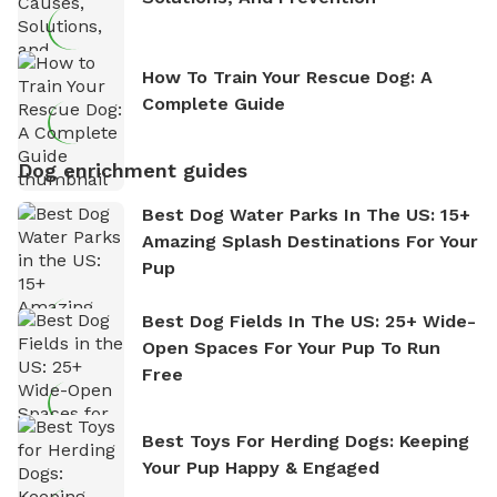
How To Train Your Rescue Dog: A
Complete Guide
Dog enrichment guides
Best Dog Water Parks In The US: 15+
Amazing Splash Destinations For Your
Pup
Best Dog Fields In The US: 25+ Wide-
Open Spaces For Your Pup To Run
Free
Best Toys For Herding Dogs: Keeping
Your Pup Happy & Engaged