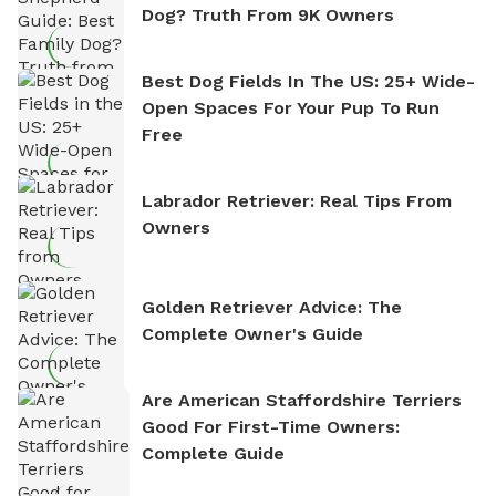
Dog? Truth From 9K Owners
Best Dog Fields In The US: 25+ Wide-
Open Spaces For Your Pup To Run
Free
Labrador Retriever: Real Tips From
Owners
Golden Retriever Advice: The
Complete Owner's Guide
Are American Staffordshire Terriers
Good For First-Time Owners:
Complete Guide