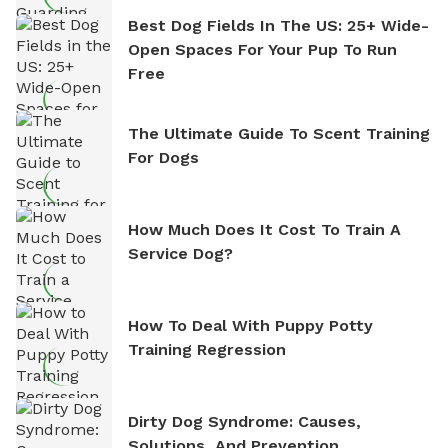
Best Dog Fields In The US: 25+ Wide-
Open Spaces For Your Pup To Run
Free
The Ultimate Guide To Scent Training
For Dogs
How Much Does It Cost To Train A
Service Dog?
How To Deal With Puppy Potty
Training Regression
Dirty Dog Syndrome: Causes,
Solutions, And Prevention