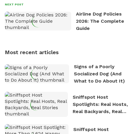
David always finds time to indulge in his passion for
NEXT POST
the great outdoors. He loves nothing more than
Airline Dog Policies
exploring new hiking trails and embarking on thrilling
2026: The Complete
outdoor adventures. Whenever he is not working on
Guide
Sniffspot, he can often be found hiking or visiting
multi-acre fenced sniffspots with his two beloved
dogs, Soba and Toshii. He is an avid outdoorsman
Most recent articles
who enjoys the fresh air, breathtaking scenery, and
the sense of freedom that comes with being in
Signs of a Poorly
nature. David is based in Salem, MA.
Socialized Dog (And
What to Do About It)
Sniffspot Host
Spotlights: Real Hosts,
Real Backyards, Real
Stories
Sniffspot Host