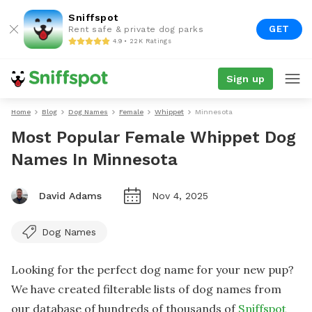
Sniffspot
GET
Rent safe & private dog parks
4.9 • 22K Ratings
Sign up
Home
Blog
Dog Names
Female
Whippet
Minnesota
Most Popular Female Whippet Dog
Names In Minnesota
David Adams
Nov 4, 2025
Dog Names
Looking for the perfect dog name for your new pup?
We have created filterable lists of dog names from
our database of hundreds of thousands of
Sniffspot