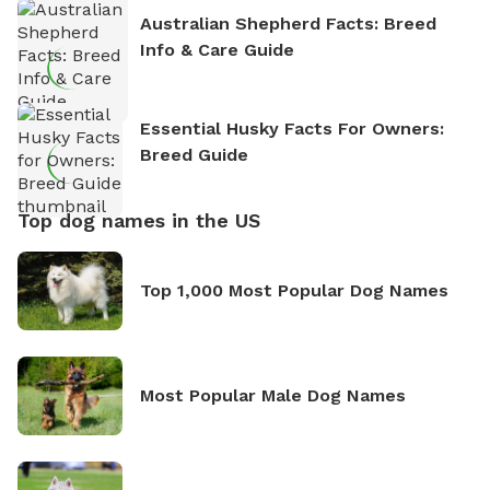
Australian Shepherd Facts: Breed
Info & Care Guide
Essential Husky Facts For Owners:
Breed Guide
Top dog names in the US
Top 1,000 Most Popular Dog Names
Most Popular Male Dog Names