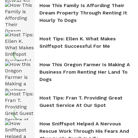
How This Family Is Affording Their
Dream Property Through Renting It
Hourly To Dogs
Host Tips: Ellen K. What Makes
Sniffspot Successful For Me
How This Oregon Farmer Is Making A
Business From Renting Her Land To
Dogs
Host Tips: Fran T. Providing Great
Guest Service At Our Spot
How Sniffspot Helped A Nervous
Rescue Work Through His Fears And