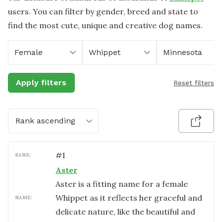
users. You can filter by gender, breed and state to
find the most cute, unique and creative dog names.
Female
Whippet
Minnesota
Apply filters
Reset filters
Rank ascending
#
1
RANK:
Aster
Aster is a fitting name for a female
Whippet as it reflects her graceful and
NAME:
delicate nature, like the beautiful and