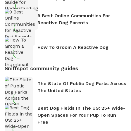
9 Best Online Communities For
Reactive Dog Parents
How To Groom A Reactive Dog
Sniffspot community guides
The State Of Public Dog Parks Across
The United States
Best Dog Fields In The US: 25+ Wide-
Open Spaces For Your Pup To Run
Free