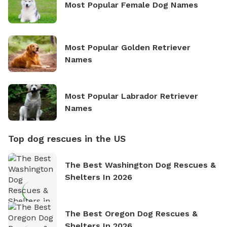
Most Popular Female Dog Names
Most Popular Golden Retriever
Names
Most Popular Labrador Retriever
Names
Top dog rescues in the US
The Best Washington Dog Rescues &
Shelters In 2026
The Best Oregon Dog Rescues &
Shelters In 2026