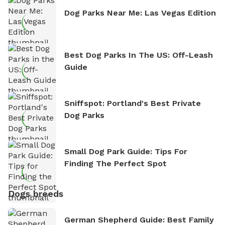
Dog Parks Near Me: Las Vegas Edition
Best Dog Parks In The US: Off-Leash
Guide
Sniffspot: Portland's Best Private
Dog Parks
Small Dog Park Guide: Tips For
Finding The Perfect Spot
Dogs breeds
German Shepherd Guide: Best Family