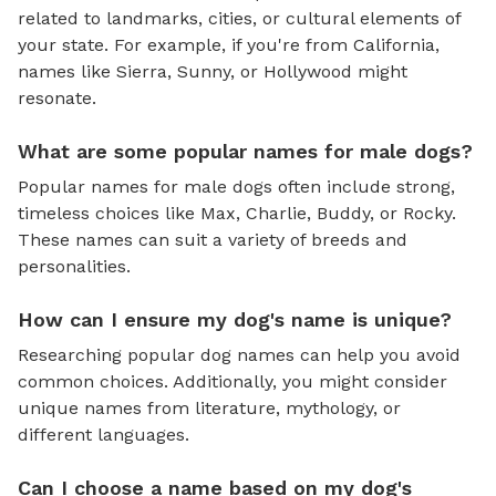
related to landmarks, cities, or cultural elements of
your state. For example, if you're from California,
names like Sierra, Sunny, or Hollywood might
resonate.
What are some popular names for male dogs?
Popular names for male dogs often include strong,
timeless choices like Max, Charlie, Buddy, or Rocky.
These names can suit a variety of breeds and
personalities.
How can I ensure my dog's name is unique?
Researching popular dog names can help you avoid
common choices. Additionally, you might consider
unique names from literature, mythology, or
different languages.
Can I choose a name based on my dog's