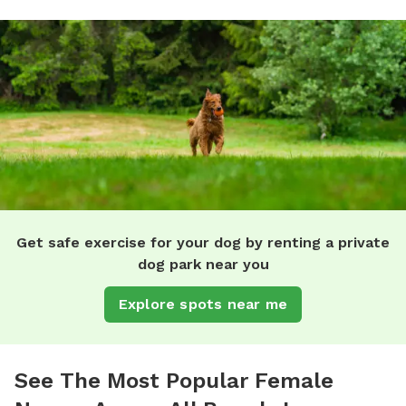
Get safe exercise for your dog by renting a private
dog park near you
Explore spots near me
See The Most Popular Female