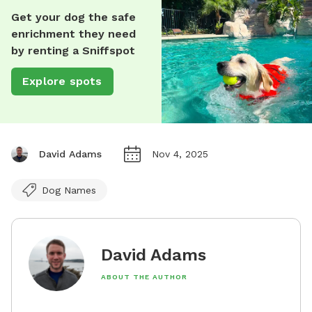
Get your dog the safe
enrichment they need
by renting a Sniffspot
Explore spots
David Adams
Nov 4, 2025
Dog Names
David Adams
ABOUT THE AUTHOR