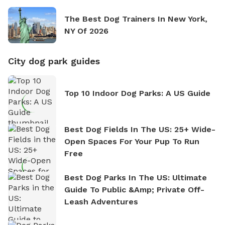
The Best Dog Trainers In New York,
NY Of 2026
City dog park guides
Top 10 Indoor Dog Parks: A US Guide
Best Dog Fields In The US: 25+ Wide-
Open Spaces For Your Pup To Run
Free
Best Dog Parks In The US: Ultimate
Guide To Public &amp; Private Off-
Leash Adventures