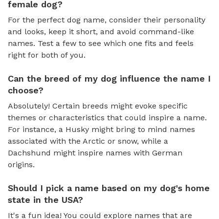
female dog?
For the perfect dog name, consider their personality
and looks, keep it short, and avoid command-like
names. Test a few to see which one fits and feels
right for both of you.
Can the breed of my dog influence the name I
choose?
Absolutely! Certain breeds might evoke specific
themes or characteristics that could inspire a name.
For instance, a Husky might bring to mind names
associated with the Arctic or snow, while a
Dachshund might inspire names with German
origins.
Should I pick a name based on my dog's home
state in the USA?
It's a fun idea! You could explore names that are