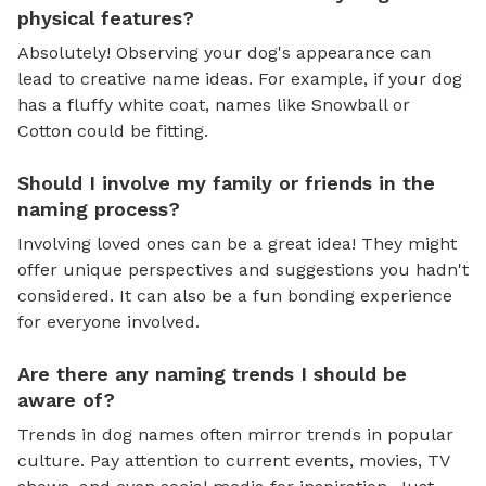
physical features?
Absolutely! Observing your dog's appearance can
lead to creative name ideas. For example, if your dog
has a fluffy white coat, names like Snowball or
Cotton could be fitting.
Should I involve my family or friends in the
naming process?
Involving loved ones can be a great idea! They might
offer unique perspectives and suggestions you hadn't
considered. It can also be a fun bonding experience
for everyone involved.
Are there any naming trends I should be
aware of?
Trends in dog names often mirror trends in popular
culture. Pay attention to current events, movies, TV