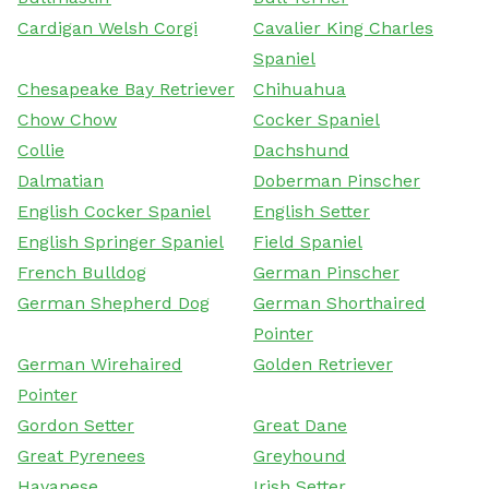
Cardigan Welsh Corgi
Cavalier King Charles
Spaniel
Chesapeake Bay Retriever
Chihuahua
Chow Chow
Cocker Spaniel
Collie
Dachshund
Dalmatian
Doberman Pinscher
English Cocker Spaniel
English Setter
English Springer Spaniel
Field Spaniel
French Bulldog
German Pinscher
German Shepherd Dog
German Shorthaired
Pointer
German Wirehaired
Golden Retriever
Pointer
Gordon Setter
Great Dane
Great Pyrenees
Greyhound
Havanese
Irish Setter