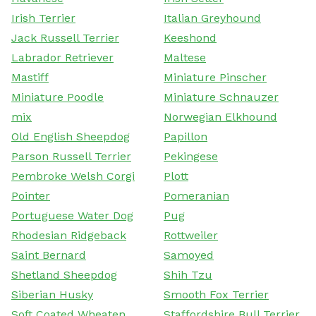
Irish Terrier
Italian Greyhound
Jack Russell Terrier
Keeshond
Labrador Retriever
Maltese
Mastiff
Miniature Pinscher
Miniature Poodle
Miniature Schnauzer
mix
Norwegian Elkhound
Old English Sheepdog
Papillon
Parson Russell Terrier
Pekingese
Pembroke Welsh Corgi
Plott
Pointer
Pomeranian
Portuguese Water Dog
Pug
Rhodesian Ridgeback
Rottweiler
Saint Bernard
Samoyed
Shetland Sheepdog
Shih Tzu
Siberian Husky
Smooth Fox Terrier
Soft Coated Wheaten
Staffordshire Bull Terrier