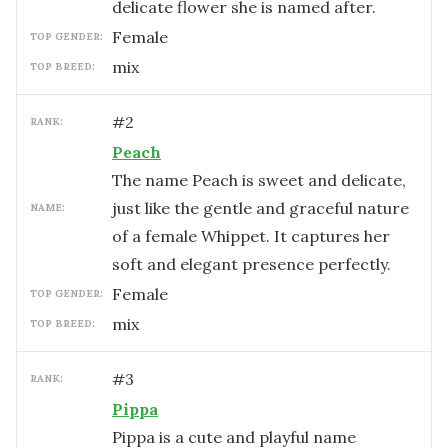
delicate flower she is named after.
female
TOP GENDER:
mix
TOP BREED:
#
2
RANK:
Peach
The name Peach is sweet and delicate,
just like the gentle and graceful nature
NAME:
of a female Whippet. It captures her
soft and elegant presence perfectly.
female
TOP GENDER:
mix
TOP BREED:
#
3
RANK:
Pippa
Pippa is a cute and playful name