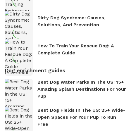
Dirty Dog Syndrome: Causes,
Solutions, And Prevention
How To Train Your Rescue Dog: A
Complete Guide
Dog enrichment guides
Best Dog Water Parks In The US: 15+
Amazing Splash Destinations For Your
Pup
Best Dog Fields In The US: 25+ Wide-
Open Spaces For Your Pup To Run
Free