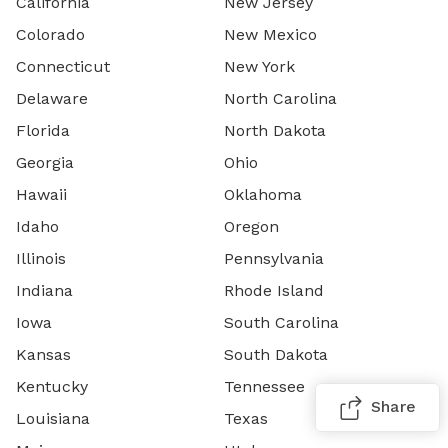
California
New Jersey
Colorado
New Mexico
Connecticut
New York
Delaware
North Carolina
Florida
North Dakota
Georgia
Ohio
Hawaii
Oklahoma
Idaho
Oregon
Illinois
Pennsylvania
Indiana
Rhode Island
Iowa
South Carolina
Kansas
South Dakota
Kentucky
Tennessee
Share
Louisiana
Texas