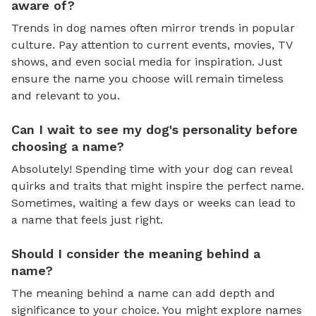
aware of?
Trends in dog names often mirror trends in popular
culture. Pay attention to current events, movies, TV
shows, and even social media for inspiration. Just
ensure the name you choose will remain timeless
and relevant to you.
Can I wait to see my dog's personality before
choosing a name?
Absolutely! Spending time with your dog can reveal
quirks and traits that might inspire the perfect name.
Sometimes, waiting a few days or weeks can lead to
a name that feels just right.
Should I consider the meaning behind a
name?
The meaning behind a name can add depth and
significance to your choice. You might explore names