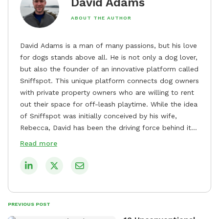
David Adams
ABOUT THE AUTHOR
David Adams is a man of many passions, but his love
for dogs stands above all. He is not only a dog lover,
but also the founder of an innovative platform called
Sniffspot. This unique platform connects dog owners
with private property owners who are willing to rent
out their space for off-leash playtime. While the idea
of Sniffspot was initially conceived by his wife,
Rebecca, David has been the driving force behind its
remarkable success, tirelessly overseeing its growth
Read more
and development. David's dedication to providing
safe and enjoyable spaces for dogs to play, explore,
and socialize is evident in his unwavering
commitment to Sniffspot. He strongly believes that
dogs need ample space and opportunities to stretch
PREVIOUS POST
their legs and have fun. As a result, he has worked