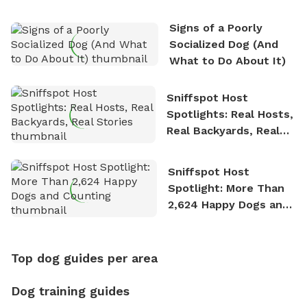
Signs of a Poorly
Socialized Dog (And
What to Do About It)
Sniffspot Host
Spotlights: Real Hosts,
Real Backyards, Real
Stories
Sniffspot Host
Spotlight: More Than
2,624 Happy Dogs and
Counting
Top dog guides per area
Dog training guides