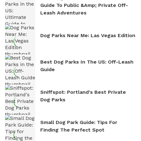
Guide To Public &amp; Private Off-
Leash Adventures
Dog Parks Near Me: Las Vegas Edition
Best Dog Parks In The US: Off-Leash
Guide
Sniffspot: Portland's Best Private
Dog Parks
Small Dog Park Guide: Tips For
Finding The Perfect Spot