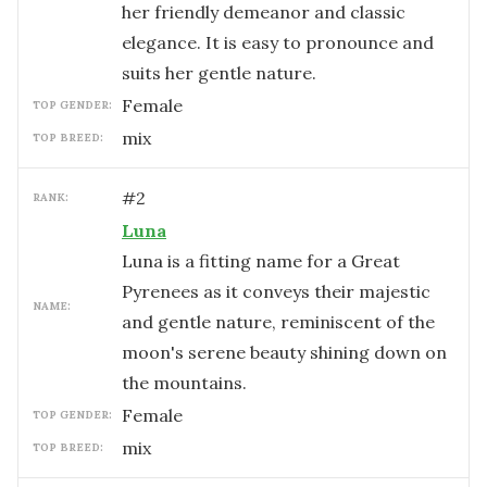
her friendly demeanor and classic
elegance. It is easy to pronounce and
suits her gentle nature.
female
TOP GENDER:
mix
TOP BREED:
#
2
RANK:
Luna
Luna is a fitting name for a Great
Pyrenees as it conveys their majestic
NAME:
and gentle nature, reminiscent of the
moon's serene beauty shining down on
the mountains.
female
TOP GENDER:
mix
TOP BREED: