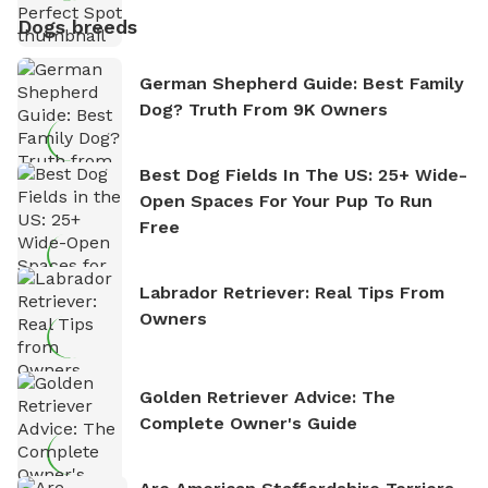
Dogs breeds
German Shepherd Guide: Best Family
Dog? Truth From 9K Owners
Best Dog Fields In The US: 25+ Wide-
Open Spaces For Your Pup To Run
Free
Labrador Retriever: Real Tips From
Owners
Golden Retriever Advice: The
Complete Owner's Guide