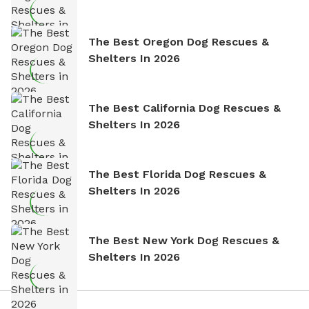
The Best Oregon Dog Rescues &
Shelters In 2026
The Best California Dog Rescues &
Shelters In 2026
The Best Florida Dog Rescues &
Shelters In 2026
The Best New York Dog Rescues &
Shelters In 2026