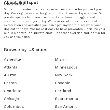
About Sniffspot
Sniffspot provides the best experiences and fun for you and your
dog. Our dog parks are designed for the ultimate dog exercise. Our
private spaces help you minimize distractions or triggers and
maximize time with your dog. We provide off leash enrichment -
exploration and activities you can't get anywhere else; wear your
dog out for days. We make it easy to have playdates. Socialize your
pup in a controlled, private spot - it's great exercise and it's fun for
you and your dog.
Browse by US cities
Asheville
Miami
Atlanta
Minneapolis
Austin
New York
Boston
Phoenix
Charlotte
Portland
Chicago
Sacramento
Columbus
San Antonio