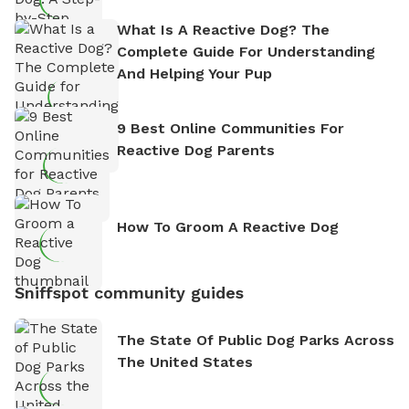
What Is A Reactive Dog? The
Complete Guide For Understanding
And Helping Your Pup
9 Best Online Communities For
Reactive Dog Parents
How To Groom A Reactive Dog
Sniffspot community guides
The State Of Public Dog Parks Across
The United States