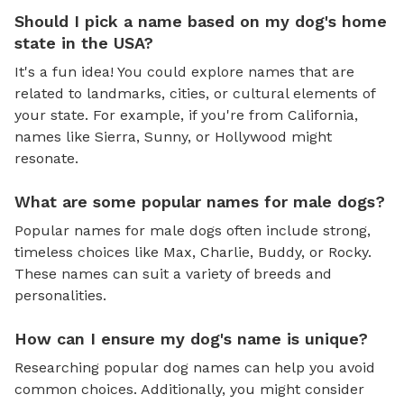
Should I pick a name based on my dog's home
state in the USA?
It's a fun idea! You could explore names that are
related to landmarks, cities, or cultural elements of
your state. For example, if you're from California,
names like Sierra, Sunny, or Hollywood might
resonate.
What are some popular names for male dogs?
Popular names for male dogs often include strong,
timeless choices like Max, Charlie, Buddy, or Rocky.
These names can suit a variety of breeds and
personalities.
How can I ensure my dog's name is unique?
Researching popular dog names can help you avoid
common choices. Additionally, you might consider