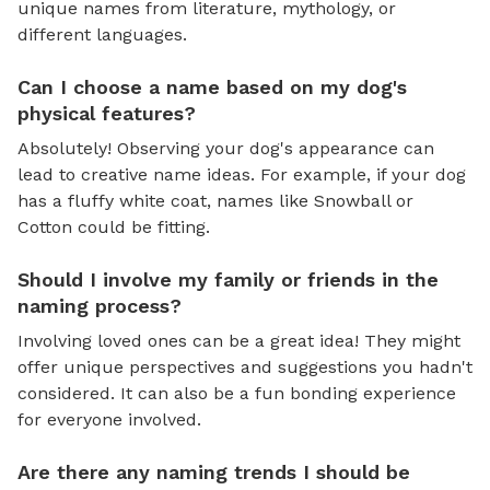
unique names from literature, mythology, or
different languages.
Can I choose a name based on my dog's
physical features?
Absolutely! Observing your dog's appearance can
lead to creative name ideas. For example, if your dog
has a fluffy white coat, names like Snowball or
Cotton could be fitting.
Should I involve my family or friends in the
naming process?
Involving loved ones can be a great idea! They might
offer unique perspectives and suggestions you hadn't
considered. It can also be a fun bonding experience
for everyone involved.
Are there any naming trends I should be