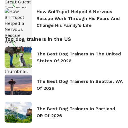
How Sniffspot Helped A Nervous
Rescue Work Through His Fears And
Change His Family’s Life
Top dog trainers in the US
The Best Dog Trainers In The United
States Of 2026
The Best Dog Trainers In Seattle, WA
Of 2026
The Best Dog Trainers In Portland,
OR Of 2026