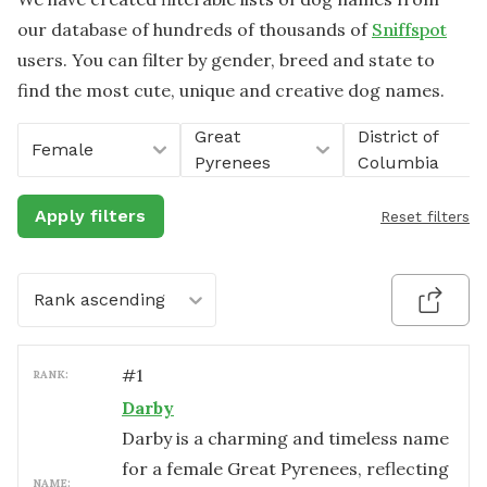
our database of hundreds of thousands of
Sniffspot
users. You can filter by gender, breed and state to
find the most cute, unique and creative dog names.
Great
District of
Female
Pyrenees
Columbia
Apply filters
Reset filters
Rank ascending
#
1
RANK:
Darby
Darby is a charming and timeless name
for a female Great Pyrenees, reflecting
NAME: