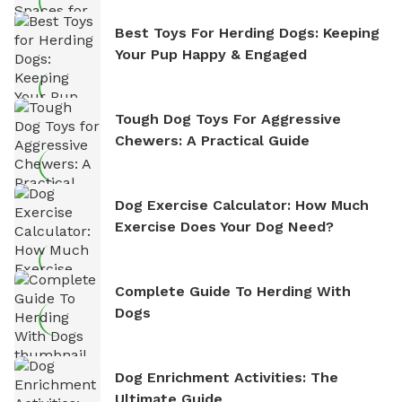
Best Toys For Herding Dogs: Keeping
Your Pup Happy & Engaged
Tough Dog Toys For Aggressive
Chewers: A Practical Guide
Dog Exercise Calculator: How Much
Exercise Does Your Dog Need?
Complete Guide To Herding With
Dogs
Dog Enrichment Activities: The
Ultimate Guide