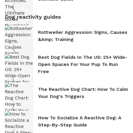
Dog reactivity guides
Rottweiler Aggression: Signs, Causes
&amp; Training
Best Dog Fields In The US: 25+ Wide-
Open Spaces For Your Pup To Run
Free
The Reactive Dog Chart: How To Calm
Your Dog's Triggers
How To Socialize A Reactive Dog: A
Step-By-Step Guide