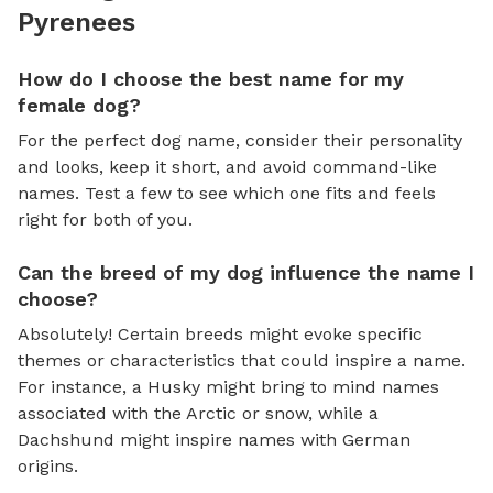
Pyrenees
How do I choose the best name for my
female dog?
For the perfect dog name, consider their personality
and looks, keep it short, and avoid command-like
names. Test a few to see which one fits and feels
right for both of you.
Can the breed of my dog influence the name I
choose?
Absolutely! Certain breeds might evoke specific
themes or characteristics that could inspire a name.
For instance, a Husky might bring to mind names
associated with the Arctic or snow, while a
Dachshund might inspire names with German
origins.