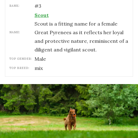
#
3
RANK:
Scout
Scout is a fitting name for a female
Great Pyrenees as it reflects her loyal
NAME:
and protective nature, reminiscent of a
diligent and vigilant scout.
male
TOP GENDER:
mix
TOP BREED: