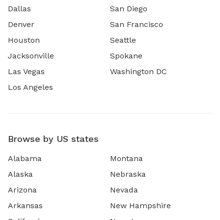
Dallas
San Diego
Denver
San Francisco
Houston
Seattle
Jacksonville
Spokane
Las Vegas
Washington DC
Los Angeles
Browse by US states
Alabama
Montana
Alaska
Nebraska
Arizona
Nevada
Arkansas
New Hampshire