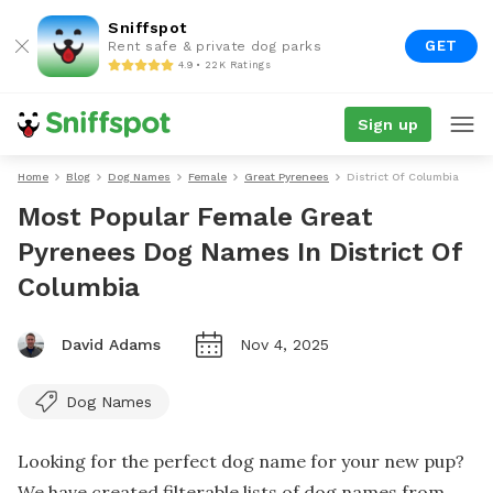
Sniffspot
GET
Rent safe & private dog parks
4.9 • 22K Ratings
Sign up
Home
Blog
Dog Names
Female
Great Pyrenees
District Of Columbia
Most Popular Female Great
Pyrenees Dog Names In District Of
Columbia
David Adams
Nov 4, 2025
Dog Names
Looking for the perfect dog name for your new pup?
We have created filterable lists of dog names from