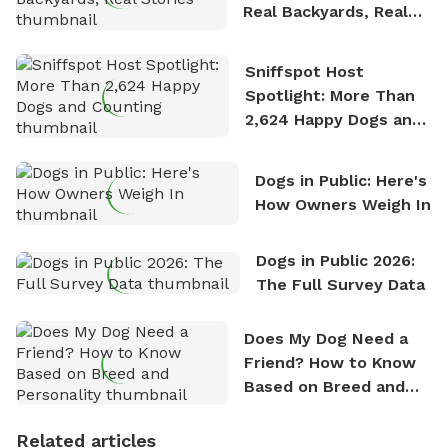
Real Backyards, Real
Stories
Sniffspot Host
Spotlight: More Than
2,624 Happy Dogs and
Counting
Dogs in Public: Here's
How Owners Weigh In
Dogs in Public 2026:
The Full Survey Data
Does My Dog Need a
Friend? How to Know
Based on Breed and
Personality
Related articles