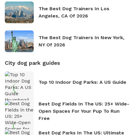
The Best Dog Trainers In Los
Angeles, CA Of 2026
The Best Dog Trainers In New York,
NY Of 2026
City dog park guides
Top 10 Indoor Dog Parks: A US Guide
Best Dog Fields In The US: 25+ Wide-
Open Spaces For Your Pup To Run
Free
Best Dog Parks In The US: Ultimate