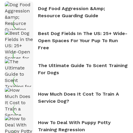
Dog Food Aggression &amp;
Resource Guarding Guide
Best Dog Fields In The US: 25+ Wide-
Open Spaces For Your Pup To Run
Free
The Ultimate Guide To Scent Training
For Dogs
How Much Does It Cost To Train A
Service Dog?
How To Deal With Puppy Potty
Training Regression