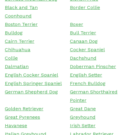
Black and Tan
Border Collie
Coonhound
Boston Terrier
Boxer
Bulldog
Bull Terrier
Cairn Terrier
Canaan Dog
Chihuahua
Cocker Spaniel
Collie
Dachshund
Dalmatian
Doberman Pinscher
English Cocker Spaniel
English Setter
English Springer Spaniel
French Bulldog
German Shepherd Dog
German Shorthaired
Pointer
Golden Retriever
Great Dane
Great Pyrenees
Greyhound
Havanese
Irish Setter
Italian Greyhound
Labrador Retriever