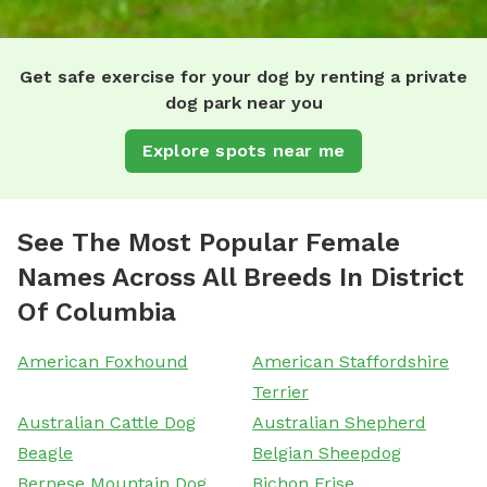
Get safe exercise for your dog by renting a private
dog park near you
Explore spots near me
See The Most Popular Female
Names Across All Breeds In District
Of Columbia
American Foxhound
American Staffordshire
Terrier
Australian Cattle Dog
Australian Shepherd
Beagle
Belgian Sheepdog
Bernese Mountain Dog
Bichon Frise