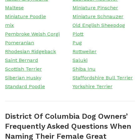
Maltese
Miniature Pinscher
Miniature Poodle
Miniature Schnauzer
mix
Old English Sheepdog
Pembroke Welsh Corgi
Plott
Pomeranian
Pug
Rhodesian Ridgeback
Rottweiler
Saint Bernard
Saluki
Scottish Terrier
Shiba Inu
Siberian Husky
Staffordshire Bull Terrier
Standard Poodle
Yorkshire Terrier
District Of Columbia Dog Owners’
Frequently Asked Questions When
Naming Their Female Great