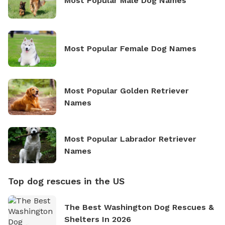
Most Popular Male Dog Names
Most Popular Female Dog Names
Most Popular Golden Retriever
Names
Most Popular Labrador Retriever
Names
Top dog rescues in the US
The Best Washington Dog Rescues &
Shelters In 2026