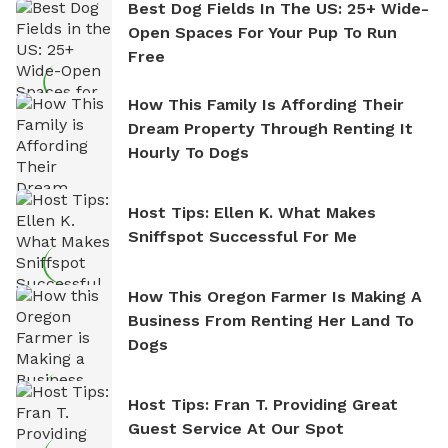
Best Dog Fields In The US: 25+ Wide-
Open Spaces For Your Pup To Run
Free
How This Family Is Affording Their
Dream Property Through Renting It
Hourly To Dogs
Host Tips: Ellen K. What Makes
Sniffspot Successful For Me
How This Oregon Farmer Is Making A
Business From Renting Her Land To
Dogs
Host Tips: Fran T. Providing Great
Guest Service At Our Spot