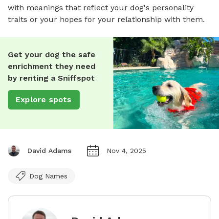
with meanings that reflect your dog's personality
traits or your hopes for your relationship with them.
Get your dog the safe
enrichment they need
by renting a Sniffspot
Explore spots
David Adams
Nov 4, 2025
Dog Names