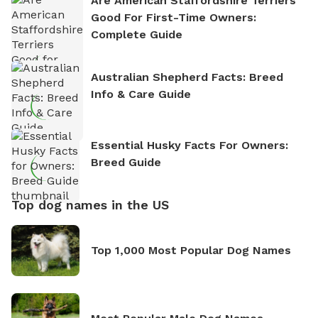
Are American Staffordshire Terriers
Good For First-Time Owners:
Complete Guide
Australian Shepherd Facts: Breed
Info & Care Guide
Essential Husky Facts For Owners:
Breed Guide
Top dog names in the US
Top 1,000 Most Popular Dog Names