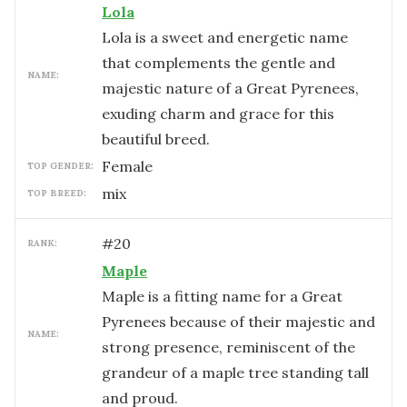
Lola
Lola is a sweet and energetic name
that complements the gentle and
NAME:
majestic nature of a Great Pyrenees,
exuding charm and grace for this
beautiful breed.
female
TOP GENDER:
mix
TOP BREED:
#
20
RANK:
Maple
Maple is a fitting name for a Great
Pyrenees because of their majestic and
NAME:
strong presence, reminiscent of the
grandeur of a maple tree standing tall
and proud.