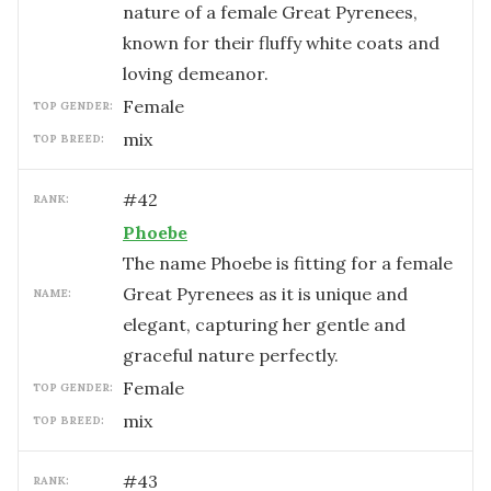
nature of a female Great Pyrenees,
known for their fluffy white coats and
loving demeanor.
female
TOP GENDER:
mix
TOP BREED:
#
42
RANK:
Phoebe
The name Phoebe is fitting for a female
Great Pyrenees as it is unique and
NAME:
elegant, capturing her gentle and
graceful nature perfectly.
female
TOP GENDER:
mix
TOP BREED:
#
43
RANK: