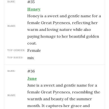
#
35
RANK:
Honey
Honey is a sweet and gentle name for a
female Great Pyrenees, reflecting her
NAME:
warm and loving nature while also
paying homage to her beautiful golden
coat.
female
TOP GENDER:
mix
TOP BREED:
#
36
RANK:
June
June is a sweet and gentle name for a
female Great Pyrenees, resembling the
NAME:
warmth and beauty of the summer
month. It captures her grace and