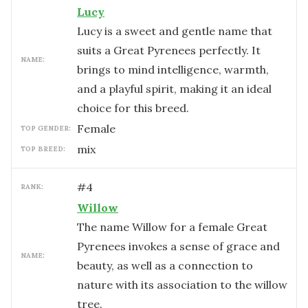
Lucy
Lucy is a sweet and gentle name that
suits a Great Pyrenees perfectly. It
NAME:
brings to mind intelligence, warmth,
and a playful spirit, making it an ideal
choice for this breed.
female
TOP GENDER:
mix
TOP BREED:
#
4
RANK:
Willow
The name Willow for a female Great
Pyrenees invokes a sense of grace and
NAME:
beauty, as well as a connection to
nature with its association to the willow
tree.