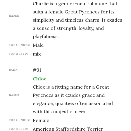
Charlie is a gender-neutral name that
suits a female Great Pyrenees for its
NAME:
simplicity and timeless charm. It exudes
a sense of strength, loyalty, and
playfulness.
male
TOP GENDER:
mix
TOP BREED:
#
31
RANK:
Chloe
Chloe is a fitting name for a Great
Pyrenees as it exudes grace and
NAME:
elegance, qualities often associated
with this majestic breed.
female
TOP GENDER:
American Staffordshire Terrier
TOP BREED: