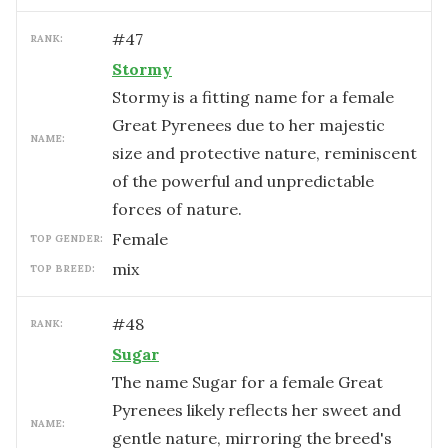
#
47
RANK:
Stormy
Stormy is a fitting name for a female
Great Pyrenees due to her majestic
NAME:
size and protective nature, reminiscent
of the powerful and unpredictable
forces of nature.
female
TOP GENDER:
mix
TOP BREED:
#
48
RANK:
Sugar
The name Sugar for a female Great
Pyrenees likely reflects her sweet and
NAME:
gentle nature, mirroring the breed's