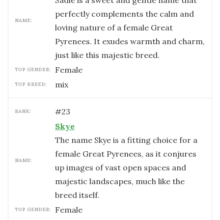
Sadie is a sweet and gentle name that
perfectly complements the calm and
NAME:
loving nature of a female Great
Pyrenees. It exudes warmth and charm,
just like this majestic breed.
female
TOP GENDER:
mix
TOP BREED:
#
23
RANK:
Skye
The name Skye is a fitting choice for a
female Great Pyrenees, as it conjures
NAME:
up images of vast open spaces and
majestic landscapes, much like the
breed itself.
female
TOP GENDER: