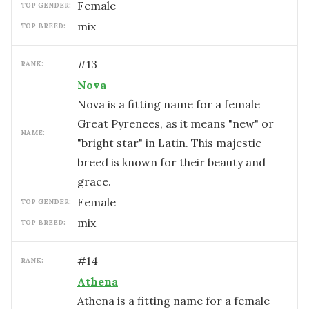
female
TOP GENDER:
mix
TOP BREED:
#
13
RANK:
Nova
Nova is a fitting name for a female
Great Pyrenees, as it means "new" or
NAME:
"bright star" in Latin. This majestic
breed is known for their beauty and
grace.
female
TOP GENDER:
mix
TOP BREED:
#
14
RANK:
Athena
Athena is a fitting name for a female