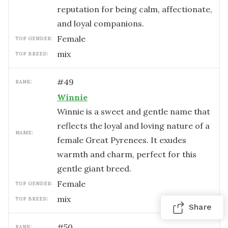
reputation for being calm, affectionate,
and loyal companions.
female
TOP GENDER:
mix
TOP BREED:
#
49
RANK:
Winnie
Winnie is a sweet and gentle name that
reflects the loyal and loving nature of a
NAME:
female Great Pyrenees. It exudes
warmth and charm, perfect for this
gentle giant breed.
female
TOP GENDER:
mix
TOP BREED:
Share
#
50
RANK: