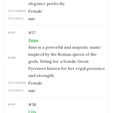
elegance perfectly.
female
TOP GENDER:
mix
TOP BREED:
#
37
RANK:
Juno
Juno is a powerful and majestic name
inspired by the Roman queen of the
NAME:
gods, fitting for a female Great
Pyrenees known for her regal presence
and strength.
female
TOP GENDER:
mix
TOP BREED:
#
38
RANK:
Lily