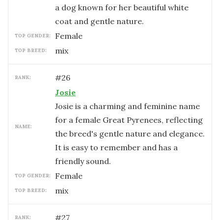
a dog known for her beautiful white
coat and gentle nature.
female
TOP GENDER:
mix
TOP BREED:
#
26
RANK:
Josie
Josie is a charming and feminine name
for a female Great Pyrenees, reflecting
NAME:
the breed's gentle nature and elegance.
It is easy to remember and has a
friendly sound.
female
TOP GENDER:
mix
TOP BREED:
#
27
RANK: