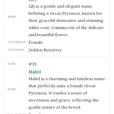
Lily is a gentle and elegant name
befitting a Great Pyrenees, known for
NAME:
their graceful demeanor and stunning
white coat, reminiscent of the delicate
and beautiful flower.
female
TOP GENDER:
Golden Retriever
TOP BREED:
#
39
RANK:
Mabel
Mabel is a charming and timeless name
that perfectly suits a female Great
NAME:
Pyrenees. It exudes a sense of
sweetness and grace, reflecting the
gentle nature of the breed.