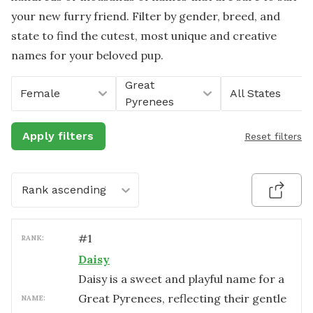
your new furry friend. Filter by gender, breed, and
state to find the cutest, most unique and creative
names for your beloved pup.
Great
Female
All States
Pyrenees
Apply filters
Reset filters
Rank ascending
#
1
RANK:
Daisy
Daisy is a sweet and playful name for a
Great Pyrenees, reflecting their gentle
NAME: