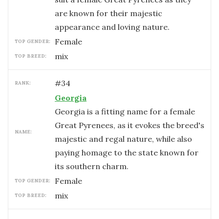
are known for their majestic
appearance and loving nature.
female
TOP GENDER:
mix
TOP BREED:
#
34
RANK:
Georgia
Georgia is a fitting name for a female
Great Pyrenees, as it evokes the breed's
NAME:
majestic and regal nature, while also
paying homage to the state known for
its southern charm.
female
TOP GENDER:
mix
TOP BREED: