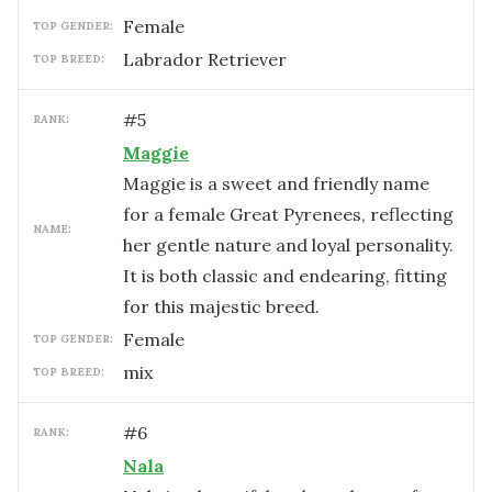
female
TOP GENDER:
Labrador Retriever
TOP BREED:
#
5
RANK:
Maggie
Maggie is a sweet and friendly name
for a female Great Pyrenees, reflecting
NAME:
her gentle nature and loyal personality.
It is both classic and endearing, fitting
for this majestic breed.
female
TOP GENDER:
mix
TOP BREED:
#
6
RANK:
Nala