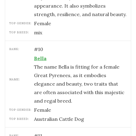
appearance. It also symbolizes
strength, resilience, and natural beauty.
female
TOP GENDER:
mix
TOP BREED:
#
10
RANK:
Bella
The name Bella is fitting for a female
Great Pyrenees, as it embodies
NAME:
elegance and beauty, two traits that
are often associated with this majestic
and regal breed.
female
TOP GENDER:
Australian Cattle Dog
TOP BREED:
#
11
RANK: