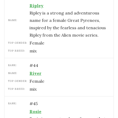
Ripley
Ripley is a strong and adventurous
name for a female Great Pyrenees,
NAME:
inspired by the fearless and tenacious
Ripley from the Alien movie series.
female
TOP GENDER:
mix
TOP BREED:
#
44
RANK:
River
NAME:
female
TOP GENDER:
mix
TOP BREED:
#
45
RANK:
Rosie