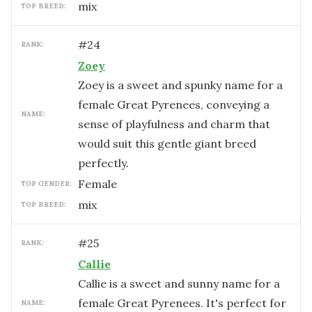
mix
TOP BREED:
#
24
RANK:
Zoey
Zoey is a sweet and spunky name for a
female Great Pyrenees, conveying a
NAME:
sense of playfulness and charm that
would suit this gentle giant breed
perfectly.
female
TOP GENDER:
mix
TOP BREED:
#
25
RANK:
Callie
Callie is a sweet and sunny name for a
female Great Pyrenees. It's perfect for
NAME: