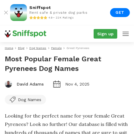
Sniffspot
GET
Rent safe & private dog parks
4.9 • 22K Ratings
Sign up
Home
Blog
Dog Names
Female
Great Pyrenees
Most Popular Female Great
Pyrenees Dog Names
David Adams
Nov 4, 2025
Dog Names
Looking for the perfect name for your female Great
Pyrenees? Look no further! Our database is filled with
hundreds of thousands of names that are sure to suit