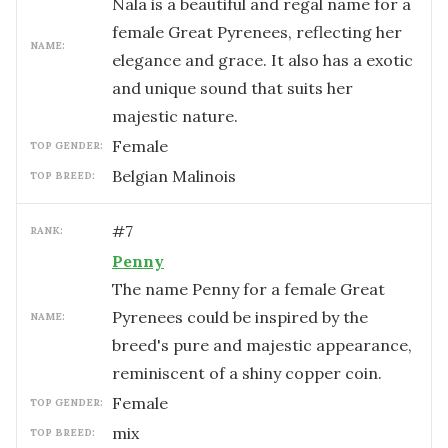
Nala is a beautiful and regal name for a
female Great Pyrenees, reflecting her
NAME:
elegance and grace. It also has a exotic
and unique sound that suits her
majestic nature.
female
TOP GENDER:
Belgian Malinois
TOP BREED:
#
7
RANK:
Penny
The name Penny for a female Great
Pyrenees could be inspired by the
NAME:
breed's pure and majestic appearance,
reminiscent of a shiny copper coin.
female
TOP GENDER:
mix
TOP BREED: