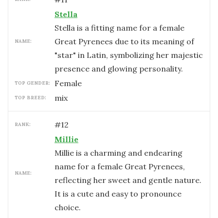
Stella
Stella is a fitting name for a female
Great Pyrenees due to its meaning of
NAME:
"star" in Latin, symbolizing her majestic
presence and glowing personality.
female
TOP GENDER:
mix
TOP BREED:
#
12
RANK:
Millie
Millie is a charming and endearing
name for a female Great Pyrenees,
NAME:
reflecting her sweet and gentle nature.
It is a cute and easy to pronounce
choice.