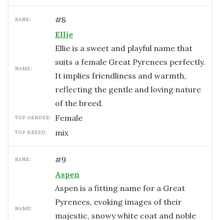
#
8
RANK:
Ellie
Ellie is a sweet and playful name that
suits a female Great Pyrenees perfectly.
NAME:
It implies friendliness and warmth,
reflecting the gentle and loving nature
of the breed.
female
TOP GENDER:
mix
TOP BREED:
#
9
RANK:
Aspen
Aspen is a fitting name for a Great
Pyrenees, evoking images of their
NAME:
majestic, snowy white coat and noble