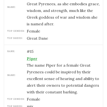
Great Pyrenees, as she embodies grace,
NAME:
wisdom, and strength, much like the
Greek goddess of war and wisdom she
is named after.
female
TOP GENDER:
Great Dane
TOP BREED:
#
15
RANK:
Piper
The name Piper for a female Great
Pyrenees could be inspired by their
NAME:
excellent sense of hearing and ability to
alert their owners to potential dangers
with their constant barking.
female
TOP GENDER:
mix
TOP BREED: