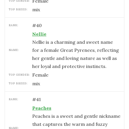
female
TOP GENDER:
mix
TOP BREED:
#
40
RANK:
Nellie
Nellie is a charming and sweet name
for a female Great Pyrenees, reflecting
NAME:
her gentle and loving nature as well as
her loyal and protective instincts.
female
TOP GENDER:
mix
TOP BREED:
#
41
RANK:
Peaches
Peaches is a sweet and gentle nickname
that captures the warm and fuzzy
NAME: