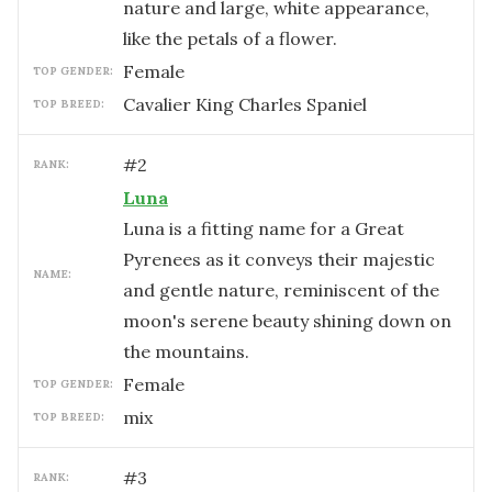
nature and large, white appearance,
like the petals of a flower.
female
TOP GENDER:
Cavalier King Charles Spaniel
TOP BREED:
#
2
RANK:
Luna
Luna is a fitting name for a Great
Pyrenees as it conveys their majestic
NAME:
and gentle nature, reminiscent of the
moon's serene beauty shining down on
the mountains.
female
TOP GENDER:
mix
TOP BREED:
#
3
RANK: