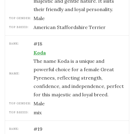
majestic and gentle nature. It suits
their friendly and loyal personality.
male
TOP GENDER:
American Staffordshire Terrier
TOP BREED:
#
18
RANK:
Koda
The name Koda is a unique and
powerful choice for a female Great
NAME:
Pyrenees, reflecting strength,
confidence, and independence, perfect
for this majestic and loyal breed.
male
TOP GENDER:
mix
TOP BREED:
#
19
RANK: