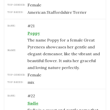
female
TOP GENDER:
American Staffordshire Terrier
TOP BREED:
#
21
RANK:
Poppy
The name Poppy for a female Great
Pyrenees showcases her gentle and
NAME:
elegant demeanor, like the vibrant and
beautiful flower. It suits her graceful
and loving nature perfectly.
female
TOP GENDER:
mix
TOP BREED:
#
22
RANK:
Sadie