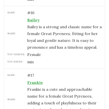
#
16
RANK:
Bailey
Bailey is a strong and classic name for a
female Great Pyrenees, fitting for her
NAME:
loyal and gentle nature. It is easy to
pronounce and has a timeless appeal.
female
TOP GENDER:
mix
TOP BREED:
#
17
RANK:
Frankie
Frankie is a cute and approachable
name for a female Great Pyrenees,
NAME:
adding a touch of playfulness to their