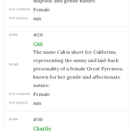
majestic and gentle nature.
female
TOP GENDER:
mix
TOP BREED:
#
29
RANK:
Cali
The name Cali is short for California,
representing the sunny and laid-back
NAME:
personality of a female Great Pyrenees,
known for her gentle and affectionate
nature.
female
TOP GENDER:
mix
TOP BREED:
#
30
RANK:
Charlie