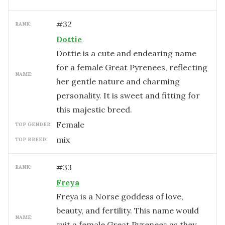
#
32
RANK:
Dottie
Dottie is a cute and endearing name
for a female Great Pyrenees, reflecting
NAME:
her gentle nature and charming
personality. It is sweet and fitting for
this majestic breed.
female
TOP GENDER:
mix
TOP BREED:
#
33
RANK:
Freya
Freya is a Norse goddess of love,
beauty, and fertility. This name would
NAME:
suit a female Great Pyrenees as they