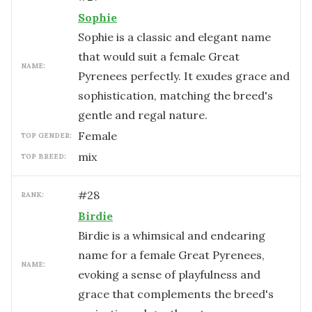
Sophie
Sophie is a classic and elegant name
that would suit a female Great
NAME:
Pyrenees perfectly. It exudes grace and
sophistication, matching the breed's
gentle and regal nature.
female
TOP GENDER:
mix
TOP BREED:
#
28
RANK:
Birdie
Birdie is a whimsical and endearing
name for a female Great Pyrenees,
NAME:
evoking a sense of playfulness and
grace that complements the breed's