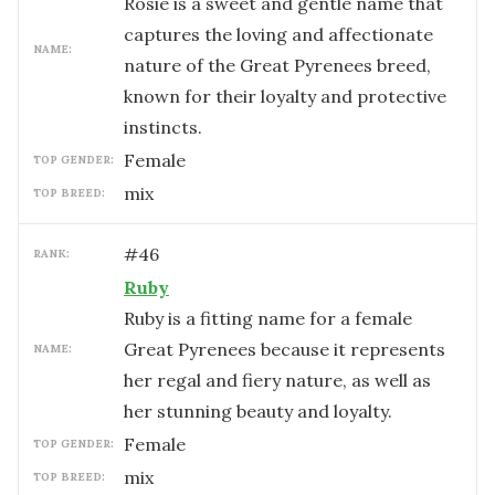
Rosie is a sweet and gentle name that
captures the loving and affectionate
NAME:
nature of the Great Pyrenees breed,
known for their loyalty and protective
instincts.
female
TOP GENDER:
mix
TOP BREED:
#
46
RANK:
Ruby
Ruby is a fitting name for a female
Great Pyrenees because it represents
NAME:
her regal and fiery nature, as well as
her stunning beauty and loyalty.
female
TOP GENDER:
mix
TOP BREED: