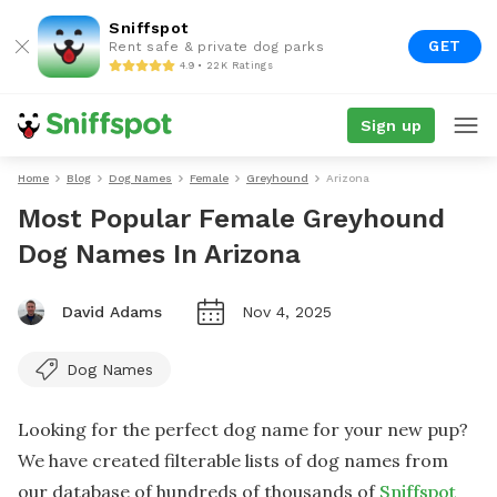
Sniffspot
GET
Rent safe & private dog parks
4.9 • 22K Ratings
Sign up
Home
Blog
Dog Names
Female
Greyhound
Arizona
Most Popular Female Greyhound
Dog Names In Arizona
David Adams
Nov 4, 2025
Dog Names
Looking for the perfect dog name for your new pup?
We have created filterable lists of dog names from
our database of hundreds of thousands of
Sniffspot