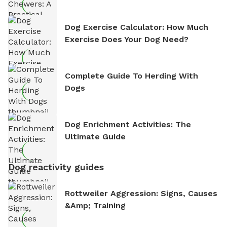
Dog Exercise Calculator: How Much
Exercise Does Your Dog Need?
Complete Guide To Herding With
Dogs
Dog Enrichment Activities: The
Ultimate Guide
Dog reactivity guides
Rottweiler Aggression: Signs, Causes
&amp; Training