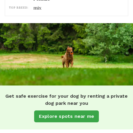
mix
TOP BREED:
Get safe exercise for your dog by renting a private
dog park near you
Explore spots near me