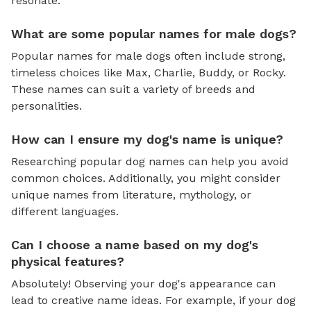
resonate.
What are some popular names for male dogs?
Popular names for male dogs often include strong,
timeless choices like Max, Charlie, Buddy, or Rocky.
These names can suit a variety of breeds and
personalities.
How can I ensure my dog's name is unique?
Researching popular dog names can help you avoid
common choices. Additionally, you might consider
unique names from literature, mythology, or
different languages.
Can I choose a name based on my dog's
physical features?
Absolutely! Observing your dog's appearance can
lead to creative name ideas. For example, if your dog