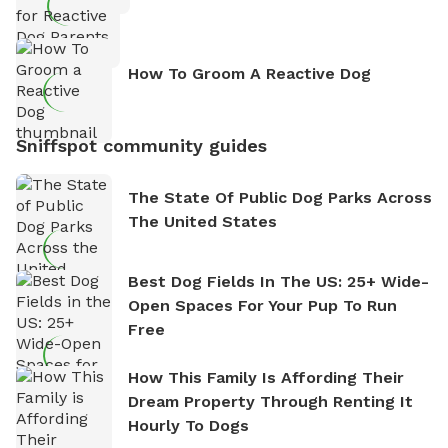
How To Groom A Reactive Dog
Sniffspot community guides
The State Of Public Dog Parks Across
The United States
Best Dog Fields In The US: 25+ Wide-
Open Spaces For Your Pup To Run
Free
How This Family Is Affording Their
Dream Property Through Renting It
Hourly To Dogs