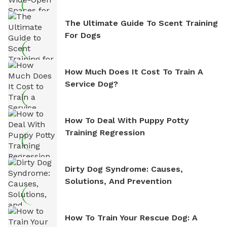
The Ultimate Guide To Scent Training
For Dogs
How Much Does It Cost To Train A
Service Dog?
How To Deal With Puppy Potty
Training Regression
Dirty Dog Syndrome: Causes,
Solutions, And Prevention
How To Train Your Rescue Dog: A