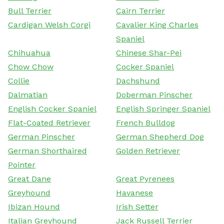
Bull Terrier
Cairn Terrier
Cardigan Welsh Corgi
Cavalier King Charles
Spaniel
Chihuahua
Chinese Shar-Pei
Chow Chow
Cocker Spaniel
Collie
Dachshund
Dalmatian
Doberman Pinscher
English Cocker Spaniel
English Springer Spaniel
Flat-Coated Retriever
French Bulldog
German Pinscher
German Shepherd Dog
German Shorthaired
Golden Retriever
Pointer
Great Dane
Great Pyrenees
Greyhound
Havanese
Ibizan Hound
Irish Setter
Italian Greyhound
Jack Russell Terrier