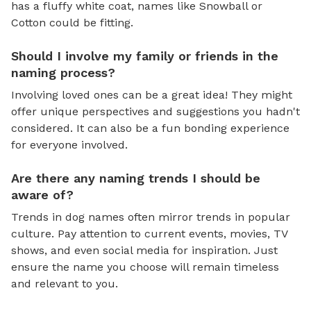
has a fluffy white coat, names like Snowball or
Cotton could be fitting.
Should I involve my family or friends in the
naming process?
Involving loved ones can be a great idea! They might
offer unique perspectives and suggestions you hadn't
considered. It can also be a fun bonding experience
for everyone involved.
Are there any naming trends I should be
aware of?
Trends in dog names often mirror trends in popular
culture. Pay attention to current events, movies, TV
shows, and even social media for inspiration. Just
ensure the name you choose will remain timeless
and relevant to you.