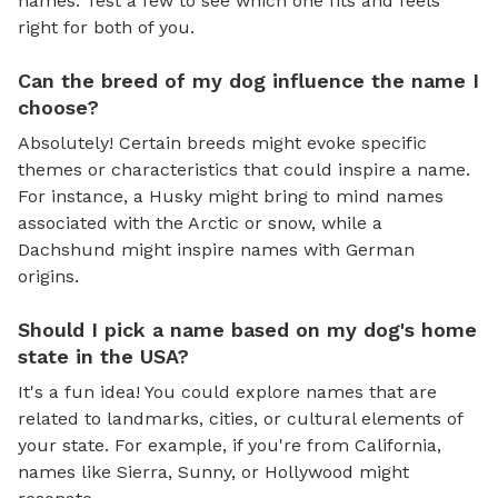
names. Test a few to see which one fits and feels
right for both of you.
Can the breed of my dog influence the name I
choose?
Absolutely! Certain breeds might evoke specific
themes or characteristics that could inspire a name.
For instance, a Husky might bring to mind names
associated with the Arctic or snow, while a
Dachshund might inspire names with German
origins.
Should I pick a name based on my dog's home
state in the USA?
It's a fun idea! You could explore names that are
related to landmarks, cities, or cultural elements of
your state. For example, if you're from California,
names like Sierra, Sunny, or Hollywood might