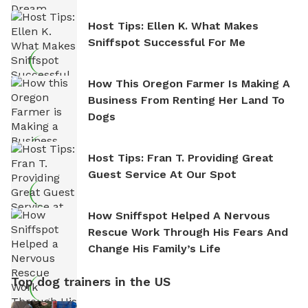
Host Tips: Ellen K. What Makes
Sniffspot Successful For Me
How This Oregon Farmer Is Making A
Business From Renting Her Land To
Dogs
Host Tips: Fran T. Providing Great
Guest Service At Our Spot
How Sniffspot Helped A Nervous
Rescue Work Through His Fears And
Change His Family’s Life
Top dog trainers in the US