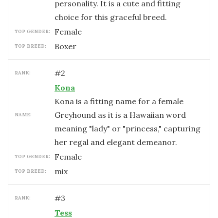
personality. It is a cute and fitting
choice for this graceful breed.
female
TOP GENDER:
Boxer
TOP BREED:
#
2
RANK:
Kona
Kona is a fitting name for a female
Greyhound as it is a Hawaiian word
NAME:
meaning "lady" or "princess," capturing
her regal and elegant demeanor.
female
TOP GENDER:
mix
TOP BREED:
#
3
RANK:
Tess