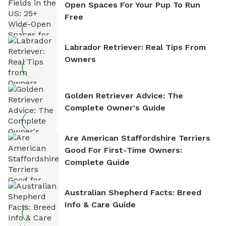
Open Spaces For Your Pup To Run
Free
Labrador Retriever: Real Tips From
Owners
Golden Retriever Advice: The
Complete Owner's Guide
Are American Staffordshire Terriers
Good For First-Time Owners:
Complete Guide
Australian Shepherd Facts: Breed
Info & Care Guide