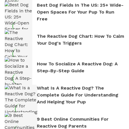
Best Dog Fields In The US: 25+ Wide-
Open Spaces For Your Pup To Run
Free
The Reactive Dog Chart: How To Calm
Your Dog's Triggers
How To Socialize A Reactive Dog: A
Step-By-Step Guide
What Is A Reactive Dog? The
Complete Guide For Understanding
And Helping Your Pup
9 Best Online Communities For
Reactive Dog Parents