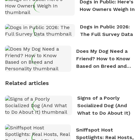
Dogs in Public: Here's
How Owners Weigh In
Dogs in Public 2026:
The Full Survey Data
Does My Dog Need a
Friend? How to Know
Based on Breed and
Personality
Related articles
Signs of a Poorly
Socialized Dog (And
What to Do About It)
Sniffspot Host
Spotlights: Real Hosts,