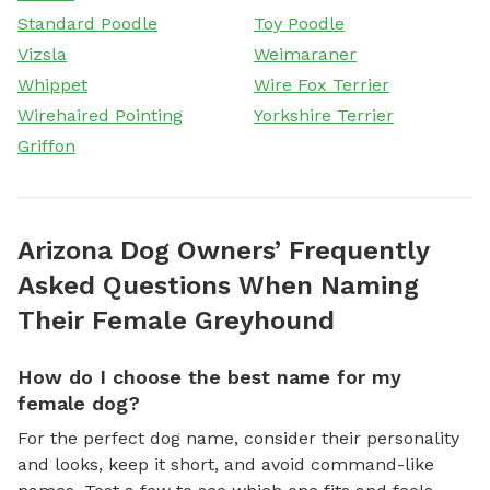
Standard Poodle
Toy Poodle
Vizsla
Weimaraner
Whippet
Wire Fox Terrier
Wirehaired Pointing
Yorkshire Terrier
Griffon
Arizona Dog Owners’ Frequently
Asked Questions When Naming
Their Female Greyhound
How do I choose the best name for my
female dog?
For the perfect dog name, consider their personality
and looks, keep it short, and avoid command-like