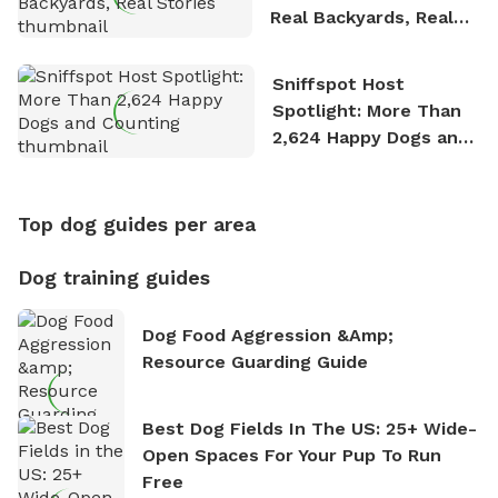
Real Backyards, Real
Stories
Sniffspot Host
Spotlight: More Than
2,624 Happy Dogs and
Counting
Top dog guides per area
Dog training guides
Dog Food Aggression &amp;
Resource Guarding Guide
Best Dog Fields In The US: 25+ Wide-
Open Spaces For Your Pup To Run
Free