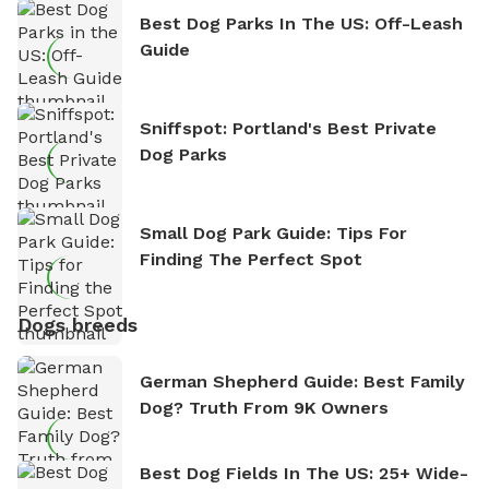
Best Dog Parks In The US: Off-Leash
Guide
Sniffspot: Portland's Best Private
Dog Parks
Small Dog Park Guide: Tips For
Finding The Perfect Spot
Dogs breeds
German Shepherd Guide: Best Family
Dog? Truth From 9K Owners
Best Dog Fields In The US: 25+ Wide-