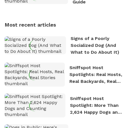
Guide
Sniffspot, he can often be found hiking or visiting
multi-acre fenced sniffspots with his two beloved
dogs, Soba and Toshii. He is an avid outdoorsman
Most recent articles
who enjoys the fresh air, breathtaking scenery, and
the sense of freedom that comes with being in
Signs of a Poorly
nature. David is based in Salem, MA.
Socialized Dog (And
What to Do About It)
Sniffspot Host
Spotlights: Real Hosts,
Real Backyards, Real
Stories
Sniffspot Host
Spotlight: More Than
2,624 Happy Dogs and
Counting