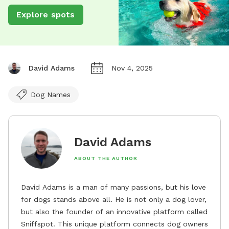
Explore spots
David Adams
Nov 4, 2025
Dog Names
David Adams
ABOUT THE AUTHOR
David Adams is a man of many passions, but his love
for dogs stands above all. He is not only a dog lover,
but also the founder of an innovative platform called
Sniffspot. This unique platform connects dog owners