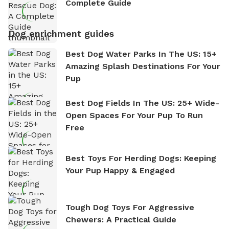
Complete Guide
Dog enrichment guides
Best Dog Water Parks In The US: 15+
Amazing Splash Destinations For Your
Pup
Best Dog Fields In The US: 25+ Wide-
Open Spaces For Your Pup To Run
Free
Best Toys For Herding Dogs: Keeping
Your Pup Happy & Engaged
Tough Dog Toys For Aggressive
Chewers: A Practical Guide