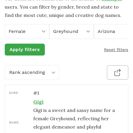
users. You can filter by gender, breed and state to
find the most cute, unique and creative dog names.
Female
Greyhound
Arizona
Apply filters
Reset filters
Rank ascending
#
1
RANK:
Gigi
Gigi is a sweet and sassy name for a
female Greyhound, reflecting her
NAME:
elegant demeanor and playful