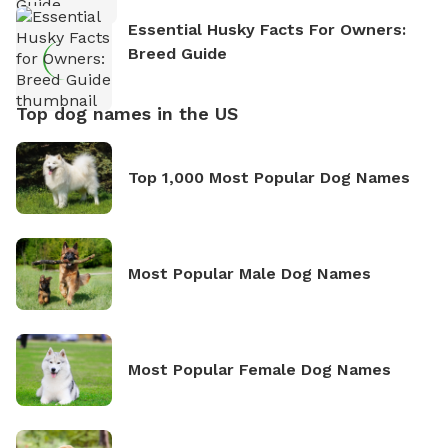
Essential Husky Facts For Owners:
Breed Guide
Top dog names in the US
Top 1,000 Most Popular Dog Names
Most Popular Male Dog Names
Most Popular Female Dog Names