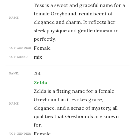
Tess is a sweet and graceful name for a
female Greyhound, reminiscent of
NAME:
elegance and charm. It reflects her
sleek physique and gentle demeanor
perfectly.
female
TOP GENDER:
mix
TOP BREED:
#
4
RANK:
Zelda
Zelda is a fitting name for a female
Greyhound as it evokes grace,
NAME:
elegance, and a sense of mystery, all
qualities that Greyhounds are known
for.
female
TOP GENDER: