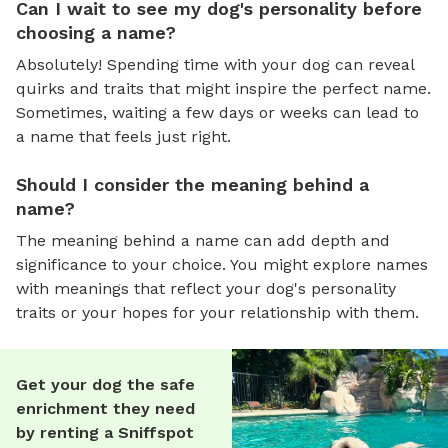
Can I wait to see my dog's personality before
choosing a name?
Absolutely! Spending time with your dog can reveal
quirks and traits that might inspire the perfect name.
Sometimes, waiting a few days or weeks can lead to
a name that feels just right.
Should I consider the meaning behind a
name?
The meaning behind a name can add depth and
significance to your choice. You might explore names
with meanings that reflect your dog's personality
traits or your hopes for your relationship with them.
Get your dog the safe
enrichment they need
by renting a Sniffspot