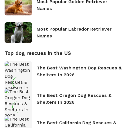
Most Popular Golden Retriever
Names
Most Popular Labrador Retriever
Names
Top dog rescues in the US
The Best Washington Dog Rescues &
Shelters In 2026
The Best Oregon Dog Rescues &
Shelters In 2026
The Best California Dog Rescues &