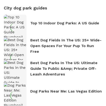
City dog park guides
Top 10 Indoor Dog Parks: A US Guide
Best Dog Fields In The US: 25+ Wide-
Open Spaces For Your Pup To Run
Free
Best Dog Parks In The US: Ultimate
Guide To Public &amp; Private Off-
Leash Adventures
Dog Parks Near Me: Las Vegas Edition