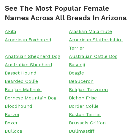
See The Most Popular Female
Names Across All Breeds In Arizona
Akita
Alaskan Malamute
American Foxhound
American Staffordshire
Terrier
Anatolian Shepherd Dog
Australian Cattle Dog
Australian Shepherd
Basenji
Basset Hound
Beagle
Bearded Collie
Beauceron
Belgian Malinois
Belgian Tervuren
Bernese Mountain Dog
Bichon Frise
Bloodhound
Border Collie
Borzoi
Boston Terrier
Boxer
Brussels Griffon
Bulldog
Bullmastiff