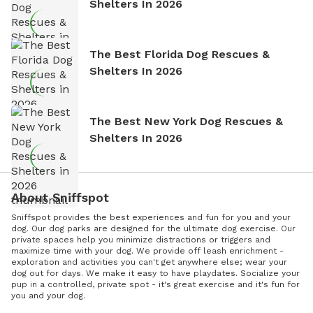
Shelters In 2026
The Best Florida Dog Rescues &
Shelters In 2026
The Best New York Dog Rescues &
Shelters In 2026
About Sniffspot
Sniffspot provides the best experiences and fun for you and your
dog. Our dog parks are designed for the ultimate dog exercise. Our
private spaces help you minimize distractions or triggers and
maximize time with your dog. We provide off leash enrichment -
exploration and activities you can't get anywhere else; wear your
dog out for days. We make it easy to have playdates. Socialize your
pup in a controlled, private spot - it's great exercise and it's fun for
you and your dog.