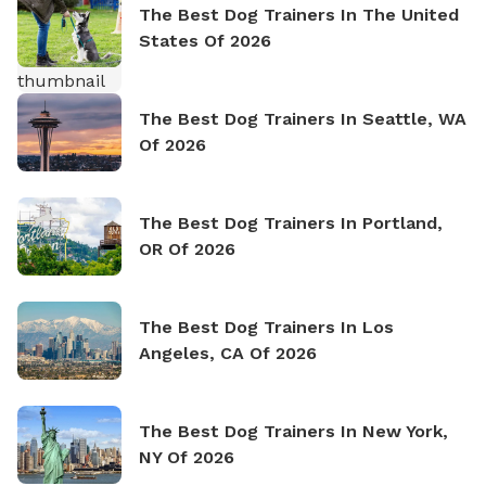
The Best Dog Trainers In The United
States Of 2026
The Best Dog Trainers In Seattle, WA
Of 2026
The Best Dog Trainers In Portland,
OR Of 2026
The Best Dog Trainers In Los
Angeles, CA Of 2026
The Best Dog Trainers In New York,
NY Of 2026