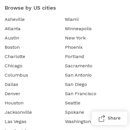
Browse by US cities
Asheville
Miami
Atlanta
Minneapolis
Austin
New York
Boston
Phoenix
Charlotte
Portland
Chicago
Sacramento
Columbus
San Antonio
Dallas
San Diego
Denver
San Francisco
Houston
Seattle
Jacksonville
Spokane
Share
Las Vegas
Washington DC