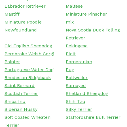
Labrador Retriever
Maltese
Mastiff
Miniature Pinscher
Miniature Poodle
mix
Newfoundland
Nova Scotia Duck Tolling
Retriever
Old English Sheepdog
Pekingese
Pembroke Welsh Corgi
Plott
Pointer
Pomeranian
Portuguese Water Dog
Pug
Rhodesian Ridgeback
Rottweiler
Saint Bernard
Samoyed
Scottish Terrier
Shetland Sheepdog
Shiba Inu
Shih Tzu
Siberian Husky
Silky Terrier
Soft Coated Wheaten
Staffordshire Bull Terrier
Terrier