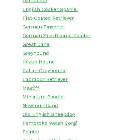
Dalmatian
English Cocker Spaniel
Flat-Coated Retriever
German Pinscher
German Shorthaired Pointer
Great Dane
Greyhound
Ibizan Hound
Italian Greyhound
Labrador Retriever
Mastiff
Miniature Poodle
Newfoundland
Old English Sheepdog
Pembroke Welsh Corgi
Pointer