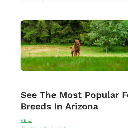
See The Most Popular F
Breeds In Arizona
Akita