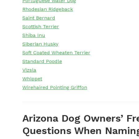
Portuguese Water Dog
Rhodesian Ridgeback
Saint Bernard
Scottish Terrier
Shiba Inu
Siberian Husky
Soft Coated Wheaten Terrier
Standard Poodle
Vizsla
Whippet
Wirehaired Pointing Griffon
Arizona Dog Owners’ Fr
Questions When Naming 