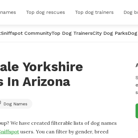
 names
Top dog rescues
Top dog trainers
Dog b
t
Sniffspot Community
Top Dog Trainers
City Dog Parks
Dog
ale Yorkshire
 In Arizona
e
s
Dog Names
up? We have created filterable lists of dog names
Sniffspot
users. You can filter by gender, breed