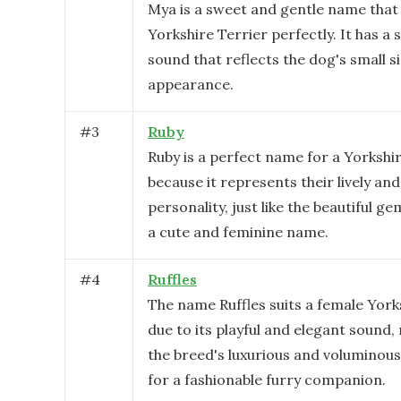
Mya is a sweet and gentle name that 
Yorkshire Terrier perfectly. It has a 
sound that reflects the dog's small s
appearance.
#
3
Ruby
Ruby is a perfect name for a Yorkshi
because it represents their lively and
personality, just like the beautiful ge
a cute and feminine name.
#
4
Ruffles
The name Ruffles suits a female York
due to its playful and elegant sound,
the breed's luxurious and voluminous
for a fashionable furry companion.