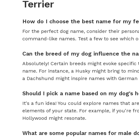
Terrier
How do I choose the best name for my f
For the perfect dog name, consider their personal
command-like names. Test a few to see which one 
Can the breed of my dog influence the n
Absolutely! Certain breeds might evoke specific 
name. For instance, a Husky might bring to mind
a Dachshund might inspire names with German o
Should I pick a name based on my dog's h
It's a fun idea! You could explore names that are
elements of your state. For example, if you're fr
Hollywood might resonate.
What are some popular names for male d