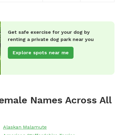
Get safe exercise for your dog by
renting a private dog park near you
Explore spots near me
emale Names Across All
Alaskan Malamute