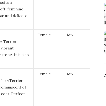
suits a
soft, feminine
ize and delicate
Female
Mix
re Terrier
 vibrant
mstone. It is also
Female
Mix
shire Terrier
 reminiscent of
 coat. Perfect