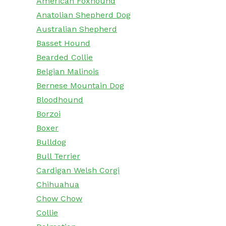
American Foxhound
Anatolian Shepherd Dog
Australian Shepherd
Basset Hound
Bearded Collie
Belgian Malinois
Bernese Mountain Dog
Bloodhound
Borzoi
Boxer
Bulldog
Bull Terrier
Cardigan Welsh Corgi
Chihuahua
Chow Chow
Collie