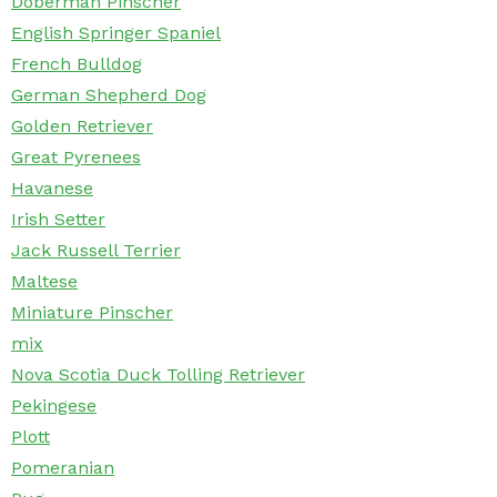
Doberman Pinscher
English Springer Spaniel
French Bulldog
German Shepherd Dog
Golden Retriever
Great Pyrenees
Havanese
Irish Setter
Jack Russell Terrier
Maltese
Miniature Pinscher
mix
Nova Scotia Duck Tolling Retriever
Pekingese
Plott
Pomeranian