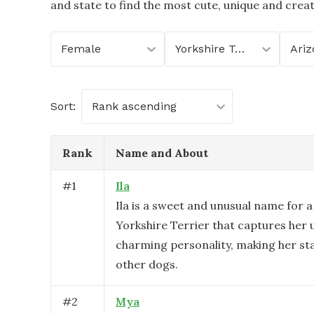
and state to find the most cute, unique and crea
Female
Yorkshire Terrier
Ariz
Sort:
Rank ascending
Rank
Name and About
#
1
Ila
Ila is a sweet and unusual name for 
Yorkshire Terrier that captures her 
charming personality, making her s
other dogs.
#
2
Mya