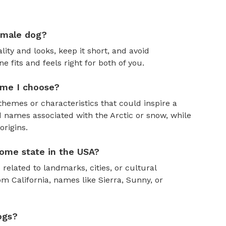
emale dog?
ity and looks, keep it short, and avoid
fits and feels right for both of you.
ame I choose?
themes or characteristics that could inspire a
 names associated with the Arctic or snow, while
rigins.
ome state in the USA?
 related to landmarks, cities, or cultural
om California, names like Sierra, Sunny, or
ogs?