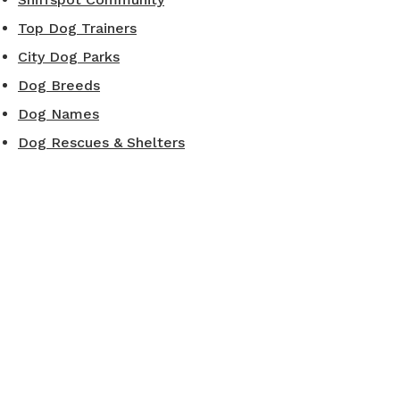
Top Dog Trainers
City Dog Parks
Dog Breeds
Dog Names
Dog Rescues & Shelters