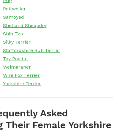
Pug
Rottweiler
Samoyed
Shetland Sheepdog
Shih Tzu
Silky Terrier
Staffordshire Bull Terrier
Toy Poodle
Weimaraner
Wire Fox Terrier
Yorkshire Terrier
equently Asked
Their Female Yorkshire