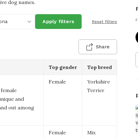
tive dog names.
F
ona
Apply filters
Reset filters
Share
Top gender
Top breed
Female
Yorkshire
a female
Terrier
unique and
tand out among
Female
Mix