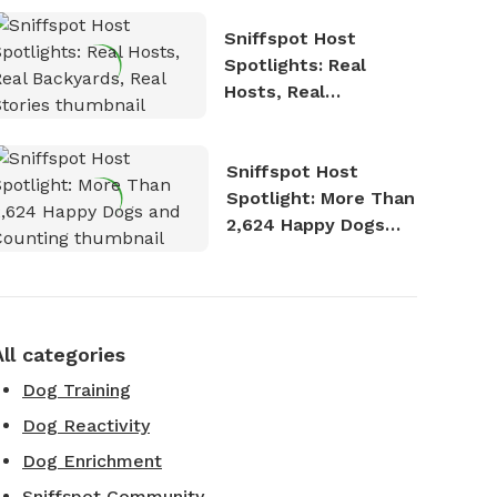
Sniffspot Host
Spotlights: Real
Hosts, Real
Backyards, Real
Stories
Sniffspot Host
Spotlight: More Than
2,624 Happy Dogs
and Counting
All categories
Dog Training
Dog Reactivity
Dog Enrichment
Sniffspot Community