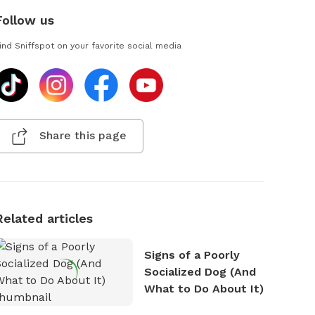
Follow us
ind Sniffspot on your favorite social media
Share this page
Related articles
Signs of a Poorly
Socialized Dog (And
What to Do About It)