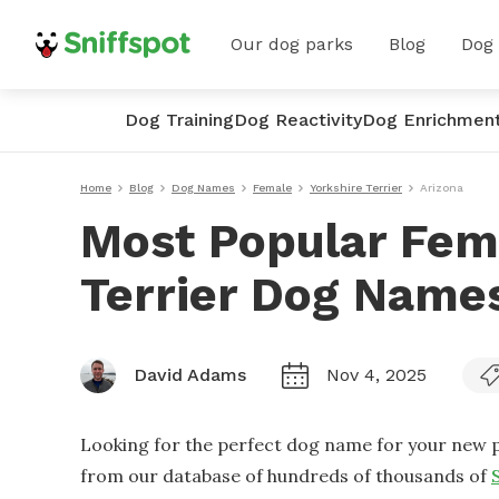
Our dog parks
Blog
Dog
Dog Training
Dog Reactivity
Dog Enrichmen
Home
Blog
Dog Names
Female
Yorkshire Terrier
Arizona
Most Popular Fem
Terrier Dog Names
David Adams
Nov 4, 2025
Looking for the perfect dog name for your new p
from our database of hundreds of thousands of