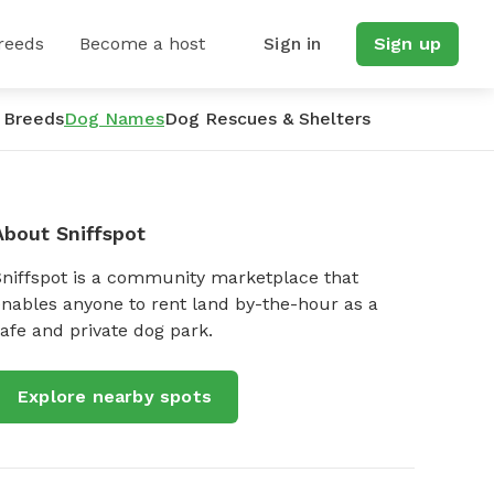
reeds
Become a host
Sign in
Sign up
 Breeds
Dog Names
Dog Rescues & Shelters
About Sniffspot
Sniffspot is a community marketplace that
nables anyone to rent land by-the-hour as a
afe and private dog park.
Explore nearby spots