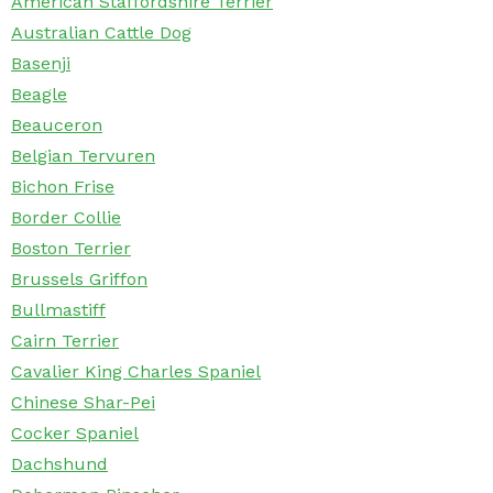
American Staffordshire Terrier
Australian Cattle Dog
Basenji
Beagle
Beauceron
Belgian Tervuren
Bichon Frise
Border Collie
Boston Terrier
Brussels Griffon
Bullmastiff
Cairn Terrier
Cavalier King Charles Spaniel
Chinese Shar-Pei
Cocker Spaniel
Dachshund