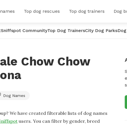
 names
Top dog rescues
Top dog trainers
Dog b
t
Sniffspot Community
Top Dog Trainers
City Dog Parks
Dog
male Chow Chow
zona
e
s
Dog Names
up? We have created filterable lists of dog names
Sniffspot
users. You can filter by gender, breed