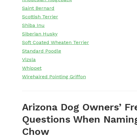
Saint Bernard
Scottish Terrier
Shiba Inu
Siberian Husky
Soft Coated Wheaten Terrier
Standard Poodle
Vizsla
Whippet
Wirehaired Pointing Griffon
Arizona Dog Owners’ Fr
Questions When Naming
Chow