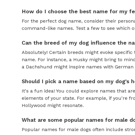
How do I choose the best name for my f
For the perfect dog name, consider their personal
command-like names. Test a few to see which one 
Can the breed of my dog influence the n
Absolutely! Certain breeds might evoke specific 
name. For instance, a Husky might bring to mind
a Dachshund might inspire names with German o
Should I pick a name based on my dog's h
It's a fun idea! You could explore names that are
elements of your state. For example, if you're fr
Hollywood might resonate.
What are some popular names for male d
Popular names for male dogs often include strong