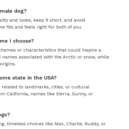
emale dog?
ity and looks, keep it short, and avoid
fits and feels right for both of you.
ame I choose?
themes or characteristics that could inspire a
 names associated with the Arctic or snow, while
rigins.
ome state in the USA?
 related to landmarks, cities, or cultural
om California, names like Sierra, Sunny, or
ogs?
, timeless choices like Max, Charlie, Buddy, or