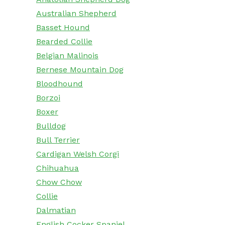
Australian Shepherd
Basset Hound
Bearded Collie
Belgian Malinois
Bernese Mountain Dog
Bloodhound
Borzoi
Boxer
Bulldog
Bull Terrier
Cardigan Welsh Corgi
Chihuahua
Chow Chow
Collie
Dalmatian
English Cocker Spaniel