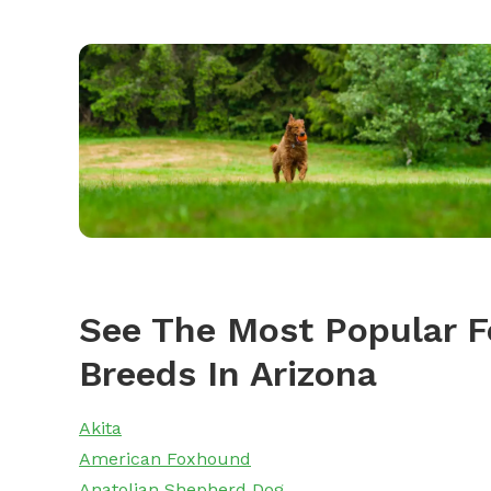
See The Most Popular F
Breeds In Arizona
Akita
American Foxhound
Anatolian Shepherd Dog