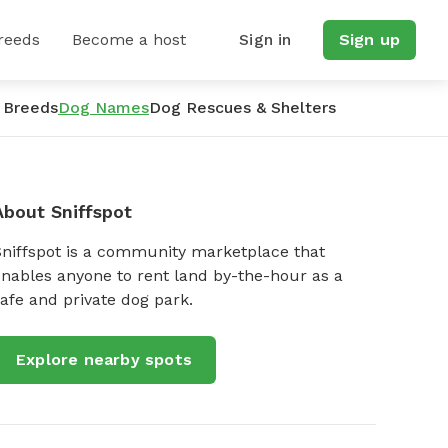
reeds
Become a host
Sign in
Sign up
 Breeds
Dog Names
Dog Rescues & Shelters
About Sniffspot
Sniffspot is a community marketplace that
nables anyone to rent land by-the-hour as a
afe and private dog park.
Explore nearby spots