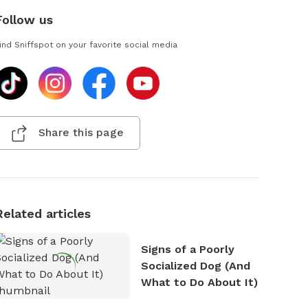
Follow us
ind Sniffspot on your favorite social media
Share this page
Related articles
Signs of a Poorly
Socialized Dog (And
What to Do About It)