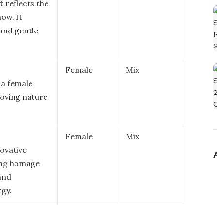
t reflects the
ow. It
 and gentle
Female
Mix
 a female
loving nature
Female
Mix
ovative
ing homage
and
rgy.