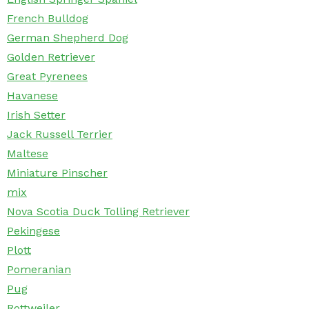
French Bulldog
German Shepherd Dog
Golden Retriever
Great Pyrenees
Havanese
Irish Setter
Jack Russell Terrier
Maltese
Miniature Pinscher
mix
Nova Scotia Duck Tolling Retriever
Pekingese
Plott
Pomeranian
Pug
Rottweiler