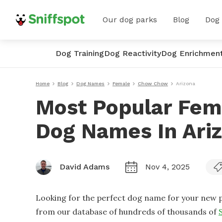
Our dog parks
Blog
Dog
Dog Training
Dog Reactivity
Dog Enrichmen
Home
Blog
Dog Names
Female
Chow Chow
Arizona
Most Popular Fe
Dog Names In Ari
David Adams
Nov 4, 2025
Looking for the perfect dog name for your new p
from our database of hundreds of thousands of