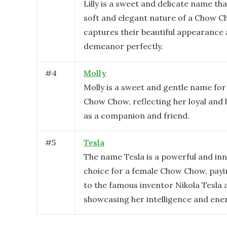
Lilly is a sweet and delicate name tha
soft and elegant nature of a Chow Ch
captures their beautiful appearance
demeanor perfectly.
#
4
Molly
Molly is a sweet and gentle name for
Chow Chow, reflecting her loyal and 
as a companion and friend.
#
5
Tesla
The name Tesla is a powerful and inn
choice for a female Chow Chow, pay
to the famous inventor Nikola Tesla 
showcasing her intelligence and ene