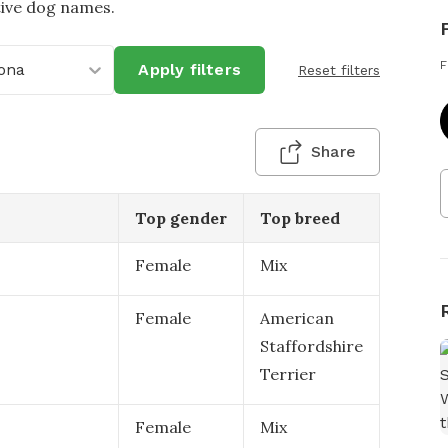
tive dog names.
F
ona
Apply filters
Reset filters
Share
Top gender
Top breed
Female
Mix
Female
American
Staffordshire
Terrier
Female
Mix