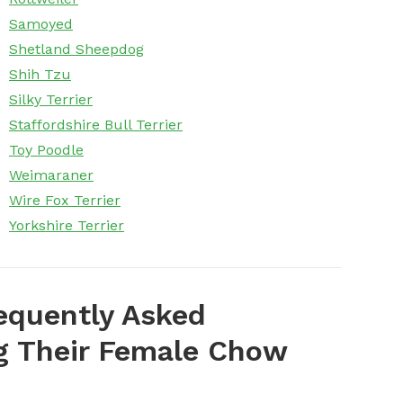
Samoyed
Shetland Sheepdog
Shih Tzu
Silky Terrier
Staffordshire Bull Terrier
Toy Poodle
Weimaraner
Wire Fox Terrier
Yorkshire Terrier
equently Asked
 Their Female Chow