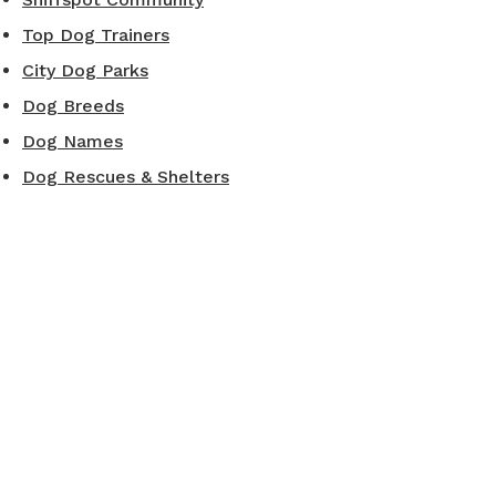
Top Dog Trainers
City Dog Parks
Dog Breeds
Dog Names
Dog Rescues & Shelters