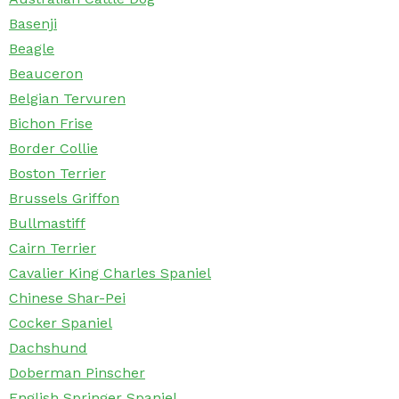
Basenji
Beagle
Beauceron
Belgian Tervuren
Bichon Frise
Border Collie
Boston Terrier
Brussels Griffon
Bullmastiff
Cairn Terrier
Cavalier King Charles Spaniel
Chinese Shar-Pei
Cocker Spaniel
Dachshund
Doberman Pinscher
English Springer Spaniel