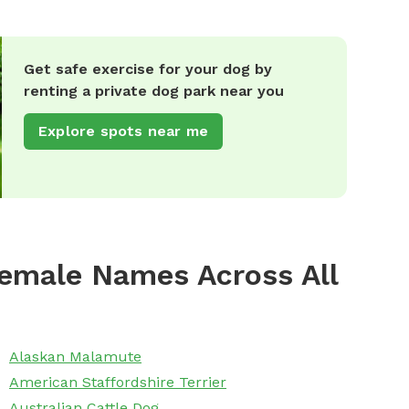
Get safe exercise for your dog by
renting a private dog park near you
Explore spots near me
emale Names Across All
Alaskan Malamute
American Staffordshire Terrier
Australian Cattle Dog