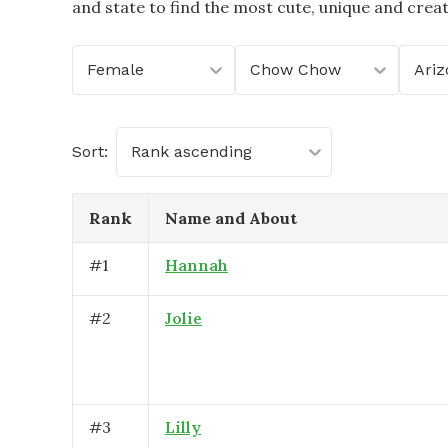
and state to find the most cute, unique and crea
Female
Chow Chow
Ariz
Sort:
Rank ascending
Rank
Name and About
#
1
Hannah
#
2
Jolie
#
3
Lilly