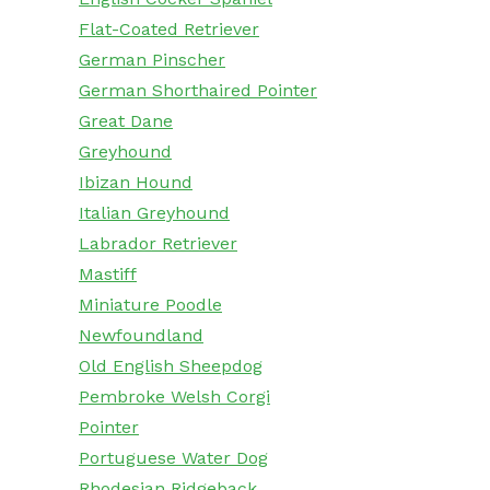
Flat-Coated Retriever
German Pinscher
German Shorthaired Pointer
Great Dane
Greyhound
Ibizan Hound
Italian Greyhound
Labrador Retriever
Mastiff
Miniature Poodle
Newfoundland
Old English Sheepdog
Pembroke Welsh Corgi
Pointer
Portuguese Water Dog
Rhodesian Ridgeback