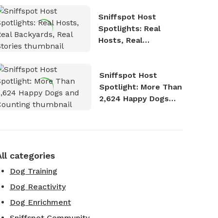
Sniffspot Host
Spotlights: Real
Hosts, Real
Backyards, Real
Stories
Sniffspot Host
Spotlight: More Than
2,624 Happy Dogs
and Counting
All categories
Dog Training
Dog Reactivity
Dog Enrichment
Sniffspot Community