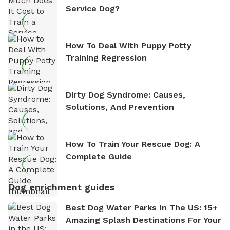
Service Dog?
How To Deal With Puppy Potty
Training Regression
Dirty Dog Syndrome: Causes,
Solutions, And Prevention
How To Train Your Rescue Dog: A
Complete Guide
Dog enrichment guides
Best Dog Water Parks In The US: 15+
Amazing Splash Destinations For Your