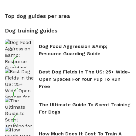
Top dog guides per area
Dog training guides
Dog Food Aggression &amp;
Resource Guarding Guide
Best Dog Fields In The US: 25+ Wide-
Open Spaces For Your Pup To Run
Free
The Ultimate Guide To Scent Training
For Dogs
How Much Does It Cost To Train A