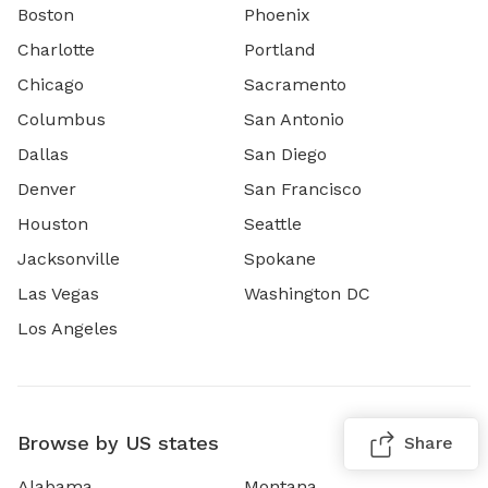
Boston
Phoenix
Charlotte
Portland
Chicago
Sacramento
Columbus
San Antonio
Dallas
San Diego
Denver
San Francisco
Houston
Seattle
Jacksonville
Spokane
Las Vegas
Washington DC
Los Angeles
Browse by US states
Share
Alabama
Montana