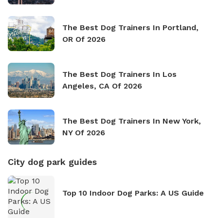
The Best Dog Trainers In Portland,
OR Of 2026
The Best Dog Trainers In Los
Angeles, CA Of 2026
The Best Dog Trainers In New York,
NY Of 2026
City dog park guides
Top 10 Indoor Dog Parks: A US Guide