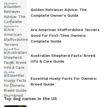
Golden Retriever Advice: The
Complete Owner's Guide
Are American Staffordshire Terriers
Good For First-Time Owners:
Complete Guide
Australian Shepherd Facts: Breed
Info & Care Guide
Essential Husky Facts For Owners:
Breed Guide
Top dog names in the US