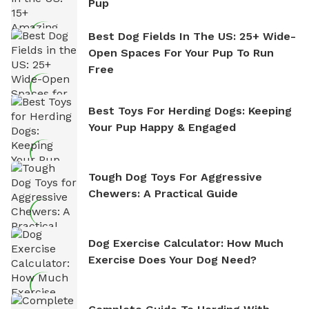
Pup
Best Dog Fields In The US: 25+ Wide-
Open Spaces For Your Pup To Run
Free
Best Toys For Herding Dogs: Keeping
Your Pup Happy & Engaged
Tough Dog Toys For Aggressive
Chewers: A Practical Guide
Dog Exercise Calculator: How Much
Exercise Does Your Dog Need?