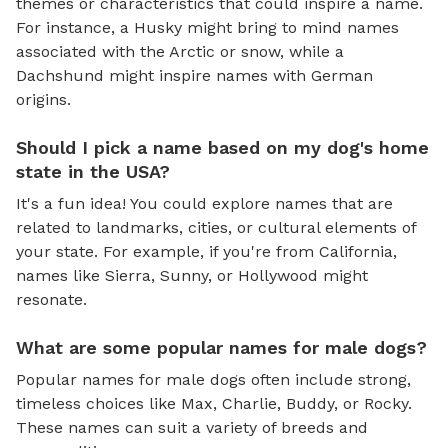
themes or characteristics that could inspire a name.
For instance, a Husky might bring to mind names
associated with the Arctic or snow, while a
Dachshund might inspire names with German
origins.
Should I pick a name based on my dog's home
state in the USA?
It's a fun idea! You could explore names that are
related to landmarks, cities, or cultural elements of
your state. For example, if you're from California,
names like Sierra, Sunny, or Hollywood might
resonate.
What are some popular names for male dogs?
Popular names for male dogs often include strong,
timeless choices like Max, Charlie, Buddy, or Rocky.
These names can suit a variety of breeds and