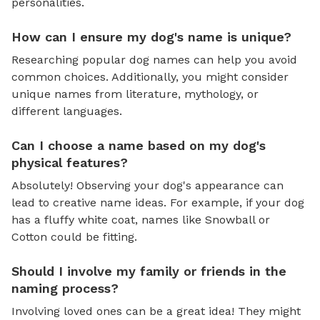
personalities.
How can I ensure my dog's name is unique?
Researching popular dog names can help you avoid
common choices. Additionally, you might consider
unique names from literature, mythology, or
different languages.
Can I choose a name based on my dog's
physical features?
Absolutely! Observing your dog's appearance can
lead to creative name ideas. For example, if your dog
has a fluffy white coat, names like Snowball or
Cotton could be fitting.
Should I involve my family or friends in the
naming process?
Involving loved ones can be a great idea! They might