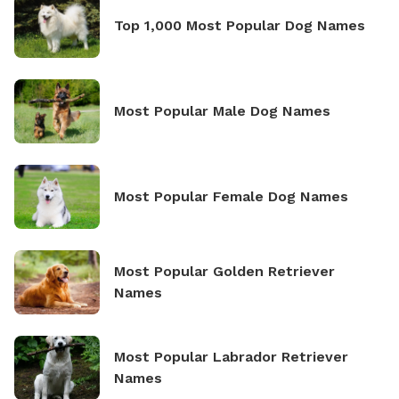
Top 1,000 Most Popular Dog Names
Most Popular Male Dog Names
Most Popular Female Dog Names
Most Popular Golden Retriever
Names
Most Popular Labrador Retriever
Names