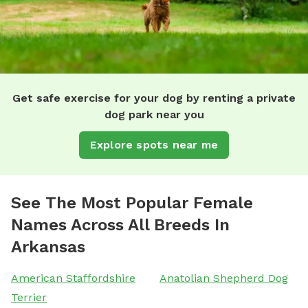
Get safe exercise for your dog by renting a private
dog park near you
Explore spots near me
See The Most Popular Female
Names Across All Breeds In
Arkansas
American Staffordshire
Anatolian Shepherd Dog
Terrier