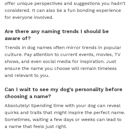
offer unique perspectives and suggestions you hadn't
considered. It can also be a fun bonding experience
for everyone involved.
Are there any naming trends I should be
aware of?
Trends in dog names often mirror trends in popular
culture. Pay attention to current events, movies, TV
shows, and even social media for inspiration. Just
ensure the name you choose will remain timeless
and relevant to you.
Can I wait to see my dog's personality before
choosing a name?
Absolutely! Spending time with your dog can reveal
quirks and traits that might inspire the perfect name.
Sometimes, waiting a few days or weeks can lead to
a name that feels just right.