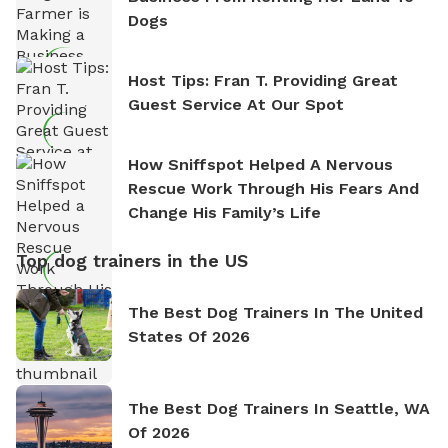
Dogs
Host Tips: Fran T. Providing Great
Guest Service At Our Spot
How Sniffspot Helped A Nervous
Rescue Work Through His Fears And
Change His Family’s Life
Top dog trainers in the US
The Best Dog Trainers In The United
States Of 2026
The Best Dog Trainers In Seattle, WA
Of 2026