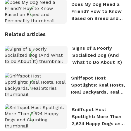
Does My Dog Need a
Friend? How to Know
Based on Breed and
Personality
Related articles
Signs of a Poorly
Socialized Dog (And
What to Do About It)
Sniffspot Host
Spotlights: Real Hosts,
Real Backyards, Real
Stories
Sniffspot Host
Spotlight: More Than
2,624 Happy Dogs and
Counting