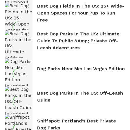
Best Dog Fields In The US: 25+ Wide-
Open Spaces For Your Pup To Run
Free
Best Dog Parks In The US: Ultimate
Guide To Public &amp; Private Off-
Leash Adventures
Dog Parks Near Me: Las Vegas Edition
Best Dog Parks In The US: Off-Leash
Guide
Sniffspot: Portland's Best Private
Dog Parks