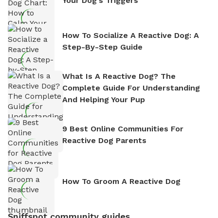
Your Dog's Triggers
How To Socialize A Reactive Dog: A
Step-By-Step Guide
What Is A Reactive Dog? The
Complete Guide For Understanding
And Helping Your Pup
9 Best Online Communities For
Reactive Dog Parents
How To Groom A Reactive Dog
Sniffspot community guides