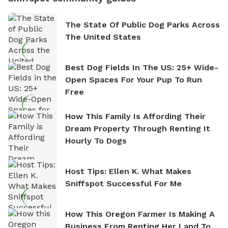
The State Of Public Dog Parks Across
The United States
Best Dog Fields In The US: 25+ Wide-
Open Spaces For Your Pup To Run
Free
How This Family Is Affording Their
Dream Property Through Renting It
Hourly To Dogs
Host Tips: Ellen K. What Makes
Sniffspot Successful For Me
How This Oregon Farmer Is Making A
Business From Renting Her Land To