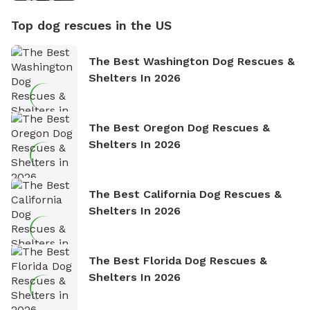
Top dog rescues in the US
The Best Washington Dog Rescues &
Shelters In 2026
The Best Oregon Dog Rescues &
Shelters In 2026
The Best California Dog Rescues &
Shelters In 2026
The Best Florida Dog Rescues &
Shelters In 2026