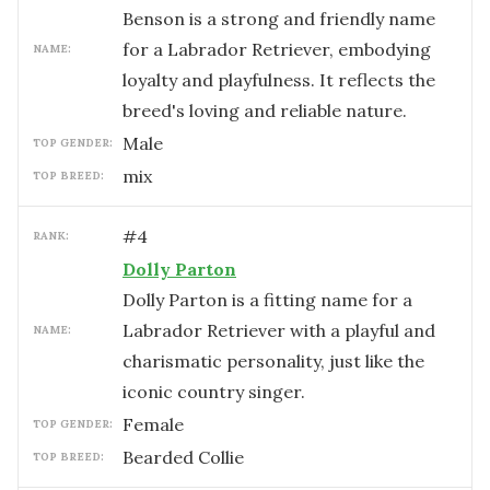
Benson is a strong and friendly name
for a Labrador Retriever, embodying
NAME:
loyalty and playfulness. It reflects the
breed's loving and reliable nature.
male
TOP GENDER:
mix
TOP BREED:
#
4
RANK:
Dolly Parton
Dolly Parton is a fitting name for a
Labrador Retriever with a playful and
NAME:
charismatic personality, just like the
iconic country singer.
female
TOP GENDER:
Bearded Collie
TOP BREED: