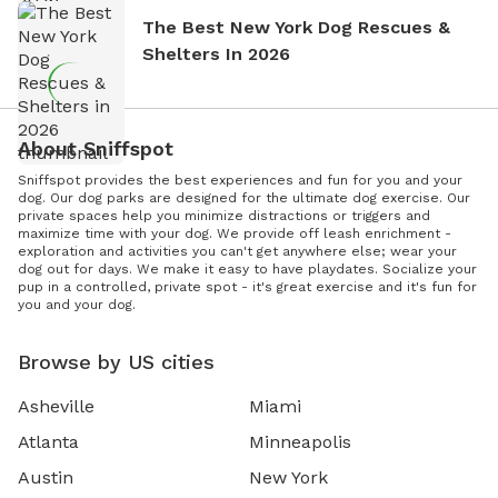
The Best New York Dog Rescues &
Shelters In 2026
About Sniffspot
Sniffspot provides the best experiences and fun for you and your
dog. Our dog parks are designed for the ultimate dog exercise. Our
private spaces help you minimize distractions or triggers and
maximize time with your dog. We provide off leash enrichment -
exploration and activities you can't get anywhere else; wear your
dog out for days. We make it easy to have playdates. Socialize your
pup in a controlled, private spot - it's great exercise and it's fun for
you and your dog.
Browse by US cities
Asheville
Miami
Atlanta
Minneapolis
Austin
New York