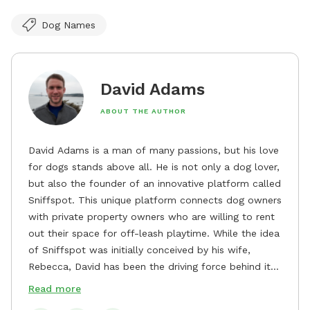
Dog Names
David Adams
ABOUT THE AUTHOR
David Adams is a man of many passions, but his love
for dogs stands above all. He is not only a dog lover,
but also the founder of an innovative platform called
Sniffspot. This unique platform connects dog owners
with private property owners who are willing to rent
out their space for off-leash playtime. While the idea
of Sniffspot was initially conceived by his wife,
Rebecca, David has been the driving force behind its
remarkable success, tirelessly overseeing its growth
Read more
and development. David's dedication to providing