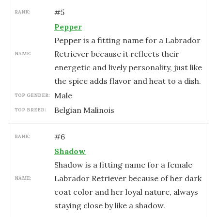
#
5
RANK:
Pepper
Pepper is a fitting name for a Labrador
Retriever because it reflects their
NAME:
energetic and lively personality, just like
the spice adds flavor and heat to a dish.
male
TOP GENDER:
Belgian Malinois
TOP BREED:
#
6
RANK:
Shadow
Shadow is a fitting name for a female
Labrador Retriever because of her dark
NAME:
coat color and her loyal nature, always
staying close by like a shadow.