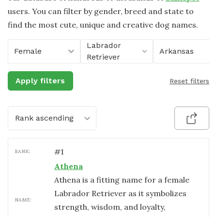
users. You can filter by gender, breed and state to
find the most cute, unique and creative dog names.
Labrador
Female
Arkansas
Retriever
Apply filters
Reset filters
Rank ascending
#
1
RANK:
Athena
Athena is a fitting name for a female
Labrador Retriever as it symbolizes
NAME:
strength, wisdom, and loyalty,