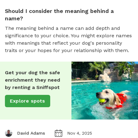
Should I consider the meaning behind a
name?
The meaning behind a name can add depth and
significance to your choice. You might explore names
with meanings that reflect your dog's personality
traits or your hopes for your relationship with them.
Get your dog the safe
enrichment they need
by renting a Sniffspot
Explore spots
David Adams
Nov 4, 2025