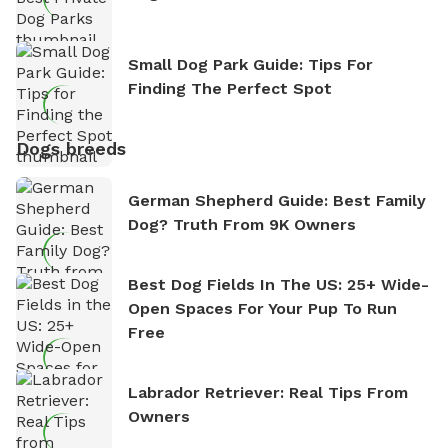
Small Dog Park Guide: Tips For
Finding The Perfect Spot
Dogs breeds
German Shepherd Guide: Best Family
Dog? Truth From 9K Owners
Best Dog Fields In The US: 25+ Wide-
Open Spaces For Your Pup To Run
Free
Labrador Retriever: Real Tips From
Owners