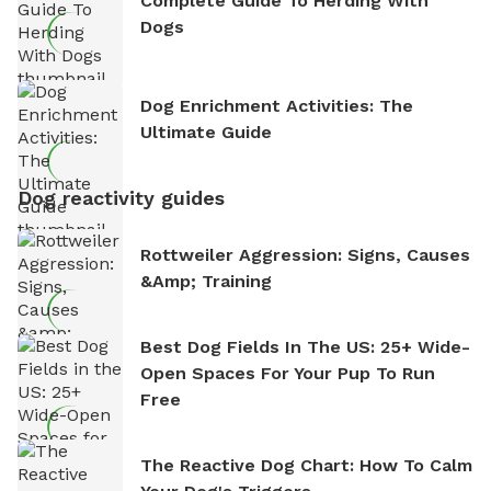
Complete Guide To Herding With
Dogs
Dog Enrichment Activities: The
Ultimate Guide
Dog reactivity guides
Rottweiler Aggression: Signs, Causes
&amp; Training
Best Dog Fields In The US: 25+ Wide-
Open Spaces For Your Pup To Run
Free
The Reactive Dog Chart: How To Calm