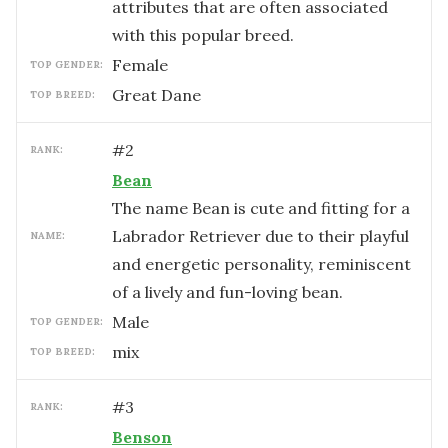
attributes that are often associated
with this popular breed.
female
TOP GENDER:
Great Dane
TOP BREED:
#
2
RANK:
Bean
The name Bean is cute and fitting for a
Labrador Retriever due to their playful
NAME:
and energetic personality, reminiscent
of a lively and fun-loving bean.
male
TOP GENDER:
mix
TOP BREED:
#
3
RANK:
Benson