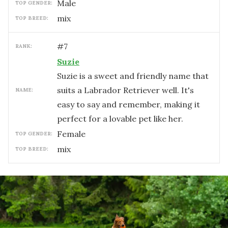
male
TOP GENDER:
mix
TOP BREED:
#
7
RANK:
Suzie
Suzie is a sweet and friendly name that
suits a Labrador Retriever well. It's
NAME:
easy to say and remember, making it
perfect for a lovable pet like her.
female
TOP GENDER:
mix
TOP BREED: