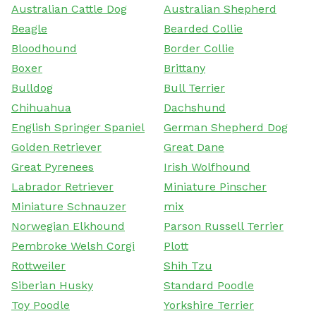
Australian Cattle Dog
Australian Shepherd
Beagle
Bearded Collie
Bloodhound
Border Collie
Boxer
Brittany
Bulldog
Bull Terrier
Chihuahua
Dachshund
English Springer Spaniel
German Shepherd Dog
Golden Retriever
Great Dane
Great Pyrenees
Irish Wolfhound
Labrador Retriever
Miniature Pinscher
Miniature Schnauzer
mix
Norwegian Elkhound
Parson Russell Terrier
Pembroke Welsh Corgi
Plott
Rottweiler
Shih Tzu
Siberian Husky
Standard Poodle
Toy Poodle
Yorkshire Terrier