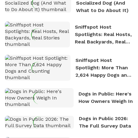
Socialized Dog (And
What to Do About It)
Sniffspot Host
Spotlights: Real Hosts,
Real Backyards, Real
Stories
Sniffspot Host
Spotlight: More Than
2,624 Happy Dogs and
Counting
Dogs in Public: Here's
How Owners Weigh In
Dogs in Public 2026:
The Full Survey Data