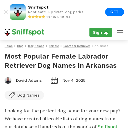
Sniffspot
GET
Rent safe & private dog parks
4.9 • 22K Ratings
Sign up
Home
Blog
Dog Names
Female
Labrador Retriever
Arkansas
Most Popular Female Labrador
Retriever Dog Names In Arkansas
David Adams
Nov 4, 2025
Dog Names
Looking for the perfect dog name for your new pup?
We have created filterable lists of dog names from
our database of hundreds of thousands of
Sniffspot