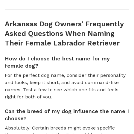
Arkansas Dog Owners’ Frequently
Asked Questions When Naming
Their Female Labrador Retriever
How do I choose the best name for my
female dog?
For the perfect dog name, consider their personality
and looks, keep it short, and avoid command-like
names. Test a few to see which one fits and feels
right for both of you.
Can the breed of my dog influence the name I
choose?
Absolutely! Certain breeds might evoke specific