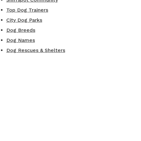
Top Dog Trainers
City Dog Parks
Dog Breeds
Dog Names
Dog Rescues & Shelters