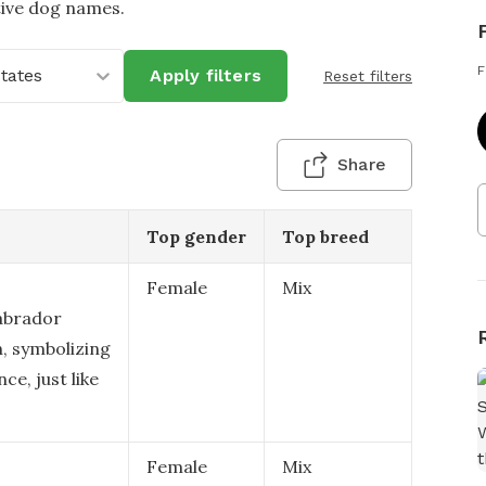
tive dog names.
F
States
Apply filters
Reset filters
Share
Top gender
Top breed
Female
Mix
Labrador
n, symbolizing
ce, just like
Female
Mix