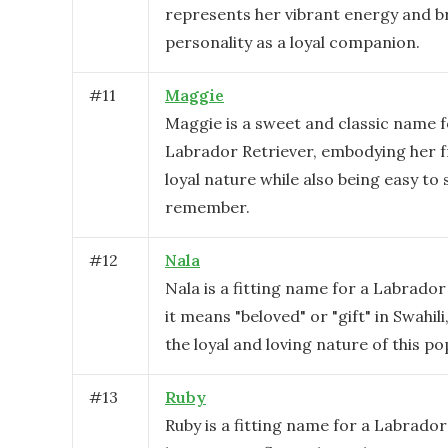
represents her vibrant energy and b
personality as a loyal companion.
#
11
Maggie
Maggie is a sweet and classic name f
Labrador Retriever, embodying her f
loyal nature while also being easy to
remember.
#
12
Nala
Nala is a fitting name for a Labrador
it means "beloved" or "gift" in Swahili
the loyal and loving nature of this po
#
13
Ruby
Ruby is a fitting name for a Labrador