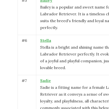
#
5
Bailey
Bailey is a popular and sweet name f
Labrador Retriever. It is a timeless c
suits the breed's friendly and loyal n
perfectly.
#
6
Stella
Stella is a bright and shining name th
Labrador Retriever perfectly. It evo
of a joyful and playful companion, just
lovable breed.
#
7
Sadie
Sadie is a fitting name for a female 
Retriever as it conveys a sense of sw
loyalty, and playfulness, all character
commonly associated with this belov