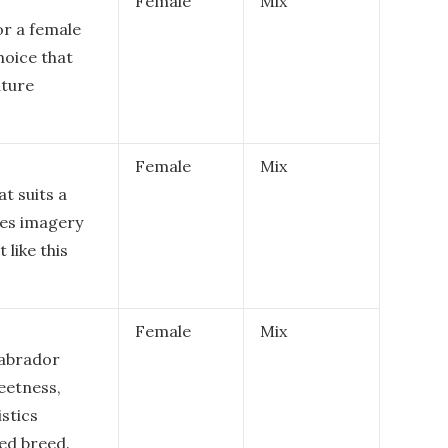
Female
Mix
or a female
hoice that
ature
Female
Mix
at suits a
kes imagery
 like this
Female
Mix
Labrador
eetness,
istics
ed breed.