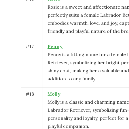
Rosie is a sweet and affectionate na
perfectly suits a female Labrador Ret
embodies warmth, love, and joy, cap
friendly and playful nature of the bre
#
17
Penny
Penny is a fitting name for a female
Retriever, symbolizing her bright pe
shiny coat, making her a valuable an
addition to any family.
#
18
Molly
Molly is a classic and charming name
Labrador Retriever, symbolizing fun-
personality and loyalty, perfect for a
playful companion.