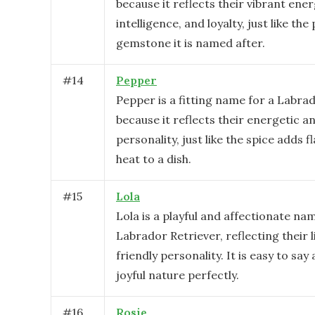
because it reflects their vibrant ener
intelligence, and loyalty, just like the
gemstone it is named after.
#
14
Pepper
Pepper is a fitting name for a Labra
because it reflects their energetic an
personality, just like the spice adds f
heat to a dish.
#
15
Lola
Lola is a playful and affectionate na
Labrador Retriever, reflecting their l
friendly personality. It is easy to say 
joyful nature perfectly.
#
16
Rosie