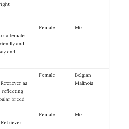
right
Female
Mix
or a female
riendly and
 say and
Female
Belgian
 Retriever as
Malinois
, reflecting
pular breed.
Female
Mix
 Retriever