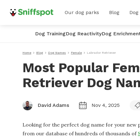
Our dog parks
Blog
Dog
Dog Training
Dog Reactivity
Dog Enrichmen
Home
Blog
Dog Names
Female
Labrador Retriever
Most Popular Fem
Retriever Dog Na
David Adams
Nov 4, 2025
Looking for the perfect dog name for your new p
from our database of hundreds of thousands of