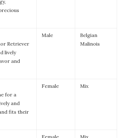
gy,
 precious
Male
Belgian
dor Retriever
Malinois
d lively
lavor and
Female
Mix
me for a
ively and
and fits their
Female
Mix