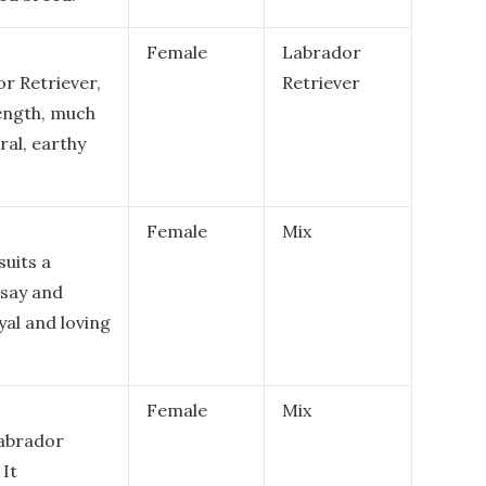
Female
Labrador
or Retriever,
Retriever
rength, much
ural, earthy
Female
Mix
suits a
 say and
yal and loving
Female
Mix
Labrador
 It