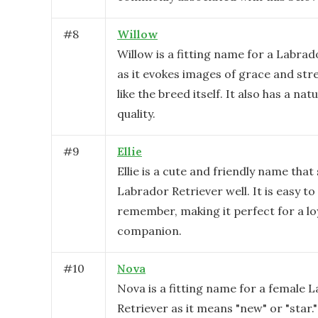
#
8
Willow
Willow is a fitting name for a Labrad
as it evokes images of grace and st
like the breed itself. It also has a nat
quality.
#
9
Ellie
Ellie is a cute and friendly name that 
Labrador Retriever well. It is easy to
remember, making it perfect for a lo
companion.
#
10
Nova
Nova is a fitting name for a female 
Retriever as it means "new" or "star."