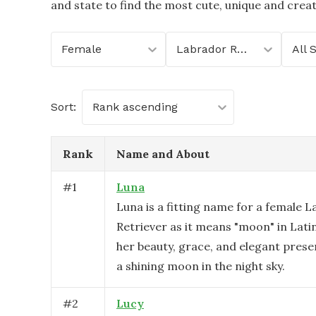
and state to find the most cute, unique and crea
Female
Labrador Retriever
All 
Sort:
Rank ascending
Rank
Name and About
#
1
Luna
Luna is a fitting name for a female 
Retriever as it means "moon" in Lati
her beauty, grace, and elegant presen
a shining moon in the night sky.
#
2
Lucy