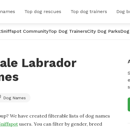
 names
Top dog rescues
Top dog trainers
Dog b
t
Sniffspot Community
Top Dog Trainers
City Dog Parks
Dog
ale Labrador
mes
e
s
Dog Names
up? We have created filterable lists of dog names
Sniffspot
users. You can filter by gender, breed