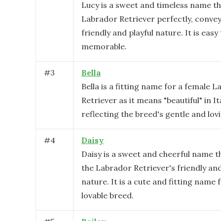
Lucy is a sweet and timeless name th
Labrador Retriever perfectly, convey
friendly and playful nature. It is easy
memorable.
#
3
Bella
Bella is a fitting name for a female 
Retriever as it means "beautiful" in It
reflecting the breed's gentle and lov
#
4
Daisy
Daisy is a sweet and cheerful name th
the Labrador Retriever's friendly and
nature. It is a cute and fitting name f
lovable breed.