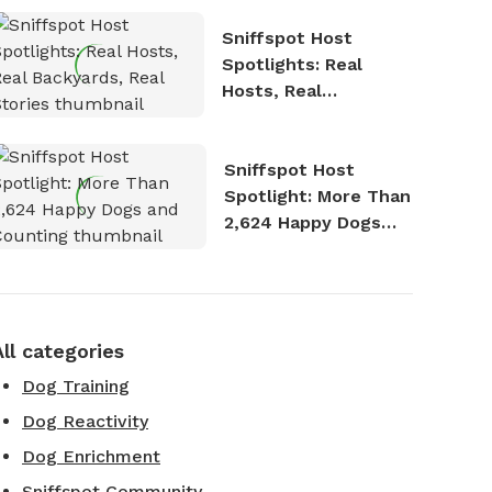
Sniffspot Host
Spotlights: Real
Hosts, Real
Backyards, Real
Stories
Sniffspot Host
Spotlight: More Than
2,624 Happy Dogs
and Counting
All categories
Dog Training
Dog Reactivity
Dog Enrichment
Sniffspot Community