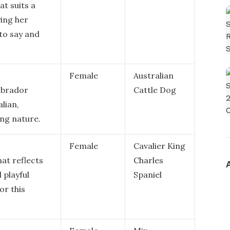
at suits a
ing her
 to say and
Female
Australian
Labrador
Cattle Dog
alian,
ing nature.
Female
Cavalier King
at reflects
Charles
 playful
Spaniel
or this