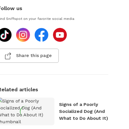
Follow us
ind Sniffspot on your favorite social media
Share this page
Related articles
Signs of a Poorly
Socialized Dog (And
What to Do About It)