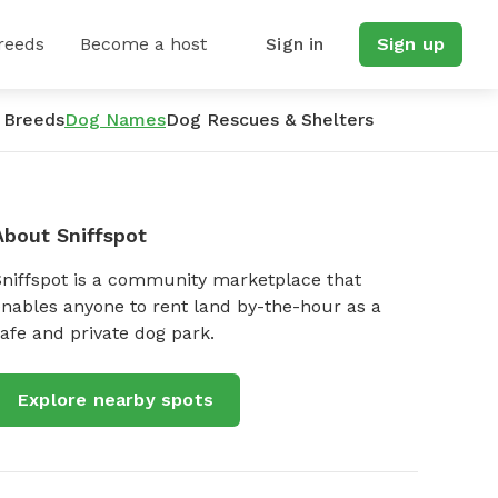
reeds
Become a host
Sign in
Sign up
 Breeds
Dog Names
Dog Rescues & Shelters
About Sniffspot
Sniffspot is a community marketplace that
nables anyone to rent land by-the-hour as a
afe and private dog park.
Explore nearby spots