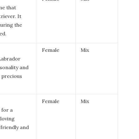
me that
riever. It
turing the
ed.
Female
Mix
 Labrador
rsonality and
d precious
Female
Mix
 for a
loving
 friendly and