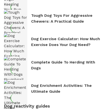
Tough Dog Toys For Aggressive
Chewers: A Practical Guide
Dog Exercise Calculator: How Much
Exercise Does Your Dog Need?
Complete Guide To Herding With
Dogs
Dog Enrichment Activities: The
Ultimate Guide
Dog reactivity guides