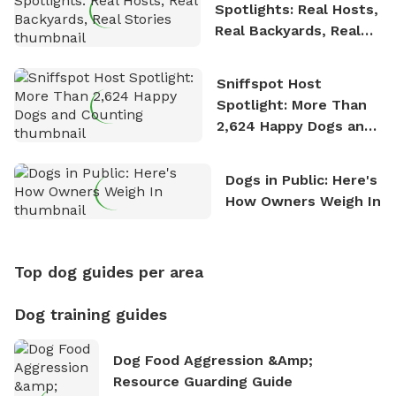
Spotlights: Real Hosts,
Real Backyards, Real
Stories
Sniffspot Host
Spotlight: More Than
2,624 Happy Dogs and
Counting
Dogs in Public: Here's
How Owners Weigh In
Top dog guides per area
Dog training guides
Dog Food Aggression &amp;
Resource Guarding Guide