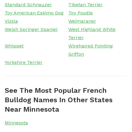
Standard Schnauzer
Tibetan Terrier
Toy American Eskimo Dog
Toy Poodle
Vizsla
Weimaraner
Welsh Springer Spaniel
West Highland White
Terrier
Whippet
Wirehaired Pointing
Griffon
Yorkshire Terrier
See The Most Popular French
Bulldog Names In Other States
Near Minnesota
Minnesota