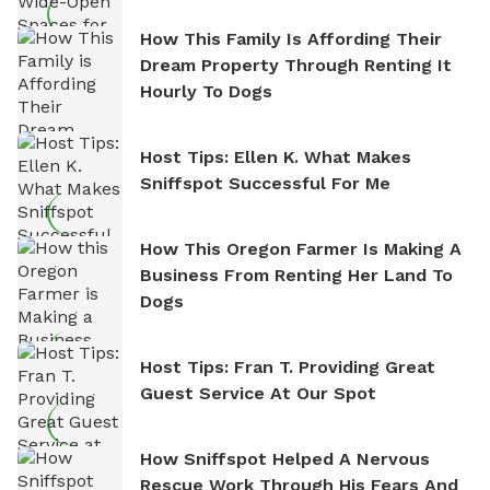
How This Family Is Affording Their
Dream Property Through Renting It
Hourly To Dogs
Host Tips: Ellen K. What Makes
Sniffspot Successful For Me
How This Oregon Farmer Is Making A
Business From Renting Her Land To
Dogs
Host Tips: Fran T. Providing Great
Guest Service At Our Spot
How Sniffspot Helped A Nervous
Rescue Work Through His Fears And