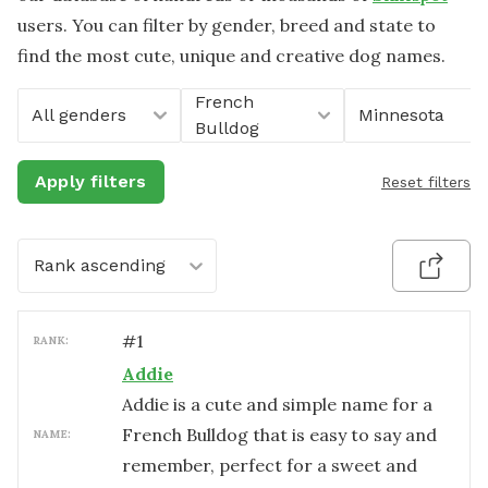
users. You can filter by gender, breed and state to
find the most cute, unique and creative dog names.
French
All genders
Minnesota
Bulldog
Apply filters
Reset filters
Rank ascending
#
1
RANK:
Addie
Addie is a cute and simple name for a
French Bulldog that is easy to say and
NAME:
remember, perfect for a sweet and