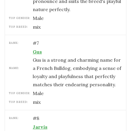
pronounce and suits the breed's playful
nature perfectly.
male
TOP GENDER:
mix
TOP BREED:
#
7
RANK:
Gus
Gus is a strong and charming name for
a French Bulldog, embodying a sense of
NAME:
loyalty and playfulness that perfectly
matches their endearing personality.
male
TOP GENDER:
mix
TOP BREED:
#
8
RANK:
Jarvis