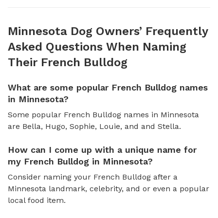
Minnesota Dog Owners’ Frequently
Asked Questions When Naming
Their French Bulldog
What are some popular French Bulldog names
in Minnesota?
Some popular French Bulldog names in Minnesota
are Bella, Hugo, Sophie, Louie, and and Stella.
How can I come up with a unique name for
my French Bulldog in Minnesota?
Consider naming your French Bulldog after a
Minnesota landmark, celebrity, and or even a popular
local food item.