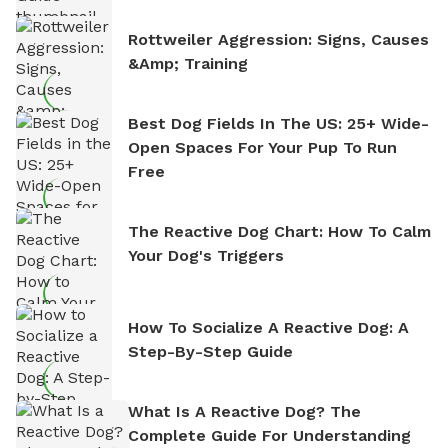
Rottweiler Aggression: Signs, Causes
&amp; Training
Best Dog Fields In The US: 25+ Wide-
Open Spaces For Your Pup To Run
Free
The Reactive Dog Chart: How To Calm
Your Dog's Triggers
How To Socialize A Reactive Dog: A
Step-By-Step Guide
What Is A Reactive Dog? The
Complete Guide For Understanding