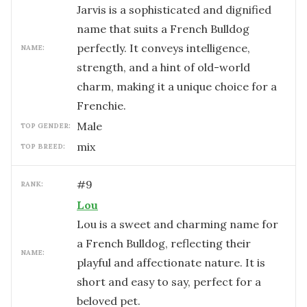
Jarvis is a sophisticated and dignified
name that suits a French Bulldog
perfectly. It conveys intelligence,
NAME:
strength, and a hint of old-world
charm, making it a unique choice for a
Frenchie.
male
TOP GENDER:
mix
TOP BREED:
#
9
RANK:
Lou
Lou is a sweet and charming name for
a French Bulldog, reflecting their
NAME:
playful and affectionate nature. It is
short and easy to say, perfect for a
beloved pet.