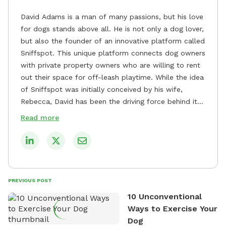
David Adams is a man of many passions, but his love
for dogs stands above all. He is not only a dog lover,
but also the founder of an innovative platform called
Sniffspot. This unique platform connects dog owners
with private property owners who are willing to rent
out their space for off-leash playtime. While the idea
of Sniffspot was initially conceived by his wife,
Rebecca, David has been the driving force behind its
remarkable success, tirelessly overseeing its growth
Read more
and development. David's dedication to providing
safe and enjoyable spaces for dogs to play, explore,
and socialize is evident in his unwavering
commitment to Sniffspot. He strongly believes that
dogs need ample space and opportunities to stretch
PREVIOUS POST
their legs and have fun. As a result, he has worked
10 Unconventional
tirelessly to build a network of private property
Ways to Exercise Your
owners across the country who share his vision and
Dog
are willing to offer their space for the benefit of