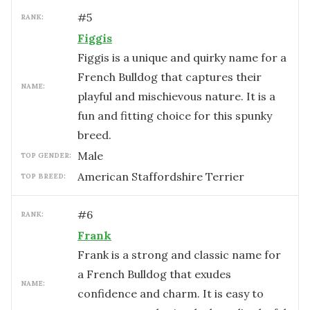
#
5
RANK:
Figgis
Figgis is a unique and quirky name for a
French Bulldog that captures their
NAME:
playful and mischievous nature. It is a
fun and fitting choice for this spunky
breed.
male
TOP GENDER:
American Staffordshire Terrier
TOP BREED:
#
6
RANK:
Frank
Frank is a strong and classic name for
a French Bulldog that exudes
NAME:
confidence and charm. It is easy to