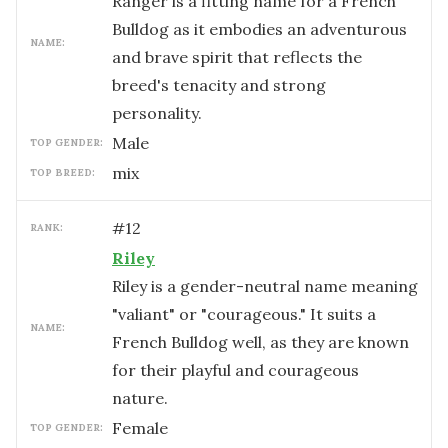
Ranger is a fitting name for a French
Bulldog as it embodies an adventurous
NAME:
and brave spirit that reflects the
breed's tenacity and strong
personality.
male
TOP GENDER:
mix
TOP BREED:
#
12
RANK:
Riley
Riley is a gender-neutral name meaning
"valiant" or "courageous." It suits a
NAME:
French Bulldog well, as they are known
for their playful and courageous
nature.
female
TOP GENDER: