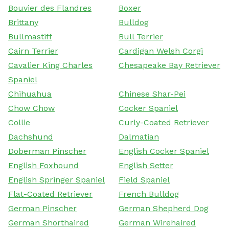
Bouvier des Flandres
Boxer
Brittany
Bulldog
Bullmastiff
Bull Terrier
Cairn Terrier
Cardigan Welsh Corgi
Cavalier King Charles
Chesapeake Bay Retriever
Spaniel
Chihuahua
Chinese Shar-Pei
Chow Chow
Cocker Spaniel
Collie
Curly-Coated Retriever
Dachshund
Dalmatian
Doberman Pinscher
English Cocker Spaniel
English Foxhound
English Setter
English Springer Spaniel
Field Spaniel
Flat-Coated Retriever
French Bulldog
German Pinscher
German Shepherd Dog
German Shorthaired
German Wirehaired