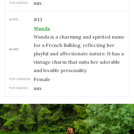
mix
TOP BREED:
#
13
RANK:
Wanda
Wanda is a charming and spirited name
for a French Bulldog, reflecting her
NAME:
playful and affectionate nature. It has a
vintage charm that suits her adorable
and lovable personality.
female
TOP GENDER:
mix
TOP BREED: