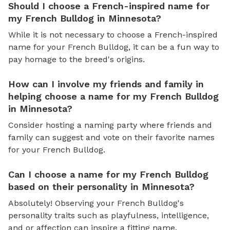
Should I choose a French-inspired name for
my French Bulldog in Minnesota?
While it is not necessary to choose a French-inspired
name for your French Bulldog, it can be a fun way to
pay homage to the breed's origins.
How can I involve my friends and family in
helping choose a name for my French Bulldog
in Minnesota?
Consider hosting a naming party where friends and
family can suggest and vote on their favorite names
for your French Bulldog.
Can I choose a name for my French Bulldog
based on their personality in Minnesota?
Absolutely! Observing your French Bulldog's
personality traits such as playfulness, intelligence,
and or affection can inspire a fitting name.