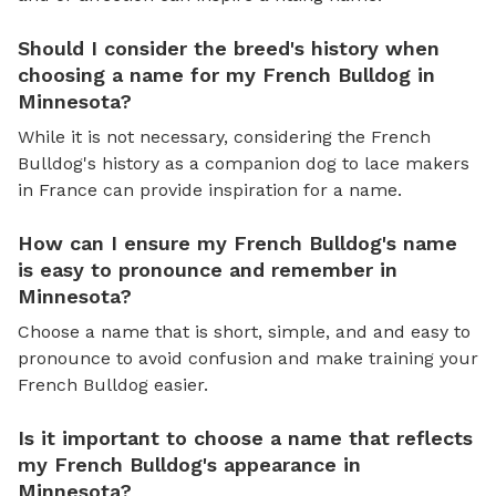
Should I consider the breed's history when
choosing a name for my French Bulldog in
Minnesota?
While it is not necessary, considering the French
Bulldog's history as a companion dog to lace makers
in France can provide inspiration for a name.
How can I ensure my French Bulldog's name
is easy to pronounce and remember in
Minnesota?
Choose a name that is short, simple, and and easy to
pronounce to avoid confusion and make training your
French Bulldog easier.
Is it important to choose a name that reflects
my French Bulldog's appearance in
Minnesota?