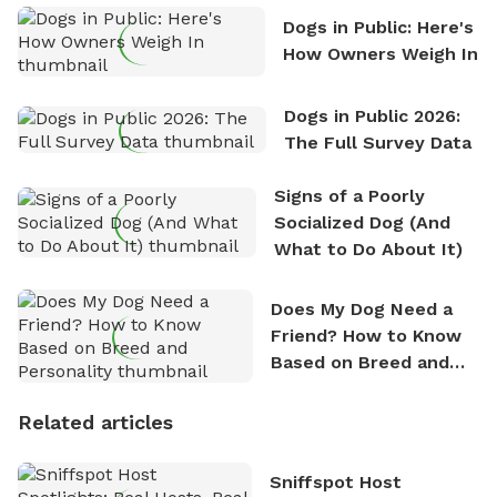
Dogs in Public: Here's
How Owners Weigh In
Dogs in Public 2026:
The Full Survey Data
Signs of a Poorly
Socialized Dog (And
What to Do About It)
Does My Dog Need a
Friend? How to Know
Based on Breed and
Personality
Related articles
Sniffspot Host