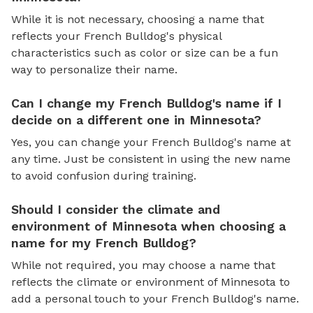
While it is not necessary, choosing a name that
reflects your French Bulldog's physical
characteristics such as color or size can be a fun
way to personalize their name.
Can I change my French Bulldog's name if I
decide on a different one in Minnesota?
Yes, you can change your French Bulldog's name at
any time. Just be consistent in using the new name
to avoid confusion during training.
Should I consider the climate and
environment of Minnesota when choosing a
name for my French Bulldog?
While not required, you may choose a name that
reflects the climate or environment of Minnesota to
add a personal touch to your French Bulldog's name.