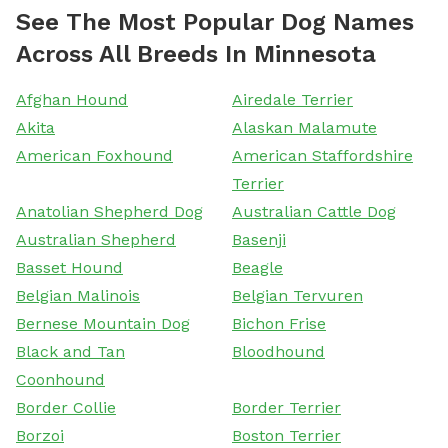
See The Most Popular Dog Names
Across All Breeds In Minnesota
Afghan Hound
Airedale Terrier
Akita
Alaskan Malamute
American Foxhound
American Staffordshire
Terrier
Anatolian Shepherd Dog
Australian Cattle Dog
Australian Shepherd
Basenji
Basset Hound
Beagle
Belgian Malinois
Belgian Tervuren
Bernese Mountain Dog
Bichon Frise
Black and Tan
Bloodhound
Coonhound
Border Collie
Border Terrier
Borzoi
Boston Terrier