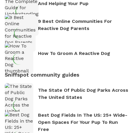
And Helping Your Pup
9 Best Online Communities For
Reactive Dog Parents
How To Groom A Reactive Dog
Sniffspot community guides
The State Of Public Dog Parks Across
The United States
Best Dog Fields In The US: 25+ Wide-
Open Spaces For Your Pup To Run
Free