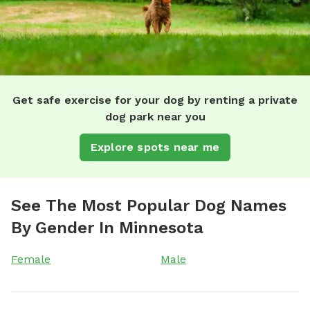
Get safe exercise for your dog by renting a private
dog park near you
Explore spots near me
See The Most Popular Dog Names
By Gender In Minnesota
Female
Male