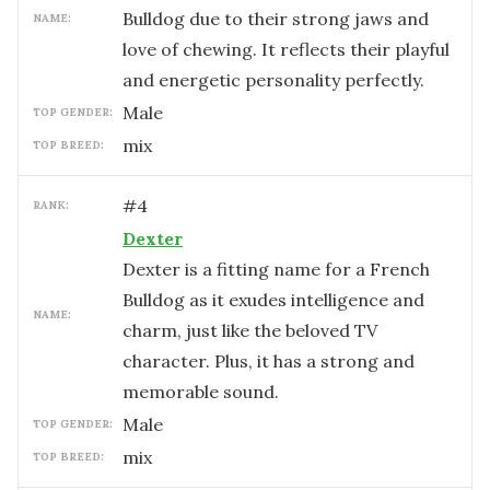
Bulldog due to their strong jaws and
NAME:
love of chewing. It reflects their playful
and energetic personality perfectly.
male
TOP GENDER:
mix
TOP BREED:
#
4
RANK:
Dexter
Dexter is a fitting name for a French
Bulldog as it exudes intelligence and
NAME:
charm, just like the beloved TV
character. Plus, it has a strong and
memorable sound.
male
TOP GENDER:
mix
TOP BREED: