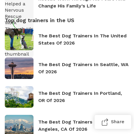
Change His Family’s Life
Top dog trainers in the US
The Best Dog Trainers In The United
States Of 2026
The Best Dog Trainers In Seattle, WA
Of 2026
The Best Dog Trainers In Portland,
OR Of 2026
Share
The Best Dog Trainers In Los
Angeles, CA Of 2026