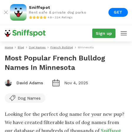
Sniffspot
GET
Rent safe & private dog parks
4.9 • 22K Ratings
Sign up
Home
Blog
Dog Names
French Bulldog
Minnesota
Most Popular French Bulldog
Names In Minnesota
David Adams
Nov 4, 2025
Dog Names
Looking for the perfect dog name for your new pup?
We have created filterable lists of dog names from
our database of hundreds of thousands of
Sniffspot