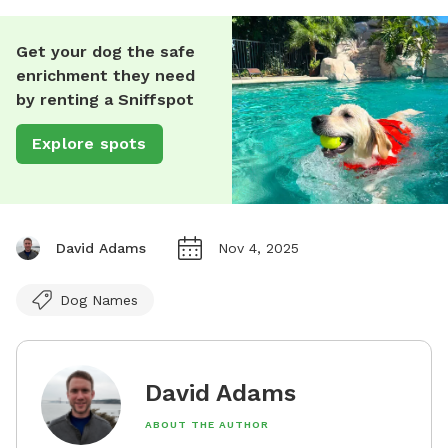
Get your dog the safe
enrichment they need
by renting a Sniffspot
Explore spots
David Adams
Nov 4, 2025
Dog Names
David Adams
ABOUT THE AUTHOR