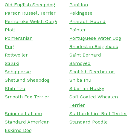
Old English Sheepdog
Papillon
Parson Russell Terrier
Pekingese
Pembroke Welsh Corgi
Pharaoh Hound
Plott
Pointer
Pomeranian
Portuguese Water Dog
Pug
Rhodesian Ridgeback
Rottweiler
Saint Bernard
Saluki
Samoyed
Schipperke
Scottish Deerhound
Shetland Sheepdog
Shiba Inu
Shih Tzu
Siberian Husky
Smooth Fox Terrier
Soft Coated Wheaten
Terrier
Spinone Italiano
Staffordshire Bull Terrier
Standard American
Standard Poodle
Eskimo Dog