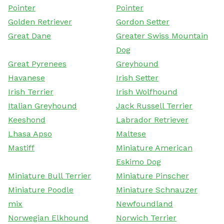
Pointer
Pointer
Golden Retriever
Gordon Setter
Great Dane
Greater Swiss Mountain
Dog
Great Pyrenees
Greyhound
Havanese
Irish Setter
Irish Terrier
Irish Wolfhound
Italian Greyhound
Jack Russell Terrier
Keeshond
Labrador Retriever
Lhasa Apso
Maltese
Mastiff
Miniature American
Eskimo Dog
Miniature Bull Terrier
Miniature Pinscher
Miniature Poodle
Miniature Schnauzer
mix
Newfoundland
Norwegian Elkhound
Norwich Terrier