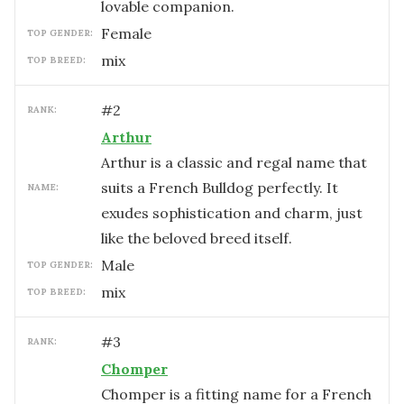
lovable companion.
female
TOP GENDER:
mix
TOP BREED:
#
2
RANK:
Arthur
Arthur is a classic and regal name that
suits a French Bulldog perfectly. It
NAME:
exudes sophistication and charm, just
like the beloved breed itself.
male
TOP GENDER:
mix
TOP BREED:
#
3
RANK:
Chomper
Chomper is a fitting name for a French