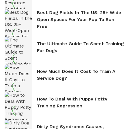
Best Dog Fields In The US: 25+ Wide-
Open Spaces For Your Pup To Run
Free
The Ultimate Guide To Scent Training
For Dogs
How Much Does It Cost To Train A
Service Dog?
How To Deal With Puppy Potty
Training Regression
Dirty Dog Syndrome: Causes,