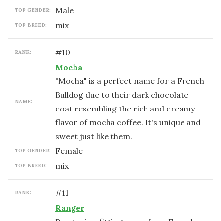
male
TOP GENDER:
mix
TOP BREED:
#
10
RANK:
Mocha
"Mocha" is a perfect name for a French
Bulldog due to their dark chocolate
NAME:
coat resembling the rich and creamy
flavor of mocha coffee. It's unique and
sweet just like them.
female
TOP GENDER:
mix
TOP BREED:
#
11
RANK:
Ranger