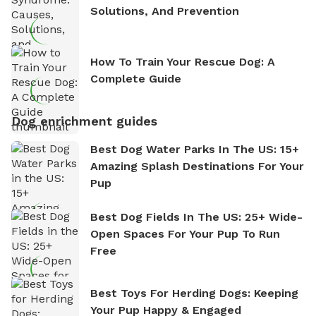
Solutions, And Prevention
How To Train Your Rescue Dog: A
Complete Guide
Dog enrichment guides
Best Dog Water Parks In The US: 15+
Amazing Splash Destinations For Your
Pup
Best Dog Fields In The US: 25+ Wide-
Open Spaces For Your Pup To Run
Free
Best Toys For Herding Dogs: Keeping
Your Pup Happy & Engaged