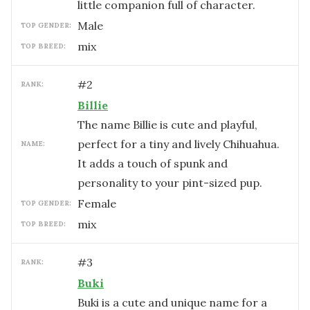
little companion full of character.
male
TOP GENDER:
mix
TOP BREED:
#
2
RANK:
Billie
The name Billie is cute and playful,
perfect for a tiny and lively Chihuahua.
NAME:
It adds a touch of spunk and
personality to your pint-sized pup.
female
TOP GENDER:
mix
TOP BREED:
#
3
RANK:
Buki
Buki is a cute and unique name for a