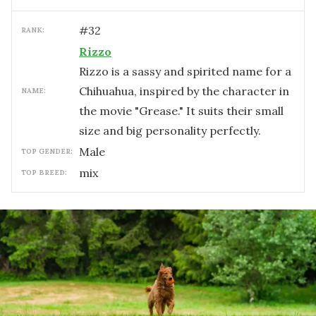
#
32
RANK:
Rizzo
Rizzo is a sassy and spirited name for a
Chihuahua, inspired by the character in
NAME:
the movie "Grease." It suits their small
size and big personality perfectly.
male
TOP GENDER:
mix
TOP BREED: