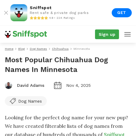
Sniffspot
GET
Rent safe & private dog parks
4.9 • 22K Ratings
Sign up
Home
Blog
Dog Names
Chihuahua
Minnesota
Most Popular Chihuahua Dog
Names In Minnesota
David Adams
Nov 4, 2025
Dog Names
Looking for the perfect dog name for your new pup?
We have created filterable lists of dog names from
our database of hundreds of thousands of
Sniffspot