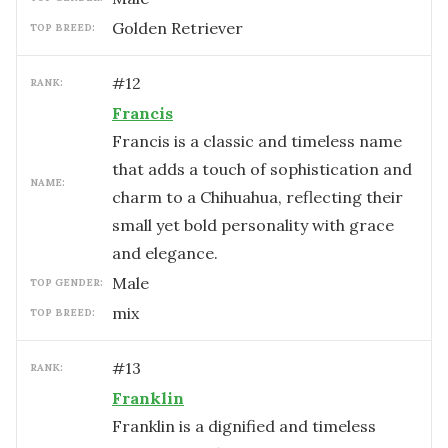
Golden Retriever
TOP BREED:
#
12
RANK:
Francis
Francis is a classic and timeless name
that adds a touch of sophistication and
NAME:
charm to a Chihuahua, reflecting their
small yet bold personality with grace
and elegance.
male
TOP GENDER:
mix
TOP BREED:
#
13
RANK:
Franklin
Franklin is a dignified and timeless