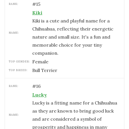
#
15
RANK:
Kiki
Kiki is a cute and playful name for a
Chihuahua, reflecting their energetic
NAME:
nature and small size. It's a fun and
memorable choice for your tiny
companion.
female
TOP GENDER:
Bull Terrier
TOP BREED:
#
16
RANK:
Lucky
Lucky is a fitting name for a Chihuahua
as they are known to bring good luck
NAME:
and are considered a symbol of
prosperity and happiness in many