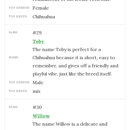
female
TOP GENDER:
Chihuahua
TOP BREED:
#
29
RANK:
Toby
The name Toby is perfect for a
Chihuahua because it is short, easy to
NAME:
remember, and gives off a friendly and
playful vibe, just like the breed itself.
male
TOP GENDER:
mix
TOP BREED:
#
30
RANK:
Willow
The name Willow is a delicate and