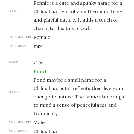
Pennie is a cute and spunky name for a
Chihuahua, symbolizing their small size
NAME:
and playful nature. It adds a touch of
charm to this tiny breed.
female
TOP GENDER:
mix
TOP BREED:
#
26
RANK:
Pond
Pond may be a small name for a
Chihuahua, but it reflects their lively and
NAME:
energetic nature. The name also brings
to mind a sense of peacefulness and
tranquility.
male
TOP GENDER:
Chihuahua
TOP BREED: