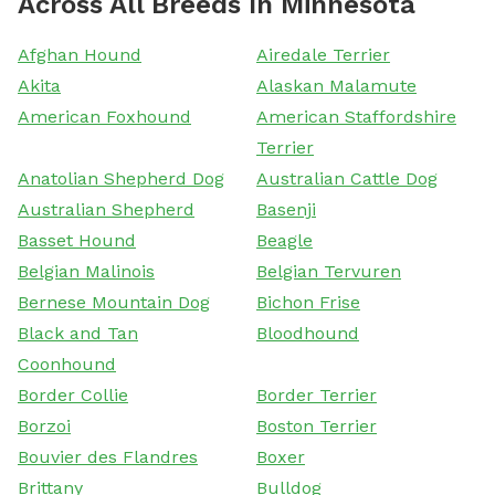
Across All Breeds In Minnesota
Afghan Hound
Airedale Terrier
Akita
Alaskan Malamute
American Foxhound
American Staffordshire
Terrier
Anatolian Shepherd Dog
Australian Cattle Dog
Australian Shepherd
Basenji
Basset Hound
Beagle
Belgian Malinois
Belgian Tervuren
Bernese Mountain Dog
Bichon Frise
Black and Tan
Bloodhound
Coonhound
Border Collie
Border Terrier
Borzoi
Boston Terrier
Bouvier des Flandres
Boxer
Brittany
Bulldog