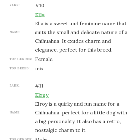
#
10
RANK:
Ella
Ella is a sweet and feminine name that
suits the small and delicate nature of a
NAME:
Chihuahua. It exudes charm and
elegance, perfect for this breed.
female
TOP GENDER:
mix
TOP BREED:
#
11
RANK:
Elroy
Elroy is a quirky and fun name for a
Chihuahua, perfect for a little dog with
NAME:
a big personality. It also has a retro,
nostalgic charm to it.
male
TOP GENDER: