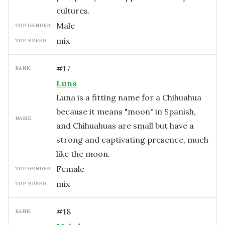
cultures.
male
TOP GENDER:
mix
TOP BREED:
#
17
RANK:
Luna
Luna is a fitting name for a Chihuahua
because it means "moon" in Spanish,
NAME:
and Chihuahuas are small but have a
strong and captivating presence, much
like the moon.
female
TOP GENDER:
mix
TOP BREED:
#
18
RANK: