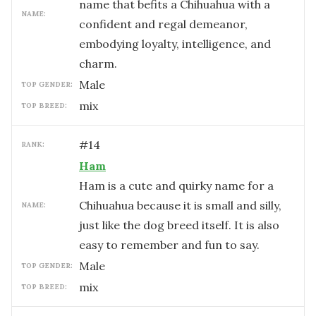
name that befits a Chihuahua with a
NAME:
confident and regal demeanor,
embodying loyalty, intelligence, and
charm.
male
TOP GENDER:
mix
TOP BREED:
#
14
RANK:
Ham
Ham is a cute and quirky name for a
Chihuahua because it is small and silly,
NAME:
just like the dog breed itself. It is also
easy to remember and fun to say.
male
TOP GENDER:
mix
TOP BREED: