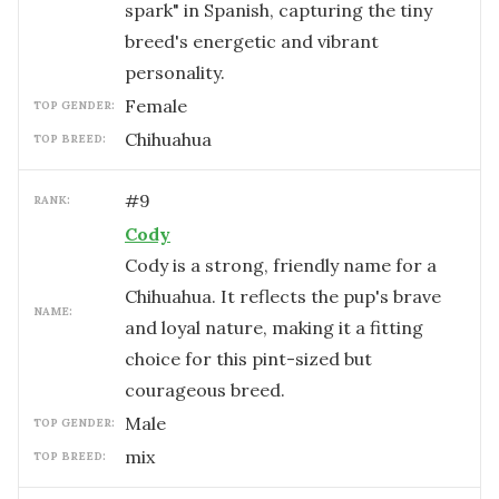
spark" in Spanish, capturing the tiny
breed's energetic and vibrant
personality.
female
TOP GENDER:
Chihuahua
TOP BREED:
#
9
RANK:
Cody
Cody is a strong, friendly name for a
Chihuahua. It reflects the pup's brave
NAME:
and loyal nature, making it a fitting
choice for this pint-sized but
courageous breed.
male
TOP GENDER:
mix
TOP BREED: