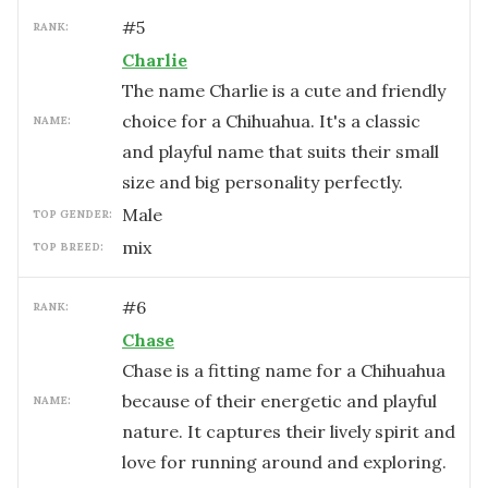
#
5
RANK:
Charlie
The name Charlie is a cute and friendly
choice for a Chihuahua. It's a classic
NAME:
and playful name that suits their small
size and big personality perfectly.
male
TOP GENDER:
mix
TOP BREED:
#
6
RANK:
Chase
Chase is a fitting name for a Chihuahua
because of their energetic and playful
NAME:
nature. It captures their lively spirit and
love for running around and exploring.