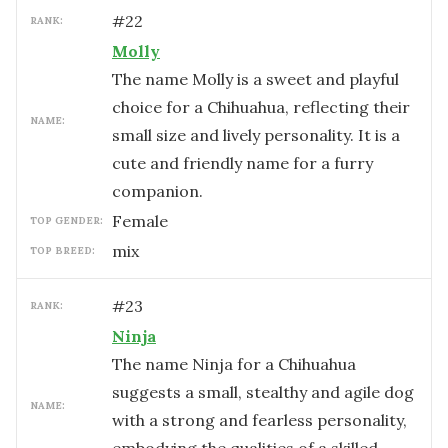
#
22
RANK:
Molly
The name Molly is a sweet and playful
choice for a Chihuahua, reflecting their
NAME:
small size and lively personality. It is a
cute and friendly name for a furry
companion.
female
TOP GENDER:
mix
TOP BREED:
#
23
RANK:
Ninja
The name Ninja for a Chihuahua
suggests a small, stealthy and agile dog
NAME:
with a strong and fearless personality,