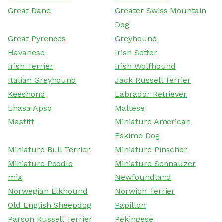
Great Dane
Greater Swiss Mountain
Dog
Great Pyrenees
Greyhound
Havanese
Irish Setter
Irish Terrier
Irish Wolfhound
Italian Greyhound
Jack Russell Terrier
Keeshond
Labrador Retriever
Lhasa Apso
Maltese
Mastiff
Miniature American
Eskimo Dog
Miniature Bull Terrier
Miniature Pinscher
Miniature Poodle
Miniature Schnauzer
mix
Newfoundland
Norwegian Elkhound
Norwich Terrier
Old English Sheepdog
Papillon
Parson Russell Terrier
Pekingese