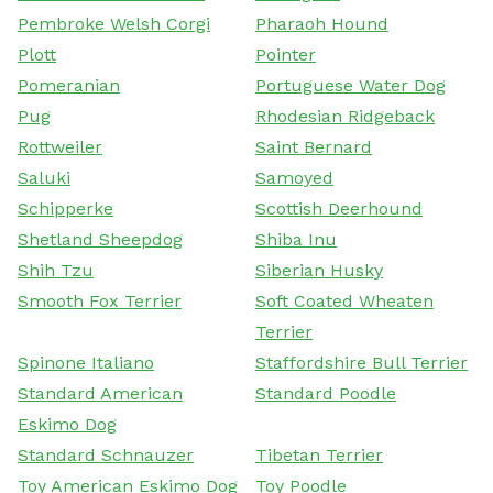
Pembroke Welsh Corgi
Pharaoh Hound
Plott
Pointer
Pomeranian
Portuguese Water Dog
Pug
Rhodesian Ridgeback
Rottweiler
Saint Bernard
Saluki
Samoyed
Schipperke
Scottish Deerhound
Shetland Sheepdog
Shiba Inu
Shih Tzu
Siberian Husky
Smooth Fox Terrier
Soft Coated Wheaten
Terrier
Spinone Italiano
Staffordshire Bull Terrier
Standard American
Standard Poodle
Eskimo Dog
Standard Schnauzer
Tibetan Terrier
Toy American Eskimo Dog
Toy Poodle