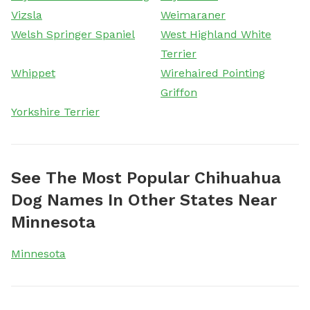
Vizsla
Weimaraner
Welsh Springer Spaniel
West Highland White
Terrier
Whippet
Wirehaired Pointing
Griffon
Yorkshire Terrier
See The Most Popular Chihuahua
Dog Names In Other States Near
Minnesota
Minnesota