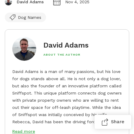
David Adams
Nov 4, 2025
Dog Names
David Adams
ABOUT THE AUTHOR
David Adams is a man of many passions, but his love
for dogs stands above all. He is not only a dog lover,
but also the founder of an innovative platform called
Sniffspot. This unique platform connects dog owners
with private property owners who are willing to rent
out their space for off-leash playtime. While the idea
of Sniffspot was initially conceived by his wife,
Share
Rebecca, David has been the driving force behind its
remarkable success, tirelessly overseeing its growth
Read more