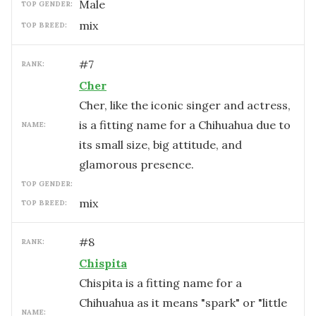
male
TOP GENDER:
mix
TOP BREED:
#
7
RANK:
Cher
Cher, like the iconic singer and actress,
is a fitting name for a Chihuahua due to
NAME:
its small size, big attitude, and
glamorous presence.
TOP GENDER:
mix
TOP BREED:
#
8
RANK:
Chispita
Chispita is a fitting name for a
Chihuahua as it means "spark" or "little
NAME: