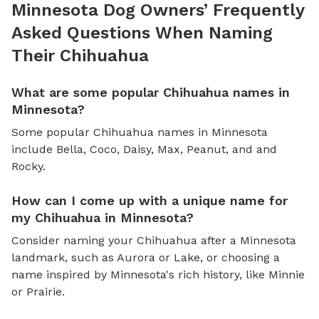
Minnesota Dog Owners’ Frequently
Asked Questions When Naming
Their Chihuahua
What are some popular Chihuahua names in
Minnesota?
Some popular Chihuahua names in Minnesota
include Bella, Coco, Daisy, Max, Peanut, and and
Rocky.
How can I come up with a unique name for
my Chihuahua in Minnesota?
Consider naming your Chihuahua after a Minnesota
landmark, such as Aurora or Lake, or choosing a
name inspired by Minnesota's rich history, like Minnie
or Prairie.