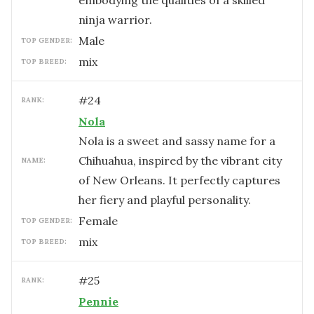
embodying the qualities of a skilled
ninja warrior.
male
TOP GENDER:
mix
TOP BREED:
#
24
RANK:
Nola
Nola is a sweet and sassy name for a
Chihuahua, inspired by the vibrant city
NAME:
of New Orleans. It perfectly captures
her fiery and playful personality.
female
TOP GENDER:
mix
TOP BREED:
#
25
RANK:
Pennie