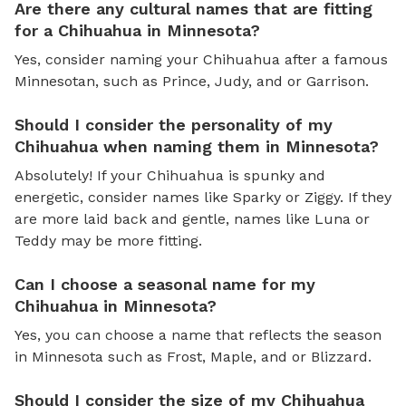
Are there any cultural names that are fitting
for a Chihuahua in Minnesota?
Yes, consider naming your Chihuahua after a famous
Minnesotan, such as Prince, Judy, and or Garrison.
Should I consider the personality of my
Chihuahua when naming them in Minnesota?
Absolutely! If your Chihuahua is spunky and
energetic, consider names like Sparky or Ziggy. If they
are more laid back and gentle, names like Luna or
Teddy may be more fitting.
Can I choose a seasonal name for my
Chihuahua in Minnesota?
Yes, you can choose a name that reflects the season
in Minnesota such as Frost, Maple, and or Blizzard.
Should I consider the size of my Chihuahua