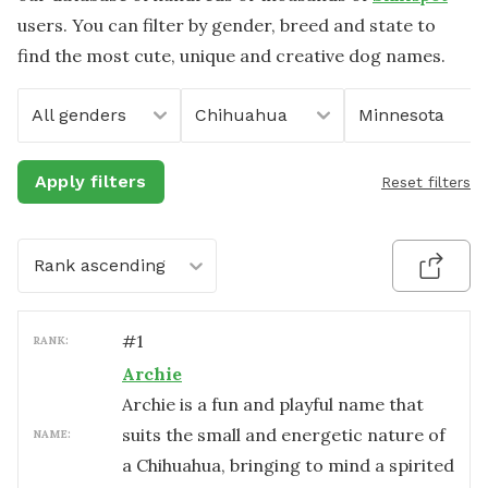
users. You can filter by gender, breed and state to
find the most cute, unique and creative dog names.
All genders
Chihuahua
Minnesota
Apply filters
Reset filters
Rank ascending
#
1
RANK:
Archie
Archie is a fun and playful name that
suits the small and energetic nature of
NAME:
a Chihuahua, bringing to mind a spirited