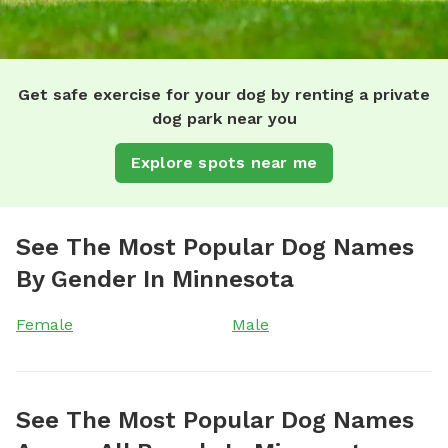
Get safe exercise for your dog by renting a private
dog park near you
Explore spots near me
See The Most Popular Dog Names
By Gender In Minnesota
Female
Male
See The Most Popular Dog Names