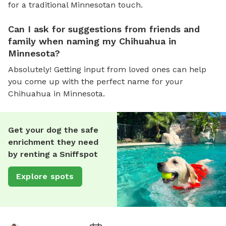
for a traditional Minnesotan touch.
Can I ask for suggestions from friends and
family when naming my Chihuahua in
Minnesota?
Absolutely! Getting input from loved ones can help
you come up with the perfect name for your
Chihuahua in Minnesota.
Get your dog the safe
enrichment they need
by renting a Sniffspot
Explore spots