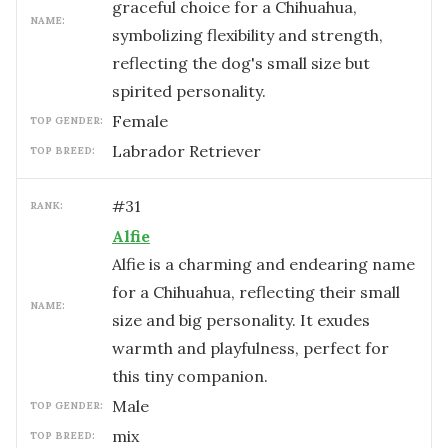
graceful choice for a Chihuahua,
NAME:
symbolizing flexibility and strength,
reflecting the dog's small size but
spirited personality.
female
TOP GENDER:
Labrador Retriever
TOP BREED:
#
31
RANK:
Alfie
Alfie is a charming and endearing name
for a Chihuahua, reflecting their small
NAME:
size and big personality. It exudes
warmth and playfulness, perfect for
this tiny companion.
male
TOP GENDER:
mix
TOP BREED: