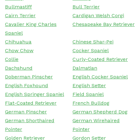
Bullmastiff
Bull Terrier
Cairn Terrier
Cardigan Welsh Corgi
Cavalier King Charles
Chesapeake Bay Retriever
Spaniel
Chihuahua
Chinese Shar-Pei
Chow Chow
Cocker Spaniel
Collie
Curly-Coated Retriever
Dachshund
Dalmatian
Doberman Pinscher
English Cocker Spaniel
English Foxhound
English Setter
English Springer Spaniel
Field Spaniel
Flat-Coated Retriever
French Bulldog
German Pinscher
German Shepherd Dog
German Shorthaired
German Wirehaired
Pointer
Pointer
Golden Retriever
Gordon Setter