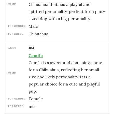
Chihuahua that has a playful and
NAME:
spirited personality, perfect for a pint-
sized dog with a big personality.
male
TOP GENDER:
Chihuahua
TOP BREED:
#
4
RANK:
Camila
Camila is a sweet and charming name
for a Chihuahua, reflecting her small
NAME:
size and lively personality. It is a
popular choice for a cute and playful
pup.
female
TOP GENDER:
mix
TOP BREED: