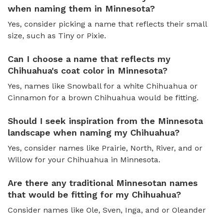
when naming them in Minnesota?
Yes, consider picking a name that reflects their small
size, such as Tiny or Pixie.
Can I choose a name that reflects my
Chihuahua's coat color in Minnesota?
Yes, names like Snowball for a white Chihuahua or
Cinnamon for a brown Chihuahua would be fitting.
Should I seek inspiration from the Minnesota
landscape when naming my Chihuahua?
Yes, consider names like Prairie, North, River, and or
Willow for your Chihuahua in Minnesota.
Are there any traditional Minnesotan names
that would be fitting for my Chihuahua?
Consider names like Ole, Sven, Inga, and or Oleander