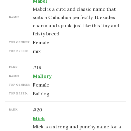
Mabel
Mabel is a cute and classic name that
suits a Chihuahua perfectly. It exudes
NAME:
charm and spunk, just like this tiny and
feisty breed.
female
TOP GENDER:
mix
TOP BREED:
#
19
RANK:
Mallory
NAME:
female
TOP GENDER:
Bulldog
TOP BREED:
#
20
RANK:
Mick
Mick is a strong and punchy name for a