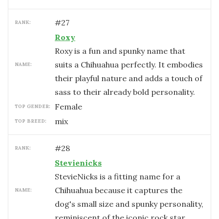
#
27
RANK:
Roxy
Roxy is a fun and spunky name that
suits a Chihuahua perfectly. It embodies
NAME:
their playful nature and adds a touch of
sass to their already bold personality.
female
TOP GENDER:
mix
TOP BREED:
#
28
RANK:
Stevienicks
StevieNicks is a fitting name for a
Chihuahua because it captures the
NAME:
dog's small size and spunky personality,
reminiscent of the iconic rock star.