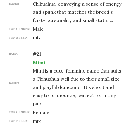
Chihuahua, conveying a sense of energy
NAME:
and spunk that matches the breed's
feisty personality and small stature.
male
TOP GENDER:
mix
TOP BREED:
#
21
RANK:
Mimi
Mimi is a cute, feminine name that suits
a Chihuahua well due to their small size
NAME:
and playful demeanor. It's short and
easy to pronounce, perfect for a tiny
pup.
female
TOP GENDER:
mix
TOP BREED: