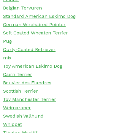
Belgian Tervuren
Standard American Eskimo Dog
German Wirehaired Pointer
Soft Coated Wheaten Terrier
Pug
Curly-Coated Retriever
mix
Toy American Eskimo Dog
Cairn Terrier
Bouvier des Flandres
Scottish Terrier
Toy Manchester Terrier
Weimaraner
Swedish Vallhund
Whippet
Tibetan Mastiff