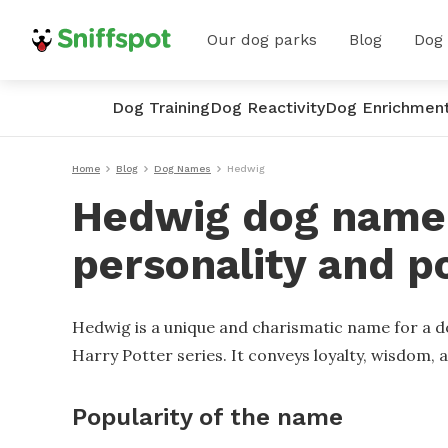
Our dog parks
Blog
Dog
Dog Training
Dog Reactivity
Dog Enrichmen
Home
Blog
Dog Names
Hedwig
Hedwig dog name 
personality and p
Hedwig is a unique and charismatic name for a do
Harry Potter series. It conveys loyalty, wisdom,
Popularity of the name