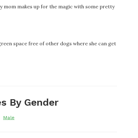
my mom makes up for the magic with some pretty
green space free of other dogs where she can get
s By Gender
Male