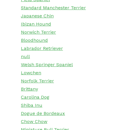
Standard Manchester Terrier
Japanese Chin
Ibizan Hound
Norwich Terrier
Bloodhound
Labrador Retriever
null
Welsh Springer Spaniel
Lowchen
Norfolk Terrier
Brittany
Carolina Dog
Shiba Inu
Dogue de Bordeaux
Chow Chow
Miniature Bull Terrier