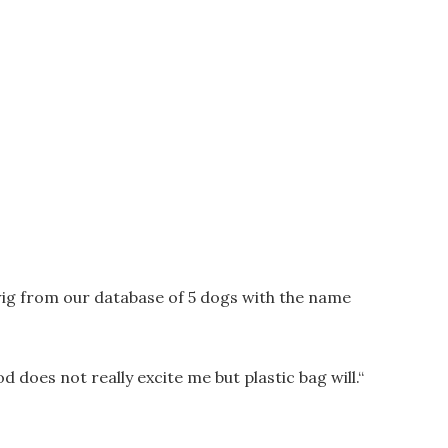
ig from our database of 5 dogs with the name
od does not really excite me but plastic bag will.
“