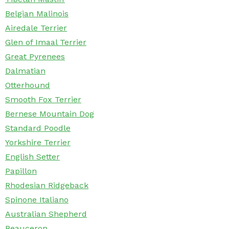
Belgian Malinois
Airedale Terrier
Glen of Imaal Terrier
Great Pyrenees
Dalmatian
Otterhound
Smooth Fox Terrier
Bernese Mountain Dog
Standard Poodle
Yorkshire Terrier
English Setter
Papillon
Rhodesian Ridgeback
Spinone Italiano
Australian Shepherd
Beauceron