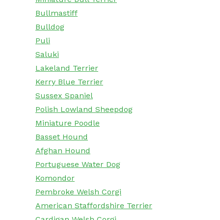
Bullmastiff
Bulldog
Puli
Saluki
Lakeland Terrier
Kerry Blue Terrier
Sussex Spaniel
Polish Lowland Sheepdog
Miniature Poodle
Basset Hound
Afghan Hound
Portuguese Water Dog
Komondor
Pembroke Welsh Corgi
American Staffordshire Terrier
Cardigan Welsh Corgi