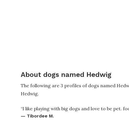
About dogs named Hedwig
The following are 3 profiles of dogs named Hedw
Hedwig.
“
I like playing with big dogs and love to be pet. fo
—
Tibordee M.