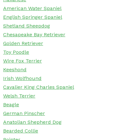
American Water Spaniel
English Springer Spaniel
Shetland Sheepdog
Chesapeake Bay Retriever
Golden Retriever
Toy Poodle
Wire Fox Terrier
Keeshond
Irish Wolfhound
Cavalier King Charles Spaniel
Welsh Terrier
Beagle
German Pinscher
Anatolian Shepherd Dog
Bearded Collie
Pointer