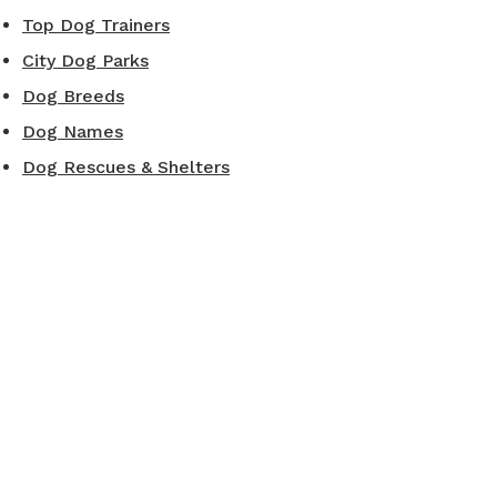
Top Dog Trainers
City Dog Parks
Dog Breeds
Dog Names
Dog Rescues & Shelters