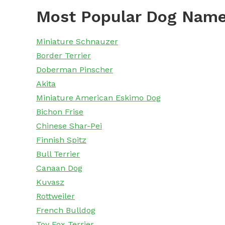
Most Popular Dog Name
Miniature Schnauzer
Border Terrier
Doberman Pinscher
Akita
Miniature American Eskimo Dog
Bichon Frise
Chinese Shar-Pei
Finnish Spitz
Bull Terrier
Canaan Dog
Kuvasz
Rottweiler
French Bulldog
Toy Fox Terrier