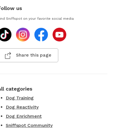
Follow us
ind Sniffspot on your favorite social media
Share this page
All categories
Dog Training
Dog Reactivity
Dog Enrichment
Sniffspot Community