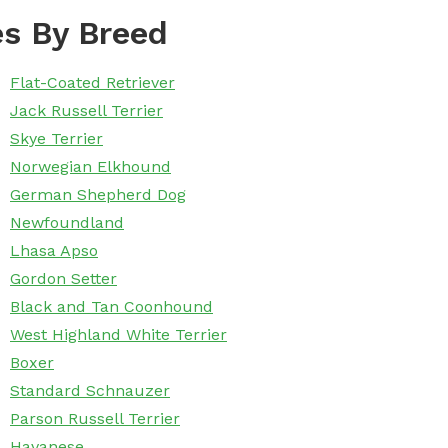
s By Breed
Flat-Coated Retriever
Jack Russell Terrier
Skye Terrier
Norwegian Elkhound
German Shepherd Dog
Newfoundland
Lhasa Apso
Gordon Setter
Black and Tan Coonhound
West Highland White Terrier
Boxer
Standard Schnauzer
Parson Russell Terrier
Havanese