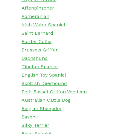
Affenpinscher
Pomeranian
Irish Water Spaniel
Saint Bernard
Border Collie
Brussels Griffon
Dachshund
Tibetan Spaniel
English Toy Spaniel
Scottish Deerhound
Petit Basset Griffon Vendeen
Australian Cattle Dog
Belgian Sheepdog
Basenji
Silky Terrier
Field Spaniel