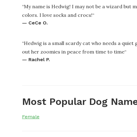
“
My name is Hedwig! I may not be a wizard but 
colors. I love socks and crocs!
“
—
CeCe O.
“
Hedwig is a small scardy cat who needs a quiet 
out her zoomies in peace from time to time
“
—
Rachel P.
Most Popular Dog Name
Female