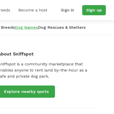
reeds
Become a host
Sign in
Sign up
 Breeds
Dog Names
Dog Rescues & Shelters
About Sniffspot
Sniffspot is a community marketplace that
nables anyone to rent land by-the-hour as a
afe and private dog park.
Explore nearby spots