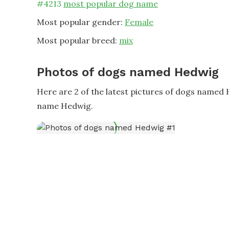
#
4213
most popular dog name
Most popular gender:
Female
Most popular breed:
mix
Photos of dogs named Hedwig
Here are 2 of the latest pictures of dogs named
name Hedwig.