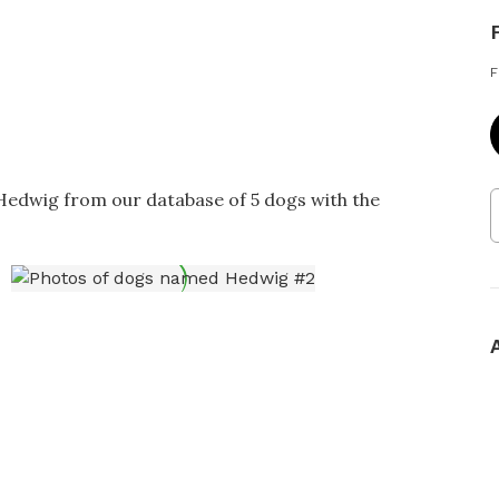
F
 Hedwig from our database of 5 dogs with the