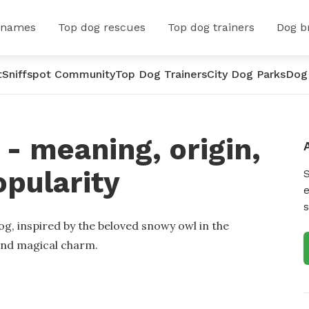
 names
Top dog rescues
Top dog trainers
Dog b
t
Sniffspot Community
Top Dog Trainers
City Dog Parks
Dog
- meaning, origin,
opularity
e
s
g, inspired by the beloved snowy owl in the
 and magical charm.