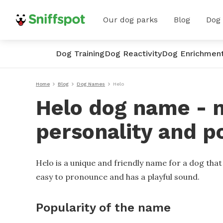
Our dog parks
Blog
Dog
Dog Training
Dog Reactivity
Dog Enrichmen
Home
Blog
Dog Names
Helo
Helo dog name - m
personality and p
Helo is a unique and friendly name for a dog tha
easy to pronounce and has a playful sound.
Popularity of the name