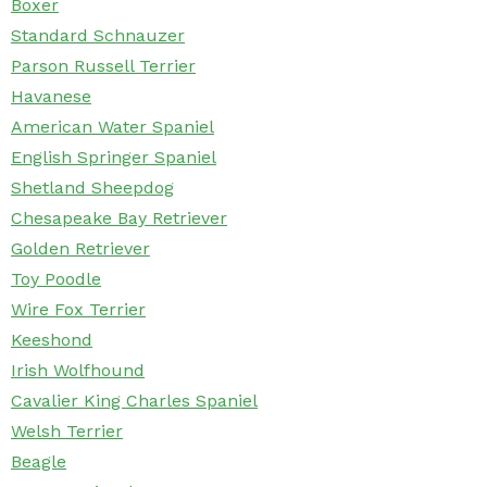
Boxer
Standard Schnauzer
Parson Russell Terrier
Havanese
American Water Spaniel
English Springer Spaniel
Shetland Sheepdog
Chesapeake Bay Retriever
Golden Retriever
Toy Poodle
Wire Fox Terrier
Keeshond
Irish Wolfhound
Cavalier King Charles Spaniel
Welsh Terrier
Beagle