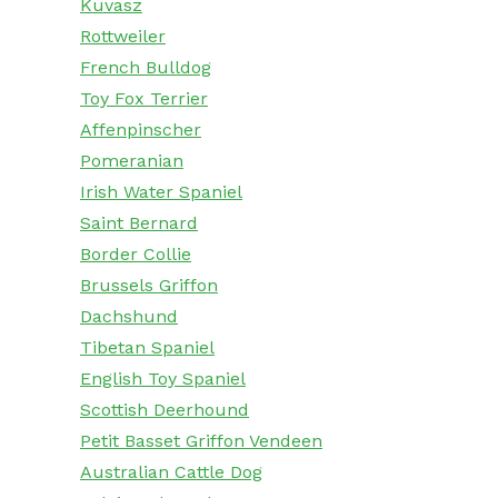
Kuvasz
Rottweiler
French Bulldog
Toy Fox Terrier
Affenpinscher
Pomeranian
Irish Water Spaniel
Saint Bernard
Border Collie
Brussels Griffon
Dachshund
Tibetan Spaniel
English Toy Spaniel
Scottish Deerhound
Petit Basset Griffon Vendeen
Australian Cattle Dog