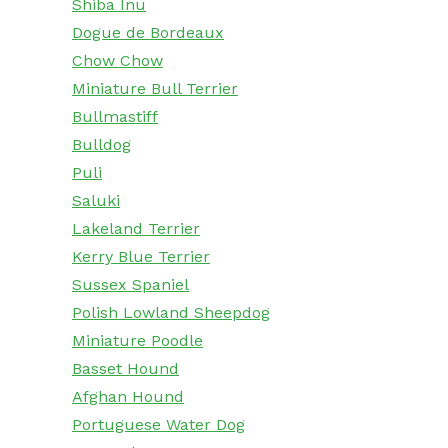
Shiba Inu
Dogue de Bordeaux
Chow Chow
Miniature Bull Terrier
Bullmastiff
Bulldog
Puli
Saluki
Lakeland Terrier
Kerry Blue Terrier
Sussex Spaniel
Polish Lowland Sheepdog
Miniature Poodle
Basset Hound
Afghan Hound
Portuguese Water Dog