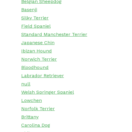
Belgian Sheepdog
Basenji
Silky Terrier
Field Spaniel
Standard Manchester Terrier
Japanese Chin
Ibizan Hound
Norwich Terrier
Bloodhound
Labrador Retriever
null
Welsh Springer Spaniel
Lowchen
Norfolk Terrier
Brittany
Carolina Dog