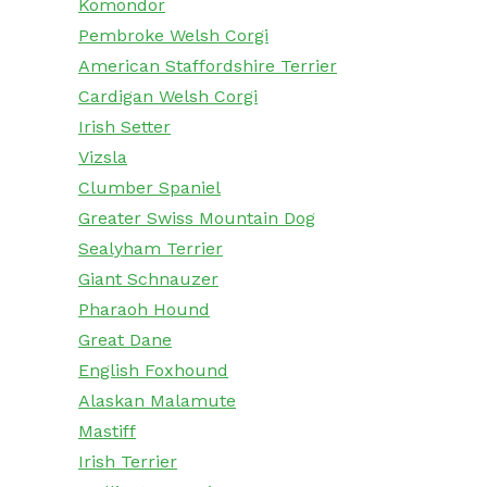
Komondor
Pembroke Welsh Corgi
American Staffordshire Terrier
Cardigan Welsh Corgi
Irish Setter
Vizsla
Clumber Spaniel
Greater Swiss Mountain Dog
Sealyham Terrier
Giant Schnauzer
Pharaoh Hound
Great Dane
English Foxhound
Alaskan Malamute
Mastiff
Irish Terrier