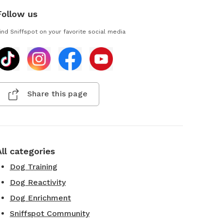
Follow us
ind Sniffspot on your favorite social media
Share this page
All categories
Dog Training
Dog Reactivity
Dog Enrichment
Sniffspot Community