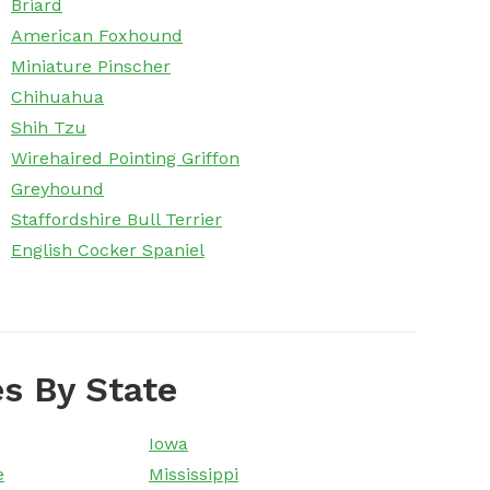
Briard
American Foxhound
Miniature Pinscher
Chihuahua
Shih Tzu
Wirehaired Pointing Griffon
Greyhound
Staffordshire Bull Terrier
English Cocker Spaniel
s By State
Iowa
e
Mississippi