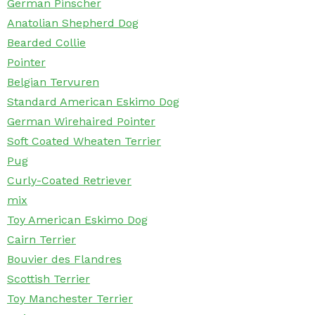
German Pinscher
Anatolian Shepherd Dog
Bearded Collie
Pointer
Belgian Tervuren
Standard American Eskimo Dog
German Wirehaired Pointer
Soft Coated Wheaten Terrier
Pug
Curly-Coated Retriever
mix
Toy American Eskimo Dog
Cairn Terrier
Bouvier des Flandres
Scottish Terrier
Toy Manchester Terrier