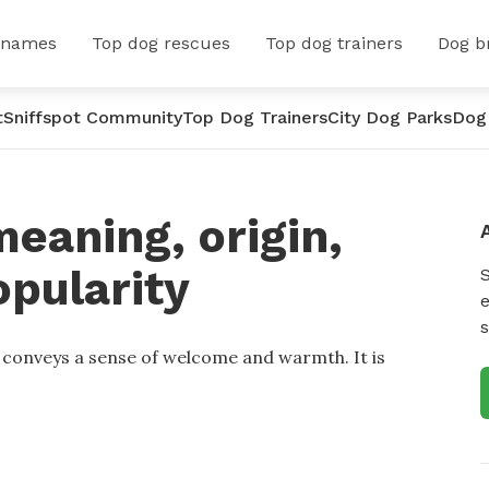
 names
Top dog rescues
Top dog trainers
Dog b
t
Sniffspot Community
Top Dog Trainers
City Dog Parks
Dog
eaning, origin,
opularity
e
s
t conveys a sense of welcome and warmth. It is