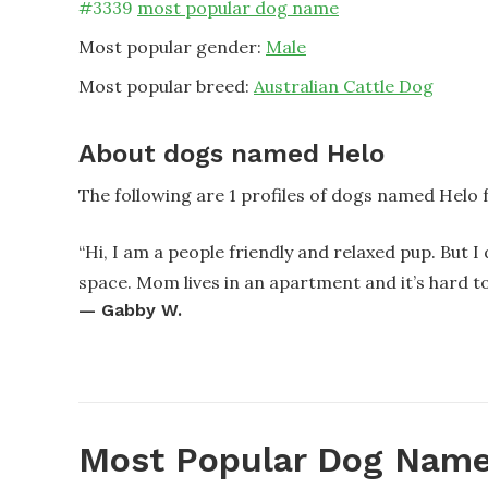
#
3339
most popular dog name
Most popular gender:
Male
Most popular breed:
Australian Cattle Dog
About dogs named Helo
The following are 1 profiles of dogs named Helo
“
Hi, I am a people friendly and relaxed pup. But I
space. Mom lives in an apartment and it’s hard to
—
Gabby W.
Most Popular Dog Name