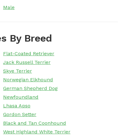
Male
s By Breed
Flat-Coated Retriever
Jack Russell Terrier
Skye Terrier
Norwegian Elkhound
German Shepherd Dog
Newfoundland
Lhasa Apso
Gordon Setter
Black and Tan Coonhound
West Highland White Terrier