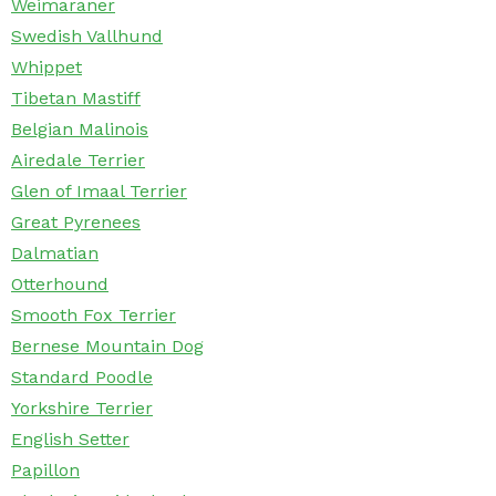
Weimaraner
Swedish Vallhund
Whippet
Tibetan Mastiff
Belgian Malinois
Airedale Terrier
Glen of Imaal Terrier
Great Pyrenees
Dalmatian
Otterhound
Smooth Fox Terrier
Bernese Mountain Dog
Standard Poodle
Yorkshire Terrier
English Setter
Papillon