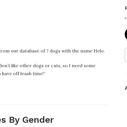
F
 from our database of 7 dogs with the name Helo.
 don’t like other dogs or cats, so I need some
 have off leash time!
“
s By Gender