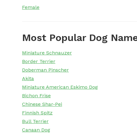
Female
Most Popular Dog Name
Miniature Schnauzer
Border Terrier
Doberman Pinscher
Akita
Miniature American Eskimo Dog
Bichon Frise
Chinese Shar-Pei
Finnish Spitz
Bull Terrier
Canaan Dog