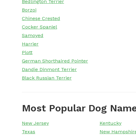
Bedlington Terrier
Borzoi
Chinese Crested
Cocker Spaniel
Samoyed
Harrier
Plott
German Shorthaired Pointer
Dandie Dinmont Terrier
Black Russian Terrier
Most Popular Dog Name
New Jersey
Kentucky
Texas
New Hampshir