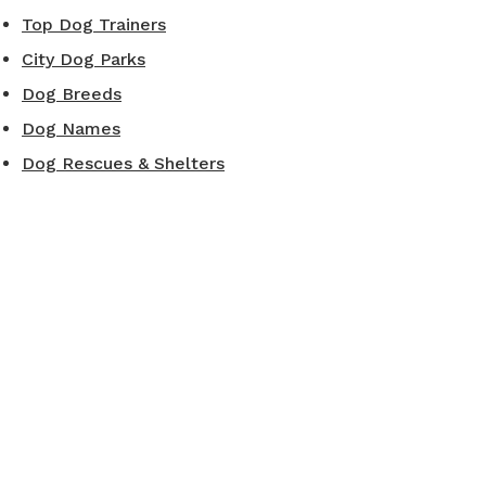
Top Dog Trainers
City Dog Parks
Dog Breeds
Dog Names
Dog Rescues & Shelters