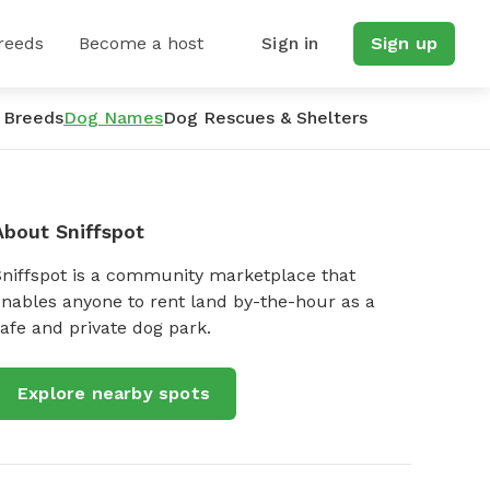
reeds
Become a host
Sign in
Sign up
 Breeds
Dog Names
Dog Rescues & Shelters
About Sniffspot
Sniffspot is a community marketplace that
nables anyone to rent land by-the-hour as a
afe and private dog park.
Explore nearby spots