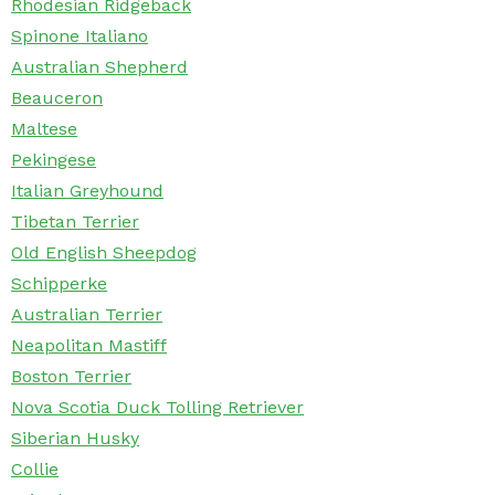
Rhodesian Ridgeback
Spinone Italiano
Australian Shepherd
Beauceron
Maltese
Pekingese
Italian Greyhound
Tibetan Terrier
Old English Sheepdog
Schipperke
Australian Terrier
Neapolitan Mastiff
Boston Terrier
Nova Scotia Duck Tolling Retriever
Siberian Husky
Collie