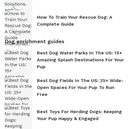
How To Train Your Rescue Dog: A
Complete Guide
Dog enrichment guides
Best Dog Water Parks In The US: 15+
Amazing Splash Destinations For Your
Pup
Best Dog Fields In The US: 25+ Wide-
Open Spaces For Your Pup To Run
Free
Best Toys For Herding Dogs: Keeping
Your Pup Happy & Engaged