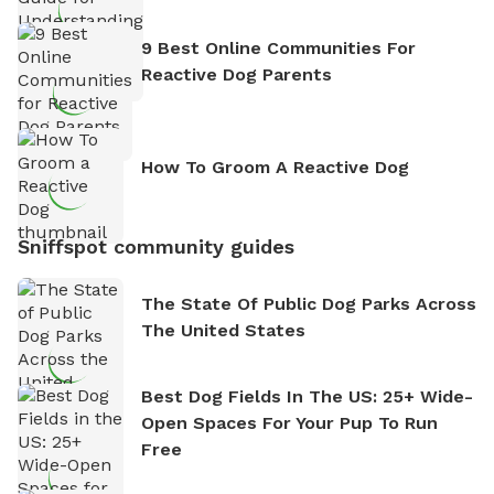
9 Best Online Communities For
Reactive Dog Parents
How To Groom A Reactive Dog
Sniffspot community guides
The State Of Public Dog Parks Across
The United States
Best Dog Fields In The US: 25+ Wide-
Open Spaces For Your Pup To Run
Free