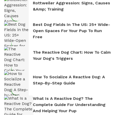
Rottweiler Aggression: Signs, Causes
&amp; Training
Best Dog Fields In The US: 25+ Wide-
Open Spaces For Your Pup To Run
Free
The Reactive Dog Chart: How To Calm
Your Dog's Triggers
How To Socialize A Reactive Dog: A
Step-By-Step Guide
What Is A Reactive Dog? The
Complete Guide For Understanding
And Helping Your Pup