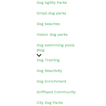
Dog Agility Parks
Small dog parks
Dog beaches
Indoor dog parks
Dog swimming pools
Blog
Dog Training
Dog Reactivity
Dog Enrichment
Sniffspot Community
City Dog Parks