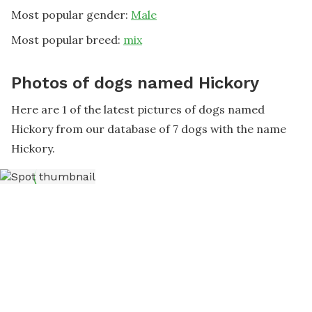
Most popular gender:
Male
Most popular breed:
mix
Photos of dogs named Hickory
Here are 1 of the latest pictures of dogs named
Hickory from our database of 7 dogs with the name
Hickory.