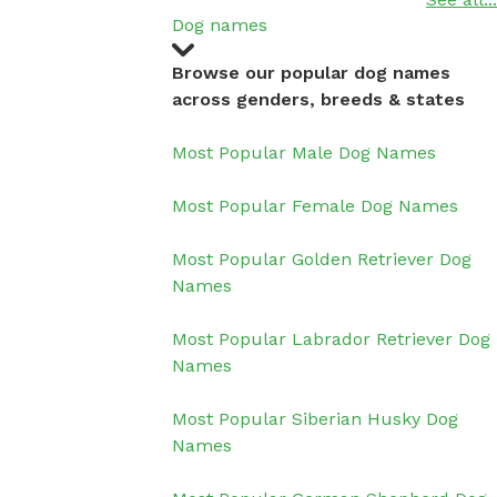
Dog names
Browse our popular dog names
across genders, breeds & states
Most Popular Male Dog Names
Most Popular Female Dog Names
Most Popular Golden Retriever Dog
Names
Most Popular Labrador Retriever Dog
Names
Most Popular Siberian Husky Dog
Names