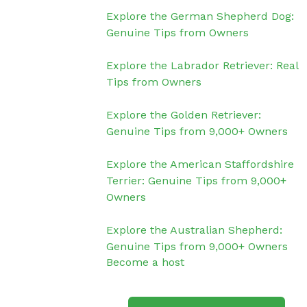
Explore the German Shepherd Dog:
Genuine Tips from Owners
Explore the Labrador Retriever: Real
Tips from Owners
Explore the Golden Retriever:
Genuine Tips from 9,000+ Owners
Explore the American Staffordshire
Terrier: Genuine Tips from 9,000+
Owners
Explore the Australian Shepherd:
Genuine Tips from 9,000+ Owners
Become a host