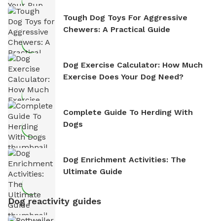
Tough Dog Toys For Aggressive
Chewers: A Practical Guide
Dog Exercise Calculator: How Much
Exercise Does Your Dog Need?
Complete Guide To Herding With
Dogs
Dog Enrichment Activities: The
Ultimate Guide
Dog reactivity guides