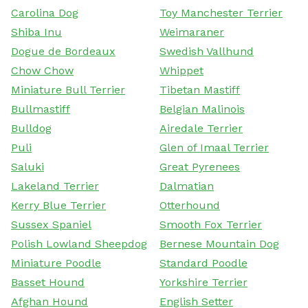
Carolina Dog
Toy Manchester Terrier
Shiba Inu
Weimaraner
Dogue de Bordeaux
Swedish Vallhund
Chow Chow
Whippet
Miniature Bull Terrier
Tibetan Mastiff
Bullmastiff
Belgian Malinois
Bulldog
Airedale Terrier
Puli
Glen of Imaal Terrier
Saluki
Great Pyrenees
Lakeland Terrier
Dalmatian
Kerry Blue Terrier
Otterhound
Sussex Spaniel
Smooth Fox Terrier
Polish Lowland Sheepdog
Bernese Mountain Dog
Miniature Poodle
Standard Poodle
Basset Hound
Yorkshire Terrier
Afghan Hound
English Setter