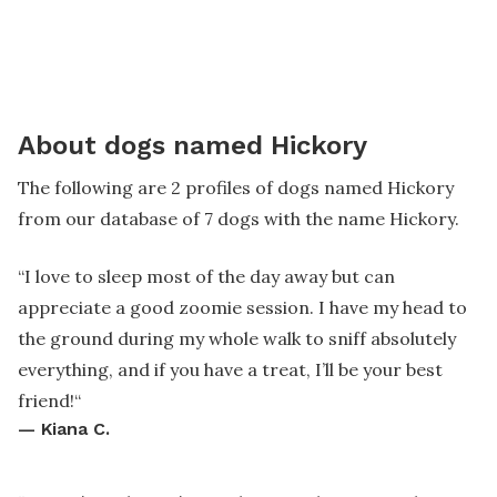
About dogs named Hickory
The following are 2 profiles of dogs named Hickory
from our database of 7 dogs with the name Hickory.
“
I love to sleep most of the day away but can
appreciate a good zoomie session. I have my head to
the ground during my whole walk to sniff absolutely
everything, and if you have a treat, I’ll be your best
friend!
“
—
Kiana C.