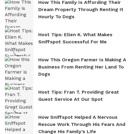
How This Family Is Affording Their
Dream Property Through Renting It
Hourly To Dogs
Host Tips: Ellen K. What Makes
Sniffspot Successful For Me
How This Oregon Farmer Is Making A
Business From Renting Her Land To
Dogs
Host Tips: Fran T. Providing Great
Guest Service At Our Spot
How Sniffspot Helped A Nervous
Rescue Work Through His Fears And
Change His Family’s Life