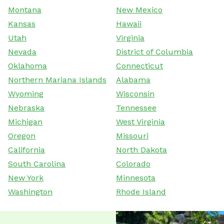
Montana
New Mexico
Kansas
Hawaii
Utah
Virginia
Nevada
District of Columbia
Oklahoma
Connecticut
Northern Mariana Islands
Alabama
Wyoming
Wisconsin
Nebraska
Tennessee
Michigan
West Virginia
Oregon
Missouri
California
North Dakota
South Carolina
Colorado
New York
Minnesota
Washington
Rhode Island