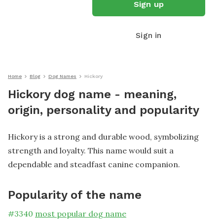
Sign up
Sign in
Home
Blog
Dog Names
Hickory
Hickory dog name - meaning,
origin, personality and popularity
Hickory is a strong and durable wood, symbolizing
strength and loyalty. This name would suit a
dependable and steadfast canine companion.
Popularity of the name
#
3340
most popular dog name