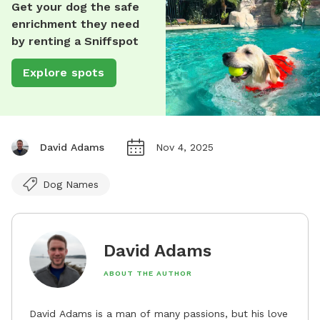
Get your dog the safe
enrichment they need
by renting a Sniffspot
Explore spots
David Adams
Nov 4, 2025
Dog Names
David Adams
ABOUT THE AUTHOR
David Adams is a man of many passions, but his love