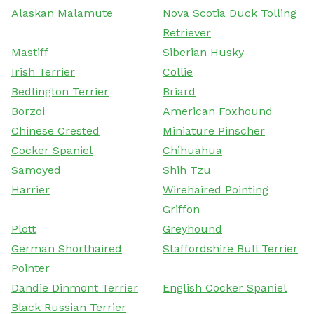
Alaskan Malamute
Nova Scotia Duck Tolling
Retriever
Mastiff
Siberian Husky
Irish Terrier
Collie
Bedlington Terrier
Briard
Borzoi
American Foxhound
Chinese Crested
Miniature Pinscher
Cocker Spaniel
Chihuahua
Samoyed
Shih Tzu
Harrier
Wirehaired Pointing
Griffon
Plott
Greyhound
German Shorthaired
Staffordshire Bull Terrier
Pointer
Dandie Dinmont Terrier
English Cocker Spaniel
Black Russian Terrier