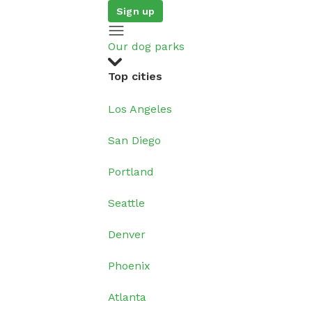
Sign up
Our dog parks
Top cities
Los Angeles
San Diego
Portland
Seattle
Denver
Phoenix
Atlanta