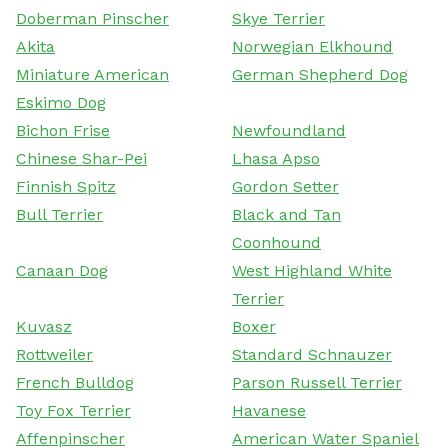
Doberman Pinscher
Skye Terrier
Akita
Norwegian Elkhound
Miniature American
German Shepherd Dog
Eskimo Dog
Bichon Frise
Newfoundland
Chinese Shar-Pei
Lhasa Apso
Finnish Spitz
Gordon Setter
Bull Terrier
Black and Tan
Coonhound
Canaan Dog
West Highland White
Terrier
Kuvasz
Boxer
Rottweiler
Standard Schnauzer
French Bulldog
Parson Russell Terrier
Toy Fox Terrier
Havanese
Affenpinscher
American Water Spaniel