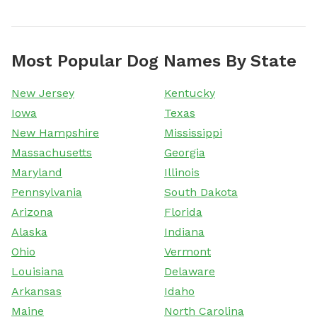
Most Popular Dog Names By State
New Jersey
Kentucky
Iowa
Texas
New Hampshire
Mississippi
Massachusetts
Georgia
Maryland
Illinois
Pennsylvania
South Dakota
Arizona
Florida
Alaska
Indiana
Ohio
Vermont
Louisiana
Delaware
Arkansas
Idaho
Maine
North Carolina