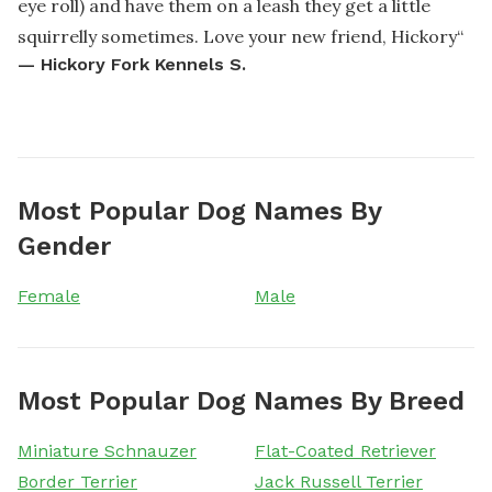
eye roll) and have them on a leash they get a little
squirrelly sometimes. Love your new friend, Hickory
“
—
Hickory Fork Kennels S.
Most Popular Dog Names By
Gender
Female
Male
Most Popular Dog Names By Breed
Miniature Schnauzer
Flat-Coated Retriever
Border Terrier
Jack Russell Terrier