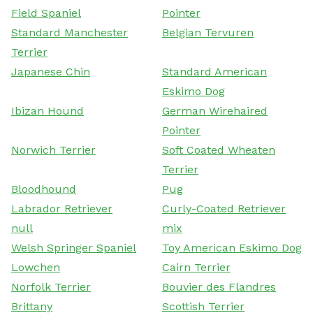
Field Spaniel
Pointer
Standard Manchester
Belgian Tervuren
Terrier
Japanese Chin
Standard American
Eskimo Dog
Ibizan Hound
German Wirehaired
Pointer
Norwich Terrier
Soft Coated Wheaten
Terrier
Bloodhound
Pug
Labrador Retriever
Curly-Coated Retriever
null
mix
Welsh Springer Spaniel
Toy American Eskimo Dog
Lowchen
Cairn Terrier
Norfolk Terrier
Bouvier des Flandres
Brittany
Scottish Terrier