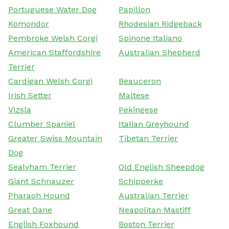
Portuguese Water Dog
Papillon
Komondor
Rhodesian Ridgeback
Pembroke Welsh Corgi
Spinone Italiano
American Staffordshire
Australian Shepherd
Terrier
Cardigan Welsh Corgi
Beauceron
Irish Setter
Maltese
Vizsla
Pekingese
Clumber Spaniel
Italian Greyhound
Greater Swiss Mountain
Tibetan Terrier
Dog
Sealyham Terrier
Old English Sheepdog
Giant Schnauzer
Schipperke
Pharaoh Hound
Australian Terrier
Great Dane
Neapolitan Mastiff
English Foxhound
Boston Terrier