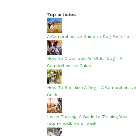
Top articles
A Comprehensive Guide to Dog Exercise
How To Crate train An Older Dog - A
Comprehensive Guide
How To Socialize A Dog - A Comprehensive
Guide
Leash Training: A Guide to Training Your
Dog to Walk on a Leash