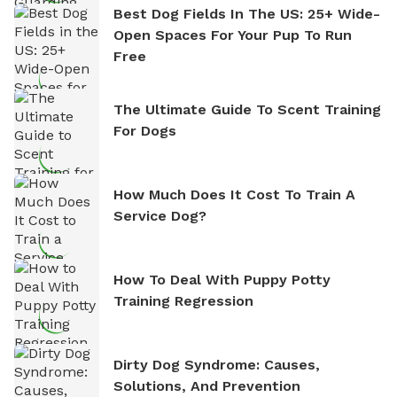
Best Dog Fields In The US: 25+ Wide-
Open Spaces For Your Pup To Run
Free
The Ultimate Guide To Scent Training
For Dogs
How Much Does It Cost To Train A
Service Dog?
How To Deal With Puppy Potty
Training Regression
Dirty Dog Syndrome: Causes,
Solutions, And Prevention