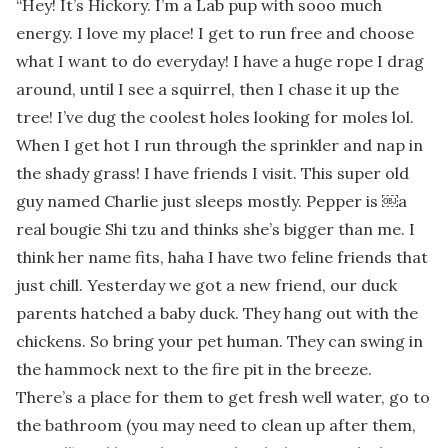
“
Hey! It’s Hickory. I’m a Lab pup with sooo much
energy. I love my place! I get to run free and choose
what I want to do everyday! I have a huge rope I drag
around, until I see a squirrel, then I chase it up the
tree! I’ve dug the coolest holes looking for moles lol.
When I get hot I run through the sprinkler and nap in
the shady grass! I have friends I visit. This super old
guy named Charlie just sleeps mostly. Pepper is ￼a
real bougie Shi tzu and thinks she’s bigger than me. I
think her name fits, haha I have two feline friends that
just chill. Yesterday we got a new friend, our duck
parents hatched a baby duck. They hang out with the
chickens. So bring your pet human. They can swing in
the hammock next to the fire pit in the breeze.
There’s a place for them to get fresh well water, go to
the bathroom (you may need to clean up after them,