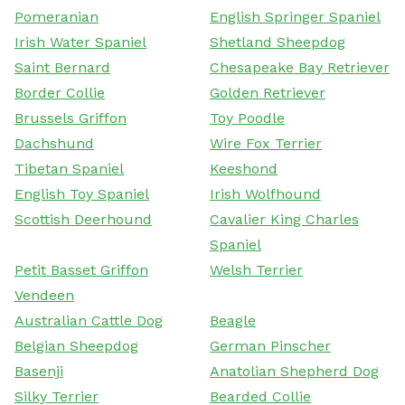
Pomeranian
English Springer Spaniel
Irish Water Spaniel
Shetland Sheepdog
Saint Bernard
Chesapeake Bay Retriever
Border Collie
Golden Retriever
Brussels Griffon
Toy Poodle
Dachshund
Wire Fox Terrier
Tibetan Spaniel
Keeshond
English Toy Spaniel
Irish Wolfhound
Scottish Deerhound
Cavalier King Charles
Spaniel
Petit Basset Griffon
Welsh Terrier
Vendeen
Australian Cattle Dog
Beagle
Belgian Sheepdog
German Pinscher
Basenji
Anatolian Shepherd Dog
Silky Terrier
Bearded Collie