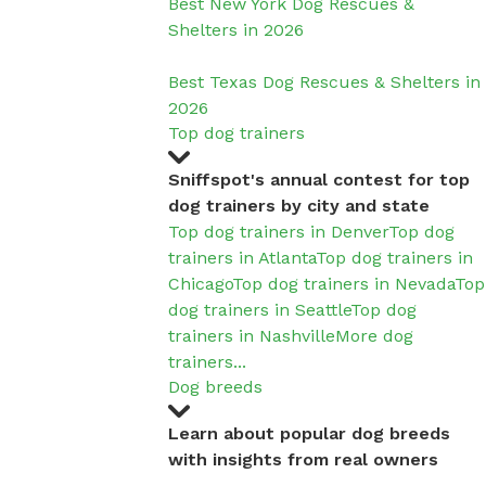
Best New York Dog Rescues &
Shelters in 2026
Best Texas Dog Rescues & Shelters in
2026
Top dog trainers
Sniffspot's annual contest for top
dog trainers by city and state
Top dog trainers in Denver
Top dog
trainers in Atlanta
Top dog trainers in
Chicago
Top dog trainers in Nevada
Top
dog trainers in Seattle
Top dog
trainers in Nashville
More dog
trainers...
Dog breeds
Learn about popular dog breeds
with insights from real owners