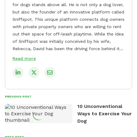
for dogs stands above all. He is not only a dog lover,
but also the founder of an innovative platform called
Sniffspot. This unique platform connects dog owners
with private property owners who are willing to rent
out their space for off-leash playtime. While the idea
of Sniffspot was initially conceived by his wife,
Rebecca, David has been the driving force behind its
remarkable success, tirelessly overseeing its growth
Read more
and development. David's dedication to providing
safe and enjoyable spaces for dogs to play, explore,
and socialize is evident in his unwavering
commitment to Sniffspot. He strongly believes that
dogs need ample space and opportunities to stretch
PREVIOUS POST
their legs and have fun. As a result, he has worked
10 Unconventional
tirelessly to build a network of private property
Ways to Exercise Your
owners across the country who share his vision and
Dog
are willing to offer their space for the benefit of
dogs and their owners. Despite his busy schedule,
David always finds time to indulge in his passion for
NEXT POST