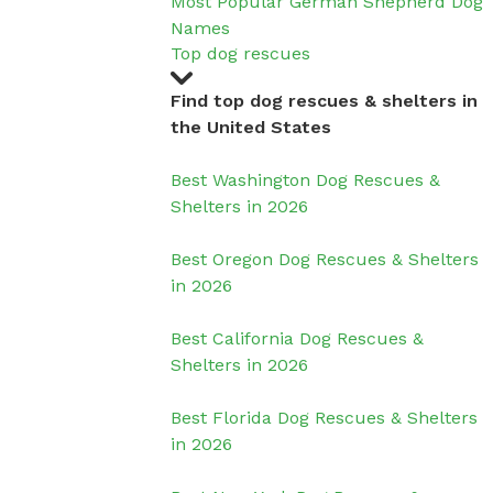
Most Popular German Shepherd Dog
Names
Top dog rescues
Find top dog rescues & shelters in
the United States
Best Washington Dog Rescues &
Shelters in 2026
Best Oregon Dog Rescues & Shelters
in 2026
Best California Dog Rescues &
Shelters in 2026
Best Florida Dog Rescues & Shelters
in 2026