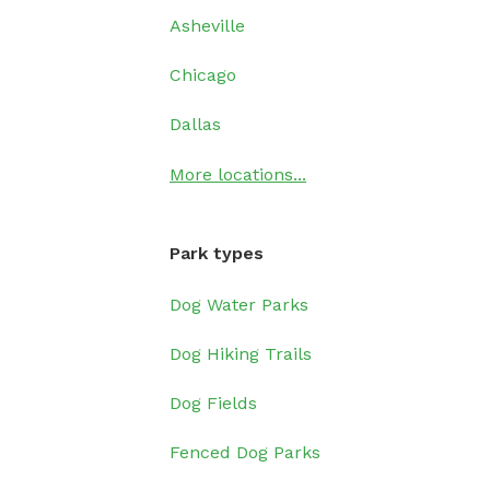
Asheville
Chicago
Dallas
More locations...
Park types
Dog Water Parks
Dog Hiking Trails
Dog Fields
Fenced Dog Parks