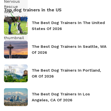
Top dog trainers in the US
The Best Dog Trainers In The United
States Of 2026
The Best Dog Trainers In Seattle, WA
Of 2026
The Best Dog Trainers In Portland,
OR Of 2026
The Best Dog Trainers In Los
Angeles, CA Of 2026