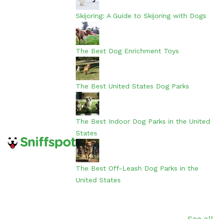
Skijoring: A Guide to Skijoring with Dogs
The Best Dog Enrichment Toys
The Best United States Dog Parks
The Best Indoor Dog Parks in the United
States
The Best Off-Leash Dog Parks in the
United States
See all...