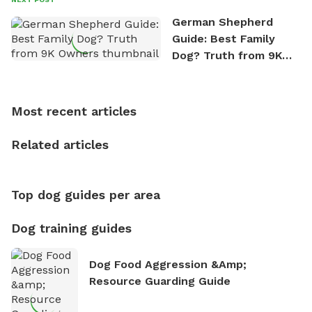
the great outdoors. He loves nothing more than
German Shepherd
exploring new hiking trails and embarking on thrilling
Guide: Best Family
outdoor adventures. Whenever he is not working on
Dog? Truth from 9K
Sniffspot, he can often be found hiking or visiting
Owners
multi-acre fenced sniffspots with his two beloved
dogs, Soba and Toshii. He is an avid outdoorsman
Most recent articles
who enjoys the fresh air, breathtaking scenery, and
the sense of freedom that comes with being in
Related articles
nature. David is based in Salem, MA.
Top dog guides per area
Dog training guides
Dog Food Aggression &amp;
Resource Guarding Guide