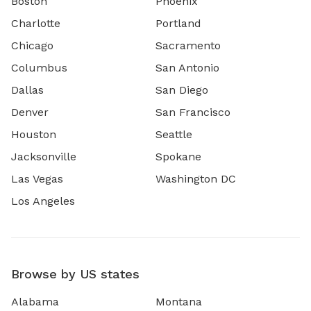
Boston
Phoenix
Charlotte
Portland
Chicago
Sacramento
Columbus
San Antonio
Dallas
San Diego
Denver
San Francisco
Houston
Seattle
Jacksonville
Spokane
Las Vegas
Washington DC
Los Angeles
Browse by US states
Alabama
Montana