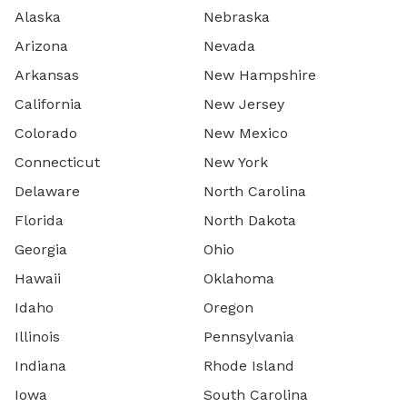
Alaska
Nebraska
Arizona
Nevada
Arkansas
New Hampshire
California
New Jersey
Colorado
New Mexico
Connecticut
New York
Delaware
North Carolina
Florida
North Dakota
Georgia
Ohio
Hawaii
Oklahoma
Idaho
Oregon
Illinois
Pennsylvania
Indiana
Rhode Island
Iowa
South Carolina