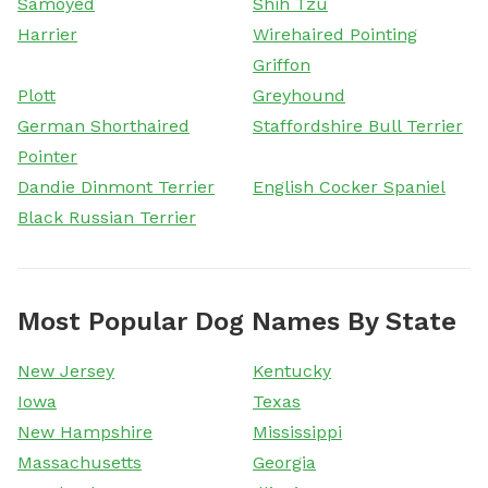
Samoyed
Shih Tzu
Harrier
Wirehaired Pointing
Griffon
Plott
Greyhound
German Shorthaired
Staffordshire Bull Terrier
Pointer
Dandie Dinmont Terrier
English Cocker Spaniel
Black Russian Terrier
Most Popular Dog Names By State
New Jersey
Kentucky
Iowa
Texas
New Hampshire
Mississippi
Massachusetts
Georgia