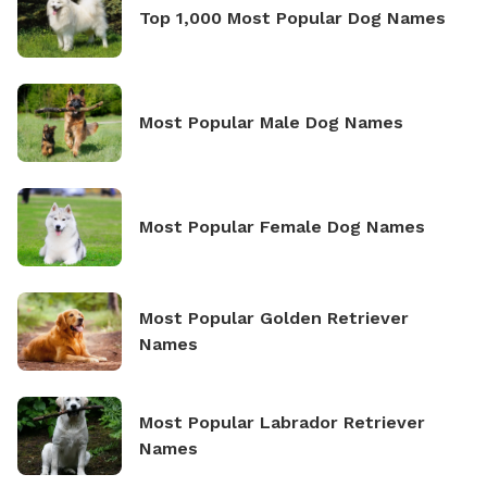
Top 1,000 Most Popular Dog Names
Most Popular Male Dog Names
Most Popular Female Dog Names
Most Popular Golden Retriever
Names
Most Popular Labrador Retriever
Names