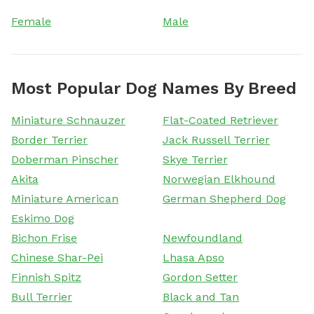
Female
Male
Most Popular Dog Names By Breed
Miniature Schnauzer
Flat-Coated Retriever
Border Terrier
Jack Russell Terrier
Doberman Pinscher
Skye Terrier
Akita
Norwegian Elkhound
Miniature American
German Shepherd Dog
Eskimo Dog
Bichon Frise
Newfoundland
Chinese Shar-Pei
Lhasa Apso
Finnish Spitz
Gordon Setter
Bull Terrier
Black and Tan