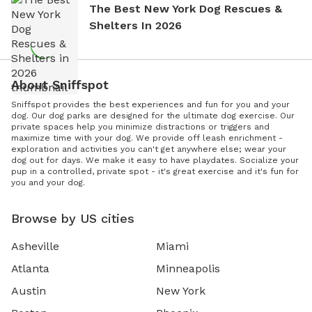
The Best New York Dog Rescues &
Shelters In 2026
About Sniffspot
Sniffspot provides the best experiences and fun for you and your
dog. Our dog parks are designed for the ultimate dog exercise. Our
private spaces help you minimize distractions or triggers and
maximize time with your dog. We provide off leash enrichment -
exploration and activities you can't get anywhere else; wear your
dog out for days. We make it easy to have playdates. Socialize your
pup in a controlled, private spot - it's great exercise and it's fun for
you and your dog.
Browse by US cities
Asheville
Miami
Atlanta
Minneapolis
Austin
New York