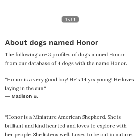
1
of
1
About dogs named Honor
The following are 3 profiles of dogs named Honor
from our database of 4 dogs with the name Honor.
“
Honor is a very good boy! He's 14 yrs young! He loves
laying in the sun.
“
—
Madison B.
“
Honor is a Miniature American Shepherd. She is
brilliant and kind hearted and loves to explore with
her people. She listens well. Loves to be out in nature.