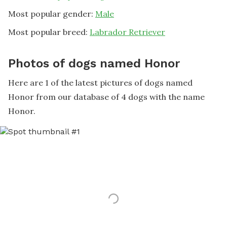
Most popular gender:
Male
Most popular breed:
Labrador Retriever
Photos of dogs named Honor
Here are 1 of the latest pictures of dogs named
Honor from our database of 4 dogs with the name
Honor.