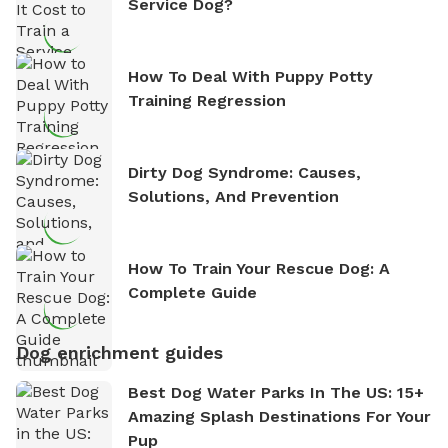
Service Dog?
How To Deal With Puppy Potty
Training Regression
Dirty Dog Syndrome: Causes,
Solutions, And Prevention
How To Train Your Rescue Dog: A
Complete Guide
Dog enrichment guides
Best Dog Water Parks In The US: 15+
Amazing Splash Destinations For Your
Pup