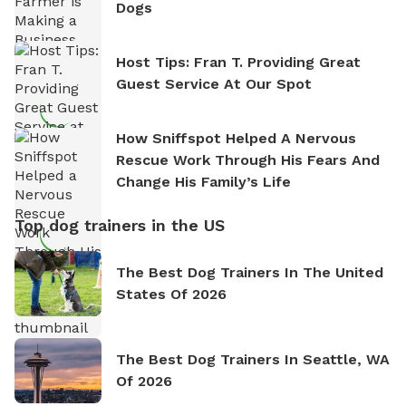
Dogs
Host Tips: Fran T. Providing Great
Guest Service At Our Spot
How Sniffspot Helped A Nervous
Rescue Work Through His Fears And
Change His Family’s Life
Top dog trainers in the US
The Best Dog Trainers In The United
States Of 2026
The Best Dog Trainers In Seattle, WA
Of 2026