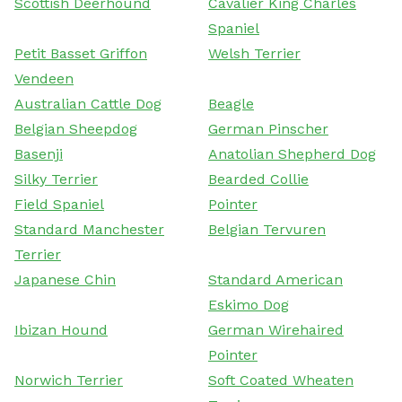
Scottish Deerhound
Cavalier King Charles
Spaniel
Petit Basset Griffon
Welsh Terrier
Vendeen
Australian Cattle Dog
Beagle
Belgian Sheepdog
German Pinscher
Basenji
Anatolian Shepherd Dog
Silky Terrier
Bearded Collie
Field Spaniel
Pointer
Standard Manchester
Belgian Tervuren
Terrier
Japanese Chin
Standard American
Eskimo Dog
Ibizan Hound
German Wirehaired
Pointer
Norwich Terrier
Soft Coated Wheaten