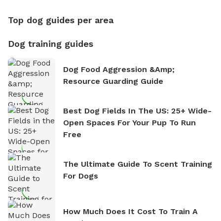
Top dog guides per area
Dog training guides
Dog Food Aggression &amp;
Resource Guarding Guide
Best Dog Fields In The US: 25+ Wide-
Open Spaces For Your Pup To Run
Free
The Ultimate Guide To Scent Training
For Dogs
How Much Does It Cost To Train A