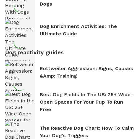
Dogs
Dog Enrichment Activities: The
Ultimate Guide
Dog reactivity guides
Rottweiler Aggression: Signs, Causes
&amp; Training
Best Dog Fields In The US: 25+ Wide-
Open Spaces For Your Pup To Run
Free
The Reactive Dog Chart: How To Calm
Your Dog's Triggers