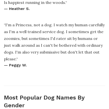
Is happiest running in the woods.
“
—
Heather S.
“
I'm a Princess, not a dog. I watch my human carefully
as I'm a well trained service dog. I sometimes get the
zoomies, but sometimes I'd rater sit by humans or
just walk around as I can't be bothered with ordinary
dogs. I'm also very submissive but don't let that out
please.
“
—
Peggy W.
Most Popular Dog Names By
Gender