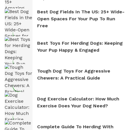
Best Dog Fields In The US: 25+ Wide-
Open Spaces For Your Pup To Run
Free
Best Toys For Herding Dogs: Keeping
Your Pup Happy & Engaged
Tough Dog Toys For Aggressive
Chewers: A Practical Guide
Dog Exercise Calculator: How Much
Exercise Does Your Dog Need?
Complete Guide To Herding With