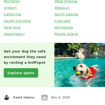
Michigan
West Virginia
Oregon
Missouri
California
North Dakota
South Carolina
Colorado
New York
Minnesota
Washington
Rhode Island
Get your dog the safe
enrichment they need
by renting a Sniffspot
Explore spots
David Adams
Nov 4, 2025