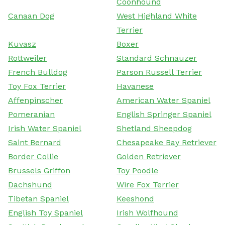
Coonhound
Canaan Dog
West Highland White
Terrier
Kuvasz
Boxer
Rottweiler
Standard Schnauzer
French Bulldog
Parson Russell Terrier
Toy Fox Terrier
Havanese
Affenpinscher
American Water Spaniel
Pomeranian
English Springer Spaniel
Irish Water Spaniel
Shetland Sheepdog
Saint Bernard
Chesapeake Bay Retriever
Border Collie
Golden Retriever
Brussels Griffon
Toy Poodle
Dachshund
Wire Fox Terrier
Tibetan Spaniel
Keeshond
English Toy Spaniel
Irish Wolfhound