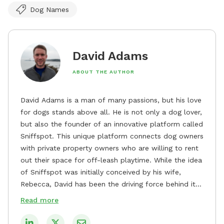
Dog Names
David Adams
ABOUT THE AUTHOR
David Adams is a man of many passions, but his love
for dogs stands above all. He is not only a dog lover,
but also the founder of an innovative platform called
Sniffspot. This unique platform connects dog owners
with private property owners who are willing to rent
out their space for off-leash playtime. While the idea
of Sniffspot was initially conceived by his wife,
Rebecca, David has been the driving force behind its
remarkable success, tirelessly overseeing its growth
Read more
and development. David's dedication to providing
safe and enjoyable spaces for dogs to play, explore,