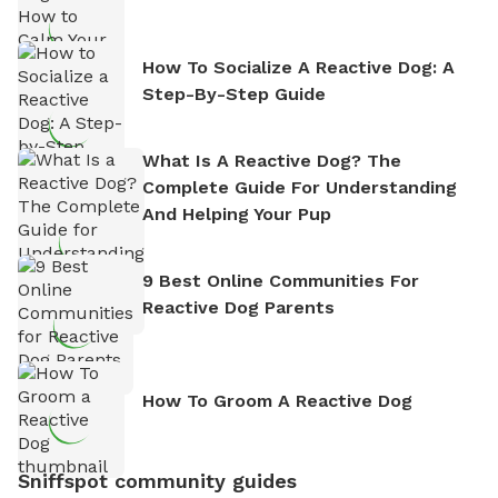
How To Socialize A Reactive Dog: A
Step-By-Step Guide
What Is A Reactive Dog? The
Complete Guide For Understanding
And Helping Your Pup
9 Best Online Communities For
Reactive Dog Parents
How To Groom A Reactive Dog
Sniffspot community guides