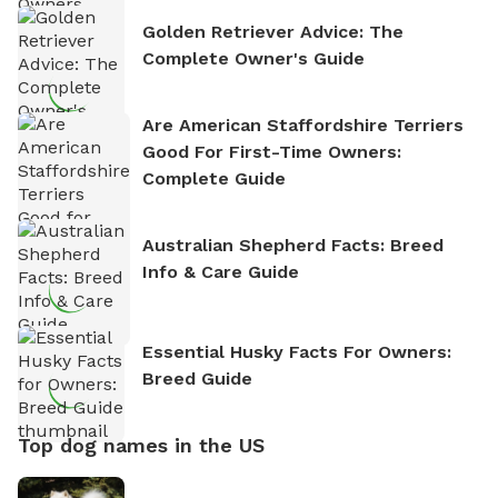
Golden Retriever Advice: The
Complete Owner's Guide
Are American Staffordshire Terriers
Good For First-Time Owners:
Complete Guide
Australian Shepherd Facts: Breed
Info & Care Guide
Essential Husky Facts For Owners:
Breed Guide
Top dog names in the US