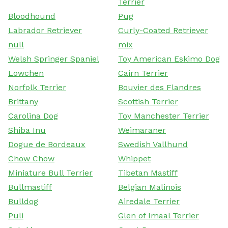
Terrier
Bloodhound
Pug
Labrador Retriever
Curly-Coated Retriever
null
mix
Welsh Springer Spaniel
Toy American Eskimo Dog
Lowchen
Cairn Terrier
Norfolk Terrier
Bouvier des Flandres
Brittany
Scottish Terrier
Carolina Dog
Toy Manchester Terrier
Shiba Inu
Weimaraner
Dogue de Bordeaux
Swedish Vallhund
Chow Chow
Whippet
Miniature Bull Terrier
Tibetan Mastiff
Bullmastiff
Belgian Malinois
Bulldog
Airedale Terrier
Puli
Glen of Imaal Terrier