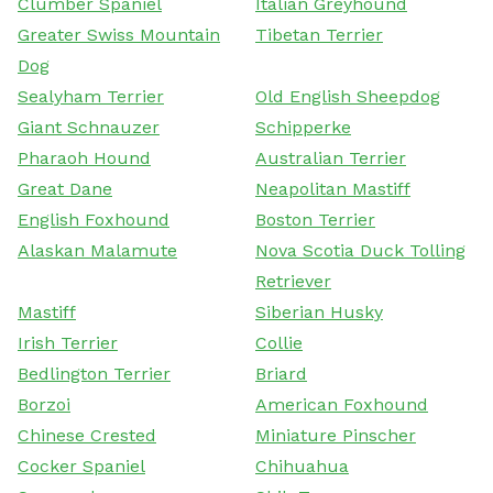
Clumber Spaniel
Italian Greyhound
Greater Swiss Mountain
Tibetan Terrier
Dog
Sealyham Terrier
Old English Sheepdog
Giant Schnauzer
Schipperke
Pharaoh Hound
Australian Terrier
Great Dane
Neapolitan Mastiff
English Foxhound
Boston Terrier
Alaskan Malamute
Nova Scotia Duck Tolling
Retriever
Mastiff
Siberian Husky
Irish Terrier
Collie
Bedlington Terrier
Briard
Borzoi
American Foxhound
Chinese Crested
Miniature Pinscher
Cocker Spaniel
Chihuahua