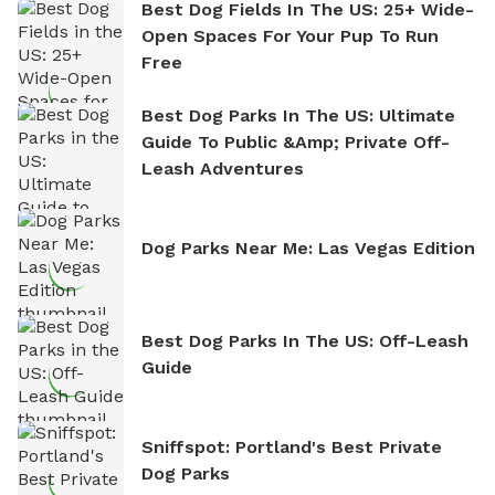
Best Dog Fields In The US: 25+ Wide-
Open Spaces For Your Pup To Run
Free
Best Dog Parks In The US: Ultimate
Guide To Public &amp; Private Off-
Leash Adventures
Dog Parks Near Me: Las Vegas Edition
Best Dog Parks In The US: Off-Leash
Guide
Sniffspot: Portland's Best Private
Dog Parks