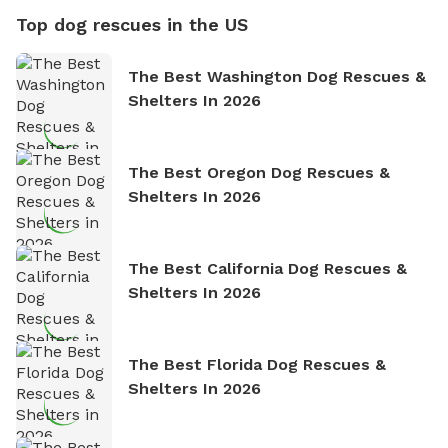
Top dog rescues in the US
The Best Washington Dog Rescues &
Shelters In 2026
The Best Oregon Dog Rescues &
Shelters In 2026
The Best California Dog Rescues &
Shelters In 2026
The Best Florida Dog Rescues &
Shelters In 2026