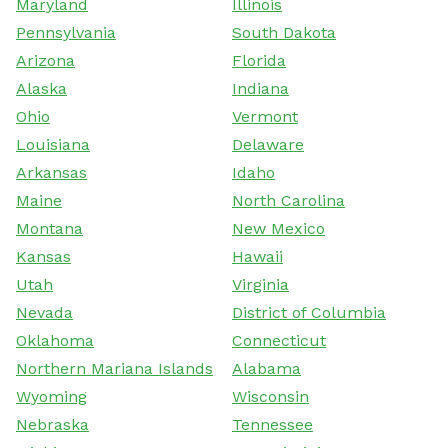
Maryland
Illinois
Pennsylvania
South Dakota
Arizona
Florida
Alaska
Indiana
Ohio
Vermont
Louisiana
Delaware
Arkansas
Idaho
Maine
North Carolina
Montana
New Mexico
Kansas
Hawaii
Utah
Virginia
Nevada
District of Columbia
Oklahoma
Connecticut
Northern Mariana Islands
Alabama
Wyoming
Wisconsin
Nebraska
Tennessee