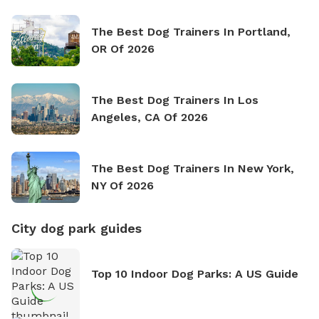
The Best Dog Trainers In Portland,
OR Of 2026
The Best Dog Trainers In Los
Angeles, CA Of 2026
The Best Dog Trainers In New York,
NY Of 2026
City dog park guides
Top 10 Indoor Dog Parks: A US Guide