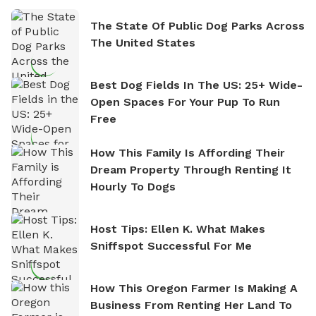
The State Of Public Dog Parks Across
The United States
Best Dog Fields In The US: 25+ Wide-
Open Spaces For Your Pup To Run
Free
How This Family Is Affording Their
Dream Property Through Renting It
Hourly To Dogs
Host Tips: Ellen K. What Makes
Sniffspot Successful For Me
How This Oregon Farmer Is Making A
Business From Renting Her Land To