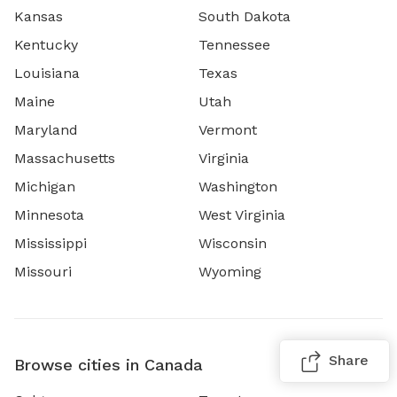
Kansas
South Dakota
Kentucky
Tennessee
Louisiana
Texas
Maine
Utah
Maryland
Vermont
Massachusetts
Virginia
Michigan
Washington
Minnesota
West Virginia
Mississippi
Wisconsin
Missouri
Wyoming
Share
Browse cities in Canada