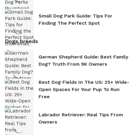
Small Dog Park Guide: Tips For
Finding The Perfect Spot
Dogs breeds
German Shepherd Guide: Best Family
Dog? Truth From 9K Owners
Best Dog Fields In The US: 25+ Wide-
Open Spaces For Your Pup To Run
Free
Labrador Retriever: Real Tips From
Owners