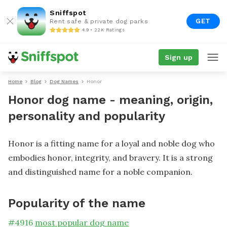
Sniffspot
GET
Rent safe & private dog parks
4.9 • 22K Ratings
Sign up
Home
Blog
Dog Names
Honor
Honor dog name - meaning, origin,
personality and popularity
Honor is a fitting name for a loyal and noble dog who
embodies honor, integrity, and bravery. It is a strong
and distinguished name for a noble companion.
Popularity of the name
#
4916
most popular dog name