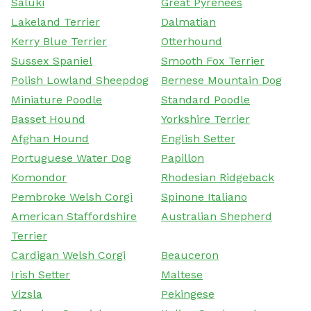
Saluki
Great Pyrenees
Lakeland Terrier
Dalmatian
Kerry Blue Terrier
Otterhound
Sussex Spaniel
Smooth Fox Terrier
Polish Lowland Sheepdog
Bernese Mountain Dog
Miniature Poodle
Standard Poodle
Basset Hound
Yorkshire Terrier
Afghan Hound
English Setter
Portuguese Water Dog
Papillon
Komondor
Rhodesian Ridgeback
Pembroke Welsh Corgi
Spinone Italiano
American Staffordshire
Australian Shepherd
Terrier
Cardigan Welsh Corgi
Beauceron
Irish Setter
Maltese
Vizsla
Pekingese