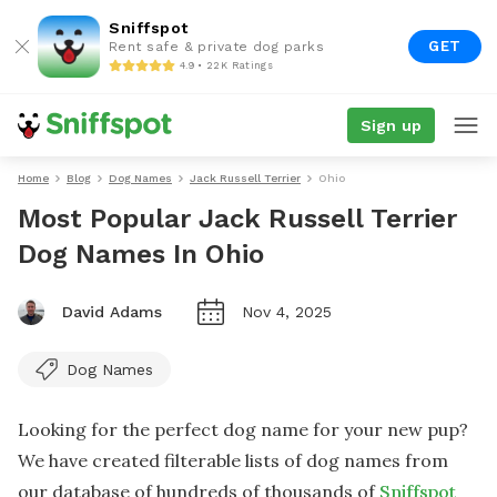
Sniffspot
GET
Rent safe & private dog parks
4.9 • 22K Ratings
Sign up
Home
Blog
Dog Names
Jack Russell Terrier
Ohio
Most Popular Jack Russell Terrier
Dog Names In Ohio
David Adams
Nov 4, 2025
Dog Names
Looking for the perfect dog name for your new pup?
We have created filterable lists of dog names from
our database of hundreds of thousands of
Sniffspot