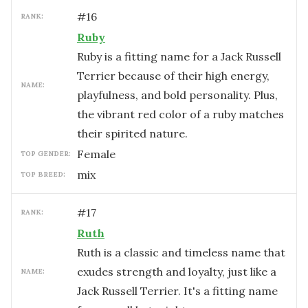
#
16
RANK:
Ruby
Ruby is a fitting name for a Jack Russell
Terrier because of their high energy,
NAME:
playfulness, and bold personality. Plus,
the vibrant red color of a ruby matches
their spirited nature.
female
TOP GENDER:
mix
TOP BREED:
#
17
RANK:
Ruth
Ruth is a classic and timeless name that
exudes strength and loyalty, just like a
NAME:
Jack Russell Terrier. It's a fitting name