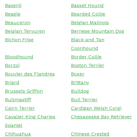
Basenji
Basset Hound
Beagle
Bearded Collie
Beauceron
Belgian Malinois
Belgian Tervuren
Bernese Mountain Dog
Bichon Frise
Black and Tan
Coonhound
Bloodhound
Border Collie
Borzoi
Boston Terrier
Bouvier des Flandres
Boxer
Briard
Brittany
Brussels Griffon
Bulldog
Bullmastiff
Bull Terrier
Cairn Terrier
Cardigan Welsh Corgi
Cavalier King Charles
Chesapeake Bay Retriever
Spaniel
Chihuahua
Chinese Crested