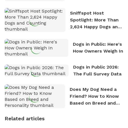
Stories
Sniffspot Host
Spotlight: More Than
2,624 Happy Dogs and
Counting
Dogs in Public: Here's
How Owners Weigh In
Dogs in Public 2026:
The Full Survey Data
Does My Dog Need a
Friend? How to Know
Based on Breed and
Personality
Related articles