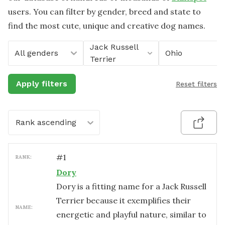
users. You can filter by gender, breed and state to
find the most cute, unique and creative dog names.
Jack Russell
All genders
Ohio
Terrier
Apply filters
Reset filters
Rank ascending
#
1
RANK:
Dory
Dory is a fitting name for a Jack Russell
Terrier because it exemplifies their
NAME:
energetic and playful nature, similar to