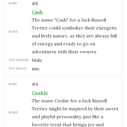
#
8
RANK:
Cash
The name "Cash" for a Jack Russell
Terrier could symbolize their energetic
NAME:
and lively nature, as they are always full
of energy and ready to go on
adventures with their owners.
male
TOP GENDER:
mix
TOP BREED:
#
9
RANK:
Cookie
The name Cookie for a Jack Russell
Terrier might be inspired by their sweet
NAME:
and playful personality, just like a
favorite treat that brings joy and