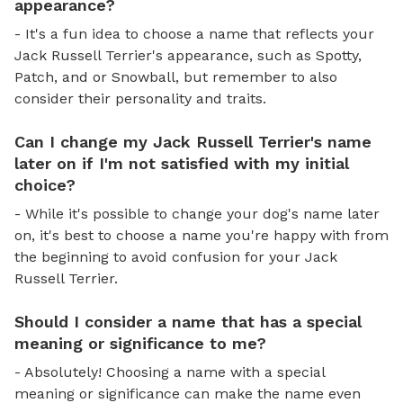
appearance?
- It's a fun idea to choose a name that reflects your
Jack Russell Terrier's appearance, such as Spotty,
Patch, and or Snowball, but remember to also
consider their personality and traits.
Can I change my Jack Russell Terrier's name
later on if I'm not satisfied with my initial
choice?
- While it's possible to change your dog's name later
on, it's best to choose a name you're happy with from
the beginning to avoid confusion for your Jack
Russell Terrier.
Should I consider a name that has a special
meaning or significance to me?
- Absolutely! Choosing a name with a special
meaning or significance can make the name even