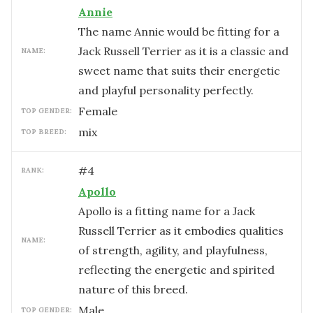
Annie
The name Annie would be fitting for a
Jack Russell Terrier as it is a classic and
NAME:
sweet name that suits their energetic
and playful personality perfectly.
female
TOP GENDER:
mix
TOP BREED:
#
4
RANK:
Apollo
Apollo is a fitting name for a Jack
Russell Terrier as it embodies qualities
NAME:
of strength, agility, and playfulness,
reflecting the energetic and spirited
nature of this breed.
male
TOP GENDER: