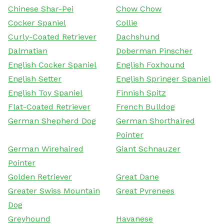
Chinese Shar-Pei
Chow Chow
Cocker Spaniel
Collie
Curly-Coated Retriever
Dachshund
Dalmatian
Doberman Pinscher
English Cocker Spaniel
English Foxhound
English Setter
English Springer Spaniel
English Toy Spaniel
Finnish Spitz
Flat-Coated Retriever
French Bulldog
German Shepherd Dog
German Shorthaired
Pointer
German Wirehaired
Giant Schnauzer
Pointer
Golden Retriever
Great Dane
Greater Swiss Mountain
Great Pyrenees
Dog
Greyhound
Havanese