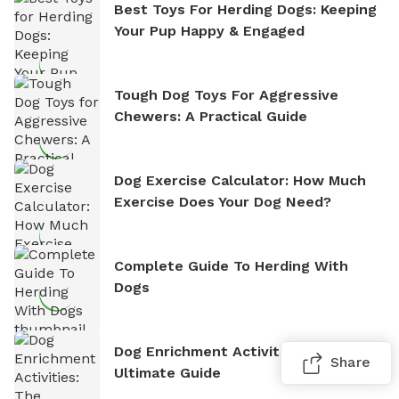
Best Toys For Herding Dogs: Keeping
Your Pup Happy & Engaged
Tough Dog Toys For Aggressive
Chewers: A Practical Guide
Dog Exercise Calculator: How Much
Exercise Does Your Dog Need?
Complete Guide To Herding With
Dogs
Dog Enrichment Activities: The
Share
Ultimate Guide