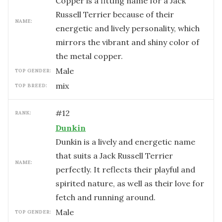
Copper is a fitting name for a Jack
Russell Terrier because of their
NAME:
energetic and lively personality, which
mirrors the vibrant and shiny color of
the metal copper.
male
TOP GENDER:
mix
TOP BREED:
#
12
RANK:
Dunkin
Dunkin is a lively and energetic name
that suits a Jack Russell Terrier
NAME:
perfectly. It reflects their playful and
spirited nature, as well as their love for
fetch and running around.
male
TOP GENDER: