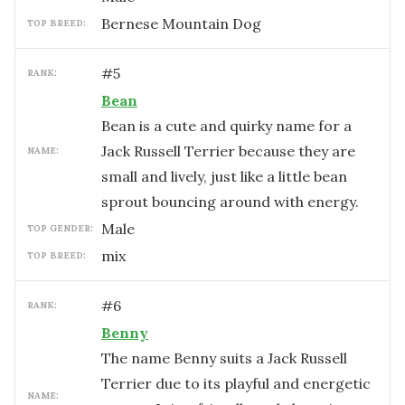
Bernese Mountain Dog
TOP BREED:
#
5
RANK:
Bean
Bean is a cute and quirky name for a
Jack Russell Terrier because they are
NAME:
small and lively, just like a little bean
sprout bouncing around with energy.
male
TOP GENDER:
mix
TOP BREED:
#
6
RANK:
Benny
The name Benny suits a Jack Russell
Terrier due to its playful and energetic
NAME: