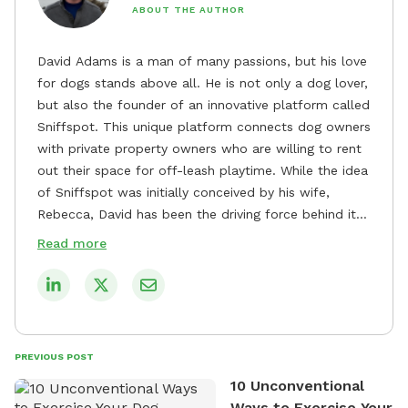
ABOUT THE AUTHOR
David Adams is a man of many passions, but his love
for dogs stands above all. He is not only a dog lover,
but also the founder of an innovative platform called
Sniffspot. This unique platform connects dog owners
with private property owners who are willing to rent
out their space for off-leash playtime. While the idea
of Sniffspot was initially conceived by his wife,
Rebecca, David has been the driving force behind its
remarkable success, tirelessly overseeing its growth
Read more
and development. David's dedication to providing
safe and enjoyable spaces for dogs to play, explore,
and socialize is evident in his unwavering
commitment to Sniffspot. He strongly believes that
dogs need ample space and opportunities to stretch
PREVIOUS POST
their legs and have fun. As a result, he has worked
10 Unconventional
tirelessly to build a network of private property
Ways to Exercise Your