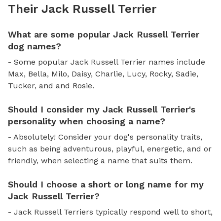
Their Jack Russell Terrier
What are some popular Jack Russell Terrier
dog names?
- Some popular Jack Russell Terrier names include
Max, Bella, Milo, Daisy, Charlie, Lucy, Rocky, Sadie,
Tucker, and and Rosie.
Should I consider my Jack Russell Terrier's
personality when choosing a name?
- Absolutely! Consider your dog's personality traits,
such as being adventurous, playful, energetic, and or
friendly, when selecting a name that suits them.
Should I choose a short or long name for my
Jack Russell Terrier?
- Jack Russell Terriers typically respond well to short,