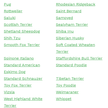
Pug
Rhodesian Ridgeback
Rottweiler
Saint Bernard
Saluki
Samoyed
Scottish Terrier
Sealyham Terrier
Shetland Sheepdog
Shiba Inu
Shih Tzu
Siberian Husky
Smooth Fox Terrier
Soft Coated Wheaten
Terrier
Spinone Italiano
Staffordshire Bull Terrier
Standard American
Standard Poodle
Eskimo Dog
Standard Schnauzer
Tibetan Terrier
Toy Fox Terrier
Toy Poodle
Vizsla
Weimaraner
West Highland White
Whippet
Terrier