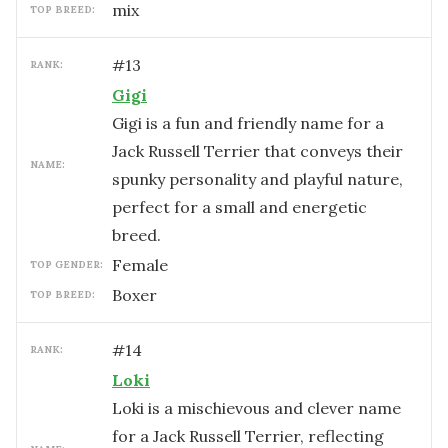
mix
TOP BREED:
#
13
RANK:
Gigi
Gigi is a fun and friendly name for a
Jack Russell Terrier that conveys their
NAME:
spunky personality and playful nature,
perfect for a small and energetic
breed.
female
TOP GENDER:
Boxer
TOP BREED:
#
14
RANK:
Loki
Loki is a mischievous and clever name
for a Jack Russell Terrier, reflecting