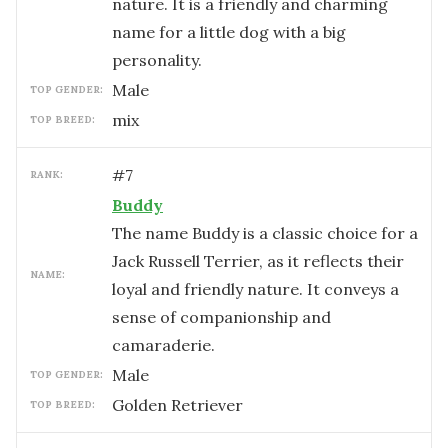
nature. It is a friendly and charming
name for a little dog with a big
personality.
male
TOP GENDER:
mix
TOP BREED:
#
7
RANK:
Buddy
The name Buddy is a classic choice for a
Jack Russell Terrier, as it reflects their
NAME:
loyal and friendly nature. It conveys a
sense of companionship and
camaraderie.
male
TOP GENDER:
Golden Retriever
TOP BREED: