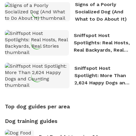
Signs of a Poorly
Socialized Dog (And
What to Do About It)
Sniffspot Host
Spotlights: Real Hosts,
Real Backyards, Real
Stories
Sniffspot Host
Spotlight: More Than
2,624 Happy Dogs and
Counting
Top dog guides per area
Dog training guides