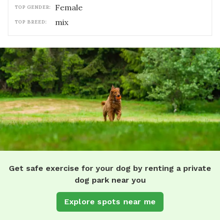
female
TOP GENDER:
mix
TOP BREED:
Get safe exercise for your dog by renting a private
dog park near you
Explore spots near me