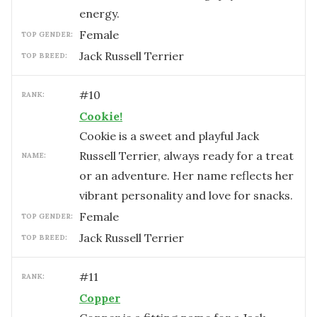
energy.
female
TOP GENDER:
Jack Russell Terrier
TOP BREED:
#
10
RANK:
Cookie!
Cookie is a sweet and playful Jack
Russell Terrier, always ready for a treat
NAME:
or an adventure. Her name reflects her
vibrant personality and love for snacks.
female
TOP GENDER:
Jack Russell Terrier
TOP BREED:
#
11
RANK:
Copper