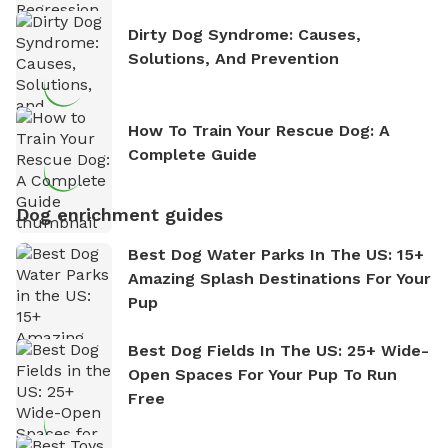
Dirty Dog Syndrome: Causes,
Solutions, And Prevention
How To Train Your Rescue Dog: A
Complete Guide
Dog enrichment guides
Best Dog Water Parks In The US: 15+
Amazing Splash Destinations For Your
Pup
Best Dog Fields In The US: 25+ Wide-
Open Spaces For Your Pup To Run
Free