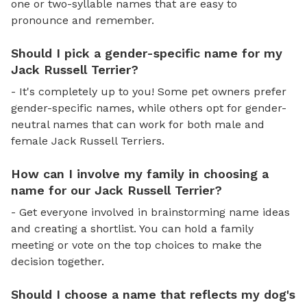
one or two-syllable names that are easy to
pronounce and remember.
Should I pick a gender-specific name for my
Jack Russell Terrier?
- It's completely up to you! Some pet owners prefer
gender-specific names, while others opt for gender-
neutral names that can work for both male and
female Jack Russell Terriers.
How can I involve my family in choosing a
name for our Jack Russell Terrier?
- Get everyone involved in brainstorming name ideas
and creating a shortlist. You can hold a family
meeting or vote on the top choices to make the
decision together.
Should I choose a name that reflects my dog's