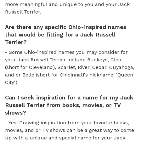
more meaningful and unique to you and your Jack
Russell Terrier.
Are there any specific Ohio-inspired names
that would be fitting for a Jack Russell
Terrier?
- Some Ohio-inspired names you may consider for
your Jack Russell Terrier include Buckeye, Cleo
(short for Cleveland), Scarlet, River, Cedar, Cuyahoga,
and or Belle (short for Cincinnati's nickname, 'Queen
City').
Can I seek inspiration for a name for my Jack
Russell Terrier from books, movies, or TV
shows?
- Yes! Drawing inspiration from your favorite books,
movies, and or TV shows can be a great way to come
up with a unique and special name for your Jack