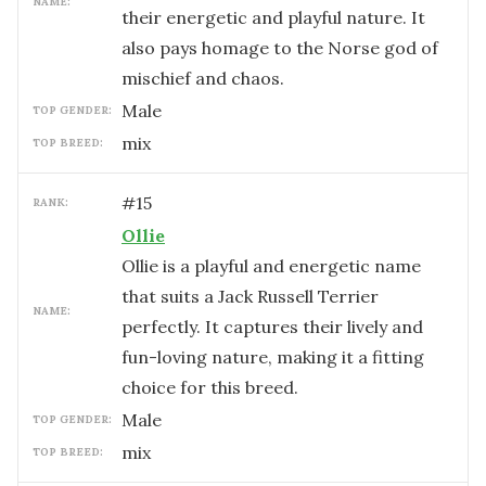
NAME:
their energetic and playful nature. It
also pays homage to the Norse god of
mischief and chaos.
male
TOP GENDER:
mix
TOP BREED:
#
15
RANK:
Ollie
Ollie is a playful and energetic name
that suits a Jack Russell Terrier
NAME:
perfectly. It captures their lively and
fun-loving nature, making it a fitting
choice for this breed.
male
TOP GENDER:
mix
TOP BREED: