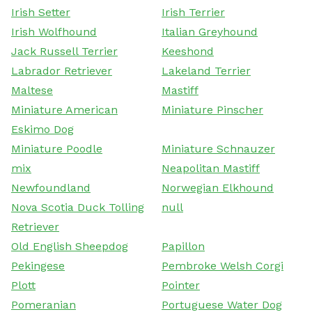
Irish Setter
Irish Terrier
Irish Wolfhound
Italian Greyhound
Jack Russell Terrier
Keeshond
Labrador Retriever
Lakeland Terrier
Maltese
Mastiff
Miniature American
Miniature Pinscher
Eskimo Dog
Miniature Poodle
Miniature Schnauzer
mix
Neapolitan Mastiff
Newfoundland
Norwegian Elkhound
Nova Scotia Duck Tolling
null
Retriever
Old English Sheepdog
Papillon
Pekingese
Pembroke Welsh Corgi
Plott
Pointer
Pomeranian
Portuguese Water Dog