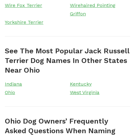
Wire Fox Terrier
Wirehaired Pointing
Griffon
Yorkshire Terrier
See The Most Popular Jack Russell
Terrier Dog Names In Other States
Near Ohio
Indiana
Kentucky
Ohio
West Virginia
Ohio Dog Owners’ Frequently
Asked Questions When Naming