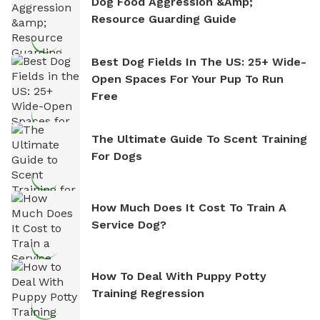
Dog Food Aggression &amp;
Resource Guarding Guide
Best Dog Fields In The US: 25+ Wide-
Open Spaces For Your Pup To Run
Free
The Ultimate Guide To Scent Training
For Dogs
How Much Does It Cost To Train A
Service Dog?
How To Deal With Puppy Potty
Training Regression