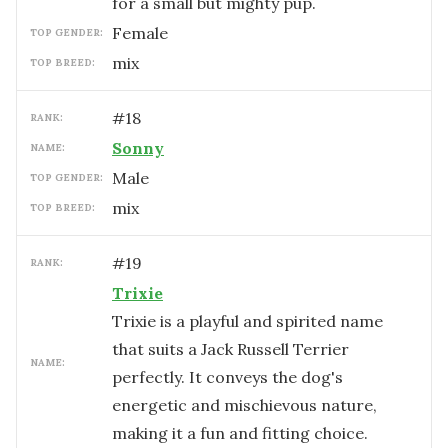
for a small but mighty pup.
female
TOP GENDER:
mix
TOP BREED:
#
18
RANK:
Sonny
NAME:
male
TOP GENDER:
mix
TOP BREED:
#
19
RANK:
Trixie
Trixie is a playful and spirited name
that suits a Jack Russell Terrier
NAME:
perfectly. It conveys the dog's
energetic and mischievous nature,
making it a fun and fitting choice.