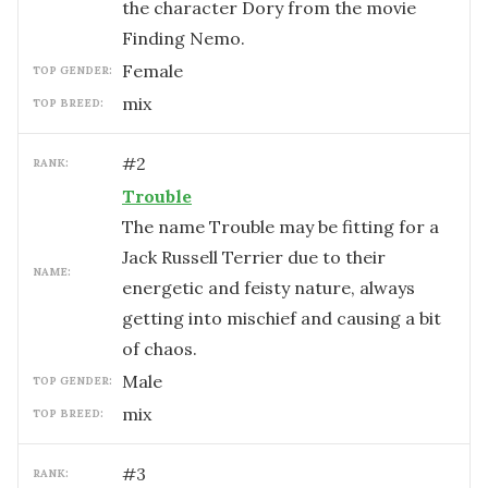
the character Dory from the movie
Finding Nemo.
female
TOP GENDER:
mix
TOP BREED:
#
2
RANK:
Trouble
The name Trouble may be fitting for a
Jack Russell Terrier due to their
NAME:
energetic and feisty nature, always
getting into mischief and causing a bit
of chaos.
male
TOP GENDER:
mix
TOP BREED:
#
3
RANK: