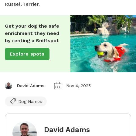
Russell Terrier.
Get your dog the safe
enrichment they need
by renting a Sniffspot
Explore spots
David Adams
Nov 4, 2025
Dog Names
David Adams