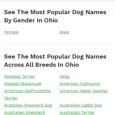
See The Most Popular Dog Names
By Gender In Ohio
Female
Male
See The Most Popular Dog Names
Across All Breeds In Ohio
Airedale Terrier
Akita
Alaskan Malamute
American Foxhound
American Staffordshire
American Water Spaniel
Terrier
Anatolian Shepherd Dog
Australian Cattle Dog
Australian Shepherd
Australian Terrier