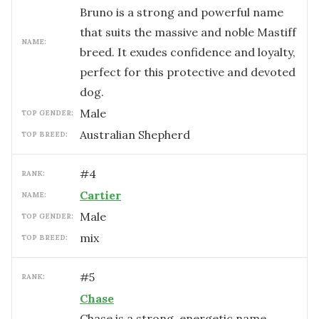
Bruno is a strong and powerful name
that suits the massive and noble Mastiff
NAME:
breed. It exudes confidence and loyalty,
perfect for this protective and devoted
dog.
male
TOP GENDER:
Australian Shepherd
TOP BREED:
#
4
RANK:
Cartier
NAME:
male
TOP GENDER:
mix
TOP BREED:
#
5
RANK:
Chase
Chase is a strong, energetic name