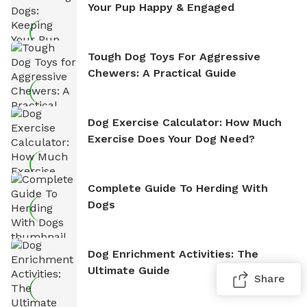
Your Pup Happy & Engaged
Tough Dog Toys For Aggressive
Chewers: A Practical Guide
Dog Exercise Calculator: How Much
Exercise Does Your Dog Need?
Complete Guide To Herding With
Dogs
Dog Enrichment Activities: The
Ultimate Guide
Share