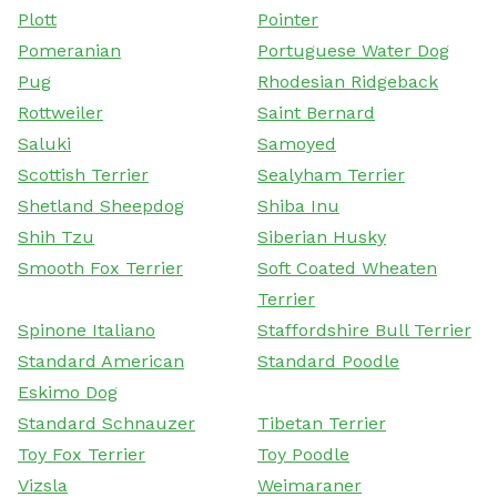
Plott
Pointer
Pomeranian
Portuguese Water Dog
Pug
Rhodesian Ridgeback
Rottweiler
Saint Bernard
Saluki
Samoyed
Scottish Terrier
Sealyham Terrier
Shetland Sheepdog
Shiba Inu
Shih Tzu
Siberian Husky
Smooth Fox Terrier
Soft Coated Wheaten
Terrier
Spinone Italiano
Staffordshire Bull Terrier
Standard American
Standard Poodle
Eskimo Dog
Standard Schnauzer
Tibetan Terrier
Toy Fox Terrier
Toy Poodle
Vizsla
Weimaraner