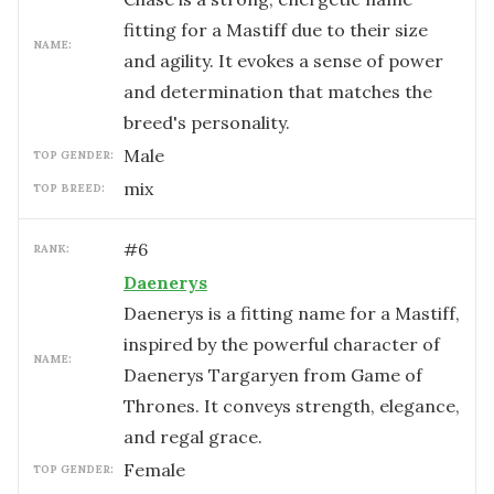
fitting for a Mastiff due to their size
NAME:
and agility. It evokes a sense of power
and determination that matches the
breed's personality.
male
TOP GENDER:
mix
TOP BREED:
#
6
RANK:
Daenerys
Daenerys is a fitting name for a Mastiff,
inspired by the powerful character of
NAME:
Daenerys Targaryen from Game of
Thrones. It conveys strength, elegance,
and regal grace.
female
TOP GENDER: