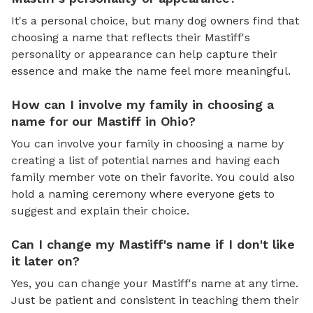
It's a personal choice, but many dog owners find that
choosing a name that reflects their Mastiff's
personality or appearance can help capture their
essence and make the name feel more meaningful.
How can I involve my family in choosing a
name for our Mastiff in Ohio?
You can involve your family in choosing a name by
creating a list of potential names and having each
family member vote on their favorite. You could also
hold a naming ceremony where everyone gets to
suggest and explain their choice.
Can I change my Mastiff's name if I don't like
it later on?
Yes, you can change your Mastiff's name at any time.
Just be patient and consistent in teaching them their