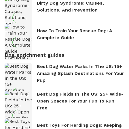
Dirty Dog Syndrome: Causes,
Solutions, And Prevention
How To Train Your Rescue Dog: A
Complete Guide
Dog enrichment guides
Best Dog Water Parks In The US: 15+
Amazing Splash Destinations For Your
Pup
Best Dog Fields In The US: 25+ Wide-
Open Spaces For Your Pup To Run
Free
Best Toys For Herding Dogs: Keeping