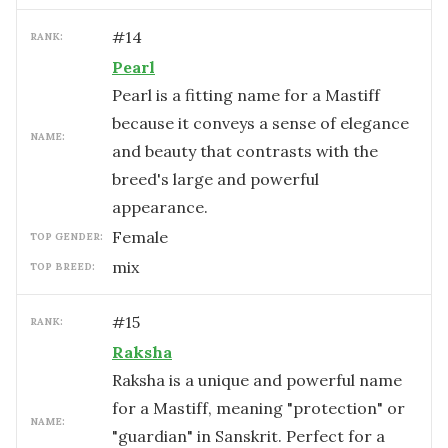
#
14
RANK:
Pearl
Pearl is a fitting name for a Mastiff
because it conveys a sense of elegance
NAME:
and beauty that contrasts with the
breed's large and powerful
appearance.
female
TOP GENDER:
mix
TOP BREED:
#
15
RANK:
Raksha
Raksha is a unique and powerful name
for a Mastiff, meaning "protection" or
NAME:
"guardian" in Sanskrit. Perfect for a