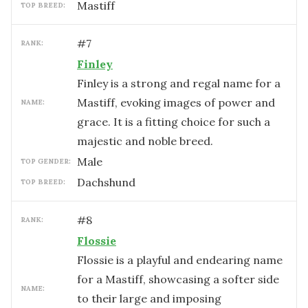
Mastiff
TOP BREED:
#
7
RANK:
Finley
Finley is a strong and regal name for a
Mastiff, evoking images of power and
NAME:
grace. It is a fitting choice for such a
majestic and noble breed.
male
TOP GENDER:
Dachshund
TOP BREED:
#
8
RANK:
Flossie
Flossie is a playful and endearing name
for a Mastiff, showcasing a softer side
NAME:
to their large and imposing