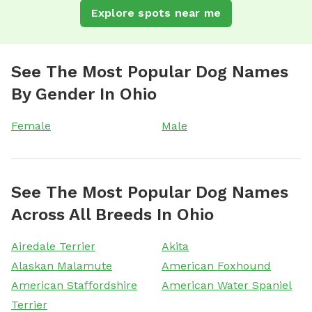
Explore spots near me
See The Most Popular Dog Names
By Gender In Ohio
Female
Male
See The Most Popular Dog Names
Across All Breeds In Ohio
Airedale Terrier
Akita
Alaskan Malamute
American Foxhound
American Staffordshire
American Water Spaniel
Terrier