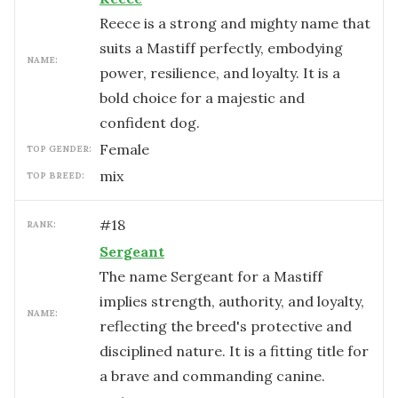
Reece is a strong and mighty name that
suits a Mastiff perfectly, embodying
NAME:
power, resilience, and loyalty. It is a
bold choice for a majestic and
confident dog.
female
TOP GENDER:
mix
TOP BREED:
#
18
RANK:
Sergeant
The name Sergeant for a Mastiff
implies strength, authority, and loyalty,
NAME:
reflecting the breed's protective and
disciplined nature. It is a fitting title for
a brave and commanding canine.