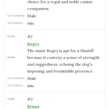
choice for a regal and noble canine
companion.
male
TOP GENDER:
mix
TOP BREED:
#
2
RANK:
Bogey
The name Bogey is apt for a Mastiff
because it conveys a sense of strength
NAME:
and ruggedness, echoing the dog's
imposing and formidable presence.
male
TOP GENDER:
mix
TOP BREED:
#
3
RANK:
Bruno