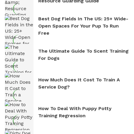
Resource Guarding Guide
Best Dog Fields In The US: 25+ Wide-
Open Spaces For Your Pup To Run
Free
The Ultimate Guide To Scent Training
For Dogs
How Much Does It Cost To Train A
Service Dog?
How To Deal With Puppy Potty
Training Regression