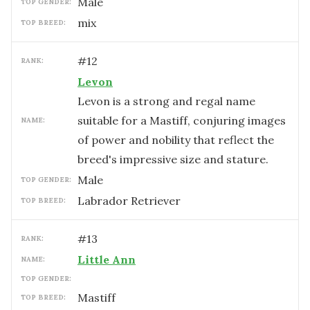
male
TOP GENDER:
mix
TOP BREED:
#
12
RANK:
Levon
Levon is a strong and regal name
suitable for a Mastiff, conjuring images
NAME:
of power and nobility that reflect the
breed's impressive size and stature.
male
TOP GENDER:
Labrador Retriever
TOP BREED:
#
13
RANK:
Little Ann
NAME:
TOP GENDER:
Mastiff
TOP BREED: