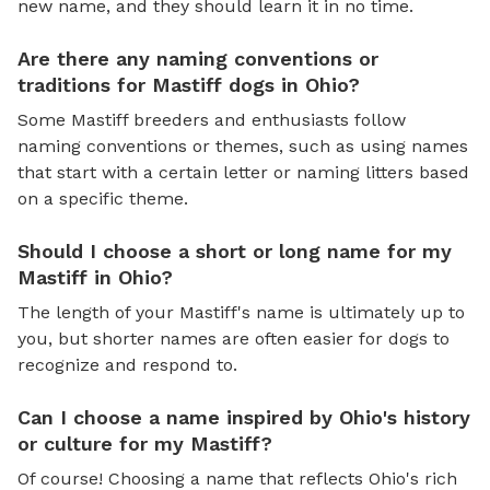
new name, and they should learn it in no time.
Are there any naming conventions or
traditions for Mastiff dogs in Ohio?
Some Mastiff breeders and enthusiasts follow
naming conventions or themes, such as using names
that start with a certain letter or naming litters based
on a specific theme.
Should I choose a short or long name for my
Mastiff in Ohio?
The length of your Mastiff's name is ultimately up to
you, but shorter names are often easier for dogs to
recognize and respond to.
Can I choose a name inspired by Ohio's history
or culture for my Mastiff?
Of course! Choosing a name that reflects Ohio's rich