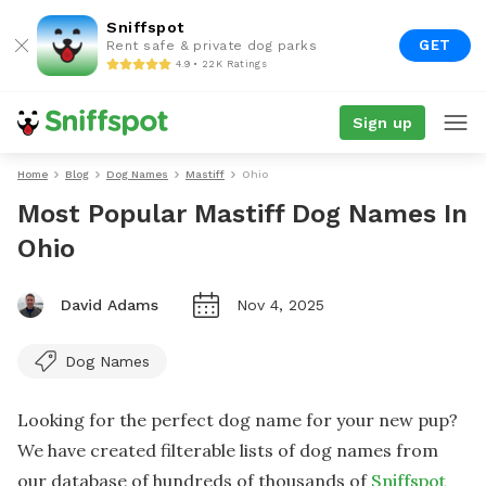
Sniffspot
GET
Rent safe & private dog parks
4.9 • 22K Ratings
Sign up
Home
Blog
Dog Names
Mastiff
Ohio
Most Popular Mastiff Dog Names In
Ohio
David Adams
Nov 4, 2025
Dog Names
Looking for the perfect dog name for your new pup?
We have created filterable lists of dog names from
our database of hundreds of thousands of
Sniffspot