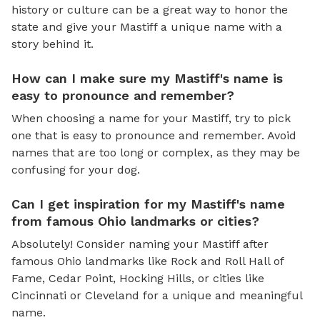
history or culture can be a great way to honor the
state and give your Mastiff a unique name with a
story behind it.
How can I make sure my Mastiff's name is
easy to pronounce and remember?
When choosing a name for your Mastiff, try to pick
one that is easy to pronounce and remember. Avoid
names that are too long or complex, as they may be
confusing for your dog.
Can I get inspiration for my Mastiff's name
from famous Ohio landmarks or cities?
Absolutely! Consider naming your Mastiff after
famous Ohio landmarks like Rock and Roll Hall of
Fame, Cedar Point, Hocking Hills, or cities like
Cincinnati or Cleveland for a unique and meaningful
name.