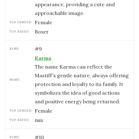
appearance, providing a cute and
approachable image.
female
TOP GENDER:
Boxer
TOP BREED:
#
9
RANK:
Karma
The name Karma can reflect the
Mastiff's gentle nature, always offering
NAME:
protection and loyalty to its family. It
symbolizes the idea of good actions
and positive energy being returned.
female
TOP GENDER:
mix
TOP BREED:
#
10
RANK: