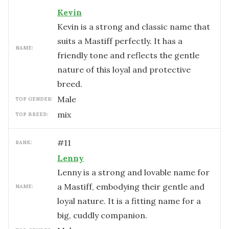
Kevin
Kevin is a strong and classic name that
suits a Mastiff perfectly. It has a
NAME:
friendly tone and reflects the gentle
nature of this loyal and protective
breed.
male
TOP GENDER:
mix
TOP BREED:
#
11
RANK:
Lenny
Lenny is a strong and lovable name for
a Mastiff, embodying their gentle and
NAME:
loyal nature. It is a fitting name for a
big, cuddly companion.