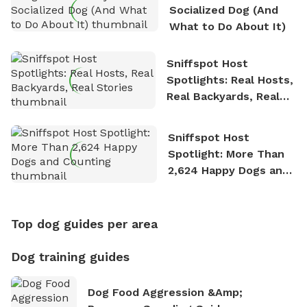
Socialized Dog (And
What to Do About It)
Sniffspot Host
Spotlights: Real Hosts,
Real Backyards, Real
Stories
Sniffspot Host
Spotlight: More Than
2,624 Happy Dogs and
Counting
Top dog guides per area
Dog training guides
Dog Food Aggression &amp;