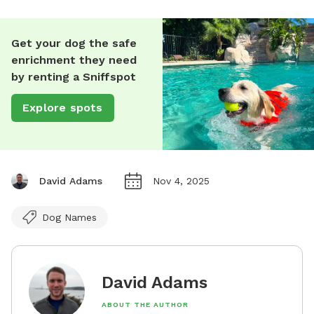
Get your dog the safe
enrichment they need
by renting a Sniffspot
Explore spots
David Adams
Nov 4, 2025
Dog Names
David Adams
ABOUT THE AUTHOR