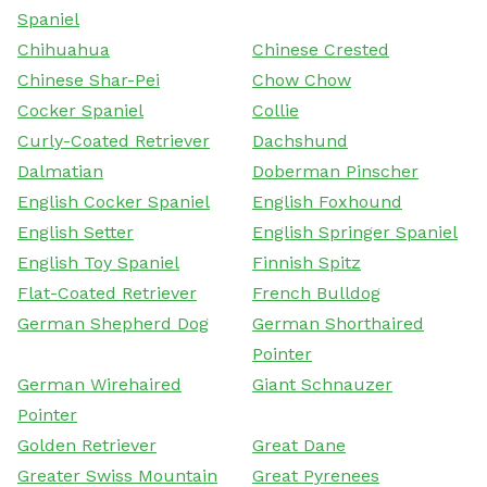
Spaniel
Chihuahua
Chinese Crested
Chinese Shar-Pei
Chow Chow
Cocker Spaniel
Collie
Curly-Coated Retriever
Dachshund
Dalmatian
Doberman Pinscher
English Cocker Spaniel
English Foxhound
English Setter
English Springer Spaniel
English Toy Spaniel
Finnish Spitz
Flat-Coated Retriever
French Bulldog
German Shepherd Dog
German Shorthaired
Pointer
German Wirehaired
Giant Schnauzer
Pointer
Golden Retriever
Great Dane
Greater Swiss Mountain
Great Pyrenees