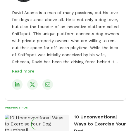
David Adams is a man of many passions, but his love
for dogs stands above all. He is not only a dog lover,
but also the founder of an innovative platform called
Sniffspot. This unique platform connects dog owners
with private property owners who are willing to rent
out their space for off-leash playtime. While the idea
of Sniffspot was initially conceived by his wife,
Rebecca, David has been the driving force behind its
remarkable success, tirelessly overseeing its growth
Read more
and development. David's dedication to providing
safe and enjoyable spaces for dogs to play, explore,
and socialize is evident in his unwavering
commitment to Sniffspot. He strongly believes that
dogs need ample space and opportunities to stretch
PREVIOUS POST
their legs and have fun. As a result, he has worked
10 Unconventional
tirelessly to build a network of private property
Ways to Exercise Your
owners across the country who share his vision and
Dog