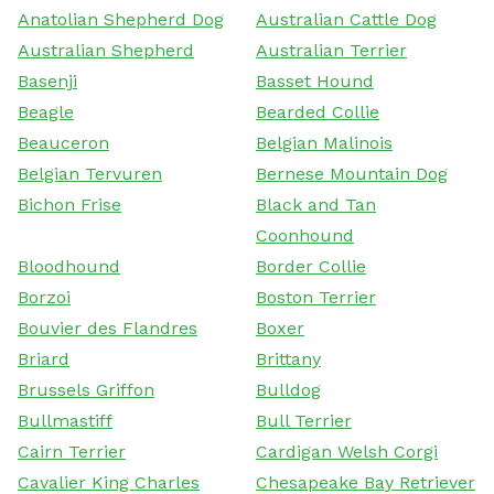
Anatolian Shepherd Dog
Australian Cattle Dog
Australian Shepherd
Australian Terrier
Basenji
Basset Hound
Beagle
Bearded Collie
Beauceron
Belgian Malinois
Belgian Tervuren
Bernese Mountain Dog
Bichon Frise
Black and Tan
Coonhound
Bloodhound
Border Collie
Borzoi
Boston Terrier
Bouvier des Flandres
Boxer
Briard
Brittany
Brussels Griffon
Bulldog
Bullmastiff
Bull Terrier
Cairn Terrier
Cardigan Welsh Corgi
Cavalier King Charles
Chesapeake Bay Retriever