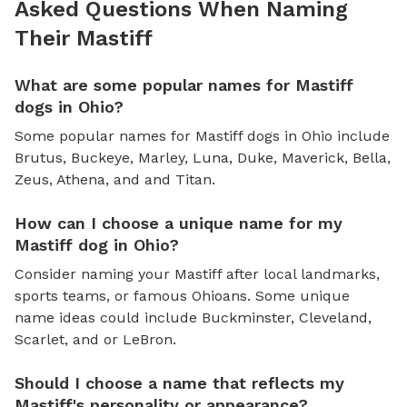
Asked Questions When Naming
Their Mastiff
What are some popular names for Mastiff
dogs in Ohio?
Some popular names for Mastiff dogs in Ohio include
Brutus, Buckeye, Marley, Luna, Duke, Maverick, Bella,
Zeus, Athena, and and Titan.
How can I choose a unique name for my
Mastiff dog in Ohio?
Consider naming your Mastiff after local landmarks,
sports teams, or famous Ohioans. Some unique
name ideas could include Buckminster, Cleveland,
Scarlet, and or LeBron.
Should I choose a name that reflects my
Mastiff's personality or appearance?