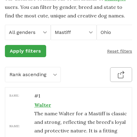
users. You can filter by gender, breed and state to
find the most cute, unique and creative dog names.
All genders
Mastiff
Ohio
Apply filters
Reset filters
Rank ascending
#
1
RANK:
Walter
The name Walter for a Mastiff is classic
and strong, reflecting the breed's loyal
NAME:
and protective nature. It is a fitting