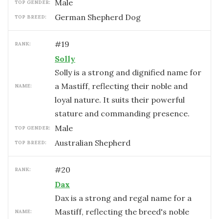
male
TOP GENDER:
German Shepherd Dog
TOP BREED:
#
19
RANK:
Solly
Solly is a strong and dignified name for
a Mastiff, reflecting their noble and
NAME:
loyal nature. It suits their powerful
stature and commanding presence.
male
TOP GENDER:
Australian Shepherd
TOP BREED:
#
20
RANK:
Dax
Dax is a strong and regal name for a
Mastiff, reflecting the breed's noble
NAME: