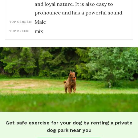
and loyal nature. It is also easy to
pronounce and has a powerful sound.
male
TOP GENDER:
mix
TOP BREED:
Get safe exercise for your dog by renting a private
dog park near you