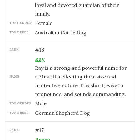
loyal and devoted guardian of their
family.
female
TOP GENDER:
Australian Cattle Dog
TOP BREED:
#
16
RANK:
Ray
Ray is a strong and powerful name for
a Mastiff, reflecting their size and
NAME:
protective nature. It is short, easy to
pronounce, and sounds commanding.
male
TOP GENDER:
German Shepherd Dog
TOP BREED:
#
17
RANK:
Reece