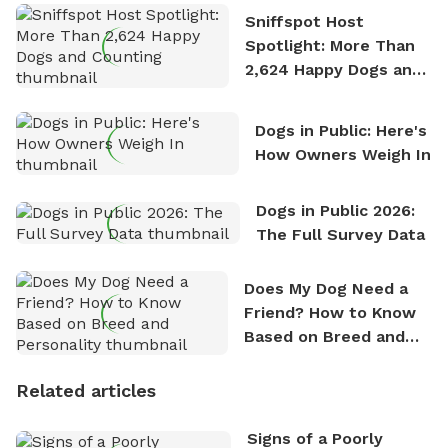
Sniffspot Host
Spotlight: More Than
2,624 Happy Dogs and
Counting
Dogs in Public: Here's
How Owners Weigh In
Dogs in Public 2026:
The Full Survey Data
Does My Dog Need a
Friend? How to Know
Based on Breed and
Personality
Related articles
Signs of a Poorly