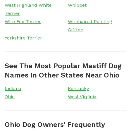
West Highland White
Whippet
Terrier
Wire Fox Terrier
Wirehaired Pointing
Griffon
Yorkshire Terrier
See The Most Popular Mastiff Dog
Names In Other States Near Ohio
Indiana
Kentucky
Ohio
West Virginia
Ohio Dog Owners’ Frequently