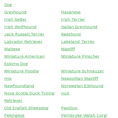
Dog
Greyhound
Havanese
Irish Setter
Irish Terrier
Irish Wolfhound
Italian Greyhound
Jack Russell Terrier
Keeshond
Labrador Retriever
Lakeland Terrier
Maltese
Mastiff
Miniature American
Miniature Pinscher
Eskimo Dog
Miniature Poodle
Miniature Schnauzer
mix
Neapolitan Mastiff
Newfoundland
Norwegian Elkhound
Nova Scotia Duck Tolling
null
Retriever
Old English Sheepdog
Papillon
Pekingese
Pembroke Welsh Corgi