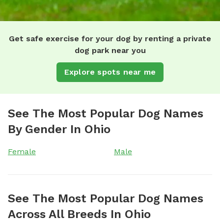
Get safe exercise for your dog by renting a private
dog park near you
Explore spots near me
See The Most Popular Dog Names
By Gender In Ohio
Female
Male
See The Most Popular Dog Names
Across All Breeds In Ohio