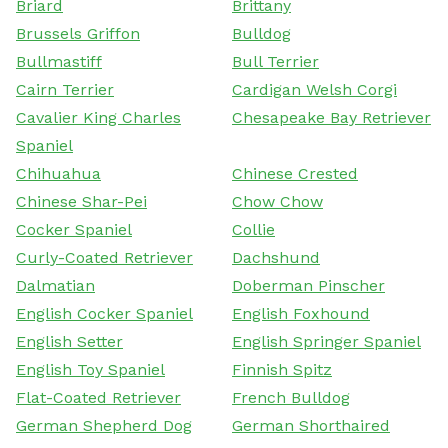
Briard
Brittany
Brussels Griffon
Bulldog
Bullmastiff
Bull Terrier
Cairn Terrier
Cardigan Welsh Corgi
Cavalier King Charles
Chesapeake Bay Retriever
Spaniel
Chihuahua
Chinese Crested
Chinese Shar-Pei
Chow Chow
Cocker Spaniel
Collie
Curly-Coated Retriever
Dachshund
Dalmatian
Doberman Pinscher
English Cocker Spaniel
English Foxhound
English Setter
English Springer Spaniel
English Toy Spaniel
Finnish Spitz
Flat-Coated Retriever
French Bulldog
German Shepherd Dog
German Shorthaired