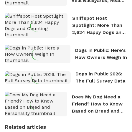
Real Backyards, Real
Stories
Sniffspot Host
Spotlight: More Than
2,624 Happy Dogs and
Counting
Dogs in Public: Here's
How Owners Weigh In
Dogs in Public 2026:
The Full Survey Data
Does My Dog Need a
Friend? How to Know
Based on Breed and
Personality
Related articles