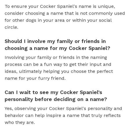
To ensure your Cocker Spaniel's name is unique,
consider choosing a name that is not commonly used
for other dogs in your area or within your social
circle.
Should I involve my family or friends in
choosing a name for my Cocker Spaniel?
Involving your family or friends in the naming
process can be a fun way to get their input and
ideas, ultimately helping you choose the perfect
name for your furry friend.
Can I wait to see my Cocker Spaniel's
personality before deciding on a name?
Yes, observing your Cocker Spaniel's personality and
behavior can help inspire a name that truly reflects
who they are.