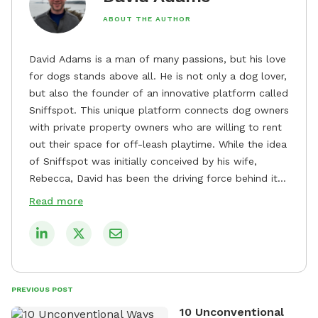
ABOUT THE AUTHOR
David Adams is a man of many passions, but his love
for dogs stands above all. He is not only a dog lover,
but also the founder of an innovative platform called
Sniffspot. This unique platform connects dog owners
with private property owners who are willing to rent
out their space for off-leash playtime. While the idea
of Sniffspot was initially conceived by his wife,
Rebecca, David has been the driving force behind its
remarkable success, tirelessly overseeing its growth
Read more
and development. David's dedication to providing
safe and enjoyable spaces for dogs to play, explore,
and socialize is evident in his unwavering
commitment to Sniffspot. He strongly believes that
dogs need ample space and opportunities to stretch
PREVIOUS POST
their legs and have fun. As a result, he has worked
10 Unconventional
tirelessly to build a network of private property