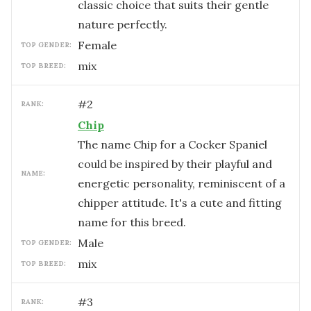
classic choice that suits their gentle
nature perfectly.
female
TOP GENDER:
mix
TOP BREED:
#
2
RANK:
Chip
The name Chip for a Cocker Spaniel
could be inspired by their playful and
NAME:
energetic personality, reminiscent of a
chipper attitude. It's a cute and fitting
name for this breed.
male
TOP GENDER:
mix
TOP BREED:
#
3
RANK: