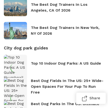
The Best Dog Trainers In Los
Angeles, CA Of 2026
The Best Dog Trainers In New York,
NY Of 2026
City dog park guides
Top 10 Indoor Dog Parks: A US Guide
Best Dog Fields In The US: 25+ Wide-
Open Spaces For Your Pup To Run
Free
Share
Best Dog Parks In The US: Ultimate