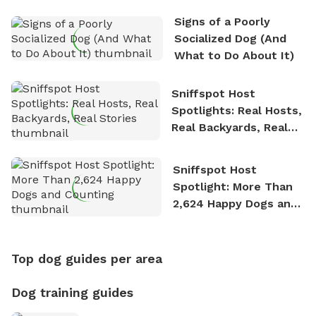
Signs of a Poorly
Socialized Dog (And
What to Do About It)
Sniffspot Host
Spotlights: Real Hosts,
Real Backyards, Real
Stories
Sniffspot Host
Spotlight: More Than
2,624 Happy Dogs and
Counting
Top dog guides per area
Dog training guides