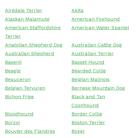
Airedale Terrier
Akita
Alaskan Malamute
American Foxhound
American Staffordshire
American Water Spaniel
Terrier
Anatolian Shepherd Dog
Australian Cattle Dog
Australian Shepherd
Australian Terrier
Basenji
Basset Hound
Beagle
Bearded Collie
Beauceron
Belgian Malinois
Belgian Tervuren
Bernese Mountain Dog
Bichon Frise
Black and Tan
Coonhound
Bloodhound
Border Collie
Borzoi
Boston Terrier
Bouvier des Flandres
Boxer