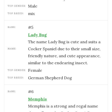
male
TOP GENDER:
mix
TOP BREED:
#
5
RANK:
Lady Bug
The name Lady Bug is cute and suits a
Cocker Spaniel due to their small size,
NAME:
friendly nature, and cute appearance,
similar to the endearing insect.
female
TOP GENDER:
German Shepherd Dog
TOP BREED:
#
6
RANK:
Memphis
Memphis is a strong and regal name