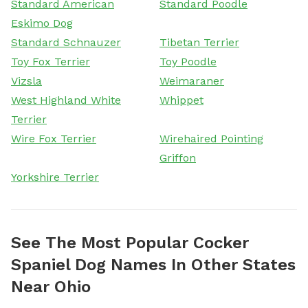
Standard American
Standard Poodle
Eskimo Dog
Standard Schnauzer
Tibetan Terrier
Toy Fox Terrier
Toy Poodle
Vizsla
Weimaraner
West Highland White
Whippet
Terrier
Wire Fox Terrier
Wirehaired Pointing
Griffon
Yorkshire Terrier
See The Most Popular Cocker
Spaniel Dog Names In Other States
Near Ohio