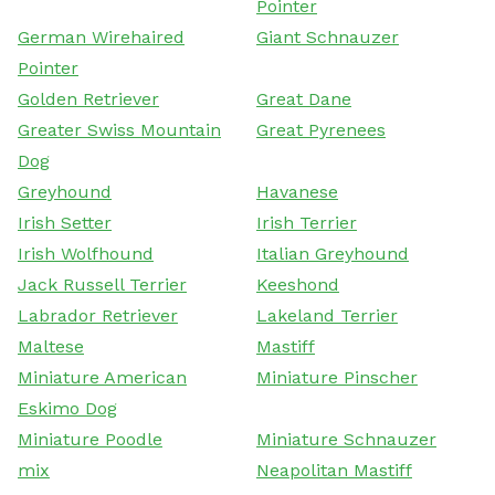
Pointer
German Wirehaired
Giant Schnauzer
Pointer
Golden Retriever
Great Dane
Greater Swiss Mountain
Great Pyrenees
Dog
Greyhound
Havanese
Irish Setter
Irish Terrier
Irish Wolfhound
Italian Greyhound
Jack Russell Terrier
Keeshond
Labrador Retriever
Lakeland Terrier
Maltese
Mastiff
Miniature American
Miniature Pinscher
Eskimo Dog
Miniature Poodle
Miniature Schnauzer
mix
Neapolitan Mastiff