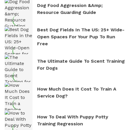
Dog Food Aggression &amp;
Resource Guarding Guide
Best Dog Fields In The US: 25+ Wide-
Open Spaces For Your Pup To Run
Free
The Ultimate Guide To Scent Training
For Dogs
How Much Does It Cost To Train A
Service Dog?
How To Deal With Puppy Potty
Training Regression