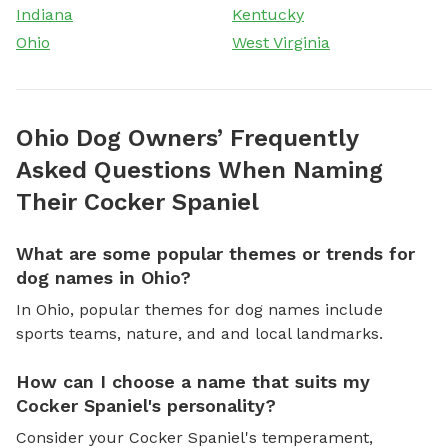
Indiana
Kentucky
Ohio
West Virginia
Ohio Dog Owners’ Frequently
Asked Questions When Naming
Their Cocker Spaniel
What are some popular themes or trends for
dog names in Ohio?
In Ohio, popular themes for dog names include
sports teams, nature, and and local landmarks.
How can I choose a name that suits my
Cocker Spaniel's personality?
Consider your Cocker Spaniel's temperament,