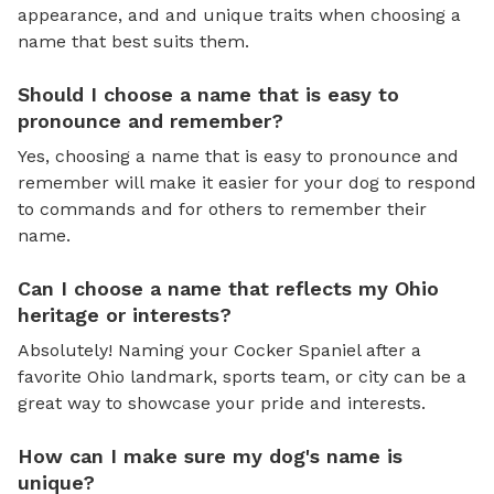
appearance, and and unique traits when choosing a
name that best suits them.
Should I choose a name that is easy to
pronounce and remember?
Yes, choosing a name that is easy to pronounce and
remember will make it easier for your dog to respond
to commands and for others to remember their
name.
Can I choose a name that reflects my Ohio
heritage or interests?
Absolutely! Naming your Cocker Spaniel after a
favorite Ohio landmark, sports team, or city can be a
great way to showcase your pride and interests.
How can I make sure my dog's name is
unique?