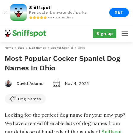
Sniffspot
GET
Rent safe & private dog parks
4.9 • 22K Ratings
Sign up
Home
Blog
Dog Names
Cocker Spaniel
Ohio
Most Popular Cocker Spaniel Dog
Names In Ohio
David Adams
Nov 4, 2025
Dog Names
Looking for the perfect dog name for your new pup?
We have created filterable lists of dog names from
our database of hundreds of thousands of
Sniffspot