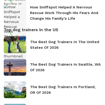
How Sniffspot Helped A Nervous
Rescue Work Through His Fears And
Change His Family’s Life
Top dog trainers in the US
The Best Dog Trainers In The United
States Of 2026
The Best Dog Trainers In Seattle, WA
Of 2026
The Best Dog Trainers In Portland,
OR Of 2026