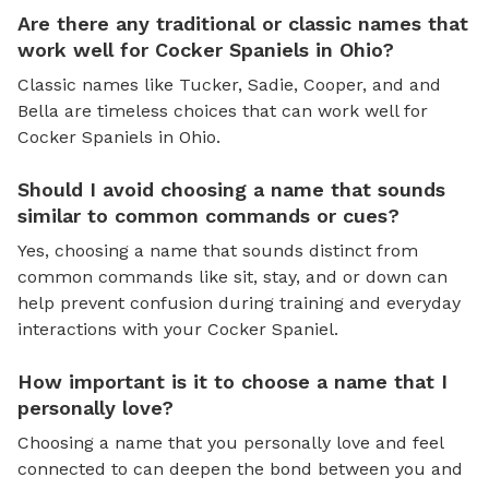
Are there any traditional or classic names that
work well for Cocker Spaniels in Ohio?
Classic names like Tucker, Sadie, Cooper, and and
Bella are timeless choices that can work well for
Cocker Spaniels in Ohio.
Should I avoid choosing a name that sounds
similar to common commands or cues?
Yes, choosing a name that sounds distinct from
common commands like sit, stay, and or down can
help prevent confusion during training and everyday
interactions with your Cocker Spaniel.
How important is it to choose a name that I
personally love?
Choosing a name that you personally love and feel
connected to can deepen the bond between you and