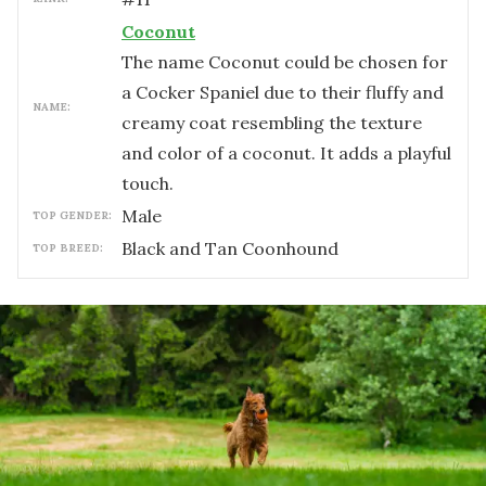
Coconut
The name Coconut could be chosen for
a Cocker Spaniel due to their fluffy and
NAME:
creamy coat resembling the texture
and color of a coconut. It adds a playful
touch.
male
TOP GENDER:
Black and Tan Coonhound
TOP BREED: