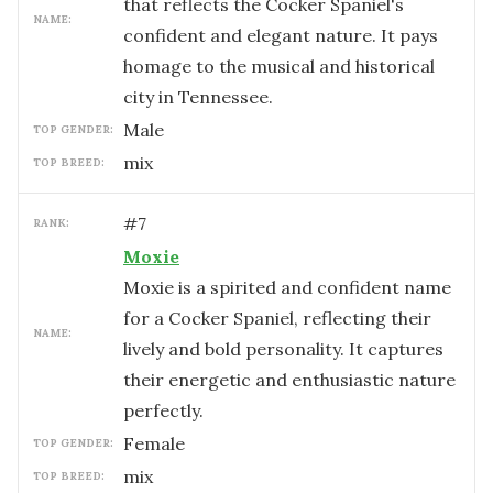
that reflects the Cocker Spaniel's
NAME:
confident and elegant nature. It pays
homage to the musical and historical
city in Tennessee.
male
TOP GENDER:
mix
TOP BREED:
#
7
RANK:
Moxie
Moxie is a spirited and confident name
for a Cocker Spaniel, reflecting their
NAME:
lively and bold personality. It captures
their energetic and enthusiastic nature
perfectly.
female
TOP GENDER:
mix
TOP BREED: