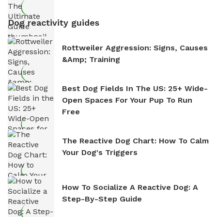
Dog reactivity guides
Rottweiler Aggression: Signs, Causes
&amp; Training
Best Dog Fields In The US: 25+ Wide-
Open Spaces For Your Pup To Run
Free
The Reactive Dog Chart: How To Calm
Your Dog's Triggers
How To Socialize A Reactive Dog: A
Step-By-Step Guide