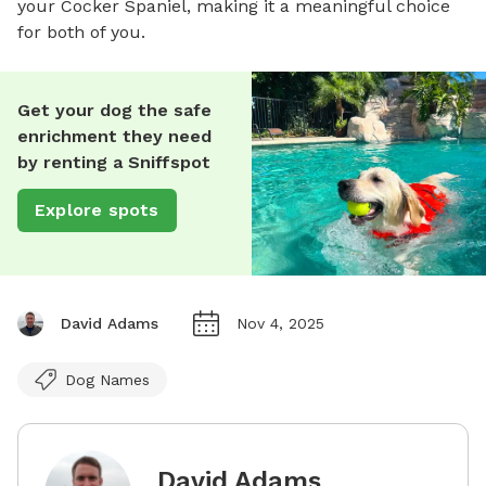
your Cocker Spaniel, making it a meaningful choice
for both of you.
Get your dog the safe
enrichment they need
by renting a Sniffspot
Explore spots
David Adams
Nov 4, 2025
Dog Names
David Adams