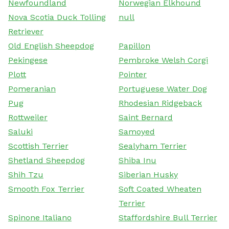
Newfoundland
Norwegian Elkhound
Nova Scotia Duck Tolling
null
Retriever
Old English Sheepdog
Papillon
Pekingese
Pembroke Welsh Corgi
Plott
Pointer
Pomeranian
Portuguese Water Dog
Pug
Rhodesian Ridgeback
Rottweiler
Saint Bernard
Saluki
Samoyed
Scottish Terrier
Sealyham Terrier
Shetland Sheepdog
Shiba Inu
Shih Tzu
Siberian Husky
Smooth Fox Terrier
Soft Coated Wheaten
Terrier
Spinone Italiano
Staffordshire Bull Terrier