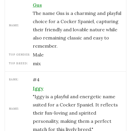
Gus
The name Gus is a charming and playful
choice for a Cocker Spaniel, capturing
NAME:
their friendly and lovable nature while
also remaining classic and easy to
remember.
male
TOP GENDER:
mix
TOP BREED:
#
4
RANK:
Iggy
"Iggy is a playful and energetic name
suited for a Cocker Spaniel. It reflects
NAME:
their fun-loving and spirited
personality, making them a perfect
match for this lively breed."