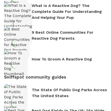
What Is A Reactive Dog? The
Complete Guide For Understanding
And Helping Your Pup
9 Best Online Communities For
Reactive Dog Parents
How To Groom A Reactive Dog
Sniffspot community guides
The State Of Public Dog Parks Across
The United States
Best Dog Fields In The US: 25+ Wide-