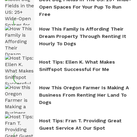
Open Spaces For Your Pup To Run
Free
How This Family Is Affording Their
Dream Property Through Renting It
Hourly To Dogs
Host Tips: Ellen K. What Makes
Sniffspot Successful For Me
How This Oregon Farmer Is Making A
Business From Renting Her Land To
Dogs
Host Tips: Fran T. Providing Great
Guest Service At Our Spot