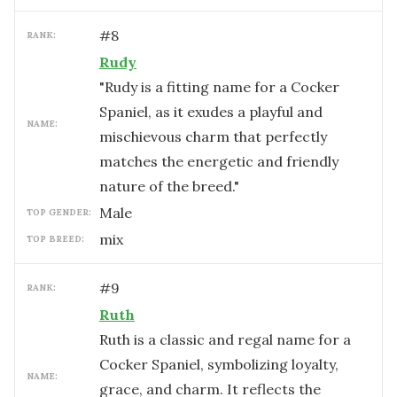
#
8
RANK:
Rudy
"Rudy is a fitting name for a Cocker
Spaniel, as it exudes a playful and
NAME:
mischievous charm that perfectly
matches the energetic and friendly
nature of the breed."
male
TOP GENDER:
mix
TOP BREED:
#
9
RANK:
Ruth
Ruth is a classic and regal name for a
Cocker Spaniel, symbolizing loyalty,
NAME:
grace, and charm. It reflects the