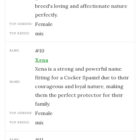
breed's loving and affectionate nature
perfectly.
female
TOP GENDER:
mix
TOP BREED:
#
10
RANK:
Xena
Xena is a strong and powerful name
fitting for a Cocker Spaniel due to their
NAME:
courageous and loyal nature, making
them the perfect protector for their
family.
female
TOP GENDER:
mix
TOP BREED:
#
11
RANK: