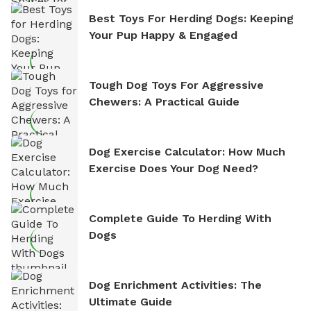
Best Toys For Herding Dogs: Keeping
Your Pup Happy & Engaged
Tough Dog Toys For Aggressive
Chewers: A Practical Guide
Dog Exercise Calculator: How Much
Exercise Does Your Dog Need?
Complete Guide To Herding With
Dogs
Dog Enrichment Activities: The
Ultimate Guide