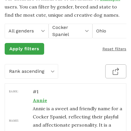
users. You can filter by gender, breed and state to
find the most cute, unique and creative dog names.
Cocker
All genders
Ohio
Spaniel
Apply filters
Reset filters
Rank ascending
#
1
RANK:
Annie
Annie is a sweet and friendly name for a
Cocker Spaniel, reflecting their playful
NAME:
and affectionate personality. It is a