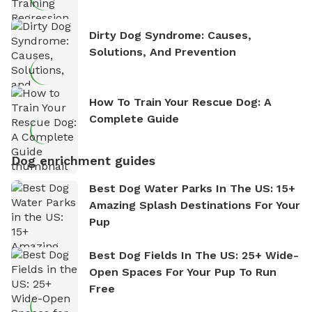
Dirty Dog Syndrome: Causes,
Solutions, And Prevention
How To Train Your Rescue Dog: A
Complete Guide
Dog enrichment guides
Best Dog Water Parks In The US: 15+
Amazing Splash Destinations For Your
Pup
Best Dog Fields In The US: 25+ Wide-
Open Spaces For Your Pup To Run
Free