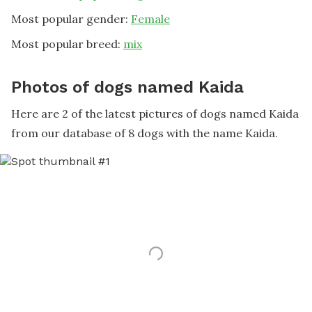
Most popular gender:
Female
Most popular breed:
mix
Photos of dogs named Kaida
Here are 2 of the latest pictures of dogs named Kaida
from our database of 8 dogs with the name Kaida.