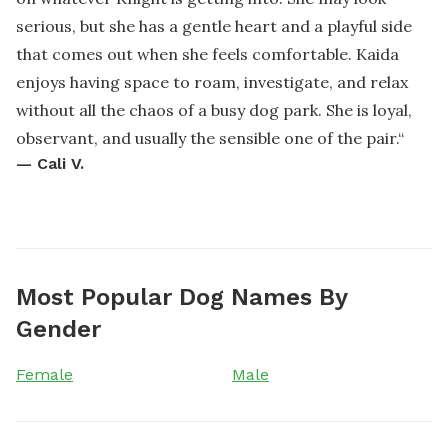
serious, but she has a gentle heart and a playful side
that comes out when she feels comfortable. Kaida
enjoys having space to roam, investigate, and relax
without all the chaos of a busy dog park. She is loyal,
observant, and usually the sensible one of the pair.
“
—
Cali V.
Most Popular Dog Names By
Gender
Female
Male