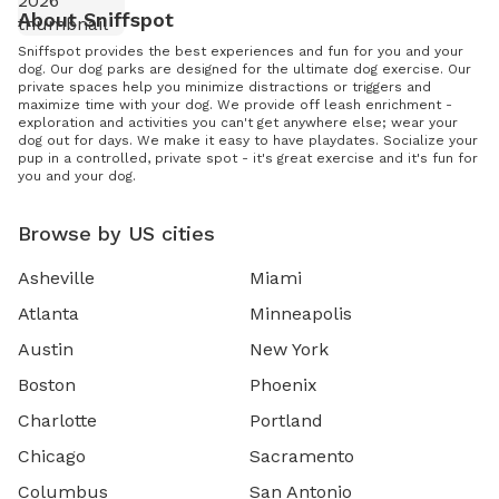
About Sniffspot
Sniffspot provides the best experiences and fun for you and your
dog. Our dog parks are designed for the ultimate dog exercise. Our
private spaces help you minimize distractions or triggers and
maximize time with your dog. We provide off leash enrichment -
exploration and activities you can't get anywhere else; wear your
dog out for days. We make it easy to have playdates. Socialize your
pup in a controlled, private spot - it's great exercise and it's fun for
you and your dog.
Browse by US cities
Asheville
Miami
Atlanta
Minneapolis
Austin
New York
Boston
Phoenix
Charlotte
Portland
Chicago
Sacramento
Columbus
San Antonio