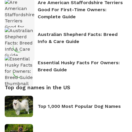
Are American Staffordshire Terriers
Good For First-Time Owners:
Complete Guide
Australian Shepherd Facts: Breed
Info & Care Guide
Essential Husky Facts For Owners:
Breed Guide
Top dog names in the US
Top 1,000 Most Popular Dog Names