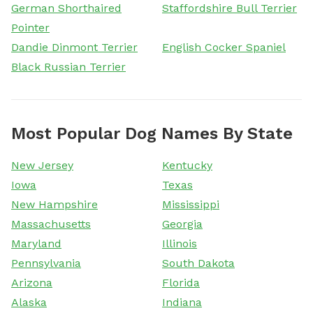
German Shorthaired
Staffordshire Bull Terrier
Pointer
Dandie Dinmont Terrier
English Cocker Spaniel
Black Russian Terrier
Most Popular Dog Names By State
New Jersey
Kentucky
Iowa
Texas
New Hampshire
Mississippi
Massachusetts
Georgia
Maryland
Illinois
Pennsylvania
South Dakota
Arizona
Florida
Alaska
Indiana