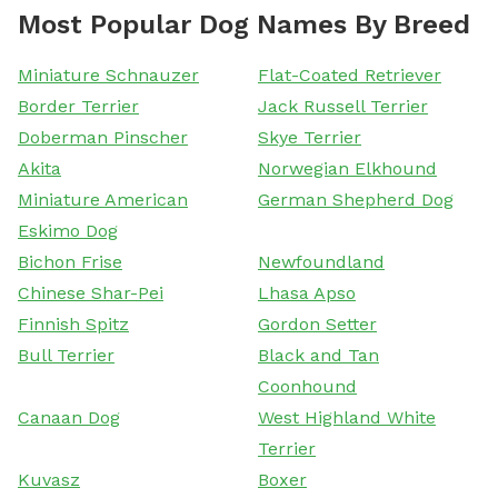
Most Popular Dog Names By Breed
Miniature Schnauzer
Flat-Coated Retriever
Border Terrier
Jack Russell Terrier
Doberman Pinscher
Skye Terrier
Akita
Norwegian Elkhound
Miniature American
German Shepherd Dog
Eskimo Dog
Bichon Frise
Newfoundland
Chinese Shar-Pei
Lhasa Apso
Finnish Spitz
Gordon Setter
Bull Terrier
Black and Tan
Coonhound
Canaan Dog
West Highland White
Terrier
Kuvasz
Boxer