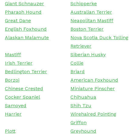
Giant Schnauzer
Schipperke
Pharaoh Hound
Australian Terrier
Great Dane
Neapolitan Mastiff
English Foxhound
Boston Terrier
Alaskan Malamute
Nova Scotia Duck Tolling
Retriever
Mastiff
Siberian Husky
Irish Terrier
Collie
Bedlington Terrier
Briard
Borzoi
American Foxhound
Chinese Crested
Miniature Pinscher
Cocker Spaniel
Chihuahua
Samoyed
Shih Tzu
Harrier
Wirehaired Pointing
Griffon
Plott
Greyhound