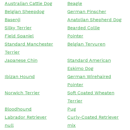
Australian Cattle Dog
Beagle
Belgian Sheepdog
German Pinscher
Basenji
Anatolian Shepherd Dog
Silky Terrier
Bearded Collie
Field Spaniel
Pointer
Standard Manchester
Belgian Tervuren
Terrier
Japanese Chin
Standard American
Eskimo Dog
Ibizan Hound
German Wirehaired
Pointer
Norwich Terrier
Soft Coated Wheaten
Terrier
Bloodhound
Pug
Labrador Retriever
Curly-Coated Retriever
null
mix