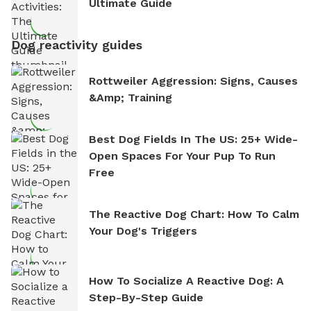
Ultimate Guide
Dog reactivity guides
Rottweiler Aggression: Signs, Causes
&amp; Training
Best Dog Fields In The US: 25+ Wide-
Open Spaces For Your Pup To Run
Free
The Reactive Dog Chart: How To Calm
Your Dog's Triggers
How To Socialize A Reactive Dog: A
Step-By-Step Guide