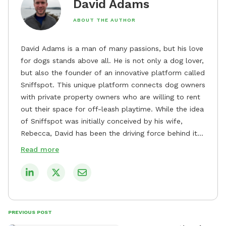
David Adams
ABOUT THE AUTHOR
David Adams is a man of many passions, but his love
for dogs stands above all. He is not only a dog lover,
but also the founder of an innovative platform called
Sniffspot. This unique platform connects dog owners
with private property owners who are willing to rent
out their space for off-leash playtime. While the idea
of Sniffspot was initially conceived by his wife,
Rebecca, David has been the driving force behind its
remarkable success, tirelessly overseeing its growth
Read more
and development. David's dedication to providing
safe and enjoyable spaces for dogs to play, explore,
and socialize is evident in his unwavering
commitment to Sniffspot. He strongly believes that
dogs need ample space and opportunities to stretch
PREVIOUS POST
their legs and have fun. As a result, he has worked