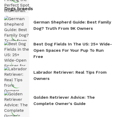
Dogs breeds
German Shepherd Guide: Best Family
Dog? Truth From 9K Owners
Best Dog Fields In The US: 25+ Wide-
Open Spaces For Your Pup To Run
Free
Labrador Retriever: Real Tips From
Owners
Golden Retriever Advice: The
Complete Owner's Guide