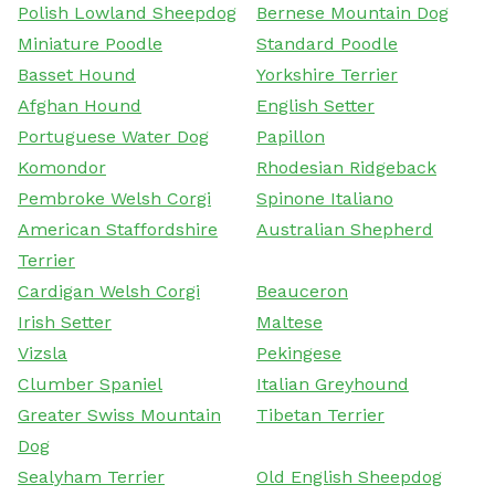
Polish Lowland Sheepdog
Bernese Mountain Dog
Miniature Poodle
Standard Poodle
Basset Hound
Yorkshire Terrier
Afghan Hound
English Setter
Portuguese Water Dog
Papillon
Komondor
Rhodesian Ridgeback
Pembroke Welsh Corgi
Spinone Italiano
American Staffordshire
Australian Shepherd
Terrier
Cardigan Welsh Corgi
Beauceron
Irish Setter
Maltese
Vizsla
Pekingese
Clumber Spaniel
Italian Greyhound
Greater Swiss Mountain
Tibetan Terrier
Dog
Sealyham Terrier
Old English Sheepdog