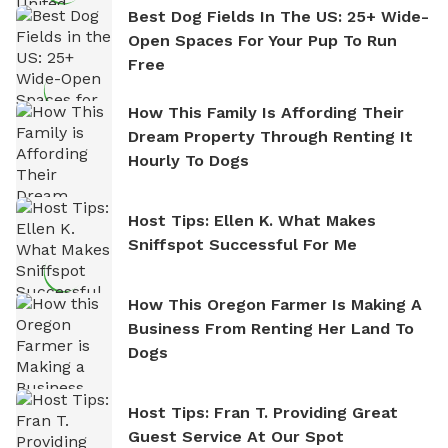
Best Dog Fields In The US: 25+ Wide-
Open Spaces For Your Pup To Run
Free
How This Family Is Affording Their
Dream Property Through Renting It
Hourly To Dogs
Host Tips: Ellen K. What Makes
Sniffspot Successful For Me
How This Oregon Farmer Is Making A
Business From Renting Her Land To
Dogs
Host Tips: Fran T. Providing Great
Guest Service At Our Spot