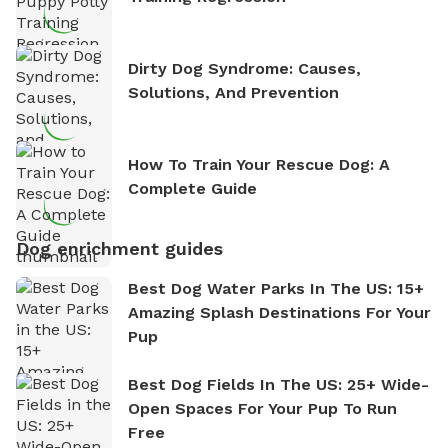
Dirty Dog Syndrome: Causes,
Solutions, And Prevention
How To Train Your Rescue Dog: A
Complete Guide
Dog enrichment guides
Best Dog Water Parks In The US: 15+
Amazing Splash Destinations For Your
Pup
Best Dog Fields In The US: 25+ Wide-
Open Spaces For Your Pup To Run
Free