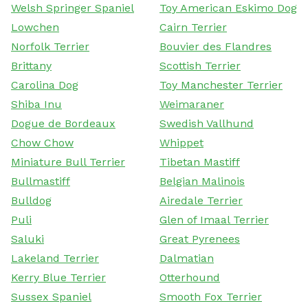
Welsh Springer Spaniel
Toy American Eskimo Dog
Lowchen
Cairn Terrier
Norfolk Terrier
Bouvier des Flandres
Brittany
Scottish Terrier
Carolina Dog
Toy Manchester Terrier
Shiba Inu
Weimaraner
Dogue de Bordeaux
Swedish Vallhund
Chow Chow
Whippet
Miniature Bull Terrier
Tibetan Mastiff
Bullmastiff
Belgian Malinois
Bulldog
Airedale Terrier
Puli
Glen of Imaal Terrier
Saluki
Great Pyrenees
Lakeland Terrier
Dalmatian
Kerry Blue Terrier
Otterhound
Sussex Spaniel
Smooth Fox Terrier