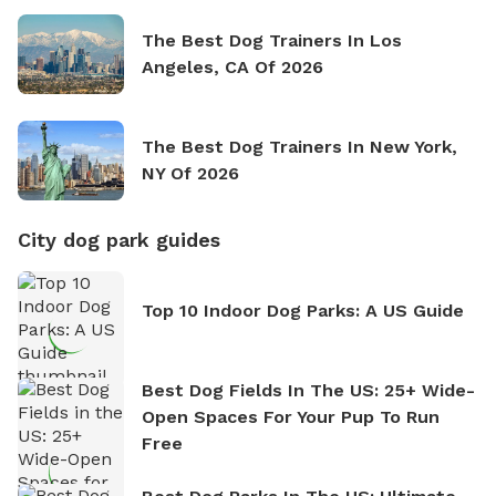
The Best Dog Trainers In Los
Angeles, CA Of 2026
The Best Dog Trainers In New York,
NY Of 2026
City dog park guides
Top 10 Indoor Dog Parks: A US Guide
Best Dog Fields In The US: 25+ Wide-
Open Spaces For Your Pup To Run
Free