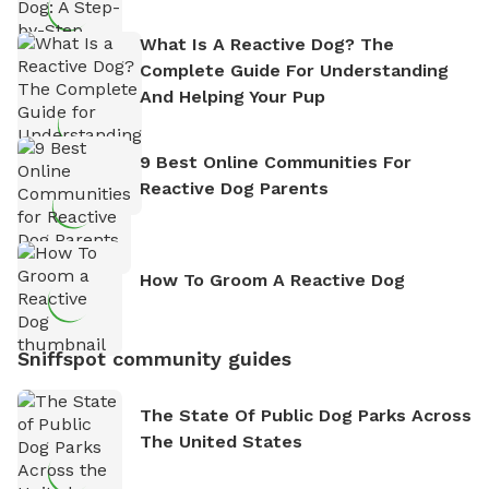
What Is A Reactive Dog? The
Complete Guide For Understanding
And Helping Your Pup
9 Best Online Communities For
Reactive Dog Parents
How To Groom A Reactive Dog
Sniffspot community guides
The State Of Public Dog Parks Across
The United States