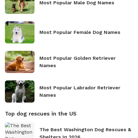
Most Popular Male Dog Names
Most Popular Female Dog Names
Most Popular Golden Retriever
Names
Most Popular Labrador Retriever
Names
Top dog rescues in the US
The Best Washington Dog Rescues &
Shelters In 2026