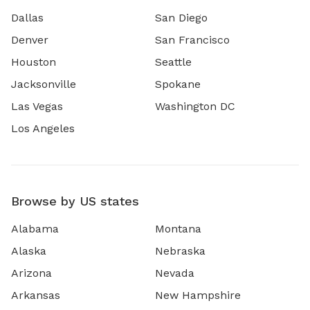
Dallas
San Diego
Denver
San Francisco
Houston
Seattle
Jacksonville
Spokane
Las Vegas
Washington DC
Los Angeles
Browse by US states
Alabama
Montana
Alaska
Nebraska
Arizona
Nevada
Arkansas
New Hampshire