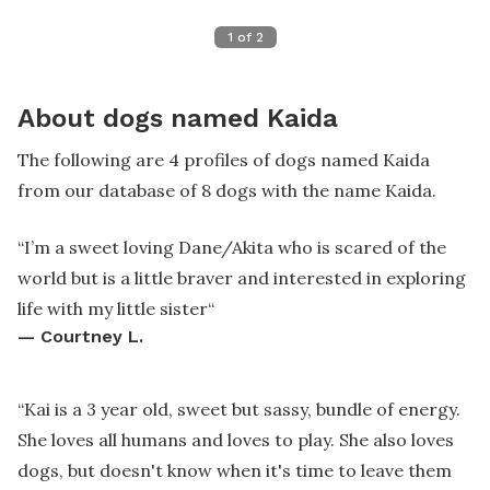
1
of
2
About dogs named Kaida
The following are 4 profiles of dogs named Kaida
from our database of 8 dogs with the name Kaida.
“
I’m a sweet loving Dane/Akita who is scared of the
world but is a little braver and interested in exploring
life with my little sister
“
—
Courtney L.
“
Kai is a 3 year old, sweet but sassy, bundle of energy.
She loves all humans and loves to play. She also loves
dogs, but doesn't know when it's time to leave them