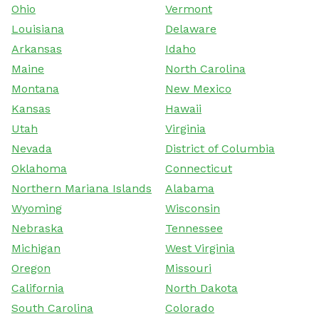
Ohio
Vermont
Louisiana
Delaware
Arkansas
Idaho
Maine
North Carolina
Montana
New Mexico
Kansas
Hawaii
Utah
Virginia
Nevada
District of Columbia
Oklahoma
Connecticut
Northern Mariana Islands
Alabama
Wyoming
Wisconsin
Nebraska
Tennessee
Michigan
West Virginia
Oregon
Missouri
California
North Dakota
South Carolina
Colorado