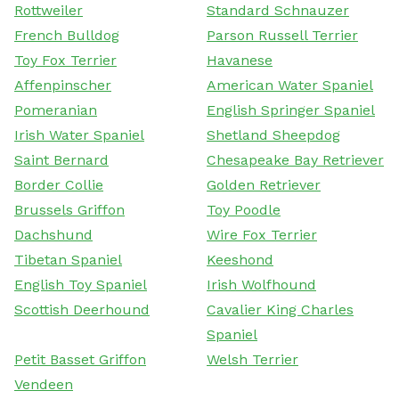
Rottweiler
Standard Schnauzer
French Bulldog
Parson Russell Terrier
Toy Fox Terrier
Havanese
Affenpinscher
American Water Spaniel
Pomeranian
English Springer Spaniel
Irish Water Spaniel
Shetland Sheepdog
Saint Bernard
Chesapeake Bay Retriever
Border Collie
Golden Retriever
Brussels Griffon
Toy Poodle
Dachshund
Wire Fox Terrier
Tibetan Spaniel
Keeshond
English Toy Spaniel
Irish Wolfhound
Scottish Deerhound
Cavalier King Charles
Spaniel
Petit Basset Griffon
Welsh Terrier
Vendeen