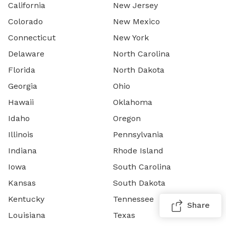
California
New Jersey
Colorado
New Mexico
Connecticut
New York
Delaware
North Carolina
Florida
North Dakota
Georgia
Ohio
Hawaii
Oklahoma
Idaho
Oregon
Illinois
Pennsylvania
Indiana
Rhode Island
Iowa
South Carolina
Kansas
South Dakota
Kentucky
Tennessee
Share
Louisiana
Texas