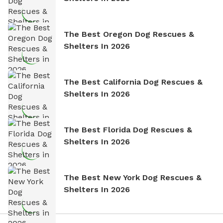
The Best Oregon Dog Rescues &
Shelters In 2026
The Best California Dog Rescues &
Shelters In 2026
The Best Florida Dog Rescues &
Shelters In 2026
The Best New York Dog Rescues &
Shelters In 2026