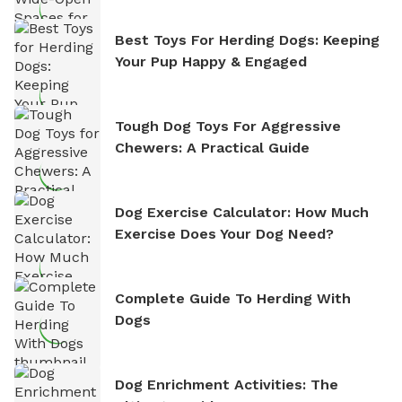
Best Toys For Herding Dogs: Keeping
Your Pup Happy & Engaged
Tough Dog Toys For Aggressive
Chewers: A Practical Guide
Dog Exercise Calculator: How Much
Exercise Does Your Dog Need?
Complete Guide To Herding With
Dogs
Dog Enrichment Activities: The