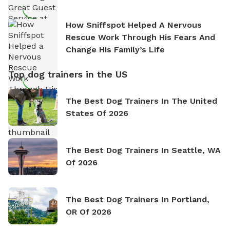
How Sniffspot Helped A Nervous
Rescue Work Through His Fears And
Change His Family’s Life
Top dog trainers in the US
The Best Dog Trainers In The United
States Of 2026
The Best Dog Trainers In Seattle, WA
Of 2026
The Best Dog Trainers In Portland,
OR Of 2026