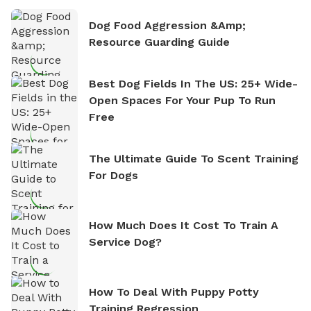
Dog Food Aggression &amp;
Resource Guarding Guide
Best Dog Fields In The US: 25+ Wide-
Open Spaces For Your Pup To Run
Free
The Ultimate Guide To Scent Training
For Dogs
How Much Does It Cost To Train A
Service Dog?
How To Deal With Puppy Potty
Training Regression