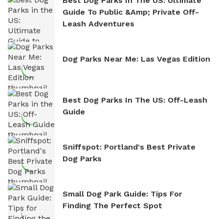
Best Dog Parks In The US: Ultimate
Guide To Public &amp; Private Off-
Leash Adventures
Dog Parks Near Me: Las Vegas Edition
Best Dog Parks In The US: Off-Leash
Guide
Sniffspot: Portland's Best Private
Dog Parks
Small Dog Park Guide: Tips For
Finding The Perfect Spot