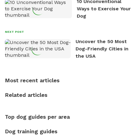
10 Unconventional
tirelessly to build a network of private property
Ways to Exercise Your
owners across the country who share his vision and
Dog
are willing to offer their space for the benefit of
dogs and their owners. Despite his busy schedule,
David always finds time to indulge in his passion for
NEXT POST
the great outdoors. He loves nothing more than
Uncover the 50 Most
exploring new hiking trails and embarking on thrilling
Dog-Friendly Cities in
outdoor adventures. Whenever he is not working on
the USA
Sniffspot, he can often be found hiking or visiting
multi-acre fenced sniffspots with his two beloved
dogs, Soba and Toshii. He is an avid outdoorsman
Most recent articles
who enjoys the fresh air, breathtaking scenery, and
the sense of freedom that comes with being in
Related articles
nature. David is based in Salem, MA.
Top dog guides per area
Dog training guides