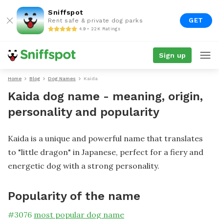
Sniffspot
GET
Rent safe & private dog parks
4.9 • 22K Ratings
Sign up
Home
Blog
Dog Names
Kaida
Kaida dog name - meaning, origin,
personality and popularity
Kaida is a unique and powerful name that translates
to "little dragon" in Japanese, perfect for a fiery and
energetic dog with a strong personality.
Popularity of the name
#
3076
most popular dog name