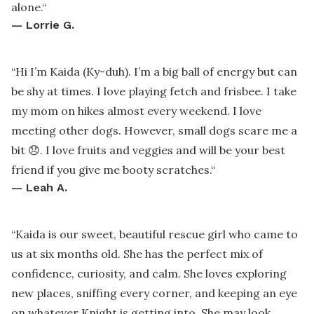
alone.
“
—
Lorrie G.
“
Hi I’m Kaida (Ky-duh). I’m a big ball of energy but can
be shy at times. I love playing fetch and frisbee. I take
my mom on hikes almost every weekend. I love
meeting other dogs. However, small dogs scare me a
bit 😞. I love fruits and veggies and will be your best
friend if you give me booty scratches.
“
—
Leah A.
“
Kaida is our sweet, beautiful rescue girl who came to
us at six months old. She has the perfect mix of
confidence, curiosity, and calm. She loves exploring
new places, sniffing every corner, and keeping an eye
on whatever Knight is getting into. She may look