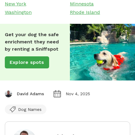
New York
Minnesota
Washington
Rhode Island
Get your dog the safe
enrichment they need
by renting a Sniffspot
Explore spots
David Adams
Nov 4, 2025
Dog Names