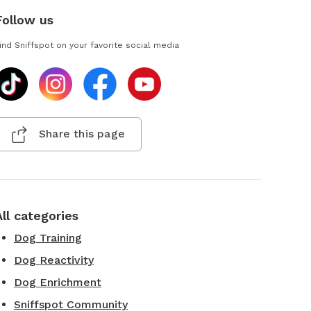
Follow us
ind Sniffspot on your favorite social media
Share this page
All categories
Dog Training
Dog Reactivity
Dog Enrichment
Sniffspot Community