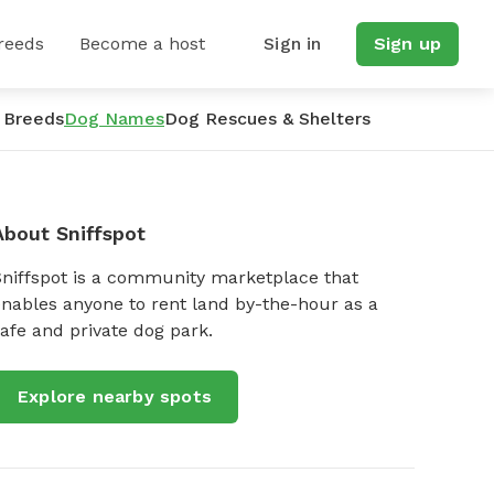
reeds
Become a host
Sign in
Sign up
 Breeds
Dog Names
Dog Rescues & Shelters
About Sniffspot
Sniffspot is a community marketplace that
nables anyone to rent land by-the-hour as a
afe and private dog park.
Explore nearby spots