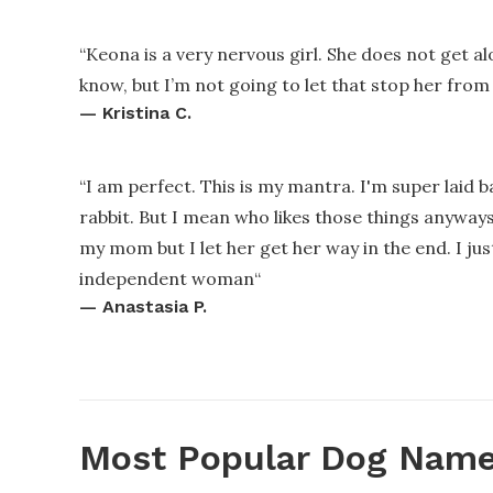
“
Keona is a very nervous girl. She does not get 
know, but I’m not going to let that stop her from
—
Kristina C.
“
I am perfect. This is my mantra. I'm super laid bac
rabbit. But I mean who likes those things anyways.
my mom but I let her get her way in the end. I jus
independent woman
“
—
Anastasia P.
Most Popular Dog Name