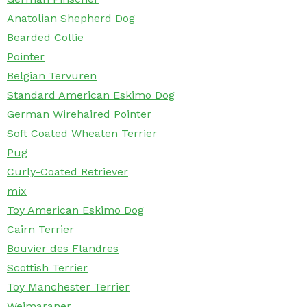
Anatolian Shepherd Dog
Bearded Collie
Pointer
Belgian Tervuren
Standard American Eskimo Dog
German Wirehaired Pointer
Soft Coated Wheaten Terrier
Pug
Curly-Coated Retriever
mix
Toy American Eskimo Dog
Cairn Terrier
Bouvier des Flandres
Scottish Terrier
Toy Manchester Terrier
Weimaraner