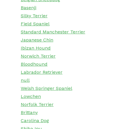
Basenji
Silky Terrier
Field Spaniel
Standard Manchester Terrier
Japanese Chin
Ibizan Hound
Norwich Terrier
Bloodhound
Labrador Retriever
null
Welsh Springer Spaniel
Lowchen
Norfolk Terrier
Brittany
Carolina Dog
Shiba Inu