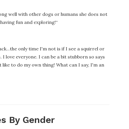
along well with other dogs or humans she does not
 having fun and exploring!
“
k...the only time I'm not is if I see a squirrel or
 I love everyone. I can be a bit stubborn so says
t like to do my own thing! What can I say, I'm an
s By Gender