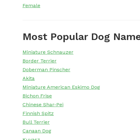
Female
Most Popular Dog Name
Miniature Schnauzer
Border Terrier
Doberman Pinscher
Akita
Miniature American Eskimo Dog
Bichon Frise
Chinese Shar-Pei
Finnish Spitz
Bull Terrier
Canaan Dog
Kuvasz