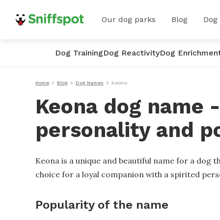
Our dog parks
Blog
Dog
Dog Training
Dog Reactivity
Dog Enrichmen
Home
Blog
Dog Names
Keona
Keona dog name - 
personality and p
Keona is a unique and beautiful name for a dog th
choice for a loyal companion with a spirited pers
Popularity of the name