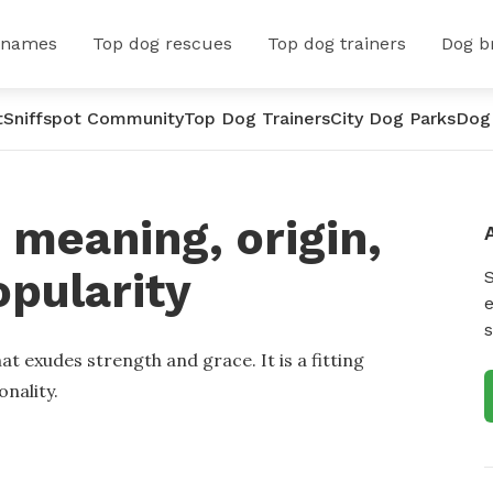
 names
Top dog rescues
Top dog trainers
Dog b
t
Sniffspot Community
Top Dog Trainers
City Dog Parks
Dog
meaning, origin,
opularity
e
s
at exudes strength and grace. It is a fitting
onality.