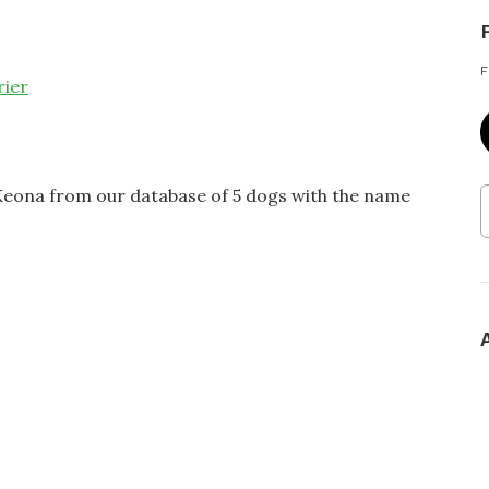
F
rier
 Keona from our database of 5 dogs with the name