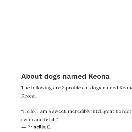
About dogs named Keona
The following are 3 profiles of dogs named Keon
Keona.
“
Hello, I am a sweet, incredibly intelligent Border 
swim and fetch.
“
—
Priscilla E.