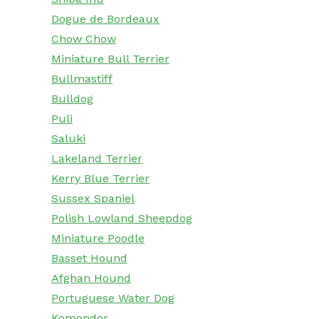
Dogue de Bordeaux
Chow Chow
Miniature Bull Terrier
Bullmastiff
Bulldog
Puli
Saluki
Lakeland Terrier
Kerry Blue Terrier
Sussex Spaniel
Polish Lowland Sheepdog
Miniature Poodle
Basset Hound
Afghan Hound
Portuguese Water Dog
Komondor