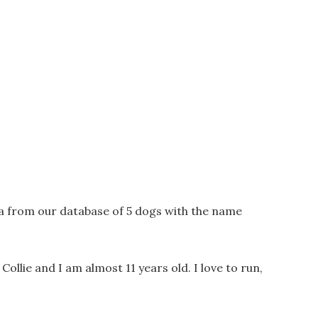
a from our database of 5 dogs with the name
Collie and I am almost 11 years old. I love to run,