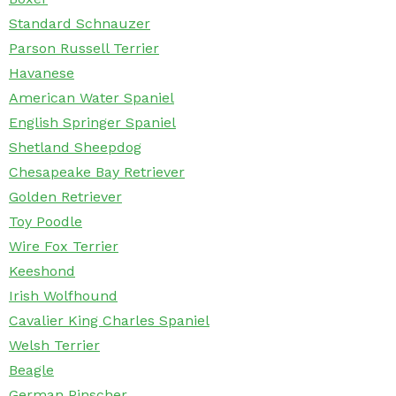
Standard Schnauzer
Parson Russell Terrier
Havanese
American Water Spaniel
English Springer Spaniel
Shetland Sheepdog
Chesapeake Bay Retriever
Golden Retriever
Toy Poodle
Wire Fox Terrier
Keeshond
Irish Wolfhound
Cavalier King Charles Spaniel
Welsh Terrier
Beagle
German Pinscher