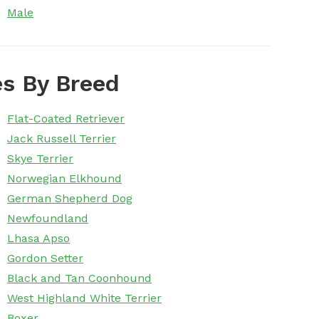
Male
s By Breed
Flat-Coated Retriever
Jack Russell Terrier
Skye Terrier
Norwegian Elkhound
German Shepherd Dog
Newfoundland
Lhasa Apso
Gordon Setter
Black and Tan Coonhound
West Highland White Terrier
Boxer