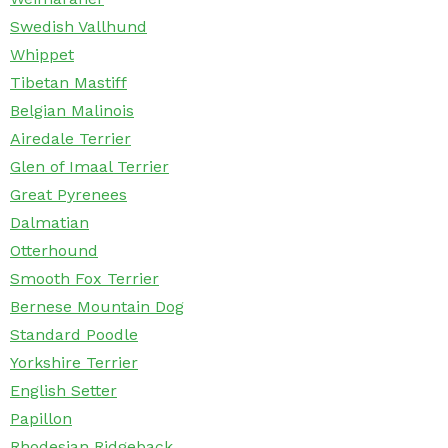
Swedish Vallhund
Whippet
Tibetan Mastiff
Belgian Malinois
Airedale Terrier
Glen of Imaal Terrier
Great Pyrenees
Dalmatian
Otterhound
Smooth Fox Terrier
Bernese Mountain Dog
Standard Poodle
Yorkshire Terrier
English Setter
Papillon
Rhodesian Ridgeback