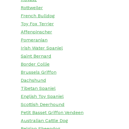
Rottweiler
French Bulldog
Toy Fox Terrier
Affenpinscher
Pomeranian
Irish Water Spaniel
Saint Bernard
Border Collie
Brussels Griffon
Dachshund
Tibetan Spaniel
English Toy Spaniel
Scottish Deerhound
Petit Basset Griffon Vendeen
Australian Cattle Dog
Belgian Sheepdog