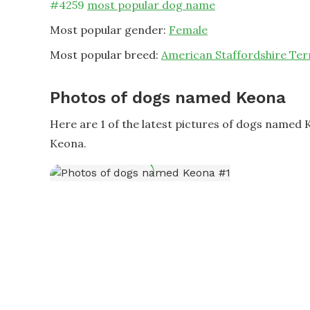
#
4259
most popular dog name
Most popular gender:
Female
Most popular breed:
American Staffordshire Ter
Photos of dogs named Keona
Here are 1 of the latest pictures of dogs named
Keona.