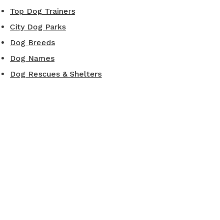
Top Dog Trainers
City Dog Parks
Dog Breeds
Dog Names
Dog Rescues & Shelters