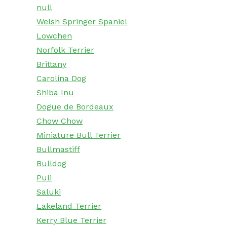
null
Welsh Springer Spaniel
Lowchen
Norfolk Terrier
Brittany
Carolina Dog
Shiba Inu
Dogue de Bordeaux
Chow Chow
Miniature Bull Terrier
Bullmastiff
Bulldog
Puli
Saluki
Lakeland Terrier
Kerry Blue Terrier