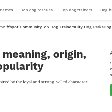
 names
Top dog rescues
Top dog trainers
Dog b
t
Sniffspot Community
Top Dog Trainers
City Dog Parks
Dog
meaning, origin,
opularity
e
s
pired by the loyal and strong-willed character