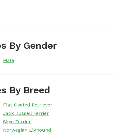
s By Gender
Male
s By Breed
Flat-Coated Retriever
Jack Russell Terrier
Skye Terrier
Norwegian Elkhound