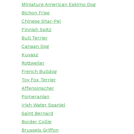
Miniature American Eskimo Dog
Bichon Frise
Chinese Shar-Pei
Finnish Spitz
Bull Terrier
Canaan Dog
Kuvasz
Rottweiler
French Bulldog
Toy Fox Terrier
Affenpinscher
Pomeranian
Irish Water Spaniel
Saint Bernard
Border Collie
Brussels Griffon