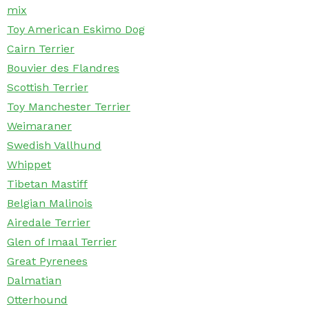
mix
Toy American Eskimo Dog
Cairn Terrier
Bouvier des Flandres
Scottish Terrier
Toy Manchester Terrier
Weimaraner
Swedish Vallhund
Whippet
Tibetan Mastiff
Belgian Malinois
Airedale Terrier
Glen of Imaal Terrier
Great Pyrenees
Dalmatian
Otterhound