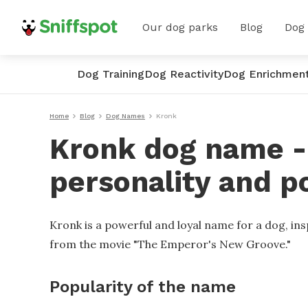
Our dog parks
Blog
Dog
Dog Training
Dog Reactivity
Dog Enrichmen
Home
Blog
Dog Names
Kronk
Kronk dog name - 
personality and p
Kronk is a powerful and loyal name for a dog, ins
from the movie "The Emperor's New Groove."
Popularity of the name