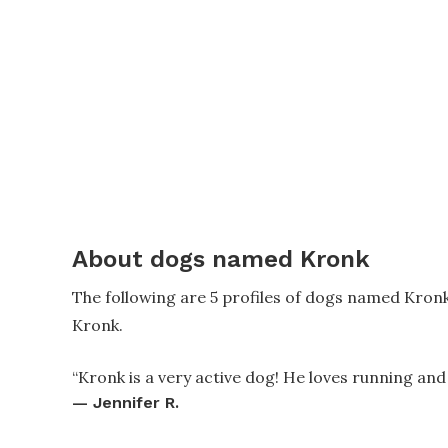
About dogs named Kronk
The following are 5 profiles of dogs named Kron
Kronk.
“
Kronk is a very active dog! He loves running and
—
Jennifer R.