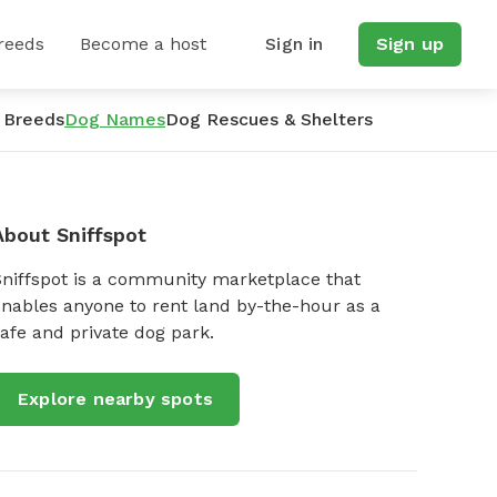
reeds
Become a host
Sign in
Sign up
 Breeds
Dog Names
Dog Rescues & Shelters
About Sniffspot
Sniffspot is a community marketplace that
nables anyone to rent land by-the-hour as a
afe and private dog park.
Explore nearby spots