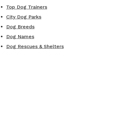
Top Dog Trainers
City Dog Parks
Dog Breeds
Dog Names
Dog Rescues & Shelters