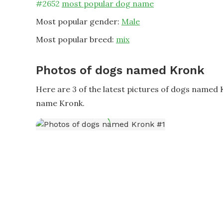
#
2652
most popular dog name
Most popular gender:
Male
Most popular breed:
mix
Photos of dogs named Kronk
Here are 3 of the latest pictures of dogs named
name Kronk.