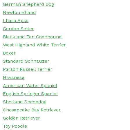
German Shepherd Dog
Newfoundland
Lhasa Apso
Gordon Setter
Black and Tan Coonhound
West Highland White Terrier
Boxer
Standard Schnauzer
Parson Russell Terrier
Havanese
American Water Spaniel
English Springer Spaniel
Shetland Sheepdog
Chesapeake Bay Retriever
Golden Retriever
Toy Poodle