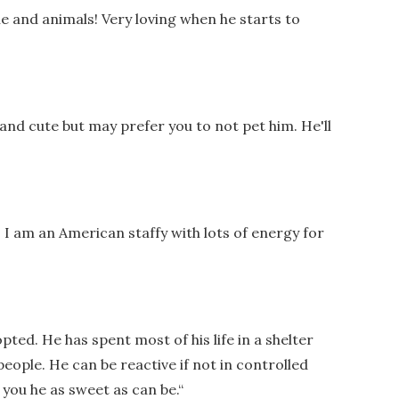
e and animals! Very loving when he starts to
 and cute but may prefer you to not pet him. He'll
 I am an American staffy with lots of energy for
opted. He has spent most of his life in a shelter
people. He can be reactive if not in controlled
you he as sweet as can be.
“