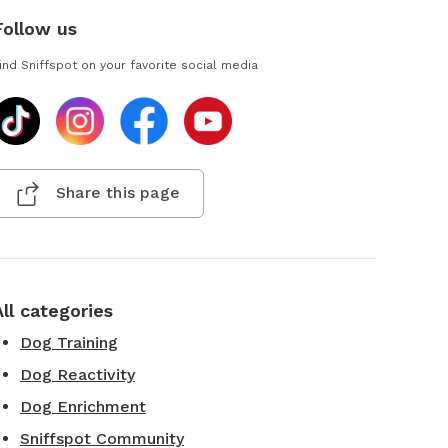
Follow us
ind Sniffspot on your favorite social media
Share this page
All categories
Dog Training
Dog Reactivity
Dog Enrichment
Sniffspot Community