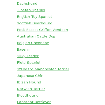
Dachshund
Tibetan Spaniel
English Toy Spaniel
Scottish Deerhound
Petit Basset Griffon Vendeen
Australian Cattle Dog
Belgian Sheepdog
Basenji
Silky Terrier
Field Spaniel
Standard Manchester Terrier
Japanese Chin
Ibizan Hound
Norwich Terrier
Bloodhound
Labrador Retriever