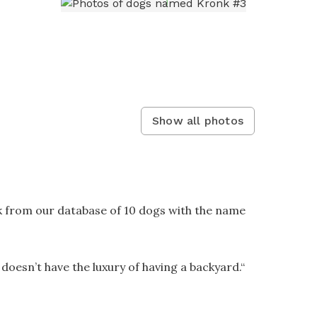
Show all photos
k from our database of 10 dogs with the name
 doesn’t have the luxury of having a backyard.
“