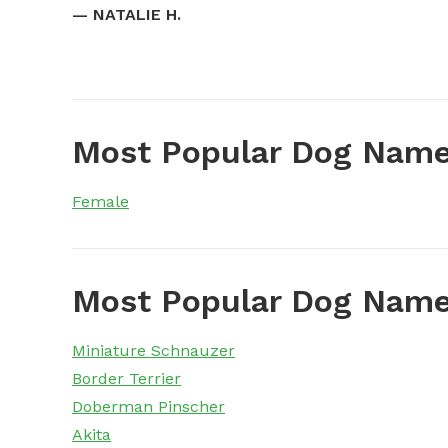
—
NATALIE H.
Most Popular Dog Name
Female
Most Popular Dog Name
Miniature Schnauzer
Border Terrier
Doberman Pinscher
Akita