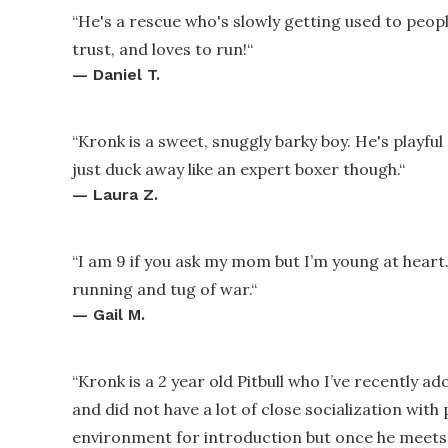
“
He's a rescue who's slowly getting used to peopl
trust, and loves to run!
“
—
Daniel T.
“
Kronk is a sweet, snuggly barky boy. He's playful
just duck away like an expert boxer though.
“
—
Laura Z.
“
I am 9 if you ask my mom but I’m young at heart.
running and tug of war.
“
—
Gail M.
“
Kronk is a 2 year old Pitbull who I’ve recently ad
and did not have a lot of close socialization with 
environment for introduction but once he meets 