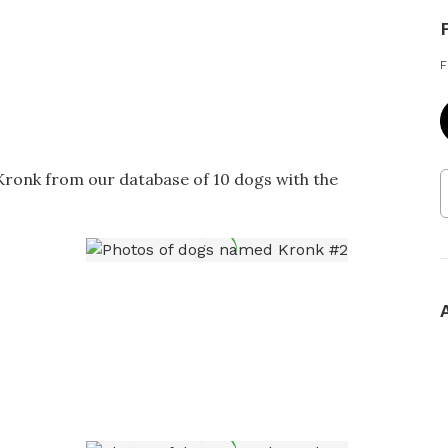
F
 Kronk from our database of 10 dogs with the