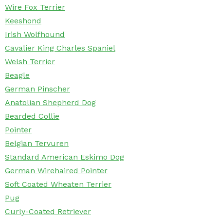
Wire Fox Terrier
Keeshond
Irish Wolfhound
Cavalier King Charles Spaniel
Welsh Terrier
Beagle
German Pinscher
Anatolian Shepherd Dog
Bearded Collie
Pointer
Belgian Tervuren
Standard American Eskimo Dog
German Wirehaired Pointer
Soft Coated Wheaten Terrier
Pug
Curly-Coated Retriever