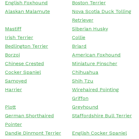
English Foxhound
Boston Terrier
Alaskan Malamute
Nova Scotia Duck Tolling
Retriever
Mastiff
Siberian Husky
Irish Terrier
Collie
Bedlington Terrier
Briard
Borzoi
American Foxhound
Chinese Crested
Miniature Pinscher
Cocker Spaniel
Chihuahua
Samoyed
Shih Tzu
Harrier
Wirehaired Pointing
Griffon
Plott
Greyhound
German Shorthaired
Staffordshire Bull Terrier
Pointer
Dandie Dinmont Terrier
English Cocker Spaniel