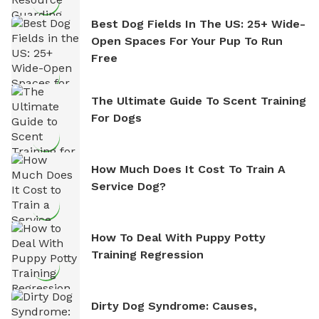
Best Dog Fields In The US: 25+ Wide-
Open Spaces For Your Pup To Run
Free
The Ultimate Guide To Scent Training
For Dogs
How Much Does It Cost To Train A
Service Dog?
How To Deal With Puppy Potty
Training Regression
Dirty Dog Syndrome: Causes,