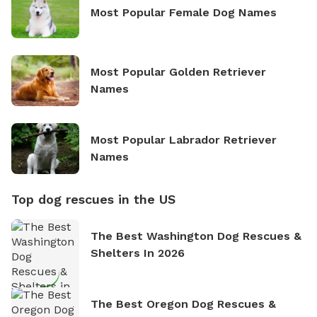
Most Popular Female Dog Names
Most Popular Golden Retriever
Names
Most Popular Labrador Retriever
Names
Top dog rescues in the US
The Best Washington Dog Rescues &
Shelters In 2026
The Best Oregon Dog Rescues &