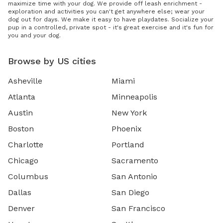
maximize time with your dog. We provide off leash enrichment -
exploration and activities you can't get anywhere else; wear your
dog out for days. We make it easy to have playdates. Socialize your
pup in a controlled, private spot - it's great exercise and it's fun for
you and your dog.
Browse by US cities
Asheville
Miami
Atlanta
Minneapolis
Austin
New York
Boston
Phoenix
Charlotte
Portland
Chicago
Sacramento
Columbus
San Antonio
Dallas
San Diego
Denver
San Francisco