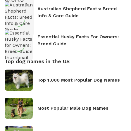
Australian Shepherd Facts: Breed
Info & Care Guide
Essential Husky Facts For Owners:
Breed Guide
Top dog names in the US
Top 1,000 Most Popular Dog Names
Most Popular Male Dog Names