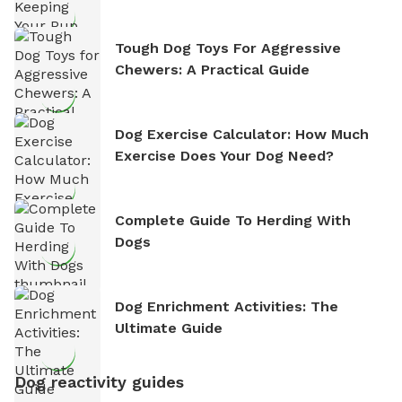
Tough Dog Toys For Aggressive
Chewers: A Practical Guide
Dog Exercise Calculator: How Much
Exercise Does Your Dog Need?
Complete Guide To Herding With
Dogs
Dog Enrichment Activities: The
Ultimate Guide
Dog reactivity guides