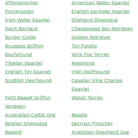
Affenpinscher
American Water Spaniel
Pomeranian
English Springer Spaniel
Irish Water Spaniel
Shetland Sheepdog
Saint Bernard
Chesapeake Bay Retriever
Border Collie
Golden Retriever
Brussels Griffon
Toy Poodle
Dachshund
Wire Fox Terrier
Tibetan Spaniel
Keeshond
English Toy Spaniel
Irish Wolfhound
Scottish Deerhound
Cavalier King Charles
Spaniel
Petit Basset Griffon
Welsh Terrier
Vendeen
Australian Cattle Dog
Beagle
Belgian Sheepdog
German Pinscher
Basenji
Anatolian Shepherd Dog