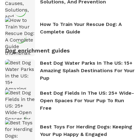
Solutions, And Prevention
How To Train Your Rescue Dog: A
Complete Guide
Dog enrichment guides
Best Dog Water Parks In The US: 15+
Amazing Splash Destinations For Your
Pup
Best Dog Fields In The US: 25+ Wide-
Open Spaces For Your Pup To Run
Free
Best Toys For Herding Dogs: Keeping
Your Pup Happy & Engaged