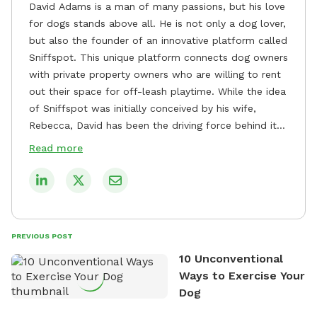
David Adams is a man of many passions, but his love
for dogs stands above all. He is not only a dog lover,
but also the founder of an innovative platform called
Sniffspot. This unique platform connects dog owners
with private property owners who are willing to rent
out their space for off-leash playtime. While the idea
of Sniffspot was initially conceived by his wife,
Rebecca, David has been the driving force behind its
remarkable success, tirelessly overseeing its growth
Read more
and development. David's dedication to providing
safe and enjoyable spaces for dogs to play, explore,
and socialize is evident in his unwavering
commitment to Sniffspot. He strongly believes that
dogs need ample space and opportunities to stretch
PREVIOUS POST
their legs and have fun. As a result, he has worked
10 Unconventional
tirelessly to build a network of private property
Ways to Exercise Your
owners across the country who share his vision and
Dog
are willing to offer their space for the benefit of
dogs and their owners. Despite his busy schedule,