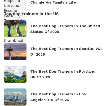
Change His Family’s Life
Top dog trainers in the US
The Best Dog Trainers In The United
States Of 2026
The Best Dog Trainers In Seattle, WA
Of 2026
The Best Dog Trainers In Portland,
OR Of 2026
The Best Dog Trainers In Los
Angeles, CA Of 2026