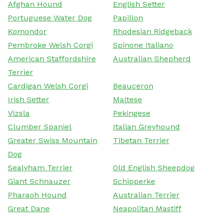
Afghan Hound
English Setter
Portuguese Water Dog
Papillon
Komondor
Rhodesian Ridgeback
Pembroke Welsh Corgi
Spinone Italiano
American Staffordshire
Australian Shepherd
Terrier
Cardigan Welsh Corgi
Beauceron
Irish Setter
Maltese
Vizsla
Pekingese
Clumber Spaniel
Italian Greyhound
Greater Swiss Mountain
Tibetan Terrier
Dog
Sealyham Terrier
Old English Sheepdog
Giant Schnauzer
Schipperke
Pharaoh Hound
Australian Terrier
Great Dane
Neapolitan Mastiff