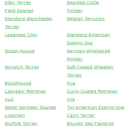
Silky Terrier
Bearded Collie
Field Spaniel
Pointer
Standard Manchester
Belgian Tervuren
Terrier
Japanese Chin
Standard American
Eskimo Dog
Ibizan Hound
German Wirehaired
Pointer
Norwich Terrier
Soft Coated Wheaten
Terrier
Bloodhound
Pug
Labrador Retriever
Curly-Coated Retriever
null
mix
Welsh Springer Spaniel
Toy American Eskimo Dog
Lowchen
Cairn Terrier
Norfolk Terrier
Bouvier des Flandres