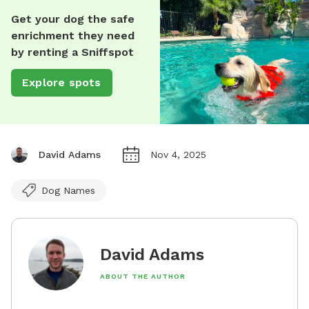
Get your dog the safe
enrichment they need
by renting a Sniffspot
Explore spots
David Adams
Nov 4, 2025
Dog Names
David Adams
ABOUT THE AUTHOR