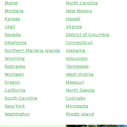
Maine
North Carolina
Montana
New Mexico
Kansas
Hawaii
Utah
Virginia
Nevada
District of Columbia
Oklahoma
Connecticut
Northern Mariana Islands
Alabama
Wyoming
Wisconsin
Nebraska
Tennessee
Michigan
West Virginia
Oregon
Missouri
California
North Dakota
South Carolina
Colorado
New York
Minnesota
Washington
Rhode Island