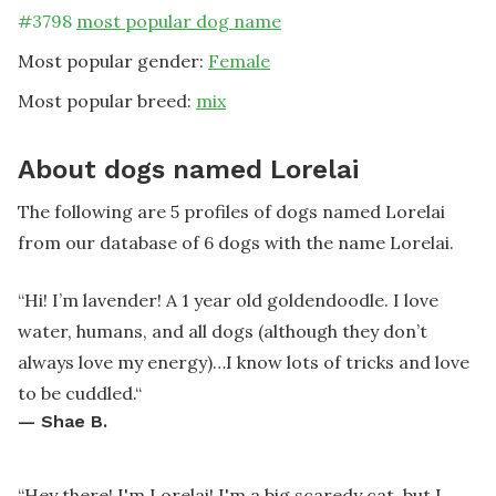
#
3798
most popular dog name
Most popular gender:
Female
Most popular breed:
mix
About dogs named Lorelai
The following are 5 profiles of dogs named Lorelai
from our database of 6 dogs with the name Lorelai.
“
Hi! I’m lavender! A 1 year old goldendoodle. I love
water, humans, and all dogs (although they don’t
always love my energy)…I know lots of tricks and love
to be cuddled.
“
—
Shae B.
“
Hey there! I'm Lorelai! I'm a big scaredy cat, but I