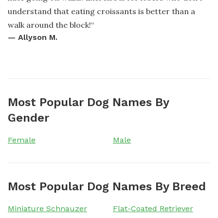
understand that eating croissants is better than a
walk around the block!
“
—
Allyson M.
Most Popular Dog Names By
Gender
Female
Male
Most Popular Dog Names By Breed
Miniature Schnauzer
Flat-Coated Retriever