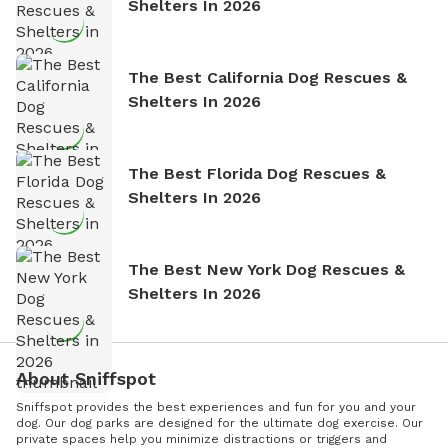
Shelters In 2026
The Best California Dog Rescues &
Shelters In 2026
The Best Florida Dog Rescues &
Shelters In 2026
The Best New York Dog Rescues &
Shelters In 2026
About Sniffspot
Sniffspot provides the best experiences and fun for you and your
dog. Our dog parks are designed for the ultimate dog exercise. Our
private spaces help you minimize distractions or triggers and