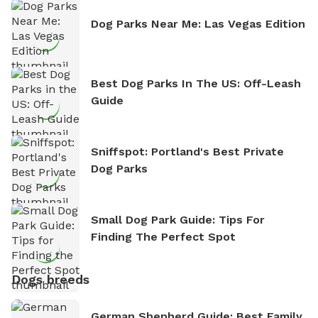
Dog Parks Near Me: Las Vegas Edition
Best Dog Parks In The US: Off-Leash
Guide
Sniffspot: Portland's Best Private
Dog Parks
Small Dog Park Guide: Tips For
Finding The Perfect Spot
Dogs breeds
German Shepherd Guide: Best Family