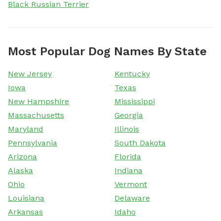
Black Russian Terrier
Most Popular Dog Names By State
New Jersey
Kentucky
Iowa
Texas
New Hampshire
Mississippi
Massachusetts
Georgia
Maryland
Illinois
Pennsylvania
South Dakota
Arizona
Florida
Alaska
Indiana
Ohio
Vermont
Louisiana
Delaware
Arkansas
Idaho