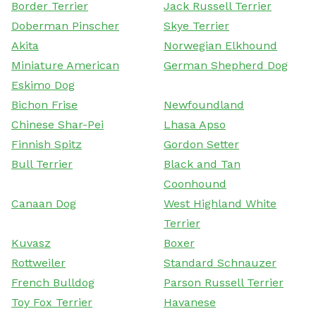
Border Terrier
Jack Russell Terrier
Doberman Pinscher
Skye Terrier
Akita
Norwegian Elkhound
Miniature American
German Shepherd Dog
Eskimo Dog
Bichon Frise
Newfoundland
Chinese Shar-Pei
Lhasa Apso
Finnish Spitz
Gordon Setter
Bull Terrier
Black and Tan
Coonhound
Canaan Dog
West Highland White
Terrier
Kuvasz
Boxer
Rottweiler
Standard Schnauzer
French Bulldog
Parson Russell Terrier
Toy Fox Terrier
Havanese