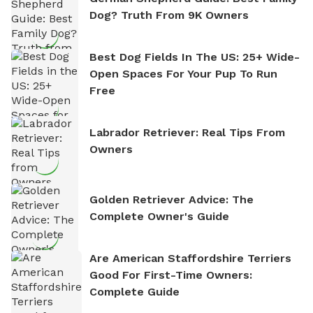
Dog? Truth From 9K Owners
Best Dog Fields In The US: 25+ Wide-
Open Spaces For Your Pup To Run
Free
Labrador Retriever: Real Tips From
Owners
Golden Retriever Advice: The
Complete Owner's Guide
Are American Staffordshire Terriers
Good For First-Time Owners:
Complete Guide