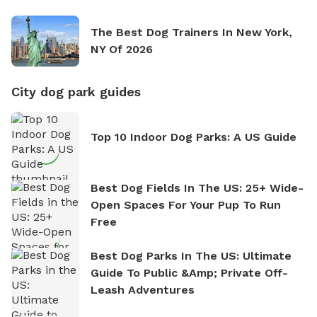
The Best Dog Trainers In New York,
NY Of 2026
City dog park guides
Top 10 Indoor Dog Parks: A US Guide
Best Dog Fields In The US: 25+ Wide-
Open Spaces For Your Pup To Run
Free
Best Dog Parks In The US: Ultimate
Guide To Public &amp; Private Off-
Leash Adventures