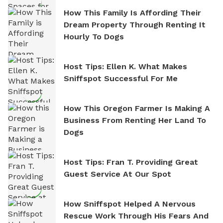
How This Family Is Affording Their
Dream Property Through Renting It
Hourly To Dogs
Host Tips: Ellen K. What Makes
Sniffspot Successful For Me
How This Oregon Farmer Is Making A
Business From Renting Her Land To
Dogs
Host Tips: Fran T. Providing Great
Guest Service At Our Spot
How Sniffspot Helped A Nervous
Rescue Work Through His Fears And