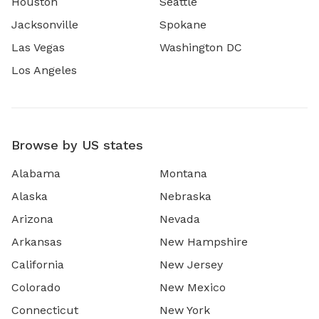
Houston
Seattle
Jacksonville
Spokane
Las Vegas
Washington DC
Los Angeles
Browse by US states
Alabama
Montana
Alaska
Nebraska
Arizona
Nevada
Arkansas
New Hampshire
California
New Jersey
Colorado
New Mexico
Connecticut
New York