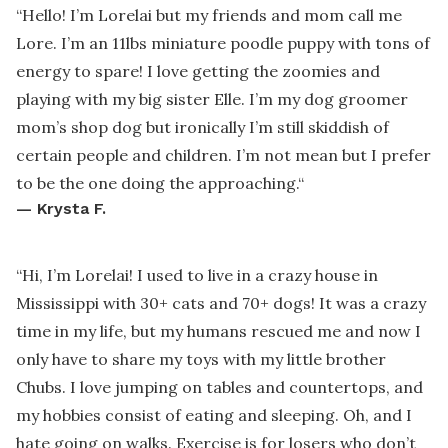
“
Hello! I’m Lorelai but my friends and mom call me
Lore. I’m an 11lbs miniature poodle puppy with tons of
energy to spare! I love getting the zoomies and
playing with my big sister Elle. I’m my dog groomer
mom’s shop dog but ironically I’m still skiddish of
certain people and children. I’m not mean but I prefer
to be the one doing the approaching.
“
—
Krysta F.
“
Hi, I’m Lorelai! I used to live in a crazy house in
Mississippi with 30+ cats and 70+ dogs! It was a crazy
time in my life, but my humans rescued me and now I
only have to share my toys with my little brother
Chubs. I love jumping on tables and countertops, and
my hobbies consist of eating and sleeping. Oh, and I
hate going on walks. Exercise is for losers who don’t