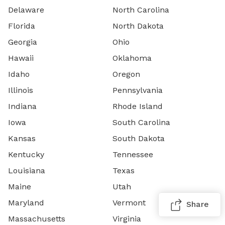
Delaware
North Carolina
Florida
North Dakota
Georgia
Ohio
Hawaii
Oklahoma
Idaho
Oregon
Illinois
Pennsylvania
Indiana
Rhode Island
Iowa
South Carolina
Kansas
South Dakota
Kentucky
Tennessee
Louisiana
Texas
Maine
Utah
Maryland
Vermont
Share
Massachusetts
Virginia