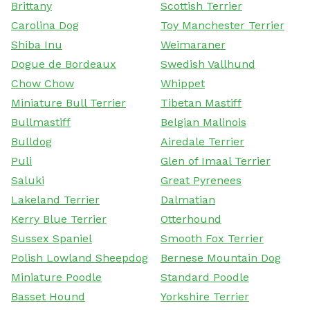
Brittany
Scottish Terrier
Carolina Dog
Toy Manchester Terrier
Shiba Inu
Weimaraner
Dogue de Bordeaux
Swedish Vallhund
Chow Chow
Whippet
Miniature Bull Terrier
Tibetan Mastiff
Bullmastiff
Belgian Malinois
Bulldog
Airedale Terrier
Puli
Glen of Imaal Terrier
Saluki
Great Pyrenees
Lakeland Terrier
Dalmatian
Kerry Blue Terrier
Otterhound
Sussex Spaniel
Smooth Fox Terrier
Polish Lowland Sheepdog
Bernese Mountain Dog
Miniature Poodle
Standard Poodle
Basset Hound
Yorkshire Terrier