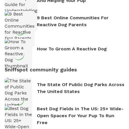
And Helping Your Pup
9 Best Online Communities For
Reactive Dog Parents
How To Groom A Reactive Dog
Sniffspot community guides
The State Of Public Dog Parks Across
The United States
Best Dog Fields In The US: 25+ Wide-
Open Spaces For Your Pup To Run
Free