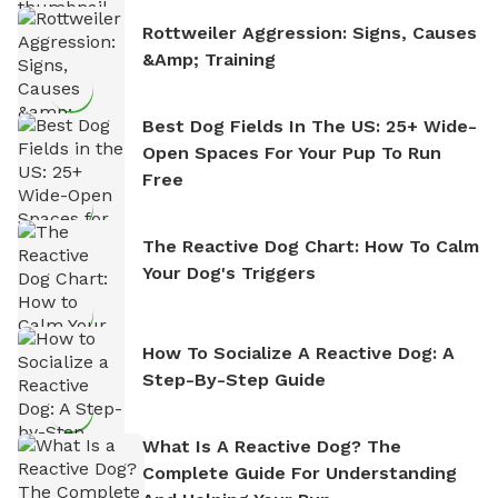
Rottweiler Aggression: Signs, Causes
&amp; Training
Best Dog Fields In The US: 25+ Wide-
Open Spaces For Your Pup To Run
Free
The Reactive Dog Chart: How To Calm
Your Dog's Triggers
How To Socialize A Reactive Dog: A
Step-By-Step Guide
What Is A Reactive Dog? The
Complete Guide For Understanding