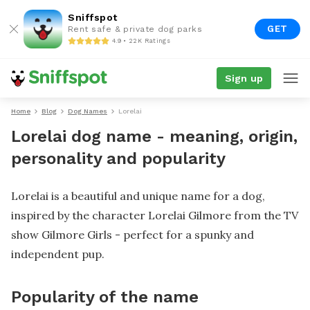
Sniffspot
GET
Rent safe & private dog parks
4.9 • 22K Ratings
Sign up
Home
Blog
Dog Names
Lorelai
Lorelai dog name - meaning, origin,
personality and popularity
Lorelai is a beautiful and unique name for a dog,
inspired by the character Lorelai Gilmore from the TV
show Gilmore Girls - perfect for a spunky and
independent pup.
Popularity of the name