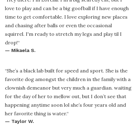
love to play and can be a big goofball if I have enough
time to get comfortable. I love exploring new places
and chasing after balls or even the occasional
squirrel. I'm ready to stretch my legs and play til I
drop!
“
—
Mikaela S.
“
She’s a black lab built for speed and sport. She is the
favorite dog amongst the children in the family with a
clownish demeanor but very much a guardian. waiting
for the day of her to mellow out, but I don’t see that
happening anytime soon lol she’s four years old and
her favorite thing is water.
“
—
Taylor W.