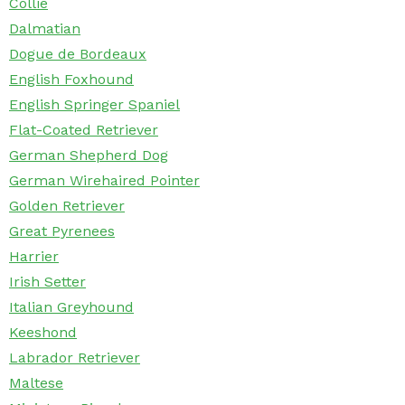
Collie
Dalmatian
Dogue de Bordeaux
English Foxhound
English Springer Spaniel
Flat-Coated Retriever
German Shepherd Dog
German Wirehaired Pointer
Golden Retriever
Great Pyrenees
Harrier
Irish Setter
Italian Greyhound
Keeshond
Labrador Retriever
Maltese