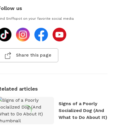
Follow us
ind Sniffspot on your favorite social media
Share this page
Related articles
Signs of a Poorly
Socialized Dog (And
What to Do About It)