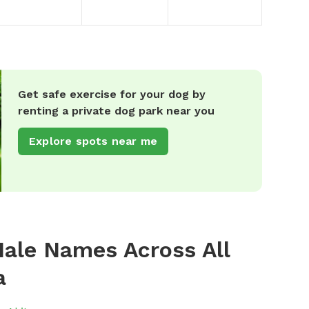
Get safe exercise for your dog by
renting a private dog park near you
Explore spots near me
ale Names Across All
a