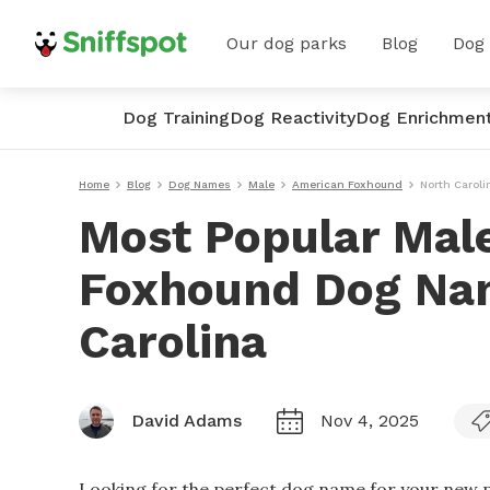
Our dog parks
Blog
Dog
Dog Training
Dog Reactivity
Dog Enrichmen
Home
Blog
Dog Names
Male
American Foxhound
North Caroli
Most Popular Mal
Foxhound Dog Nam
Carolina
David Adams
Nov 4, 2025
Looking for the perfect dog name for your new p