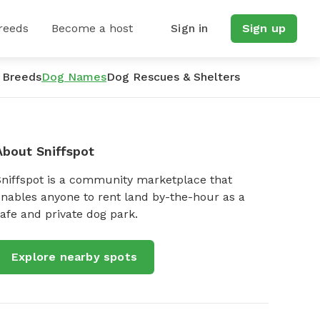
reeds
Become a host
Sign in
Sign up
 Breeds
Dog Names
Dog Rescues & Shelters
About Sniffspot
Sniffspot is a community marketplace that
nables anyone to rent land by-the-hour as a
afe and private dog park.
Explore nearby spots