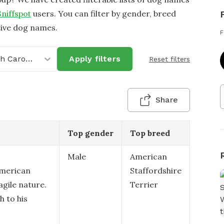
Sniffspot
users. You can filter by gender, breed
tive dog names.
F
North Carolina
Apply filters
Reset filters
Share
Top gender
Top breed
Male
American
American
Staffordshire
agile nature.
Terrier
h to his