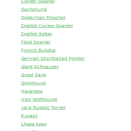
Cocker Spaniel
Dachshund
Doberman Pinscher
English Cocker Spaniel
English Setter
Field Spaniel
French Bulldog
German Shorthaired Pointer
Giant Schnauzer
Great Dane
Greyhound
Havanese
Irish Wolfhound
Jack Russell Terrier
Kuvasz
Lhasa Apso