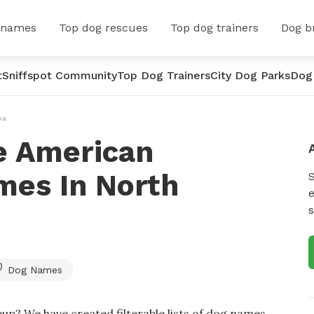
 names
Top dog rescues
Top dog trainers
Dog b
t
Sniffspot Community
Top Dog Trainers
City Dog Parks
Dog
na
e American
es In North
e
s
Dog Names
up? We have created filterable lists of dog names