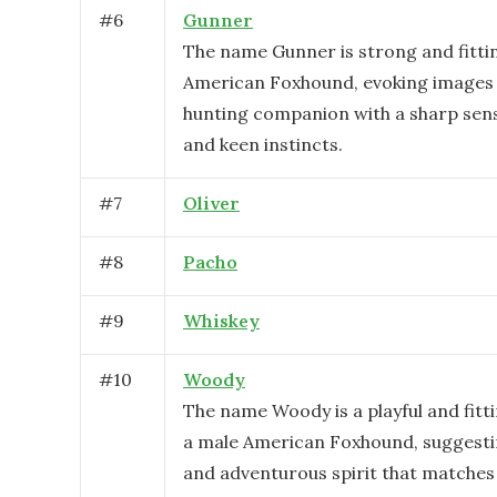
#
6
Gunner
The name Gunner is strong and fitti
American Foxhound, evoking images o
hunting companion with a sharp sens
and keen instincts.
#
7
Oliver
#
8
Pacho
#
9
Whiskey
#
10
Woody
The name Woody is a playful and fitt
a male American Foxhound, suggesti
and adventurous spirit that matches