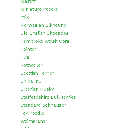
Mastiff
Miniature Poodle
mix
Norwegian Elkhound
Old English Sheepdog
Pembroke Welsh Corgi
Pointer
Pug
Rottweiler
Scottish Terrier
Shiba Inu
Siberian Husky
Staffordshire Bull Terrier
Standard Schnauzer
Toy Poodle
Weimaraner