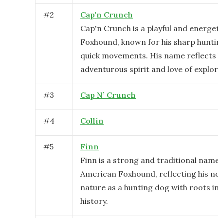
#
2
Cap'n Crunch
Cap'n Crunch is a playful and energe
Foxhound, known for his sharp huntin
quick movements. His name reflects 
adventurous spirit and love of explor
#
3
Cap N’ Crunch
#
4
Collin
#
5
Finn
Finn is a strong and traditional nam
American Foxhound, reflecting his no
nature as a hunting dog with roots 
history.