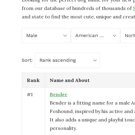
from our database of hundreds of thousands of
and state to find the most cute, unique and crea
Male
American Foxhound
Sort:
Rank ascending
Rank
Name and About
#
1
Bender
Bender is a fitting name for a male 
Foxhound, inspired by his active and 
It also adds a unique and playful touc
personality.