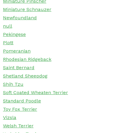
Miniature Pinscher
Miniature Schnauzer
Newfoundland
null
Pekingese
Plott
Pomeranian
Rhodesian Ridgeback
Saint Bernard
Shetland Sheepdog
Shih Tzu
Soft Coated Wheaten Terrier
Standard Poodle
Toy Fox Terrier
Vizsla
Welsh Terrier