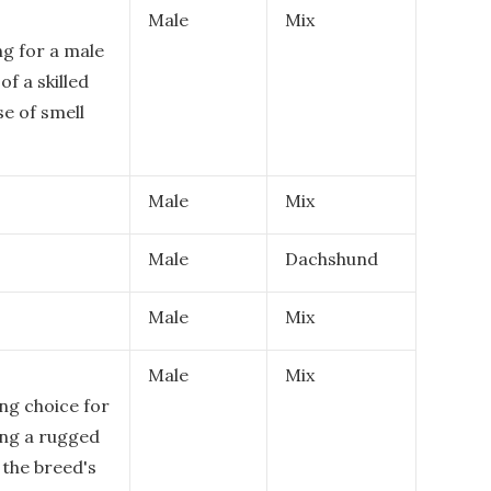
Male
Mix
ng for a male
f a skilled
e of smell
Male
Mix
Male
Dachshund
Male
Mix
Male
Mix
ing choice for
ng a rugged
 the breed's