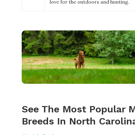
love for the outdoors and hunting.
See The Most Popular M
Breeds In North Carolin