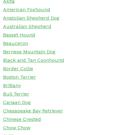
Akita
American Foxhound
Anatolian Shepherd Dog
Australian Shepherd
Basset Hound
Beauceron
Bernese Mountain Dog
Black and Tan Coonhound
Border Collie
Boston Terrier
Brittany
Bull Terrier
Canaan Dog
Chesapeake Bay Retriever
Chinese Crested
Chow Chow