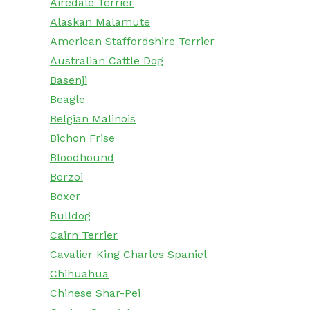
Airedale Terrier
Alaskan Malamute
American Staffordshire Terrier
Australian Cattle Dog
Basenji
Beagle
Belgian Malinois
Bichon Frise
Bloodhound
Borzoi
Boxer
Bulldog
Cairn Terrier
Cavalier King Charles Spaniel
Chihuahua
Chinese Shar-Pei