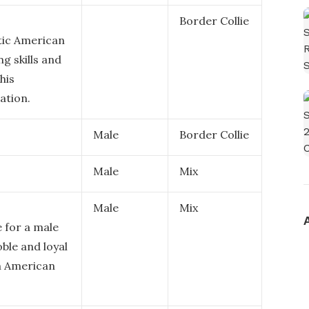
Border Collie
tic American
g skills and
his
ation.
Male
Border Collie
Male
Mix
Male
Mix
e for a male
ble and loyal
in American