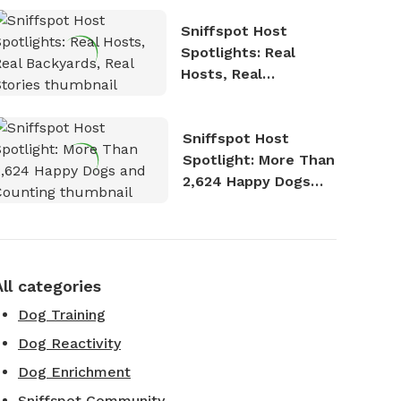
Sniffspot Host
Spotlights: Real
Hosts, Real
Backyards, Real
Stories
Sniffspot Host
Spotlight: More Than
2,624 Happy Dogs
and Counting
All categories
Dog Training
Dog Reactivity
Dog Enrichment
Sniffspot Community