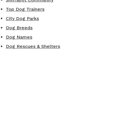
Top Dog Trainers
City Dog Parks
Dog Breeds
Dog Names
Dog Rescues & Shelters