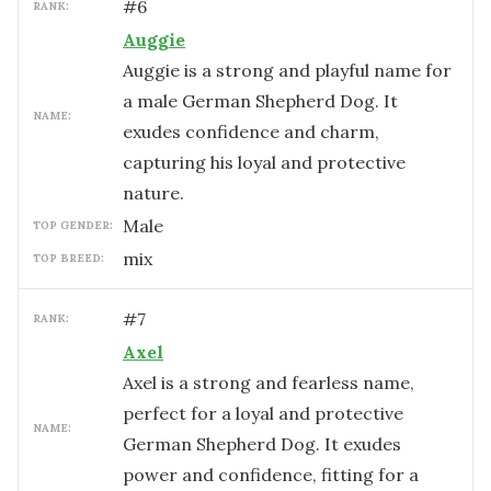
#
6
RANK:
Auggie
Auggie is a strong and playful name for
a male German Shepherd Dog. It
NAME:
exudes confidence and charm,
capturing his loyal and protective
nature.
male
TOP GENDER:
mix
TOP BREED:
#
7
RANK:
Axel
Axel is a strong and fearless name,
perfect for a loyal and protective
NAME:
German Shepherd Dog. It exudes
power and confidence, fitting for a