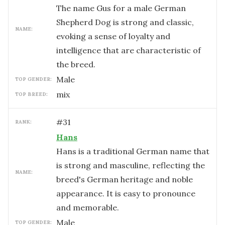
The name Gus for a male German
Shepherd Dog is strong and classic,
NAME:
evoking a sense of loyalty and
intelligence that are characteristic of
the breed.
male
TOP GENDER:
mix
TOP BREED:
#
31
RANK:
Hans
Hans is a traditional German name that
is strong and masculine, reflecting the
NAME:
breed's German heritage and noble
appearance. It is easy to pronounce
and memorable.
male
TOP GENDER: