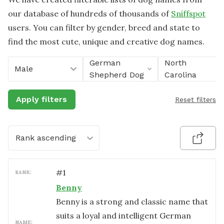
our database of hundreds of thousands of
Sniffspot
users. You can filter by gender, breed and state to
find the most cute, unique and creative dog names.
German
North
Male
Shepherd Dog
Carolina
Apply filters
Reset filters
Rank ascending
#
1
RANK:
Benny
Benny is a strong and classic name that
suits a loyal and intelligent German
NAME: