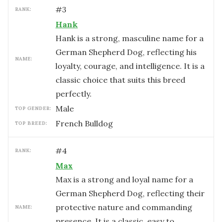
#
3
RANK:
Hank
Hank is a strong, masculine name for a
German Shepherd Dog, reflecting his
NAME:
loyalty, courage, and intelligence. It is a
classic choice that suits this breed
perfectly.
male
TOP GENDER:
French Bulldog
TOP BREED:
#
4
RANK:
Max
Max is a strong and loyal name for a
German Shepherd Dog, reflecting their
protective nature and commanding
NAME:
presence. It is a classic, easy to