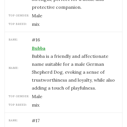
protective companion.
male
TOP GENDER:
mix
TOP BREED:
#
16
RANK:
Bubba
Bubba is a friendly and affectionate
name suitable for a male German
NAME:
Shepherd Dog, evoking a sense of
trustworthiness and loyalty, while also
adding a touch of playfulness.
male
TOP GENDER:
mix
TOP BREED:
#
17
RANK: