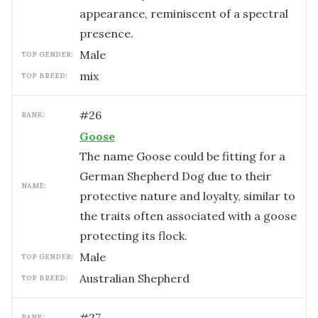
appearance, reminiscent of a spectral
presence.
male
TOP GENDER:
mix
TOP BREED:
#
26
RANK:
Goose
The name Goose could be fitting for a
German Shepherd Dog due to their
NAME:
protective nature and loyalty, similar to
the traits often associated with a goose
protecting its flock.
male
TOP GENDER:
Australian Shepherd
TOP BREED:
#
27
RANK: