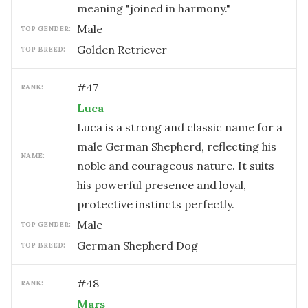
meaning "joined in harmony."
male
TOP GENDER:
Golden Retriever
TOP BREED:
#
47
RANK:
Luca
Luca is a strong and classic name for a
male German Shepherd, reflecting his
NAME:
noble and courageous nature. It suits
his powerful presence and loyal,
protective instincts perfectly.
male
TOP GENDER:
German Shepherd Dog
TOP BREED:
#
48
RANK:
Mars