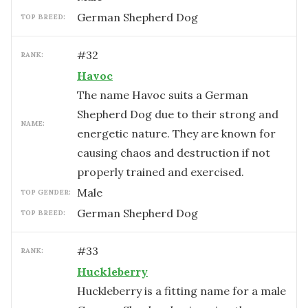
German Shepherd Dog
TOP BREED:
#
32
RANK:
Havoc
The name Havoc suits a German
Shepherd Dog due to their strong and
NAME:
energetic nature. They are known for
causing chaos and destruction if not
properly trained and exercised.
male
TOP GENDER:
German Shepherd Dog
TOP BREED:
#
33
RANK:
Huckleberry
Huckleberry is a fitting name for a male