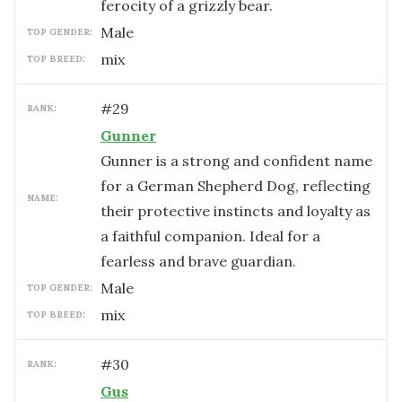
ferocity of a grizzly bear.
male
TOP GENDER:
mix
TOP BREED:
#
29
RANK:
Gunner
Gunner is a strong and confident name
for a German Shepherd Dog, reflecting
NAME:
their protective instincts and loyalty as
a faithful companion. Ideal for a
fearless and brave guardian.
male
TOP GENDER:
mix
TOP BREED:
#
30
RANK:
Gus