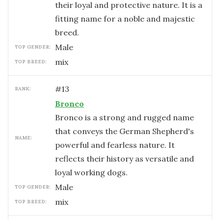
their loyal and protective nature. It is a
fitting name for a noble and majestic
breed.
male
TOP GENDER:
mix
TOP BREED:
#
13
RANK:
Bronco
Bronco is a strong and rugged name
that conveys the German Shepherd's
NAME:
powerful and fearless nature. It
reflects their history as versatile and
loyal working dogs.
male
TOP GENDER:
mix
TOP BREED: