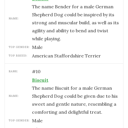
The name Bender for a male German
Shepherd Dog could be inspired by its
NAME:
strong and muscular build, as well as its
agility and ability to bend and twist
while playing.
male
TOP GENDER:
American Staffordshire Terrier
TOP BREED:
#
10
RANK:
Biscuit
The name Biscuit for a male German
Shepherd Dog could be given due to his
NAME:
sweet and gentle nature, resembling a
comforting and delightful treat.
male
TOP GENDER: