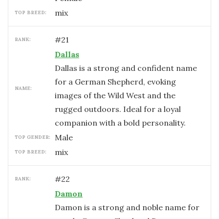
mix
TOP BREED:
#
21
RANK:
Dallas
Dallas is a strong and confident name
for a German Shepherd, evoking
NAME:
images of the Wild West and the
rugged outdoors. Ideal for a loyal
companion with a bold personality.
male
TOP GENDER:
mix
TOP BREED:
#
22
RANK:
Damon
Damon is a strong and noble name for