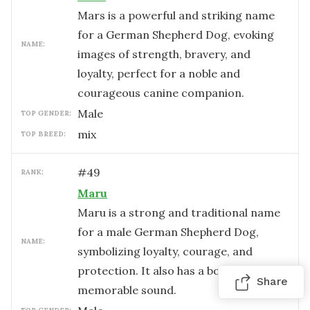
Mars is a powerful and striking name
for a German Shepherd Dog, evoking
NAME:
images of strength, bravery, and
loyalty, perfect for a noble and
courageous canine companion.
male
TOP GENDER:
mix
TOP BREED:
#
49
RANK:
Maru
Maru is a strong and traditional name
for a male German Shepherd Dog,
NAME:
symbolizing loyalty, courage, and
protection. It also has a bold and
Share
memorable sound.