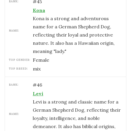
#
45
RANK:
Kona
Kona is a strong and adventurous
name for a German Shepherd Dog,
NAME:
reflecting their loyal and protective
nature. It also has a Hawaiian origin,
meaning "lady."
female
TOP GENDER:
mix
TOP BREED:
#
46
RANK:
Levi
Levi is a strong and classic name for a
German Shepherd Dog, reflecting their
NAME:
loyalty, intelligence, and noble
demeanor. It also has biblical origins,