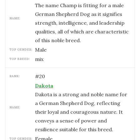
The name Champ is fitting for a male
German Shepherd Dog as it signifies
NAME:
strength, intelligence, and leadership
qualities, all of which are characteristic
of this noble breed.
male
TOP GENDER:
mix
TOP BREED:
#
20
RANK:
Dakota
Dakota is a strong and noble name for
a German Shepherd Dog, reflecting
NAME:
their loyal and courageous nature. It
conveys a sense of power and
resilience suitable for this breed.
female
TOP GENDER: