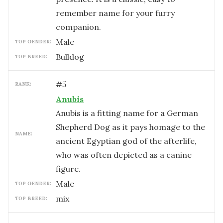
remember name for your furry
companion.
male
TOP GENDER:
Bulldog
TOP BREED:
#
5
RANK:
Anubis
Anubis is a fitting name for a German
Shepherd Dog as it pays homage to the
NAME:
ancient Egyptian god of the afterlife,
who was often depicted as a canine
figure.
male
TOP GENDER:
mix
TOP BREED: