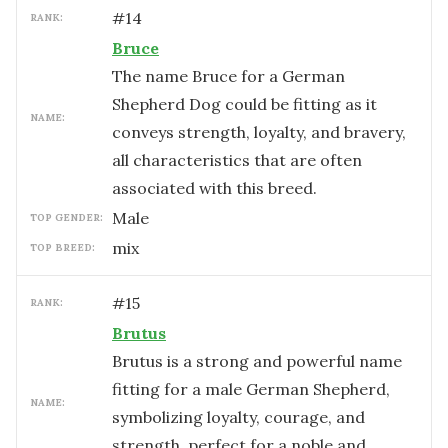
#
14
RANK:
Bruce
The name Bruce for a German
Shepherd Dog could be fitting as it
NAME:
conveys strength, loyalty, and bravery,
all characteristics that are often
associated with this breed.
male
TOP GENDER:
mix
TOP BREED:
#
15
RANK:
Brutus
Brutus is a strong and powerful name
fitting for a male German Shepherd,
NAME:
symbolizing loyalty, courage, and
strength, perfect for a noble and