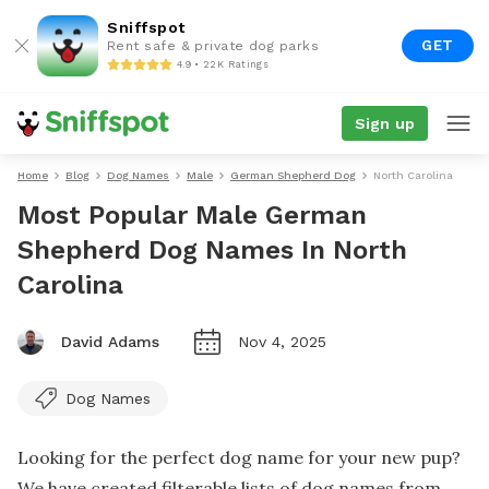
Sniffspot
GET
Rent safe & private dog parks
4.9 • 22K Ratings
Sign up
Home
Blog
Dog Names
Male
German Shepherd Dog
North Carolina
Most Popular Male German
Shepherd Dog Names In North
Carolina
David Adams
Nov 4, 2025
Dog Names
Looking for the perfect dog name for your new pup?
We have created filterable lists of dog names from