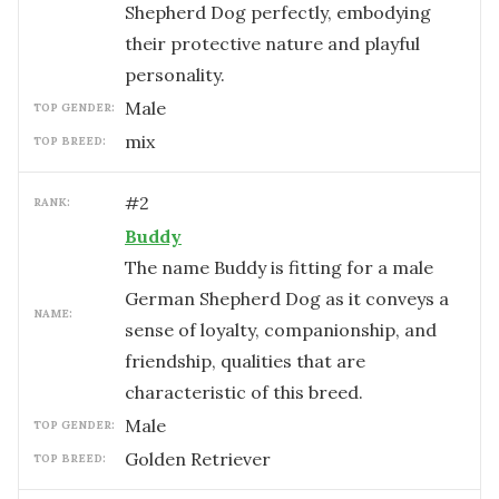
Shepherd Dog perfectly, embodying
their protective nature and playful
personality.
male
TOP GENDER:
mix
TOP BREED:
#
2
RANK:
Buddy
The name Buddy is fitting for a male
German Shepherd Dog as it conveys a
NAME:
sense of loyalty, companionship, and
friendship, qualities that are
characteristic of this breed.
male
TOP GENDER:
Golden Retriever
TOP BREED: