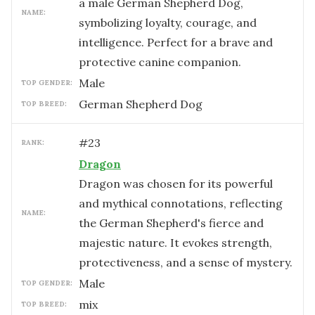
a male German Shepherd Dog,
NAME:
symbolizing loyalty, courage, and
intelligence. Perfect for a brave and
protective canine companion.
male
TOP GENDER:
German Shepherd Dog
TOP BREED:
#
23
RANK:
Dragon
Dragon was chosen for its powerful
and mythical connotations, reflecting
NAME:
the German Shepherd's fierce and
majestic nature. It evokes strength,
protectiveness, and a sense of mystery.
male
TOP GENDER:
mix
TOP BREED: