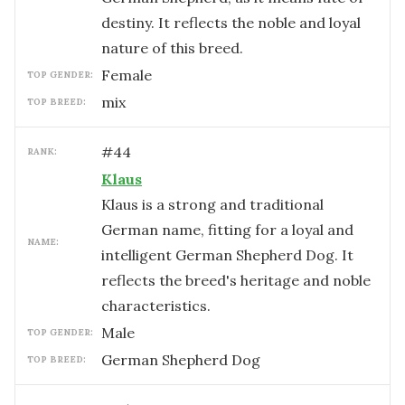
destiny. It reflects the noble and loyal
nature of this breed.
female
TOP GENDER:
mix
TOP BREED:
#
44
RANK:
Klaus
Klaus is a strong and traditional
German name, fitting for a loyal and
NAME:
intelligent German Shepherd Dog. It
reflects the breed's heritage and noble
characteristics.
male
TOP GENDER:
German Shepherd Dog
TOP BREED: