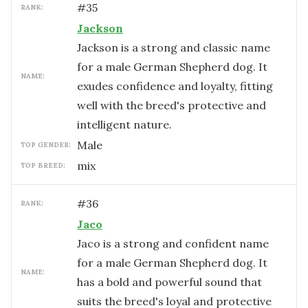
#
35
RANK:
Jackson
Jackson is a strong and classic name
for a male German Shepherd dog. It
NAME:
exudes confidence and loyalty, fitting
well with the breed's protective and
intelligent nature.
male
TOP GENDER:
mix
TOP BREED:
#
36
RANK:
Jaco
Jaco is a strong and confident name
for a male German Shepherd dog. It
NAME:
has a bold and powerful sound that
suits the breed's loyal and protective