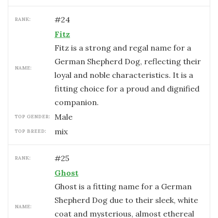
#
24
RANK:
Fitz
Fitz is a strong and regal name for a
German Shepherd Dog, reflecting their
NAME:
loyal and noble characteristics. It is a
fitting choice for a proud and dignified
companion.
male
TOP GENDER:
mix
TOP BREED:
#
25
RANK:
Ghost
Ghost is a fitting name for a German
Shepherd Dog due to their sleek, white
NAME:
coat and mysterious, almost ethereal