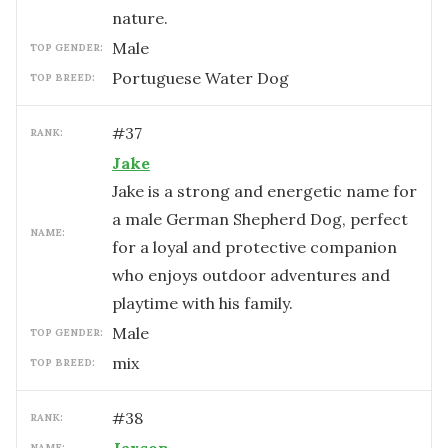
nature.
male
TOP GENDER:
Portuguese Water Dog
TOP BREED:
#
37
RANK:
Jake
Jake is a strong and energetic name for
a male German Shepherd Dog, perfect
NAME:
for a loyal and protective companion
who enjoys outdoor adventures and
playtime with his family.
male
TOP GENDER:
mix
TOP BREED:
#
38
RANK:
NAME: