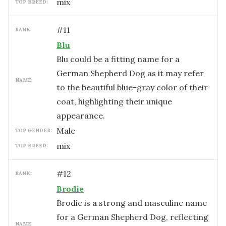
mix
TOP BREED:
#
11
RANK:
Blu
Blu could be a fitting name for a
German Shepherd Dog as it may refer
NAME:
to the beautiful blue-gray color of their
coat, highlighting their unique
appearance.
male
TOP GENDER:
mix
TOP BREED:
#
12
RANK:
Brodie
Brodie is a strong and masculine name
for a German Shepherd Dog, reflecting
NAME: