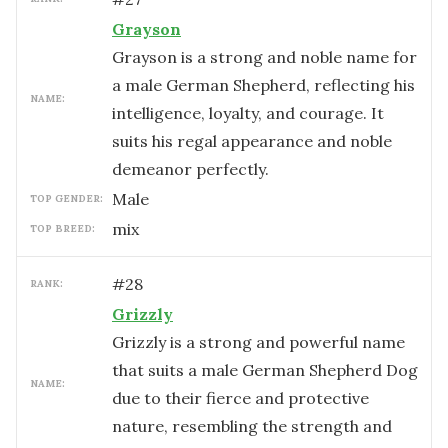
Grayson
Grayson is a strong and noble name for
a male German Shepherd, reflecting his
NAME:
intelligence, loyalty, and courage. It
suits his regal appearance and noble
demeanor perfectly.
male
TOP GENDER:
mix
TOP BREED:
#
28
RANK:
Grizzly
Grizzly is a strong and powerful name
that suits a male German Shepherd Dog
NAME:
due to their fierce and protective
nature, resembling the strength and