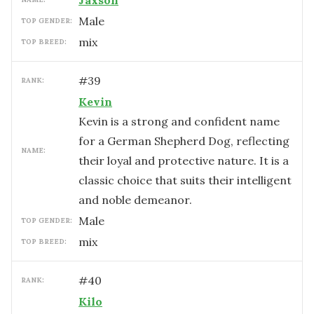
Jaxson
male
TOP GENDER:
mix
TOP BREED:
#
39
RANK:
Kevin
Kevin is a strong and confident name
for a German Shepherd Dog, reflecting
NAME:
their loyal and protective nature. It is a
classic choice that suits their intelligent
and noble demeanor.
male
TOP GENDER:
mix
TOP BREED:
#
40
RANK:
Kilo