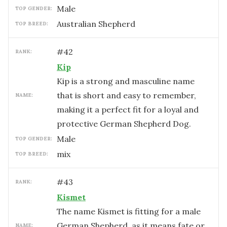
male
TOP GENDER:
Australian Shepherd
TOP BREED:
#
42
RANK:
Kip
Kip is a strong and masculine name
that is short and easy to remember,
NAME:
making it a perfect fit for a loyal and
protective German Shepherd Dog.
male
TOP GENDER:
mix
TOP BREED:
#
43
RANK:
Kismet
The name Kismet is fitting for a male
German Shepherd, as it means fate or
NAME: