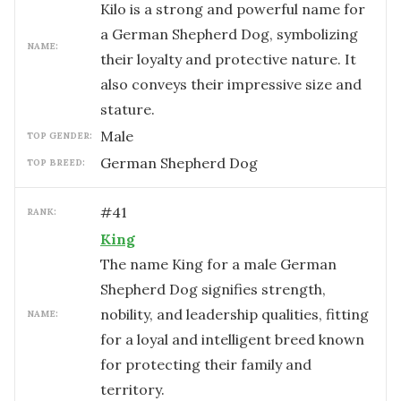
Kilo is a strong and powerful name for
a German Shepherd Dog, symbolizing
NAME:
their loyalty and protective nature. It
also conveys their impressive size and
stature.
male
TOP GENDER:
German Shepherd Dog
TOP BREED:
#
41
RANK:
King
The name King for a male German
Shepherd Dog signifies strength,
nobility, and leadership qualities, fitting
NAME:
for a loyal and intelligent breed known
for protecting their family and
territory.