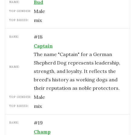
Bud
NAME:
male
TOP GENDER:
mix
TOP BREED:
#
18
RANK:
Captain
The name "Captain" for a German
Shepherd Dog represents leadership,
NAME:
strength, and loyalty. It reflects the
breed's history as working dogs and
their reputation as noble protectors.
male
TOP GENDER:
mix
TOP BREED:
#
19
RANK:
Champ