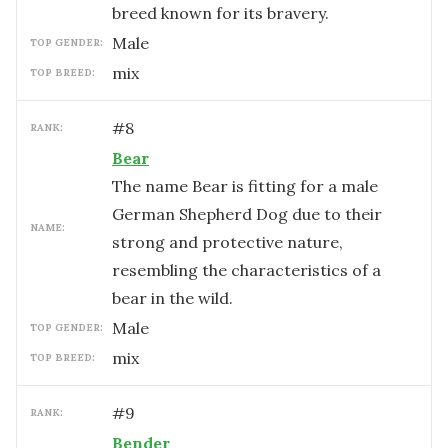
breed known for its bravery.
male
TOP GENDER:
mix
TOP BREED:
#
8
RANK:
Bear
The name Bear is fitting for a male
German Shepherd Dog due to their
NAME:
strong and protective nature,
resembling the characteristics of a
bear in the wild.
male
TOP GENDER:
mix
TOP BREED:
#
9
RANK:
Bender