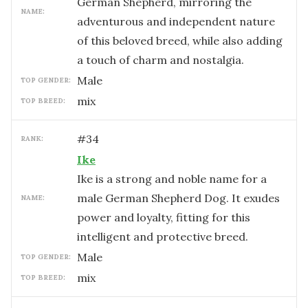
German Shepherd, mirroring the
NAME:
adventurous and independent nature
of this beloved breed, while also adding
a touch of charm and nostalgia.
male
TOP GENDER:
mix
TOP BREED:
#
34
RANK:
Ike
Ike is a strong and noble name for a
male German Shepherd Dog. It exudes
NAME:
power and loyalty, fitting for this
intelligent and protective breed.
male
TOP GENDER:
mix
TOP BREED: