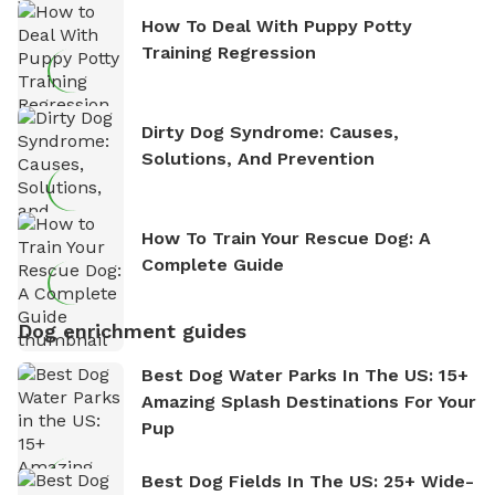
How To Deal With Puppy Potty
Training Regression
Dirty Dog Syndrome: Causes,
Solutions, And Prevention
How To Train Your Rescue Dog: A
Complete Guide
Dog enrichment guides
Best Dog Water Parks In The US: 15+
Amazing Splash Destinations For Your
Pup
Best Dog Fields In The US: 25+ Wide-