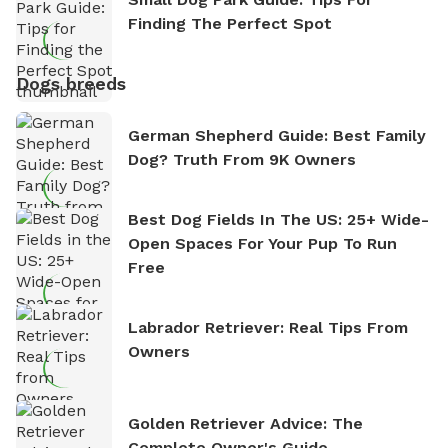
Finding The Perfect Spot
Dogs breeds
German Shepherd Guide: Best Family
Dog? Truth From 9K Owners
Best Dog Fields In The US: 25+ Wide-
Open Spaces For Your Pup To Run
Free
Labrador Retriever: Real Tips From
Owners
Golden Retriever Advice: The
Complete Owner's Guide