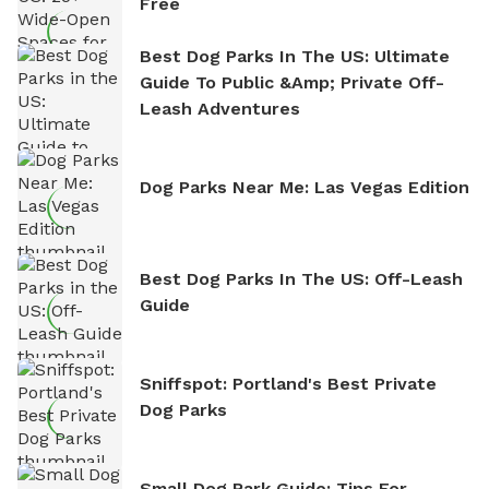
Free
Best Dog Parks In The US: Ultimate
Guide To Public &amp; Private Off-
Leash Adventures
Dog Parks Near Me: Las Vegas Edition
Best Dog Parks In The US: Off-Leash
Guide
Sniffspot: Portland's Best Private
Dog Parks
Small Dog Park Guide: Tips For