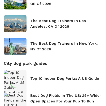
OR Of 2026
The Best Dog Trainers In Los
Angeles, CA Of 2026
The Best Dog Trainers In New York,
NY Of 2026
City dog park guides
Top 10 Indoor Dog Parks: A US Guide
Best Dog Fields In The US: 25+ Wide-
Open Spaces For Your Pup To Run