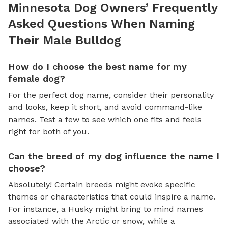
Minnesota Dog Owners’ Frequently
Asked Questions When Naming
Their Male Bulldog
How do I choose the best name for my
female dog?
For the perfect dog name, consider their personality
and looks, keep it short, and avoid command-like
names. Test a few to see which one fits and feels
right for both of you.
Can the breed of my dog influence the name I
choose?
Absolutely! Certain breeds might evoke specific
themes or characteristics that could inspire a name.
For instance, a Husky might bring to mind names
associated with the Arctic or snow, while a