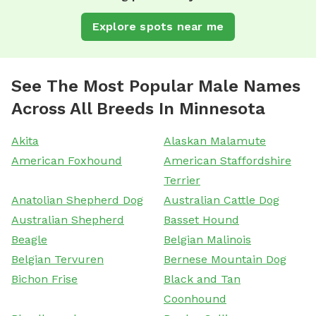
Explore spots near me
See The Most Popular Male Names
Across All Breeds In Minnesota
Akita
Alaskan Malamute
American Foxhound
American Staffordshire
Terrier
Anatolian Shepherd Dog
Australian Cattle Dog
Australian Shepherd
Basset Hound
Beagle
Belgian Malinois
Belgian Tervuren
Bernese Mountain Dog
Bichon Frise
Black and Tan
Coonhound