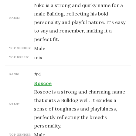
Niko is a strong and quirky name for a
male Bulldog, reflecting his bold
NAME:
personality and playful nature. It's easy
to say and remember, making it a
perfect fit.
male
TOP GENDER:
mix
TOP BREED:
#
4
RANK:
Roscoe
Roscoe is a strong and charming name
that suits a Bulldog well. It exudes a
NAME:
sense of toughness and playfulness,
perfectly reflecting the breed's
personality.
male
TOP GENDER: