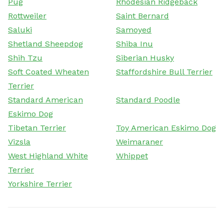
Pug
Rhodesian Ridgeback
Rottweiler
Saint Bernard
Saluki
Samoyed
Shetland Sheepdog
Shiba Inu
Shih Tzu
Siberian Husky
Soft Coated Wheaten
Staffordshire Bull Terrier
Terrier
Standard American
Standard Poodle
Eskimo Dog
Tibetan Terrier
Toy American Eskimo Dog
Vizsla
Weimaraner
West Highland White
Whippet
Terrier
Yorkshire Terrier