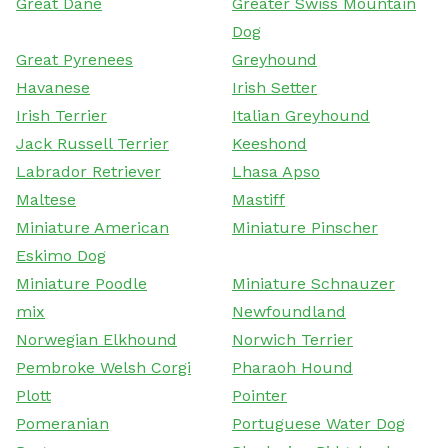
Great Dane
Greater Swiss Mountain
Dog
Great Pyrenees
Greyhound
Havanese
Irish Setter
Irish Terrier
Italian Greyhound
Jack Russell Terrier
Keeshond
Labrador Retriever
Lhasa Apso
Maltese
Mastiff
Miniature American
Miniature Pinscher
Eskimo Dog
Miniature Poodle
Miniature Schnauzer
mix
Newfoundland
Norwegian Elkhound
Norwich Terrier
Pembroke Welsh Corgi
Pharaoh Hound
Plott
Pointer
Pomeranian
Portuguese Water Dog