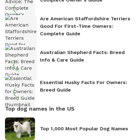
Are American Staffordshire Terriers
Good For First-Time Owners:
Complete Guide
Australian Shepherd Facts: Breed
Info & Care Guide
Essential Husky Facts For Owners:
Breed Guide
Top dog names in the US
Top 1,000 Most Popular Dog Names