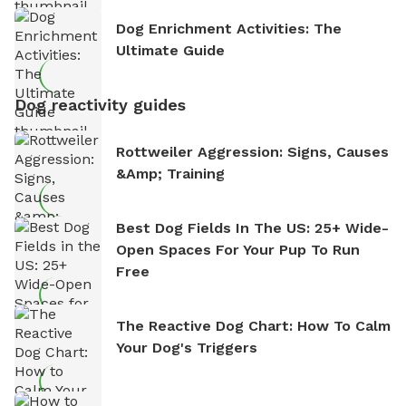
Dog Enrichment Activities: The
Ultimate Guide
Dog reactivity guides
Rottweiler Aggression: Signs, Causes
&amp; Training
Best Dog Fields In The US: 25+ Wide-
Open Spaces For Your Pup To Run
Free
The Reactive Dog Chart: How To Calm
Your Dog's Triggers