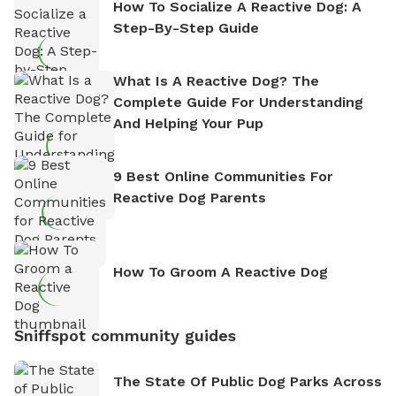
How To Socialize A Reactive Dog: A
Step-By-Step Guide
What Is A Reactive Dog? The
Complete Guide For Understanding
And Helping Your Pup
9 Best Online Communities For
Reactive Dog Parents
How To Groom A Reactive Dog
Sniffspot community guides
The State Of Public Dog Parks Across