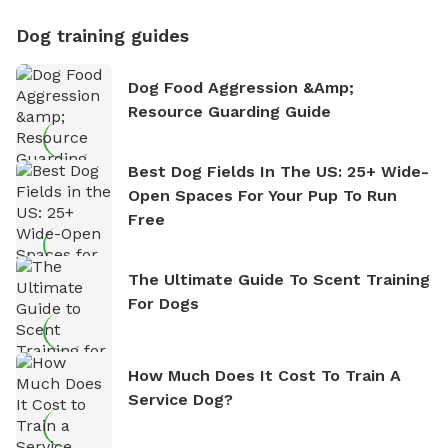
Dog training guides
Dog Food Aggression &amp;
Resource Guarding Guide
Best Dog Fields In The US: 25+ Wide-
Open Spaces For Your Pup To Run
Free
The Ultimate Guide To Scent Training
For Dogs
How Much Does It Cost To Train A
Service Dog?