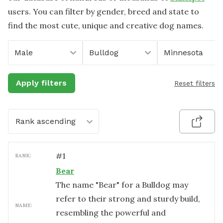
users. You can filter by gender, breed and state to
find the most cute, unique and creative dog names.
Male
Bulldog
Minnesota
Apply filters
Reset filters
Rank ascending
#
1
RANK:
Bear
The name "Bear" for a Bulldog may
refer to their strong and sturdy build,
NAME:
resembling the powerful and