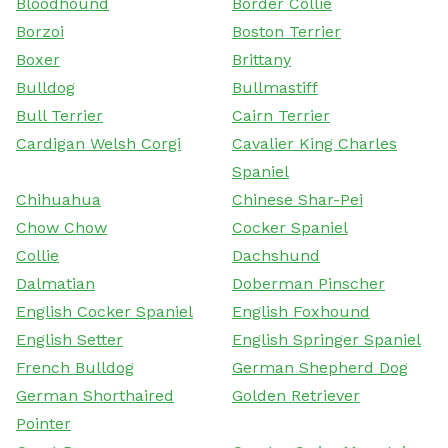
Bloodhound
Border Collie
Borzoi
Boston Terrier
Boxer
Brittany
Bulldog
Bullmastiff
Bull Terrier
Cairn Terrier
Cardigan Welsh Corgi
Cavalier King Charles
Spaniel
Chihuahua
Chinese Shar-Pei
Chow Chow
Cocker Spaniel
Collie
Dachshund
Dalmatian
Doberman Pinscher
English Cocker Spaniel
English Foxhound
English Setter
English Springer Spaniel
French Bulldog
German Shepherd Dog
German Shorthaired
Golden Retriever
Pointer