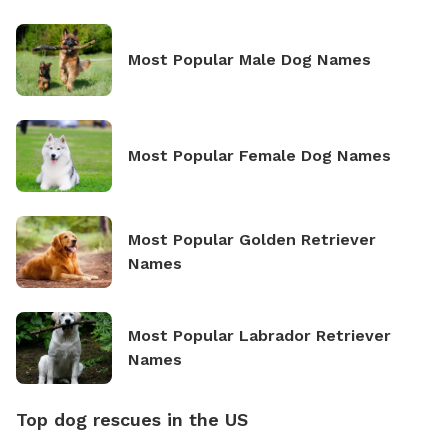
Most Popular Male Dog Names
Most Popular Female Dog Names
Most Popular Golden Retriever
Names
Most Popular Labrador Retriever
Names
Top dog rescues in the US