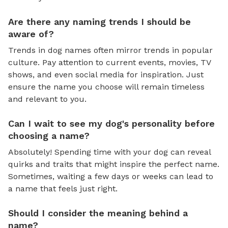
Are there any naming trends I should be
aware of?
Trends in dog names often mirror trends in popular
culture. Pay attention to current events, movies, TV
shows, and even social media for inspiration. Just
ensure the name you choose will remain timeless
and relevant to you.
Can I wait to see my dog's personality before
choosing a name?
Absolutely! Spending time with your dog can reveal
quirks and traits that might inspire the perfect name.
Sometimes, waiting a few days or weeks can lead to
a name that feels just right.
Should I consider the meaning behind a
name?