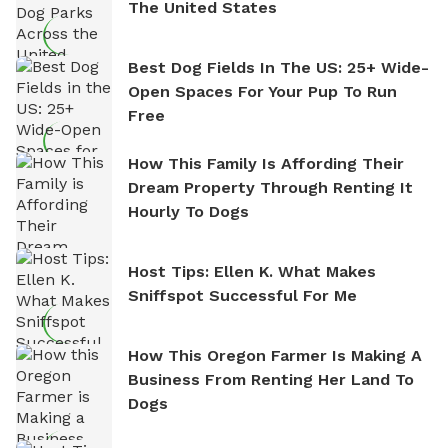
The United States
Best Dog Fields In The US: 25+ Wide-
Open Spaces For Your Pup To Run
Free
How This Family Is Affording Their
Dream Property Through Renting It
Hourly To Dogs
Host Tips: Ellen K. What Makes
Sniffspot Successful For Me
How This Oregon Farmer Is Making A
Business From Renting Her Land To
Dogs