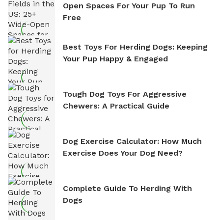
Open Spaces For Your Pup To Run
Free
Best Toys For Herding Dogs: Keeping
Your Pup Happy & Engaged
Tough Dog Toys For Aggressive
Chewers: A Practical Guide
Dog Exercise Calculator: How Much
Exercise Does Your Dog Need?
Complete Guide To Herding With
Dogs