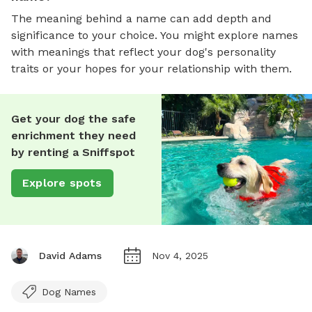
The meaning behind a name can add depth and
significance to your choice. You might explore names
with meanings that reflect your dog's personality
traits or your hopes for your relationship with them.
Get your dog the safe
enrichment they need
by renting a Sniffspot
Explore spots
David Adams
Nov 4, 2025
Dog Names