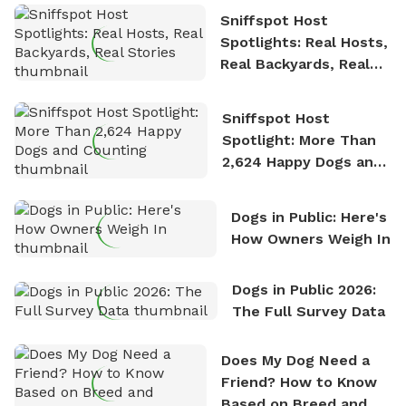
Sniffspot Host
Spotlights: Real Hosts,
Real Backyards, Real
Stories
Sniffspot Host
Spotlight: More Than
2,624 Happy Dogs and
Counting
Dogs in Public: Here's
How Owners Weigh In
Dogs in Public 2026:
The Full Survey Data
Does My Dog Need a
Friend? How to Know
Based on Breed and