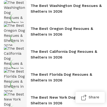
The Best Washington Dog Rescues &
Shelters In 2026
The Best Oregon Dog Rescues &
Shelters In 2026
The Best California Dog Rescues &
Shelters In 2026
The Best Florida Dog Rescues &
Shelters In 2026
Share
The Best New York Dog Rescues &
Shelters In 2026