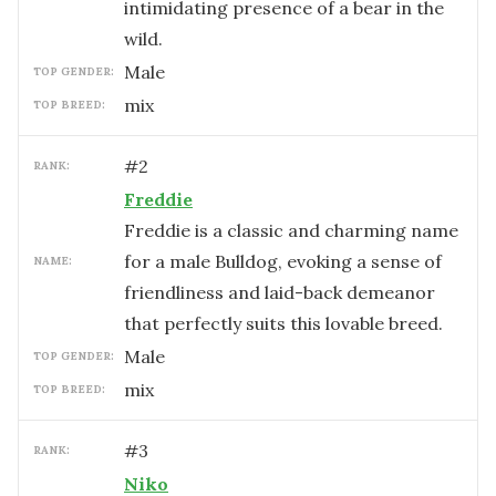
intimidating presence of a bear in the
wild.
male
TOP GENDER:
mix
TOP BREED:
#
2
RANK:
Freddie
Freddie is a classic and charming name
for a male Bulldog, evoking a sense of
NAME:
friendliness and laid-back demeanor
that perfectly suits this lovable breed.
male
TOP GENDER:
mix
TOP BREED:
#
3
RANK:
Niko