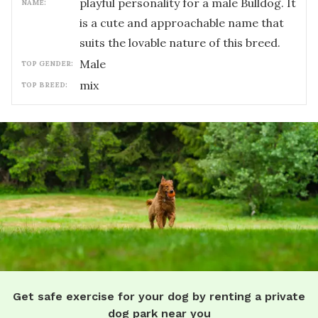
playful personality for a male Bulldog. It
NAME:
is a cute and approachable name that
suits the lovable nature of this breed.
male
TOP GENDER:
mix
TOP BREED:
Get safe exercise for your dog by renting a private
dog park near you