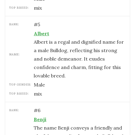
mix
TOP BREED:
#
5
RANK:
Albert
Albert is a regal and dignified name for
a male Bulldog, reflecting his strong
NAME:
and noble demeanor. It exudes
confidence and charm, fitting for this
lovable breed.
male
TOP GENDER:
mix
TOP BREED:
#
6
RANK:
Benji
The name Benji conveys a friendly and