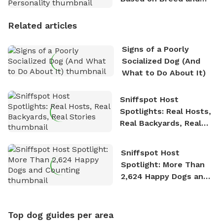
Personality
Related articles
Signs of a Poorly
Socialized Dog (And
What to Do About It)
Sniffspot Host
Spotlights: Real Hosts,
Real Backyards, Real
Stories
Sniffspot Host
Spotlight: More Than
2,624 Happy Dogs and
Counting
Top dog guides per area