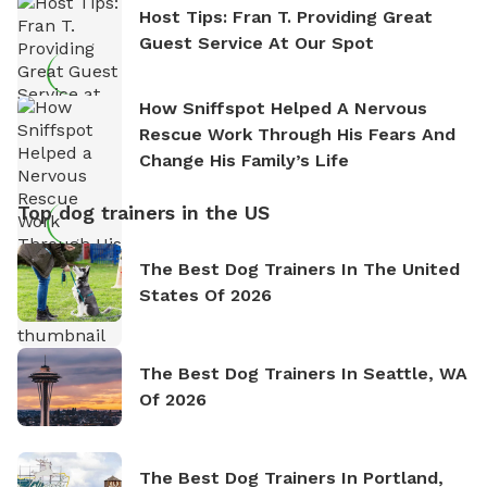
Host Tips: Fran T. Providing Great
Guest Service At Our Spot
How Sniffspot Helped A Nervous
Rescue Work Through His Fears And
Change His Family’s Life
Top dog trainers in the US
The Best Dog Trainers In The United
States Of 2026
The Best Dog Trainers In Seattle, WA
Of 2026
The Best Dog Trainers In Portland,