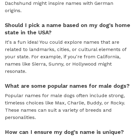
Dachshund might inspire names with German
origins.
Should I pick a name based on my dog's home
state in the USA?
It's a fun idea! You could explore names that are
related to landmarks, cities, or cultural elements of
your state. For example, if you're from California,
names like Sierra, Sunny, or Hollywood might
resonate.
What are some popular names for male dogs?
Popular names for male dogs often include strong,
timeless choices like Max, Charlie, Buddy, or Rocky.
These names can suit a variety of breeds and
personalities.
How can I ensure my dog's name is unique?