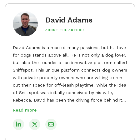
David Adams
ABOUT THE AUTHOR
David Adams is a man of many passions, but his love
for dogs stands above all. He is not only a dog lover,
but also the founder of an innovative platform called
Sniffspot. This unique platform connects dog owners
with private property owners who are willing to rent
out their space for off-leash playtime. While the idea
of Sniffspot was initially conceived by his wife,
Rebecca, David has been the driving force behind its
remarkable success, tirelessly overseeing its growth
Read more
and development. David's dedication to providing
safe and enjoyable spaces for dogs to play, explore,
and socialize is evident in his unwavering
commitment to Sniffspot. He strongly believes that