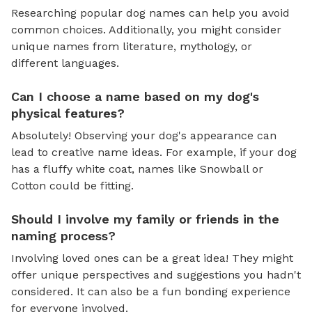
Researching popular dog names can help you avoid
common choices. Additionally, you might consider
unique names from literature, mythology, or
different languages.
Can I choose a name based on my dog's
physical features?
Absolutely! Observing your dog's appearance can
lead to creative name ideas. For example, if your dog
has a fluffy white coat, names like Snowball or
Cotton could be fitting.
Should I involve my family or friends in the
naming process?
Involving loved ones can be a great idea! They might
offer unique perspectives and suggestions you hadn't
considered. It can also be a fun bonding experience
for everyone involved.