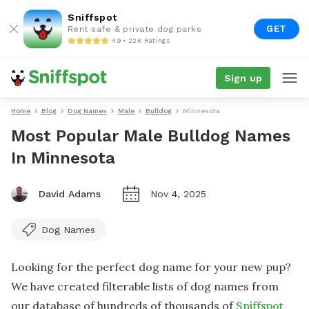
Sniffspot
GET
Rent safe & private dog parks
4.9 • 22K Ratings
Sign up
Home
Blog
Dog Names
Male
Bulldog
Minnesota
Most Popular Male Bulldog Names
In Minnesota
David Adams
Nov 4, 2025
Dog Names
Looking for the perfect dog name for your new pup?
We have created filterable lists of dog names from
our database of hundreds of thousands of
Sniffspot