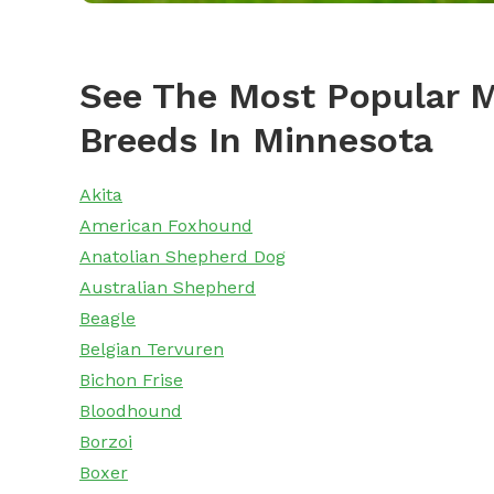
See The Most Popular M
Breeds In Minnesota
Akita
American Foxhound
Anatolian Shepherd Dog
Australian Shepherd
Beagle
Belgian Tervuren
Bichon Frise
Bloodhound
Borzoi
Boxer