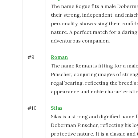
The name Rogue fits a male Doberma
their strong, independent, and misc
personality, showcasing their confi
nature. A perfect match for a daring
adventurous companion.
#
9
Roman
The name Roman is fitting for a ma
Pinscher, conjuring images of strengt
regal bearing, reflecting the breed's
appearance and noble characteristic
#
10
Silas
Silas is a strong and dignified name 
Doberman Pinscher, reflecting his lo
protective nature. It is a classic and