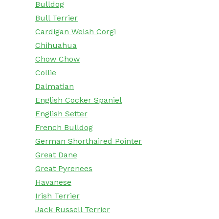
Bulldog
Bull Terrier
Cardigan Welsh Corgi
Chihuahua
Chow Chow
Collie
Dalmatian
English Cocker Spaniel
English Setter
French Bulldog
German Shorthaired Pointer
Great Dane
Great Pyrenees
Havanese
Irish Terrier
Jack Russell Terrier