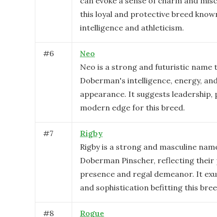
can evoke a sense of charm and mischi
this loyal and protective breed known
intelligence and athleticism.
#
6
Neo
Neo is a strong and futuristic name t
Doberman's intelligence, energy, and
appearance. It suggests leadership, 
modern edge for this breed.
#
7
Rigby
Rigby is a strong and masculine nam
Doberman Pinscher, reflecting their
presence and regal demeanor. It ex
and sophistication befitting this bree
#
8
Rogue