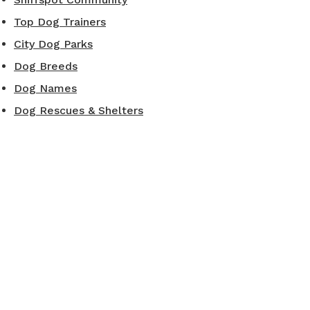
Top Dog Trainers
City Dog Parks
Dog Breeds
Dog Names
Dog Rescues & Shelters