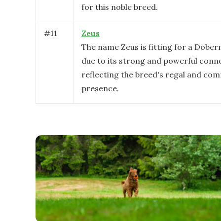
for this noble breed.
#
11
Zeus
The name Zeus is fitting for a Dobe
due to its strong and powerful conn
reflecting the breed's regal and c
presence.