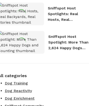
Sniffspot Host
Spotlights: Real
Hosts, Real
Backyards, Real
Stories
Sniffspot Host
Spotlight: More Than
2,624 Happy Dogs
and Counting
All categories
Dog Training
Dog Reactivity
Dog Enrichment
Sniffspot Community