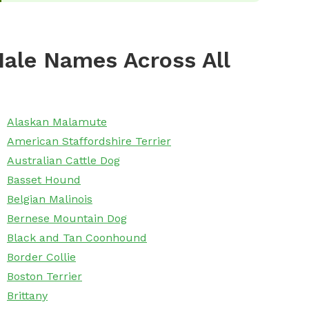
ale Names Across All
Alaskan Malamute
American Staffordshire Terrier
Australian Cattle Dog
Basset Hound
Belgian Malinois
Bernese Mountain Dog
Black and Tan Coonhound
Border Collie
Boston Terrier
Brittany