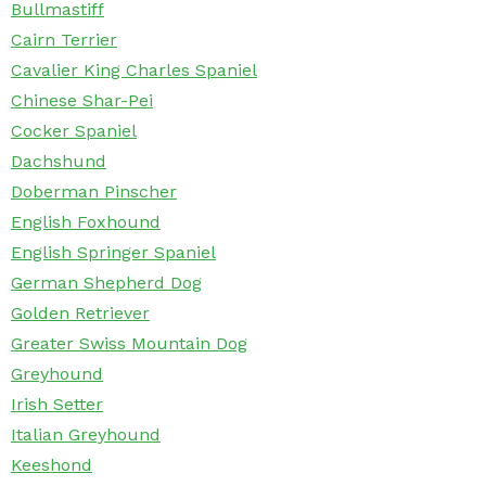
Bullmastiff
Cairn Terrier
Cavalier King Charles Spaniel
Chinese Shar-Pei
Cocker Spaniel
Dachshund
Doberman Pinscher
English Foxhound
English Springer Spaniel
German Shepherd Dog
Golden Retriever
Greater Swiss Mountain Dog
Greyhound
Irish Setter
Italian Greyhound
Keeshond