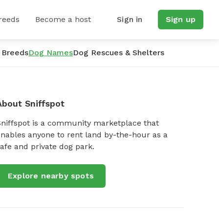
reeds
Become a host
Sign in
Sign up
 Breeds
Dog Names
Dog Rescues & Shelters
About Sniffspot
Sniffspot is a community marketplace that
nables anyone to rent land by-the-hour as a
afe and private dog park.
Explore nearby spots