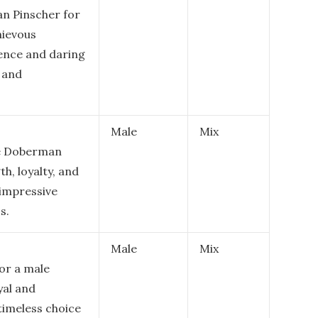
n Pinscher for
hievous
dence and daring
 and
Male
Mix
le Doberman
h, loyalty, and
 impressive
s.
Male
Mix
for a male
yal and
 timeless choice