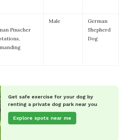
Male
German
rman Pinscher
Shepherd
otations,
Dog
ommanding
Get safe exercise for your dog by
renting a private dog park near you
Explore spots near me