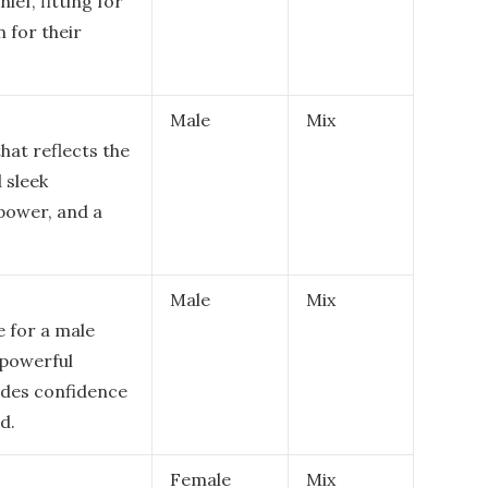
ef, fitting for
 for their
Male
Mix
hat reflects the
 sleek
power, and a
Male
Mix
e for a male
 powerful
udes confidence
d.
Female
Mix