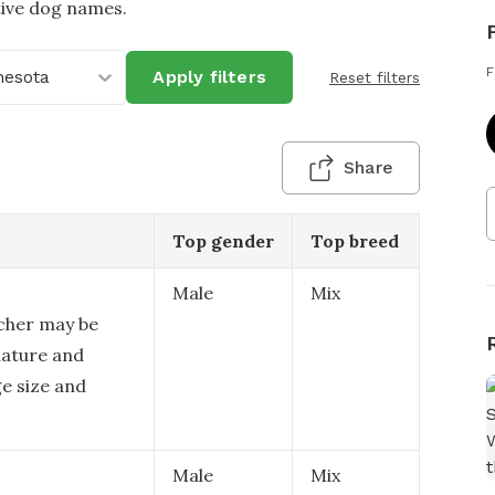
tive dog names.
F
nesota
Apply filters
Reset filters
Share
Top gender
Top breed
Male
Mix
cher may be
nature and
ge size and
Male
Mix