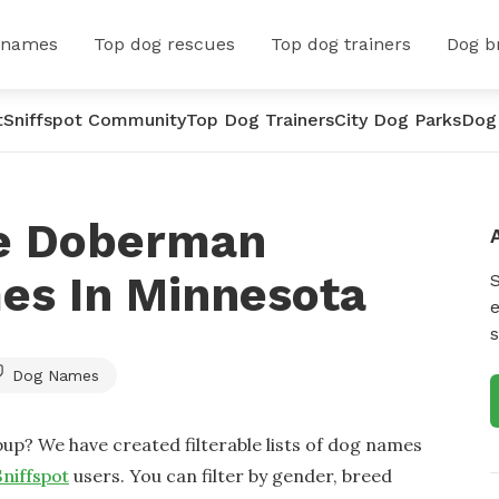
 names
Top dog rescues
Top dog trainers
Dog b
t
Sniffspot Community
Top Dog Trainers
City Dog Parks
Dog
le Doberman
es In Minnesota
e
s
Dog Names
up? We have created filterable lists of dog names
Sniffspot
users. You can filter by gender, breed