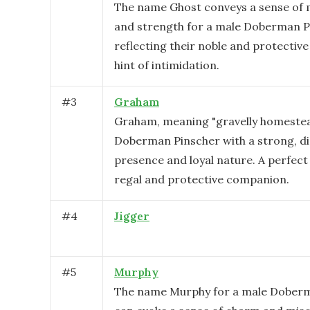
The name Ghost conveys a sense of m
and strength for a male Doberman P
reflecting their noble and protective
hint of intimidation.
#
3
Graham
Graham, meaning "gravelly homestead
Doberman Pinscher with a strong, di
presence and loyal nature. A perfect
regal and protective companion.
#
4
Jigger
#
5
Murphy
The name Murphy for a male Dober