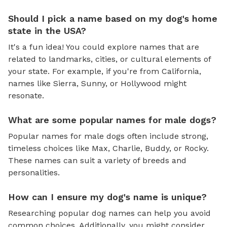
Should I pick a name based on my dog's home
state in the USA?
It's a fun idea! You could explore names that are
related to landmarks, cities, or cultural elements of
your state. For example, if you're from California,
names like Sierra, Sunny, or Hollywood might
resonate.
What are some popular names for male dogs?
Popular names for male dogs often include strong,
timeless choices like Max, Charlie, Buddy, or Rocky.
These names can suit a variety of breeds and
personalities.
How can I ensure my dog's name is unique?
Researching popular dog names can help you avoid
common choices. Additionally, you might consider