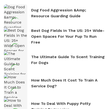
Dog Food Aggression &amp;
Resource Guarding Guide
Best Dog Fields In The US: 25+ Wide-
Open Spaces For Your Pup To Run
Free
The Ultimate Guide To Scent Training
For Dogs
How Much Does It Cost To Train A
Service Dog?
How To Deal With Puppy Potty