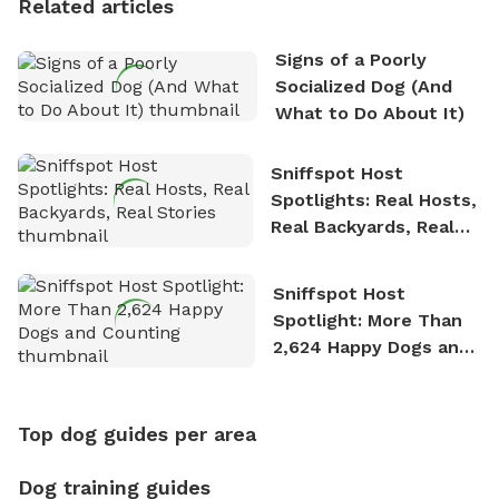
Related articles
Signs of a Poorly
Socialized Dog (And
What to Do About It)
Sniffspot Host
Spotlights: Real Hosts,
Real Backyards, Real
Stories
Sniffspot Host
Spotlight: More Than
2,624 Happy Dogs and
Counting
Top dog guides per area
Dog training guides