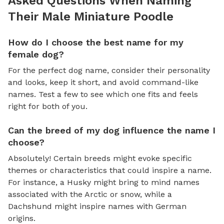
Asked Questions When Naming
Their Male Miniature Poodle
How do I choose the best name for my
female dog?
For the perfect dog name, consider their personality
and looks, keep it short, and avoid command-like
names. Test a few to see which one fits and feels
right for both of you.
Can the breed of my dog influence the name I
choose?
Absolutely! Certain breeds might evoke specific
themes or characteristics that could inspire a name.
For instance, a Husky might bring to mind names
associated with the Arctic or snow, while a
Dachshund might inspire names with German
origins.