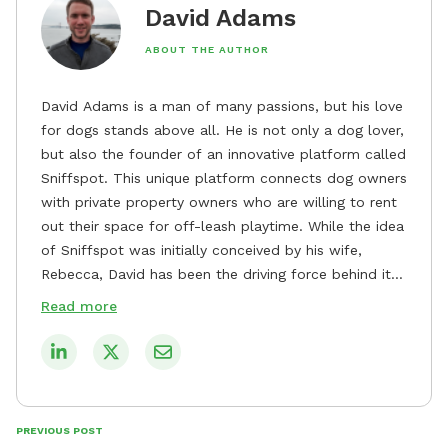
David Adams
ABOUT THE AUTHOR
David Adams is a man of many passions, but his love
for dogs stands above all. He is not only a dog lover,
but also the founder of an innovative platform called
Sniffspot. This unique platform connects dog owners
with private property owners who are willing to rent
out their space for off-leash playtime. While the idea
of Sniffspot was initially conceived by his wife,
Rebecca, David has been the driving force behind its
remarkable success, tirelessly overseeing its growth
Read more
and development. David's dedication to providing
safe and enjoyable spaces for dogs to play, explore,
and socialize is evident in his unwavering
commitment to Sniffspot. He strongly believes that
dogs need ample space and opportunities to stretch
PREVIOUS POST
their legs and have fun. As a result, he has worked