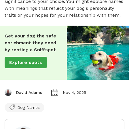
significance to your choice. You might explore names
with meanings that reflect your dog's personality
traits or your hopes for your relationship with them.
Get your dog the safe
enrichment they need
by renting a Sniffspot
Explore spots
David Adams
Nov 4, 2025
Dog Names