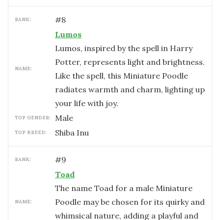
#
8
RANK:
Lumos
Lumos, inspired by the spell in Harry
Potter, represents light and brightness.
NAME:
Like the spell, this Miniature Poodle
radiates warmth and charm, lighting up
your life with joy.
male
TOP GENDER:
Shiba Inu
TOP BREED:
#
9
RANK:
Toad
The name Toad for a male Miniature
Poodle may be chosen for its quirky and
NAME:
whimsical nature, adding a playful and