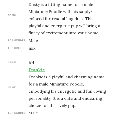
Dusty is a fitting name for a male
Miniature Poodle with his sandy-
NAME:
colored fur resembling dust. This
playful and energetic pup will bring a
flurry of excitement into your home.
male
TOP GENDER:
mix
TOP BREED:
#
4
RANK:
Frankie
Frankie is a playful and charming name
for a male Miniature Poodle,
NAME:
embodying his energetic and fun-loving
personality. It is a cute and endearing
choice for this lively pup.
male
TOP GENDER: