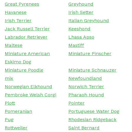
Great Pyrenees
Greyhound
Havanese
Irish Setter
Irish Terrier
Italian Greyhound
Jack Russell Terrier
Keeshond
Labrador Retriever
Lhasa Apso
Maltese
Mastiff
Miniature American
Miniature Pinscher
Eskimo Dog
Miniature Poodle
Miniature Schnauzer
mix
Newfoundland
Norwegian Elkhound
Norwich Terrier
Pembroke Welsh Corgi
Pharaoh Hound
Plott
Pointer
Pomeranian
Portuguese Water Dog
Pug
Rhodesian Ridgeback
Rottweiler
Saint Bernard