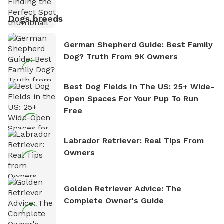
Dogs breeds
German Shepherd Guide: Best Family
Dog? Truth From 9K Owners
Best Dog Fields In The US: 25+ Wide-
Open Spaces For Your Pup To Run
Free
Labrador Retriever: Real Tips From
Owners
Golden Retriever Advice: The
Complete Owner's Guide