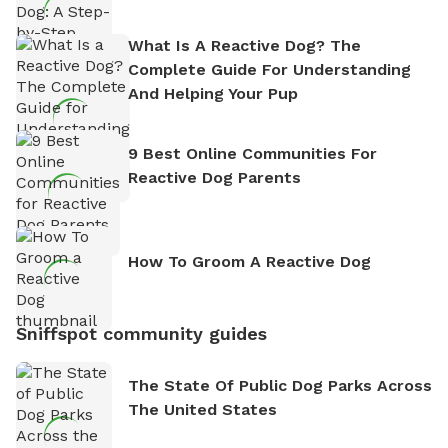
What Is A Reactive Dog? The
Complete Guide For Understanding
And Helping Your Pup
9 Best Online Communities For
Reactive Dog Parents
How To Groom A Reactive Dog
Sniffspot community guides
The State Of Public Dog Parks Across
The United States