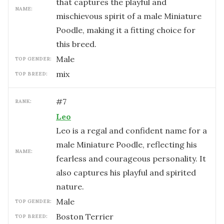
that captures the playful and
NAME:
mischievous spirit of a male Miniature
Poodle, making it a fitting choice for
this breed.
male
TOP GENDER:
mix
TOP BREED:
#
7
RANK:
Leo
Leo is a regal and confident name for a
male Miniature Poodle, reflecting his
NAME:
fearless and courageous personality. It
also captures his playful and spirited
nature.
male
TOP GENDER:
Boston Terrier
TOP BREED: