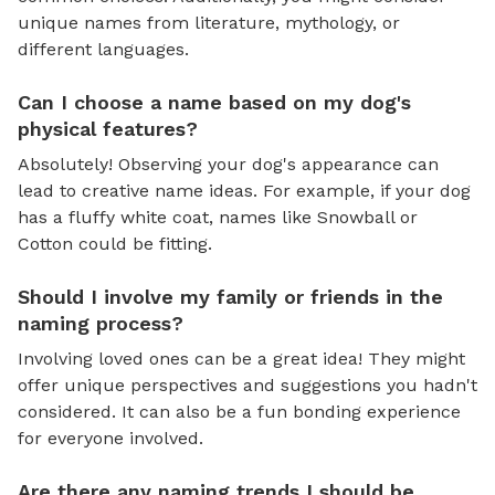
unique names from literature, mythology, or
different languages.
Can I choose a name based on my dog's
physical features?
Absolutely! Observing your dog's appearance can
lead to creative name ideas. For example, if your dog
has a fluffy white coat, names like Snowball or
Cotton could be fitting.
Should I involve my family or friends in the
naming process?
Involving loved ones can be a great idea! They might
offer unique perspectives and suggestions you hadn't
considered. It can also be a fun bonding experience
for everyone involved.
Are there any naming trends I should be