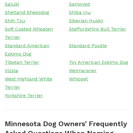
Saluki
Samoyed
Shetland Sheepdog
Shiba Inu
Shih Tzu
Siberian Husky
Soft Coated Wheaten
Staffordshire Bull Terrier
Terrier
Standard American
Standard Poodle
Eskimo Dog
Tibetan Terrier
Toy American Eskimo Dog
Vizsla
Weimaraner
West Highland White
Whippet
Terrier
Yorkshire Terrier
Minnesota Dog Owners’ Frequently