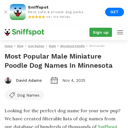
Sniffspot
GET
Rent safe & private dog parks
4.9 • 22K Ratings
Sign up
Home
Blog
Dog Names
Male
Miniature Poodle
Minnesota
Most Popular Male Miniature
Poodle Dog Names In Minnesota
David Adams
Nov 4, 2025
Dog Names
Looking for the perfect dog name for your new pup?
We have created filterable lists of dog names from
our database of hundreds of thousands of
Sniffspot