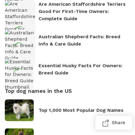
Are American Staffordshire Terriers
Good For First-Time Owners:
Complete Guide
Australian Shepherd Facts: Breed
Info & Care Guide
Essential Husky Facts For Owners:
Breed Guide
Top dog names in the US
Top 1,000 Most Popular Dog Names
Share