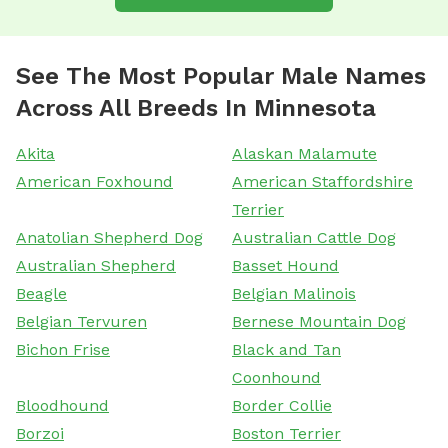
See The Most Popular Male Names
Across All Breeds In Minnesota
Akita
Alaskan Malamute
American Foxhound
American Staffordshire
Terrier
Anatolian Shepherd Dog
Australian Cattle Dog
Australian Shepherd
Basset Hound
Beagle
Belgian Malinois
Belgian Tervuren
Bernese Mountain Dog
Bichon Frise
Black and Tan
Coonhound
Bloodhound
Border Collie
Borzoi
Boston Terrier