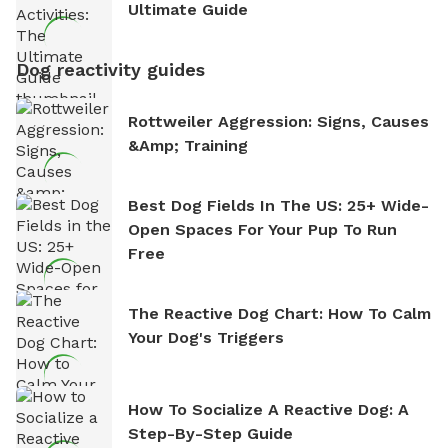
Ultimate Guide
Dog reactivity guides
Rottweiler Aggression: Signs, Causes
&amp; Training
Best Dog Fields In The US: 25+ Wide-
Open Spaces For Your Pup To Run
Free
The Reactive Dog Chart: How To Calm
Your Dog's Triggers
How To Socialize A Reactive Dog: A
Step-By-Step Guide