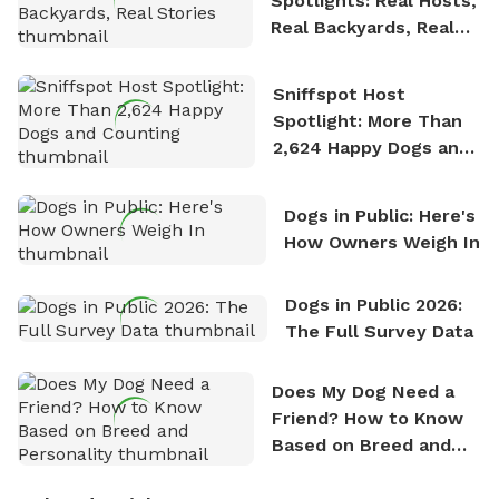
Spotlights: Real Hosts,
Real Backyards, Real
Stories
Sniffspot Host
Spotlight: More Than
2,624 Happy Dogs and
Counting
Dogs in Public: Here's
How Owners Weigh In
Dogs in Public 2026:
The Full Survey Data
Does My Dog Need a
Friend? How to Know
Based on Breed and
Personality