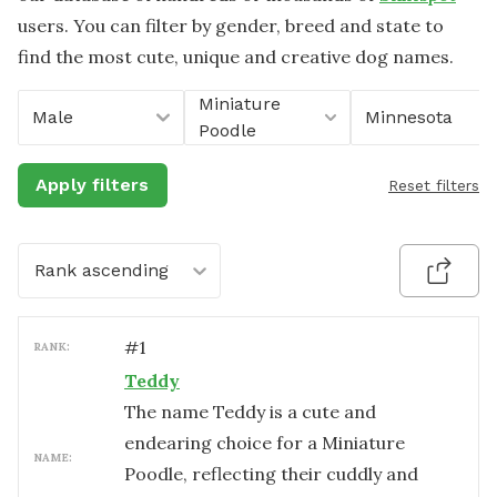
users. You can filter by gender, breed and state to
find the most cute, unique and creative dog names.
Miniature
Male
Minnesota
Poodle
Apply filters
Reset filters
Rank ascending
#
1
RANK:
Teddy
The name Teddy is a cute and
endearing choice for a Miniature
NAME:
Poodle, reflecting their cuddly and