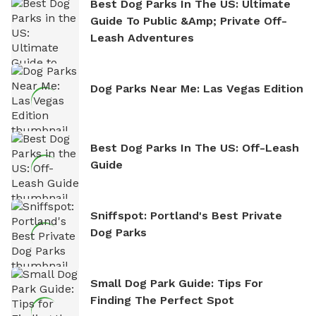
Best Dog Parks In The US: Ultimate
Guide To Public &amp; Private Off-
Leash Adventures
Dog Parks Near Me: Las Vegas Edition
Best Dog Parks In The US: Off-Leash
Guide
Sniffspot: Portland's Best Private
Dog Parks
Small Dog Park Guide: Tips For
Finding The Perfect Spot