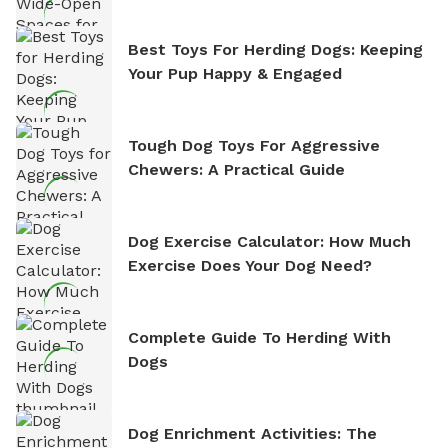
Best Toys For Herding Dogs: Keeping
Your Pup Happy & Engaged
Tough Dog Toys For Aggressive
Chewers: A Practical Guide
Dog Exercise Calculator: How Much
Exercise Does Your Dog Need?
Complete Guide To Herding With
Dogs
Dog Enrichment Activities: The