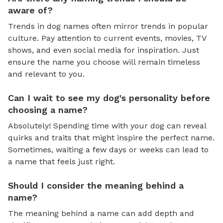
aware of?
Trends in dog names often mirror trends in popular
culture. Pay attention to current events, movies, TV
shows, and even social media for inspiration. Just
ensure the name you choose will remain timeless
and relevant to you.
Can I wait to see my dog's personality before
choosing a name?
Absolutely! Spending time with your dog can reveal
quirks and traits that might inspire the perfect name.
Sometimes, waiting a few days or weeks can lead to
a name that feels just right.
Should I consider the meaning behind a
name?
The meaning behind a name can add depth and