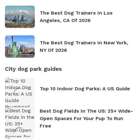
The Best Dog Trainers In Los
Angeles, CA Of 2026
The Best Dog Trainers In New York,
NY Of 2026
City dog park guides
Top 10 Indoor Dog Parks: A US Guide
Best Dog Fields In The US: 25+ Wide-
Open Spaces For Your Pup To Run
Free