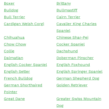
Boxer
Brittany
Bulldog
Bullmastiff
Bull Terrier
Cairn Terrier
Cardigan Welsh Corgi
Cavalier King Charles
Spaniel
Chihuahua
Chinese Shar-Pei
Chow Chow
Cocker Spaniel
Collie
Dachshund
Dalmatian
Doberman Pinscher
English Cocker Spaniel
English Foxhound
English Setter
English Springer Spaniel
French Bulldog
German Shepherd Dog
German Shorthaired
Golden Retriever
Pointer
Great Dane
Greater Swiss Mountain
Dog