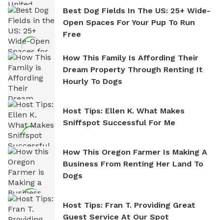
Best Dog Fields In The US: 25+ Wide-
Open Spaces For Your Pup To Run
Free
How This Family Is Affording Their
Dream Property Through Renting It
Hourly To Dogs
Host Tips: Ellen K. What Makes
Sniffspot Successful For Me
How This Oregon Farmer Is Making A
Business From Renting Her Land To
Dogs
Host Tips: Fran T. Providing Great
Guest Service At Our Spot