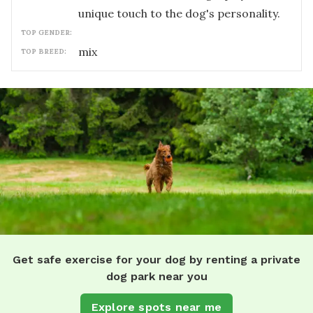
unique touch to the dog's personality.
TOP GENDER:
mix
TOP BREED:
Get safe exercise for your dog by renting a private
dog park near you
Explore spots near me