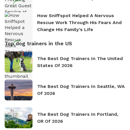
How Sniffspot Helped A Nervous
Rescue Work Through His Fears And
Change His Family’s Life
Top dog trainers in the US
The Best Dog Trainers In The United
States Of 2026
The Best Dog Trainers In Seattle, WA
Of 2026
The Best Dog Trainers In Portland,
OR Of 2026