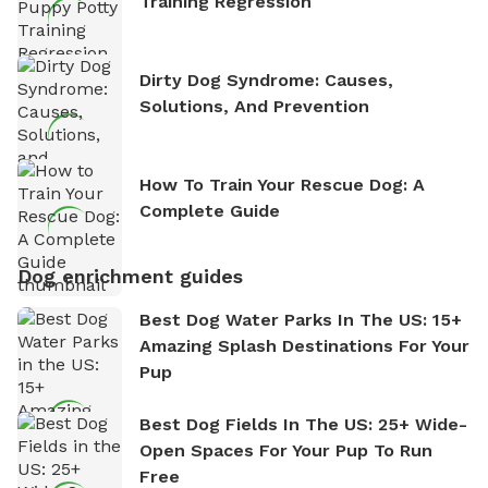
Training Regression
Dirty Dog Syndrome: Causes,
Solutions, And Prevention
How To Train Your Rescue Dog: A
Complete Guide
Dog enrichment guides
Best Dog Water Parks In The US: 15+
Amazing Splash Destinations For Your
Pup
Best Dog Fields In The US: 25+ Wide-
Open Spaces For Your Pup To Run
Free