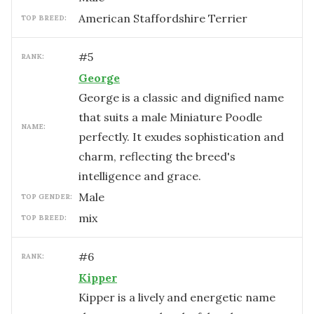
American Staffordshire Terrier
TOP BREED:
#
5
RANK:
George
George is a classic and dignified name
that suits a male Miniature Poodle
NAME:
perfectly. It exudes sophistication and
charm, reflecting the breed's
intelligence and grace.
male
TOP GENDER:
mix
TOP BREED:
#
6
RANK:
Kipper
Kipper is a lively and energetic name