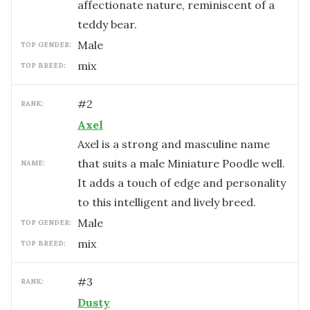
affectionate nature, reminiscent of a
teddy bear.
male
TOP GENDER:
mix
TOP BREED:
#
2
RANK:
Axel
Axel is a strong and masculine name
that suits a male Miniature Poodle well.
NAME:
It adds a touch of edge and personality
to this intelligent and lively breed.
male
TOP GENDER:
mix
TOP BREED:
#
3
RANK:
Dusty