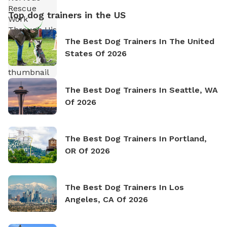
Top dog trainers in the US
The Best Dog Trainers In The United
States Of 2026
The Best Dog Trainers In Seattle, WA
Of 2026
The Best Dog Trainers In Portland,
OR Of 2026
The Best Dog Trainers In Los
Angeles, CA Of 2026