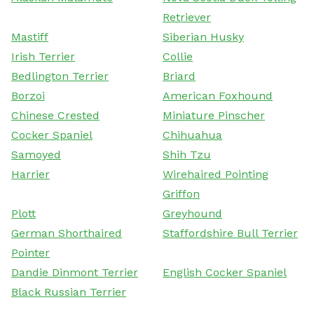
Retriever
Mastiff
Siberian Husky
Irish Terrier
Collie
Bedlington Terrier
Briard
Borzoi
American Foxhound
Chinese Crested
Miniature Pinscher
Cocker Spaniel
Chihuahua
Samoyed
Shih Tzu
Harrier
Wirehaired Pointing
Griffon
Plott
Greyhound
German Shorthaired
Staffordshire Bull Terrier
Pointer
Dandie Dinmont Terrier
English Cocker Spaniel
Black Russian Terrier