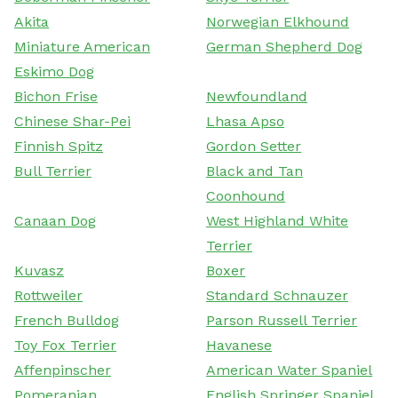
Akita
Norwegian Elkhound
Miniature American
German Shepherd Dog
Eskimo Dog
Bichon Frise
Newfoundland
Chinese Shar-Pei
Lhasa Apso
Finnish Spitz
Gordon Setter
Bull Terrier
Black and Tan
Coonhound
Canaan Dog
West Highland White
Terrier
Kuvasz
Boxer
Rottweiler
Standard Schnauzer
French Bulldog
Parson Russell Terrier
Toy Fox Terrier
Havanese
Affenpinscher
American Water Spaniel
Pomeranian
English Springer Spaniel