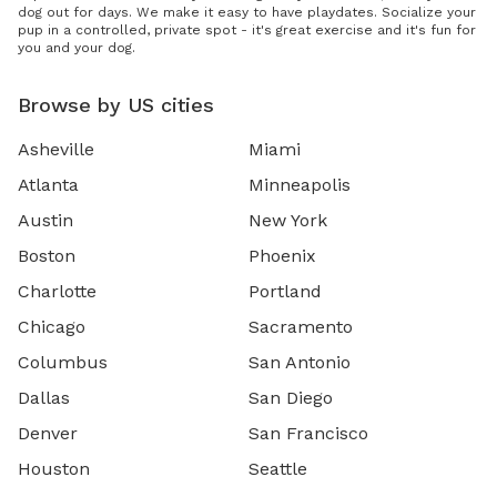
dog out for days. We make it easy to have playdates. Socialize your
pup in a controlled, private spot - it's great exercise and it's fun for
you and your dog.
Browse by US cities
Asheville
Miami
Atlanta
Minneapolis
Austin
New York
Boston
Phoenix
Charlotte
Portland
Chicago
Sacramento
Columbus
San Antonio
Dallas
San Diego
Denver
San Francisco
Houston
Seattle