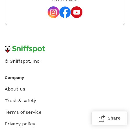
© Sniffspot, Inc.
Company
About us
Trust & safety
Terms of service
Share
Privacy policy