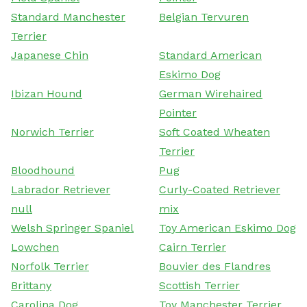
Standard Manchester
Belgian Tervuren
Terrier
Japanese Chin
Standard American
Eskimo Dog
Ibizan Hound
German Wirehaired
Pointer
Norwich Terrier
Soft Coated Wheaten
Terrier
Bloodhound
Pug
Labrador Retriever
Curly-Coated Retriever
null
mix
Welsh Springer Spaniel
Toy American Eskimo Dog
Lowchen
Cairn Terrier
Norfolk Terrier
Bouvier des Flandres
Brittany
Scottish Terrier
Carolina Dog
Toy Manchester Terrier