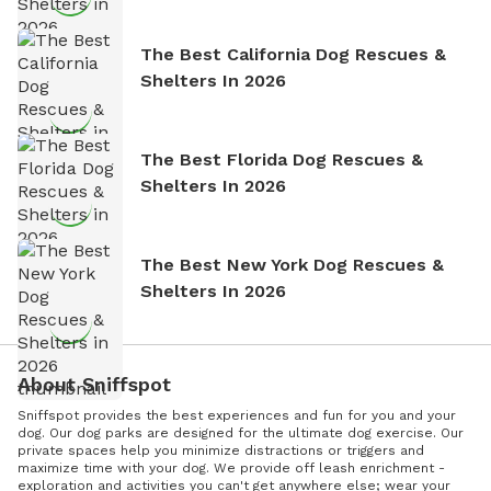
The Best California Dog Rescues &
Shelters In 2026
The Best Florida Dog Rescues &
Shelters In 2026
The Best New York Dog Rescues &
Shelters In 2026
About Sniffspot
Sniffspot provides the best experiences and fun for you and your
dog. Our dog parks are designed for the ultimate dog exercise. Our
private spaces help you minimize distractions or triggers and
maximize time with your dog. We provide off leash enrichment -
exploration and activities you can't get anywhere else; wear your