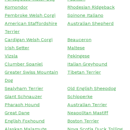
Komondor
Rhodesian Ridgeback
Pembroke Welsh Corgi
Spinone Italiano
American Staffordshire
Australian Shepherd
Terrier
Cardigan Welsh Corgi
Beauceron
Irish Setter
Maltese
Vizsla
Pekingese
Clumber Spaniel
Italian Greyhound
Greater Swiss Mountain
Tibetan Terrier
Dog
Sealyham Terrier
Old English Sheepdog
Giant Schnauzer
Schipperke
Pharaoh Hound
Australian Terrier
Great Dane
Neapolitan Mastiff
English Foxhound
Boston Terrier
Alaskan Malamute
Nova Scotia Duck Tolling