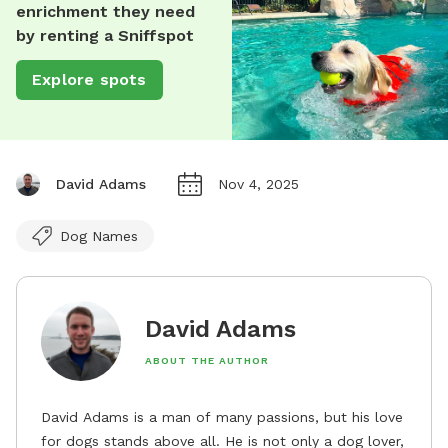
enrichment they need
by renting a Sniffspot
Explore spots
David Adams
Nov 4, 2025
Dog Names
David Adams
ABOUT THE AUTHOR
David Adams is a man of many passions, but his love
for dogs stands above all. He is not only a dog lover,