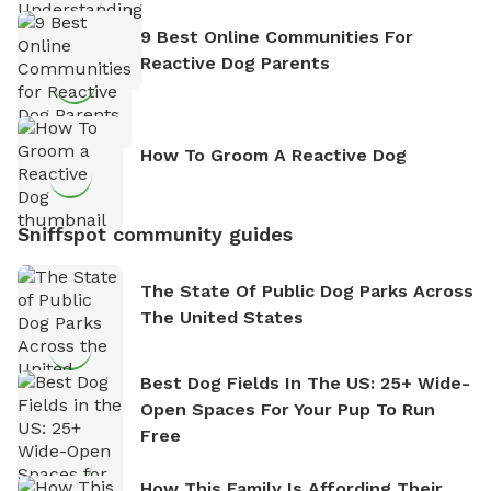
9 Best Online Communities For
Reactive Dog Parents
How To Groom A Reactive Dog
Sniffspot community guides
The State Of Public Dog Parks Across
The United States
Best Dog Fields In The US: 25+ Wide-
Open Spaces For Your Pup To Run
Free
How This Family Is Affording Their