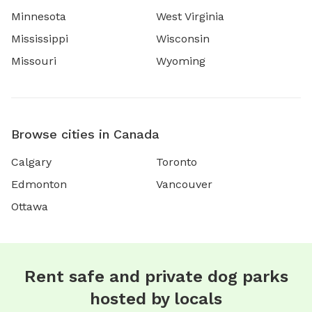
Minnesota
West Virginia
Mississippi
Wisconsin
Missouri
Wyoming
Browse cities in Canada
Calgary
Toronto
Edmonton
Vancouver
Ottawa
Rent safe and private dog parks
hosted by locals