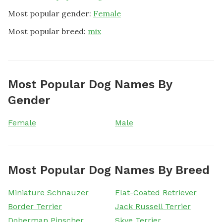
Most popular gender:
Female
Most popular breed:
mix
Most Popular Dog Names By
Gender
Female
Male
Most Popular Dog Names By Breed
Miniature Schnauzer
Flat-Coated Retriever
Border Terrier
Jack Russell Terrier
Doberman Pinscher
Skye Terrier