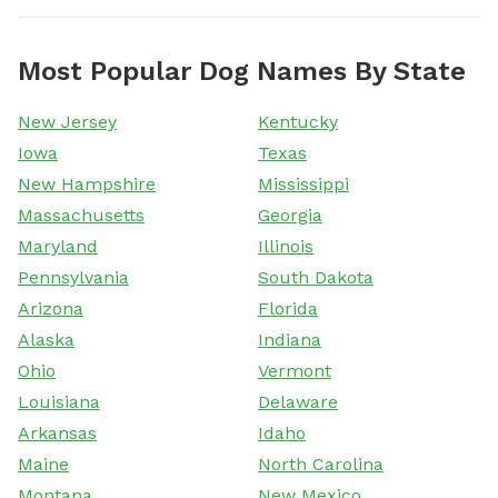
Most Popular Dog Names By State
New Jersey
Kentucky
Iowa
Texas
New Hampshire
Mississippi
Massachusetts
Georgia
Maryland
Illinois
Pennsylvania
South Dakota
Arizona
Florida
Alaska
Indiana
Ohio
Vermont
Louisiana
Delaware
Arkansas
Idaho
Maine
North Carolina
Montana
New Mexico