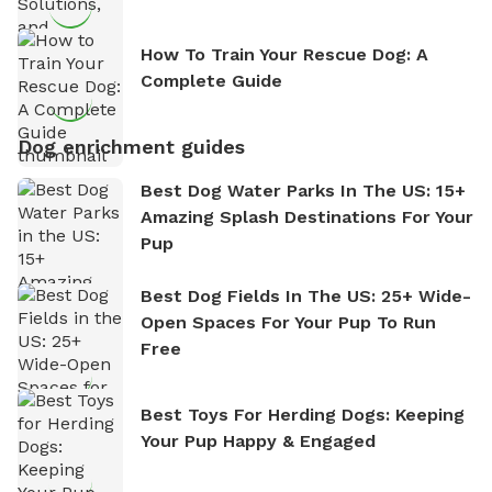
How To Train Your Rescue Dog: A
Complete Guide
Dog enrichment guides
Best Dog Water Parks In The US: 15+
Amazing Splash Destinations For Your
Pup
Best Dog Fields In The US: 25+ Wide-
Open Spaces For Your Pup To Run
Free
Best Toys For Herding Dogs: Keeping
Your Pup Happy & Engaged