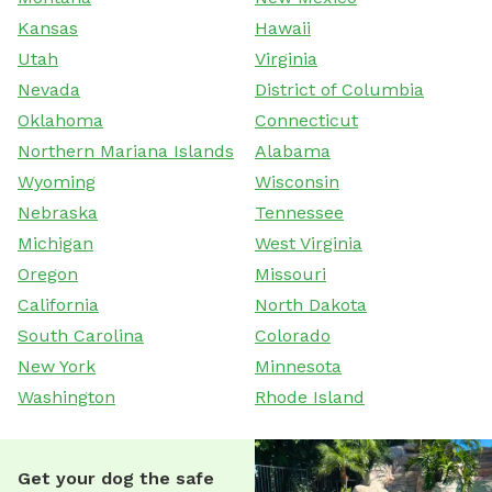
Kansas
Hawaii
Utah
Virginia
Nevada
District of Columbia
Oklahoma
Connecticut
Northern Mariana Islands
Alabama
Wyoming
Wisconsin
Nebraska
Tennessee
Michigan
West Virginia
Oregon
Missouri
California
North Dakota
South Carolina
Colorado
New York
Minnesota
Washington
Rhode Island
Get your dog the safe