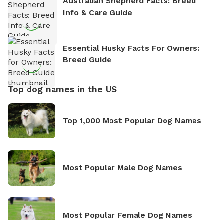
Australian Shepherd Facts: Breed
Info & Care Guide
Essential Husky Facts For Owners:
Breed Guide
Top dog names in the US
Top 1,000 Most Popular Dog Names
Most Popular Male Dog Names
Most Popular Female Dog Names