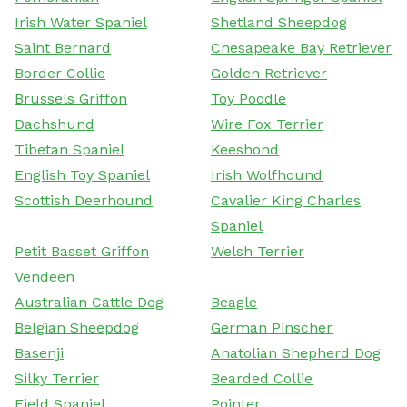
Irish Water Spaniel
Shetland Sheepdog
Saint Bernard
Chesapeake Bay Retriever
Border Collie
Golden Retriever
Brussels Griffon
Toy Poodle
Dachshund
Wire Fox Terrier
Tibetan Spaniel
Keeshond
English Toy Spaniel
Irish Wolfhound
Scottish Deerhound
Cavalier King Charles
Spaniel
Petit Basset Griffon
Welsh Terrier
Vendeen
Australian Cattle Dog
Beagle
Belgian Sheepdog
German Pinscher
Basenji
Anatolian Shepherd Dog
Silky Terrier
Bearded Collie
Field Spaniel
Pointer