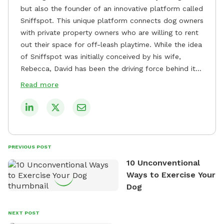
but also the founder of an innovative platform called
Sniffspot. This unique platform connects dog owners
with private property owners who are willing to rent
out their space for off-leash playtime. While the idea
of Sniffspot was initially conceived by his wife,
Rebecca, David has been the driving force behind its
remarkable success, tirelessly overseeing its growth
Read more
and development. David's dedication to providing
safe and enjoyable spaces for dogs to play, explore,
and socialize is evident in his unwavering
commitment to Sniffspot. He strongly believes that
dogs need ample space and opportunities to stretch
PREVIOUS POST
their legs and have fun. As a result, he has worked
10 Unconventional
tirelessly to build a network of private property
Ways to Exercise Your
owners across the country who share his vision and
Dog
are willing to offer their space for the benefit of
dogs and their owners. Despite his busy schedule,
David always finds time to indulge in his passion for
NEXT POST