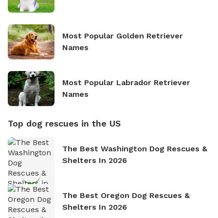
Most Popular Golden Retriever
Names
Most Popular Labrador Retriever
Names
Top dog rescues in the US
The Best Washington Dog Rescues &
Shelters In 2026
The Best Oregon Dog Rescues &
Shelters In 2026