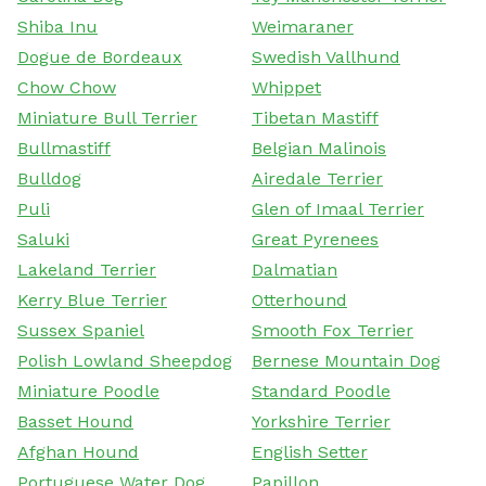
Shiba Inu
Weimaraner
Dogue de Bordeaux
Swedish Vallhund
Chow Chow
Whippet
Miniature Bull Terrier
Tibetan Mastiff
Bullmastiff
Belgian Malinois
Bulldog
Airedale Terrier
Puli
Glen of Imaal Terrier
Saluki
Great Pyrenees
Lakeland Terrier
Dalmatian
Kerry Blue Terrier
Otterhound
Sussex Spaniel
Smooth Fox Terrier
Polish Lowland Sheepdog
Bernese Mountain Dog
Miniature Poodle
Standard Poodle
Basset Hound
Yorkshire Terrier
Afghan Hound
English Setter
Portuguese Water Dog
Papillon