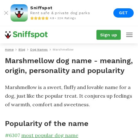
Sniffspot
GET
Rent safe & private dog parks
4.9 • 22K Ratings
Sign up
Home
Blog
Dog Names
Marshmellow
Marshmellow dog name - meaning,
origin, personality and popularity
Marshmellow is a sweet, fluffy and lovable name for a
dog, just like the popular treat. It conjures up feelings
of warmth, comfort and sweetness.
Popularity of the name
#
6307
most popular dog name