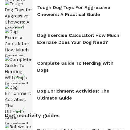
Tough Dog Toys For Aggressive
Chewers: A Practical Guide
Dog Exercise Calculator: How Much
Exercise Does Your Dog Need?
Complete Guide To Herding With
Dogs
Dog Enrichment Activities: The
Ultimate Guide
Dog reactivity guides