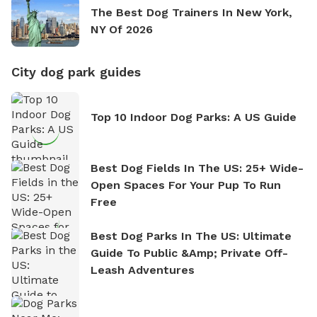
The Best Dog Trainers In New York,
NY Of 2026
City dog park guides
Top 10 Indoor Dog Parks: A US Guide
Best Dog Fields In The US: 25+ Wide-
Open Spaces For Your Pup To Run
Free
Best Dog Parks In The US: Ultimate
Guide To Public &amp; Private Off-
Leash Adventures