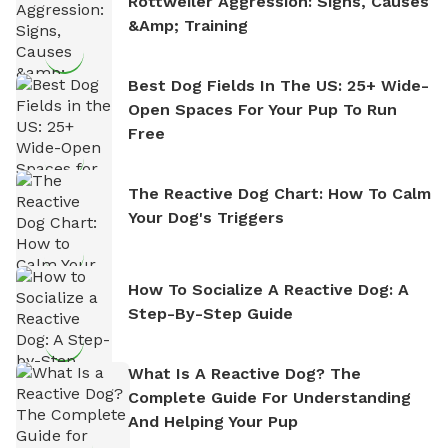
Rottweiler Aggression: Signs, Causes
&amp; Training
Best Dog Fields In The US: 25+ Wide-
Open Spaces For Your Pup To Run
Free
The Reactive Dog Chart: How To Calm
Your Dog's Triggers
How To Socialize A Reactive Dog: A
Step-By-Step Guide
What Is A Reactive Dog? The
Complete Guide For Understanding
And Helping Your Pup