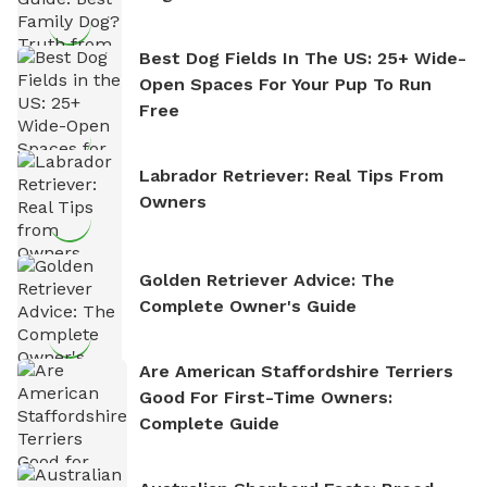
Best Dog Fields In The US: 25+ Wide-
Open Spaces For Your Pup To Run
Free
Labrador Retriever: Real Tips From
Owners
Golden Retriever Advice: The
Complete Owner's Guide
Are American Staffordshire Terriers
Good For First-Time Owners:
Complete Guide