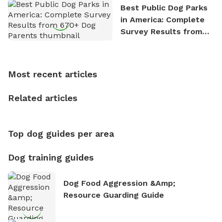
the great outdoors. He loves nothing more than
Best Public Dog Parks
exploring new hiking trails and embarking on thrilling
in America: Complete
outdoor adventures. Whenever he is not working on
Survey Results from
Sniffspot, he can often be found hiking or visiting
670+ Dog Parents
multi-acre fenced sniffspots with his two beloved
dogs, Soba and Toshii. He is an avid outdoorsman
who enjoys the fresh air, breathtaking scenery, and
Most recent articles
the sense of freedom that comes with being in
nature. David is based in Salem, MA.
Related articles
Top dog guides per area
Dog training guides
Dog Food Aggression &amp;
Resource Guarding Guide