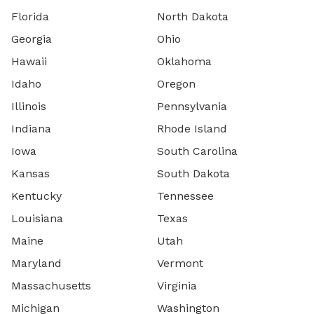
Florida
North Dakota
Georgia
Ohio
Hawaii
Oklahoma
Idaho
Oregon
Illinois
Pennsylvania
Indiana
Rhode Island
Iowa
South Carolina
Kansas
South Dakota
Kentucky
Tennessee
Louisiana
Texas
Maine
Utah
Maryland
Vermont
Massachusetts
Virginia
Michigan
Washington