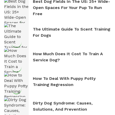
Best Dog Fields In The US: 25+ Wide-
Open Spaces For Your Pup To Run
Free
The Ultimate Guide To Scent Training
For Dogs
How Much Does It Cost To Train A
Service Dog?
How To Deal With Puppy Potty
Training Regression
Dirty Dog Syndrome: Causes,
Solutions, And Prevention