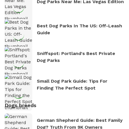
Dog Parks Near Me: Las Vegas Edition
Best Dog Parks In The US: Off-Leash
Guide
Sniffspot: Portland's Best Private
Dog Parks
Small Dog Park Guide: Tips For
Finding The Perfect Spot
Dogs breeds
German Shepherd Guide: Best Family
Dog? Truth From 9K Owners