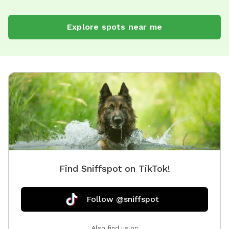
Explore spots near me
Find Sniffspot on TikTok!
Follow @sniffspot
Also find us on