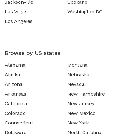
Jacksonville
Spokane
Las Vegas
Washington DC
Los Angeles
Browse by US states
Alabama
Montana
Alaska
Nebraska
Arizona
Nevada
Arkansas
New Hampshire
California
New Jersey
Colorado
New Mexico
Connecticut
New York
Delaware
North Carolina