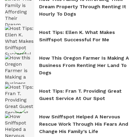
Dream Property Through Renting It
Hourly To Dogs
Host Tips: Ellen K. What Makes
Sniffspot Successful For Me
How This Oregon Farmer Is Making A
Business From Renting Her Land To
Dogs
Host Tips: Fran T. Providing Great
Guest Service At Our Spot
How Sniffspot Helped A Nervous
Rescue Work Through His Fears And
Change His Family’s Life