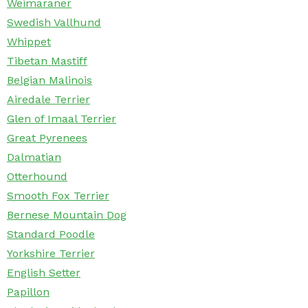
Weimaraner
Swedish Vallhund
Whippet
Tibetan Mastiff
Belgian Malinois
Airedale Terrier
Glen of Imaal Terrier
Great Pyrenees
Dalmatian
Otterhound
Smooth Fox Terrier
Bernese Mountain Dog
Standard Poodle
Yorkshire Terrier
English Setter
Papillon