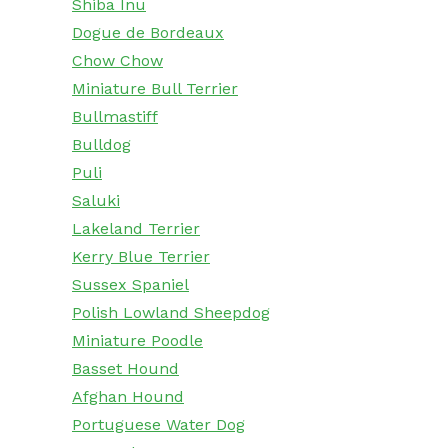
Shiba Inu
Dogue de Bordeaux
Chow Chow
Miniature Bull Terrier
Bullmastiff
Bulldog
Puli
Saluki
Lakeland Terrier
Kerry Blue Terrier
Sussex Spaniel
Polish Lowland Sheepdog
Miniature Poodle
Basset Hound
Afghan Hound
Portuguese Water Dog