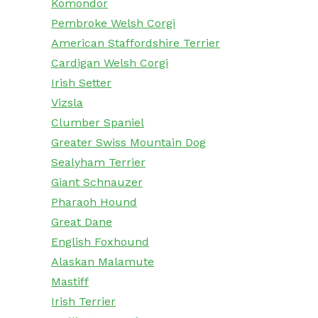
Komondor
Pembroke Welsh Corgi
American Staffordshire Terrier
Cardigan Welsh Corgi
Irish Setter
Vizsla
Clumber Spaniel
Greater Swiss Mountain Dog
Sealyham Terrier
Giant Schnauzer
Pharaoh Hound
Great Dane
English Foxhound
Alaskan Malamute
Mastiff
Irish Terrier