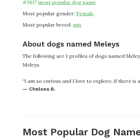
#
3817
most popular dog name
Most popular gender:
Female
Most popular breed:
mix
About dogs named Meleys
The following are 1 profiles of dogs named Mele
Meleys.
“
I am so curious and I love to explore, if there is a 
—
Chelsea B.
Most Popular Dog Name