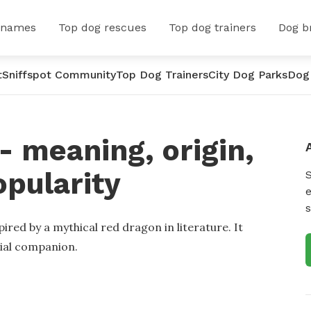
 names
Top dog rescues
Top dog trainers
Dog b
t
Sniffspot Community
Top Dog Trainers
City Dog Parks
Dog
 meaning, origin,
opularity
e
s
ired by a mythical red dragon in literature. It
ial companion.