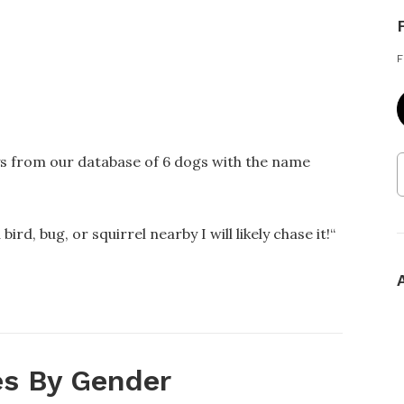
F
ys from our database of 6 dogs with the name
bird, bug, or squirrel nearby I will likely chase it!
“
s By Gender