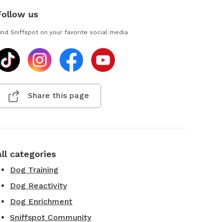
Follow us
ind Sniffspot on your favorite social media
Share this page
All categories
Dog Training
Dog Reactivity
Dog Enrichment
Sniffspot Community