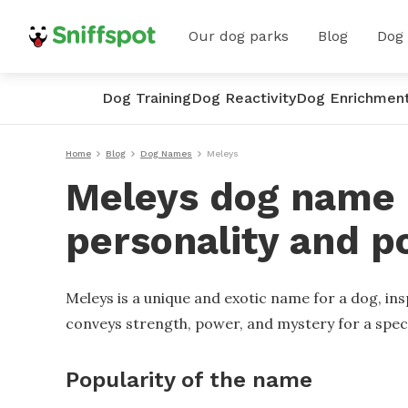
Our dog parks
Blog
Dog
Dog Training
Dog Reactivity
Dog Enrichmen
Home
Blog
Dog Names
Meleys
Meleys dog name -
personality and p
Meleys is a unique and exotic name for a dog, insp
conveys strength, power, and mystery for a spec
Popularity of the name