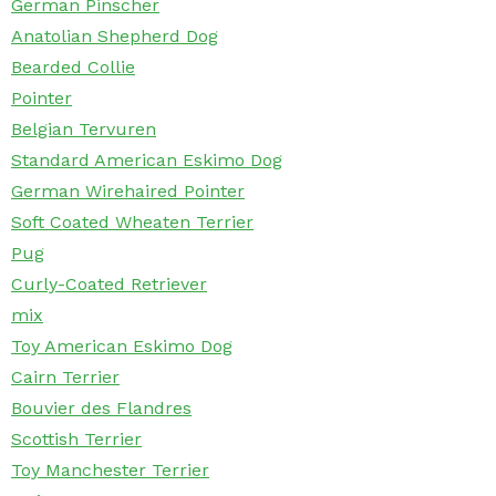
German Pinscher
Anatolian Shepherd Dog
Bearded Collie
Pointer
Belgian Tervuren
Standard American Eskimo Dog
German Wirehaired Pointer
Soft Coated Wheaten Terrier
Pug
Curly-Coated Retriever
mix
Toy American Eskimo Dog
Cairn Terrier
Bouvier des Flandres
Scottish Terrier
Toy Manchester Terrier