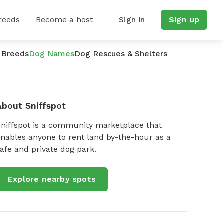
reeds
Become a host
Sign in
Sign up
 Breeds
Dog Names
Dog Rescues & Shelters
About Sniffspot
Sniffspot is a community marketplace that
nables anyone to rent land by-the-hour as a
afe and private dog park.
Explore nearby spots