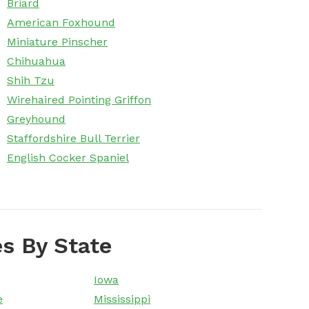
Briard
American Foxhound
Miniature Pinscher
Chihuahua
Shih Tzu
Wirehaired Pointing Griffon
Greyhound
Staffordshire Bull Terrier
English Cocker Spaniel
s By State
Iowa
e
Mississippi