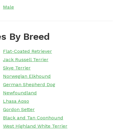
Male
s By Breed
Flat-Coated Retriever
Jack Russell Terrier
Skye Terrier
Norwegian Elkhound
German Shepherd Dog
Newfoundland
Lhasa Apso
Gordon Setter
Black and Tan Coonhound
West Highland White Terrier