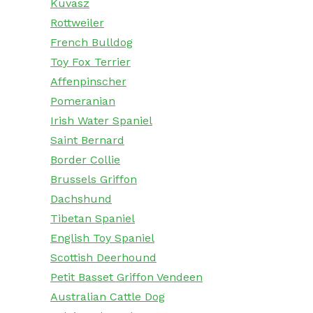
Kuvasz
Rottweiler
French Bulldog
Toy Fox Terrier
Affenpinscher
Pomeranian
Irish Water Spaniel
Saint Bernard
Border Collie
Brussels Griffon
Dachshund
Tibetan Spaniel
English Toy Spaniel
Scottish Deerhound
Petit Basset Griffon Vendeen
Australian Cattle Dog