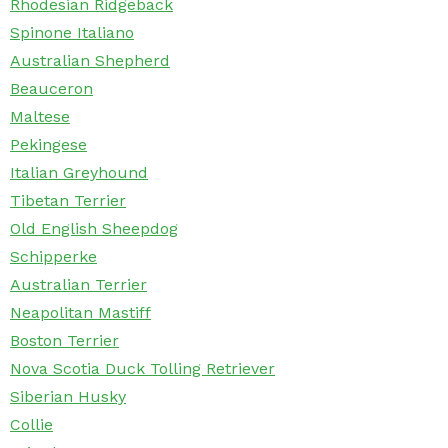
Rhodesian Ridgeback
Spinone Italiano
Australian Shepherd
Beauceron
Maltese
Pekingese
Italian Greyhound
Tibetan Terrier
Old English Sheepdog
Schipperke
Australian Terrier
Neapolitan Mastiff
Boston Terrier
Nova Scotia Duck Tolling Retriever
Siberian Husky
Collie