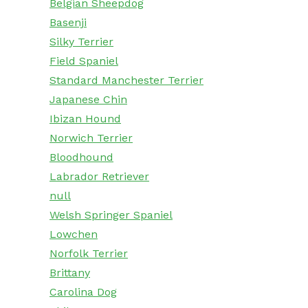
Belgian Sheepdog
Basenji
Silky Terrier
Field Spaniel
Standard Manchester Terrier
Japanese Chin
Ibizan Hound
Norwich Terrier
Bloodhound
Labrador Retriever
null
Welsh Springer Spaniel
Lowchen
Norfolk Terrier
Brittany
Carolina Dog