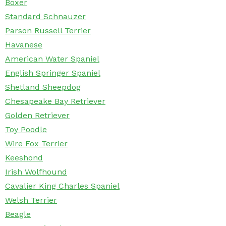
Boxer
Standard Schnauzer
Parson Russell Terrier
Havanese
American Water Spaniel
English Springer Spaniel
Shetland Sheepdog
Chesapeake Bay Retriever
Golden Retriever
Toy Poodle
Wire Fox Terrier
Keeshond
Irish Wolfhound
Cavalier King Charles Spaniel
Welsh Terrier
Beagle