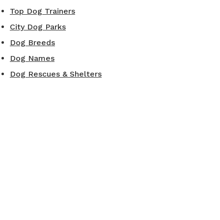
Top Dog Trainers
City Dog Parks
Dog Breeds
Dog Names
Dog Rescues & Shelters