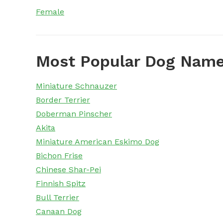
Female
Most Popular Dog Name
Miniature Schnauzer
Border Terrier
Doberman Pinscher
Akita
Miniature American Eskimo Dog
Bichon Frise
Chinese Shar-Pei
Finnish Spitz
Bull Terrier
Canaan Dog