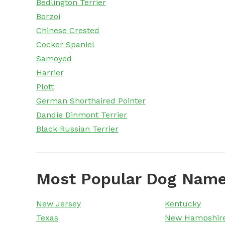
Bedlington Terrier
Borzoi
Chinese Crested
Cocker Spaniel
Samoyed
Harrier
Plott
German Shorthaired Pointer
Dandie Dinmont Terrier
Black Russian Terrier
Most Popular Dog Name
New Jersey
Kentucky
Texas
New Hampshir