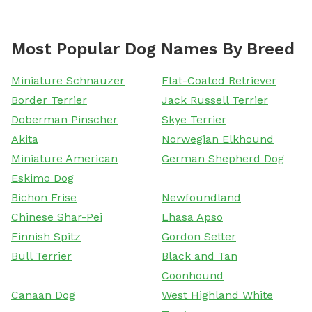
Most Popular Dog Names By Breed
Miniature Schnauzer
Flat-Coated Retriever
Border Terrier
Jack Russell Terrier
Doberman Pinscher
Skye Terrier
Akita
Norwegian Elkhound
Miniature American
German Shepherd Dog
Eskimo Dog
Bichon Frise
Newfoundland
Chinese Shar-Pei
Lhasa Apso
Finnish Spitz
Gordon Setter
Bull Terrier
Black and Tan
Coonhound
Canaan Dog
West Highland White