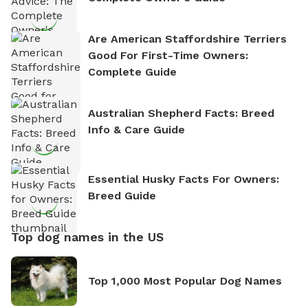
Are American Staffordshire Terriers
Good For First-Time Owners:
Complete Guide
Australian Shepherd Facts: Breed
Info & Care Guide
Essential Husky Facts For Owners:
Breed Guide
Top dog names in the US
Top 1,000 Most Popular Dog Names