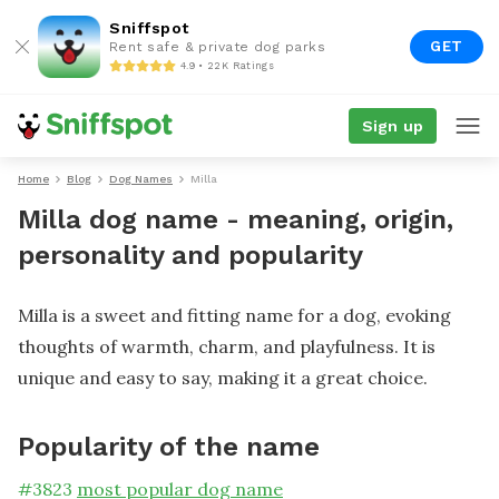
Sniffspot
GET
Rent safe & private dog parks
4.9 • 22K Ratings
Sign up
Home
Blog
Dog Names
Milla
Milla dog name - meaning, origin,
personality and popularity
Milla is a sweet and fitting name for a dog, evoking
thoughts of warmth, charm, and playfulness. It is
unique and easy to say, making it a great choice.
Popularity of the name
#
3823
most popular dog name