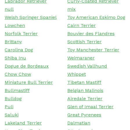
Labrador Retriever
Curly-Coated Retriever
null
mix
Welsh Springer Spaniel
Toy American Eskimo Dog
Lowchen
Cairn Terrier
Norfolk Terrier
Bouvier des Flandres
Brittany
Scottish Terrier
Carolina Dog
Toy Manchester Terrier
Shiba Inu
Weimaraner
Dogue de Bordeaux
Swedish Vallhund
Chow Chow
Whippet
Miniature Bull Terrier
Tibetan Mastiff
Bullmastiff
Belgian Malinois
Bulldog
Airedale Terrier
Puli
Glen of Imaal Terrier
Saluki
Great Pyrenees
Lakeland Terrier
Dalmatian