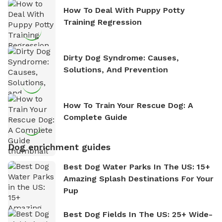
How To Deal With Puppy Potty
Training Regression
Dirty Dog Syndrome: Causes,
Solutions, And Prevention
How To Train Your Rescue Dog: A
Complete Guide
Dog enrichment guides
Best Dog Water Parks In The US: 15+
Amazing Splash Destinations For Your
Pup
Best Dog Fields In The US: 25+ Wide-