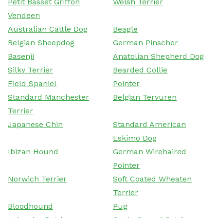
Petit Basset Griffon
Welsh Terrier
Vendeen
Australian Cattle Dog
Beagle
Belgian Sheepdog
German Pinscher
Basenji
Anatolian Shepherd Dog
Silky Terrier
Bearded Collie
Field Spaniel
Pointer
Standard Manchester
Belgian Tervuren
Terrier
Japanese Chin
Standard American
Eskimo Dog
Ibizan Hound
German Wirehaired
Pointer
Norwich Terrier
Soft Coated Wheaten
Terrier
Bloodhound
Pug