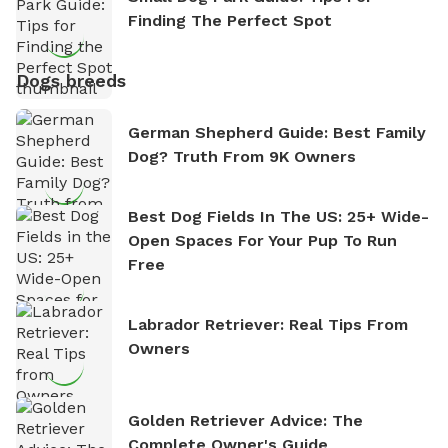
Finding The Perfect Spot
Dogs breeds
German Shepherd Guide: Best Family
Dog? Truth From 9K Owners
Best Dog Fields In The US: 25+ Wide-
Open Spaces For Your Pup To Run
Free
Labrador Retriever: Real Tips From
Owners
Golden Retriever Advice: The
Complete Owner's Guide