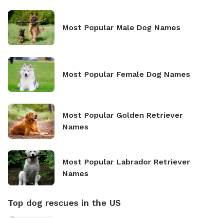
Most Popular Male Dog Names
Most Popular Female Dog Names
Most Popular Golden Retriever
Names
Most Popular Labrador Retriever
Names
Top dog rescues in the US