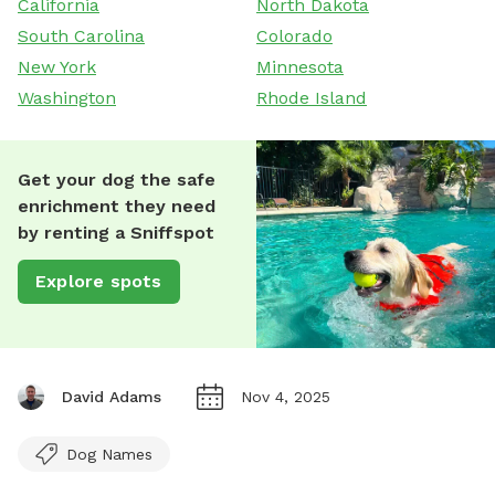
California
North Dakota
South Carolina
Colorado
New York
Minnesota
Washington
Rhode Island
Get your dog the safe
enrichment they need
by renting a Sniffspot
Explore spots
David Adams
Nov 4, 2025
Dog Names