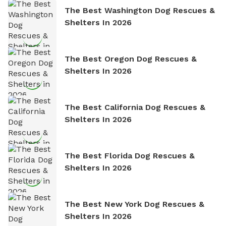
The Best Washington Dog Rescues &
Shelters In 2026
The Best Oregon Dog Rescues &
Shelters In 2026
The Best California Dog Rescues &
Shelters In 2026
The Best Florida Dog Rescues &
Shelters In 2026
The Best New York Dog Rescues &
Shelters In 2026