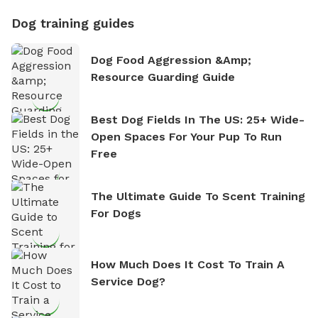
Dog training guides
Dog Food Aggression &amp;
Resource Guarding Guide
Best Dog Fields In The US: 25+ Wide-
Open Spaces For Your Pup To Run
Free
The Ultimate Guide To Scent Training
For Dogs
How Much Does It Cost To Train A
Service Dog?