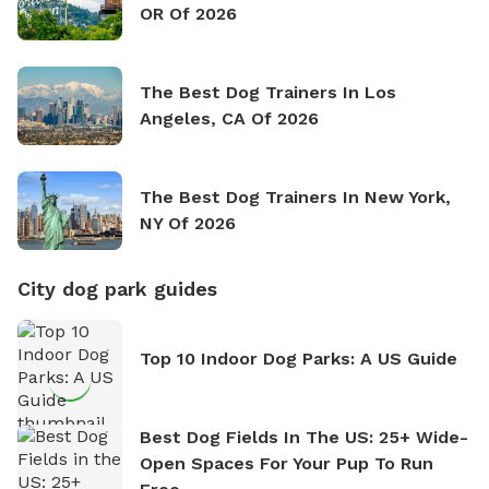
OR Of 2026
The Best Dog Trainers In Los
Angeles, CA Of 2026
The Best Dog Trainers In New York,
NY Of 2026
City dog park guides
Top 10 Indoor Dog Parks: A US Guide
Best Dog Fields In The US: 25+ Wide-
Open Spaces For Your Pup To Run