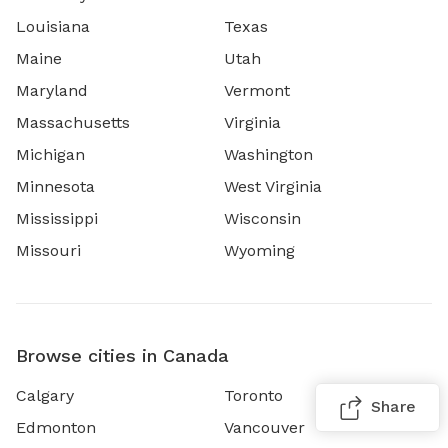
Louisiana
Texas
Maine
Utah
Maryland
Vermont
Massachusetts
Virginia
Michigan
Washington
Minnesota
West Virginia
Mississippi
Wisconsin
Missouri
Wyoming
Browse cities in Canada
Calgary
Toronto
Share
Edmonton
Vancouver