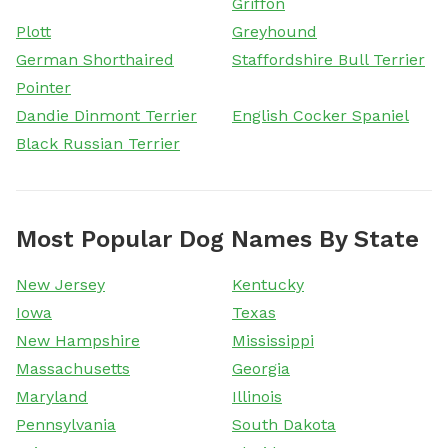
Griffon
Plott
Greyhound
German Shorthaired
Staffordshire Bull Terrier
Pointer
Dandie Dinmont Terrier
English Cocker Spaniel
Black Russian Terrier
Most Popular Dog Names By State
New Jersey
Kentucky
Iowa
Texas
New Hampshire
Mississippi
Massachusetts
Georgia
Maryland
Illinois
Pennsylvania
South Dakota