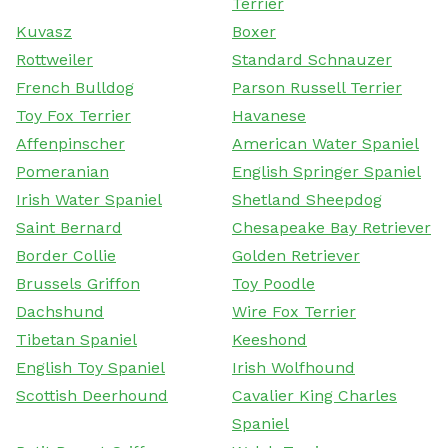
Terrier
Kuvasz
Boxer
Rottweiler
Standard Schnauzer
French Bulldog
Parson Russell Terrier
Toy Fox Terrier
Havanese
Affenpinscher
American Water Spaniel
Pomeranian
English Springer Spaniel
Irish Water Spaniel
Shetland Sheepdog
Saint Bernard
Chesapeake Bay Retriever
Border Collie
Golden Retriever
Brussels Griffon
Toy Poodle
Dachshund
Wire Fox Terrier
Tibetan Spaniel
Keeshond
English Toy Spaniel
Irish Wolfhound
Scottish Deerhound
Cavalier King Charles
Spaniel