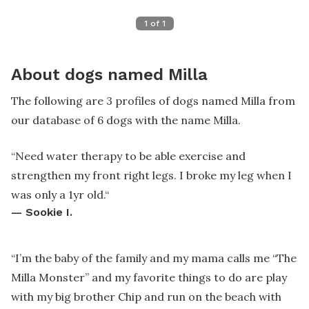
1
of
1
About dogs named Milla
The following are 3 profiles of dogs named Milla from
our database of 6 dogs with the name Milla.
“
Need water therapy to be able exercise and
strengthen my front right legs. I broke my leg when I
was only a 1yr old.
“
—
Sookie I.
“
I’m the baby of the family and my mama calls me “The
Milla Monster” and my favorite things to do are play
with my big brother Chip and run on the beach with