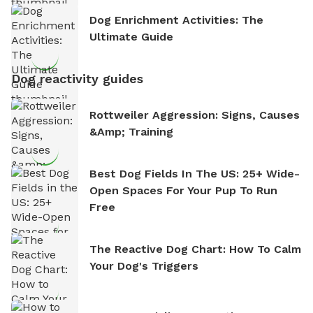
Dog Enrichment Activities: The
Ultimate Guide
Dog reactivity guides
Rottweiler Aggression: Signs, Causes
&amp; Training
Best Dog Fields In The US: 25+ Wide-
Open Spaces For Your Pup To Run
Free
The Reactive Dog Chart: How To Calm
Your Dog's Triggers