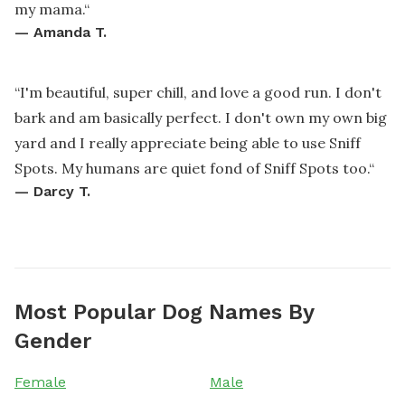
my mama.
“
—
Amanda T.
“
I'm beautiful, super chill, and love a good run. I don't
bark and am basically perfect. I don't own my own big
yard and I really appreciate being able to use Sniff
Spots. My humans are quiet fond of Sniff Spots too.
“
—
Darcy T.
Most Popular Dog Names By
Gender
Female
Male