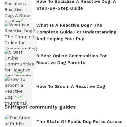
How To Socialize A Reactive Dog: A
Step-By-Step Guide
What Is A Reactive Dog? The
Complete Guide For Understanding
And Helping Your Pup
9 Best Online Communities For
Reactive Dog Parents
How To Groom A Reactive Dog
Sniffspot community guides
The State Of Public Dog Parks Across