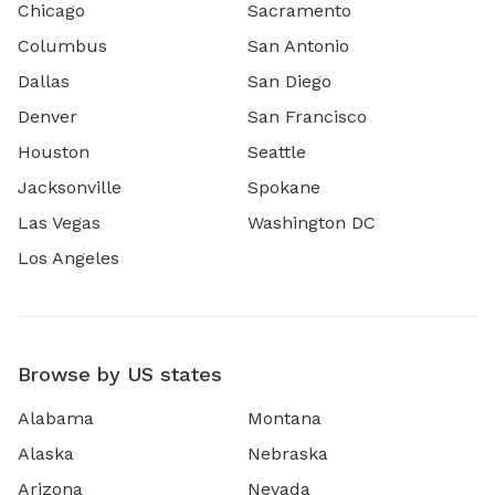
Chicago
Sacramento
Columbus
San Antonio
Dallas
San Diego
Denver
San Francisco
Houston
Seattle
Jacksonville
Spokane
Las Vegas
Washington DC
Los Angeles
Browse by US states
Alabama
Montana
Alaska
Nebraska
Arizona
Nevada