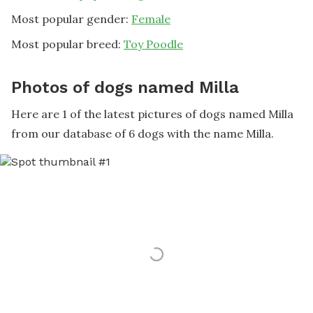
Most popular gender:
Female
Most popular breed:
Toy Poodle
Photos of dogs named Milla
Here are 1 of the latest pictures of dogs named Milla
from our database of 6 dogs with the name Milla.