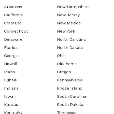
Arkansas
New Hampshire
California
New Jersey
Colorado
New Mexico
Connecticut
New York
Delaware
North Carolina
Florida
North Dakota
Georgia
Ohio
Hawaii
Oklahoma
Idaho
Oregon
Illinois
Pennsylvania
Indiana
Rhode Island
Iowa
South Carolina
Kansas
South Dakota
Kentucky
Tennessee