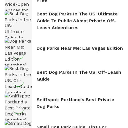
Free
Best Dog Parks In The US: Ultimate
Guide To Public &amp; Private Off-
Leash Adventures
Dog Parks Near Me: Las Vegas Edition
Best Dog Parks In The US: Off-Leash
Guide
Sniffspot: Portland's Best Private
Dog Parks
Small Dog Park Guide: Tips For