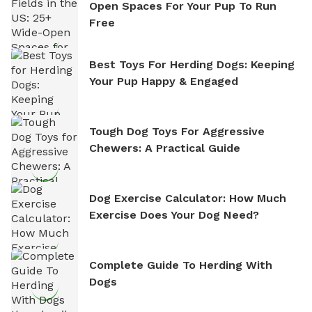
Open Spaces For Your Pup To Run
Free
Best Toys For Herding Dogs: Keeping
Your Pup Happy & Engaged
Tough Dog Toys For Aggressive
Chewers: A Practical Guide
Dog Exercise Calculator: How Much
Exercise Does Your Dog Need?
Complete Guide To Herding With
Dogs