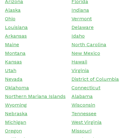
Arizona
Florida
Alaska
Indiana
Ohio
Vermont
Louisiana
Delaware
Arkansas
Idaho
Maine
North Carolina
Montana
New Mexico
Kansas
Hawaii
Utah
Virginia
Nevada
District of Columbia
Oklahoma
Connecticut
Northern Mariana Islands
Alabama
Wyoming
Wisconsin
Nebraska
Tennessee
Michigan
West Virginia
Oregon
Missouri