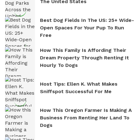
The United States
Best Dog Fields In The US: 25+ Wide-
Open Spaces For Your Pup To Run
Free
How This Family Is Affording Their
Dream Property Through Renting It
Hourly To Dogs
Host Tips: Ellen K. What Makes
Sniffspot Successful For Me
How This Oregon Farmer Is Making A
Business From Renting Her Land To
Dogs