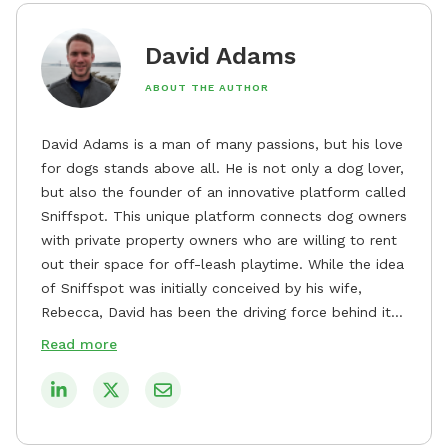
David Adams
ABOUT THE AUTHOR
David Adams is a man of many passions, but his love
for dogs stands above all. He is not only a dog lover,
but also the founder of an innovative platform called
Sniffspot. This unique platform connects dog owners
with private property owners who are willing to rent
out their space for off-leash playtime. While the idea
of Sniffspot was initially conceived by his wife,
Rebecca, David has been the driving force behind its
remarkable success, tirelessly overseeing its growth
Read more
and development. David's dedication to providing
safe and enjoyable spaces for dogs to play, explore,
and socialize is evident in his unwavering
commitment to Sniffspot. He strongly believes that