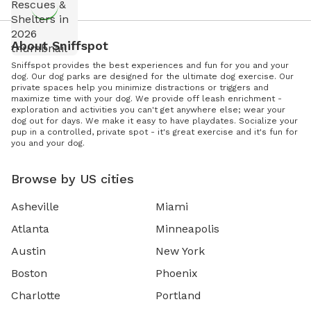
About Sniffspot
Sniffspot provides the best experiences and fun for you and your
dog. Our dog parks are designed for the ultimate dog exercise. Our
private spaces help you minimize distractions or triggers and
maximize time with your dog. We provide off leash enrichment -
exploration and activities you can't get anywhere else; wear your
dog out for days. We make it easy to have playdates. Socialize your
pup in a controlled, private spot - it's great exercise and it's fun for
you and your dog.
Browse by US cities
Asheville
Miami
Atlanta
Minneapolis
Austin
New York
Boston
Phoenix
Charlotte
Portland