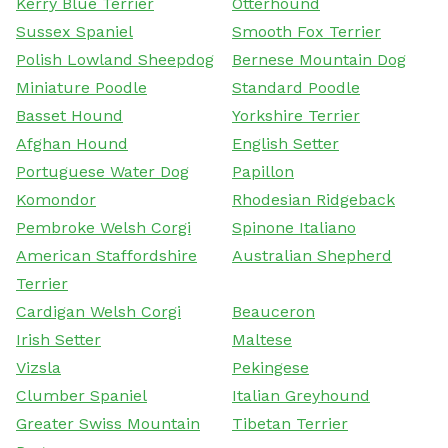
Kerry Blue Terrier
Otterhound
Sussex Spaniel
Smooth Fox Terrier
Polish Lowland Sheepdog
Bernese Mountain Dog
Miniature Poodle
Standard Poodle
Basset Hound
Yorkshire Terrier
Afghan Hound
English Setter
Portuguese Water Dog
Papillon
Komondor
Rhodesian Ridgeback
Pembroke Welsh Corgi
Spinone Italiano
American Staffordshire
Australian Shepherd
Terrier
Cardigan Welsh Corgi
Beauceron
Irish Setter
Maltese
Vizsla
Pekingese
Clumber Spaniel
Italian Greyhound
Greater Swiss Mountain
Tibetan Terrier