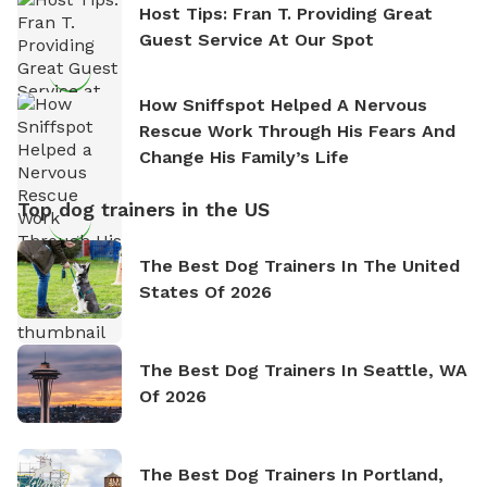
Host Tips: Fran T. Providing Great
Guest Service At Our Spot
How Sniffspot Helped A Nervous
Rescue Work Through His Fears And
Change His Family’s Life
Top dog trainers in the US
The Best Dog Trainers In The United
States Of 2026
The Best Dog Trainers In Seattle, WA
Of 2026
The Best Dog Trainers In Portland,