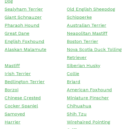
Dog
Sealyham Terrier
Old English Sheepdog
Giant Schnauzer
Schipperke
Pharaoh Hound
Australian Terrier
Great Dane
Neapolitan Mastiff
English Foxhound
Boston Terrier
Alaskan Malamute
Nova Scotia Duck Tolling
Retriever
Mastiff
Siberian Husky
Irish Terrier
Collie
Bedlington Terrier
Briard
Borzoi
American Foxhound
Chinese Crested
Miniature Pinscher
Cocker Spaniel
Chihuahua
Samoyed
Shih Tzu
Harrier
Wirehaired Pointing