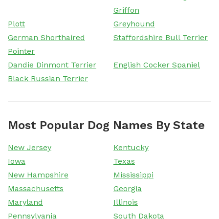
Griffon
Plott
Greyhound
German Shorthaired
Staffordshire Bull Terrier
Pointer
Dandie Dinmont Terrier
English Cocker Spaniel
Black Russian Terrier
Most Popular Dog Names By State
New Jersey
Kentucky
Iowa
Texas
New Hampshire
Mississippi
Massachusetts
Georgia
Maryland
Illinois
Pennsylvania
South Dakota