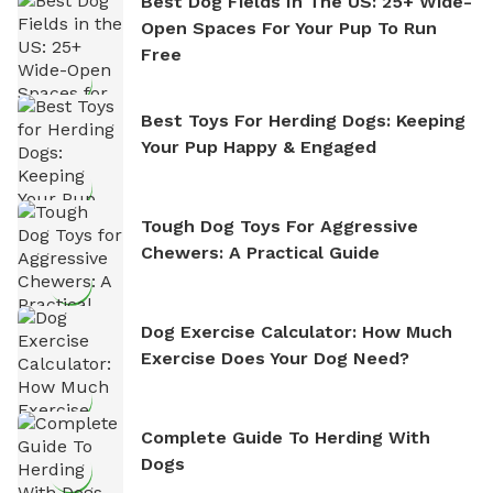
Best Dog Fields In The US: 25+ Wide-
Open Spaces For Your Pup To Run
Free
Best Toys For Herding Dogs: Keeping
Your Pup Happy & Engaged
Tough Dog Toys For Aggressive
Chewers: A Practical Guide
Dog Exercise Calculator: How Much
Exercise Does Your Dog Need?
Complete Guide To Herding With
Dogs