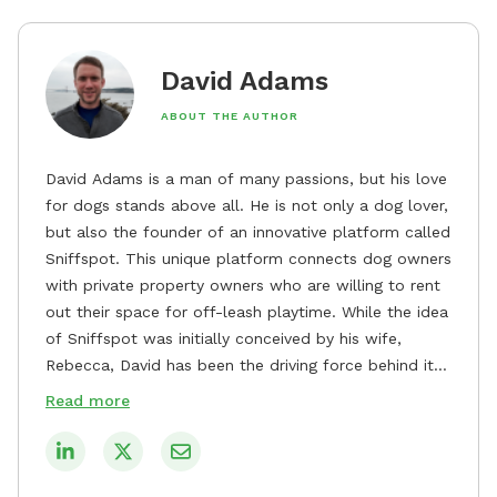
David Adams
ABOUT THE AUTHOR
David Adams is a man of many passions, but his love
for dogs stands above all. He is not only a dog lover,
but also the founder of an innovative platform called
Sniffspot. This unique platform connects dog owners
with private property owners who are willing to rent
out their space for off-leash playtime. While the idea
of Sniffspot was initially conceived by his wife,
Rebecca, David has been the driving force behind its
remarkable success, tirelessly overseeing its growth
Read more
and development. David's dedication to providing
safe and enjoyable spaces for dogs to play, explore,
and socialize is evident in his unwavering