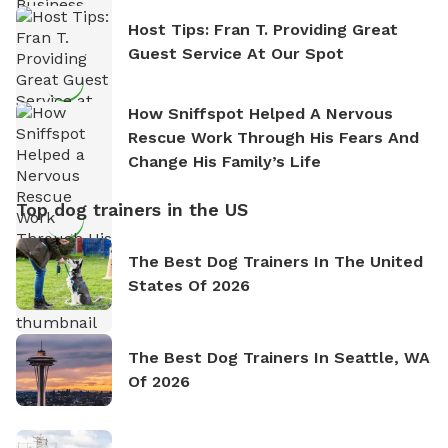
Host Tips: Fran T. Providing Great
Guest Service At Our Spot
How Sniffspot Helped A Nervous
Rescue Work Through His Fears And
Change His Family’s Life
Top dog trainers in the US
The Best Dog Trainers In The United
States Of 2026
The Best Dog Trainers In Seattle, WA
Of 2026