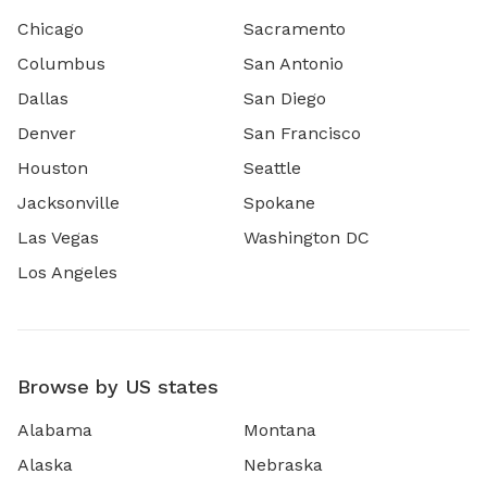
Chicago
Sacramento
Columbus
San Antonio
Dallas
San Diego
Denver
San Francisco
Houston
Seattle
Jacksonville
Spokane
Las Vegas
Washington DC
Los Angeles
Browse by US states
Alabama
Montana
Alaska
Nebraska