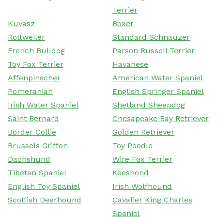
Terrier
Kuvasz
Boxer
Rottweiler
Standard Schnauzer
French Bulldog
Parson Russell Terrier
Toy Fox Terrier
Havanese
Affenpinscher
American Water Spaniel
Pomeranian
English Springer Spaniel
Irish Water Spaniel
Shetland Sheepdog
Saint Bernard
Chesapeake Bay Retriever
Border Collie
Golden Retriever
Brussels Griffon
Toy Poodle
Dachshund
Wire Fox Terrier
Tibetan Spaniel
Keeshond
English Toy Spaniel
Irish Wolfhound
Scottish Deerhound
Cavalier King Charles
Spaniel