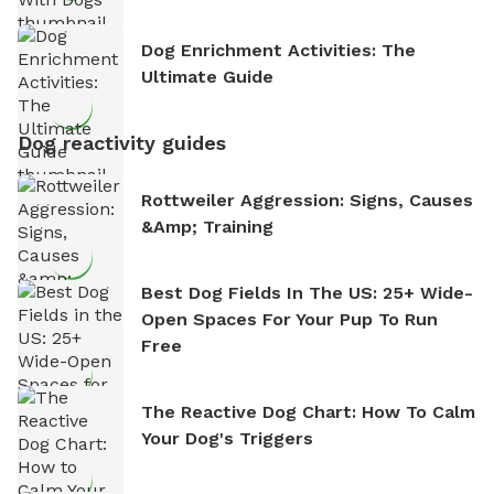
Dog Enrichment Activities: The
Ultimate Guide
Dog reactivity guides
Rottweiler Aggression: Signs, Causes
&amp; Training
Best Dog Fields In The US: 25+ Wide-
Open Spaces For Your Pup To Run
Free
The Reactive Dog Chart: How To Calm
Your Dog's Triggers