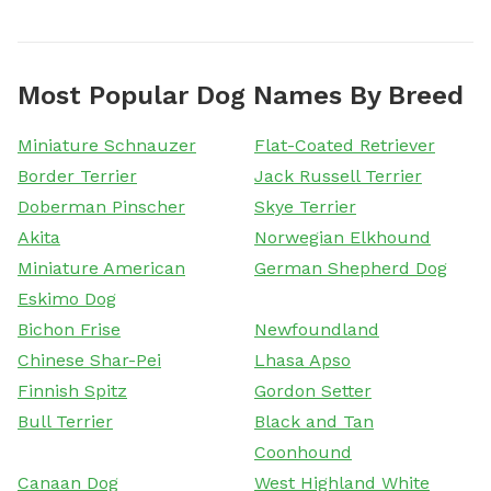
Most Popular Dog Names By Breed
Miniature Schnauzer
Flat-Coated Retriever
Border Terrier
Jack Russell Terrier
Doberman Pinscher
Skye Terrier
Akita
Norwegian Elkhound
Miniature American
German Shepherd Dog
Eskimo Dog
Bichon Frise
Newfoundland
Chinese Shar-Pei
Lhasa Apso
Finnish Spitz
Gordon Setter
Bull Terrier
Black and Tan
Coonhound
Canaan Dog
West Highland White