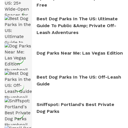
Free
Best Dog Parks In The US: Ultimate
Guide To Public &amp; Private Off-
Leash Adventures
Dog Parks Near Me: Las Vegas Edition
Best Dog Parks In The US: Off-Leash
Guide
Sniffspot: Portland's Best Private
Dog Parks