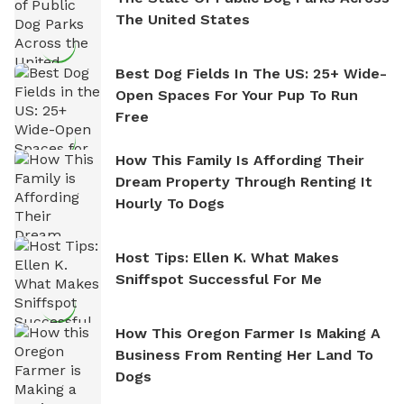
The United States
Best Dog Fields In The US: 25+ Wide-
Open Spaces For Your Pup To Run
Free
How This Family Is Affording Their
Dream Property Through Renting It
Hourly To Dogs
Host Tips: Ellen K. What Makes
Sniffspot Successful For Me
How This Oregon Farmer Is Making A
Business From Renting Her Land To
Dogs