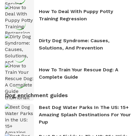
How To Deal With Puppy Potty
Training Regression
Dirty Dog Syndrome: Causes,
Solutions, And Prevention
How To Train Your Rescue Dog: A
Complete Guide
Dog enrichment guides
Best Dog Water Parks In The US: 15+
Amazing Splash Destinations For Your
Pup