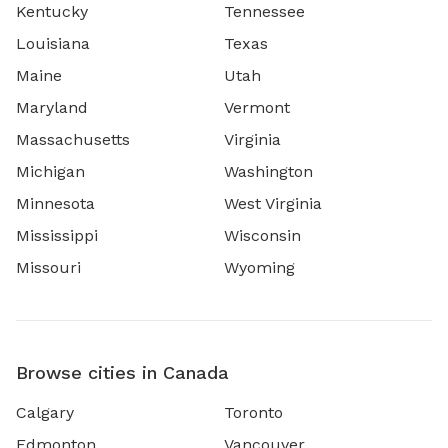
Kentucky
Tennessee
Louisiana
Texas
Maine
Utah
Maryland
Vermont
Massachusetts
Virginia
Michigan
Washington
Minnesota
West Virginia
Mississippi
Wisconsin
Missouri
Wyoming
Browse cities in Canada
Calgary
Toronto
Edmonton
Vancouver