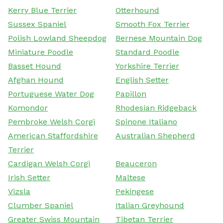
Kerry Blue Terrier
Otterhound
Sussex Spaniel
Smooth Fox Terrier
Polish Lowland Sheepdog
Bernese Mountain Dog
Miniature Poodle
Standard Poodle
Basset Hound
Yorkshire Terrier
Afghan Hound
English Setter
Portuguese Water Dog
Papillon
Komondor
Rhodesian Ridgeback
Pembroke Welsh Corgi
Spinone Italiano
American Staffordshire
Australian Shepherd
Terrier
Cardigan Welsh Corgi
Beauceron
Irish Setter
Maltese
Vizsla
Pekingese
Clumber Spaniel
Italian Greyhound
Greater Swiss Mountain
Tibetan Terrier