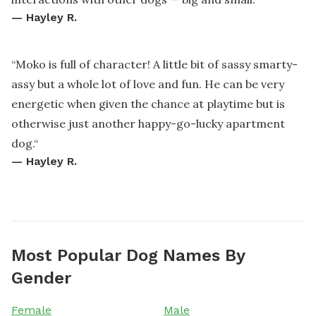
—
Hayley R.
“
Moko is full of character! A little bit of sassy smarty-
assy but a whole lot of love and fun. He can be very
energetic when given the chance at playtime but is
otherwise just another happy-go-lucky apartment
dog.
“
—
Hayley R.
Most Popular Dog Names By
Gender
Female
Male