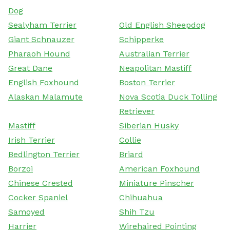
Dog
Sealyham Terrier
Old English Sheepdog
Giant Schnauzer
Schipperke
Pharaoh Hound
Australian Terrier
Great Dane
Neapolitan Mastiff
English Foxhound
Boston Terrier
Alaskan Malamute
Nova Scotia Duck Tolling
Retriever
Mastiff
Siberian Husky
Irish Terrier
Collie
Bedlington Terrier
Briard
Borzoi
American Foxhound
Chinese Crested
Miniature Pinscher
Cocker Spaniel
Chihuahua
Samoyed
Shih Tzu
Harrier
Wirehaired Pointing