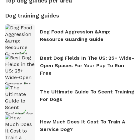
Top dog guides per area
Dog training guides
Dog Food Aggression &amp;
Resource Guarding Guide
Best Dog Fields In The US: 25+ Wide-
Open Spaces For Your Pup To Run
Free
The Ultimate Guide To Scent Training
For Dogs
How Much Does It Cost To Train A
Service Dog?