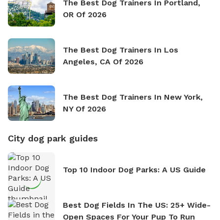
The Best Dog Trainers In Portland,
OR Of 2026
The Best Dog Trainers In Los
Angeles, CA Of 2026
The Best Dog Trainers In New York,
NY Of 2026
City dog park guides
Top 10 Indoor Dog Parks: A US Guide
Best Dog Fields In The US: 25+ Wide-
Open Spaces For Your Pup To Run