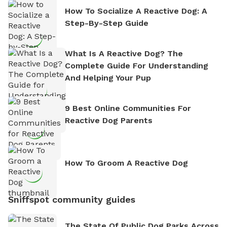
How To Socialize A Reactive Dog: A
Step-By-Step Guide
What Is A Reactive Dog? The
Complete Guide For Understanding
And Helping Your Pup
9 Best Online Communities For
Reactive Dog Parents
How To Groom A Reactive Dog
Sniffspot community guides
The State Of Public Dog Parks Across