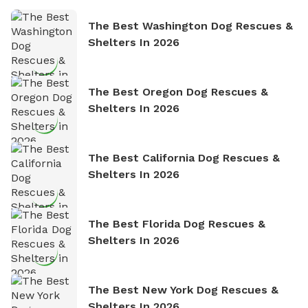
The Best Washington Dog Rescues &
Shelters In 2026
The Best Oregon Dog Rescues &
Shelters In 2026
The Best California Dog Rescues &
Shelters In 2026
The Best Florida Dog Rescues &
Shelters In 2026
The Best New York Dog Rescues &
Shelters In 2026