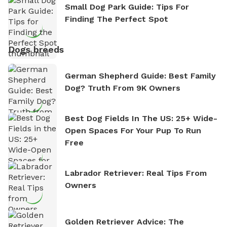
Small Dog Park Guide: Tips For
Finding The Perfect Spot
Dogs breeds
German Shepherd Guide: Best Family
Dog? Truth From 9K Owners
Best Dog Fields In The US: 25+ Wide-
Open Spaces For Your Pup To Run
Free
Labrador Retriever: Real Tips From
Owners
Golden Retriever Advice: The