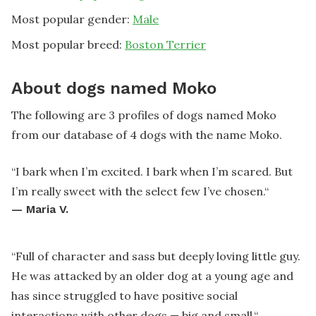
Most popular gender:
Male
Most popular breed:
Boston Terrier
About dogs named Moko
The following are 3 profiles of dogs named Moko
from our database of 4 dogs with the name Moko.
“
I bark when I’m excited. I bark when I’m scared. But
I’m really sweet with the select few I’ve chosen.
“
—
Maria V.
“
Full of character and sass but deeply loving little guy.
He was attacked by an older dog at a young age and
has since struggled to have positive social
interactions with other dogs — big and small.
“