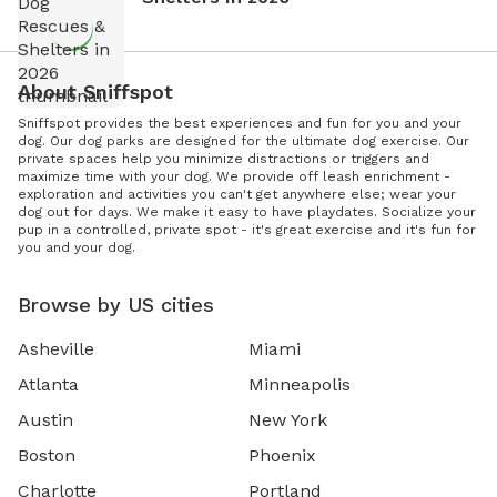
About Sniffspot
Sniffspot provides the best experiences and fun for you and your
dog. Our dog parks are designed for the ultimate dog exercise. Our
private spaces help you minimize distractions or triggers and
maximize time with your dog. We provide off leash enrichment -
exploration and activities you can't get anywhere else; wear your
dog out for days. We make it easy to have playdates. Socialize your
pup in a controlled, private spot - it's great exercise and it's fun for
you and your dog.
Browse by US cities
Asheville
Miami
Atlanta
Minneapolis
Austin
New York
Boston
Phoenix
Charlotte
Portland