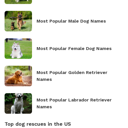
Most Popular Male Dog Names
Most Popular Female Dog Names
Most Popular Golden Retriever
Names
Most Popular Labrador Retriever
Names
Top dog rescues in the US