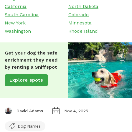
California
North Dakota
South Carolina
Colorado
New York
Minnesota
Washington
Rhode Island
Get your dog the safe
enrichment they need
by renting a Sniffspot
Explore spots
David Adams
Nov 4, 2025
Dog Names