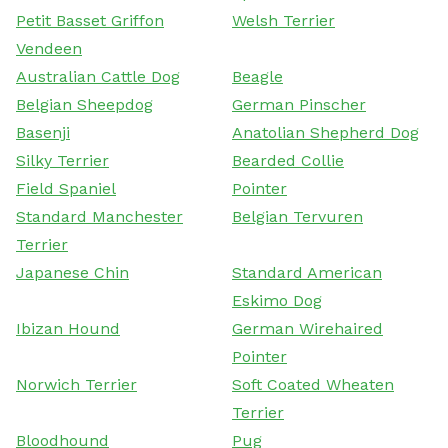
Petit Basset Griffon
Welsh Terrier
Vendeen
Australian Cattle Dog
Beagle
Belgian Sheepdog
German Pinscher
Basenji
Anatolian Shepherd Dog
Silky Terrier
Bearded Collie
Field Spaniel
Pointer
Standard Manchester
Belgian Tervuren
Terrier
Japanese Chin
Standard American
Eskimo Dog
Ibizan Hound
German Wirehaired
Pointer
Norwich Terrier
Soft Coated Wheaten
Terrier
Bloodhound
Pug