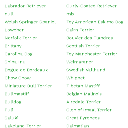
Labrador Retriever
Curly-Coated Retriever
null
mix
Welsh Springer Spaniel
Toy American Eskimo Dog
Lowchen
Cairn Terrier
Norfolk Terrier
Bouvier des Flandres
Brittany
Scottish Terrier
Carolina Dog
Toy Manchester Terrier
Shiba Inu
Weimaraner
Dogue de Bordeaux
Swedish Vallhund
Chow Chow
Whippet
Miniature Bull Terrier
Tibetan Mastiff
Bullmastiff
Belgian Malinois
Bulldog
Airedale Terrier
Puli
Glen of Imaal Terrier
Saluki
Great Pyrenees
Lakeland Terrier
Dalmatian