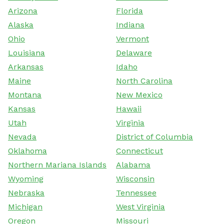
Arizona
Florida
Alaska
Indiana
Ohio
Vermont
Louisiana
Delaware
Arkansas
Idaho
Maine
North Carolina
Montana
New Mexico
Kansas
Hawaii
Utah
Virginia
Nevada
District of Columbia
Oklahoma
Connecticut
Northern Mariana Islands
Alabama
Wyoming
Wisconsin
Nebraska
Tennessee
Michigan
West Virginia
Oregon
Missouri