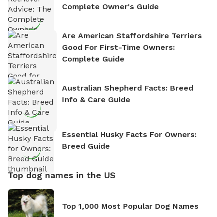
Complete Owner's Guide
Are American Staffordshire Terriers
Good For First-Time Owners:
Complete Guide
Australian Shepherd Facts: Breed
Info & Care Guide
Essential Husky Facts For Owners:
Breed Guide
Top dog names in the US
Top 1,000 Most Popular Dog Names