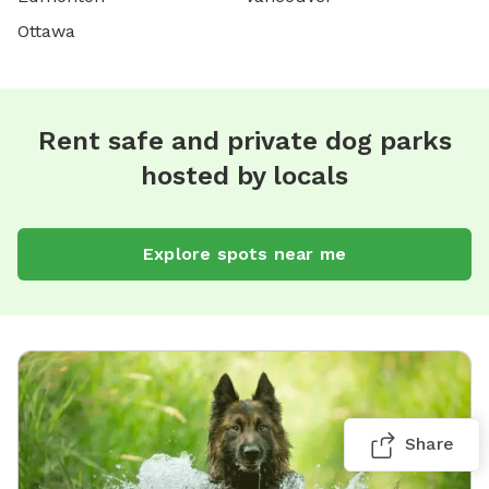
Ottawa
Rent safe and private dog parks
hosted by locals
Explore spots near me
Share