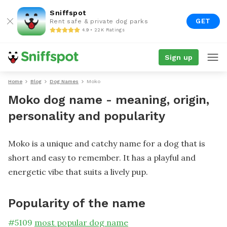
Sniffspot
GET
Rent safe & private dog parks
4.9 • 22K Ratings
Sign up
Home
Blog
Dog Names
Moko
Moko dog name - meaning, origin,
personality and popularity
Moko is a unique and catchy name for a dog that is
short and easy to remember. It has a playful and
energetic vibe that suits a lively pup.
Popularity of the name
#
5109
most popular dog name