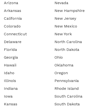
Arizona
Nevada
Arkansas
New Hampshire
California
New Jersey
Colorado
New Mexico
Connecticut
New York
Delaware
North Carolina
Florida
North Dakota
Georgia
Ohio
Hawaii
Oklahoma
Idaho
Oregon
Illinois
Pennsylvania
Indiana
Rhode Island
Iowa
South Carolina
Kansas
South Dakota